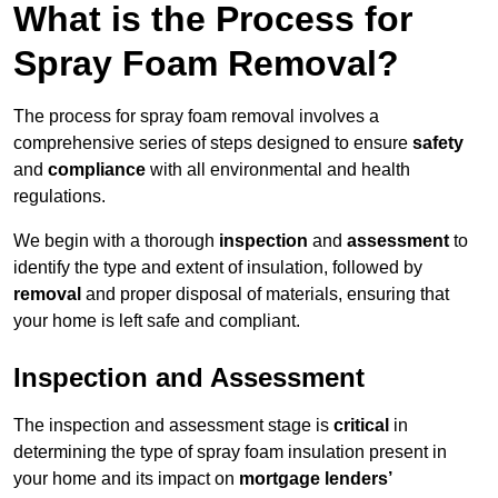
What is the Process for
Spray Foam Removal?
The process for spray foam removal involves a
comprehensive series of steps designed to ensure
safety
and
compliance
with all environmental and health
regulations.
We begin with a thorough
inspection
and
assessment
to
identify the type and extent of insulation, followed by
removal
and proper disposal of materials, ensuring that
your home is left safe and compliant.
Inspection and Assessment
The inspection and assessment stage is
critical
in
determining the type of spray foam insulation present in
your home and its impact on
mortgage lenders’