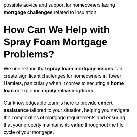
possible advice and support for homeowners facing
mortgage challenges
related to insulation.
How Can We Help with
Spray Foam Mortgage
Problems?
We understand that
spray foam mortgage issues
can
create significant challenges for homeowners in Tower
Hamlets, particularly when it comes to securing a
home
loan
or exploring
equity release options
.
Our knowledgeable team is here to provide
expert
assistance
tailored to your situation, helping you navigate
the complexities of mortgage requirements and ensuring
that your property maintains its
value
throughout the life
cycle of your mortgage.