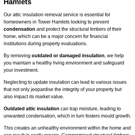
Hamlets
Our attic insulation removal service is essential for
homeowners in Tower Hamlets looking to prevent
condensation
and protect the structural timbers of their
home, which can be a major concern for financial
institutions during property evaluations.
By removing
outdated or damaged insulation
, we help
you maintain a healthy living environment and safeguard
your investment.
Neglecting to update insulation can lead to various issues
that not only jeopardise the integrity of your property but
also impact its market value.
Outdated attic insulation
can trap moisture, leading to
unwanted condensation, which in turn fosters mould growth.
This creates an unhealthy environment within the home and