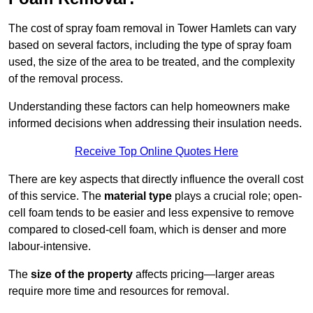
The cost of spray foam removal in Tower Hamlets can vary
based on several factors, including the type of spray foam
used, the size of the area to be treated, and the complexity
of the removal process.
Understanding these factors can help homeowners make
informed decisions when addressing their insulation needs.
Receive Top Online Quotes Here
There are key aspects that directly influence the overall cost
of this service. The
material type
plays a crucial role; open-
cell foam tends to be easier and less expensive to remove
compared to closed-cell foam, which is denser and more
labour-intensive.
The
size of the property
affects pricing—larger areas
require more time and resources for removal.