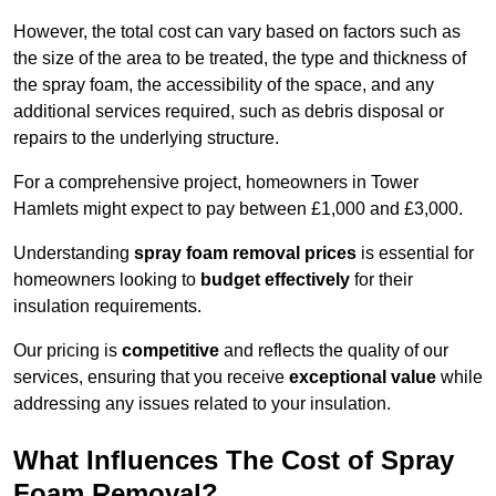
However, the total cost can vary based on factors such as
the size of the area to be treated, the type and thickness of
the spray foam, the accessibility of the space, and any
additional services required, such as debris disposal or
repairs to the underlying structure.
For a comprehensive project, homeowners in Tower
Hamlets might expect to pay between £1,000 and £3,000.
Understanding
spray foam removal prices
is essential for
homeowners looking to
budget effectively
for their
insulation requirements.
Our pricing is
competitive
and reflects the quality of our
services, ensuring that you receive
exceptional value
while
addressing any issues related to your insulation.
What Influences The Cost of Spray
Foam Removal?