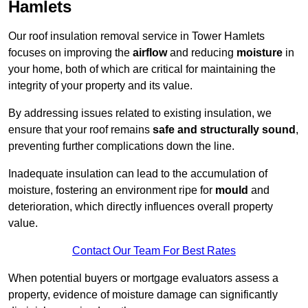
Hamlets
Our roof insulation removal service in Tower Hamlets
focuses on improving the
airflow
and reducing
moisture
in
your home, both of which are critical for maintaining the
integrity of your property and its value.
By addressing issues related to existing insulation, we
ensure that your roof remains
safe and structurally sound
,
preventing further complications down the line.
Inadequate insulation can lead to the accumulation of
moisture, fostering an environment ripe for
mould
and
deterioration, which directly influences overall property
value.
Contact Our Team For Best Rates
When potential buyers or mortgage evaluators assess a
property, evidence of moisture damage can significantly