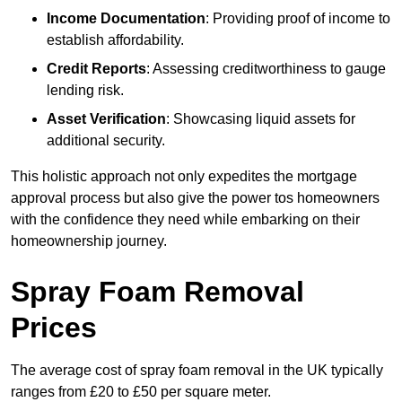
Income Documentation
: Providing proof of income to
establish affordability.
Credit Reports
: Assessing creditworthiness to gauge
lending risk.
Asset Verification
: Showcasing liquid assets for
additional security.
This holistic approach not only expedites the mortgage
approval process but also give the power tos homeowners
with the confidence they need while embarking on their
homeownership journey.
Spray Foam Removal
Prices
The average cost of spray foam removal in the UK typically
ranges from £20 to £50 per square meter.