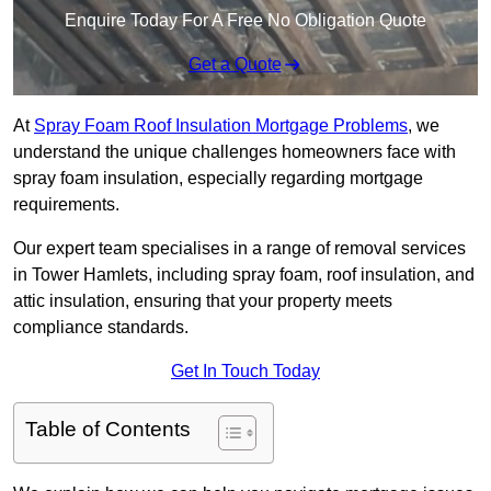
Enquire Today For A Free No Obligation Quote
Get a Quote
At
Spray Foam Roof Insulation Mortgage Problems
, we
understand the unique challenges homeowners face with
spray foam insulation, especially regarding mortgage
requirements.
Our expert team specialises in a range of removal services
in Tower Hamlets, including spray foam, roof insulation, and
attic insulation, ensuring that your property meets
compliance standards.
Get In Touch Today
Table of Contents