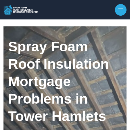
Skip to content
Spray Foam
Roof Insulation
Mortgage
Problems in
Tower Hamlets