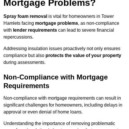
Mortgage Problems?
Spray foam removal
is vital for homeowners in Tower
Hamlets facing
mortgage problems
, as non-compliance
with
lender requirements
can lead to severe financial
repercussions.
Addressing insulation issues proactively not only ensures
compliance but also
protects the value of your property
during assessments.
Non-Compliance with Mortgage
Requirements
Non-compliance with mortgage requirements can result in
significant challenges for homeowners, including delays in
approval or even denial of home loans.
Understanding the importance of removing problematic