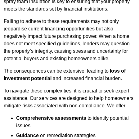
spray foam insulation is key to ensuring that your property
meets the standards set by financial institutions.
Failing to adhere to these requirements may not only
jeopardise current financing opportunities but also
negatively impact future purchasing power. When a home
does not meet specified guidelines, lenders may question
the property’s integrity, causing stress and uncertainty for
potential buyers and existing homeowners alike.
The consequences can be extensive, leading to
loss of
investment potential
and increased financial burden.
To navigate these complexities, it is crucial to seek expert
assistance. Our services are designed to help homeowners
mitigate risks associated with non-compliance. We offer:
Comprehensive assessments
to identify potential
issues
Guidance
on remediation strategies