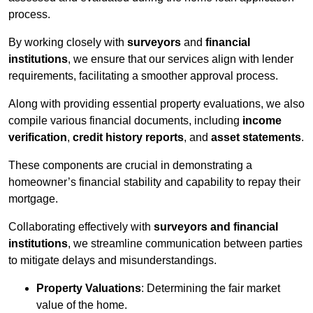
process.
By working closely with
surveyors
and
financial
institutions
, we ensure that our services align with lender
requirements, facilitating a smoother approval process.
Along with providing essential property evaluations, we also
compile various financial documents, including
income
verification
,
credit history reports
, and
asset statements
.
These components are crucial in demonstrating a
homeowner’s financial stability and capability to repay their
mortgage.
Collaborating effectively with
surveyors and financial
institutions
, we streamline communication between parties
to mitigate delays and misunderstandings.
Property Valuations
: Determining the fair market
value of the home.