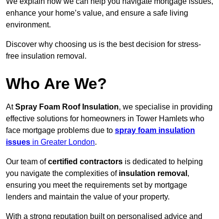
We explain how we can help you navigate mortgage issues,
enhance your home’s value, and ensure a safe living
environment.
Discover why choosing us is the best decision for stress-
free insulation removal.
Who Are We?
At
Spray Foam Roof Insulation
, we specialise in providing
effective solutions for homeowners in Tower Hamlets who
face mortgage problems due to
spray foam insulation
issues
in Greater London
.
Our team of
certified contractors
is dedicated to helping
you navigate the complexities of
insulation removal
,
ensuring you meet the requirements set by mortgage
lenders and maintain the value of your property.
With a strong reputation built on personalised advice and