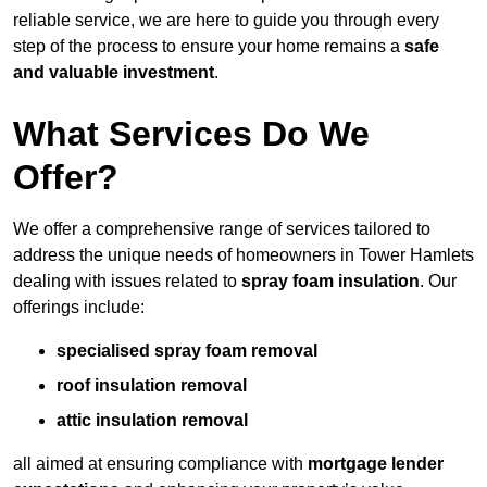
reliable service, we are here to guide you through every
step of the process to ensure your home remains a
safe
and valuable investment
.
What Services Do We
Offer?
We offer a comprehensive range of services tailored to
address the unique needs of homeowners in Tower Hamlets
dealing with issues related to
spray foam insulation
. Our
offerings include:
specialised spray foam removal
roof insulation removal
attic insulation removal
all aimed at ensuring compliance with
mortgage lender