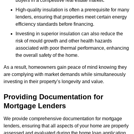
buyers in a competitive real estate market.
High-quality insulation is often a prerequisite for many
lenders, ensuring that properties meet certain energy
efficiency standards before financing.
Investing in superior insulation can also reduce the
risk of mould growth and other health hazards
associated with poor thermal performance, enhancing
the overall safety of the home.
As a result, homeowners gain peace of mind knowing they
are complying with market demands while simultaneously
investing in their property’s longevity and value.
Providing Documentation for
Mortgage Lenders
We provide comprehensive documentation for mortgage
lenders, ensuring that all aspects of your home are properly
assessed and evaluated during the home loan application