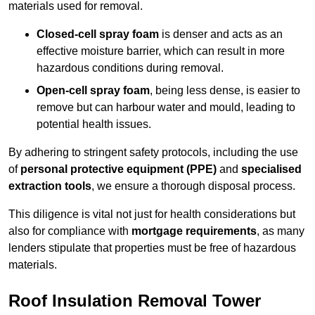
materials used for removal.
Closed-cell spray foam
is denser and acts as an
effective moisture barrier, which can result in more
hazardous conditions during removal.
Open-cell spray foam
, being less dense, is easier to
remove but can harbour water and mould, leading to
potential health issues.
By adhering to stringent safety protocols, including the use
of
personal protective equipment (PPE)
and
specialised
extraction tools
, we ensure a thorough disposal process.
This diligence is vital not just for health considerations but
also for compliance with
mortgage requirements
, as many
lenders stipulate that properties must be free of hazardous
materials.
Roof Insulation Removal Tower