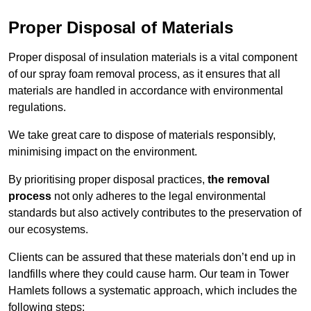
Proper Disposal of Materials
Proper disposal of insulation materials is a vital component
of our spray foam removal process, as it ensures that all
materials are handled in accordance with environmental
regulations.
We take great care to dispose of materials responsibly,
minimising impact on the environment.
By prioritising proper disposal practices,
the removal
process
not only adheres to the legal environmental
standards but also actively contributes to the preservation of
our ecosystems.
Clients can be assured that these materials don’t end up in
landfills where they could cause harm. Our team in Tower
Hamlets follows a systematic approach, which includes the
following steps: