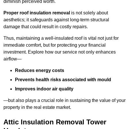
diminish perceived worth.
Proper roof insulation removal
is not solely about
aesthetics; it safeguards against long-term structural
damage that could result in costly repairs.
Thus, maintaining a well-insulated roof is vital not just for
immediate comfort, but for protecting your financial
investment. Explore how our service not only enhances
airflow—
Reduces energy costs
Prevents health risks associated with mould
Improves indoor air quality
—but also plays a crucial role in sustaining the value of your
property in the real estate market.
Attic Insulation Removal Tower