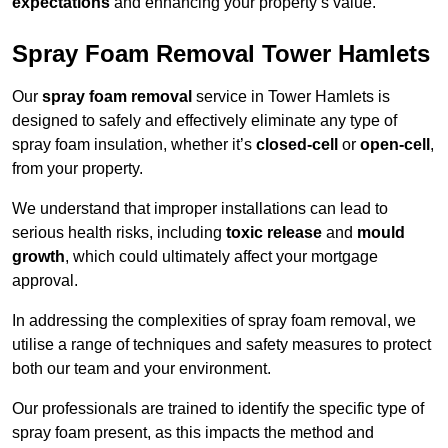
expectations
and enhancing your property’s value.
Spray Foam Removal Tower Hamlets
Our
spray foam removal
service in Tower Hamlets is
designed to safely and effectively eliminate any type of
spray foam insulation, whether it’s
closed-cell
or
open-cell
,
from your property.
We understand that improper installations can lead to
serious health risks, including
toxic release
and
mould
growth
, which could ultimately affect your mortgage
approval.
In addressing the complexities of spray foam removal, we
utilise a range of techniques and safety measures to protect
both our team and your environment.
Our professionals are trained to identify the specific type of
spray foam present, as this impacts the method and