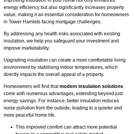
Improving insulation in your home not only enhances
energy efficiency but also significantly increases property
value, making it an essential consideration for homeowners
in Tower Hamlets facing mortgage challenges.
By addressing any health risks associated with existing
insulation, we help you safeguard your investment and
improve marketability.
Upgrading insulation can create a more comfortable living
environment by stabilising indoor temperatures, which
directly impacts the overall appeal of a property.
Homeowners will find that
modern insulation solutions
come with numerous advantages, extending beyond just
energy savings. For instance, better insulation reduces
noise pollution from the outside, leading to a quieter and
more peaceful home life.
This improved comfort can attract more potential