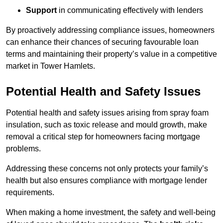
Support
in communicating effectively with lenders
By proactively addressing compliance issues, homeowners
can enhance their chances of securing favourable loan
terms and maintaining their property’s value in a competitive
market in Tower Hamlets.
Potential Health and Safety Issues
Potential health and safety issues arising from spray foam
insulation, such as toxic release and mould growth, make
removal a critical step for homeowners facing mortgage
problems.
Addressing these concerns not only protects your family’s
health but also ensures compliance with mortgage lender
requirements.
When making a home investment, the safety and well-being