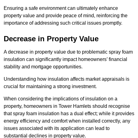
Ensuring a safe environment can ultimately enhance
property value and provide peace of mind, reinforcing the
importance of addressing such critical issues promptly.
Decrease in Property Value
A decrease in property value due to problematic spray foam
insulation can significantly impact homeowners’ financial
stability and mortgage opportunities.
Understanding how insulation affects market appraisals is
crucial for maintaining a strong investment.
When considering the implications of insulation on a
property, homeowners in Tower Hamlets should recognise
that spray foam insulation has a dual effect; while it provides
energy efficiency and comfort when installed correctly, any
issues associated with its application can lead to
substantial declines in property value.