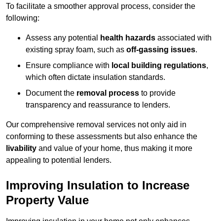
To facilitate a smoother approval process, consider the
following:
Assess any potential
health hazards
associated with
existing spray foam, such as
off-gassing issues
.
Ensure compliance with
local building regulations
,
which often dictate insulation standards.
Document the
removal process
to provide
transparency and reassurance to lenders.
Our comprehensive removal services not only aid in
conforming to these assessments but also enhance the
livability
and value of your home, thus making it more
appealing to potential lenders.
Improving Insulation to Increase
Property Value