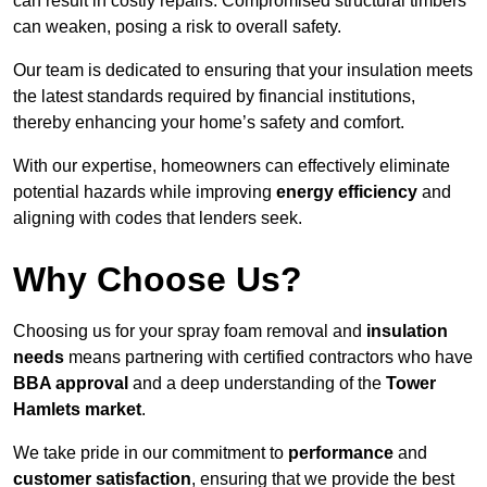
can result in costly repairs. Compromised structural timbers
can weaken, posing a risk to overall safety.
Our team is dedicated to ensuring that your insulation meets
the latest standards required by financial institutions,
thereby enhancing your home’s safety and comfort.
With our expertise, homeowners can effectively eliminate
potential hazards while improving
energy efficiency
and
aligning with codes that lenders seek.
Why Choose Us?
Choosing us for your spray foam removal and
insulation
needs
means partnering with certified contractors who have
BBA approval
and a deep understanding of the
Tower
Hamlets market
.
We take pride in our commitment to
performance
and
customer satisfaction
, ensuring that we provide the best