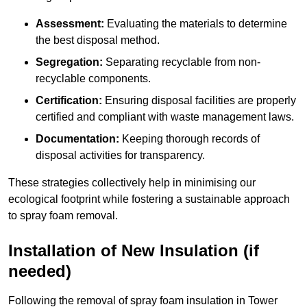
Assessment:
Evaluating the materials to determine
the best disposal method.
Segregation:
Separating recyclable from non-
recyclable components.
Certification:
Ensuring disposal facilities are properly
certified and compliant with waste management laws.
Documentation:
Keeping thorough records of
disposal activities for transparency.
These strategies collectively help in minimising our
ecological footprint while fostering a sustainable approach
to spray foam removal.
Installation of New Insulation (if
needed)
Following the removal of spray foam insulation in Tower