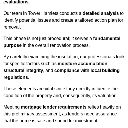
evaluations
.
Our team in Tower Hamlets conducts a
detailed analysis
to
identify potential issues and create a tailored action plan for
removal.
This phase is not just procedural; it serves a
fundamental
purpose
in the overall renovation process.
By carefully examining the insulation, our professionals look
for specific factors such as
moisture accumulation
,
structural integrity
, and
compliance with local building
regulations
.
These elements are vital since they directly influence the
condition of the property and, consequently, its valuation.
Meeting
mortgage lender requirements
relies heavily on
this preliminary assessment, as lenders need assurance
that the home is safe and sound for investment.