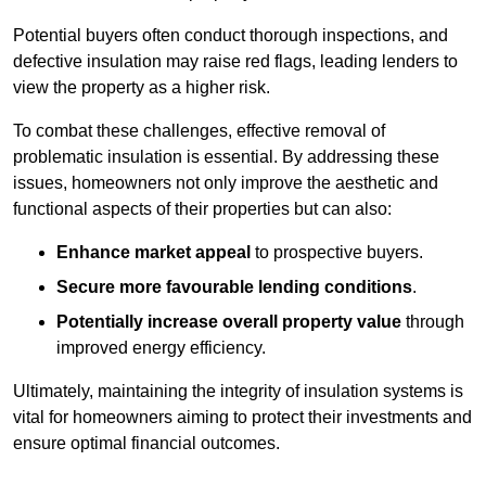
Potential buyers often conduct thorough inspections, and
defective insulation may raise red flags, leading lenders to
view the property as a higher risk.
To combat these challenges, effective removal of
problematic insulation is essential. By addressing these
issues, homeowners not only improve the aesthetic and
functional aspects of their properties but can also:
Enhance market appeal
to prospective buyers.
Secure more favourable lending conditions
.
Potentially increase overall property value
through
improved energy efficiency.
Ultimately, maintaining the integrity of insulation systems is
vital for homeowners aiming to protect their investments and
ensure optimal financial outcomes.