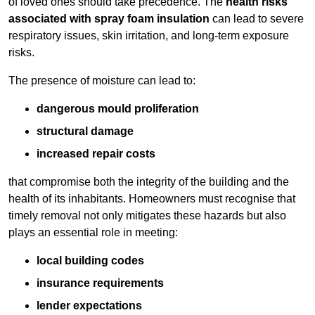
of loved ones should take precedence. The
health risks
associated with spray foam insulation
can lead to severe
respiratory issues, skin irritation, and long-term exposure
risks.
The presence of moisture can lead to:
dangerous mould proliferation
structural damage
increased repair costs
that compromise both the integrity of the building and the
health of its inhabitants. Homeowners must recognise that
timely removal not only mitigates these hazards but also
plays an essential role in meeting:
local building codes
insurance requirements
lender expectations