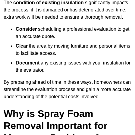
The
condition of existing insulation
significantly impacts
the process; if it is damaged or has deteriorated over time,
extra work will be needed to ensure a thorough removal.
Consider
scheduling a professional evaluation to get
an accurate quote.
Clear
the area by moving furniture and personal items
to facilitate access.
Document
any existing issues with your insulation for
the evaluator.
By preparing ahead of time in these ways, homeowners can
streamline the evaluation process and gain a more accurate
understanding of the potential costs involved.
Why is Spray Foam
Removal Important for