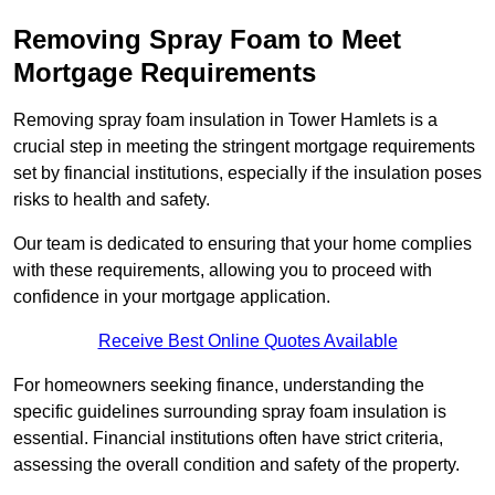
Removing Spray Foam to Meet
Mortgage Requirements
Removing spray foam insulation in Tower Hamlets is a
crucial step in meeting the stringent mortgage requirements
set by financial institutions, especially if the insulation poses
risks to health and safety.
Our team is dedicated to ensuring that your home complies
with these requirements, allowing you to proceed with
confidence in your mortgage application.
Receive Best Online Quotes Available
For homeowners seeking finance, understanding the
specific guidelines surrounding spray foam insulation is
essential. Financial institutions often have strict criteria,
assessing the overall condition and safety of the property.