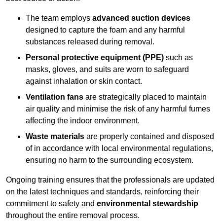
The team employs
advanced suction devices
designed to capture the foam and any harmful
substances released during removal.
Personal protective equipment (PPE)
such as
masks, gloves, and suits are worn to safeguard
against inhalation or skin contact.
Ventilation fans
are strategically placed to maintain
air quality and minimise the risk of any harmful fumes
affecting the indoor environment.
Waste materials
are properly contained and disposed
of in accordance with local environmental regulations,
ensuring no harm to the surrounding ecosystem.
Ongoing training ensures that the professionals are updated
on the latest techniques and standards, reinforcing their
commitment to safety and
environmental stewardship
throughout the entire removal process.