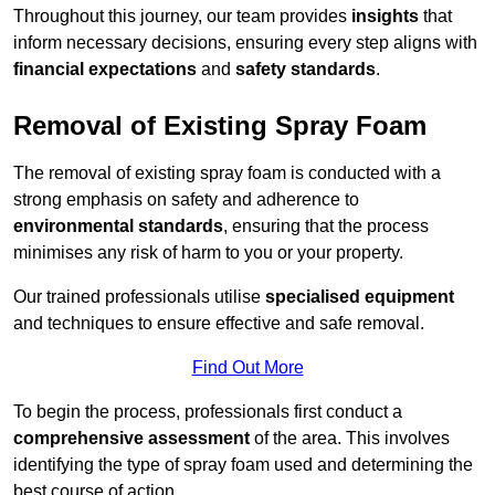
Throughout this journey, our team provides
insights
that
inform necessary decisions, ensuring every step aligns with
financial expectations
and
safety standards
.
Removal of Existing Spray Foam
The removal of existing spray foam is conducted with a
strong emphasis on safety and adherence to
environmental standards
, ensuring that the process
minimises any risk of harm to you or your property.
Our trained professionals utilise
specialised equipment
and techniques to ensure effective and safe removal.
Find Out More
To begin the process, professionals first conduct a
comprehensive assessment
of the area. This involves
identifying the type of spray foam used and determining the
best course of action.