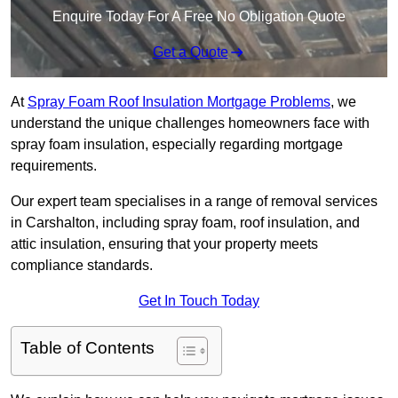
Enquire Today For A Free No Obligation Quote
Get a Quote
At
Spray Foam Roof Insulation Mortgage Problems
, we
understand the unique challenges homeowners face with
spray foam insulation, especially regarding mortgage
requirements.
Our expert team specialises in a range of removal services
in Carshalton, including spray foam, roof insulation, and
attic insulation, ensuring that your property meets
compliance standards.
Get In Touch Today
Table of Contents