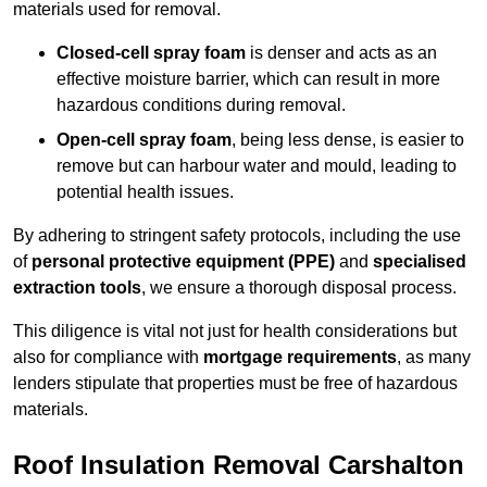
materials used for removal.
Closed-cell spray foam
is denser and acts as an
effective moisture barrier, which can result in more
hazardous conditions during removal.
Open-cell spray foam
, being less dense, is easier to
remove but can harbour water and mould, leading to
potential health issues.
By adhering to stringent safety protocols, including the use
of
personal protective equipment (PPE)
and
specialised
extraction tools
, we ensure a thorough disposal process.
This diligence is vital not just for health considerations but
also for compliance with
mortgage requirements
, as many
lenders stipulate that properties must be free of hazardous
materials.
Roof Insulation Removal Carshalton