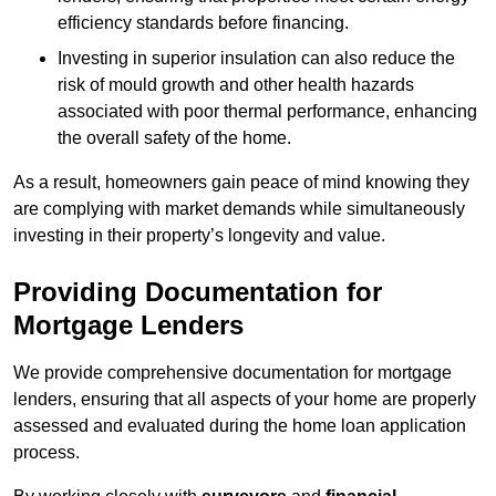
efficiency standards before financing.
Investing in superior insulation can also reduce the
risk of mould growth and other health hazards
associated with poor thermal performance, enhancing
the overall safety of the home.
As a result, homeowners gain peace of mind knowing they
are complying with market demands while simultaneously
investing in their property’s longevity and value.
Providing Documentation for
Mortgage Lenders
We provide comprehensive documentation for mortgage
lenders, ensuring that all aspects of your home are properly
assessed and evaluated during the home loan application
process.