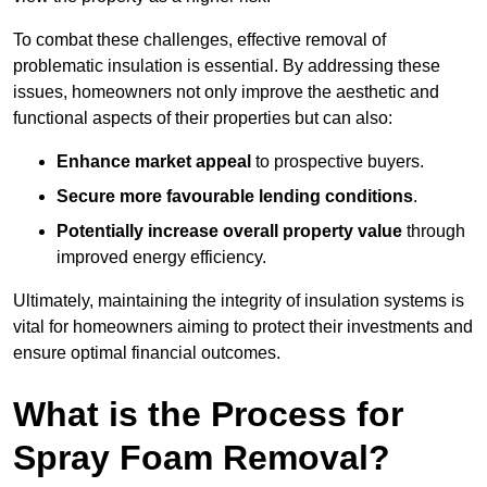
To combat these challenges, effective removal of
problematic insulation is essential. By addressing these
issues, homeowners not only improve the aesthetic and
functional aspects of their properties but can also:
Enhance market appeal
to prospective buyers.
Secure more favourable lending conditions
.
Potentially increase overall property value
through
improved energy efficiency.
Ultimately, maintaining the integrity of insulation systems is
vital for homeowners aiming to protect their investments and
ensure optimal financial outcomes.
What is the Process for
Spray Foam Removal?