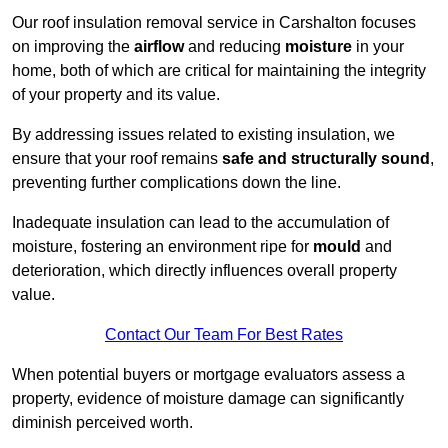
Our roof insulation removal service in Carshalton focuses
on improving the
airflow
and reducing
moisture
in your
home, both of which are critical for maintaining the integrity
of your property and its value.
By addressing issues related to existing insulation, we
ensure that your roof remains
safe and structurally sound
,
preventing further complications down the line.
Inadequate insulation can lead to the accumulation of
moisture, fostering an environment ripe for
mould
and
deterioration, which directly influences overall property
value.
Contact Our Team For Best Rates
When potential buyers or mortgage evaluators assess a
property, evidence of moisture damage can significantly
diminish perceived worth.