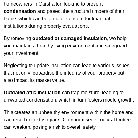
homeowners in Carshalton looking to prevent
condensation
and protect the structural timbers of their
home, which can be a major concern for financial
institutions during property evaluations.
By removing
outdated or damaged insulation
, we help
you maintain a healthy living environment and safeguard
your investment.
Neglecting to update insulation can lead to various issues
that not only jeopardise the integrity of your property but
also impact its market value.
Outdated attic insulation
can trap moisture, leading to
unwanted condensation, which in turn fosters mould growth.
This creates an unhealthy environment within the home and
can result in costly repairs. Compromised structural timbers
can weaken, posing a risk to overall safety.