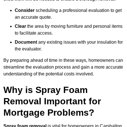
Consider
scheduling a professional evaluation to get
an accurate quote.
Clear
the area by moving furniture and personal items
to facilitate access.
Document
any existing issues with your insulation for
the evaluator.
By preparing ahead of time in these ways, homeowners can
streamline the evaluation process and gain a more accurate
understanding of the potential costs involved.
Why is Spray Foam
Removal Important for
Mortgage Problems?
Spray foam removal
is vital for homeowners in Carshalton