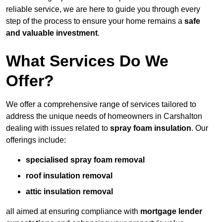
reliable service, we are here to guide you through every
step of the process to ensure your home remains a
safe
and valuable investment
.
What Services Do We
Offer?
We offer a comprehensive range of services tailored to
address the unique needs of homeowners in Carshalton
dealing with issues related to
spray foam insulation
. Our
offerings include:
specialised spray foam removal
roof insulation removal
attic insulation removal
all aimed at ensuring compliance with
mortgage lender