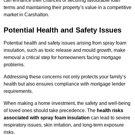
can enhance their chances of securing favourable loan
terms and maintaining their property’s value in a competitive
market in Carshalton.
Potential Health and Safety Issues
Potential health and safety issues arising from spray foam
insulation, such as toxic release and mould growth, make
removal a critical step for homeowners facing mortgage
problems.
Addressing these concerns not only protects your family’s
health but also ensures compliance with mortgage lender
requirements.
When making a home investment, the safety and well-being
of loved ones should take precedence. The
health risks
associated with spray foam insulation
can lead to severe
respiratory issues, skin irritation, and long-term exposure
risks.