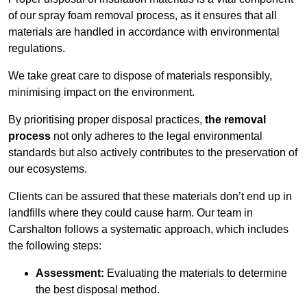
of our spray foam removal process, as it ensures that all
materials are handled in accordance with environmental
regulations.
We take great care to dispose of materials responsibly,
minimising impact on the environment.
By prioritising proper disposal practices,
the removal
process
not only adheres to the legal environmental
standards but also actively contributes to the preservation of
our ecosystems.
Clients can be assured that these materials don’t end up in
landfills where they could cause harm. Our team in
Carshalton follows a systematic approach, which includes
the following steps:
Assessment:
Evaluating the materials to determine
the best disposal method.