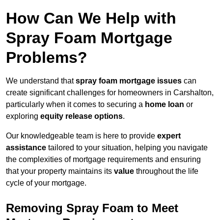
How Can We Help with
Spray Foam Mortgage
Problems?
We understand that
spray foam mortgage issues
can
create significant challenges for homeowners in Carshalton,
particularly when it comes to securing a
home loan
or
exploring
equity release options
.
Our knowledgeable team is here to provide
expert
assistance
tailored to your situation, helping you navigate
the complexities of mortgage requirements and ensuring
that your property maintains its
value
throughout the life
cycle of your mortgage.
Removing Spray Foam to Meet