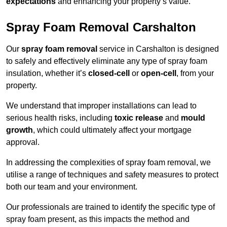
expectations
and enhancing your property’s value.
Spray Foam Removal Carshalton
Our
spray foam removal
service in Carshalton is designed
to safely and effectively eliminate any type of spray foam
insulation, whether it’s
closed-cell
or
open-cell
, from your
property.
We understand that improper installations can lead to
serious health risks, including
toxic release
and
mould
growth
, which could ultimately affect your mortgage
approval.
In addressing the complexities of spray foam removal, we
utilise a range of techniques and safety measures to protect
both our team and your environment.
Our professionals are trained to identify the specific type of
spray foam present, as this impacts the method and