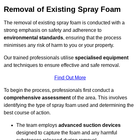
Removal of Existing Spray Foam
The removal of existing spray foam is conducted with a
strong emphasis on safety and adherence to
environmental standards
, ensuring that the process
minimises any risk of harm to you or your property.
Our trained professionals utilise
specialised equipment
and techniques to ensure effective and safe removal.
Find Out More
To begin the process, professionals first conduct a
comprehensive assessment
of the area. This involves
identifying the type of spray foam used and determining the
best course of action.
The team employs
advanced suction devices
designed to capture the foam and any harmful