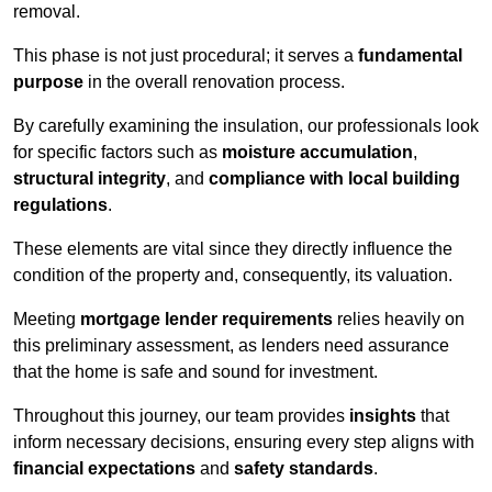
removal.
This phase is not just procedural; it serves a
fundamental
purpose
in the overall renovation process.
By carefully examining the insulation, our professionals look
for specific factors such as
moisture accumulation
,
structural integrity
, and
compliance with local building
regulations
.
These elements are vital since they directly influence the
condition of the property and, consequently, its valuation.
Meeting
mortgage lender requirements
relies heavily on
this preliminary assessment, as lenders need assurance
that the home is safe and sound for investment.
Throughout this journey, our team provides
insights
that
inform necessary decisions, ensuring every step aligns with
financial expectations
and
safety standards
.