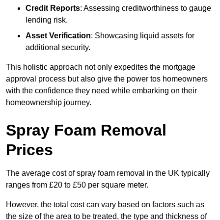
Credit Reports
: Assessing creditworthiness to gauge
lending risk.
Asset Verification
: Showcasing liquid assets for
additional security.
This holistic approach not only expedites the mortgage
approval process but also give the power tos homeowners
with the confidence they need while embarking on their
homeownership journey.
Spray Foam Removal
Prices
The average cost of spray foam removal in the UK typically
ranges from £20 to £50 per square meter.
However, the total cost can vary based on factors such as
the size of the area to be treated, the type and thickness of