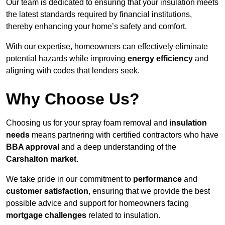
Our team is dedicated to ensuring that your insulation meets
the latest standards required by financial institutions,
thereby enhancing your home’s safety and comfort.
With our expertise, homeowners can effectively eliminate
potential hazards while improving
energy efficiency
and
aligning with codes that lenders seek.
Why Choose Us?
Choosing us for your spray foam removal and
insulation
needs
means partnering with certified contractors who have
BBA approval
and a deep understanding of the
Carshalton market
.
We take pride in our commitment to
performance
and
customer satisfaction
, ensuring that we provide the best
possible advice and support for homeowners facing
mortgage challenges
related to insulation.