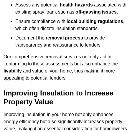
Assess any potential
health hazards
associated with
existing spray foam, such as
off-gassing issues
.
Ensure compliance with
local building regulations
,
which often dictate insulation standards.
Document the
removal process
to provide
transparency and reassurance to lenders.
Our comprehensive removal services not only aid in
conforming to these assessments but also enhance the
livability
and value of your home, thus making it more
appealing to potential lenders.
Improving Insulation to Increase
Property Value
Improving insulation in your home not only enhances
energy efficiency but also significantly increases property
value, making it an essential consideration for homeowners