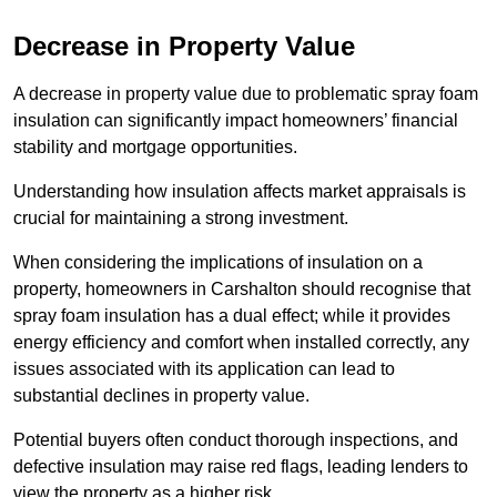
Decrease in Property Value
A decrease in property value due to problematic spray foam
insulation can significantly impact homeowners’ financial
stability and mortgage opportunities.
Understanding how insulation affects market appraisals is
crucial for maintaining a strong investment.
When considering the implications of insulation on a
property, homeowners in Carshalton should recognise that
spray foam insulation has a dual effect; while it provides
energy efficiency and comfort when installed correctly, any
issues associated with its application can lead to
substantial declines in property value.
Potential buyers often conduct thorough inspections, and
defective insulation may raise red flags, leading lenders to
view the property as a higher risk.