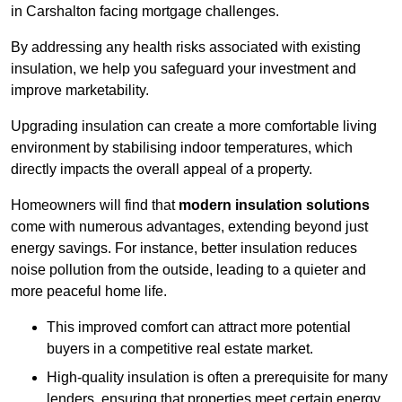
in Carshalton facing mortgage challenges.
By addressing any health risks associated with existing
insulation, we help you safeguard your investment and
improve marketability.
Upgrading insulation can create a more comfortable living
environment by stabilising indoor temperatures, which
directly impacts the overall appeal of a property.
Homeowners will find that
modern insulation solutions
come with numerous advantages, extending beyond just
energy savings. For instance, better insulation reduces
noise pollution from the outside, leading to a quieter and
more peaceful home life.
This improved comfort can attract more potential
buyers in a competitive real estate market.
High-quality insulation is often a prerequisite for many
lenders, ensuring that properties meet certain energy