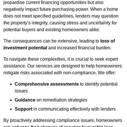
jeopardise current financing opportunities but also
negatively impact future purchasing power. When a home
does not meet specified guidelines, lenders may question
the property’s integrity, causing stress and uncertainty for
potential buyers and existing homeowners alike.
The consequences can be extensive, leading to
loss of
investment potential
and increased financial burden.
To navigate these complexities, it is crucial to seek expert
assistance. Our services are designed to help homeowners
mitigate risks associated with non-compliance. We offer:
Comprehensive assessments
to identify potential
issues
Guidance
on remediation strategies
Support
in communicating effectively with lenders
By proactively addressing compliance issues, homeowners