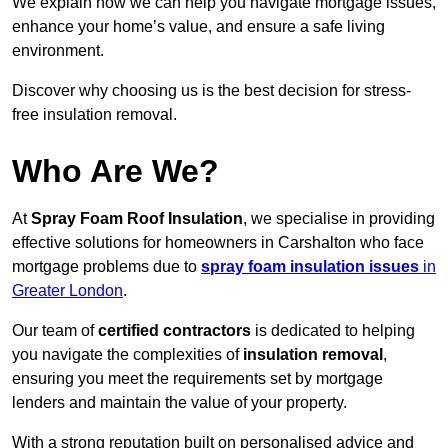
We explain how we can help you navigate mortgage issues,
enhance your home’s value, and ensure a safe living
environment.
Discover why choosing us is the best decision for stress-
free insulation removal.
Who Are We?
At
Spray Foam Roof Insulation
, we specialise in providing
effective solutions for homeowners in Carshalton who face
mortgage problems due to
spray foam insulation issues
in
Greater London
.
Our team of
certified contractors
is dedicated to helping
you navigate the complexities of
insulation removal
,
ensuring you meet the requirements set by mortgage
lenders and maintain the value of your property.
With a strong reputation built on personalised advice and