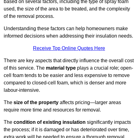
based on several factors, including the type of spray foam
used, the size of the area to be treated, and the complexity
of the removal process.
Understanding these factors can help homeowners make
informed decisions when addressing their insulation needs.
Receive Top Online Quotes Here
There are key aspects that directly influence the overall cost
of this service. The
material type
plays a crucial role; open-
cell foam tends to be easier and less expensive to remove
compared to closed-cell foam, which is denser and more
labour-intensive.
The
size of the property
affects pricing—larger areas
require more time and resources for removal.
The
condition of existing insulation
significantly impacts
the process; if it is damaged or has deteriorated over time,
extra work will be needed to ensure a thorough removal.