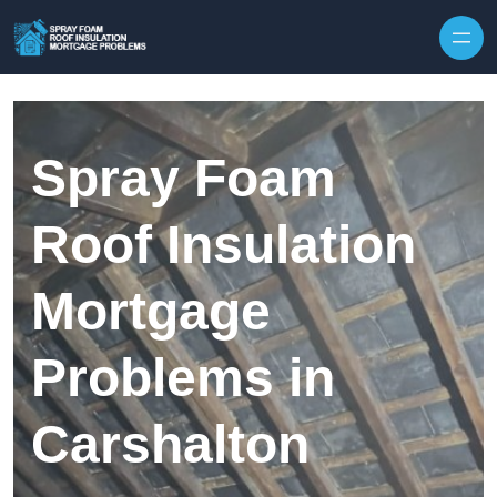
Skip to content
Spray Foam
Roof Insulation
Mortgage
Problems in
Carshalton