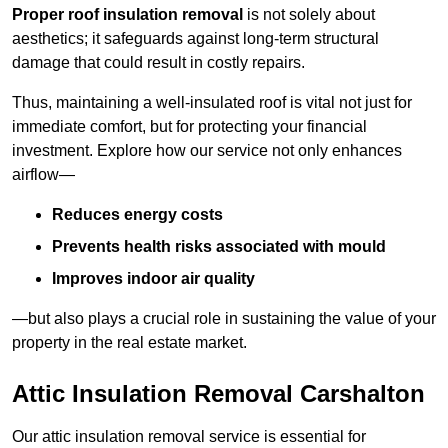
Proper roof insulation removal
is not solely about
aesthetics; it safeguards against long-term structural
damage that could result in costly repairs.
Thus, maintaining a well-insulated roof is vital not just for
immediate comfort, but for protecting your financial
investment. Explore how our service not only enhances
airflow—
Reduces energy costs
Prevents health risks associated with mould
Improves indoor air quality
—but also plays a crucial role in sustaining the value of your
property in the real estate market.
Attic Insulation Removal Carshalton
Our attic insulation removal service is essential for