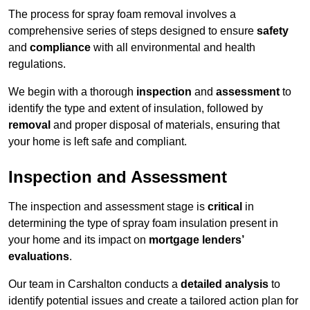
The process for spray foam removal involves a
comprehensive series of steps designed to ensure
safety
and
compliance
with all environmental and health
regulations.
We begin with a thorough
inspection
and
assessment
to
identify the type and extent of insulation, followed by
removal
and proper disposal of materials, ensuring that
your home is left safe and compliant.
Inspection and Assessment
The inspection and assessment stage is
critical
in
determining the type of spray foam insulation present in
your home and its impact on
mortgage lenders’
evaluations
.
Our team in Carshalton conducts a
detailed analysis
to
identify potential issues and create a tailored action plan for