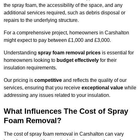
the spray foam, the accessibility of the space, and any
additional services required, such as debris disposal or
repairs to the underlying structure.
For a comprehensive project, homeowners in Carshalton
might expect to pay between £1,000 and £3,000.
Understanding
spray foam removal prices
is essential for
homeowners looking to
budget effectively
for their
insulation requirements.
Our pricing is
competitive
and reflects the quality of our
services, ensuring that you receive
exceptional value
while
addressing any issues related to your insulation.
What Influences The Cost of Spray
Foam Removal?
The cost of spray foam removal in Carshalton can vary