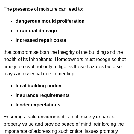
The presence of moisture can lead to:
dangerous mould proliferation
structural damage
increased repair costs
that compromise both the integrity of the building and the
health of its inhabitants. Homeowners must recognise that
timely removal not only mitigates these hazards but also
plays an essential role in meeting:
local building codes
insurance requirements
lender expectations
Ensuring a safe environment can ultimately enhance
property value and provide peace of mind, reinforcing the
importance of addressing such critical issues promptly.