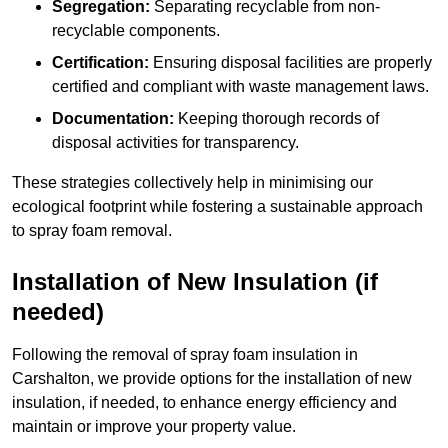
Segregation:
Separating recyclable from non-
recyclable components.
Certification:
Ensuring disposal facilities are properly
certified and compliant with waste management laws.
Documentation:
Keeping thorough records of
disposal activities for transparency.
These strategies collectively help in minimising our
ecological footprint while fostering a sustainable approach
to spray foam removal.
Installation of New Insulation (if
needed)
Following the removal of spray foam insulation in
Carshalton, we provide options for the installation of new
insulation, if needed, to enhance energy efficiency and
maintain or improve your property value.