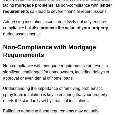
facing
mortgage problems
, as non-compliance with
lender
requirements
can lead to severe financial repercussions.
Addressing insulation issues proactively not only ensures
compliance but also
protects the value of your property
during assessments.
Non-Compliance with Mortgage
Requirements
Non-compliance with mortgage requirements can result in
significant challenges for homeowners, including delays in
approval or even denial of home loans.
Understanding the importance of removing problematic
spray foam insulation is key to ensuring that your property
meets the standards set by financial institutions.
Failing to adhere to these requirements may not only