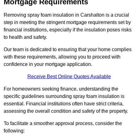
Mortgage Requirements
Removing spray foam insulation in Carshalton is a crucial
step in meeting the stringent mortgage requirements set by
financial institutions, especially if the insulation poses risks
to health and safety.
Our team is dedicated to ensuring that your home complies
with these requirements, allowing you to proceed with
confidence in your mortgage application.
Receive Best Online Quotes Available
For homeowners seeking finance, understanding the
specific guidelines surrounding spray foam insulation is
essential. Financial institutions often have strict criteria,
assessing the overall condition and safety of the property.
To facilitate a smoother approval process, consider the
following: