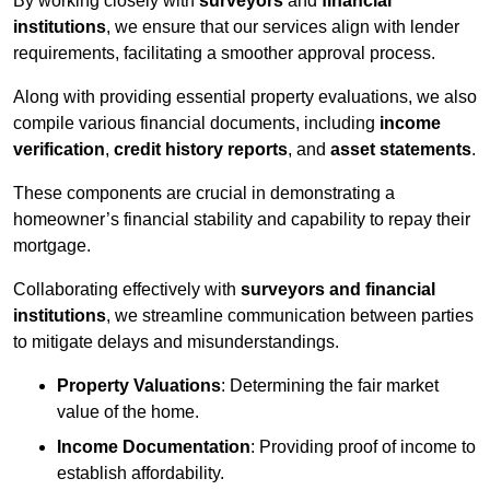
By working closely with
surveyors
and
financial
institutions
, we ensure that our services align with lender
requirements, facilitating a smoother approval process.
Along with providing essential property evaluations, we also
compile various financial documents, including
income
verification
,
credit history reports
, and
asset statements
.
These components are crucial in demonstrating a
homeowner’s financial stability and capability to repay their
mortgage.
Collaborating effectively with
surveyors and financial
institutions
, we streamline communication between parties
to mitigate delays and misunderstandings.
Property Valuations
: Determining the fair market
value of the home.
Income Documentation
: Providing proof of income to
establish affordability.