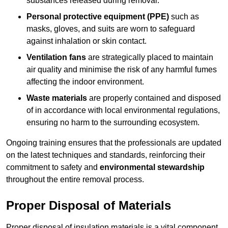
substances released during removal.
Personal protective equipment (PPE)
such as
masks, gloves, and suits are worn to safeguard
against inhalation or skin contact.
Ventilation fans
are strategically placed to maintain
air quality and minimise the risk of any harmful fumes
affecting the indoor environment.
Waste materials
are properly contained and disposed
of in accordance with local environmental regulations,
ensuring no harm to the surrounding ecosystem.
Ongoing training ensures that the professionals are updated
on the latest techniques and standards, reinforcing their
commitment to safety and
environmental stewardship
throughout the entire removal process.
Proper Disposal of Materials
Proper disposal of insulation materials is a vital component