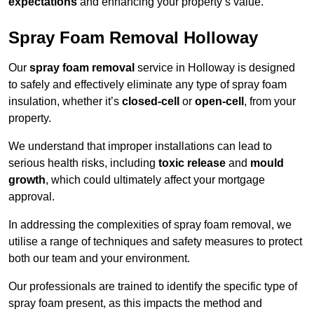
expectations
and enhancing your property’s value.
Spray Foam Removal Holloway
Our
spray foam removal
service in Holloway is designed
to safely and effectively eliminate any type of spray foam
insulation, whether it’s
closed-cell
or
open-cell
, from your
property.
We understand that improper installations can lead to
serious health risks, including
toxic release
and
mould
growth
, which could ultimately affect your mortgage
approval.
In addressing the complexities of spray foam removal, we
utilise a range of techniques and safety measures to protect
both our team and your environment.
Our professionals are trained to identify the specific type of
spray foam present, as this impacts the method and