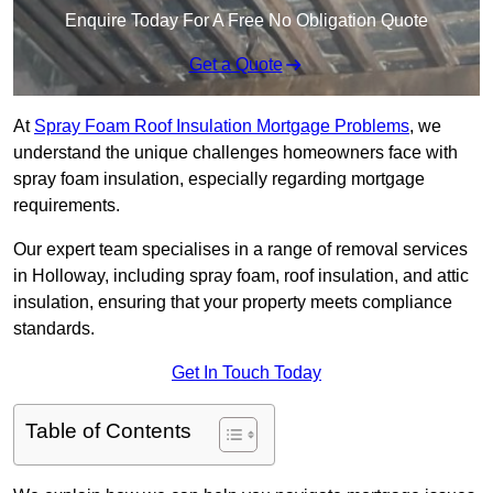
Enquire Today For A Free No Obligation Quote
Get a Quote
At
Spray Foam Roof Insulation Mortgage Problems
, we
understand the unique challenges homeowners face with
spray foam insulation, especially regarding mortgage
requirements.
Our expert team specialises in a range of removal services
in Holloway, including spray foam, roof insulation, and attic
insulation, ensuring that your property meets compliance
standards.
Get In Touch Today
Table of Contents