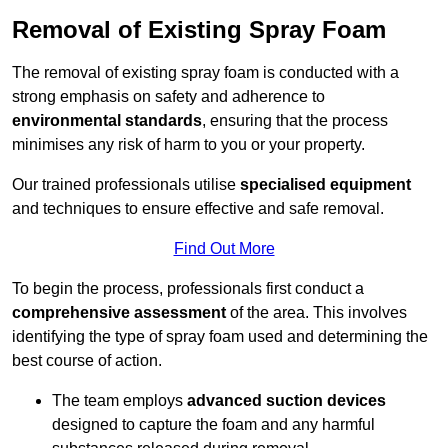
Removal of Existing Spray Foam
The removal of existing spray foam is conducted with a
strong emphasis on safety and adherence to
environmental standards
, ensuring that the process
minimises any risk of harm to you or your property.
Our trained professionals utilise
specialised equipment
and techniques to ensure effective and safe removal.
Find Out More
To begin the process, professionals first conduct a
comprehensive assessment
of the area. This involves
identifying the type of spray foam used and determining the
best course of action.
The team employs
advanced suction devices
designed to capture the foam and any harmful