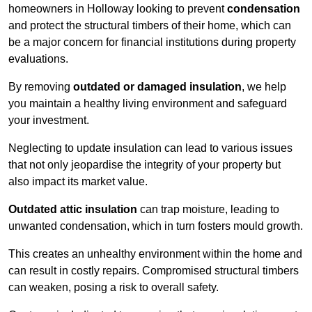
homeowners in Holloway looking to prevent
condensation
and protect the structural timbers of their home, which can
be a major concern for financial institutions during property
evaluations.
By removing
outdated or damaged insulation
, we help
you maintain a healthy living environment and safeguard
your investment.
Neglecting to update insulation can lead to various issues
that not only jeopardise the integrity of your property but
also impact its market value.
Outdated attic insulation
can trap moisture, leading to
unwanted condensation, which in turn fosters mould growth.
This creates an unhealthy environment within the home and
can result in costly repairs. Compromised structural timbers
can weaken, posing a risk to overall safety.