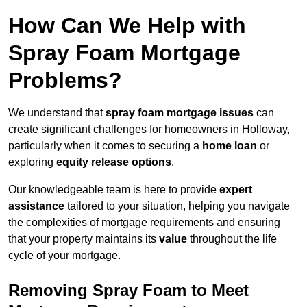
How Can We Help with
Spray Foam Mortgage
Problems?
We understand that
spray foam mortgage issues
can
create significant challenges for homeowners in Holloway,
particularly when it comes to securing a
home loan
or
exploring
equity release options
.
Our knowledgeable team is here to provide
expert
assistance
tailored to your situation, helping you navigate
the complexities of mortgage requirements and ensuring
that your property maintains its
value
throughout the life
cycle of your mortgage.
Removing Spray Foam to Meet