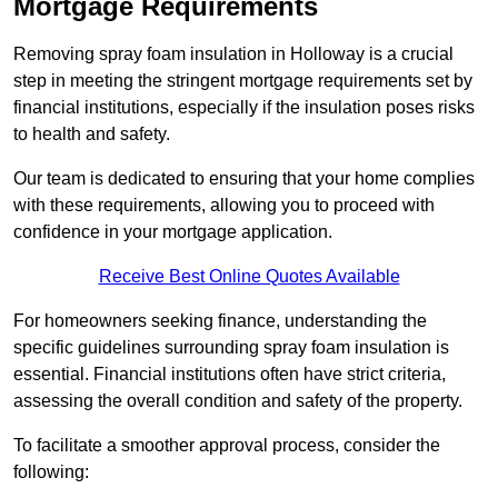
Mortgage Requirements
Removing spray foam insulation in Holloway is a crucial
step in meeting the stringent mortgage requirements set by
financial institutions, especially if the insulation poses risks
to health and safety.
Our team is dedicated to ensuring that your home complies
with these requirements, allowing you to proceed with
confidence in your mortgage application.
Receive Best Online Quotes Available
For homeowners seeking finance, understanding the
specific guidelines surrounding spray foam insulation is
essential. Financial institutions often have strict criteria,
assessing the overall condition and safety of the property.
To facilitate a smoother approval process, consider the
following: