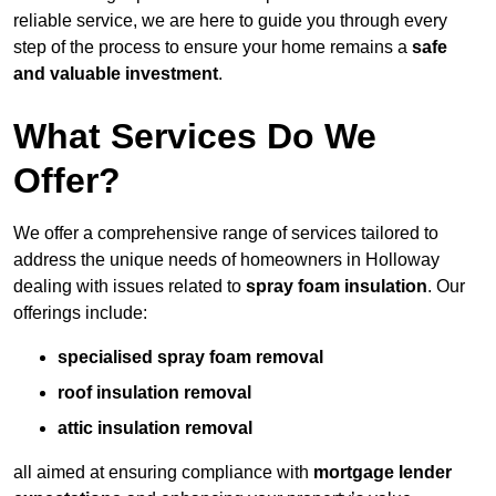
reliable service, we are here to guide you through every
step of the process to ensure your home remains a
safe
and valuable investment
.
What Services Do We
Offer?
We offer a comprehensive range of services tailored to
address the unique needs of homeowners in Holloway
dealing with issues related to
spray foam insulation
. Our
offerings include:
specialised spray foam removal
roof insulation removal
attic insulation removal
all aimed at ensuring compliance with
mortgage lender