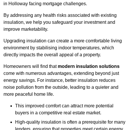
in Holloway facing mortgage challenges.
By addressing any health risks associated with existing
insulation, we help you safeguard your investment and
improve marketability.
Upgrading insulation can create a more comfortable living
environment by stabilising indoor temperatures, which
directly impacts the overall appeal of a property.
Homeowners will find that
modern insulation solutions
come with numerous advantages, extending beyond just
energy savings. For instance, better insulation reduces
noise pollution from the outside, leading to a quieter and
more peaceful home life.
This improved comfort can attract more potential
buyers in a competitive real estate market.
High-quality insulation is often a prerequisite for many
lenders, ensuring that properties meet certain energy