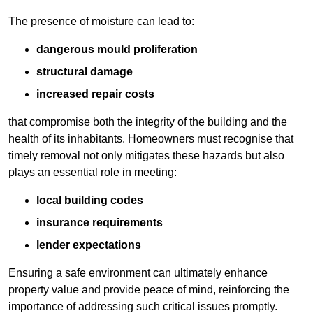
The presence of moisture can lead to:
dangerous mould proliferation
structural damage
increased repair costs
that compromise both the integrity of the building and the
health of its inhabitants. Homeowners must recognise that
timely removal not only mitigates these hazards but also
plays an essential role in meeting:
local building codes
insurance requirements
lender expectations
Ensuring a safe environment can ultimately enhance
property value and provide peace of mind, reinforcing the
importance of addressing such critical issues promptly.