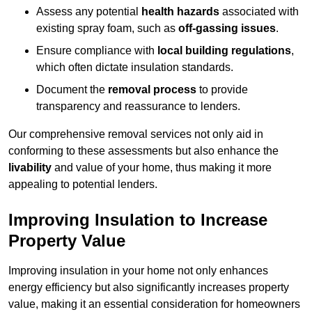
Assess any potential
health hazards
associated with
existing spray foam, such as
off-gassing issues
.
Ensure compliance with
local building regulations
,
which often dictate insulation standards.
Document the
removal process
to provide
transparency and reassurance to lenders.
Our comprehensive removal services not only aid in
conforming to these assessments but also enhance the
livability
and value of your home, thus making it more
appealing to potential lenders.
Improving Insulation to Increase
Property Value
Improving insulation in your home not only enhances
energy efficiency but also significantly increases property
value, making it an essential consideration for homeowners