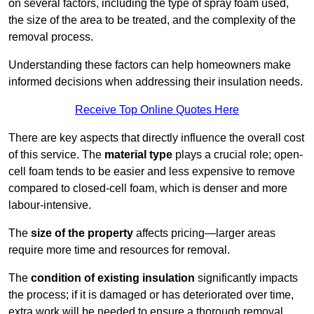
on several factors, including the type of spray foam used,
the size of the area to be treated, and the complexity of the
removal process.
Understanding these factors can help homeowners make
informed decisions when addressing their insulation needs.
Receive Top Online Quotes Here
There are key aspects that directly influence the overall cost
of this service. The
material type
plays a crucial role; open-
cell foam tends to be easier and less expensive to remove
compared to closed-cell foam, which is denser and more
labour-intensive.
The
size of the property
affects pricing—larger areas
require more time and resources for removal.
The
condition of existing insulation
significantly impacts
the process; if it is damaged or has deteriorated over time,
extra work will be needed to ensure a thorough removal.