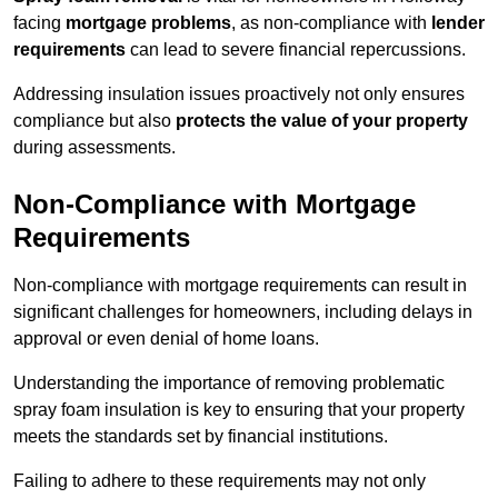
facing
mortgage problems
, as non-compliance with
lender
requirements
can lead to severe financial repercussions.
Addressing insulation issues proactively not only ensures
compliance but also
protects the value of your property
during assessments.
Non-Compliance with Mortgage
Requirements
Non-compliance with mortgage requirements can result in
significant challenges for homeowners, including delays in
approval or even denial of home loans.
Understanding the importance of removing problematic
spray foam insulation is key to ensuring that your property
meets the standards set by financial institutions.
Failing to adhere to these requirements may not only