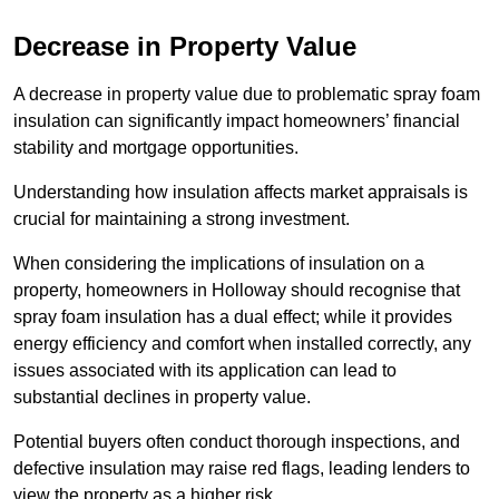
Decrease in Property Value
A decrease in property value due to problematic spray foam
insulation can significantly impact homeowners’ financial
stability and mortgage opportunities.
Understanding how insulation affects market appraisals is
crucial for maintaining a strong investment.
When considering the implications of insulation on a
property, homeowners in Holloway should recognise that
spray foam insulation has a dual effect; while it provides
energy efficiency and comfort when installed correctly, any
issues associated with its application can lead to
substantial declines in property value.
Potential buyers often conduct thorough inspections, and
defective insulation may raise red flags, leading lenders to
view the property as a higher risk.