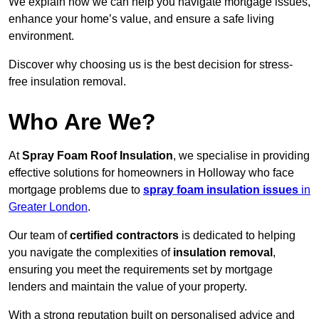
We explain how we can help you navigate mortgage issues,
enhance your home’s value, and ensure a safe living
environment.
Discover why choosing us is the best decision for stress-
free insulation removal.
Who Are We?
At
Spray Foam Roof Insulation
, we specialise in providing
effective solutions for homeowners in Holloway who face
mortgage problems due to
spray foam insulation issues
in
Greater London
.
Our team of
certified contractors
is dedicated to helping
you navigate the complexities of
insulation removal
,
ensuring you meet the requirements set by mortgage
lenders and maintain the value of your property.
With a strong reputation built on personalised advice and