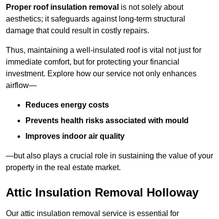
Proper roof insulation removal
is not solely about
aesthetics; it safeguards against long-term structural
damage that could result in costly repairs.
Thus, maintaining a well-insulated roof is vital not just for
immediate comfort, but for protecting your financial
investment. Explore how our service not only enhances
airflow—
Reduces energy costs
Prevents health risks associated with mould
Improves indoor air quality
—but also plays a crucial role in sustaining the value of your
property in the real estate market.
Attic Insulation Removal Holloway
Our attic insulation removal service is essential for