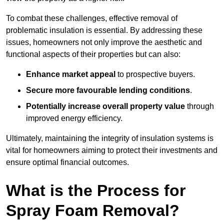
To combat these challenges, effective removal of
problematic insulation is essential. By addressing these
issues, homeowners not only improve the aesthetic and
functional aspects of their properties but can also:
Enhance market appeal
to prospective buyers.
Secure more favourable lending conditions
.
Potentially increase overall property value
through
improved energy efficiency.
Ultimately, maintaining the integrity of insulation systems is
vital for homeowners aiming to protect their investments and
ensure optimal financial outcomes.
What is the Process for
Spray Foam Removal?