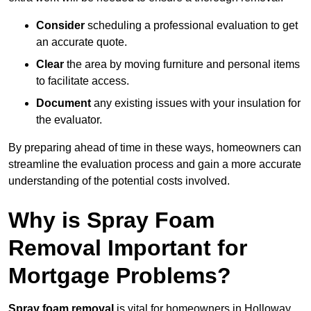
Consider
scheduling a professional evaluation to get
an accurate quote.
Clear
the area by moving furniture and personal items
to facilitate access.
Document
any existing issues with your insulation for
the evaluator.
By preparing ahead of time in these ways, homeowners can
streamline the evaluation process and gain a more accurate
understanding of the potential costs involved.
Why is Spray Foam
Removal Important for
Mortgage Problems?
Spray foam removal
is vital for homeowners in Holloway