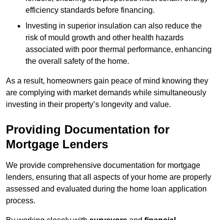
efficiency standards before financing.
Investing in superior insulation can also reduce the
risk of mould growth and other health hazards
associated with poor thermal performance, enhancing
the overall safety of the home.
As a result, homeowners gain peace of mind knowing they
are complying with market demands while simultaneously
investing in their property’s longevity and value.
Providing Documentation for
Mortgage Lenders
We provide comprehensive documentation for mortgage
lenders, ensuring that all aspects of your home are properly
assessed and evaluated during the home loan application
process.