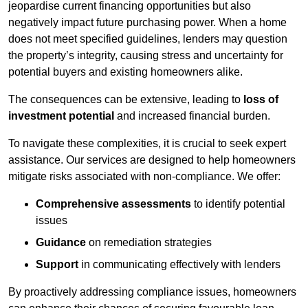
jeopardise current financing opportunities but also
negatively impact future purchasing power. When a home
does not meet specified guidelines, lenders may question
the property’s integrity, causing stress and uncertainty for
potential buyers and existing homeowners alike.
The consequences can be extensive, leading to
loss of
investment potential
and increased financial burden.
To navigate these complexities, it is crucial to seek expert
assistance. Our services are designed to help homeowners
mitigate risks associated with non-compliance. We offer:
Comprehensive assessments
to identify potential
issues
Guidance
on remediation strategies
Support
in communicating effectively with lenders
By proactively addressing compliance issues, homeowners