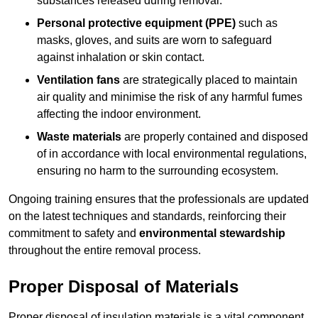
substances released during removal.
Personal protective equipment (PPE)
such as
masks, gloves, and suits are worn to safeguard
against inhalation or skin contact.
Ventilation fans
are strategically placed to maintain
air quality and minimise the risk of any harmful fumes
affecting the indoor environment.
Waste materials
are properly contained and disposed
of in accordance with local environmental regulations,
ensuring no harm to the surrounding ecosystem.
Ongoing training ensures that the professionals are updated
on the latest techniques and standards, reinforcing their
commitment to safety and
environmental stewardship
throughout the entire removal process.
Proper Disposal of Materials
Proper disposal of insulation materials is a vital component