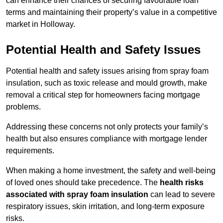
can enhance their chances of securing favourable loan
terms and maintaining their property’s value in a competitive
market in Holloway.
Potential Health and Safety Issues
Potential health and safety issues arising from spray foam
insulation, such as toxic release and mould growth, make
removal a critical step for homeowners facing mortgage
problems.
Addressing these concerns not only protects your family’s
health but also ensures compliance with mortgage lender
requirements.
When making a home investment, the safety and well-being
of loved ones should take precedence. The
health risks
associated with spray foam insulation
can lead to severe
respiratory issues, skin irritation, and long-term exposure
risks.