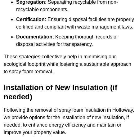
Segregation:
Separating recyclable from non-
recyclable components.
Certification:
Ensuring disposal facilities are properly
certified and compliant with waste management laws.
Documentation:
Keeping thorough records of
disposal activities for transparency.
These strategies collectively help in minimising our
ecological footprint while fostering a sustainable approach
to spray foam removal.
Installation of New Insulation (if
needed)
Following the removal of spray foam insulation in Holloway,
we provide options for the installation of new insulation, if
needed, to enhance energy efficiency and maintain or
improve your property value.