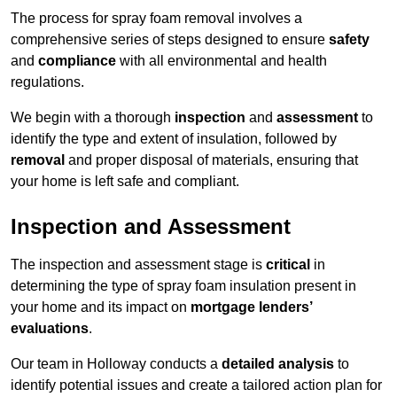
The process for spray foam removal involves a
comprehensive series of steps designed to ensure
safety
and
compliance
with all environmental and health
regulations.
We begin with a thorough
inspection
and
assessment
to
identify the type and extent of insulation, followed by
removal
and proper disposal of materials, ensuring that
your home is left safe and compliant.
Inspection and Assessment
The inspection and assessment stage is
critical
in
determining the type of spray foam insulation present in
your home and its impact on
mortgage lenders’
evaluations
.
Our team in Holloway conducts a
detailed analysis
to
identify potential issues and create a tailored action plan for