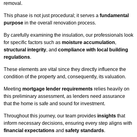
removal.
This phase is not just procedural; it serves a
fundamental
purpose
in the overall renovation process.
By carefully examining the insulation, our professionals look
for specific factors such as
moisture accumulation
,
structural integrity
, and
compliance with local building
regulations
.
These elements are vital since they directly influence the
condition of the property and, consequently, its valuation.
Meeting
mortgage lender requirements
relies heavily on
this preliminary assessment, as lenders need assurance
that the home is safe and sound for investment.
Throughout this journey, our team provides
insights
that
inform necessary decisions, ensuring every step aligns with
financial expectations
and
safety standards
.