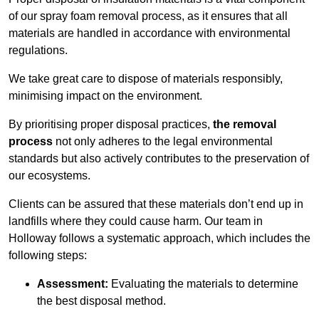
of our spray foam removal process, as it ensures that all
materials are handled in accordance with environmental
regulations.
We take great care to dispose of materials responsibly,
minimising impact on the environment.
By prioritising proper disposal practices,
the removal
process
not only adheres to the legal environmental
standards but also actively contributes to the preservation of
our ecosystems.
Clients can be assured that these materials don’t end up in
landfills where they could cause harm. Our team in
Holloway follows a systematic approach, which includes the
following steps:
Assessment:
Evaluating the materials to determine
the best disposal method.