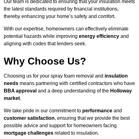
Our team is dedicated to ensuring that your insulation meets
the latest standards required by financial institutions,
thereby enhancing your home’s safety and comfort.
With our expertise, homeowners can effectively eliminate
potential hazards while improving
energy efficiency
and
aligning with codes that lenders seek.
Why Choose Us?
Choosing us for your spray foam removal and
insulation
needs
means partnering with certified contractors who have
BBA approval
and a deep understanding of the
Holloway
market
.
We take pride in our commitment to
performance
and
customer satisfaction
, ensuring that we provide the best
possible advice and support for homeowners facing
mortgage challenges
related to insulation.