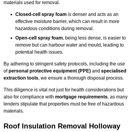
materials used for removal.
Closed-cell spray foam
is denser and acts as an
effective moisture barrier, which can result in more
hazardous conditions during removal.
Open-cell spray foam
, being less dense, is easier to
remove but can harbour water and mould, leading to
potential health issues.
By adhering to stringent safety protocols, including the use
of
personal protective equipment (PPE)
and
specialised
extraction tools
, we ensure a thorough disposal process.
This diligence is vital not just for health considerations but
also for compliance with
mortgage requirements
, as many
lenders stipulate that properties must be free of hazardous
materials.
Roof Insulation Removal Holloway