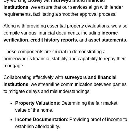
By working closely with
surveyors
and
financial
institutions
, we ensure that our services align with lender
requirements, facilitating a smoother approval process.
Along with providing essential property evaluations, we also
compile various financial documents, including
income
verification
,
credit history reports
, and
asset statements
.
These components are crucial in demonstrating a
homeowner’s financial stability and capability to repay their
mortgage.
Collaborating effectively with
surveyors and financial
institutions
, we streamline communication between parties
to mitigate delays and misunderstandings.
Property Valuations
: Determining the fair market
value of the home.
Income Documentation
: Providing proof of income to
establish affordability.