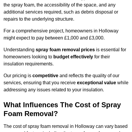
the spray foam, the accessibility of the space, and any
additional services required, such as debris disposal or
repairs to the underlying structure.
For a comprehensive project, homeowners in Holloway
might expect to pay between £1,000 and £3,000.
Understanding
spray foam removal prices
is essential for
homeowners looking to
budget effectively
for their
insulation requirements.
Our pricing is
competitive
and reflects the quality of our
services, ensuring that you receive
exceptional value
while
addressing any issues related to your insulation.
What Influences The Cost of Spray
Foam Removal?
The cost of spray foam removal in Holloway can vary based