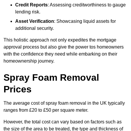
Credit Reports
: Assessing creditworthiness to gauge
lending risk.
Asset Verification
: Showcasing liquid assets for
additional security.
This holistic approach not only expedites the mortgage
approval process but also give the power tos homeowners
with the confidence they need while embarking on their
homeownership journey.
Spray Foam Removal
Prices
The average cost of spray foam removal in the UK typically
ranges from £20 to £50 per square meter.
However, the total cost can vary based on factors such as
the size of the area to be treated, the type and thickness of