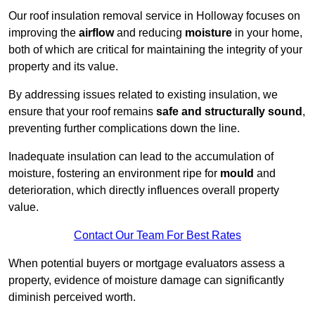
Our roof insulation removal service in Holloway focuses on
improving the
airflow
and reducing
moisture
in your home,
both of which are critical for maintaining the integrity of your
property and its value.
By addressing issues related to existing insulation, we
ensure that your roof remains
safe and structurally sound
,
preventing further complications down the line.
Inadequate insulation can lead to the accumulation of
moisture, fostering an environment ripe for
mould
and
deterioration, which directly influences overall property
value.
Contact Our Team For Best Rates
When potential buyers or mortgage evaluators assess a
property, evidence of moisture damage can significantly
diminish perceived worth.