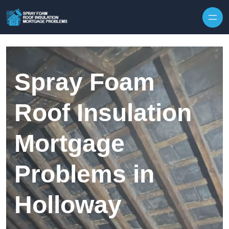
Skip to content
Spray Foam
Roof Insulation
Mortgage
Problems in
Holloway