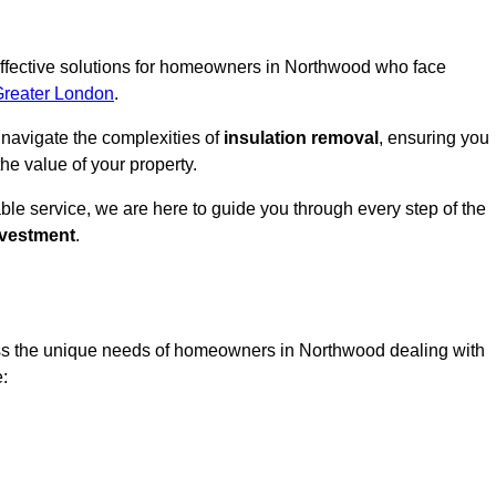
 effective solutions for homeowners in Northwood who face
Greater London
.
 navigate the complexities of
insulation removal
, ensuring you
e value of your property.
able service, we are here to guide you through every step of the
nvestment
.
ess the unique needs of homeowners in Northwood dealing with
e: