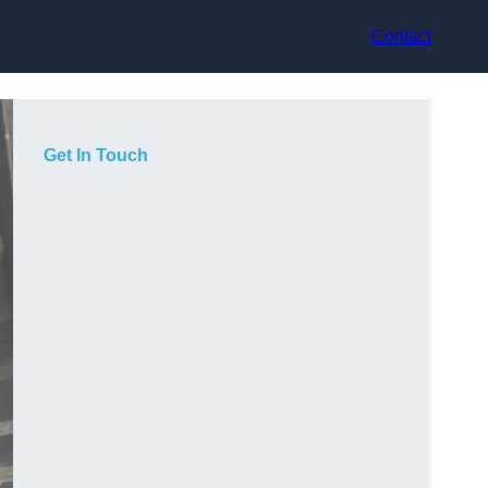
Contact
Get In Touch