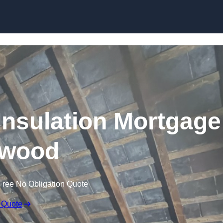
Skip to content
nsulation Mortgage
hwood
Free No Obligation Quote
 Quote