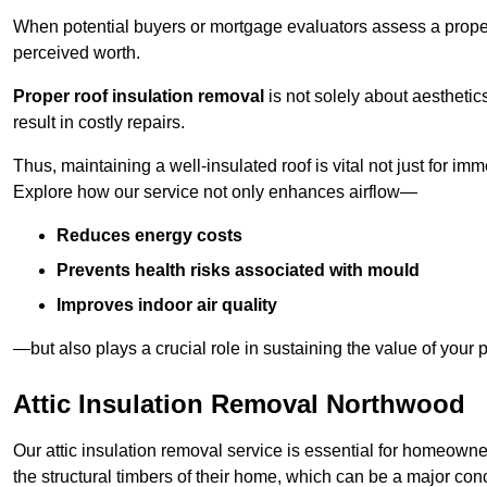
When potential buyers or mortgage evaluators assess a proper
perceived worth.
Proper roof insulation removal
is not solely about aesthetic
result in costly repairs.
Thus, maintaining a well-insulated roof is vital not just for imm
Explore how our service not only enhances airflow—
Reduces energy costs
Prevents health risks associated with mould
Improves indoor air quality
—but also plays a crucial role in sustaining the value of your p
Attic Insulation Removal Northwood
Our attic insulation removal service is essential for homeown
the structural timbers of their home, which can be a major conce