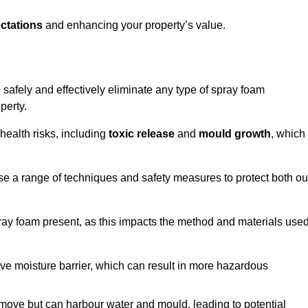
ctations
and enhancing your property’s value.
safely and effectively eliminate any type of spray foam
perty.
health risks, including
toxic release
and
mould growth
, which
ise a range of techniques and safety measures to protect both ou
 spray foam present, as this impacts the method and materials use
ive moisture barrier, which can result in more hazardous
remove but can harbour water and mould, leading to potential