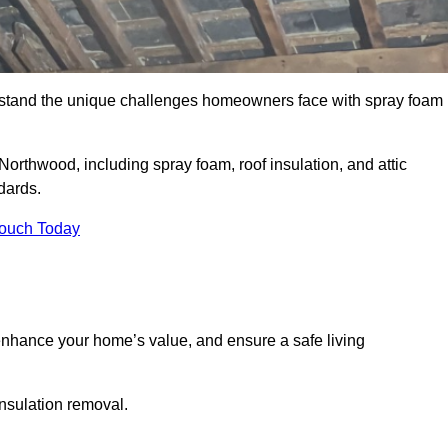
stand the unique challenges homeowners face with spray foam
Northwood, including spray foam, roof insulation, and attic
dards.
Touch Today
nhance your home’s value, and ensure a safe living
insulation removal.