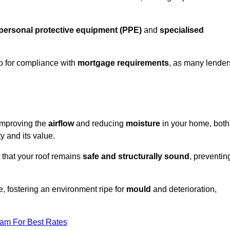
personal protective equipment (PPE)
and
specialised
lso for compliance with
mortgage requirements
, as many lender
improving the
airflow
and reducing
moisture
in your home, both
ty and its value.
 that your roof remains
safe and structurally sound
, preventin
, fostering an environment ripe for
mould
and deterioration,
eam For Best Rates