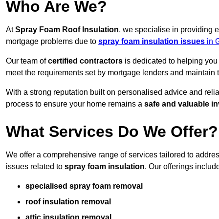
Who Are We?
At
Spray Foam Roof Insulation
, we specialise in providing
mortgage problems due to
spray foam insulation issues
in 
Our team of
certified contractors
is dedicated to helping you
meet the requirements set by mortgage lenders and maintain th
With a strong reputation built on personalised advice and reli
process to ensure your home remains a
safe and valuable i
What Services Do We Offer?
We offer a comprehensive range of services tailored to addr
issues related to
spray foam insulation
. Our offerings includ
specialised spray foam removal
roof insulation removal
attic insulation removal