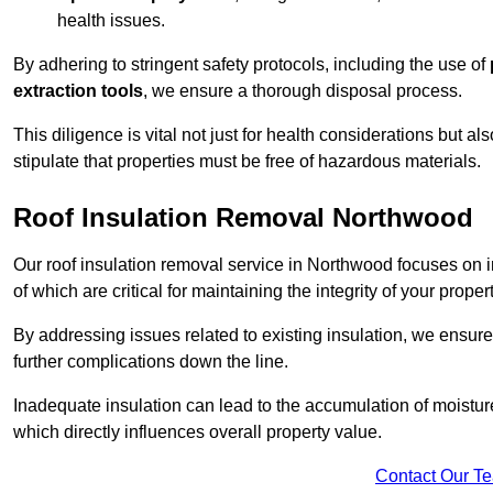
health issues.
By adhering to stringent safety protocols, including the use of
extraction tools
, we ensure a thorough disposal process.
This diligence is vital not just for health considerations but a
stipulate that properties must be free of hazardous materials.
Roof Insulation Removal Northwood
Our roof insulation removal service in Northwood focuses on 
of which are critical for maintaining the integrity of your proper
By addressing issues related to existing insulation, we ensure
further complications down the line.
Inadequate insulation can lead to the accumulation of moisture
which directly influences overall property value.
Contact Our T