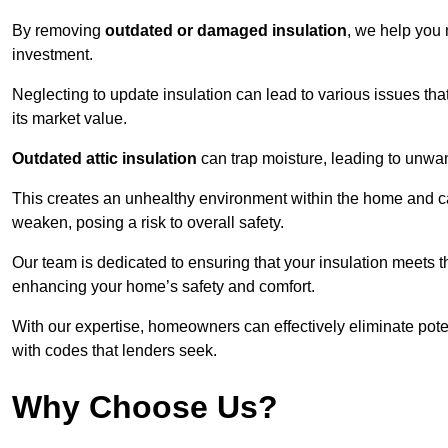
By removing
outdated or damaged insulation
, we help you 
investment.
Neglecting to update insulation can lead to various issues that
its market value.
Outdated attic insulation
can trap moisture, leading to unwan
This creates an unhealthy environment within the home and ca
weaken, posing a risk to overall safety.
Our team is dedicated to ensuring that your insulation meets th
enhancing your home’s safety and comfort.
With our expertise, homeowners can effectively eliminate pot
with codes that lenders seek.
Why Choose Us?