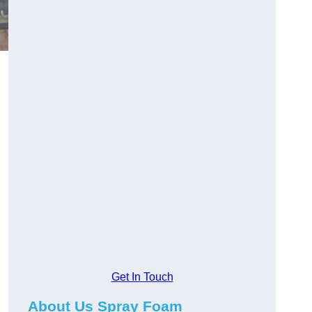
Get In Touch
About Us Spray Foam