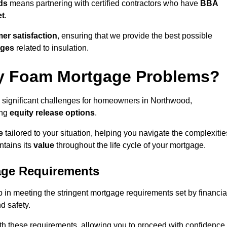
ds
means partnering with certified contractors who have
BBA
et
.
er satisfaction
, ensuring that we provide the best possible
nges
related to insulation.
y Foam Mortgage Problems?
 significant challenges for homeowners in Northwood,
ing
equity release options
.
e
tailored to your situation, helping you navigate the complexitie
ntains its
value
throughout the life cycle of your mortgage.
age Requirements
 in meeting the stringent mortgage requirements set by financia
nd safety.
th these requirements, allowing you to proceed with confidence