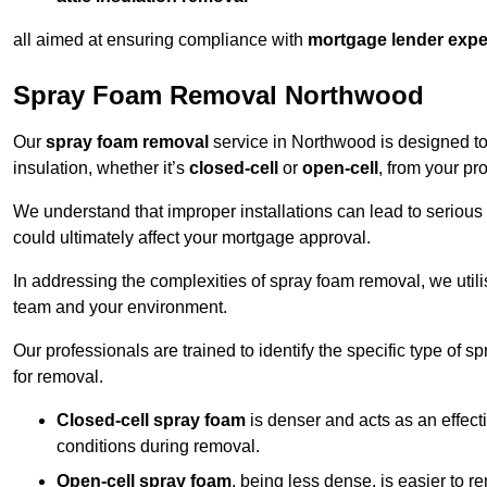
all aimed at ensuring compliance with
mortgage lender expe
Spray Foam Removal Northwood
Our
spray foam removal
service in Northwood is designed to 
insulation, whether it’s
closed-cell
or
open-cell
, from your pro
We understand that improper installations can lead to serious 
could ultimately affect your mortgage approval.
In addressing the complexities of spray foam removal, we util
team and your environment.
Our professionals are trained to identify the specific type of
for removal.
Closed-cell spray foam
is denser and acts as an effect
conditions during removal.
Open-cell spray foam
, being less dense, is easier to 