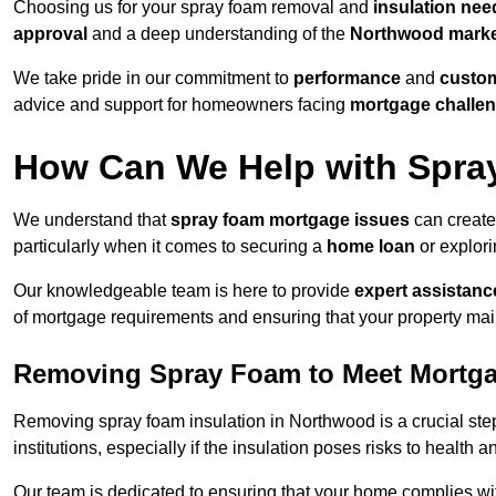
Choosing us for your spray foam removal and
insulation nee
approval
and a deep understanding of the
Northwood mark
We take pride in our commitment to
performance
and
custom
advice and support for homeowners facing
mortgage challe
How Can We Help with Spra
We understand that
spray foam mortgage issues
can create
particularly when it comes to securing a
home loan
or explor
Our knowledgeable team is here to provide
expert assistanc
of mortgage requirements and ensuring that your property mai
Removing Spray Foam to Meet Mortg
Removing spray foam insulation in Northwood is a crucial step
institutions, especially if the insulation poses risks to health a
Our team is dedicated to ensuring that your home complies wi