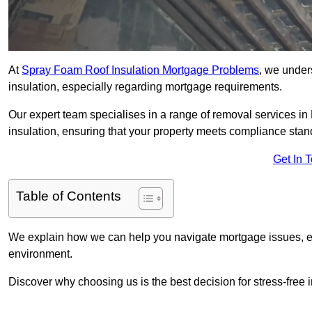
At
Spray Foam Roof Insulation Mortgage Problems
, we under
insulation, especially regarding mortgage requirements.
Our expert team specialises in a range of removal services in 
insulation, ensuring that your property meets compliance stan
Get In 
Table of Contents
We explain how we can help you navigate mortgage issues, e
environment.
Discover why choosing us is the best decision for stress-free 