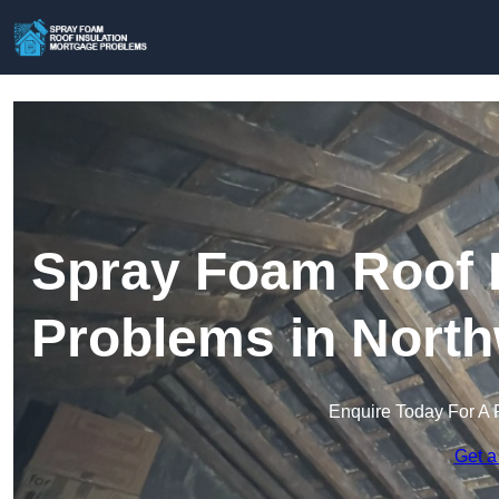
Spray Foam Roof I
Problems in Nort
Enquire Today For A 
Get a