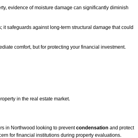
ty, evidence of moisture damage can significantly diminish
s; it safeguards against long-term structural damage that could
ediate comfort, but for protecting your financial investment.
roperty in the real estate market.
ers in Northwood looking to prevent
condensation
and protect
rn for financial institutions during property evaluations.