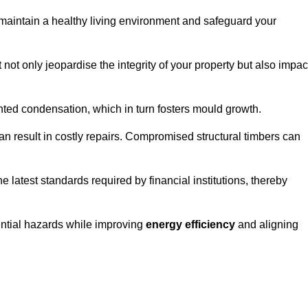
maintain a healthy living environment and safeguard your
 not only jeopardise the integrity of your property but also impac
ted condensation, which in turn fosters mould growth.
n result in costly repairs. Compromised structural timbers can
e latest standards required by financial institutions, thereby
ential hazards while improving
energy efficiency
and aligning