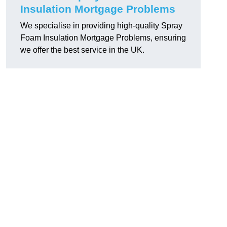
Insulation Mortgage Problems
We specialise in providing high-quality Spray
Foam Insulation Mortgage Problems, ensuring
we offer the best service in the UK.