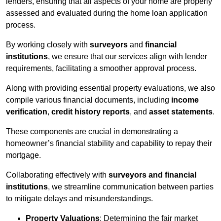
lenders, ensuring that all aspects of your home are properly
assessed and evaluated during the home loan application
process.
By working closely with
surveyors
and
financial
institutions
, we ensure that our services align with lender
requirements, facilitating a smoother approval process.
Along with providing essential property evaluations, we also
compile various financial documents, including
income
verification
,
credit history reports
, and
asset statements
.
These components are crucial in demonstrating a
homeowner’s financial stability and capability to repay their
mortgage.
Collaborating effectively with
surveyors and financial
institutions
, we streamline communication between parties
to mitigate delays and misunderstandings.
Property Valuations
: Determining the fair market