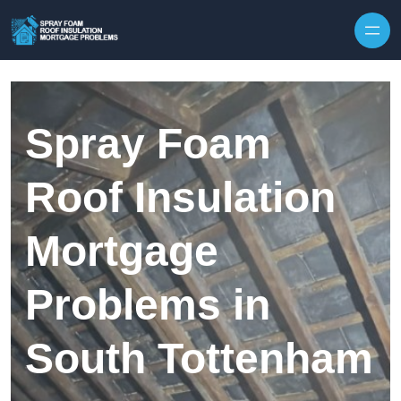
Skip to content
Spray Foam
Roof Insulation
Mortgage
Problems in
South Tottenham