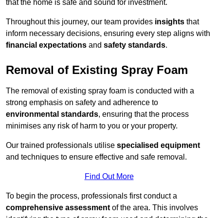
that the home is safe and sound for investment.
Throughout this journey, our team provides
insights
that
inform necessary decisions, ensuring every step aligns with
financial expectations
and
safety standards
.
Removal of Existing Spray Foam
The removal of existing spray foam is conducted with a
strong emphasis on safety and adherence to
environmental standards
, ensuring that the process
minimises any risk of harm to you or your property.
Our trained professionals utilise
specialised equipment
and techniques to ensure effective and safe removal.
Find Out More
To begin the process, professionals first conduct a
comprehensive assessment
of the area. This involves