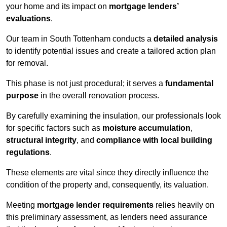
your home and its impact on
mortgage lenders’
evaluations
.
Our team in South Tottenham conducts a
detailed analysis
to identify potential issues and create a tailored action plan
for removal.
This phase is not just procedural; it serves a
fundamental
purpose
in the overall renovation process.
By carefully examining the insulation, our professionals look
for specific factors such as
moisture accumulation
,
structural integrity
, and
compliance with local building
regulations
.
These elements are vital since they directly influence the
condition of the property and, consequently, its valuation.
Meeting
mortgage lender requirements
relies heavily on
this preliminary assessment, as lenders need assurance