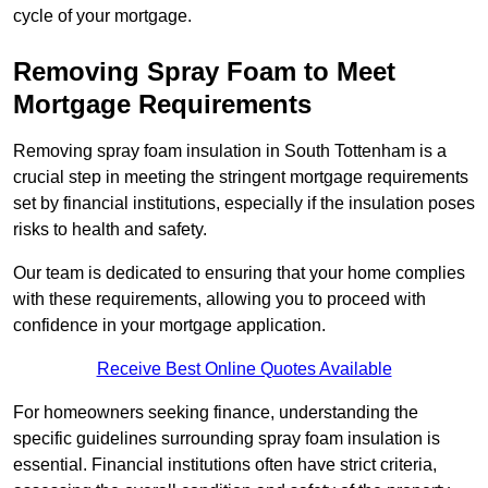
cycle of your mortgage.
Removing Spray Foam to Meet
Mortgage Requirements
Removing spray foam insulation in South Tottenham is a
crucial step in meeting the stringent mortgage requirements
set by financial institutions, especially if the insulation poses
risks to health and safety.
Our team is dedicated to ensuring that your home complies
with these requirements, allowing you to proceed with
confidence in your mortgage application.
Receive Best Online Quotes Available
For homeowners seeking finance, understanding the
specific guidelines surrounding spray foam insulation is
essential. Financial institutions often have strict criteria,