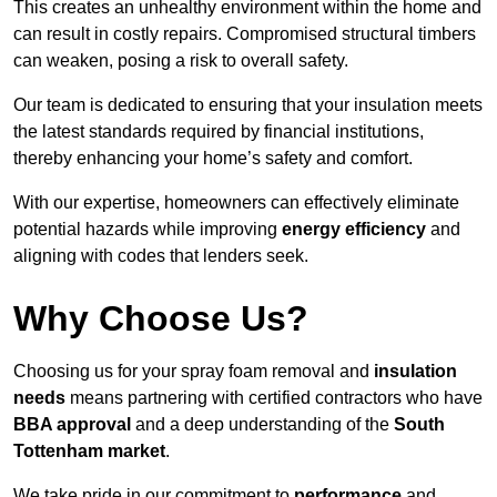
This creates an unhealthy environment within the home and
can result in costly repairs. Compromised structural timbers
can weaken, posing a risk to overall safety.
Our team is dedicated to ensuring that your insulation meets
the latest standards required by financial institutions,
thereby enhancing your home’s safety and comfort.
With our expertise, homeowners can effectively eliminate
potential hazards while improving
energy efficiency
and
aligning with codes that lenders seek.
Why Choose Us?
Choosing us for your spray foam removal and
insulation
needs
means partnering with certified contractors who have
BBA approval
and a deep understanding of the
South
Tottenham market
.
We take pride in our commitment to
performance
and