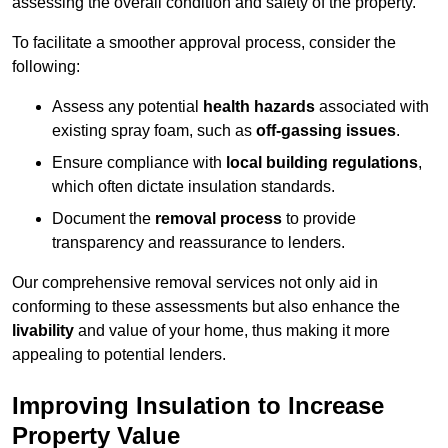
assessing the overall condition and safety of the property.
To facilitate a smoother approval process, consider the
following:
Assess any potential
health hazards
associated with
existing spray foam, such as
off-gassing issues
.
Ensure compliance with
local building regulations
,
which often dictate insulation standards.
Document the
removal process
to provide
transparency and reassurance to lenders.
Our comprehensive removal services not only aid in
conforming to these assessments but also enhance the
livability
and value of your home, thus making it more
appealing to potential lenders.
Improving Insulation to Increase
Property Value