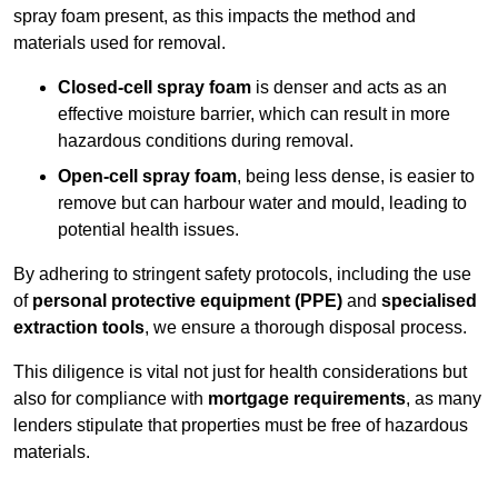
spray foam present, as this impacts the method and
materials used for removal.
Closed-cell spray foam
is denser and acts as an
effective moisture barrier, which can result in more
hazardous conditions during removal.
Open-cell spray foam
, being less dense, is easier to
remove but can harbour water and mould, leading to
potential health issues.
By adhering to stringent safety protocols, including the use
of
personal protective equipment (PPE)
and
specialised
extraction tools
, we ensure a thorough disposal process.
This diligence is vital not just for health considerations but
also for compliance with
mortgage requirements
, as many
lenders stipulate that properties must be free of hazardous
materials.