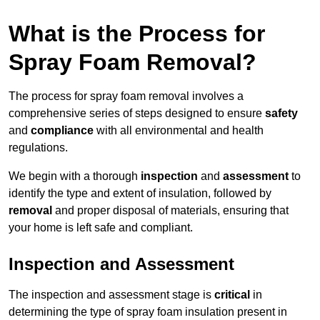
What is the Process for
Spray Foam Removal?
The process for spray foam removal involves a
comprehensive series of steps designed to ensure
safety
and
compliance
with all environmental and health
regulations.
We begin with a thorough
inspection
and
assessment
to
identify the type and extent of insulation, followed by
removal
and proper disposal of materials, ensuring that
your home is left safe and compliant.
Inspection and Assessment
The inspection and assessment stage is
critical
in
determining the type of spray foam insulation present in