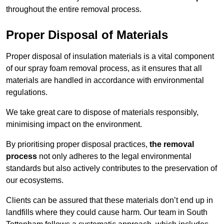
throughout the entire removal process.
Proper Disposal of Materials
Proper disposal of insulation materials is a vital component
of our spray foam removal process, as it ensures that all
materials are handled in accordance with environmental
regulations.
We take great care to dispose of materials responsibly,
minimising impact on the environment.
By prioritising proper disposal practices,
the removal
process
not only adheres to the legal environmental
standards but also actively contributes to the preservation of
our ecosystems.
Clients can be assured that these materials don’t end up in
landfills where they could cause harm. Our team in South