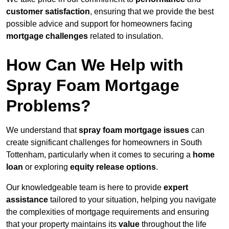
customer satisfaction
, ensuring that we provide the best
possible advice and support for homeowners facing
mortgage challenges
related to insulation.
How Can We Help with
Spray Foam Mortgage
Problems?
We understand that
spray foam mortgage issues
can
create significant challenges for homeowners in South
Tottenham, particularly when it comes to securing a
home
loan
or exploring
equity release options
.
Our knowledgeable team is here to provide
expert
assistance
tailored to your situation, helping you navigate
the complexities of mortgage requirements and ensuring
that your property maintains its
value
throughout the life