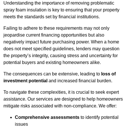
Understanding the importance of removing problematic
spray foam insulation is key to ensuring that your property
meets the standards set by financial institutions.
Failing to adhere to these requirements may not only
jeopardise current financing opportunities but also
negatively impact future purchasing power. When a home
does not meet specified guidelines, lenders may question
the property’s integrity, causing stress and uncertainty for
potential buyers and existing homeowners alike.
The consequences can be extensive, leading to
loss of
investment potential
and increased financial burden.
To navigate these complexities, it is crucial to seek expert
assistance. Our services are designed to help homeowners
mitigate risks associated with non-compliance. We offer:
Comprehensive assessments
to identify potential
issues