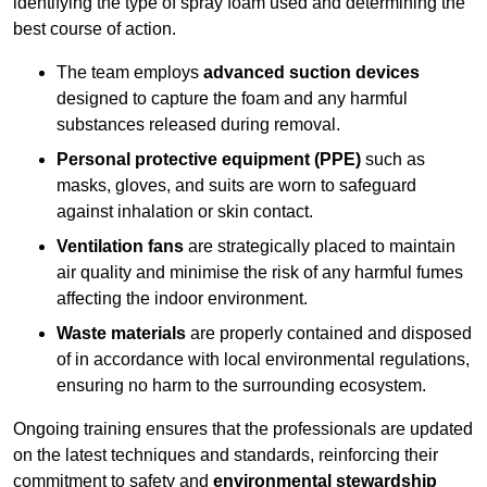
identifying the type of spray foam used and determining the
best course of action.
The team employs
advanced suction devices
designed to capture the foam and any harmful
substances released during removal.
Personal protective equipment (PPE)
such as
masks, gloves, and suits are worn to safeguard
against inhalation or skin contact.
Ventilation fans
are strategically placed to maintain
air quality and minimise the risk of any harmful fumes
affecting the indoor environment.
Waste materials
are properly contained and disposed
of in accordance with local environmental regulations,
ensuring no harm to the surrounding ecosystem.
Ongoing training ensures that the professionals are updated
on the latest techniques and standards, reinforcing their
commitment to safety and
environmental stewardship