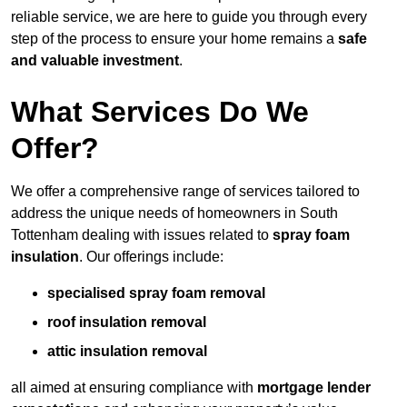
reliable service, we are here to guide you through every
step of the process to ensure your home remains a
safe
and valuable investment
.
What Services Do We
Offer?
We offer a comprehensive range of services tailored to
address the unique needs of homeowners in South
Tottenham dealing with issues related to
spray foam
insulation
. Our offerings include:
specialised spray foam removal
roof insulation removal
attic insulation removal
all aimed at ensuring compliance with
mortgage lender