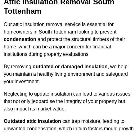
Attic Insulation Removal South
Tottenham
Our attic insulation removal service is essential for
homeowners in South Tottenham looking to prevent
condensation
and protect the structural timbers of their
home, which can be a major concern for financial
institutions during property evaluations.
By removing
outdated or damaged insulation
, we help
you maintain a healthy living environment and safeguard
your investment.
Neglecting to update insulation can lead to various issues
that not only jeopardise the integrity of your property but
also impact its market value.
Outdated attic insulation
can trap moisture, leading to
unwanted condensation, which in turn fosters mould growth.