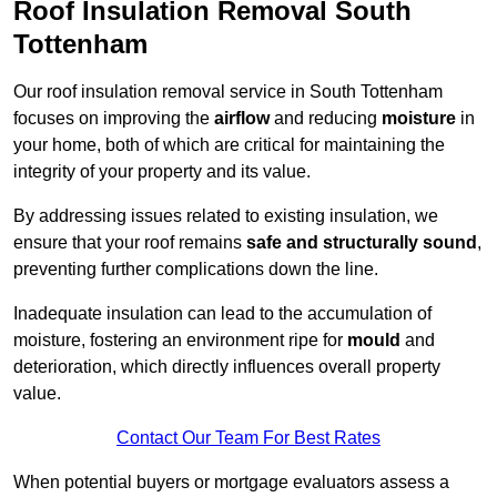
Roof Insulation Removal South
Tottenham
Our roof insulation removal service in South Tottenham
focuses on improving the
airflow
and reducing
moisture
in
your home, both of which are critical for maintaining the
integrity of your property and its value.
By addressing issues related to existing insulation, we
ensure that your roof remains
safe and structurally sound
,
preventing further complications down the line.
Inadequate insulation can lead to the accumulation of
moisture, fostering an environment ripe for
mould
and
deterioration, which directly influences overall property
value.
Contact Our Team For Best Rates
When potential buyers or mortgage evaluators assess a