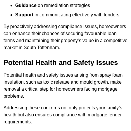
Guidance
on remediation strategies
Support
in communicating effectively with lenders
By proactively addressing compliance issues, homeowners
can enhance their chances of securing favourable loan
terms and maintaining their property’s value in a competitive
market in South Tottenham.
Potential Health and Safety Issues
Potential health and safety issues arising from spray foam
insulation, such as toxic release and mould growth, make
removal a critical step for homeowners facing mortgage
problems.
Addressing these concerns not only protects your family’s
health but also ensures compliance with mortgage lender
requirements.