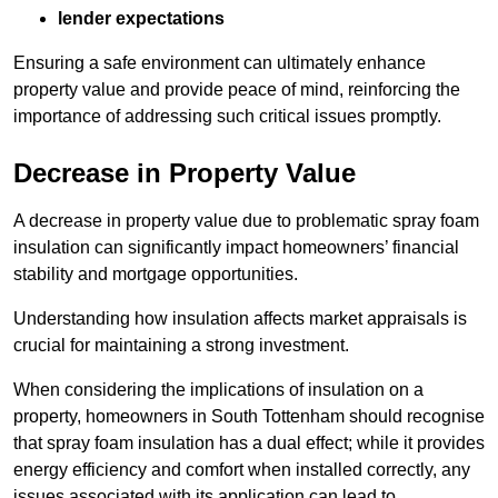
lender expectations
Ensuring a safe environment can ultimately enhance
property value and provide peace of mind, reinforcing the
importance of addressing such critical issues promptly.
Decrease in Property Value
A decrease in property value due to problematic spray foam
insulation can significantly impact homeowners’ financial
stability and mortgage opportunities.
Understanding how insulation affects market appraisals is
crucial for maintaining a strong investment.
When considering the implications of insulation on a
property, homeowners in South Tottenham should recognise
that spray foam insulation has a dual effect; while it provides
energy efficiency and comfort when installed correctly, any
issues associated with its application can lead to