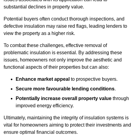
substantial declines in property value.
Potential buyers often conduct thorough inspections, and
defective insulation may raise red flags, leading lenders to
view the property as a higher risk.
To combat these challenges, effective removal of
problematic insulation is essential. By addressing these
issues, homeowners not only improve the aesthetic and
functional aspects of their properties but can also:
Enhance market appeal
to prospective buyers.
Secure more favourable lending conditions
.
Potentially increase overall property value
through
improved energy efficiency.
Ultimately, maintaining the integrity of insulation systems is
vital for homeowners aiming to protect their investments and
ensure optimal financial outcomes.