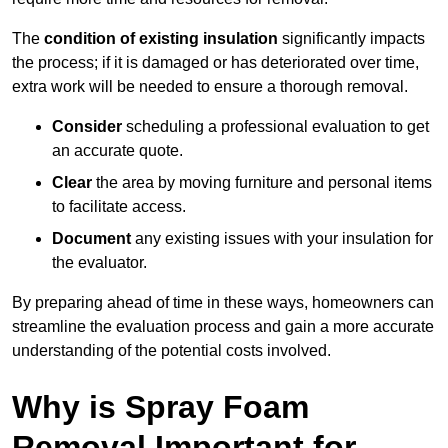
The
condition of existing insulation
significantly impacts
the process; if it is damaged or has deteriorated over time,
extra work will be needed to ensure a thorough removal.
Consider
scheduling a professional evaluation to get
an accurate quote.
Clear
the area by moving furniture and personal items
to facilitate access.
Document
any existing issues with your insulation for
the evaluator.
By preparing ahead of time in these ways, homeowners can
streamline the evaluation process and gain a more accurate
understanding of the potential costs involved.
Why is Spray Foam
Removal Important for