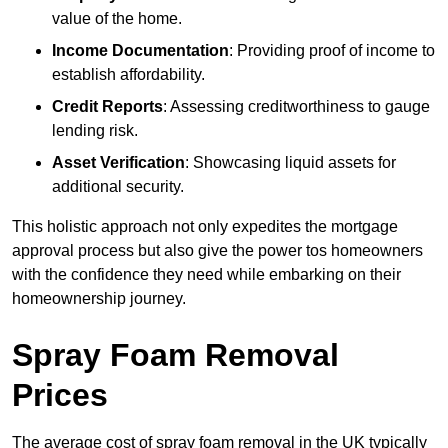
value of the home.
Income Documentation
: Providing proof of income to
establish affordability.
Credit Reports
: Assessing creditworthiness to gauge
lending risk.
Asset Verification
: Showcasing liquid assets for
additional security.
This holistic approach not only expedites the mortgage
approval process but also give the power tos homeowners
with the confidence they need while embarking on their
homeownership journey.
Spray Foam Removal
Prices
The average cost of spray foam removal in the UK typically