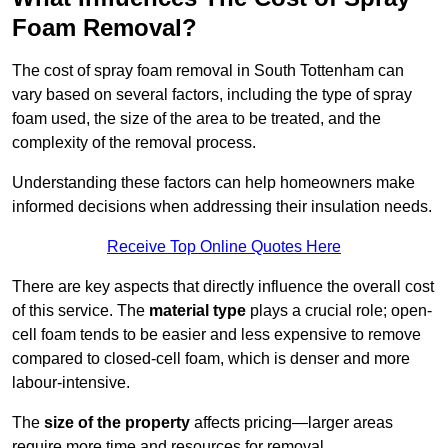
Foam Removal?
The cost of spray foam removal in South Tottenham can
vary based on several factors, including the type of spray
foam used, the size of the area to be treated, and the
complexity of the removal process.
Understanding these factors can help homeowners make
informed decisions when addressing their insulation needs.
Receive Top Online Quotes Here
There are key aspects that directly influence the overall cost
of this service. The
material type
plays a crucial role; open-
cell foam tends to be easier and less expensive to remove
compared to closed-cell foam, which is denser and more
labour-intensive.
The
size of the property
affects pricing—larger areas
require more time and resources for removal.