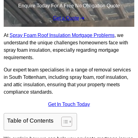
Enquire Today For A Free No Obligation Quote
Get a Quote
At
Spray Foam Roof Insulation Mortgage Problems
, we
understand the unique challenges homeowners face with
spray foam insulation, especially regarding mortgage
requirements.
Our expert team specialises in a range of removal services
in South Tottenham, including spray foam, roof insulation,
and attic insulation, ensuring that your property meets
compliance standards.
Get In Touch Today
Table of Contents