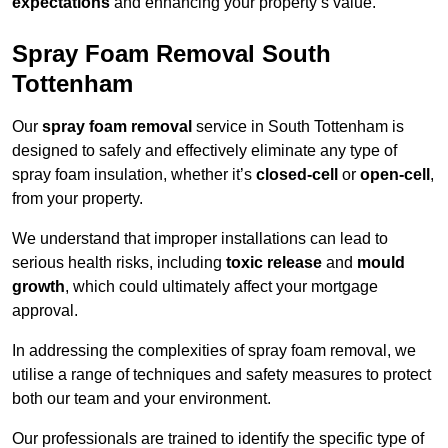
expectations
and enhancing your property’s value.
Spray Foam Removal South
Tottenham
Our
spray foam removal
service in South Tottenham is
designed to safely and effectively eliminate any type of
spray foam insulation, whether it’s
closed-cell
or
open-cell
,
from your property.
We understand that improper installations can lead to
serious health risks, including
toxic release
and
mould
growth
, which could ultimately affect your mortgage
approval.
In addressing the complexities of spray foam removal, we
utilise a range of techniques and safety measures to protect
both our team and your environment.
Our professionals are trained to identify the specific type of