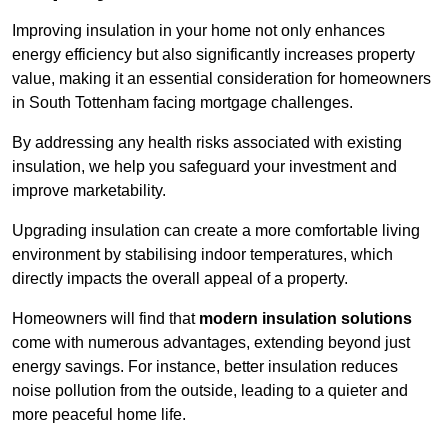
Improving insulation in your home not only enhances
energy efficiency but also significantly increases property
value, making it an essential consideration for homeowners
in South Tottenham facing mortgage challenges.
By addressing any health risks associated with existing
insulation, we help you safeguard your investment and
improve marketability.
Upgrading insulation can create a more comfortable living
environment by stabilising indoor temperatures, which
directly impacts the overall appeal of a property.
Homeowners will find that
modern insulation solutions
come with numerous advantages, extending beyond just
energy savings. For instance, better insulation reduces
noise pollution from the outside, leading to a quieter and
more peaceful home life.