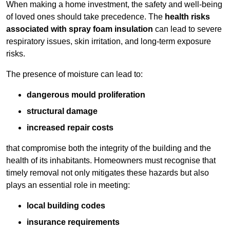
When making a home investment, the safety and well-being
of loved ones should take precedence. The
health risks
associated with spray foam insulation
can lead to severe
respiratory issues, skin irritation, and long-term exposure
risks.
The presence of moisture can lead to:
dangerous mould proliferation
structural damage
increased repair costs
that compromise both the integrity of the building and the
health of its inhabitants. Homeowners must recognise that
timely removal not only mitigates these hazards but also
plays an essential role in meeting:
local building codes
insurance requirements