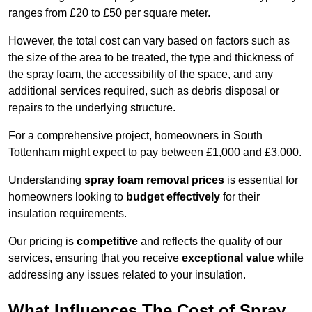
ranges from £20 to £50 per square meter.
However, the total cost can vary based on factors such as
the size of the area to be treated, the type and thickness of
the spray foam, the accessibility of the space, and any
additional services required, such as debris disposal or
repairs to the underlying structure.
For a comprehensive project, homeowners in South
Tottenham might expect to pay between £1,000 and £3,000.
Understanding
spray foam removal prices
is essential for
homeowners looking to
budget effectively
for their
insulation requirements.
Our pricing is
competitive
and reflects the quality of our
services, ensuring that you receive
exceptional value
while
addressing any issues related to your insulation.
What Influences The Cost of Spray