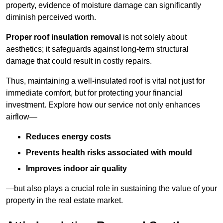
property, evidence of moisture damage can significantly
diminish perceived worth.
Proper roof insulation removal
is not solely about
aesthetics; it safeguards against long-term structural
damage that could result in costly repairs.
Thus, maintaining a well-insulated roof is vital not just for
immediate comfort, but for protecting your financial
investment. Explore how our service not only enhances
airflow—
Reduces energy costs
Prevents health risks associated with mould
Improves indoor air quality
—but also plays a crucial role in sustaining the value of your
property in the real estate market.