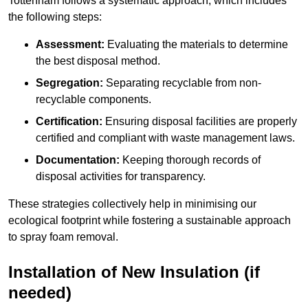
Tottenham follows a systematic approach, which includes
the following steps:
Assessment:
Evaluating the materials to determine
the best disposal method.
Segregation:
Separating recyclable from non-
recyclable components.
Certification:
Ensuring disposal facilities are properly
certified and compliant with waste management laws.
Documentation:
Keeping thorough records of
disposal activities for transparency.
These strategies collectively help in minimising our
ecological footprint while fostering a sustainable approach
to spray foam removal.
Installation of New Insulation (if
needed)