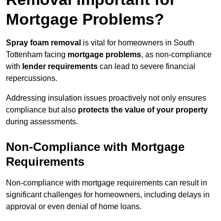
Mortgage Problems?
Spray foam removal
is vital for homeowners in South
Tottenham facing
mortgage problems
, as non-compliance
with
lender requirements
can lead to severe financial
repercussions.
Addressing insulation issues proactively not only ensures
compliance but also
protects the value of your property
during assessments.
Non-Compliance with Mortgage
Requirements
Non-compliance with mortgage requirements can result in
significant challenges for homeowners, including delays in
approval or even denial of home loans.