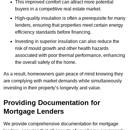
This improved comfort can attract more potential
buyers in a competitive real estate market.
High-quality insulation is often a prerequisite for many
lenders, ensuring that properties meet certain energy
efficiency standards before financing.
Investing in superior insulation can also reduce the
risk of mould growth and other health hazards
associated with poor thermal performance, enhancing
the overall safety of the home.
As a result, homeowners gain peace of mind knowing they
are complying with market demands while simultaneously
investing in their property’s longevity and value.
Providing Documentation for
Mortgage Lenders
We provide comprehensive documentation for mortgage