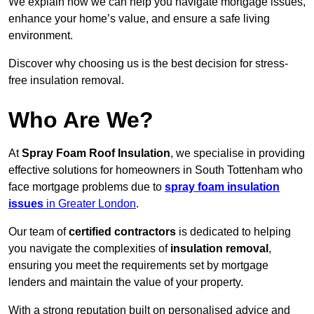
We explain how we can help you navigate mortgage issues,
enhance your home’s value, and ensure a safe living
environment.
Discover why choosing us is the best decision for stress-
free insulation removal.
Who Are We?
At
Spray Foam Roof Insulation
, we specialise in providing
effective solutions for homeowners in South Tottenham who
face mortgage problems due to
spray foam insulation
issues
in Greater London
.
Our team of
certified contractors
is dedicated to helping
you navigate the complexities of
insulation removal
,
ensuring you meet the requirements set by mortgage
lenders and maintain the value of your property.
With a strong reputation built on personalised advice and