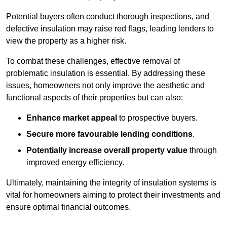
Potential buyers often conduct thorough inspections, and
defective insulation may raise red flags, leading lenders to
view the property as a higher risk.
To combat these challenges, effective removal of
problematic insulation is essential. By addressing these
issues, homeowners not only improve the aesthetic and
functional aspects of their properties but can also:
Enhance market appeal
to prospective buyers.
Secure more favourable lending conditions
.
Potentially increase overall property value
through
improved energy efficiency.
Ultimately, maintaining the integrity of insulation systems is
vital for homeowners aiming to protect their investments and
ensure optimal financial outcomes.