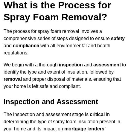
What is the Process for
Spray Foam Removal?
The process for spray foam removal involves a
comprehensive series of steps designed to ensure
safety
and
compliance
with all environmental and health
regulations.
We begin with a thorough
inspection
and
assessment
to
identify the type and extent of insulation, followed by
removal
and proper disposal of materials, ensuring that
your home is left safe and compliant.
Inspection and Assessment
The inspection and assessment stage is
critical
in
determining the type of spray foam insulation present in
your home and its impact on
mortgage lenders’