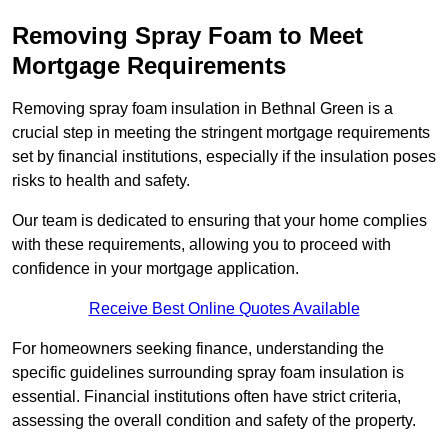
Removing Spray Foam to Meet
Mortgage Requirements
Removing spray foam insulation in Bethnal Green is a
crucial step in meeting the stringent mortgage requirements
set by financial institutions, especially if the insulation poses
risks to health and safety.
Our team is dedicated to ensuring that your home complies
with these requirements, allowing you to proceed with
confidence in your mortgage application.
Receive Best Online Quotes Available
For homeowners seeking finance, understanding the
specific guidelines surrounding spray foam insulation is
essential. Financial institutions often have strict criteria,
assessing the overall condition and safety of the property.