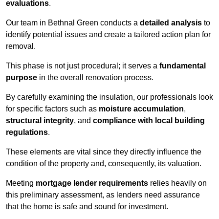
evaluations
.
Our team in Bethnal Green conducts a
detailed analysis
to
identify potential issues and create a tailored action plan for
removal.
This phase is not just procedural; it serves a
fundamental
purpose
in the overall renovation process.
By carefully examining the insulation, our professionals look
for specific factors such as
moisture accumulation
,
structural integrity
, and
compliance with local building
regulations
.
These elements are vital since they directly influence the
condition of the property and, consequently, its valuation.
Meeting
mortgage lender requirements
relies heavily on
this preliminary assessment, as lenders need assurance
that the home is safe and sound for investment.