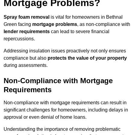
Mortgage Problems?
Spray foam removal
is vital for homeowners in Bethnal
Green facing
mortgage problems
, as non-compliance with
lender requirements
can lead to severe financial
repercussions.
Addressing insulation issues proactively not only ensures
compliance but also
protects the value of your property
during assessments.
Non-Compliance with Mortgage
Requirements
Non-compliance with mortgage requirements can result in
significant challenges for homeowners, including delays in
approval or even denial of home loans.
Understanding the importance of removing problematic