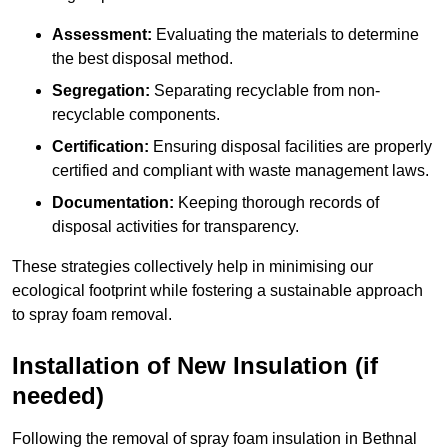
Assessment:
Evaluating the materials to determine
the best disposal method.
Segregation:
Separating recyclable from non-
recyclable components.
Certification:
Ensuring disposal facilities are properly
certified and compliant with waste management laws.
Documentation:
Keeping thorough records of
disposal activities for transparency.
These strategies collectively help in minimising our
ecological footprint while fostering a sustainable approach
to spray foam removal.
Installation of New Insulation (if
needed)
Following the removal of spray foam insulation in Bethnal