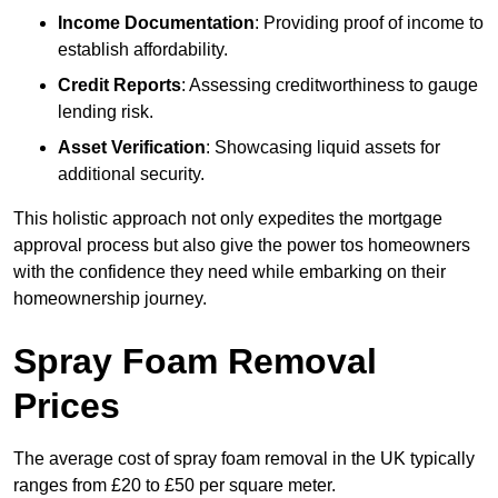
Income Documentation
: Providing proof of income to
establish affordability.
Credit Reports
: Assessing creditworthiness to gauge
lending risk.
Asset Verification
: Showcasing liquid assets for
additional security.
This holistic approach not only expedites the mortgage
approval process but also give the power tos homeowners
with the confidence they need while embarking on their
homeownership journey.
Spray Foam Removal
Prices
The average cost of spray foam removal in the UK typically
ranges from £20 to £50 per square meter.