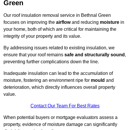
Green
Our roof insulation removal service in Bethnal Green
focuses on improving the
airflow
and reducing
moisture
in
your home, both of which are critical for maintaining the
integrity of your property and its value.
By addressing issues related to existing insulation, we
ensure that your roof remains
safe and structurally sound
,
preventing further complications down the line.
Inadequate insulation can lead to the accumulation of
moisture, fostering an environment ripe for
mould
and
deterioration, which directly influences overall property
value.
Contact Our Team For Best Rates
When potential buyers or mortgage evaluators assess a
property, evidence of moisture damage can significantly