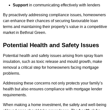
Support
in communicating effectively with lenders
By proactively addressing compliance issues, homeowners
can enhance their chances of securing favourable loan
terms and maintaining their property’s value in a competitive
market in Bethnal Green.
Potential Health and Safety Issues
Potential health and safety issues arising from spray foam
insulation, such as toxic release and mould growth, make
removal a critical step for homeowners facing mortgage
problems.
Addressing these concerns not only protects your family’s
health but also ensures compliance with mortgage lender
requirements.
When making a home investment, the safety and well-being