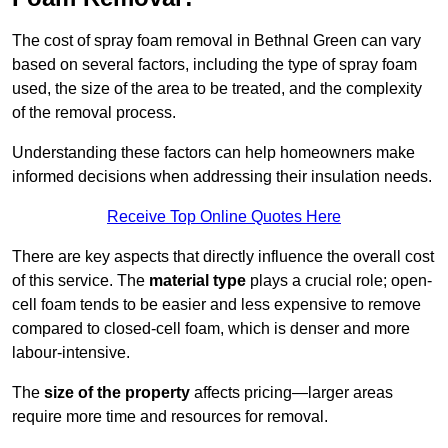
The cost of spray foam removal in Bethnal Green can vary
based on several factors, including the type of spray foam
used, the size of the area to be treated, and the complexity
of the removal process.
Understanding these factors can help homeowners make
informed decisions when addressing their insulation needs.
Receive Top Online Quotes Here
There are key aspects that directly influence the overall cost
of this service. The
material type
plays a crucial role; open-
cell foam tends to be easier and less expensive to remove
compared to closed-cell foam, which is denser and more
labour-intensive.
The
size of the property
affects pricing—larger areas
require more time and resources for removal.