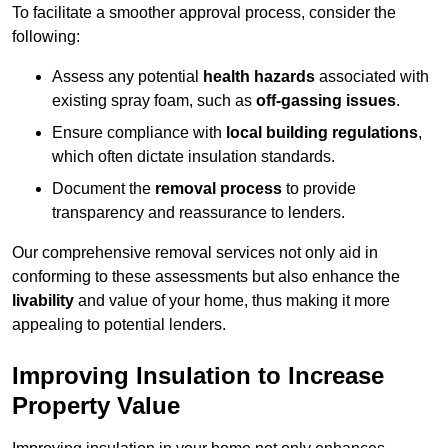
To facilitate a smoother approval process, consider the
following:
Assess any potential
health hazards
associated with
existing spray foam, such as
off-gassing issues
.
Ensure compliance with
local building regulations
,
which often dictate insulation standards.
Document the
removal process
to provide
transparency and reassurance to lenders.
Our comprehensive removal services not only aid in
conforming to these assessments but also enhance the
livability
and value of your home, thus making it more
appealing to potential lenders.
Improving Insulation to Increase
Property Value