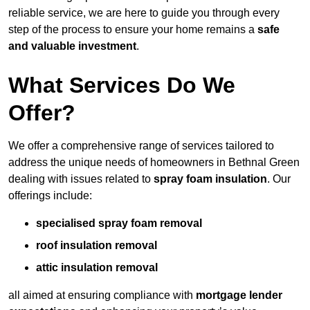
reliable service, we are here to guide you through every
step of the process to ensure your home remains a
safe
and valuable investment
.
What Services Do We
Offer?
We offer a comprehensive range of services tailored to
address the unique needs of homeowners in Bethnal Green
dealing with issues related to
spray foam insulation
. Our
offerings include:
specialised spray foam removal
roof insulation removal
attic insulation removal
all aimed at ensuring compliance with
mortgage lender