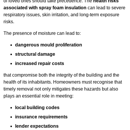
of loved ones should take precedence. The
health risks
associated with spray foam insulation
can lead to severe
respiratory issues, skin irritation, and long-term exposure
risks.
The presence of moisture can lead to:
dangerous mould proliferation
structural damage
increased repair costs
that compromise both the integrity of the building and the
health of its inhabitants. Homeowners must recognise that
timely removal not only mitigates these hazards but also
plays an essential role in meeting:
local building codes
insurance requirements
lender expectations