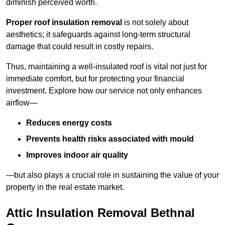
diminish perceived worth.
Proper roof insulation removal
is not solely about
aesthetics; it safeguards against long-term structural
damage that could result in costly repairs.
Thus, maintaining a well-insulated roof is vital not just for
immediate comfort, but for protecting your financial
investment. Explore how our service not only enhances
airflow—
Reduces energy costs
Prevents health risks associated with mould
Improves indoor air quality
—but also plays a crucial role in sustaining the value of your
property in the real estate market.
Attic Insulation Removal Bethnal