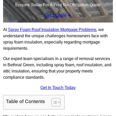
Enquire Today For A Free No Obligation Quote
Get a Quote
At
Spray Foam Roof Insulation Mortgage Problems
, we
understand the unique challenges homeowners face with
spray foam insulation, especially regarding mortgage
requirements.
Our expert team specialises in a range of removal services
in Bethnal Green, including spray foam, roof insulation, and
attic insulation, ensuring that your property meets
compliance standards.
Get In Touch Today
Table of Contents