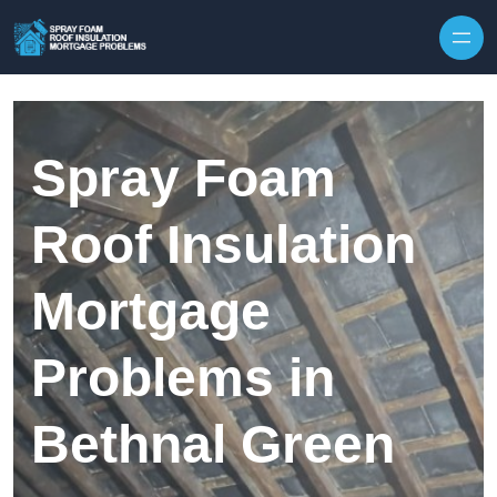
Skip to content
Spray Foam
Roof Insulation
Mortgage
Problems in
Bethnal Green