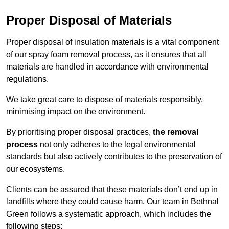
Proper Disposal of Materials
Proper disposal of insulation materials is a vital component
of our spray foam removal process, as it ensures that all
materials are handled in accordance with environmental
regulations.
We take great care to dispose of materials responsibly,
minimising impact on the environment.
By prioritising proper disposal practices,
the removal
process
not only adheres to the legal environmental
standards but also actively contributes to the preservation of
our ecosystems.
Clients can be assured that these materials don’t end up in
landfills where they could cause harm. Our team in Bethnal
Green follows a systematic approach, which includes the
following steps: