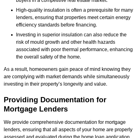
buyers in a competitive real estate market.
High-quality insulation is often a prerequisite for many
lenders, ensuring that properties meet certain energy
efficiency standards before financing.
Investing in superior insulation can also reduce the
risk of mould growth and other health hazards
associated with poor thermal performance, enhancing
the overall safety of the home.
As a result, homeowners gain peace of mind knowing they
are complying with market demands while simultaneously
investing in their property’s longevity and value.
Providing Documentation for
Mortgage Lenders
We provide comprehensive documentation for mortgage
lenders, ensuring that all aspects of your home are properly
assessed and evaluated during the home loan application