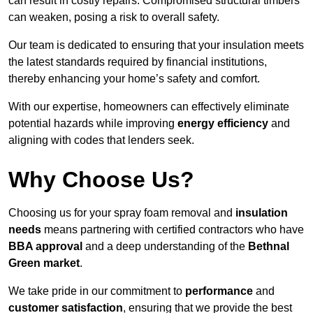
can result in costly repairs. Compromised structural timbers
can weaken, posing a risk to overall safety.
Our team is dedicated to ensuring that your insulation meets
the latest standards required by financial institutions,
thereby enhancing your home’s safety and comfort.
With our expertise, homeowners can effectively eliminate
potential hazards while improving
energy efficiency
and
aligning with codes that lenders seek.
Why Choose Us?
Choosing us for your spray foam removal and
insulation
needs
means partnering with certified contractors who have
BBA approval
and a deep understanding of the
Bethnal
Green market
.
We take pride in our commitment to
performance
and
customer satisfaction
, ensuring that we provide the best