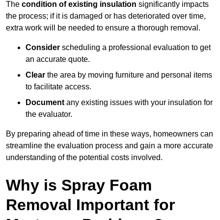
The
condition of existing insulation
significantly impacts
the process; if it is damaged or has deteriorated over time,
extra work will be needed to ensure a thorough removal.
Consider
scheduling a professional evaluation to get
an accurate quote.
Clear
the area by moving furniture and personal items
to facilitate access.
Document
any existing issues with your insulation for
the evaluator.
By preparing ahead of time in these ways, homeowners can
streamline the evaluation process and gain a more accurate
understanding of the potential costs involved.
Why is Spray Foam
Removal Important for