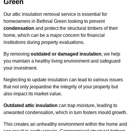
Green
Our attic insulation removal service is essential for
homeowners in Bethnal Green looking to prevent
condensation
and protect the structural timbers of their
home, which can be a major concern for financial
institutions during property evaluations.
By removing
outdated or damaged insulation
, we help
you maintain a healthy living environment and safeguard
your investment.
Neglecting to update insulation can lead to various issues
that not only jeopardise the integrity of your property but
also impact its market value.
Outdated attic insulation
can trap moisture, leading to
unwanted condensation, which in turn fosters mould growth.
This creates an unhealthy environment within the home and