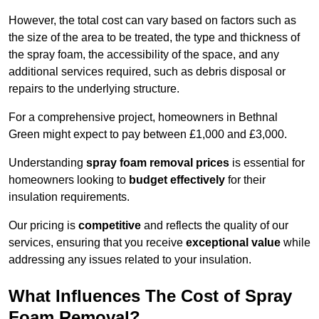
However, the total cost can vary based on factors such as
the size of the area to be treated, the type and thickness of
the spray foam, the accessibility of the space, and any
additional services required, such as debris disposal or
repairs to the underlying structure.
For a comprehensive project, homeowners in Bethnal
Green might expect to pay between £1,000 and £3,000.
Understanding
spray foam removal prices
is essential for
homeowners looking to
budget effectively
for their
insulation requirements.
Our pricing is
competitive
and reflects the quality of our
services, ensuring that you receive
exceptional value
while
addressing any issues related to your insulation.
What Influences The Cost of Spray
Foam Removal?