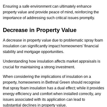
Ensuring a safe environment can ultimately enhance
property value and provide peace of mind, reinforcing the
importance of addressing such critical issues promptly.
Decrease in Property Value
A decrease in property value due to problematic spray foam
insulation can significantly impact homeowners’ financial
stability and mortgage opportunities.
Understanding how insulation affects market appraisals is
crucial for maintaining a strong investment.
When considering the implications of insulation on a
property, homeowners in Bethnal Green should recognise
that spray foam insulation has a dual effect; while it provides
energy efficiency and comfort when installed correctly, any
issues associated with its application can lead to
substantial declines in property value.