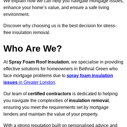
We explain how we can help you navigate mortgage issues,
enhance your home’s value, and ensure a safe living
environment.
Discover why choosing us is the best decision for stress-
free insulation removal.
Who Are We?
At
Spray Foam Roof Insulation
, we specialise in providing
effective solutions for homeowners in Bethnal Green who
face mortgage problems due to
spray foam insulation
issues
in Greater London
.
Our team of
certified contractors
is dedicated to helping
you navigate the complexities of
insulation removal
,
ensuring you meet the requirements set by mortgage
lenders and maintain the value of your property.
With a strong reputation built on personalised advice and