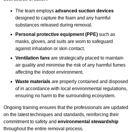
The team employs
advanced suction devices
designed to capture the foam and any harmful
substances released during removal.
Personal protective equipment (PPE)
such as
masks, gloves, and suits are worn to safeguard
against inhalation or skin contact.
Ventilation fans
are strategically placed to maintain
air quality and minimise the risk of any harmful fumes
affecting the indoor environment.
Waste materials
are properly contained and disposed
of in accordance with local environmental regulations,
ensuring no harm to the surrounding ecosystem.
Ongoing training ensures that the professionals are updated
on the latest techniques and standards, reinforcing their
commitment to safety and
environmental stewardship
throughout the entire removal process.