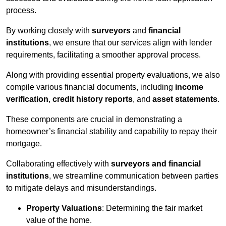
process.
By working closely with
surveyors
and
financial
institutions
, we ensure that our services align with lender
requirements, facilitating a smoother approval process.
Along with providing essential property evaluations, we also
compile various financial documents, including
income
verification
,
credit history reports
, and
asset statements
.
These components are crucial in demonstrating a
homeowner’s financial stability and capability to repay their
mortgage.
Collaborating effectively with
surveyors and financial
institutions
, we streamline communication between parties
to mitigate delays and misunderstandings.
Property Valuations
: Determining the fair market
value of the home.