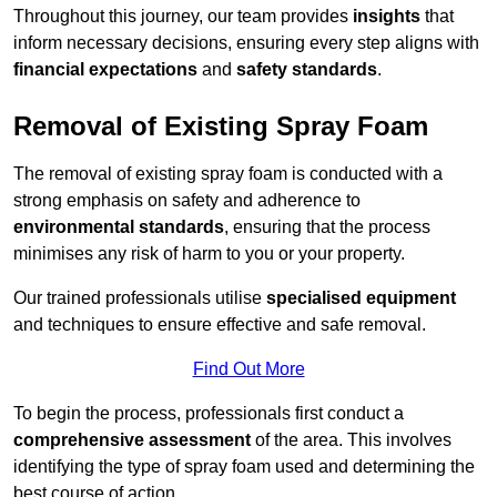
Throughout this journey, our team provides
insights
that
inform necessary decisions, ensuring every step aligns with
financial expectations
and
safety standards
.
Removal of Existing Spray Foam
The removal of existing spray foam is conducted with a
strong emphasis on safety and adherence to
environmental standards
, ensuring that the process
minimises any risk of harm to you or your property.
Our trained professionals utilise
specialised equipment
and techniques to ensure effective and safe removal.
Find Out More
To begin the process, professionals first conduct a
comprehensive assessment
of the area. This involves
identifying the type of spray foam used and determining the
best course of action.