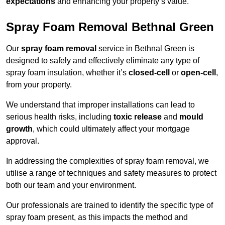
expectations
and enhancing your property’s value.
Spray Foam Removal Bethnal Green
Our
spray foam removal
service in Bethnal Green is
designed to safely and effectively eliminate any type of
spray foam insulation, whether it’s
closed-cell
or
open-cell
,
from your property.
We understand that improper installations can lead to
serious health risks, including
toxic release
and
mould
growth
, which could ultimately affect your mortgage
approval.
In addressing the complexities of spray foam removal, we
utilise a range of techniques and safety measures to protect
both our team and your environment.
Our professionals are trained to identify the specific type of
spray foam present, as this impacts the method and