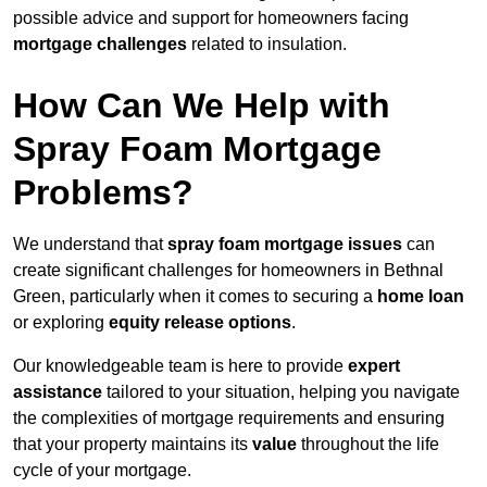
possible advice and support for homeowners facing
mortgage challenges
related to insulation.
How Can We Help with
Spray Foam Mortgage
Problems?
We understand that
spray foam mortgage issues
can
create significant challenges for homeowners in Bethnal
Green, particularly when it comes to securing a
home loan
or exploring
equity release options
.
Our knowledgeable team is here to provide
expert
assistance
tailored to your situation, helping you navigate
the complexities of mortgage requirements and ensuring
that your property maintains its
value
throughout the life
cycle of your mortgage.