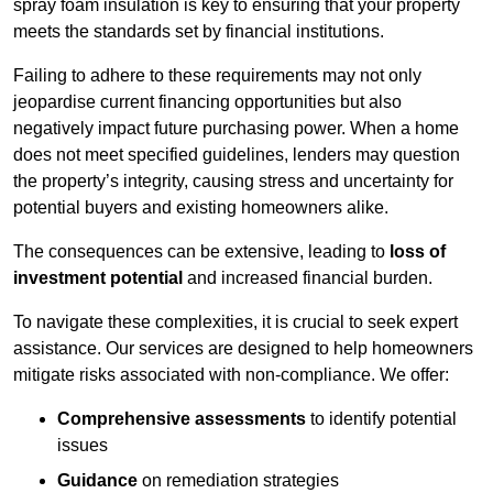
spray foam insulation is key to ensuring that your property
meets the standards set by financial institutions.
Failing to adhere to these requirements may not only
jeopardise current financing opportunities but also
negatively impact future purchasing power. When a home
does not meet specified guidelines, lenders may question
the property’s integrity, causing stress and uncertainty for
potential buyers and existing homeowners alike.
The consequences can be extensive, leading to
loss of
investment potential
and increased financial burden.
To navigate these complexities, it is crucial to seek expert
assistance. Our services are designed to help homeowners
mitigate risks associated with non-compliance. We offer:
Comprehensive assessments
to identify potential
issues
Guidance
on remediation strategies