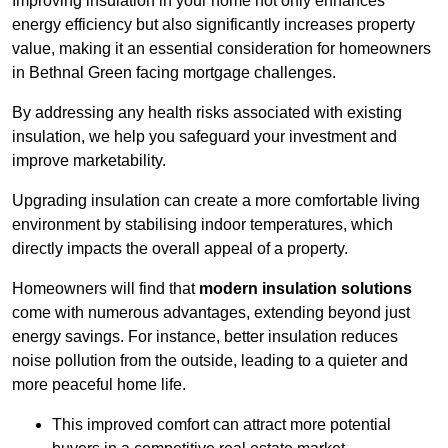
Improving insulation in your home not only enhances
energy efficiency but also significantly increases property
value, making it an essential consideration for homeowners
in Bethnal Green facing mortgage challenges.
By addressing any health risks associated with existing
insulation, we help you safeguard your investment and
improve marketability.
Upgrading insulation can create a more comfortable living
environment by stabilising indoor temperatures, which
directly impacts the overall appeal of a property.
Homeowners will find that
modern insulation solutions
come with numerous advantages, extending beyond just
energy savings. For instance, better insulation reduces
noise pollution from the outside, leading to a quieter and
more peaceful home life.
This improved comfort can attract more potential