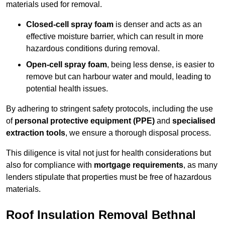
materials used for removal.
Closed-cell spray foam
is denser and acts as an
effective moisture barrier, which can result in more
hazardous conditions during removal.
Open-cell spray foam
, being less dense, is easier to
remove but can harbour water and mould, leading to
potential health issues.
By adhering to stringent safety protocols, including the use
of
personal protective equipment (PPE)
and
specialised
extraction tools
, we ensure a thorough disposal process.
This diligence is vital not just for health considerations but
also for compliance with
mortgage requirements
, as many
lenders stipulate that properties must be free of hazardous
materials.
Roof Insulation Removal Bethnal