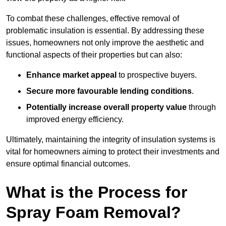
To combat these challenges, effective removal of
problematic insulation is essential. By addressing these
issues, homeowners not only improve the aesthetic and
functional aspects of their properties but can also:
Enhance market appeal
to prospective buyers.
Secure more favourable lending conditions
.
Potentially increase overall property value
through
improved energy efficiency.
Ultimately, maintaining the integrity of insulation systems is
vital for homeowners aiming to protect their investments and
ensure optimal financial outcomes.
What is the Process for
Spray Foam Removal?