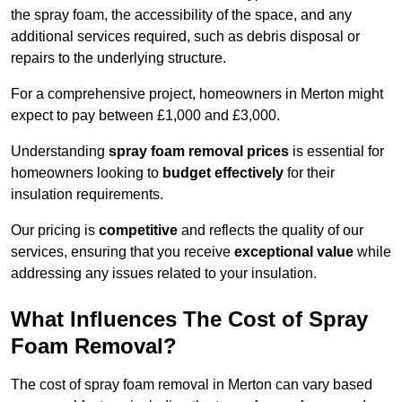
the spray foam, the accessibility of the space, and any
additional services required, such as debris disposal or
repairs to the underlying structure.
For a comprehensive project, homeowners in Merton might
expect to pay between £1,000 and £3,000.
Understanding
spray foam removal prices
is essential for
homeowners looking to
budget effectively
for their
insulation requirements.
Our pricing is
competitive
and reflects the quality of our
services, ensuring that you receive
exceptional value
while
addressing any issues related to your insulation.
What Influences The Cost of Spray
Foam Removal?
The cost of spray foam removal in Merton can vary based