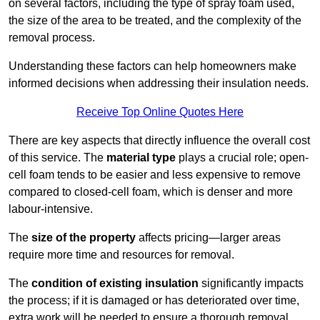
on several factors, including the type of spray foam used,
the size of the area to be treated, and the complexity of the
removal process.
Understanding these factors can help homeowners make
informed decisions when addressing their insulation needs.
Receive Top Online Quotes Here
There are key aspects that directly influence the overall cost
of this service. The
material type
plays a crucial role; open-
cell foam tends to be easier and less expensive to remove
compared to closed-cell foam, which is denser and more
labour-intensive.
The
size of the property
affects pricing—larger areas
require more time and resources for removal.
The
condition of existing insulation
significantly impacts
the process; if it is damaged or has deteriorated over time,
extra work will be needed to ensure a thorough removal.