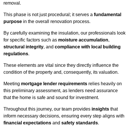
removal.
This phase is not just procedural; it serves a
fundamental
purpose
in the overall renovation process.
By carefully examining the insulation, our professionals look
for specific factors such as
moisture accumulation
,
structural integrity
, and
compliance with local building
regulations
.
These elements are vital since they directly influence the
condition of the property and, consequently, its valuation.
Meeting
mortgage lender requirements
relies heavily on
this preliminary assessment, as lenders need assurance
that the home is safe and sound for investment.
Throughout this journey, our team provides
insights
that
inform necessary decisions, ensuring every step aligns with
financial expectations
and
safety standards
.