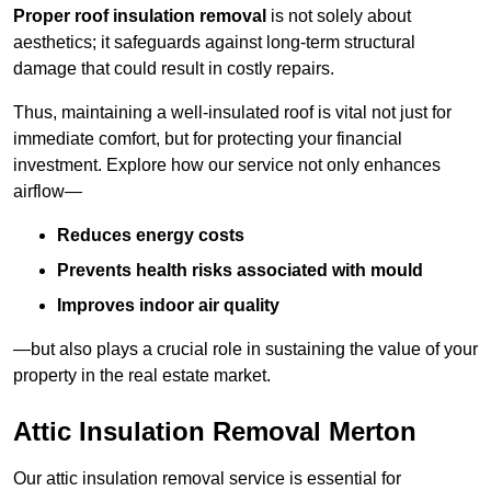
Proper roof insulation removal
is not solely about
aesthetics; it safeguards against long-term structural
damage that could result in costly repairs.
Thus, maintaining a well-insulated roof is vital not just for
immediate comfort, but for protecting your financial
investment. Explore how our service not only enhances
airflow—
Reduces energy costs
Prevents health risks associated with mould
Improves indoor air quality
—but also plays a crucial role in sustaining the value of your
property in the real estate market.
Attic Insulation Removal Merton
Our attic insulation removal service is essential for