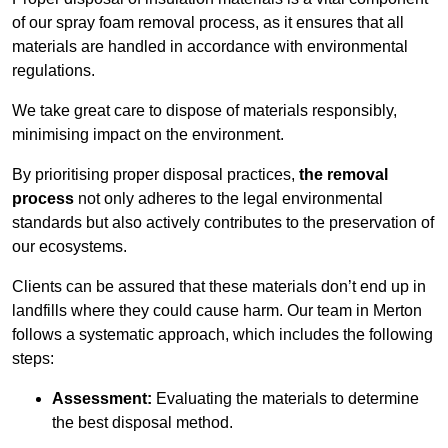
of our spray foam removal process, as it ensures that all
materials are handled in accordance with environmental
regulations.
We take great care to dispose of materials responsibly,
minimising impact on the environment.
By prioritising proper disposal practices,
the removal
process
not only adheres to the legal environmental
standards but also actively contributes to the preservation of
our ecosystems.
Clients can be assured that these materials don’t end up in
landfills where they could cause harm. Our team in Merton
follows a systematic approach, which includes the following
steps:
Assessment:
Evaluating the materials to determine
the best disposal method.