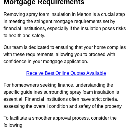
Mortgage Requirements
Removing spray foam insulation in Merton is a crucial step
in meeting the stringent mortgage requirements set by
financial institutions, especially if the insulation poses risks
to health and safety.
Our team is dedicated to ensuring that your home complies
with these requirements, allowing you to proceed with
confidence in your mortgage application.
Receive Best Online Quotes Available
For homeowners seeking finance, understanding the
specific guidelines surrounding spray foam insulation is
essential. Financial institutions often have strict criteria,
assessing the overall condition and safety of the property.
To facilitate a smoother approval process, consider the
following: