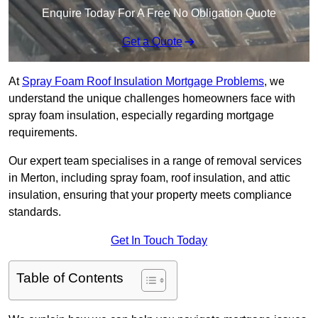
Enquire Today For A Free No Obligation Quote
Get a Quote
At
Spray Foam Roof Insulation Mortgage Problems
, we
understand the unique challenges homeowners face with
spray foam insulation, especially regarding mortgage
requirements.
Our expert team specialises in a range of removal services
in Merton, including spray foam, roof insulation, and attic
insulation, ensuring that your property meets compliance
standards.
Get In Touch Today
Table of Contents