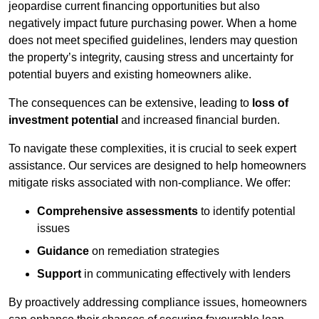
jeopardise current financing opportunities but also
negatively impact future purchasing power. When a home
does not meet specified guidelines, lenders may question
the property’s integrity, causing stress and uncertainty for
potential buyers and existing homeowners alike.
The consequences can be extensive, leading to
loss of
investment potential
and increased financial burden.
To navigate these complexities, it is crucial to seek expert
assistance. Our services are designed to help homeowners
mitigate risks associated with non-compliance. We offer:
Comprehensive assessments
to identify potential
issues
Guidance
on remediation strategies
Support
in communicating effectively with lenders
By proactively addressing compliance issues, homeowners