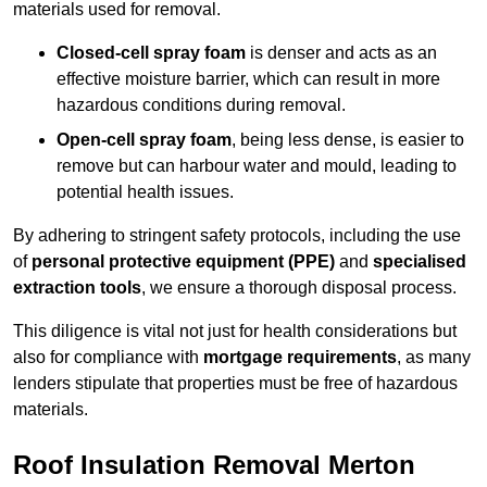
materials used for removal.
Closed-cell spray foam
is denser and acts as an
effective moisture barrier, which can result in more
hazardous conditions during removal.
Open-cell spray foam
, being less dense, is easier to
remove but can harbour water and mould, leading to
potential health issues.
By adhering to stringent safety protocols, including the use
of
personal protective equipment (PPE)
and
specialised
extraction tools
, we ensure a thorough disposal process.
This diligence is vital not just for health considerations but
also for compliance with
mortgage requirements
, as many
lenders stipulate that properties must be free of hazardous
materials.
Roof Insulation Removal Merton