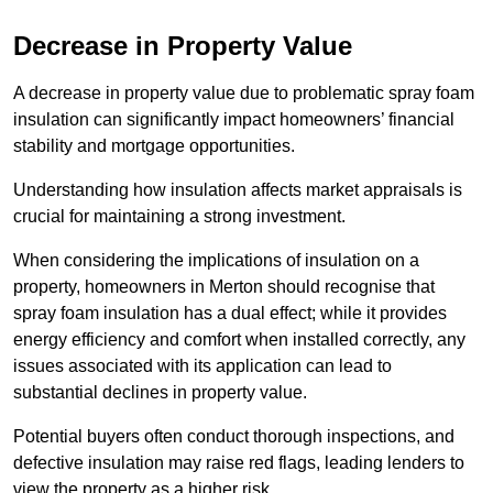
Decrease in Property Value
A decrease in property value due to problematic spray foam
insulation can significantly impact homeowners’ financial
stability and mortgage opportunities.
Understanding how insulation affects market appraisals is
crucial for maintaining a strong investment.
When considering the implications of insulation on a
property, homeowners in Merton should recognise that
spray foam insulation has a dual effect; while it provides
energy efficiency and comfort when installed correctly, any
issues associated with its application can lead to
substantial declines in property value.
Potential buyers often conduct thorough inspections, and
defective insulation may raise red flags, leading lenders to
view the property as a higher risk.