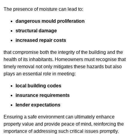
The presence of moisture can lead to:
dangerous mould proliferation
structural damage
increased repair costs
that compromise both the integrity of the building and the
health of its inhabitants. Homeowners must recognise that
timely removal not only mitigates these hazards but also
plays an essential role in meeting:
local building codes
insurance requirements
lender expectations
Ensuring a safe environment can ultimately enhance
property value and provide peace of mind, reinforcing the
importance of addressing such critical issues promptly.