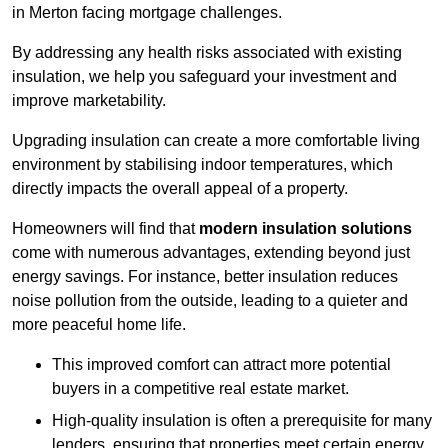
in Merton facing mortgage challenges.
By addressing any health risks associated with existing
insulation, we help you safeguard your investment and
improve marketability.
Upgrading insulation can create a more comfortable living
environment by stabilising indoor temperatures, which
directly impacts the overall appeal of a property.
Homeowners will find that
modern insulation solutions
come with numerous advantages, extending beyond just
energy savings. For instance, better insulation reduces
noise pollution from the outside, leading to a quieter and
more peaceful home life.
This improved comfort can attract more potential
buyers in a competitive real estate market.
High-quality insulation is often a prerequisite for many
lenders, ensuring that properties meet certain energy