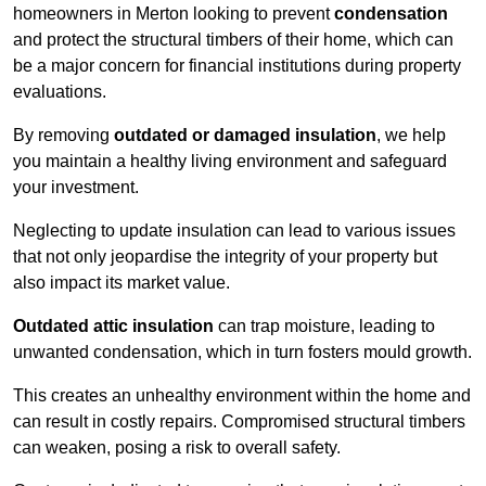
homeowners in Merton looking to prevent
condensation
and protect the structural timbers of their home, which can
be a major concern for financial institutions during property
evaluations.
By removing
outdated or damaged insulation
, we help
you maintain a healthy living environment and safeguard
your investment.
Neglecting to update insulation can lead to various issues
that not only jeopardise the integrity of your property but
also impact its market value.
Outdated attic insulation
can trap moisture, leading to
unwanted condensation, which in turn fosters mould growth.
This creates an unhealthy environment within the home and
can result in costly repairs. Compromised structural timbers
can weaken, posing a risk to overall safety.