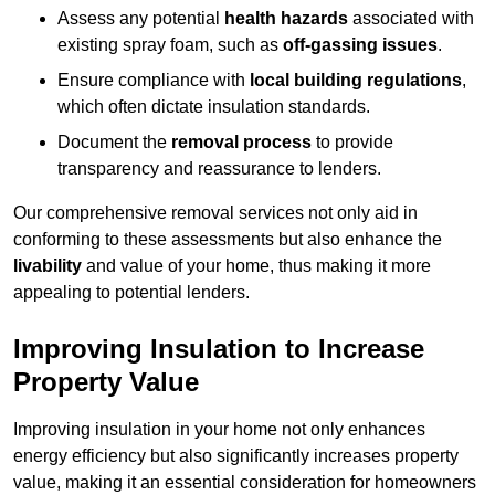
Assess any potential
health hazards
associated with
existing spray foam, such as
off-gassing issues
.
Ensure compliance with
local building regulations
,
which often dictate insulation standards.
Document the
removal process
to provide
transparency and reassurance to lenders.
Our comprehensive removal services not only aid in
conforming to these assessments but also enhance the
livability
and value of your home, thus making it more
appealing to potential lenders.
Improving Insulation to Increase
Property Value
Improving insulation in your home not only enhances
energy efficiency but also significantly increases property
value, making it an essential consideration for homeowners