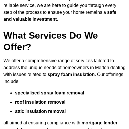
reliable service, we are here to guide you through every
step of the process to ensure your home remains a
safe
and valuable investment
.
What Services Do We
Offer?
We offer a comprehensive range of services tailored to
address the unique needs of homeowners in Merton dealing
with issues related to
spray foam insulation
. Our offerings
include:
specialised spray foam removal
roof insulation removal
attic insulation removal
all aimed at ensuring compliance with
mortgage lender