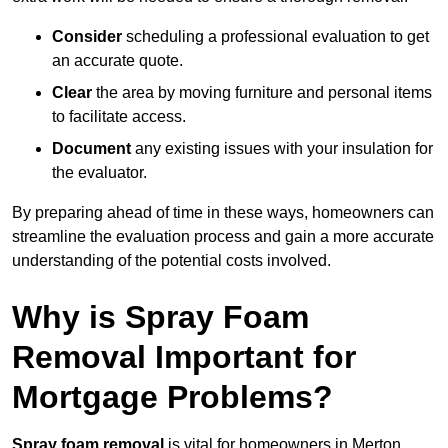
Consider
scheduling a professional evaluation to get
an accurate quote.
Clear
the area by moving furniture and personal items
to facilitate access.
Document
any existing issues with your insulation for
the evaluator.
By preparing ahead of time in these ways, homeowners can
streamline the evaluation process and gain a more accurate
understanding of the potential costs involved.
Why is Spray Foam
Removal Important for
Mortgage Problems?
Spray foam removal
is vital for homeowners in Merton