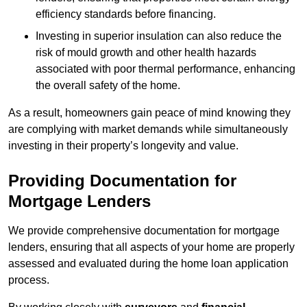
efficiency standards before financing.
Investing in superior insulation can also reduce the
risk of mould growth and other health hazards
associated with poor thermal performance, enhancing
the overall safety of the home.
As a result, homeowners gain peace of mind knowing they
are complying with market demands while simultaneously
investing in their property’s longevity and value.
Providing Documentation for
Mortgage Lenders
We provide comprehensive documentation for mortgage
lenders, ensuring that all aspects of your home are properly
assessed and evaluated during the home loan application
process.