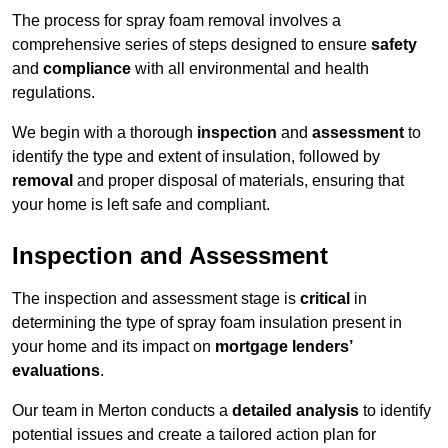
The process for spray foam removal involves a
comprehensive series of steps designed to ensure
safety
and
compliance
with all environmental and health
regulations.
We begin with a thorough
inspection
and
assessment
to
identify the type and extent of insulation, followed by
removal
and proper disposal of materials, ensuring that
your home is left safe and compliant.
Inspection and Assessment
The inspection and assessment stage is
critical
in
determining the type of spray foam insulation present in
your home and its impact on
mortgage lenders’
evaluations
.
Our team in Merton conducts a
detailed analysis
to identify
potential issues and create a tailored action plan for