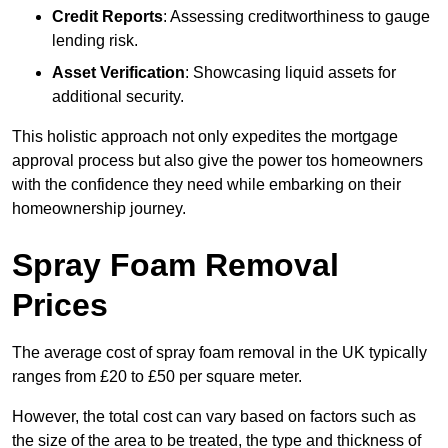
Credit Reports
: Assessing creditworthiness to gauge
lending risk.
Asset Verification
: Showcasing liquid assets for
additional security.
This holistic approach not only expedites the mortgage
approval process but also give the power tos homeowners
with the confidence they need while embarking on their
homeownership journey.
Spray Foam Removal
Prices
The average cost of spray foam removal in the UK typically
ranges from £20 to £50 per square meter.
However, the total cost can vary based on factors such as
the size of the area to be treated, the type and thickness of