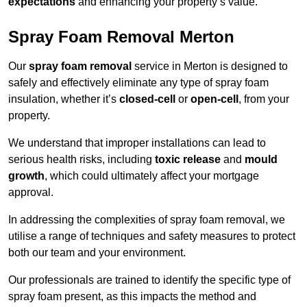
expectations
and enhancing your property’s value.
Spray Foam Removal Merton
Our
spray foam removal
service in Merton is designed to
safely and effectively eliminate any type of spray foam
insulation, whether it’s
closed-cell
or
open-cell
, from your
property.
We understand that improper installations can lead to
serious health risks, including
toxic release
and
mould
growth
, which could ultimately affect your mortgage
approval.
In addressing the complexities of spray foam removal, we
utilise a range of techniques and safety measures to protect
both our team and your environment.
Our professionals are trained to identify the specific type of
spray foam present, as this impacts the method and