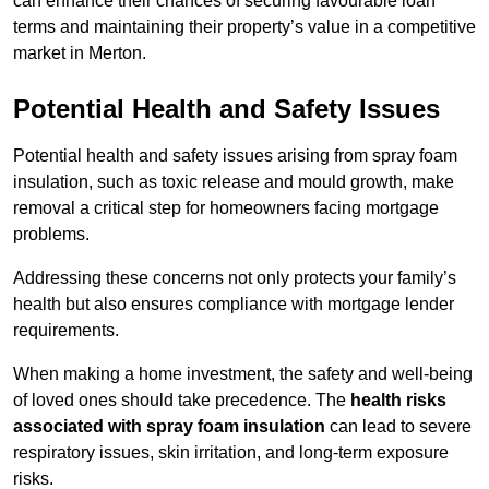
can enhance their chances of securing favourable loan
terms and maintaining their property’s value in a competitive
market in Merton.
Potential Health and Safety Issues
Potential health and safety issues arising from spray foam
insulation, such as toxic release and mould growth, make
removal a critical step for homeowners facing mortgage
problems.
Addressing these concerns not only protects your family’s
health but also ensures compliance with mortgage lender
requirements.
When making a home investment, the safety and well-being
of loved ones should take precedence. The
health risks
associated with spray foam insulation
can lead to severe
respiratory issues, skin irritation, and long-term exposure
risks.