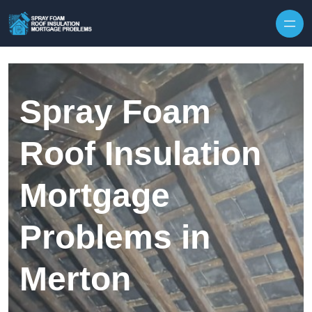
Skip to content
Spray Foam
Roof Insulation
Mortgage
Problems in
Merton