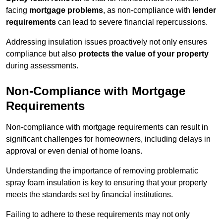
facing
mortgage problems
, as non-compliance with
lender
requirements
can lead to severe financial repercussions.
Addressing insulation issues proactively not only ensures
compliance but also
protects the value of your property
during assessments.
Non-Compliance with Mortgage
Requirements
Non-compliance with mortgage requirements can result in
significant challenges for homeowners, including delays in
approval or even denial of home loans.
Understanding the importance of removing problematic
spray foam insulation is key to ensuring that your property
meets the standards set by financial institutions.
Failing to adhere to these requirements may not only