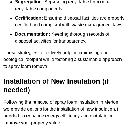
Segregation:
Separating recyclable from non-
recyclable components.
Certification:
Ensuring disposal facilities are properly
certified and compliant with waste management laws.
Documentation:
Keeping thorough records of
disposal activities for transparency.
These strategies collectively help in minimising our
ecological footprint while fostering a sustainable approach
to spray foam removal.
Installation of New Insulation (if
needed)
Following the removal of spray foam insulation in Merton,
we provide options for the installation of new insulation, if
needed, to enhance energy efficiency and maintain or
improve your property value.