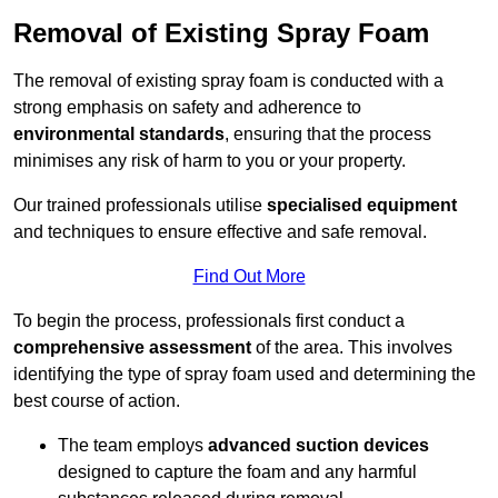
Removal of Existing Spray Foam
The removal of existing spray foam is conducted with a
strong emphasis on safety and adherence to
environmental standards
, ensuring that the process
minimises any risk of harm to you or your property.
Our trained professionals utilise
specialised equipment
and techniques to ensure effective and safe removal.
Find Out More
To begin the process, professionals first conduct a
comprehensive assessment
of the area. This involves
identifying the type of spray foam used and determining the
best course of action.
The team employs
advanced suction devices
designed to capture the foam and any harmful