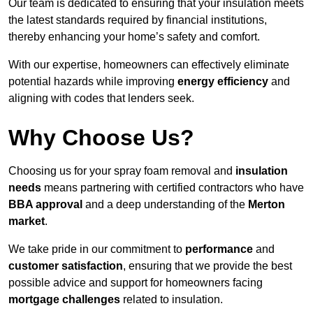
Our team is dedicated to ensuring that your insulation meets
the latest standards required by financial institutions,
thereby enhancing your home’s safety and comfort.
With our expertise, homeowners can effectively eliminate
potential hazards while improving
energy efficiency
and
aligning with codes that lenders seek.
Why Choose Us?
Choosing us for your spray foam removal and
insulation
needs
means partnering with certified contractors who have
BBA approval
and a deep understanding of the
Merton
market
.
We take pride in our commitment to
performance
and
customer satisfaction
, ensuring that we provide the best
possible advice and support for homeowners facing
mortgage challenges
related to insulation.