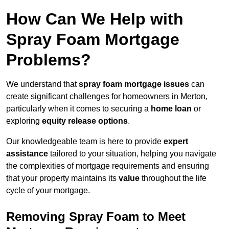
How Can We Help with
Spray Foam Mortgage
Problems?
We understand that
spray foam mortgage issues
can
create significant challenges for homeowners in Merton,
particularly when it comes to securing a
home loan
or
exploring
equity release options
.
Our knowledgeable team is here to provide
expert
assistance
tailored to your situation, helping you navigate
the complexities of mortgage requirements and ensuring
that your property maintains its
value
throughout the life
cycle of your mortgage.
Removing Spray Foam to Meet