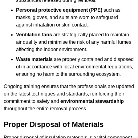
substances released during removal.
Personal protective equipment (PPE)
such as
masks, gloves, and suits are worn to safeguard
against inhalation or skin contact.
Ventilation fans
are strategically placed to maintain
air quality and minimise the risk of any harmful fumes
affecting the indoor environment.
Waste materials
are properly contained and disposed
of in accordance with local environmental regulations,
ensuring no harm to the surrounding ecosystem.
Ongoing training ensures that the professionals are updated
on the latest techniques and standards, reinforcing their
commitment to safety and
environmental stewardship
throughout the entire removal process.
Proper Disposal of Materials
Proper disposal of insulation materials is a vital component