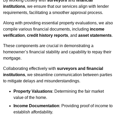
By working closely with
surveyors
and
financial
institutions
, we ensure that our services align with lender
requirements, facilitating a smoother approval process.
Along with providing essential property evaluations, we also
compile various financial documents, including
income
verification
,
credit history reports
, and
asset statements
.
These components are crucial in demonstrating a
homeowner’s financial stability and capability to repay their
mortgage.
Collaborating effectively with
surveyors and financial
institutions
, we streamline communication between parties
to mitigate delays and misunderstandings.
Property Valuations
: Determining the fair market
value of the home.
Income Documentation
: Providing proof of income to
establish affordability.