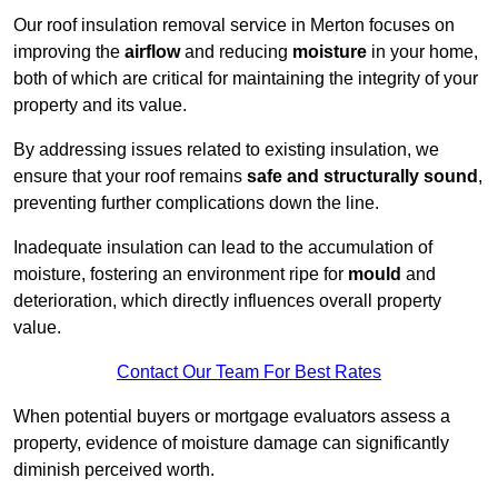
Our roof insulation removal service in Merton focuses on
improving the
airflow
and reducing
moisture
in your home,
both of which are critical for maintaining the integrity of your
property and its value.
By addressing issues related to existing insulation, we
ensure that your roof remains
safe and structurally sound
,
preventing further complications down the line.
Inadequate insulation can lead to the accumulation of
moisture, fostering an environment ripe for
mould
and
deterioration, which directly influences overall property
value.
Contact Our Team For Best Rates
When potential buyers or mortgage evaluators assess a
property, evidence of moisture damage can significantly
diminish perceived worth.