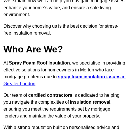
We explain how we can help you navigate mortgage issues,
enhance your home’s value, and ensure a safe living
environment.
Discover why choosing us is the best decision for stress-
free insulation removal.
Who Are We?
At
Spray Foam Roof Insulation
, we specialise in providing
effective solutions for homeowners in Merton who face
mortgage problems due to
spray foam insulation issues
in
Greater London
.
Our team of
certified contractors
is dedicated to helping
you navigate the complexities of
insulation removal
,
ensuring you meet the requirements set by mortgage
lenders and maintain the value of your property.
With a strong reputation built on personalised advice and