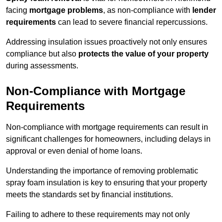
facing
mortgage problems
, as non-compliance with
lender
requirements
can lead to severe financial repercussions.
Addressing insulation issues proactively not only ensures
compliance but also
protects the value of your property
during assessments.
Non-Compliance with Mortgage
Requirements
Non-compliance with mortgage requirements can result in
significant challenges for homeowners, including delays in
approval or even denial of home loans.
Understanding the importance of removing problematic
spray foam insulation is key to ensuring that your property
meets the standards set by financial institutions.
Failing to adhere to these requirements may not only