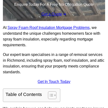
Enquire Today For A Free No Obligation Quote
Get a Quote
At
Spray Foam Roof Insulation Mortgage Problems
, we
understand the unique challenges homeowners face with
spray foam insulation, especially regarding mortgage
requirements.
Our expert team specialises in a range of removal services
in Richmond, including spray foam, roof insulation, and attic
insulation, ensuring that your property meets compliance
standards.
Get In Touch Today
Table of Contents