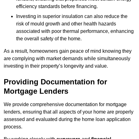
efficiency standards before financing.
Investing in superior insulation can also reduce the
risk of mould growth and other health hazards
associated with poor thermal performance, enhancing
the overall safety of the home.
As a result, homeowners gain peace of mind knowing they
are complying with market demands while simultaneously
investing in their property’s longevity and value.
Providing Documentation for
Mortgage Lenders
We provide comprehensive documentation for mortgage
lenders, ensuring that all aspects of your home are properly
assessed and evaluated during the home loan application
process.