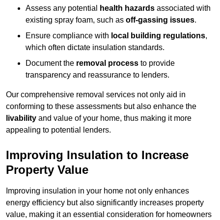
Assess any potential
health hazards
associated with
existing spray foam, such as
off-gassing issues
.
Ensure compliance with
local building regulations
,
which often dictate insulation standards.
Document the
removal process
to provide
transparency and reassurance to lenders.
Our comprehensive removal services not only aid in
conforming to these assessments but also enhance the
livability
and value of your home, thus making it more
appealing to potential lenders.
Improving Insulation to Increase
Property Value
Improving insulation in your home not only enhances
energy efficiency but also significantly increases property
value, making it an essential consideration for homeowners