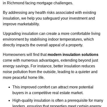
in Richmond facing mortgage challenges.
By addressing any health risks associated with existing
insulation, we help you safeguard your investment and
improve marketability.
Upgrading insulation can create a more comfortable living
environment by stabilising indoor temperatures, which
directly impacts the overall appeal of a property.
Homeowners will find that
modern insulation solutions
come with numerous advantages, extending beyond just
energy savings. For instance, better insulation reduces
noise pollution from the outside, leading to a quieter and
more peaceful home life.
This improved comfort can attract more potential
buyers in a competitive real estate market.
High-quality insulation is often a prerequisite for many
lenders, ensuring that properties meet certain energy