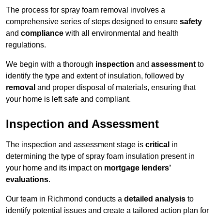
The process for spray foam removal involves a
comprehensive series of steps designed to ensure
safety
and
compliance
with all environmental and health
regulations.
We begin with a thorough
inspection
and
assessment
to
identify the type and extent of insulation, followed by
removal
and proper disposal of materials, ensuring that
your home is left safe and compliant.
Inspection and Assessment
The inspection and assessment stage is
critical
in
determining the type of spray foam insulation present in
your home and its impact on
mortgage lenders’
evaluations
.
Our team in Richmond conducts a
detailed analysis
to
identify potential issues and create a tailored action plan for