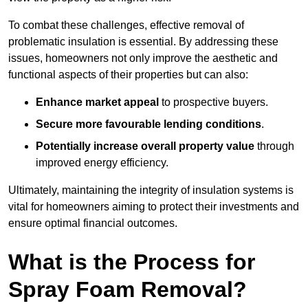
To combat these challenges, effective removal of
problematic insulation is essential. By addressing these
issues, homeowners not only improve the aesthetic and
functional aspects of their properties but can also:
Enhance market appeal
to prospective buyers.
Secure more favourable lending conditions
.
Potentially increase overall property value
through
improved energy efficiency.
Ultimately, maintaining the integrity of insulation systems is
vital for homeowners aiming to protect their investments and
ensure optimal financial outcomes.
What is the Process for
Spray Foam Removal?