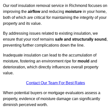
Our roof insulation removal service in Richmond focuses on
improving the
airflow
and reducing
moisture
in your home,
both of which are critical for maintaining the integrity of your
property and its value.
By addressing issues related to existing insulation, we
ensure that your roof remains
safe and structurally sound
,
preventing further complications down the line.
Inadequate insulation can lead to the accumulation of
moisture, fostering an environment ripe for
mould
and
deterioration, which directly influences overall property
value.
Contact Our Team For Best Rates
When potential buyers or mortgage evaluators assess a
property, evidence of moisture damage can significantly
diminish perceived worth.