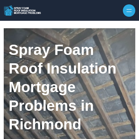
Skip to content
Spray Foam
Roof Insulation
Mortgage
Problems in
Richmond