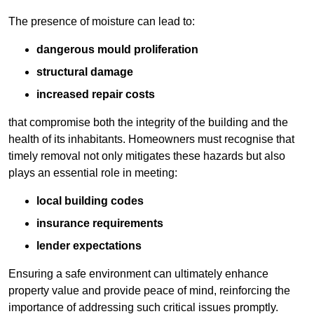
The presence of moisture can lead to:
dangerous mould proliferation
structural damage
increased repair costs
that compromise both the integrity of the building and the
health of its inhabitants. Homeowners must recognise that
timely removal not only mitigates these hazards but also
plays an essential role in meeting:
local building codes
insurance requirements
lender expectations
Ensuring a safe environment can ultimately enhance
property value and provide peace of mind, reinforcing the
importance of addressing such critical issues promptly.