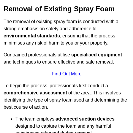
Removal of Existing Spray Foam
The removal of existing spray foam is conducted with a
strong emphasis on safety and adherence to
environmental standards
, ensuring that the process
minimises any risk of harm to you or your property.
Our trained professionals utilise
specialised equipment
and techniques to ensure effective and safe removal.
Find Out More
To begin the process, professionals first conduct a
comprehensive assessment
of the area. This involves
identifying the type of spray foam used and determining the
best course of action.
The team employs
advanced suction devices
designed to capture the foam and any harmful