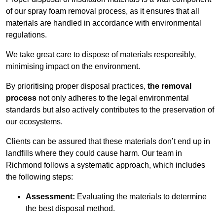
of our spray foam removal process, as it ensures that all
materials are handled in accordance with environmental
regulations.
We take great care to dispose of materials responsibly,
minimising impact on the environment.
By prioritising proper disposal practices,
the removal
process
not only adheres to the legal environmental
standards but also actively contributes to the preservation of
our ecosystems.
Clients can be assured that these materials don’t end up in
landfills where they could cause harm. Our team in
Richmond follows a systematic approach, which includes
the following steps:
Assessment:
Evaluating the materials to determine
the best disposal method.