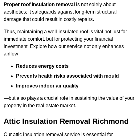
Proper roof insulation removal
is not solely about
aesthetics; it safeguards against long-term structural
damage that could result in costly repairs.
Thus, maintaining a well-insulated roof is vital not just for
immediate comfort, but for protecting your financial
investment. Explore how our service not only enhances
airflow—
Reduces energy costs
Prevents health risks associated with mould
Improves indoor air quality
—but also plays a crucial role in sustaining the value of your
property in the real estate market.
Attic Insulation Removal Richmond
Our attic insulation removal service is essential for