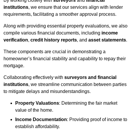
By working closely with
surveyors
and
financial
institutions
, we ensure that our services align with lender
requirements, facilitating a smoother approval process.
Along with providing essential property evaluations, we also
compile various financial documents, including
income
verification
,
credit history reports
, and
asset statements
.
These components are crucial in demonstrating a
homeowner’s financial stability and capability to repay their
mortgage.
Collaborating effectively with
surveyors and financial
institutions
, we streamline communication between parties
to mitigate delays and misunderstandings.
Property Valuations
: Determining the fair market
value of the home.
Income Documentation
: Providing proof of income to
establish affordability.