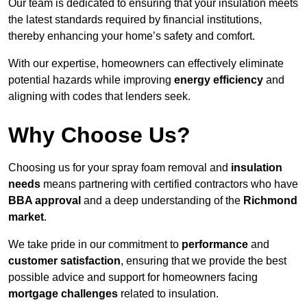
Our team is dedicated to ensuring that your insulation meets
the latest standards required by financial institutions,
thereby enhancing your home’s safety and comfort.
With our expertise, homeowners can effectively eliminate
potential hazards while improving
energy efficiency
and
aligning with codes that lenders seek.
Why Choose Us?
Choosing us for your spray foam removal and
insulation
needs
means partnering with certified contractors who have
BBA approval
and a deep understanding of the
Richmond
market
.
We take pride in our commitment to
performance
and
customer satisfaction
, ensuring that we provide the best
possible advice and support for homeowners facing
mortgage challenges
related to insulation.