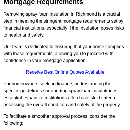
Mortgage Requirements
Removing spray foam insulation in Richmond is a crucial
step in meeting the stringent mortgage requirements set by
financial institutions, especially if the insulation poses risks
to health and safety.
Our team is dedicated to ensuring that your home complies
with these requirements, allowing you to proceed with
confidence in your mortgage application.
Receive Best Online Quotes Available
For homeowners seeking finance, understanding the
specific guidelines surrounding spray foam insulation is
essential. Financial institutions often have strict criteria,
assessing the overall condition and safety of the property.
To facilitate a smoother approval process, consider the
following: