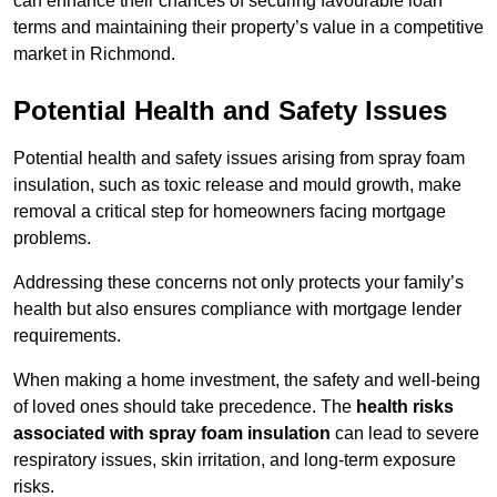
can enhance their chances of securing favourable loan
terms and maintaining their property’s value in a competitive
market in Richmond.
Potential Health and Safety Issues
Potential health and safety issues arising from spray foam
insulation, such as toxic release and mould growth, make
removal a critical step for homeowners facing mortgage
problems.
Addressing these concerns not only protects your family’s
health but also ensures compliance with mortgage lender
requirements.
When making a home investment, the safety and well-being
of loved ones should take precedence. The
health risks
associated with spray foam insulation
can lead to severe
respiratory issues, skin irritation, and long-term exposure
risks.