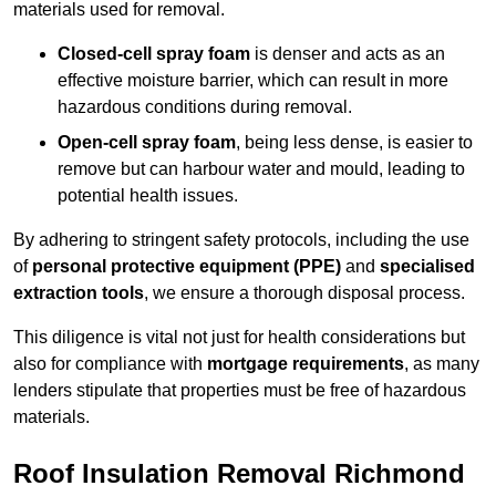
materials used for removal.
Closed-cell spray foam
is denser and acts as an
effective moisture barrier, which can result in more
hazardous conditions during removal.
Open-cell spray foam
, being less dense, is easier to
remove but can harbour water and mould, leading to
potential health issues.
By adhering to stringent safety protocols, including the use
of
personal protective equipment (PPE)
and
specialised
extraction tools
, we ensure a thorough disposal process.
This diligence is vital not just for health considerations but
also for compliance with
mortgage requirements
, as many
lenders stipulate that properties must be free of hazardous
materials.
Roof Insulation Removal Richmond