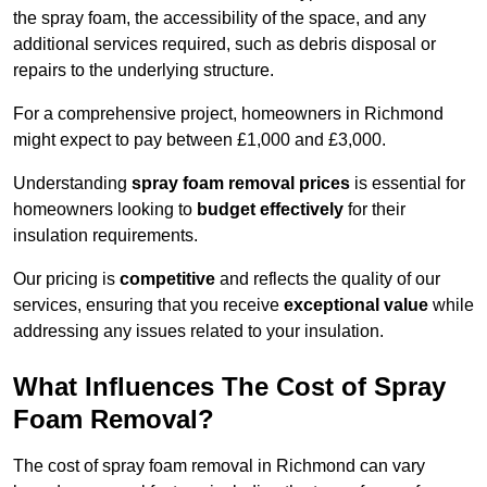
the spray foam, the accessibility of the space, and any
additional services required, such as debris disposal or
repairs to the underlying structure.
For a comprehensive project, homeowners in Richmond
might expect to pay between £1,000 and £3,000.
Understanding
spray foam removal prices
is essential for
homeowners looking to
budget effectively
for their
insulation requirements.
Our pricing is
competitive
and reflects the quality of our
services, ensuring that you receive
exceptional value
while
addressing any issues related to your insulation.
What Influences The Cost of Spray
Foam Removal?
The cost of spray foam removal in Richmond can vary