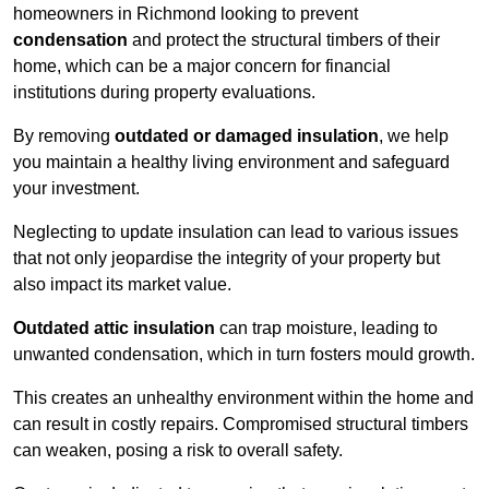
homeowners in Richmond looking to prevent
condensation
and protect the structural timbers of their
home, which can be a major concern for financial
institutions during property evaluations.
By removing
outdated or damaged insulation
, we help
you maintain a healthy living environment and safeguard
your investment.
Neglecting to update insulation can lead to various issues
that not only jeopardise the integrity of your property but
also impact its market value.
Outdated attic insulation
can trap moisture, leading to
unwanted condensation, which in turn fosters mould growth.
This creates an unhealthy environment within the home and
can result in costly repairs. Compromised structural timbers
can weaken, posing a risk to overall safety.