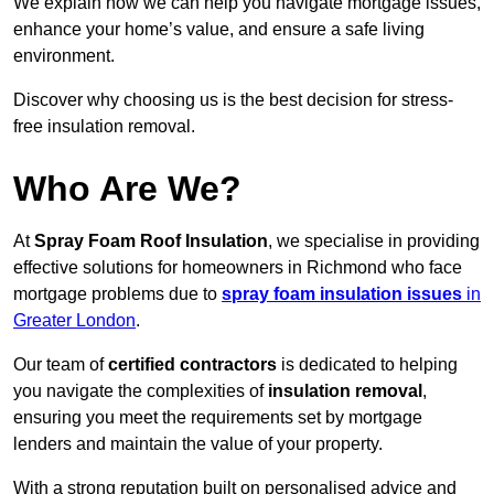
We explain how we can help you navigate mortgage issues,
enhance your home’s value, and ensure a safe living
environment.
Discover why choosing us is the best decision for stress-
free insulation removal.
Who Are We?
At
Spray Foam Roof Insulation
, we specialise in providing
effective solutions for homeowners in Richmond who face
mortgage problems due to
spray foam insulation issues
in
Greater London
.
Our team of
certified contractors
is dedicated to helping
you navigate the complexities of
insulation removal
,
ensuring you meet the requirements set by mortgage
lenders and maintain the value of your property.
With a strong reputation built on personalised advice and