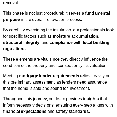
removal.
This phase is not just procedural; it serves a
fundamental
purpose
in the overall renovation process.
By carefully examining the insulation, our professionals look
for specific factors such as
moisture accumulation
,
structural integrity
, and
compliance with local building
regulations
.
These elements are vital since they directly influence the
condition of the property and, consequently, its valuation.
Meeting
mortgage lender requirements
relies heavily on
this preliminary assessment, as lenders need assurance
that the home is safe and sound for investment.
Throughout this journey, our team provides
insights
that
inform necessary decisions, ensuring every step aligns with
financial expectations
and
safety standards
.