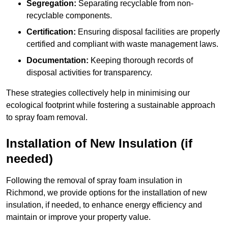
Segregation:
Separating recyclable from non-
recyclable components.
Certification:
Ensuring disposal facilities are properly
certified and compliant with waste management laws.
Documentation:
Keeping thorough records of
disposal activities for transparency.
These strategies collectively help in minimising our
ecological footprint while fostering a sustainable approach
to spray foam removal.
Installation of New Insulation (if
needed)
Following the removal of spray foam insulation in
Richmond, we provide options for the installation of new
insulation, if needed, to enhance energy efficiency and
maintain or improve your property value.