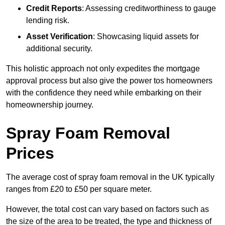
Credit Reports
: Assessing creditworthiness to gauge
lending risk.
Asset Verification
: Showcasing liquid assets for
additional security.
This holistic approach not only expedites the mortgage
approval process but also give the power tos homeowners
with the confidence they need while embarking on their
homeownership journey.
Spray Foam Removal
Prices
The average cost of spray foam removal in the UK typically
ranges from £20 to £50 per square meter.
However, the total cost can vary based on factors such as
the size of the area to be treated, the type and thickness of