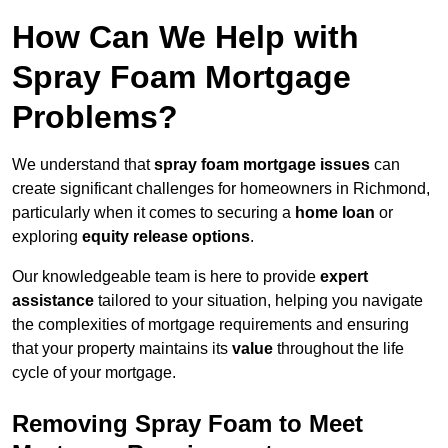
How Can We Help with
Spray Foam Mortgage
Problems?
We understand that
spray foam mortgage issues
can
create significant challenges for homeowners in Richmond,
particularly when it comes to securing a
home loan
or
exploring
equity release options
.
Our knowledgeable team is here to provide
expert
assistance
tailored to your situation, helping you navigate
the complexities of mortgage requirements and ensuring
that your property maintains its
value
throughout the life
cycle of your mortgage.
Removing Spray Foam to Meet