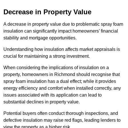
Decrease in Property Value
A decrease in property value due to problematic spray foam
insulation can significantly impact homeowners’ financial
stability and mortgage opportunities.
Understanding how insulation affects market appraisals is
crucial for maintaining a strong investment.
When considering the implications of insulation on a
property, homeowners in Richmond should recognise that
spray foam insulation has a dual effect; while it provides
energy efficiency and comfort when installed correctly, any
issues associated with its application can lead to
substantial declines in property value.
Potential buyers often conduct thorough inspections, and
defective insulation may raise red flags, leading lenders to
view the property as a higher risk.