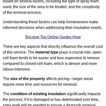
based on several factors, including the type of spray foam
used, the size of the area to be treated, and the complexity
of the removal process.
Understanding these factors can help homeowners make
informed decisions when addressing their insulation needs.
Receive Top Online Quotes Here
There are key aspects that directly influence the overall cost
of this service. The
material type
plays a crucial role; open-
cell foam tends to be easier and less expensive to remove
compared to closed-cell foam, which is denser and more
labour-intensive.
The
size of the property
affects pricing—larger areas
require more time and resources for removal.
The
condition of existing insulation
significantly impacts
the process; if it is damaged or has deteriorated over time,
extra work will be needed to ensure a thorough removal.