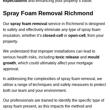
expectations
and enhancing your property’s value.
Spray Foam Removal Richmond
Our
spray foam removal
service in Richmond is designed
to safely and effectively eliminate any type of spray foam
insulation, whether it’s
closed-cell
or
open-cell
, from your
property.
We understand that improper installations can lead to
serious health risks, including
toxic release
and
mould
growth
, which could ultimately affect your mortgage
approval.
In addressing the complexities of spray foam removal, we
utilise a range of techniques and safety measures to protect
both our team and your environment.
Our professionals are trained to identify the specific type of
spray foam present, as this impacts the method and