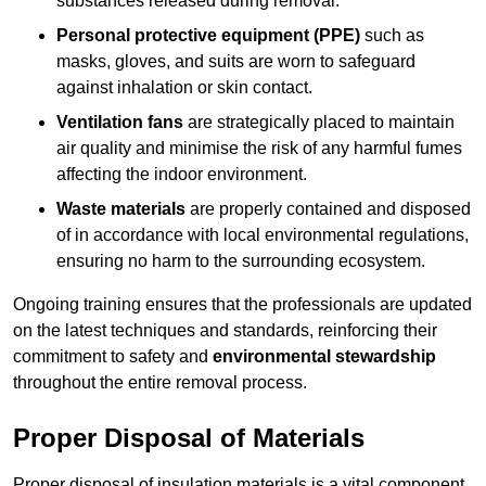
substances released during removal.
Personal protective equipment (PPE)
such as
masks, gloves, and suits are worn to safeguard
against inhalation or skin contact.
Ventilation fans
are strategically placed to maintain
air quality and minimise the risk of any harmful fumes
affecting the indoor environment.
Waste materials
are properly contained and disposed
of in accordance with local environmental regulations,
ensuring no harm to the surrounding ecosystem.
Ongoing training ensures that the professionals are updated
on the latest techniques and standards, reinforcing their
commitment to safety and
environmental stewardship
throughout the entire removal process.
Proper Disposal of Materials
Proper disposal of insulation materials is a vital component