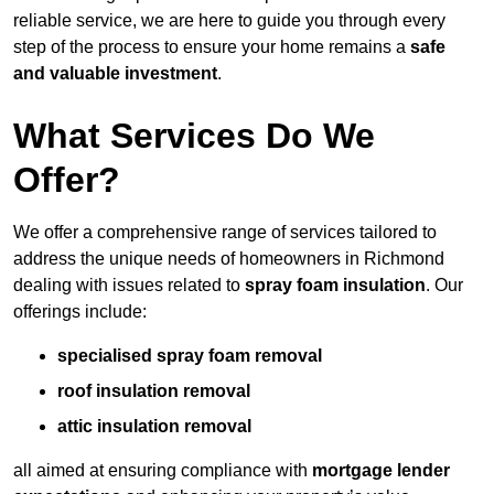
reliable service, we are here to guide you through every
step of the process to ensure your home remains a
safe
and valuable investment
.
What Services Do We
Offer?
We offer a comprehensive range of services tailored to
address the unique needs of homeowners in Richmond
dealing with issues related to
spray foam insulation
. Our
offerings include:
specialised spray foam removal
roof insulation removal
attic insulation removal
all aimed at ensuring compliance with
mortgage lender