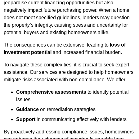
jeopardise current financing opportunities but also
negatively impact future purchasing power. When a home
does not meet specified guidelines, lenders may question
the property’s integrity, causing stress and uncertainty for
potential buyers and existing homeowners alike.
The consequences can be extensive, leading to
loss of
investment potential
and increased financial burden.
To navigate these complexities, it is crucial to seek expert
assistance. Our services are designed to help homeowners
mitigate risks associated with non-compliance. We offer:
Comprehensive assessments
to identify potential
issues
Guidance
on remediation strategies
Support
in communicating effectively with lenders
By proactively addressing compliance issues, homeowners