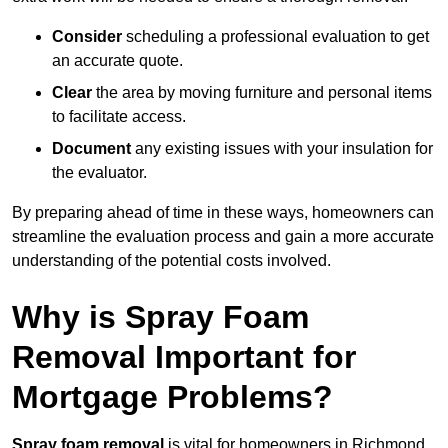
Consider
scheduling a professional evaluation to get
an accurate quote.
Clear
the area by moving furniture and personal items
to facilitate access.
Document
any existing issues with your insulation for
the evaluator.
By preparing ahead of time in these ways, homeowners can
streamline the evaluation process and gain a more accurate
understanding of the potential costs involved.
Why is Spray Foam
Removal Important for
Mortgage Problems?
Spray foam removal
is vital for homeowners in Richmond