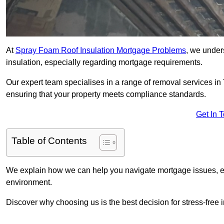
At
Spray Foam Roof Insulation Mortgage Problems
, we under
insulation, especially regarding mortgage requirements.
Our expert team specialises in a range of removal services in T
ensuring that your property meets compliance standards.
Get In 
Table of Contents
We explain how we can help you navigate mortgage issues, e
environment.
Discover why choosing us is the best decision for stress-free 