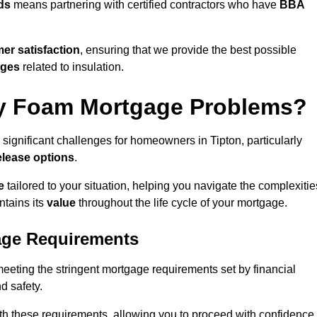
ds
means partnering with certified contractors who have
BBA
er satisfaction
, ensuring that we provide the best possible
nges
related to insulation.
y Foam Mortgage Problems?
significant challenges for homeowners in Tipton, particularly
elease options
.
e
tailored to your situation, helping you navigate the complexitie
ntains its
value
throughout the life cycle of your mortgage.
age Requirements
meeting the stringent mortgage requirements set by financial
nd safety.
th these requirements, allowing you to proceed with confidence