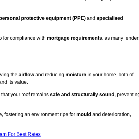
personal protective equipment (PPE)
and
specialised
lso for compliance with
mortgage requirements
, as many lender
oving the
airflow
and reducing
moisture
in your home, both of
and its value.
 that your roof remains
safe and structurally sound
, preventin
, fostering an environment ripe for
mould
and deterioration,
eam For Best Rates