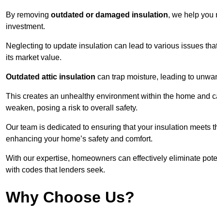
By removing
outdated or damaged insulation
, we help you 
investment.
Neglecting to update insulation can lead to various issues that
its market value.
Outdated attic insulation
can trap moisture, leading to unwan
This creates an unhealthy environment within the home and ca
weaken, posing a risk to overall safety.
Our team is dedicated to ensuring that your insulation meets th
enhancing your home’s safety and comfort.
With our expertise, homeowners can effectively eliminate pot
with codes that lenders seek.
Why Choose Us?