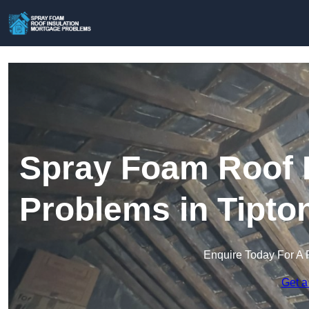
Spray Foam Roof I
Problems in Tipto
Enquire Today For A 
Get a