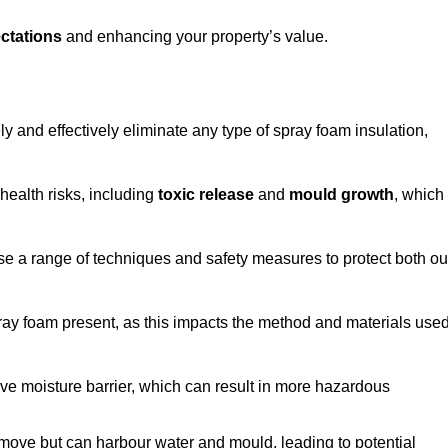
ctations
and enhancing your property’s value.
ly and effectively eliminate any type of spray foam insulation,
health risks, including
toxic release
and
mould growth
, which
ise a range of techniques and safety measures to protect both ou
 spray foam present, as this impacts the method and materials use
ive moisture barrier, which can result in more hazardous
remove but can harbour water and mould, leading to potential