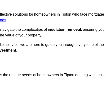
 effective solutions for homeowners in Tipton who face mortgage
ands
.
 navigate the complexities of
insulation removal
, ensuring you
e value of your property.
able service, we are here to guide you through every step of the
nvestment
.
ss the unique needs of homeowners in Tipton dealing with issue