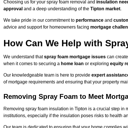
Choosing us for your spray foam removal and
insulation nee
approval
and a deep understanding of the
Tipton market
.
We take pride in our commitment to
performance
and
custom
advice and support for homeowners facing
mortgage challe
How Can We Help with Spra
We understand that
spray foam mortgage issues
can create 
when it comes to securing a
home loan
or exploring
equity r
Our knowledgeable team is here to provide
expert assistanc
of mortgage requirements and ensuring that your property mai
Removing Spray Foam to Meet Mortg
Removing spray foam insulation in Tipton is a crucial step in 
institutions, especially if the insulation poses risks to health a
Our team is dedicated to ensuring that your home complies wi