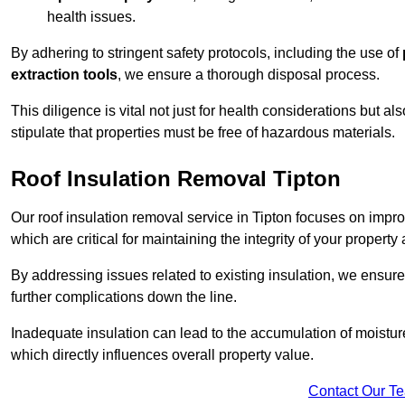
health issues.
By adhering to stringent safety protocols, including the use of
extraction tools
, we ensure a thorough disposal process.
This diligence is vital not just for health considerations but a
stipulate that properties must be free of hazardous materials.
Roof Insulation Removal Tipton
Our roof insulation removal service in Tipton focuses on impr
which are critical for maintaining the integrity of your property 
By addressing issues related to existing insulation, we ensure
further complications down the line.
Inadequate insulation can lead to the accumulation of moisture
which directly influences overall property value.
Contact Our T