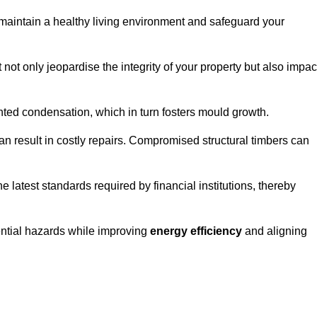
maintain a healthy living environment and safeguard your
 not only jeopardise the integrity of your property but also impac
ted condensation, which in turn fosters mould growth.
n result in costly repairs. Compromised structural timbers can
e latest standards required by financial institutions, thereby
ential hazards while improving
energy efficiency
and aligning