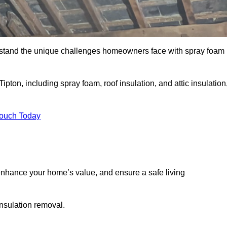
stand the unique challenges homeowners face with spray foam
ipton, including spray foam, roof insulation, and attic insulation
Touch Today
nhance your home’s value, and ensure a safe living
insulation removal.