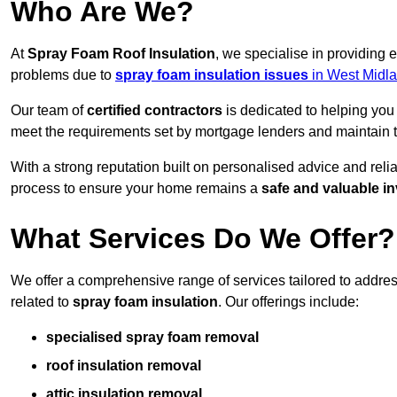
Who Are We?
At
Spray Foam Roof Insulation
, we specialise in providing
problems due to
spray foam insulation issues
in West Midl
Our team of
certified contractors
is dedicated to helping you
meet the requirements set by mortgage lenders and maintain th
With a strong reputation built on personalised advice and reli
process to ensure your home remains a
safe and valuable i
What Services Do We Offer?
We offer a comprehensive range of services tailored to addre
related to
spray foam insulation
. Our offerings include:
specialised spray foam removal
roof insulation removal
attic insulation removal