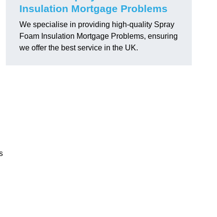
Insulation Mortgage Problems
We specialise in providing high-quality Spray
Foam Insulation Mortgage Problems, ensuring
we offer the best service in the UK.
s