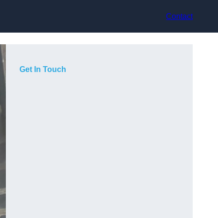
Contact
Get In Touch