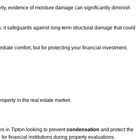
ty, evidence of moisture damage can significantly diminish
s; it safeguards against long-term structural damage that could
ediate comfort, but for protecting your financial investment.
roperty in the real estate market.
rs in Tipton looking to prevent
condensation
and protect the
for financial institutions during property evaluations.