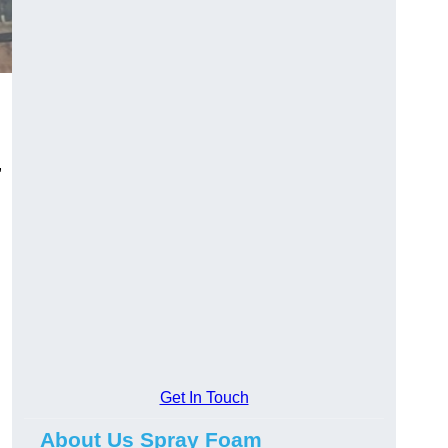
,
Get In Touch
About Us Spray Foam