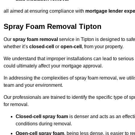
all aimed at ensuring compliance with
mortgage lender expe
Spray Foam Removal Tipton
Our
spray foam removal
service in Tipton is designed to safe
whether it’s
closed-cell
or
open-cell
, from your property.
We understand that improper installations can lead to serious 
could ultimately affect your mortgage approval.
In addressing the complexities of spray foam removal, we util
team and your environment.
Our professionals are trained to identify the specific type of
for removal.
Closed-cell spray foam
is denser and acts as an effect
conditions during removal.
Open-cell spray foam
, being less dense, is easier to 