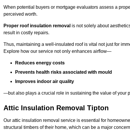
When potential buyers or mortgage evaluators assess a proper
perceived worth.
Proper roof insulation removal
is not solely about aesthetic
result in costly repairs.
Thus, maintaining a well-insulated roof is vital not just for imm
Explore how our service not only enhances airflow—
Reduces energy costs
Prevents health risks associated with mould
Improves indoor air quality
—but also plays a crucial role in sustaining the value of your p
Attic Insulation Removal Tipton
Our attic insulation removal service is essential for homeowne
structural timbers of their home, which can be a major concern 