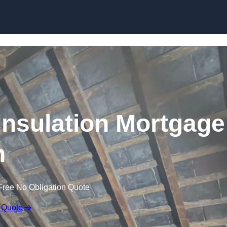
Skip to content
nsulation Mortgage
n
Free No Obligation Quote
 Quote