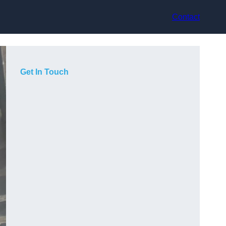
Contact
Get In Touch