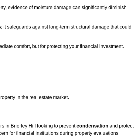
ty, evidence of moisture damage can significantly diminish
s; it safeguards against long-term structural damage that could
ediate comfort, but for protecting your financial investment.
roperty in the real estate market.
s in Brierley Hill looking to prevent
condensation
and protect
rn for financial institutions during property evaluations.