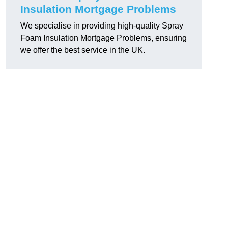
Insulation Mortgage Problems
We specialise in providing high-quality Spray
Foam Insulation Mortgage Problems, ensuring
we offer the best service in the UK.