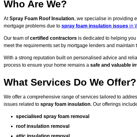
Who Are We?
At
Spray Foam Roof Insulation
, we specialise in providing 
mortgage problems due to
spray foam insulation issues
in 
Our team of
certified contractors
is dedicated to helping you
meet the requirements set by mortgage lenders and maintain th
With a strong reputation built on personalised advice and reli
process to ensure your home remains a
safe and valuable i
What Services Do We Offer?
We offer a comprehensive range of services tailored to addres
issues related to
spray foam insulation
. Our offerings includ
specialised spray foam removal
roof insulation removal
attic insulation removal