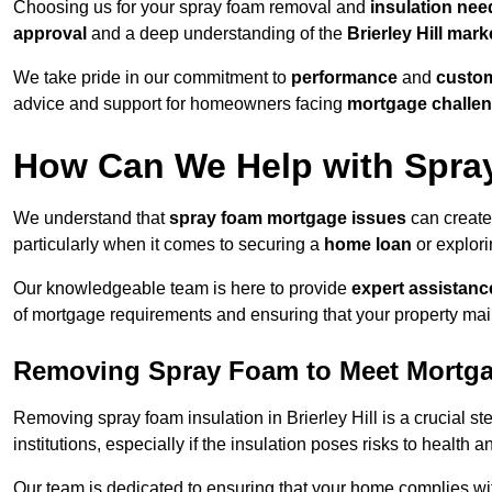
Choosing us for your spray foam removal and
insulation nee
approval
and a deep understanding of the
Brierley Hill mark
We take pride in our commitment to
performance
and
custom
advice and support for homeowners facing
mortgage challe
How Can We Help with Spra
We understand that
spray foam mortgage issues
can create 
particularly when it comes to securing a
home loan
or explor
Our knowledgeable team is here to provide
expert assistanc
of mortgage requirements and ensuring that your property mai
Removing Spray Foam to Meet Mortg
Removing spray foam insulation in Brierley Hill is a crucial s
institutions, especially if the insulation poses risks to health a
Our team is dedicated to ensuring that your home complies wi