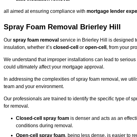
all aimed at ensuring compliance with
mortgage lender expe
Spray Foam Removal Brierley Hill
Our
spray foam removal
service in Brierley Hill is designed 
insulation, whether it’s
closed-cell
or
open-cell
, from your pro
We understand that improper installations can lead to serious 
could ultimately affect your mortgage approval.
In addressing the complexities of spray foam removal, we util
team and your environment.
Our professionals are trained to identify the specific type of
for removal.
Closed-cell spray foam
is denser and acts as an effect
conditions during removal.
Open-cell spray foam
, being less dense, is easier to 