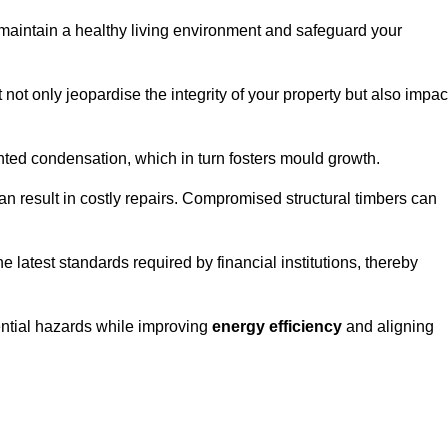
maintain a healthy living environment and safeguard your
 not only jeopardise the integrity of your property but also impac
ted condensation, which in turn fosters mould growth.
n result in costly repairs. Compromised structural timbers can
e latest standards required by financial institutions, thereby
ential hazards while improving
energy efficiency
and aligning