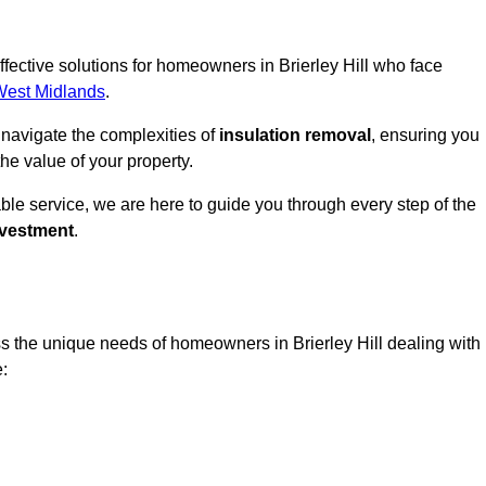
effective solutions for homeowners in Brierley Hill who face
West Midlands
.
 navigate the complexities of
insulation removal
, ensuring you
e value of your property.
able service, we are here to guide you through every step of the
nvestment
.
s the unique needs of homeowners in Brierley Hill dealing with
e: