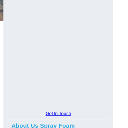
Get In Touch
About Us Spray Foam