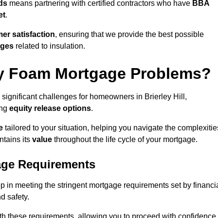
ds
means partnering with certified contractors who have
BBA
et
.
er satisfaction
, ensuring that we provide the best possible
nges
related to insulation.
y Foam Mortgage Problems?
significant challenges for homeowners in Brierley Hill,
ing
equity release options
.
e
tailored to your situation, helping you navigate the complexitie
ntains its
value
throughout the life cycle of your mortgage.
age Requirements
tep in meeting the stringent mortgage requirements set by financi
nd safety.
th these requirements, allowing you to proceed with confidence