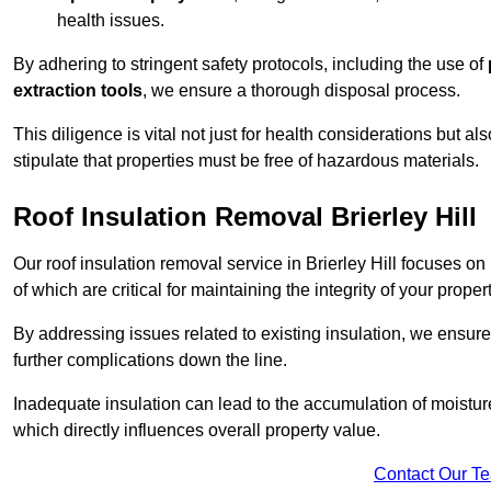
health issues.
By adhering to stringent safety protocols, including the use of
extraction tools
, we ensure a thorough disposal process.
This diligence is vital not just for health considerations but a
stipulate that properties must be free of hazardous materials.
Roof Insulation Removal Brierley Hill
Our roof insulation removal service in Brierley Hill focuses o
of which are critical for maintaining the integrity of your proper
By addressing issues related to existing insulation, we ensure
further complications down the line.
Inadequate insulation can lead to the accumulation of moisture
which directly influences overall property value.
Contact Our T