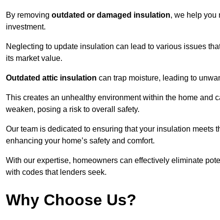
By removing
outdated or damaged insulation
, we help you 
investment.
Neglecting to update insulation can lead to various issues that
its market value.
Outdated attic insulation
can trap moisture, leading to unwan
This creates an unhealthy environment within the home and ca
weaken, posing a risk to overall safety.
Our team is dedicated to ensuring that your insulation meets th
enhancing your home’s safety and comfort.
With our expertise, homeowners can effectively eliminate pot
with codes that lenders seek.
Why Choose Us?