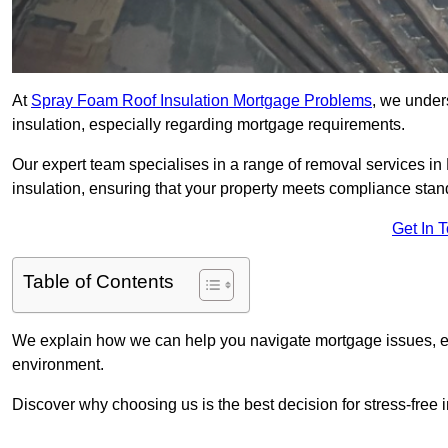
At
Spray Foam Roof Insulation Mortgage Problems
, we under
insulation, especially regarding mortgage requirements.
Our expert team specialises in a range of removal services in Br
insulation, ensuring that your property meets compliance stan
Get In 
Table of Contents
We explain how we can help you navigate mortgage issues, e
environment.
Discover why choosing us is the best decision for stress-free 