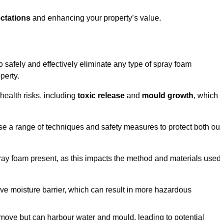
ctations
and enhancing your property’s value.
to safely and effectively eliminate any type of spray foam
perty.
health risks, including
toxic release
and
mould growth
, which
ise a range of techniques and safety measures to protect both ou
 spray foam present, as this impacts the method and materials use
ive moisture barrier, which can result in more hazardous
remove but can harbour water and mould, leading to potential