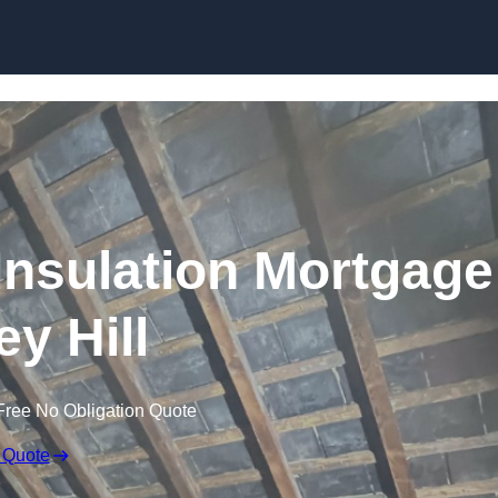
Skip to content
nsulation Mortgage
ey Hill
Free No Obligation Quote
 Quote