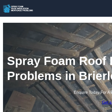
Spray Foam Roof I
Problems in Brierl
Enquire Today For A 
Get a