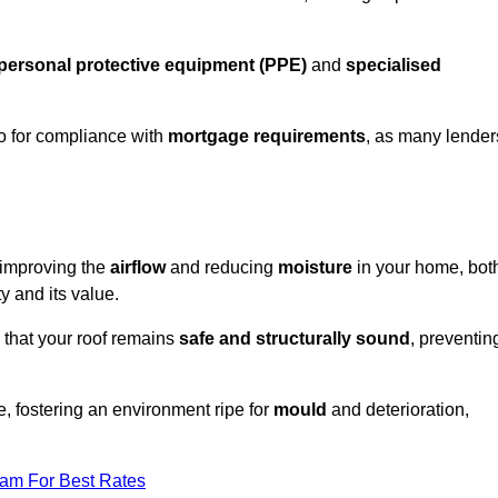
personal protective equipment (PPE)
and
specialised
lso for compliance with
mortgage requirements
, as many lender
n improving the
airflow
and reducing
moisture
in your home, bot
ty and its value.
 that your roof remains
safe and structurally sound
, preventin
, fostering an environment ripe for
mould
and deterioration,
eam For Best Rates