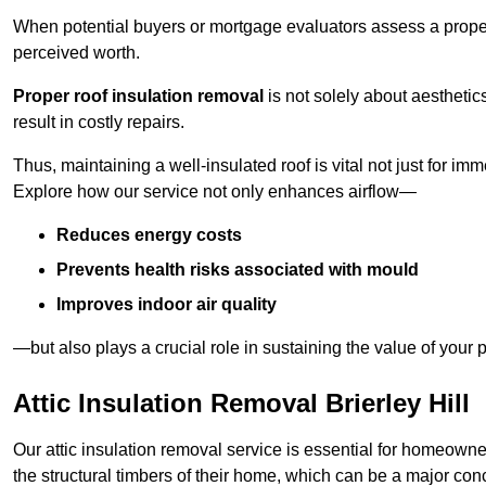
When potential buyers or mortgage evaluators assess a proper
perceived worth.
Proper roof insulation removal
is not solely about aesthetic
result in costly repairs.
Thus, maintaining a well-insulated roof is vital not just for imm
Explore how our service not only enhances airflow—
Reduces energy costs
Prevents health risks associated with mould
Improves indoor air quality
—but also plays a crucial role in sustaining the value of your p
Attic Insulation Removal Brierley Hill
Our attic insulation removal service is essential for homeowner
the structural timbers of their home, which can be a major conce