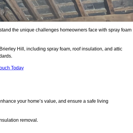
stand the unique challenges homeowners face with spray foam
ierley Hill, including spray foam, roof insulation, and attic
dards.
Touch Today
nhance your home’s value, and ensure a safe living
insulation removal.