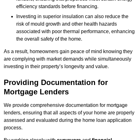
efficiency standards before financing.
Investing in superior insulation can also reduce the
risk of mould growth and other health hazards
associated with poor thermal performance, enhancing
the overall safety of the home.
As a result, homeowners gain peace of mind knowing they
are complying with market demands while simultaneously
investing in their property’s longevity and value.
Providing Documentation for
Mortgage Lenders
We provide comprehensive documentation for mortgage
lenders, ensuring that all aspects of your home are properly
assessed and evaluated during the home loan application
process.