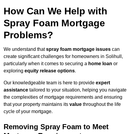
How Can We Help with
Spray Foam Mortgage
Problems?
We understand that
spray foam mortgage issues
can
create significant challenges for homeowners in Solihull,
particularly when it comes to securing a
home loan
or
exploring
equity release options
.
Our knowledgeable team is here to provide
expert
assistance
tailored to your situation, helping you navigate
the complexities of mortgage requirements and ensuring
that your property maintains its
value
throughout the life
cycle of your mortgage.
Removing Spray Foam to Meet