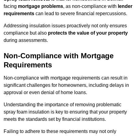
facing
mortgage problems
, as non-compliance with
lender
requirements
can lead to severe financial repercussions.
Addressing insulation issues proactively not only ensures
compliance but also
protects the value of your property
during assessments.
Non-Compliance with Mortgage
Requirements
Non-compliance with mortgage requirements can result in
significant challenges for homeowners, including delays in
approval or even denial of home loans.
Understanding the importance of removing problematic
spray foam insulation is key to ensuring that your property
meets the standards set by financial institutions.
Failing to adhere to these requirements may not only