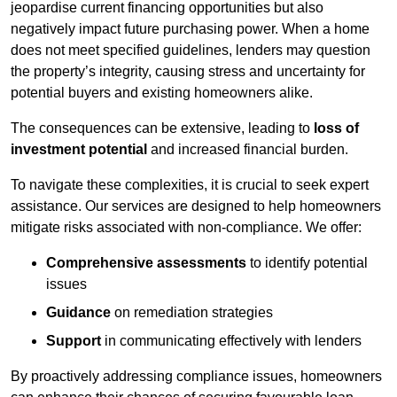
jeopardise current financing opportunities but also
negatively impact future purchasing power. When a home
does not meet specified guidelines, lenders may question
the property’s integrity, causing stress and uncertainty for
potential buyers and existing homeowners alike.
The consequences can be extensive, leading to
loss of
investment potential
and increased financial burden.
To navigate these complexities, it is crucial to seek expert
assistance. Our services are designed to help homeowners
mitigate risks associated with non-compliance. We offer:
Comprehensive assessments
to identify potential
issues
Guidance
on remediation strategies
Support
in communicating effectively with lenders
By proactively addressing compliance issues, homeowners