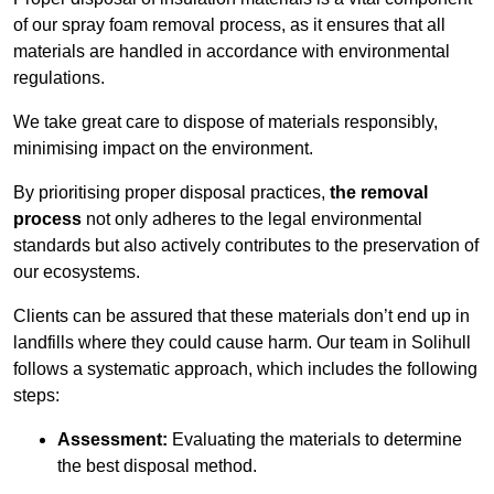
of our spray foam removal process, as it ensures that all
materials are handled in accordance with environmental
regulations.
We take great care to dispose of materials responsibly,
minimising impact on the environment.
By prioritising proper disposal practices,
the removal
process
not only adheres to the legal environmental
standards but also actively contributes to the preservation of
our ecosystems.
Clients can be assured that these materials don’t end up in
landfills where they could cause harm. Our team in Solihull
follows a systematic approach, which includes the following
steps:
Assessment:
Evaluating the materials to determine
the best disposal method.