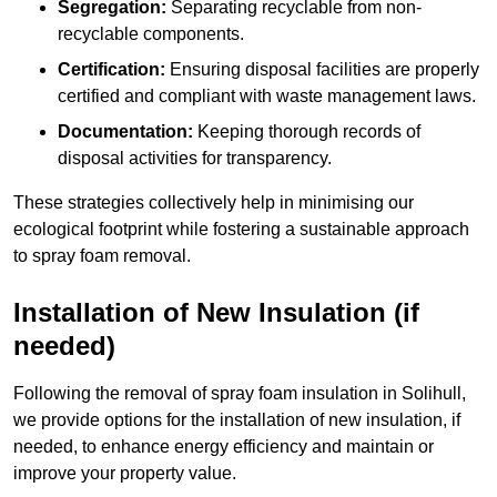
Segregation:
Separating recyclable from non-
recyclable components.
Certification:
Ensuring disposal facilities are properly
certified and compliant with waste management laws.
Documentation:
Keeping thorough records of
disposal activities for transparency.
These strategies collectively help in minimising our
ecological footprint while fostering a sustainable approach
to spray foam removal.
Installation of New Insulation (if
needed)
Following the removal of spray foam insulation in Solihull,
we provide options for the installation of new insulation, if
needed, to enhance energy efficiency and maintain or
improve your property value.