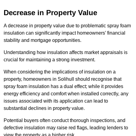
Decrease in Property Value
A decrease in property value due to problematic spray foam
insulation can significantly impact homeowners’ financial
stability and mortgage opportunities.
Understanding how insulation affects market appraisals is
crucial for maintaining a strong investment.
When considering the implications of insulation on a
property, homeowners in Solihull should recognise that
spray foam insulation has a dual effect; while it provides
energy efficiency and comfort when installed correctly, any
issues associated with its application can lead to
substantial declines in property value.
Potential buyers often conduct thorough inspections, and
defective insulation may raise red flags, leading lenders to
view the property as a higher risk.