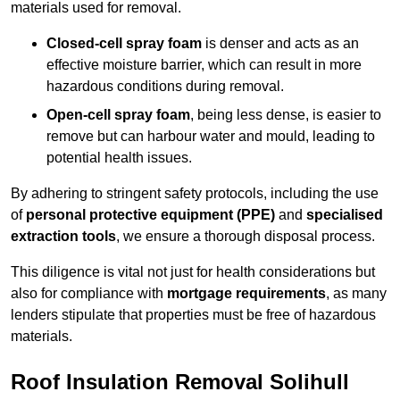
materials used for removal.
Closed-cell spray foam
is denser and acts as an
effective moisture barrier, which can result in more
hazardous conditions during removal.
Open-cell spray foam
, being less dense, is easier to
remove but can harbour water and mould, leading to
potential health issues.
By adhering to stringent safety protocols, including the use
of
personal protective equipment (PPE)
and
specialised
extraction tools
, we ensure a thorough disposal process.
This diligence is vital not just for health considerations but
also for compliance with
mortgage requirements
, as many
lenders stipulate that properties must be free of hazardous
materials.
Roof Insulation Removal Solihull