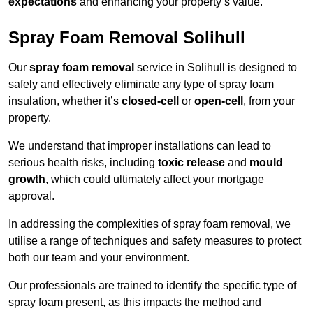
expectations
and enhancing your property’s value.
Spray Foam Removal Solihull
Our
spray foam removal
service in Solihull is designed to
safely and effectively eliminate any type of spray foam
insulation, whether it’s
closed-cell
or
open-cell
, from your
property.
We understand that improper installations can lead to
serious health risks, including
toxic release
and
mould
growth
, which could ultimately affect your mortgage
approval.
In addressing the complexities of spray foam removal, we
utilise a range of techniques and safety measures to protect
both our team and your environment.
Our professionals are trained to identify the specific type of
spray foam present, as this impacts the method and