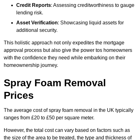
Credit Reports
: Assessing creditworthiness to gauge
lending risk.
Asset Verification
: Showcasing liquid assets for
additional security.
This holistic approach not only expedites the mortgage
approval process but also give the power tos homeowners
with the confidence they need while embarking on their
homeownership journey.
Spray Foam Removal
Prices
The average cost of spray foam removal in the UK typically
ranges from £20 to £50 per square meter.
However, the total cost can vary based on factors such as
the size of the area to be treated, the type and thickness of