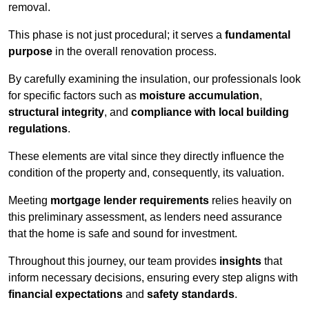
removal.
This phase is not just procedural; it serves a
fundamental
purpose
in the overall renovation process.
By carefully examining the insulation, our professionals look
for specific factors such as
moisture accumulation
,
structural integrity
, and
compliance with local building
regulations
.
These elements are vital since they directly influence the
condition of the property and, consequently, its valuation.
Meeting
mortgage lender requirements
relies heavily on
this preliminary assessment, as lenders need assurance
that the home is safe and sound for investment.
Throughout this journey, our team provides
insights
that
inform necessary decisions, ensuring every step aligns with
financial expectations
and
safety standards
.