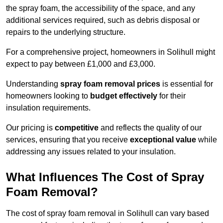
the spray foam, the accessibility of the space, and any
additional services required, such as debris disposal or
repairs to the underlying structure.
For a comprehensive project, homeowners in Solihull might
expect to pay between £1,000 and £3,000.
Understanding
spray foam removal prices
is essential for
homeowners looking to
budget effectively
for their
insulation requirements.
Our pricing is
competitive
and reflects the quality of our
services, ensuring that you receive
exceptional value
while
addressing any issues related to your insulation.
What Influences The Cost of Spray
Foam Removal?
The cost of spray foam removal in Solihull can vary based