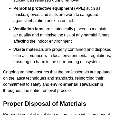
substances released during removal.
Personal protective equipment (PPE)
such as
masks, gloves, and suits are worn to safeguard
against inhalation or skin contact.
Ventilation fans
are strategically placed to maintain
air quality and minimise the risk of any harmful fumes
affecting the indoor environment.
Waste materials
are properly contained and disposed
of in accordance with local environmental regulations,
ensuring no harm to the surrounding ecosystem.
Ongoing training ensures that the professionals are updated
on the latest techniques and standards, reinforcing their
commitment to safety and
environmental stewardship
throughout the entire removal process.
Proper Disposal of Materials
Proper disposal of insulation materials is a vital component