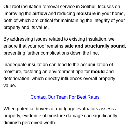
Our roof insulation removal service in Solihull focuses on
improving the
airflow
and reducing
moisture
in your home,
both of which are critical for maintaining the integrity of your
property and its value.
By addressing issues related to existing insulation, we
ensure that your roof remains
safe and structurally sound
,
preventing further complications down the line.
Inadequate insulation can lead to the accumulation of
moisture, fostering an environment ripe for
mould
and
deterioration, which directly influences overall property
value.
Contact Our Team For Best Rates
When potential buyers or mortgage evaluators assess a
property, evidence of moisture damage can significantly
diminish perceived worth.