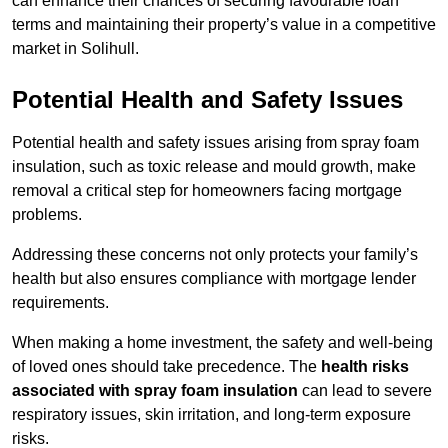
can enhance their chances of securing favourable loan
terms and maintaining their property’s value in a competitive
market in Solihull.
Potential Health and Safety Issues
Potential health and safety issues arising from spray foam
insulation, such as toxic release and mould growth, make
removal a critical step for homeowners facing mortgage
problems.
Addressing these concerns not only protects your family’s
health but also ensures compliance with mortgage lender
requirements.
When making a home investment, the safety and well-being
of loved ones should take precedence. The
health risks
associated with spray foam insulation
can lead to severe
respiratory issues, skin irritation, and long-term exposure
risks.