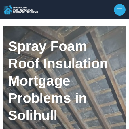
Skip to content
Spray Foam
Roof Insulation
Mortgage
Problems in
Solihull