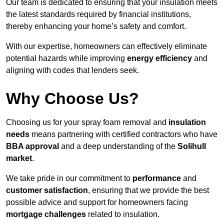
Our team is dedicated to ensuring that your insulation meets
the latest standards required by financial institutions,
thereby enhancing your home’s safety and comfort.
With our expertise, homeowners can effectively eliminate
potential hazards while improving
energy efficiency
and
aligning with codes that lenders seek.
Why Choose Us?
Choosing us for your spray foam removal and
insulation
needs
means partnering with certified contractors who have
BBA approval
and a deep understanding of the
Solihull
market
.
We take pride in our commitment to
performance
and
customer satisfaction
, ensuring that we provide the best
possible advice and support for homeowners facing
mortgage challenges
related to insulation.