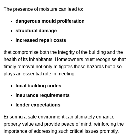
The presence of moisture can lead to:
dangerous mould proliferation
structural damage
increased repair costs
that compromise both the integrity of the building and the
health of its inhabitants. Homeowners must recognise that
timely removal not only mitigates these hazards but also
plays an essential role in meeting:
local building codes
insurance requirements
lender expectations
Ensuring a safe environment can ultimately enhance
property value and provide peace of mind, reinforcing the
importance of addressing such critical issues promptly.