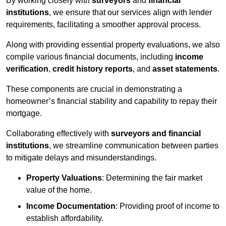
By working closely with
surveyors
and
financial
institutions
, we ensure that our services align with lender
requirements, facilitating a smoother approval process.
Along with providing essential property evaluations, we also
compile various financial documents, including
income
verification
,
credit history reports
, and
asset statements
.
These components are crucial in demonstrating a
homeowner’s financial stability and capability to repay their
mortgage.
Collaborating effectively with
surveyors and financial
institutions
, we streamline communication between parties
to mitigate delays and misunderstandings.
Property Valuations
: Determining the fair market
value of the home.
Income Documentation
: Providing proof of income to
establish affordability.