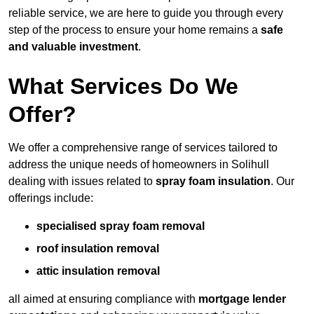
reliable service, we are here to guide you through every
step of the process to ensure your home remains a
safe
and valuable investment
.
What Services Do We
Offer?
We offer a comprehensive range of services tailored to
address the unique needs of homeowners in Solihull
dealing with issues related to
spray foam insulation
. Our
offerings include:
specialised spray foam removal
roof insulation removal
attic insulation removal
all aimed at ensuring compliance with
mortgage lender