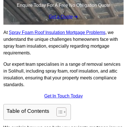
Enquire Today For A Free No Obligation Quote
Get a Quote
At
Spray Foam Roof Insulation Mortgage Problems
, we
understand the unique challenges homeowners face with
spray foam insulation, especially regarding mortgage
requirements.
Our expert team specialises in a range of removal services
in Solihull, including spray foam, roof insulation, and attic
insulation, ensuring that your property meets compliance
standards.
Get In Touch Today
Table of Contents