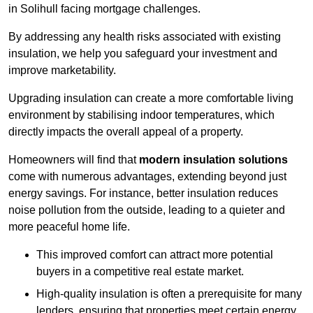
in Solihull facing mortgage challenges.
By addressing any health risks associated with existing
insulation, we help you safeguard your investment and
improve marketability.
Upgrading insulation can create a more comfortable living
environment by stabilising indoor temperatures, which
directly impacts the overall appeal of a property.
Homeowners will find that
modern insulation solutions
come with numerous advantages, extending beyond just
energy savings. For instance, better insulation reduces
noise pollution from the outside, leading to a quieter and
more peaceful home life.
This improved comfort can attract more potential
buyers in a competitive real estate market.
High-quality insulation is often a prerequisite for many
lenders, ensuring that properties meet certain energy