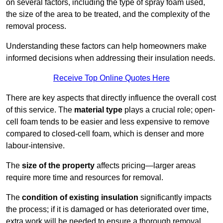
on several factors, including the type of spray foam used,
the size of the area to be treated, and the complexity of the
removal process.
Understanding these factors can help homeowners make
informed decisions when addressing their insulation needs.
Receive Top Online Quotes Here
There are key aspects that directly influence the overall cost
of this service. The
material type
plays a crucial role; open-
cell foam tends to be easier and less expensive to remove
compared to closed-cell foam, which is denser and more
labour-intensive.
The
size of the property
affects pricing—larger areas
require more time and resources for removal.
The
condition of existing insulation
significantly impacts
the process; if it is damaged or has deteriorated over time,
extra work will be needed to ensure a thorough removal.