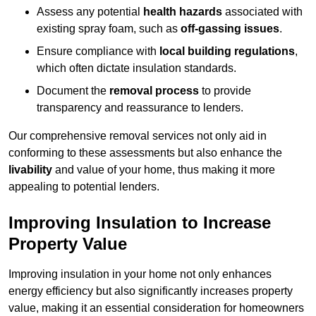
Assess any potential
health hazards
associated with
existing spray foam, such as
off-gassing issues
.
Ensure compliance with
local building regulations
,
which often dictate insulation standards.
Document the
removal process
to provide
transparency and reassurance to lenders.
Our comprehensive removal services not only aid in
conforming to these assessments but also enhance the
livability
and value of your home, thus making it more
appealing to potential lenders.
Improving Insulation to Increase
Property Value
Improving insulation in your home not only enhances
energy efficiency but also significantly increases property
value, making it an essential consideration for homeowners