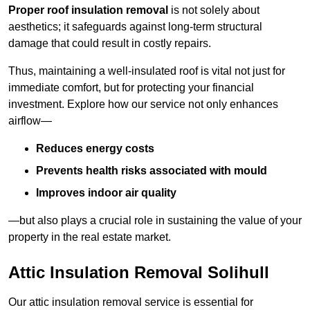
Proper roof insulation removal
is not solely about
aesthetics; it safeguards against long-term structural
damage that could result in costly repairs.
Thus, maintaining a well-insulated roof is vital not just for
immediate comfort, but for protecting your financial
investment. Explore how our service not only enhances
airflow—
Reduces energy costs
Prevents health risks associated with mould
Improves indoor air quality
—but also plays a crucial role in sustaining the value of your
property in the real estate market.
Attic Insulation Removal Solihull
Our attic insulation removal service is essential for