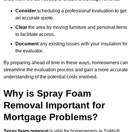
Consider
scheduling a professional evaluation to get
an accurate quote.
Clear
the area by moving furniture and personal items
to facilitate access.
Document
any existing issues with your insulation for
the evaluator.
By preparing ahead of time in these ways, homeowners can
streamline the evaluation process and gain a more accurate
understanding of the potential costs involved.
Why is Spray Foam
Removal Important for
Mortgage Problems?
Spray foam removal
is vital for homeowners in Solihull