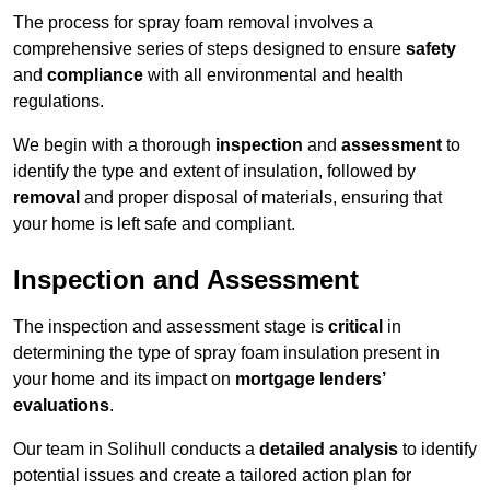
The process for spray foam removal involves a
comprehensive series of steps designed to ensure
safety
and
compliance
with all environmental and health
regulations.
We begin with a thorough
inspection
and
assessment
to
identify the type and extent of insulation, followed by
removal
and proper disposal of materials, ensuring that
your home is left safe and compliant.
Inspection and Assessment
The inspection and assessment stage is
critical
in
determining the type of spray foam insulation present in
your home and its impact on
mortgage lenders’
evaluations
.
Our team in Solihull conducts a
detailed analysis
to identify
potential issues and create a tailored action plan for