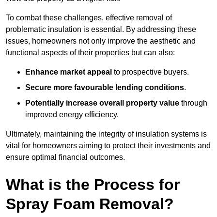
To combat these challenges, effective removal of
problematic insulation is essential. By addressing these
issues, homeowners not only improve the aesthetic and
functional aspects of their properties but can also:
Enhance market appeal
to prospective buyers.
Secure more favourable lending conditions
.
Potentially increase overall property value
through
improved energy efficiency.
Ultimately, maintaining the integrity of insulation systems is
vital for homeowners aiming to protect their investments and
ensure optimal financial outcomes.
What is the Process for
Spray Foam Removal?