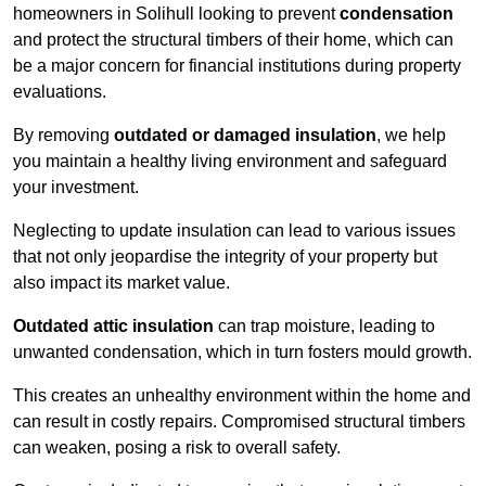
homeowners in Solihull looking to prevent
condensation
and protect the structural timbers of their home, which can
be a major concern for financial institutions during property
evaluations.
By removing
outdated or damaged insulation
, we help
you maintain a healthy living environment and safeguard
your investment.
Neglecting to update insulation can lead to various issues
that not only jeopardise the integrity of your property but
also impact its market value.
Outdated attic insulation
can trap moisture, leading to
unwanted condensation, which in turn fosters mould growth.
This creates an unhealthy environment within the home and
can result in costly repairs. Compromised structural timbers
can weaken, posing a risk to overall safety.