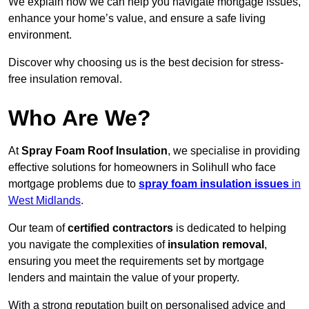
We explain how we can help you navigate mortgage issues,
enhance your home’s value, and ensure a safe living
environment.
Discover why choosing us is the best decision for stress-
free insulation removal.
Who Are We?
At
Spray Foam Roof Insulation
, we specialise in providing
effective solutions for homeowners in Solihull who face
mortgage problems due to
spray foam insulation issues
in
West Midlands
.
Our team of
certified contractors
is dedicated to helping
you navigate the complexities of
insulation removal
,
ensuring you meet the requirements set by mortgage
lenders and maintain the value of your property.
With a strong reputation built on personalised advice and