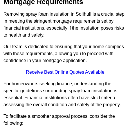
Mortgage Requirements
Removing spray foam insulation in Solihull is a crucial step
in meeting the stringent mortgage requirements set by
financial institutions, especially if the insulation poses risks
to health and safety.
Our team is dedicated to ensuring that your home complies
with these requirements, allowing you to proceed with
confidence in your mortgage application.
Receive Best Online Quotes Available
For homeowners seeking finance, understanding the
specific guidelines surrounding spray foam insulation is
essential. Financial institutions often have strict criteria,
assessing the overall condition and safety of the property.
To facilitate a smoother approval process, consider the
following: