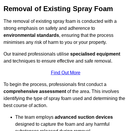
Removal of Existing Spray Foam
The removal of existing spray foam is conducted with a
strong emphasis on safety and adherence to
environmental standards
, ensuring that the process
minimises any risk of harm to you or your property.
Our trained professionals utilise
specialised equipment
and techniques to ensure effective and safe removal.
Find Out More
To begin the process, professionals first conduct a
comprehensive assessment
of the area. This involves
identifying the type of spray foam used and determining the
best course of action.
The team employs
advanced suction devices
designed to capture the foam and any harmful