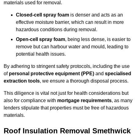
materials used for removal.
Closed-cell spray foam
is denser and acts as an
effective moisture barrier, which can result in more
hazardous conditions during removal.
Open-cell spray foam
, being less dense, is easier to
remove but can harbour water and mould, leading to
potential health issues.
By adhering to stringent safety protocols, including the use
of
personal protective equipment (PPE)
and
specialised
extraction tools
, we ensure a thorough disposal process.
This diligence is vital not just for health considerations but
also for compliance with
mortgage requirements
, as many
lenders stipulate that properties must be free of hazardous
materials.
Roof Insulation Removal Smethwick