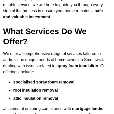
reliable service, we are here to guide you through every
step of the process to ensure your home remains a
safe
and valuable investment
.
What Services Do We
Offer?
We offer a comprehensive range of services tailored to
address the unique needs of homeowners in Smethwick
dealing with issues related to
spray foam insulation
. Our
offerings include:
specialised spray foam removal
roof insulation removal
attic insulation removal
all aimed at ensuring compliance with
mortgage lender