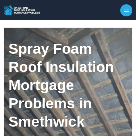
Skip to content
Spray Foam
Roof Insulation
Mortgage
Problems in
Smethwick