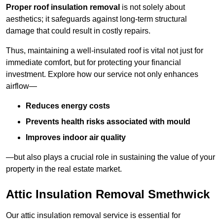
Proper roof insulation removal
is not solely about
aesthetics; it safeguards against long-term structural
damage that could result in costly repairs.
Thus, maintaining a well-insulated roof is vital not just for
immediate comfort, but for protecting your financial
investment. Explore how our service not only enhances
airflow—
Reduces energy costs
Prevents health risks associated with mould
Improves indoor air quality
—but also plays a crucial role in sustaining the value of your
property in the real estate market.
Attic Insulation Removal Smethwick
Our attic insulation removal service is essential for