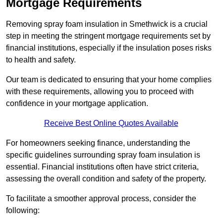
Mortgage Requirements
Removing spray foam insulation in Smethwick is a crucial
step in meeting the stringent mortgage requirements set by
financial institutions, especially if the insulation poses risks
to health and safety.
Our team is dedicated to ensuring that your home complies
with these requirements, allowing you to proceed with
confidence in your mortgage application.
Receive Best Online Quotes Available
For homeowners seeking finance, understanding the
specific guidelines surrounding spray foam insulation is
essential. Financial institutions often have strict criteria,
assessing the overall condition and safety of the property.
To facilitate a smoother approval process, consider the
following: