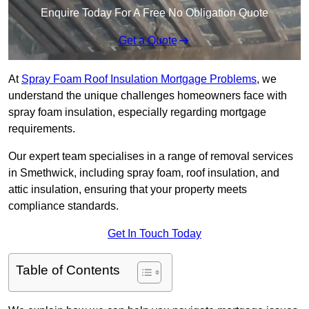
Enquire Today For A Free No Obligation Quote
Get a Quote
At
Spray Foam Roof Insulation Mortgage Problems
, we
understand the unique challenges homeowners face with
spray foam insulation, especially regarding mortgage
requirements.
Our expert team specialises in a range of removal services
in Smethwick, including spray foam, roof insulation, and
attic insulation, ensuring that your property meets
compliance standards.
Get In Touch Today
Table of Contents