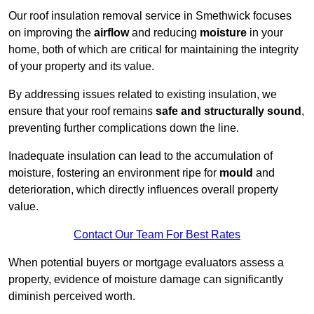
Our roof insulation removal service in Smethwick focuses
on improving the
airflow
and reducing
moisture
in your
home, both of which are critical for maintaining the integrity
of your property and its value.
By addressing issues related to existing insulation, we
ensure that your roof remains
safe and structurally sound
,
preventing further complications down the line.
Inadequate insulation can lead to the accumulation of
moisture, fostering an environment ripe for
mould
and
deterioration, which directly influences overall property
value.
Contact Our Team For Best Rates
When potential buyers or mortgage evaluators assess a
property, evidence of moisture damage can significantly
diminish perceived worth.