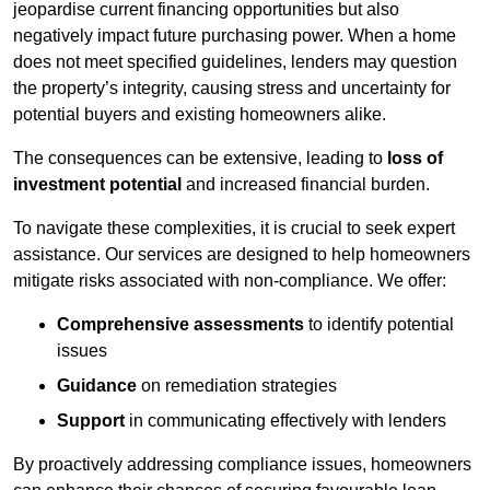
jeopardise current financing opportunities but also
negatively impact future purchasing power. When a home
does not meet specified guidelines, lenders may question
the property’s integrity, causing stress and uncertainty for
potential buyers and existing homeowners alike.
The consequences can be extensive, leading to
loss of
investment potential
and increased financial burden.
To navigate these complexities, it is crucial to seek expert
assistance. Our services are designed to help homeowners
mitigate risks associated with non-compliance. We offer:
Comprehensive assessments
to identify potential
issues
Guidance
on remediation strategies
Support
in communicating effectively with lenders
By proactively addressing compliance issues, homeowners