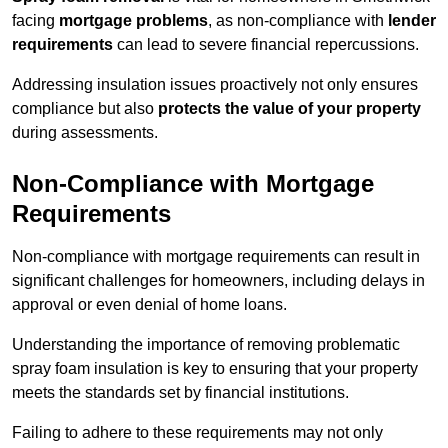
facing
mortgage problems
, as non-compliance with
lender
requirements
can lead to severe financial repercussions.
Addressing insulation issues proactively not only ensures
compliance but also
protects the value of your property
during assessments.
Non-Compliance with Mortgage
Requirements
Non-compliance with mortgage requirements can result in
significant challenges for homeowners, including delays in
approval or even denial of home loans.
Understanding the importance of removing problematic
spray foam insulation is key to ensuring that your property
meets the standards set by financial institutions.
Failing to adhere to these requirements may not only