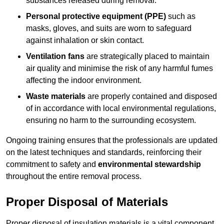
substances released during removal.
Personal protective equipment (PPE)
such as
masks, gloves, and suits are worn to safeguard
against inhalation or skin contact.
Ventilation fans
are strategically placed to maintain
air quality and minimise the risk of any harmful fumes
affecting the indoor environment.
Waste materials
are properly contained and disposed
of in accordance with local environmental regulations,
ensuring no harm to the surrounding ecosystem.
Ongoing training ensures that the professionals are updated
on the latest techniques and standards, reinforcing their
commitment to safety and
environmental stewardship
throughout the entire removal process.
Proper Disposal of Materials
Proper disposal of insulation materials is a vital component