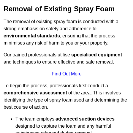
Removal of Existing Spray Foam
The removal of existing spray foam is conducted with a
strong emphasis on safety and adherence to
environmental standards
, ensuring that the process
minimises any risk of harm to you or your property.
Our trained professionals utilise
specialised equipment
and techniques to ensure effective and safe removal.
Find Out More
To begin the process, professionals first conduct a
comprehensive assessment
of the area. This involves
identifying the type of spray foam used and determining the
best course of action.
The team employs
advanced suction devices
designed to capture the foam and any harmful