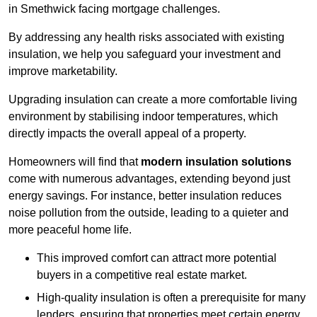
in Smethwick facing mortgage challenges.
By addressing any health risks associated with existing
insulation, we help you safeguard your investment and
improve marketability.
Upgrading insulation can create a more comfortable living
environment by stabilising indoor temperatures, which
directly impacts the overall appeal of a property.
Homeowners will find that
modern insulation solutions
come with numerous advantages, extending beyond just
energy savings. For instance, better insulation reduces
noise pollution from the outside, leading to a quieter and
more peaceful home life.
This improved comfort can attract more potential
buyers in a competitive real estate market.
High-quality insulation is often a prerequisite for many
lenders, ensuring that properties meet certain energy