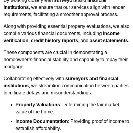
By working closely with
surveyors
and
financial
institutions
, we ensure that our services align with lender
requirements, facilitating a smoother approval process.
Along with providing essential property evaluations, we also
compile various financial documents, including
income
verification
,
credit history reports
, and
asset statements
.
These components are crucial in demonstrating a
homeowner’s financial stability and capability to repay their
mortgage.
Collaborating effectively with
surveyors and financial
institutions
, we streamline communication between parties
to mitigate delays and misunderstandings.
Property Valuations
: Determining the fair market
value of the home.
Income Documentation
: Providing proof of income to
establish affordability.