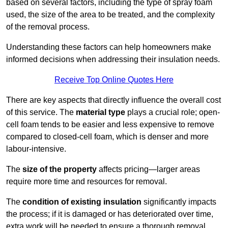
based on several factors, including the type of spray foam
used, the size of the area to be treated, and the complexity
of the removal process.
Understanding these factors can help homeowners make
informed decisions when addressing their insulation needs.
Receive Top Online Quotes Here
There are key aspects that directly influence the overall cost
of this service. The
material type
plays a crucial role; open-
cell foam tends to be easier and less expensive to remove
compared to closed-cell foam, which is denser and more
labour-intensive.
The
size of the property
affects pricing—larger areas
require more time and resources for removal.
The
condition of existing insulation
significantly impacts
the process; if it is damaged or has deteriorated over time,
extra work will be needed to ensure a thorough removal.