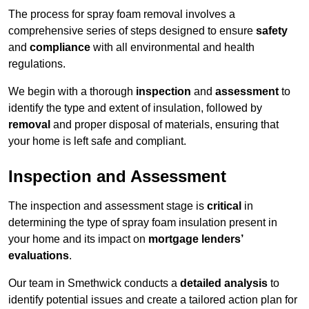
The process for spray foam removal involves a
comprehensive series of steps designed to ensure
safety
and
compliance
with all environmental and health
regulations.
We begin with a thorough
inspection
and
assessment
to
identify the type and extent of insulation, followed by
removal
and proper disposal of materials, ensuring that
your home is left safe and compliant.
Inspection and Assessment
The inspection and assessment stage is
critical
in
determining the type of spray foam insulation present in
your home and its impact on
mortgage lenders’
evaluations
.
Our team in Smethwick conducts a
detailed analysis
to
identify potential issues and create a tailored action plan for