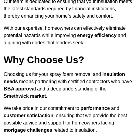
Our team is dedicated to ensuring that your insulation meets
the latest standards required by financial institutions,
thereby enhancing your home’s safety and comfort.
With our expertise, homeowners can effectively eliminate
potential hazards while improving
energy efficiency
and
aligning with codes that lenders seek.
Why Choose Us?
Choosing us for your spray foam removal and
insulation
needs
means partnering with certified contractors who have
BBA approval
and a deep understanding of the
Smethwick market
.
We take pride in our commitment to
performance
and
customer satisfaction
, ensuring that we provide the best
possible advice and support for homeowners facing
mortgage challenges
related to insulation.