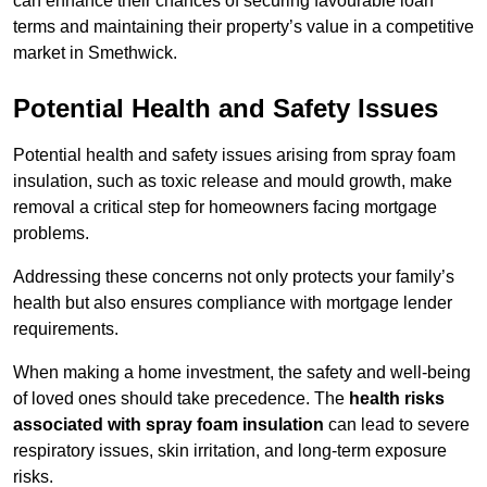
can enhance their chances of securing favourable loan
terms and maintaining their property’s value in a competitive
market in Smethwick.
Potential Health and Safety Issues
Potential health and safety issues arising from spray foam
insulation, such as toxic release and mould growth, make
removal a critical step for homeowners facing mortgage
problems.
Addressing these concerns not only protects your family’s
health but also ensures compliance with mortgage lender
requirements.
When making a home investment, the safety and well-being
of loved ones should take precedence. The
health risks
associated with spray foam insulation
can lead to severe
respiratory issues, skin irritation, and long-term exposure
risks.