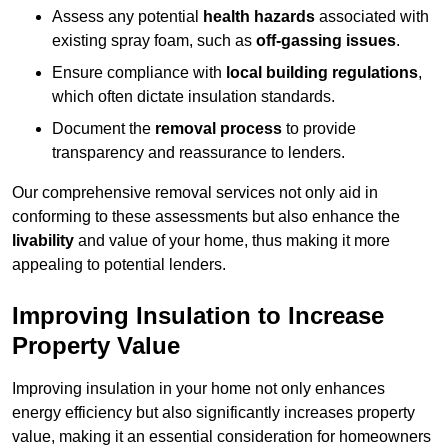
Assess any potential
health hazards
associated with
existing spray foam, such as
off-gassing issues
.
Ensure compliance with
local building regulations
,
which often dictate insulation standards.
Document the
removal process
to provide
transparency and reassurance to lenders.
Our comprehensive removal services not only aid in
conforming to these assessments but also enhance the
livability
and value of your home, thus making it more
appealing to potential lenders.
Improving Insulation to Increase
Property Value
Improving insulation in your home not only enhances
energy efficiency but also significantly increases property
value, making it an essential consideration for homeowners