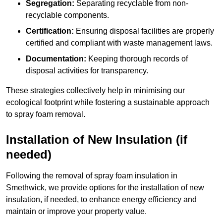
Segregation:
Separating recyclable from non-
recyclable components.
Certification:
Ensuring disposal facilities are properly
certified and compliant with waste management laws.
Documentation:
Keeping thorough records of
disposal activities for transparency.
These strategies collectively help in minimising our
ecological footprint while fostering a sustainable approach
to spray foam removal.
Installation of New Insulation (if
needed)
Following the removal of spray foam insulation in
Smethwick, we provide options for the installation of new
insulation, if needed, to enhance energy efficiency and
maintain or improve your property value.