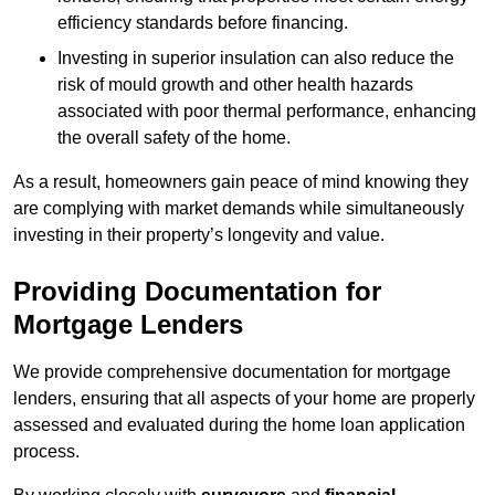
efficiency standards before financing.
Investing in superior insulation can also reduce the
risk of mould growth and other health hazards
associated with poor thermal performance, enhancing
the overall safety of the home.
As a result, homeowners gain peace of mind knowing they
are complying with market demands while simultaneously
investing in their property’s longevity and value.
Providing Documentation for
Mortgage Lenders
We provide comprehensive documentation for mortgage
lenders, ensuring that all aspects of your home are properly
assessed and evaluated during the home loan application
process.