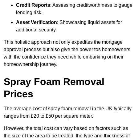
Credit Reports
: Assessing creditworthiness to gauge
lending risk.
Asset Verification
: Showcasing liquid assets for
additional security.
This holistic approach not only expedites the mortgage
approval process but also give the power tos homeowners
with the confidence they need while embarking on their
homeownership journey.
Spray Foam Removal
Prices
The average cost of spray foam removal in the UK typically
ranges from £20 to £50 per square meter.
However, the total cost can vary based on factors such as
the size of the area to be treated, the type and thickness of