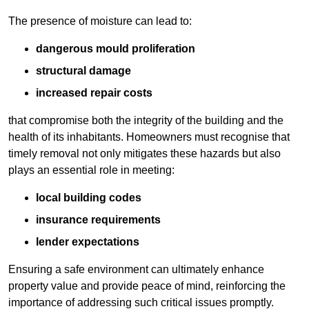
The presence of moisture can lead to:
dangerous mould proliferation
structural damage
increased repair costs
that compromise both the integrity of the building and the
health of its inhabitants. Homeowners must recognise that
timely removal not only mitigates these hazards but also
plays an essential role in meeting:
local building codes
insurance requirements
lender expectations
Ensuring a safe environment can ultimately enhance
property value and provide peace of mind, reinforcing the
importance of addressing such critical issues promptly.