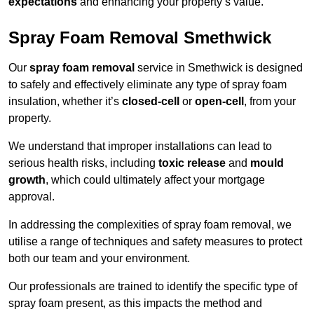
expectations
and enhancing your property’s value.
Spray Foam Removal Smethwick
Our
spray foam removal
service in Smethwick is designed
to safely and effectively eliminate any type of spray foam
insulation, whether it’s
closed-cell
or
open-cell
, from your
property.
We understand that improper installations can lead to
serious health risks, including
toxic release
and
mould
growth
, which could ultimately affect your mortgage
approval.
In addressing the complexities of spray foam removal, we
utilise a range of techniques and safety measures to protect
both our team and your environment.
Our professionals are trained to identify the specific type of
spray foam present, as this impacts the method and