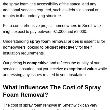
the spray foam, the accessibility of the space, and any
additional services required, such as debris disposal or
repairs to the underlying structure.
For a comprehensive project, homeowners in Smethwick
might expect to pay between £1,000 and £3,000.
Understanding
spray foam removal prices
is essential for
homeowners looking to
budget effectively
for their
insulation requirements.
Our pricing is
competitive
and reflects the quality of our
services, ensuring that you receive
exceptional value
while
addressing any issues related to your insulation.
What Influences The Cost of Spray
Foam Removal?
The cost of spray foam removal in Smethwick can vary