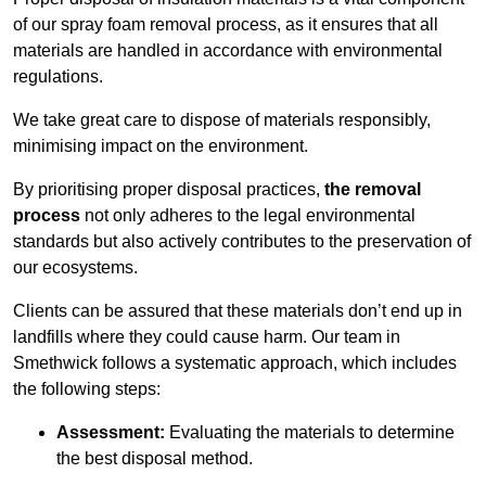
of our spray foam removal process, as it ensures that all
materials are handled in accordance with environmental
regulations.
We take great care to dispose of materials responsibly,
minimising impact on the environment.
By prioritising proper disposal practices,
the removal
process
not only adheres to the legal environmental
standards but also actively contributes to the preservation of
our ecosystems.
Clients can be assured that these materials don’t end up in
landfills where they could cause harm. Our team in
Smethwick follows a systematic approach, which includes
the following steps:
Assessment:
Evaluating the materials to determine
the best disposal method.