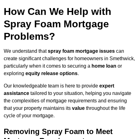
How Can We Help with
Spray Foam Mortgage
Problems?
We understand that
spray foam mortgage issues
can
create significant challenges for homeowners in Smethwick,
particularly when it comes to securing a
home loan
or
exploring
equity release options
.
Our knowledgeable team is here to provide
expert
assistance
tailored to your situation, helping you navigate
the complexities of mortgage requirements and ensuring
that your property maintains its
value
throughout the life
cycle of your mortgage.
Removing Spray Foam to Meet