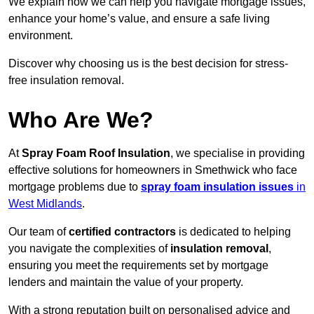
We explain how we can help you navigate mortgage issues,
enhance your home’s value, and ensure a safe living
environment.
Discover why choosing us is the best decision for stress-
free insulation removal.
Who Are We?
At
Spray Foam Roof Insulation
, we specialise in providing
effective solutions for homeowners in Smethwick who face
mortgage problems due to
spray foam insulation issues
in
West Midlands
.
Our team of
certified contractors
is dedicated to helping
you navigate the complexities of
insulation removal
,
ensuring you meet the requirements set by mortgage
lenders and maintain the value of your property.
With a strong reputation built on personalised advice and