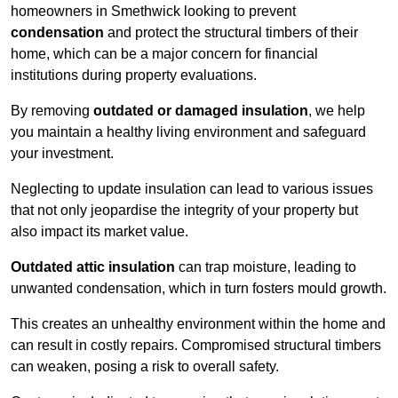
homeowners in Smethwick looking to prevent
condensation
and protect the structural timbers of their
home, which can be a major concern for financial
institutions during property evaluations.
By removing
outdated or damaged insulation
, we help
you maintain a healthy living environment and safeguard
your investment.
Neglecting to update insulation can lead to various issues
that not only jeopardise the integrity of your property but
also impact its market value.
Outdated attic insulation
can trap moisture, leading to
unwanted condensation, which in turn fosters mould growth.
This creates an unhealthy environment within the home and
can result in costly repairs. Compromised structural timbers
can weaken, posing a risk to overall safety.