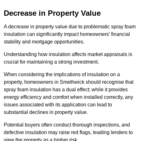
Decrease in Property Value
A decrease in property value due to problematic spray foam
insulation can significantly impact homeowners’ financial
stability and mortgage opportunities.
Understanding how insulation affects market appraisals is
crucial for maintaining a strong investment.
When considering the implications of insulation on a
property, homeowners in Smethwick should recognise that
spray foam insulation has a dual effect; while it provides
energy efficiency and comfort when installed correctly, any
issues associated with its application can lead to
substantial declines in property value.
Potential buyers often conduct thorough inspections, and
defective insulation may raise red flags, leading lenders to
view the property as a higher risk.