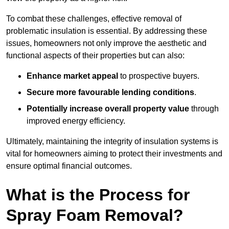
To combat these challenges, effective removal of
problematic insulation is essential. By addressing these
issues, homeowners not only improve the aesthetic and
functional aspects of their properties but can also:
Enhance market appeal
to prospective buyers.
Secure more favourable lending conditions
.
Potentially increase overall property value
through
improved energy efficiency.
Ultimately, maintaining the integrity of insulation systems is
vital for homeowners aiming to protect their investments and
ensure optimal financial outcomes.
What is the Process for
Spray Foam Removal?