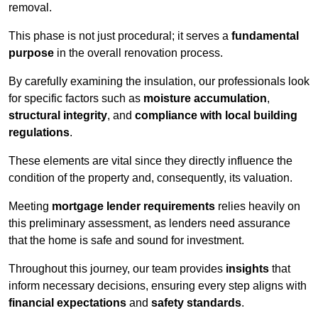
removal.
This phase is not just procedural; it serves a
fundamental
purpose
in the overall renovation process.
By carefully examining the insulation, our professionals look
for specific factors such as
moisture accumulation
,
structural integrity
, and
compliance with local building
regulations
.
These elements are vital since they directly influence the
condition of the property and, consequently, its valuation.
Meeting
mortgage lender requirements
relies heavily on
this preliminary assessment, as lenders need assurance
that the home is safe and sound for investment.
Throughout this journey, our team provides
insights
that
inform necessary decisions, ensuring every step aligns with
financial expectations
and
safety standards
.