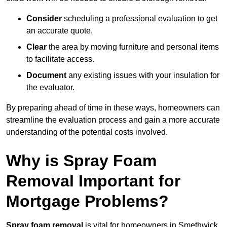
Consider
scheduling a professional evaluation to get
an accurate quote.
Clear
the area by moving furniture and personal items
to facilitate access.
Document
any existing issues with your insulation for
the evaluator.
By preparing ahead of time in these ways, homeowners can
streamline the evaluation process and gain a more accurate
understanding of the potential costs involved.
Why is Spray Foam
Removal Important for
Mortgage Problems?
Spray foam removal
is vital for homeowners in Smethwick