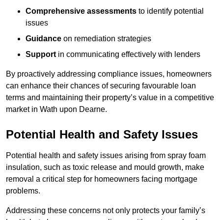
Comprehensive assessments
to identify potential
issues
Guidance
on remediation strategies
Support
in communicating effectively with lenders
By proactively addressing compliance issues, homeowners
can enhance their chances of securing favourable loan
terms and maintaining their property’s value in a competitive
market in Wath upon Dearne.
Potential Health and Safety Issues
Potential health and safety issues arising from spray foam
insulation, such as toxic release and mould growth, make
removal a critical step for homeowners facing mortgage
problems.
Addressing these concerns not only protects your family’s