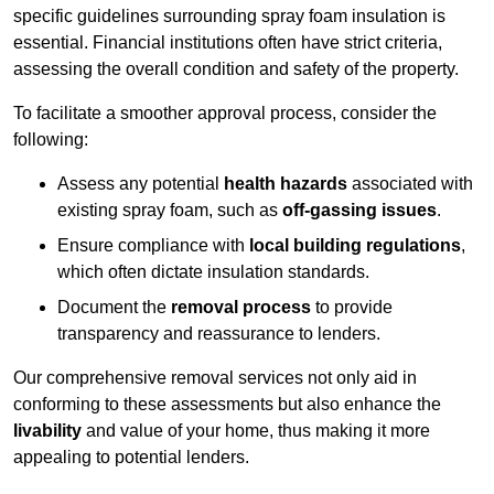
specific guidelines surrounding spray foam insulation is
essential. Financial institutions often have strict criteria,
assessing the overall condition and safety of the property.
To facilitate a smoother approval process, consider the
following:
Assess any potential
health hazards
associated with
existing spray foam, such as
off-gassing issues
.
Ensure compliance with
local building regulations
,
which often dictate insulation standards.
Document the
removal process
to provide
transparency and reassurance to lenders.
Our comprehensive removal services not only aid in
conforming to these assessments but also enhance the
livability
and value of your home, thus making it more
appealing to potential lenders.