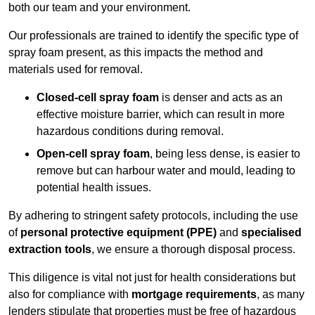
both our team and your environment.
Our professionals are trained to identify the specific type of
spray foam present, as this impacts the method and
materials used for removal.
Closed-cell spray foam
is denser and acts as an
effective moisture barrier, which can result in more
hazardous conditions during removal.
Open-cell spray foam
, being less dense, is easier to
remove but can harbour water and mould, leading to
potential health issues.
By adhering to stringent safety protocols, including the use
of
personal protective equipment (PPE)
and
specialised
extraction tools
, we ensure a thorough disposal process.
This diligence is vital not just for health considerations but
also for compliance with
mortgage requirements
, as many
lenders stipulate that properties must be free of hazardous