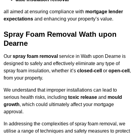
all aimed at ensuring compliance with
mortgage lender
expectations
and enhancing your property’s value.
Spray Foam Removal Wath upon
Dearne
Our
spray foam removal
service in Wath upon Dearne is
designed to safely and effectively eliminate any type of
spray foam insulation, whether it’s
closed-cell
or
open-cell
,
from your property.
We understand that improper installations can lead to
serious health risks, including
toxic release
and
mould
growth
, which could ultimately affect your mortgage
approval.
In addressing the complexities of spray foam removal, we
utilise a range of techniques and safety measures to protect