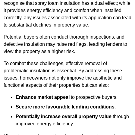
recognise that spray foam insulation has a dual effect; while
it provides energy efficiency and comfort when installed
correctly, any issues associated with its application can lead
to substantial declines in property value.
Potential buyers often conduct thorough inspections, and
defective insulation may raise red flags, leading lenders to
view the property as a higher risk.
To combat these challenges, effective removal of
problematic insulation is essential. By addressing these
issues, homeowners not only improve the aesthetic and
functional aspects of their properties but can also:
Enhance market appeal
to prospective buyers.
Secure more favourable lending conditions
.
Potentially increase overall property value
through
improved energy efficiency.