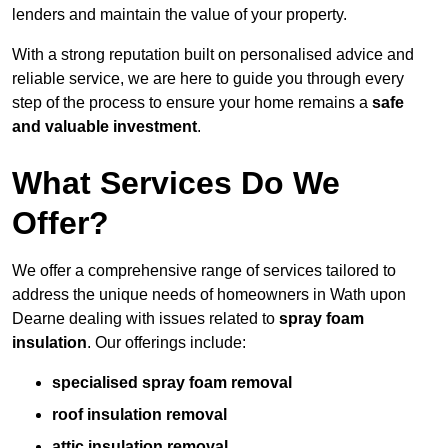
lenders and maintain the value of your property.
With a strong reputation built on personalised advice and
reliable service, we are here to guide you through every
step of the process to ensure your home remains a
safe
and valuable investment
.
What Services Do We
Offer?
We offer a comprehensive range of services tailored to
address the unique needs of homeowners in Wath upon
Dearne dealing with issues related to
spray foam
insulation
. Our offerings include:
specialised spray foam removal
roof insulation removal
attic insulation removal