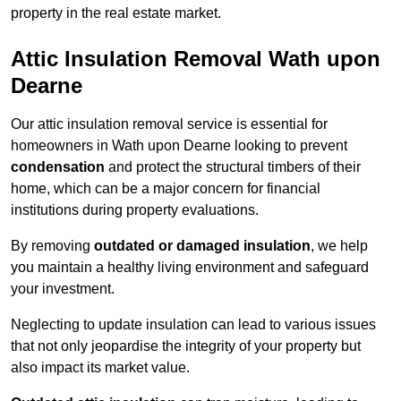
property in the real estate market.
Attic Insulation Removal Wath upon
Dearne
Our attic insulation removal service is essential for
homeowners in Wath upon Dearne looking to prevent
condensation
and protect the structural timbers of their
home, which can be a major concern for financial
institutions during property evaluations.
By removing
outdated or damaged insulation
, we help
you maintain a healthy living environment and safeguard
your investment.
Neglecting to update insulation can lead to various issues
that not only jeopardise the integrity of your property but
also impact its market value.