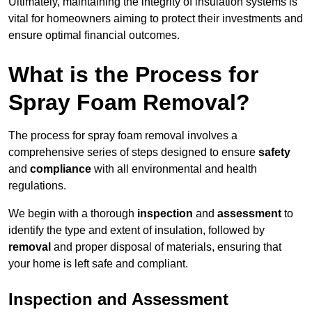
Ultimately, maintaining the integrity of insulation systems is
vital for homeowners aiming to protect their investments and
ensure optimal financial outcomes.
What is the Process for
Spray Foam Removal?
The process for spray foam removal involves a
comprehensive series of steps designed to ensure
safety
and
compliance
with all environmental and health
regulations.
We begin with a thorough
inspection
and
assessment
to
identify the type and extent of insulation, followed by
removal
and proper disposal of materials, ensuring that
your home is left safe and compliant.
Inspection and Assessment