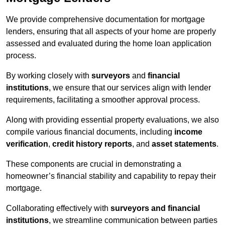
We provide comprehensive documentation for mortgage
lenders, ensuring that all aspects of your home are properly
assessed and evaluated during the home loan application
process.
By working closely with
surveyors
and
financial
institutions
, we ensure that our services align with lender
requirements, facilitating a smoother approval process.
Along with providing essential property evaluations, we also
compile various financial documents, including
income
verification
,
credit history reports
, and
asset statements
.
These components are crucial in demonstrating a
homeowner’s financial stability and capability to repay their
mortgage.
Collaborating effectively with
surveyors and financial
institutions
, we streamline communication between parties