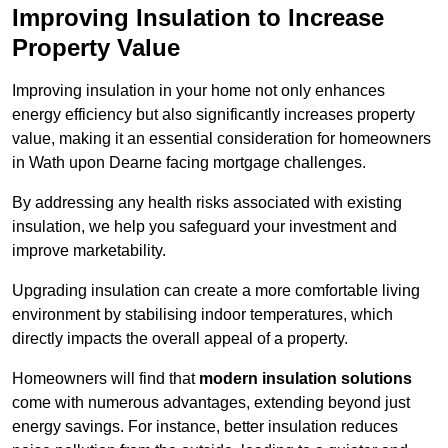
Improving Insulation to Increase
Property Value
Improving insulation in your home not only enhances
energy efficiency but also significantly increases property
value, making it an essential consideration for homeowners
in Wath upon Dearne facing mortgage challenges.
By addressing any health risks associated with existing
insulation, we help you safeguard your investment and
improve marketability.
Upgrading insulation can create a more comfortable living
environment by stabilising indoor temperatures, which
directly impacts the overall appeal of a property.
Homeowners will find that
modern insulation solutions
come with numerous advantages, extending beyond just
energy savings. For instance, better insulation reduces