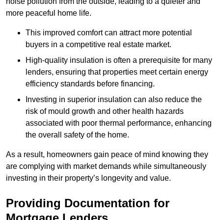
noise pollution from the outside, leading to a quieter and
more peaceful home life.
This improved comfort can attract more potential
buyers in a competitive real estate market.
High-quality insulation is often a prerequisite for many
lenders, ensuring that properties meet certain energy
efficiency standards before financing.
Investing in superior insulation can also reduce the
risk of mould growth and other health hazards
associated with poor thermal performance, enhancing
the overall safety of the home.
As a result, homeowners gain peace of mind knowing they
are complying with market demands while simultaneously
investing in their property’s longevity and value.
Providing Documentation for
Mortgage Lenders