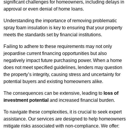
significant challenges for homeowners, including delays in
approval or even denial of home loans.
Understanding the importance of removing problematic
spray foam insulation is key to ensuring that your property
meets the standards set by financial institutions.
Failing to adhere to these requirements may not only
jeopardise current financing opportunities but also
negatively impact future purchasing power. When a home
does not meet specified guidelines, lenders may question
the property’s integrity, causing stress and uncertainty for
potential buyers and existing homeowners alike.
The consequences can be extensive, leading to
loss of
investment potential
and increased financial burden.
To navigate these complexities, it is crucial to seek expert
assistance. Our services are designed to help homeowners
mitigate risks associated with non-compliance. We offer: