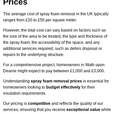
Prices
The average cost of spray foam removal in the UK typically
ranges from £20 to £50 per square meter.
However, the total cost can vary based on factors such as
the size of the area to be treated, the type and thickness of
the spray foam, the accessibility of the space, and any
additional services required, such as debris disposal or
repairs to the underlying structure.
For a comprehensive project, homeowners in Wath upon
Dearne might expect to pay between £1,000 and £3,000.
Understanding
spray foam removal prices
is essential for
homeowners looking to
budget effectively
for their
insulation requirements.
Our pricing is
competitive
and reflects the quality of our
services, ensuring that you receive
exceptional value
while