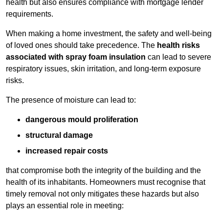
health but also ensures compliance with mortgage lender
requirements.
When making a home investment, the safety and well-being
of loved ones should take precedence. The
health risks
associated with spray foam insulation
can lead to severe
respiratory issues, skin irritation, and long-term exposure
risks.
The presence of moisture can lead to:
dangerous mould proliferation
structural damage
increased repair costs
that compromise both the integrity of the building and the
health of its inhabitants. Homeowners must recognise that
timely removal not only mitigates these hazards but also
plays an essential role in meeting: