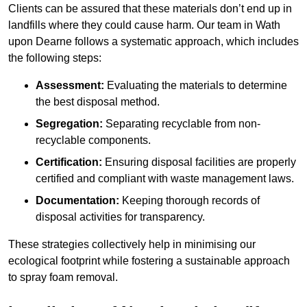
Clients can be assured that these materials don’t end up in
landfills where they could cause harm. Our team in Wath
upon Dearne follows a systematic approach, which includes
the following steps:
Assessment:
Evaluating the materials to determine
the best disposal method.
Segregation:
Separating recyclable from non-
recyclable components.
Certification:
Ensuring disposal facilities are properly
certified and compliant with waste management laws.
Documentation:
Keeping thorough records of
disposal activities for transparency.
These strategies collectively help in minimising our
ecological footprint while fostering a sustainable approach
to spray foam removal.