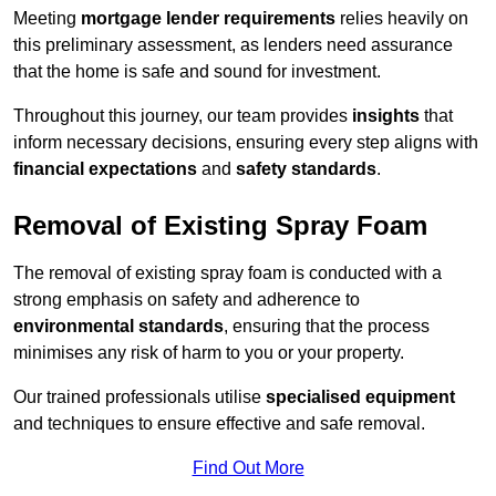
Meeting
mortgage lender requirements
relies heavily on
this preliminary assessment, as lenders need assurance
that the home is safe and sound for investment.
Throughout this journey, our team provides
insights
that
inform necessary decisions, ensuring every step aligns with
financial expectations
and
safety standards
.
Removal of Existing Spray Foam
The removal of existing spray foam is conducted with a
strong emphasis on safety and adherence to
environmental standards
, ensuring that the process
minimises any risk of harm to you or your property.
Our trained professionals utilise
specialised equipment
and techniques to ensure effective and safe removal.
Find Out More