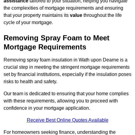
assistance
tailored to your situation, helping you navigate
the complexities of mortgage requirements and ensuring
that your property maintains its
value
throughout the life
cycle of your mortgage.
Removing Spray Foam to Meet
Mortgage Requirements
Removing spray foam insulation in Wath upon Dearne is a
crucial step in meeting the stringent mortgage requirements
set by financial institutions, especially if the insulation poses
risks to health and safety.
Our team is dedicated to ensuring that your home complies
with these requirements, allowing you to proceed with
confidence in your mortgage application.
Receive Best Online Quotes Available
For homeowners seeking finance, understanding the