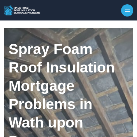
Skip to content
Spray Foam
Roof Insulation
Mortgage
Problems in
Wath upon