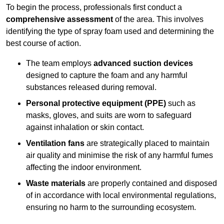
To begin the process, professionals first conduct a
comprehensive assessment
of the area. This involves
identifying the type of spray foam used and determining the
best course of action.
The team employs
advanced suction devices
designed to capture the foam and any harmful
substances released during removal.
Personal protective equipment (PPE)
such as
masks, gloves, and suits are worn to safeguard
against inhalation or skin contact.
Ventilation fans
are strategically placed to maintain
air quality and minimise the risk of any harmful fumes
affecting the indoor environment.
Waste materials
are properly contained and disposed
of in accordance with local environmental regulations,
ensuring no harm to the surrounding ecosystem.