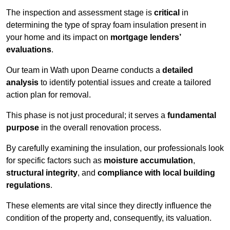
The inspection and assessment stage is
critical
in
determining the type of spray foam insulation present in
your home and its impact on
mortgage lenders’
evaluations
.
Our team in Wath upon Dearne conducts a
detailed
analysis
to identify potential issues and create a tailored
action plan for removal.
This phase is not just procedural; it serves a
fundamental
purpose
in the overall renovation process.
By carefully examining the insulation, our professionals look
for specific factors such as
moisture accumulation
,
structural integrity
, and
compliance with local building
regulations
.
These elements are vital since they directly influence the
condition of the property and, consequently, its valuation.