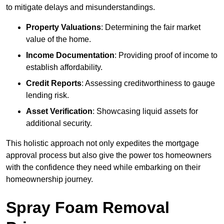
to mitigate delays and misunderstandings.
Property Valuations
: Determining the fair market
value of the home.
Income Documentation
: Providing proof of income to
establish affordability.
Credit Reports
: Assessing creditworthiness to gauge
lending risk.
Asset Verification
: Showcasing liquid assets for
additional security.
This holistic approach not only expedites the mortgage
approval process but also give the power tos homeowners
with the confidence they need while embarking on their
homeownership journey.
Spray Foam Removal