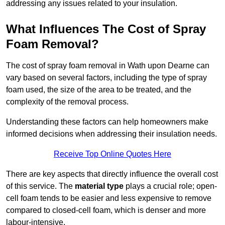
addressing any issues related to your insulation.
What Influences The Cost of Spray
Foam Removal?
The cost of spray foam removal in Wath upon Dearne can
vary based on several factors, including the type of spray
foam used, the size of the area to be treated, and the
complexity of the removal process.
Understanding these factors can help homeowners make
informed decisions when addressing their insulation needs.
Receive Top Online Quotes Here
There are key aspects that directly influence the overall cost
of this service. The
material type
plays a crucial role; open-
cell foam tends to be easier and less expensive to remove
compared to closed-cell foam, which is denser and more
labour-intensive.