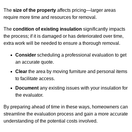
The
size of the property
affects pricing—larger areas
require more time and resources for removal.
The
condition of existing insulation
significantly impacts
the process; if it is damaged or has deteriorated over time,
extra work will be needed to ensure a thorough removal.
Consider
scheduling a professional evaluation to get
an accurate quote.
Clear
the area by moving furniture and personal items
to facilitate access.
Document
any existing issues with your insulation for
the evaluator.
By preparing ahead of time in these ways, homeowners can
streamline the evaluation process and gain a more accurate
understanding of the potential costs involved.