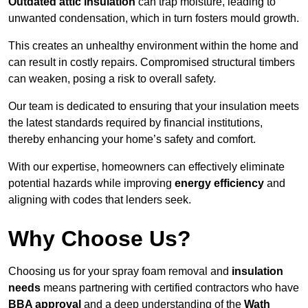
Outdated attic insulation
can trap moisture, leading to
unwanted condensation, which in turn fosters mould growth.
This creates an unhealthy environment within the home and
can result in costly repairs. Compromised structural timbers
can weaken, posing a risk to overall safety.
Our team is dedicated to ensuring that your insulation meets
the latest standards required by financial institutions,
thereby enhancing your home’s safety and comfort.
With our expertise, homeowners can effectively eliminate
potential hazards while improving
energy efficiency
and
aligning with codes that lenders seek.
Why Choose Us?
Choosing us for your spray foam removal and
insulation
needs
means partnering with certified contractors who have
BBA approval
and a deep understanding of the
Wath