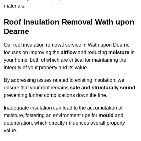
materials.
Roof Insulation Removal Wath upon
Dearne
Our roof insulation removal service in Wath upon Dearne
focuses on improving the
airflow
and reducing
moisture
in
your home, both of which are critical for maintaining the
integrity of your property and its value.
By addressing issues related to existing insulation, we
ensure that your roof remains
safe and structurally sound
,
preventing further complications down the line.
Inadequate insulation can lead to the accumulation of
moisture, fostering an environment ripe for
mould
and
deterioration, which directly influences overall property
value.