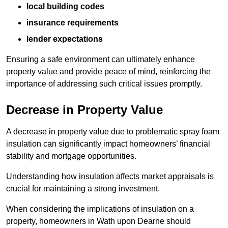
local building codes
insurance requirements
lender expectations
Ensuring a safe environment can ultimately enhance
property value and provide peace of mind, reinforcing the
importance of addressing such critical issues promptly.
Decrease in Property Value
A decrease in property value due to problematic spray foam
insulation can significantly impact homeowners’ financial
stability and mortgage opportunities.
Understanding how insulation affects market appraisals is
crucial for maintaining a strong investment.
When considering the implications of insulation on a
property, homeowners in Wath upon Dearne should