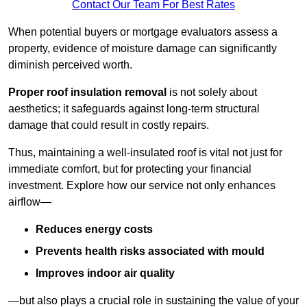
Contact Our Team For Best Rates
When potential buyers or mortgage evaluators assess a
property, evidence of moisture damage can significantly
diminish perceived worth.
Proper roof insulation removal
is not solely about
aesthetics; it safeguards against long-term structural
damage that could result in costly repairs.
Thus, maintaining a well-insulated roof is vital not just for
immediate comfort, but for protecting your financial
investment. Explore how our service not only enhances
airflow—
Reduces energy costs
Prevents health risks associated with mould
Improves indoor air quality
—but also plays a crucial role in sustaining the value of your