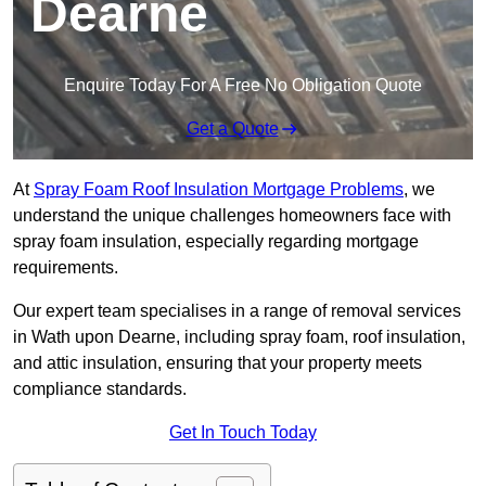
Dearne
Enquire Today For A Free No Obligation Quote
Get a Quote
At
Spray Foam Roof Insulation Mortgage Problems
, we
understand the unique challenges homeowners face with
spray foam insulation, especially regarding mortgage
requirements.
Our expert team specialises in a range of removal services
in Wath upon Dearne, including spray foam, roof insulation,
and attic insulation, ensuring that your property meets
compliance standards.
Get In Touch Today