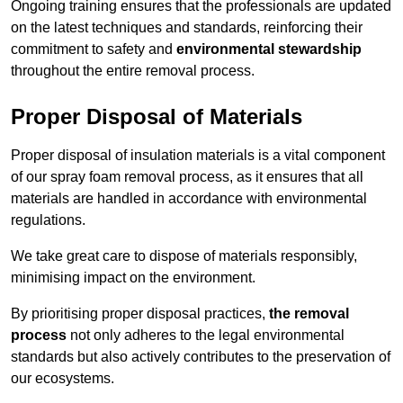
Ongoing training ensures that the professionals are updated
on the latest techniques and standards, reinforcing their
commitment to safety and
environmental stewardship
throughout the entire removal process.
Proper Disposal of Materials
Proper disposal of insulation materials is a vital component
of our spray foam removal process, as it ensures that all
materials are handled in accordance with environmental
regulations.
We take great care to dispose of materials responsibly,
minimising impact on the environment.
By prioritising proper disposal practices,
the removal
process
not only adheres to the legal environmental
standards but also actively contributes to the preservation of
our ecosystems.