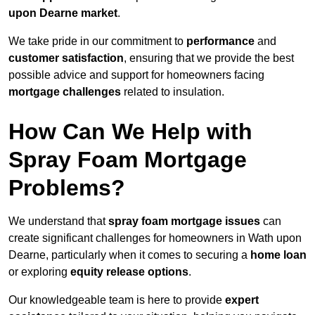
upon Dearne market
.
We take pride in our commitment to
performance
and
customer satisfaction
, ensuring that we provide the best
possible advice and support for homeowners facing
mortgage challenges
related to insulation.
How Can We Help with
Spray Foam Mortgage
Problems?
We understand that
spray foam mortgage issues
can
create significant challenges for homeowners in Wath upon
Dearne, particularly when it comes to securing a
home loan
or exploring
equity release options
.
Our knowledgeable team is here to provide
expert