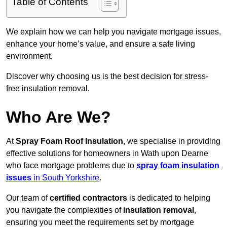
Table of Contents
We explain how we can help you navigate mortgage issues,
enhance your home’s value, and ensure a safe living
environment.
Discover why choosing us is the best decision for stress-
free insulation removal.
Who Are We?
At
Spray Foam Roof Insulation
, we specialise in providing
effective solutions for homeowners in Wath upon Dearne
who face mortgage problems due to
spray foam insulation
issues
in South Yorkshire
.
Our team of
certified contractors
is dedicated to helping
you navigate the complexities of
insulation removal
,
ensuring you meet the requirements set by mortgage