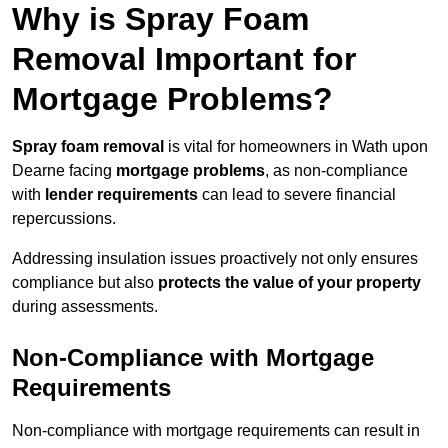
Why is Spray Foam
Removal Important for
Mortgage Problems?
Spray foam removal
is vital for homeowners in Wath upon
Dearne facing
mortgage problems
, as non-compliance
with
lender requirements
can lead to severe financial
repercussions.
Addressing insulation issues proactively not only ensures
compliance but also
protects the value of your property
during assessments.
Non-Compliance with Mortgage
Requirements
Non-compliance with mortgage requirements can result in