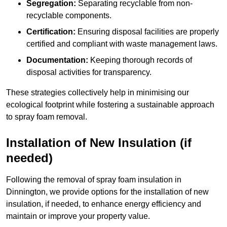
Segregation:
Separating recyclable from non-
recyclable components.
Certification:
Ensuring disposal facilities are properly
certified and compliant with waste management laws.
Documentation:
Keeping thorough records of
disposal activities for transparency.
These strategies collectively help in minimising our
ecological footprint while fostering a sustainable approach
to spray foam removal.
Installation of New Insulation (if
needed)
Following the removal of spray foam insulation in
Dinnington, we provide options for the installation of new
insulation, if needed, to enhance energy efficiency and
maintain or improve your property value.