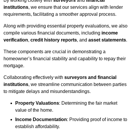
By working closely with
surveyors
and
financial
institutions
, we ensure that our services align with lender
requirements, facilitating a smoother approval process.
Along with providing essential property evaluations, we also
compile various financial documents, including
income
verification
,
credit history reports
, and
asset statements
.
These components are crucial in demonstrating a
homeowner’s financial stability and capability to repay their
mortgage.
Collaborating effectively with
surveyors and financial
institutions
, we streamline communication between parties
to mitigate delays and misunderstandings.
Property Valuations
: Determining the fair market
value of the home.
Income Documentation
: Providing proof of income to
establish affordability.