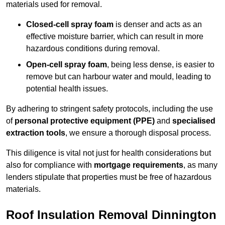
materials used for removal.
Closed-cell spray foam
is denser and acts as an
effective moisture barrier, which can result in more
hazardous conditions during removal.
Open-cell spray foam
, being less dense, is easier to
remove but can harbour water and mould, leading to
potential health issues.
By adhering to stringent safety protocols, including the use
of
personal protective equipment (PPE)
and
specialised
extraction tools
, we ensure a thorough disposal process.
This diligence is vital not just for health considerations but
also for compliance with
mortgage requirements
, as many
lenders stipulate that properties must be free of hazardous
materials.
Roof Insulation Removal Dinnington