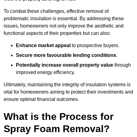
To combat these challenges, effective removal of
problematic insulation is essential. By addressing these
issues, homeowners not only improve the aesthetic and
functional aspects of their properties but can also:
Enhance market appeal
to prospective buyers.
Secure more favourable lending conditions
.
Potentially increase overall property value
through
improved energy efficiency.
Ultimately, maintaining the integrity of insulation systems is
vital for homeowners aiming to protect their investments and
ensure optimal financial outcomes.
What is the Process for
Spray Foam Removal?