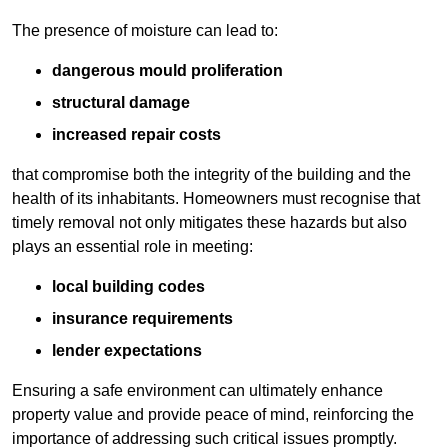
The presence of moisture can lead to:
dangerous mould proliferation
structural damage
increased repair costs
that compromise both the integrity of the building and the
health of its inhabitants. Homeowners must recognise that
timely removal not only mitigates these hazards but also
plays an essential role in meeting:
local building codes
insurance requirements
lender expectations
Ensuring a safe environment can ultimately enhance
property value and provide peace of mind, reinforcing the
importance of addressing such critical issues promptly.