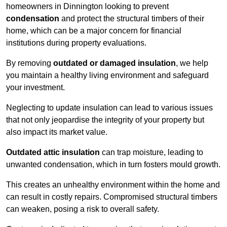
homeowners in Dinnington looking to prevent
condensation
and protect the structural timbers of their
home, which can be a major concern for financial
institutions during property evaluations.
By removing
outdated or damaged insulation
, we help
you maintain a healthy living environment and safeguard
your investment.
Neglecting to update insulation can lead to various issues
that not only jeopardise the integrity of your property but
also impact its market value.
Outdated attic insulation
can trap moisture, leading to
unwanted condensation, which in turn fosters mould growth.
This creates an unhealthy environment within the home and
can result in costly repairs. Compromised structural timbers
can weaken, posing a risk to overall safety.