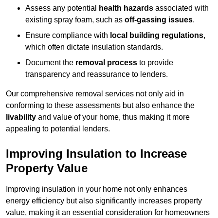
Assess any potential
health hazards
associated with
existing spray foam, such as
off-gassing issues
.
Ensure compliance with
local building regulations
,
which often dictate insulation standards.
Document the
removal process
to provide
transparency and reassurance to lenders.
Our comprehensive removal services not only aid in
conforming to these assessments but also enhance the
livability
and value of your home, thus making it more
appealing to potential lenders.
Improving Insulation to Increase
Property Value
Improving insulation in your home not only enhances
energy efficiency but also significantly increases property
value, making it an essential consideration for homeowners