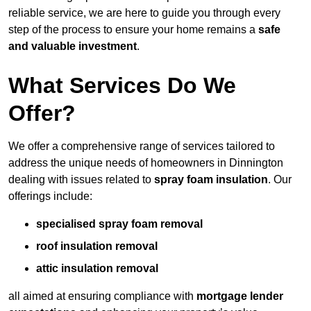
reliable service, we are here to guide you through every
step of the process to ensure your home remains a
safe
and valuable investment
.
What Services Do We
Offer?
We offer a comprehensive range of services tailored to
address the unique needs of homeowners in Dinnington
dealing with issues related to
spray foam insulation
. Our
offerings include:
specialised spray foam removal
roof insulation removal
attic insulation removal
all aimed at ensuring compliance with
mortgage lender