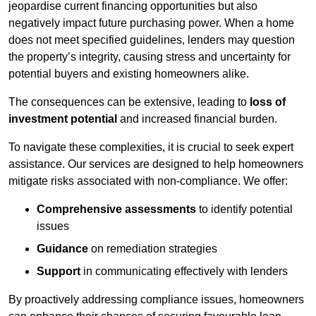
jeopardise current financing opportunities but also
negatively impact future purchasing power. When a home
does not meet specified guidelines, lenders may question
the property’s integrity, causing stress and uncertainty for
potential buyers and existing homeowners alike.
The consequences can be extensive, leading to
loss of
investment potential
and increased financial burden.
To navigate these complexities, it is crucial to seek expert
assistance. Our services are designed to help homeowners
mitigate risks associated with non-compliance. We offer:
Comprehensive assessments
to identify potential
issues
Guidance
on remediation strategies
Support
in communicating effectively with lenders
By proactively addressing compliance issues, homeowners