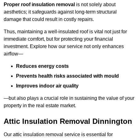
Proper roof insulation removal
is not solely about
aesthetics; it safeguards against long-term structural
damage that could result in costly repairs.
Thus, maintaining a well-insulated roof is vital not just for
immediate comfort, but for protecting your financial
investment. Explore how our service not only enhances
airflow—
Reduces energy costs
Prevents health risks associated with mould
Improves indoor air quality
—but also plays a crucial role in sustaining the value of your
property in the real estate market.
Attic Insulation Removal Dinnington
Our attic insulation removal service is essential for