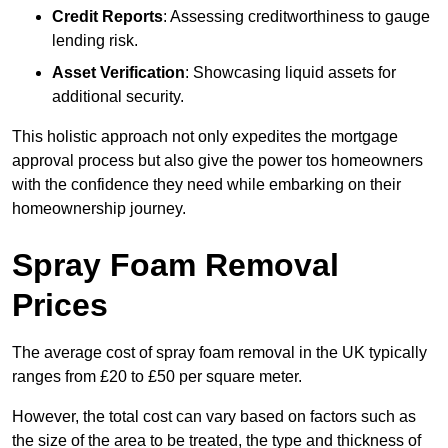
Credit Reports
: Assessing creditworthiness to gauge
lending risk.
Asset Verification
: Showcasing liquid assets for
additional security.
This holistic approach not only expedites the mortgage
approval process but also give the power tos homeowners
with the confidence they need while embarking on their
homeownership journey.
Spray Foam Removal
Prices
The average cost of spray foam removal in the UK typically
ranges from £20 to £50 per square meter.
However, the total cost can vary based on factors such as
the size of the area to be treated, the type and thickness of