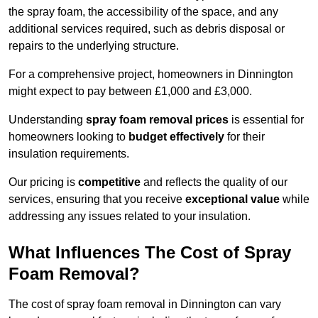
the spray foam, the accessibility of the space, and any
additional services required, such as debris disposal or
repairs to the underlying structure.
For a comprehensive project, homeowners in Dinnington
might expect to pay between £1,000 and £3,000.
Understanding
spray foam removal prices
is essential for
homeowners looking to
budget effectively
for their
insulation requirements.
Our pricing is
competitive
and reflects the quality of our
services, ensuring that you receive
exceptional value
while
addressing any issues related to your insulation.
What Influences The Cost of Spray
Foam Removal?
The cost of spray foam removal in Dinnington can vary