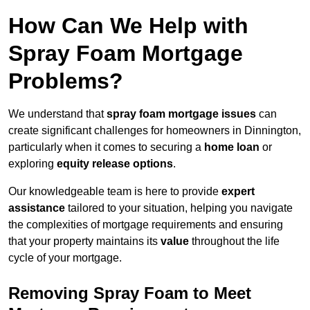
How Can We Help with
Spray Foam Mortgage
Problems?
We understand that
spray foam mortgage issues
can
create significant challenges for homeowners in Dinnington,
particularly when it comes to securing a
home loan
or
exploring
equity release options
.
Our knowledgeable team is here to provide
expert
assistance
tailored to your situation, helping you navigate
the complexities of mortgage requirements and ensuring
that your property maintains its
value
throughout the life
cycle of your mortgage.
Removing Spray Foam to Meet