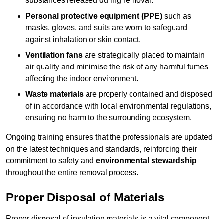
substances released during removal.
Personal protective equipment (PPE)
such as
masks, gloves, and suits are worn to safeguard
against inhalation or skin contact.
Ventilation fans
are strategically placed to maintain
air quality and minimise the risk of any harmful fumes
affecting the indoor environment.
Waste materials
are properly contained and disposed
of in accordance with local environmental regulations,
ensuring no harm to the surrounding ecosystem.
Ongoing training ensures that the professionals are updated
on the latest techniques and standards, reinforcing their
commitment to safety and
environmental stewardship
throughout the entire removal process.
Proper Disposal of Materials
Proper disposal of insulation materials is a vital component