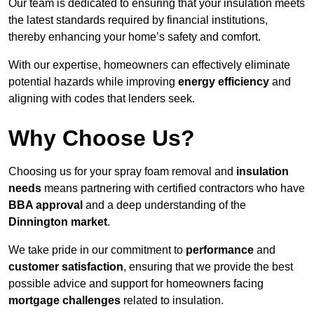
Our team is dedicated to ensuring that your insulation meets
the latest standards required by financial institutions,
thereby enhancing your home’s safety and comfort.
With our expertise, homeowners can effectively eliminate
potential hazards while improving
energy efficiency
and
aligning with codes that lenders seek.
Why Choose Us?
Choosing us for your spray foam removal and
insulation
needs
means partnering with certified contractors who have
BBA approval
and a deep understanding of the
Dinnington market
.
We take pride in our commitment to
performance
and
customer satisfaction
, ensuring that we provide the best
possible advice and support for homeowners facing
mortgage challenges
related to insulation.