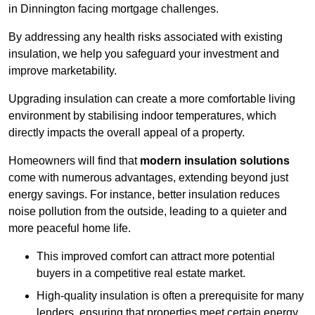
in Dinnington facing mortgage challenges.
By addressing any health risks associated with existing
insulation, we help you safeguard your investment and
improve marketability.
Upgrading insulation can create a more comfortable living
environment by stabilising indoor temperatures, which
directly impacts the overall appeal of a property.
Homeowners will find that
modern insulation solutions
come with numerous advantages, extending beyond just
energy savings. For instance, better insulation reduces
noise pollution from the outside, leading to a quieter and
more peaceful home life.
This improved comfort can attract more potential
buyers in a competitive real estate market.
High-quality insulation is often a prerequisite for many
lenders, ensuring that properties meet certain energy