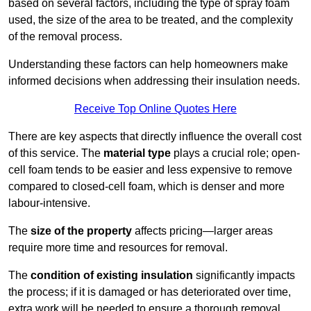
based on several factors, including the type of spray foam
used, the size of the area to be treated, and the complexity
of the removal process.
Understanding these factors can help homeowners make
informed decisions when addressing their insulation needs.
Receive Top Online Quotes Here
There are key aspects that directly influence the overall cost
of this service. The
material type
plays a crucial role; open-
cell foam tends to be easier and less expensive to remove
compared to closed-cell foam, which is denser and more
labour-intensive.
The
size of the property
affects pricing—larger areas
require more time and resources for removal.
The
condition of existing insulation
significantly impacts
the process; if it is damaged or has deteriorated over time,
extra work will be needed to ensure a thorough removal.