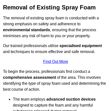
Removal of Existing Spray Foam
The removal of existing spray foam is conducted with a
strong emphasis on safety and adherence to
environmental standards
, ensuring that the process
minimises any risk of harm to you or your property.
Our trained professionals utilise
specialised equipment
and techniques to ensure effective and safe removal.
Find Out More
To begin the process, professionals first conduct a
comprehensive assessment
of the area. This involves
identifying the type of spray foam used and determining the
best course of action.
The team employs
advanced suction devices
designed to capture the foam and any harmful