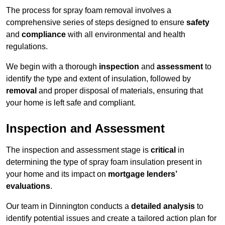
The process for spray foam removal involves a
comprehensive series of steps designed to ensure
safety
and
compliance
with all environmental and health
regulations.
We begin with a thorough
inspection
and
assessment
to
identify the type and extent of insulation, followed by
removal
and proper disposal of materials, ensuring that
your home is left safe and compliant.
Inspection and Assessment
The inspection and assessment stage is
critical
in
determining the type of spray foam insulation present in
your home and its impact on
mortgage lenders’
evaluations
.
Our team in Dinnington conducts a
detailed analysis
to
identify potential issues and create a tailored action plan for