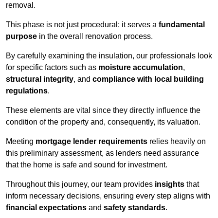
removal.
This phase is not just procedural; it serves a
fundamental
purpose
in the overall renovation process.
By carefully examining the insulation, our professionals look
for specific factors such as
moisture accumulation
,
structural integrity
, and
compliance with local building
regulations
.
These elements are vital since they directly influence the
condition of the property and, consequently, its valuation.
Meeting
mortgage lender requirements
relies heavily on
this preliminary assessment, as lenders need assurance
that the home is safe and sound for investment.
Throughout this journey, our team provides
insights
that
inform necessary decisions, ensuring every step aligns with
financial expectations
and
safety standards
.