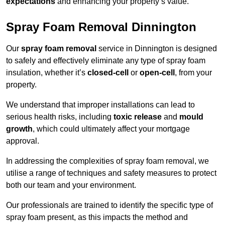
expectations
and enhancing your property’s value.
Spray Foam Removal Dinnington
Our
spray foam removal
service in Dinnington is designed
to safely and effectively eliminate any type of spray foam
insulation, whether it’s
closed-cell
or
open-cell
, from your
property.
We understand that improper installations can lead to
serious health risks, including
toxic release
and
mould
growth
, which could ultimately affect your mortgage
approval.
In addressing the complexities of spray foam removal, we
utilise a range of techniques and safety measures to protect
both our team and your environment.
Our professionals are trained to identify the specific type of
spray foam present, as this impacts the method and