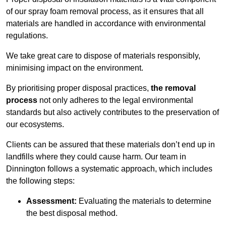
of our spray foam removal process, as it ensures that all
materials are handled in accordance with environmental
regulations.
We take great care to dispose of materials responsibly,
minimising impact on the environment.
By prioritising proper disposal practices,
the removal
process
not only adheres to the legal environmental
standards but also actively contributes to the preservation of
our ecosystems.
Clients can be assured that these materials don’t end up in
landfills where they could cause harm. Our team in
Dinnington follows a systematic approach, which includes
the following steps:
Assessment:
Evaluating the materials to determine
the best disposal method.