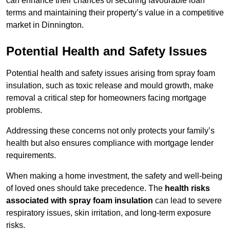
can enhance their chances of securing favourable loan
terms and maintaining their property’s value in a competitive
market in Dinnington.
Potential Health and Safety Issues
Potential health and safety issues arising from spray foam
insulation, such as toxic release and mould growth, make
removal a critical step for homeowners facing mortgage
problems.
Addressing these concerns not only protects your family’s
health but also ensures compliance with mortgage lender
requirements.
When making a home investment, the safety and well-being
of loved ones should take precedence. The
health risks
associated with spray foam insulation
can lead to severe
respiratory issues, skin irritation, and long-term exposure
risks.