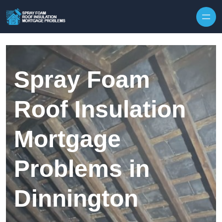
Skip to content
Spray Foam
Roof Insulation
Mortgage
Problems in
Dinnington