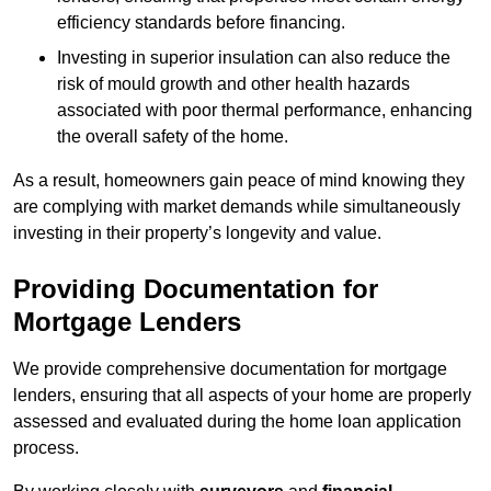
efficiency standards before financing.
Investing in superior insulation can also reduce the
risk of mould growth and other health hazards
associated with poor thermal performance, enhancing
the overall safety of the home.
As a result, homeowners gain peace of mind knowing they
are complying with market demands while simultaneously
investing in their property’s longevity and value.
Providing Documentation for
Mortgage Lenders
We provide comprehensive documentation for mortgage
lenders, ensuring that all aspects of your home are properly
assessed and evaluated during the home loan application
process.