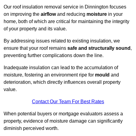
Our roof insulation removal service in Dinnington focuses
on improving the
airflow
and reducing
moisture
in your
home, both of which are critical for maintaining the integrity
of your property and its value.
By addressing issues related to existing insulation, we
ensure that your roof remains
safe and structurally sound
,
preventing further complications down the line.
Inadequate insulation can lead to the accumulation of
moisture, fostering an environment ripe for
mould
and
deterioration, which directly influences overall property
value.
Contact Our Team For Best Rates
When potential buyers or mortgage evaluators assess a
property, evidence of moisture damage can significantly
diminish perceived worth.