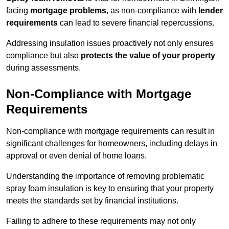
facing
mortgage problems
, as non-compliance with
lender
requirements
can lead to severe financial repercussions.
Addressing insulation issues proactively not only ensures
compliance but also
protects the value of your property
during assessments.
Non-Compliance with Mortgage
Requirements
Non-compliance with mortgage requirements can result in
significant challenges for homeowners, including delays in
approval or even denial of home loans.
Understanding the importance of removing problematic
spray foam insulation is key to ensuring that your property
meets the standards set by financial institutions.
Failing to adhere to these requirements may not only