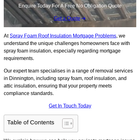
Enquire Today For A Free No Obligation Quote
Get a Quote
At
Spray Foam Roof Insulation Mortgage Problems
, we
understand the unique challenges homeowners face with
spray foam insulation, especially regarding mortgage
requirements.
Our expert team specialises in a range of removal services
in Dinnington, including spray foam, roof insulation, and
attic insulation, ensuring that your property meets
compliance standards.
Get In Touch Today
Table of Contents