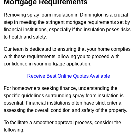
Mortgage Requirements
Removing spray foam insulation in Dinnington is a crucial
step in meeting the stringent mortgage requirements set by
financial institutions, especially if the insulation poses risks
to health and safety.
Our team is dedicated to ensuring that your home complies
with these requirements, allowing you to proceed with
confidence in your mortgage application.
Receive Best Online Quotes Available
For homeowners seeking finance, understanding the
specific guidelines surrounding spray foam insulation is
essential. Financial institutions often have strict criteria,
assessing the overall condition and safety of the property.
To facilitate a smoother approval process, consider the
following: