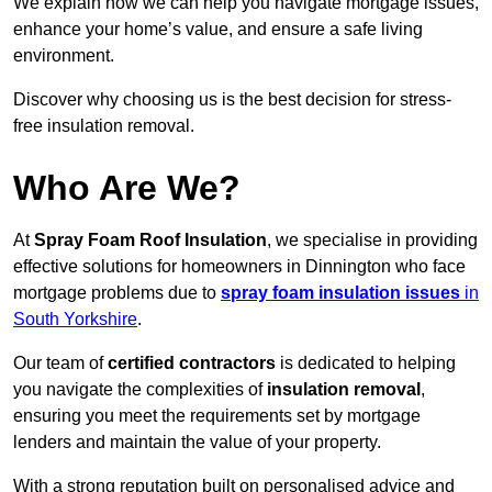
We explain how we can help you navigate mortgage issues,
enhance your home’s value, and ensure a safe living
environment.
Discover why choosing us is the best decision for stress-
free insulation removal.
Who Are We?
At
Spray Foam Roof Insulation
, we specialise in providing
effective solutions for homeowners in Dinnington who face
mortgage problems due to
spray foam insulation issues
in
South Yorkshire
.
Our team of
certified contractors
is dedicated to helping
you navigate the complexities of
insulation removal
,
ensuring you meet the requirements set by mortgage
lenders and maintain the value of your property.
With a strong reputation built on personalised advice and