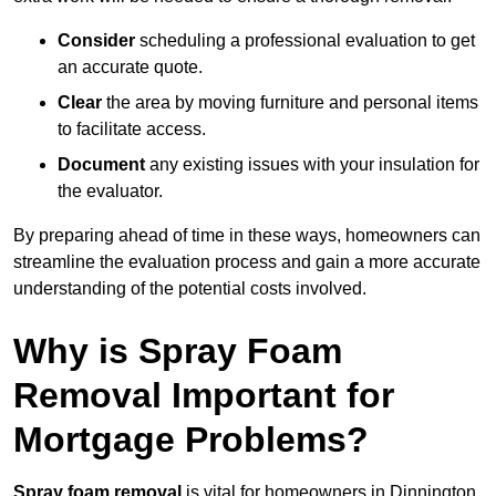
Consider
scheduling a professional evaluation to get
an accurate quote.
Clear
the area by moving furniture and personal items
to facilitate access.
Document
any existing issues with your insulation for
the evaluator.
By preparing ahead of time in these ways, homeowners can
streamline the evaluation process and gain a more accurate
understanding of the potential costs involved.
Why is Spray Foam
Removal Important for
Mortgage Problems?
Spray foam removal
is vital for homeowners in Dinnington