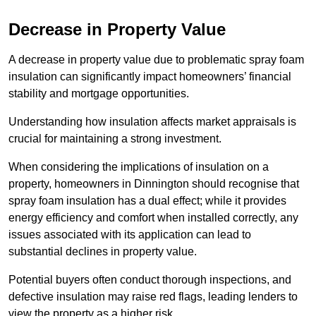
Decrease in Property Value
A decrease in property value due to problematic spray foam
insulation can significantly impact homeowners’ financial
stability and mortgage opportunities.
Understanding how insulation affects market appraisals is
crucial for maintaining a strong investment.
When considering the implications of insulation on a
property, homeowners in Dinnington should recognise that
spray foam insulation has a dual effect; while it provides
energy efficiency and comfort when installed correctly, any
issues associated with its application can lead to
substantial declines in property value.
Potential buyers often conduct thorough inspections, and
defective insulation may raise red flags, leading lenders to
view the property as a higher risk.