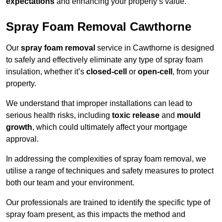
expectations
and enhancing your property’s value.
Spray Foam Removal Cawthorne
Our
spray foam removal
service in Cawthorne is designed
to safely and effectively eliminate any type of spray foam
insulation, whether it’s
closed-cell
or
open-cell
, from your
property.
We understand that improper installations can lead to
serious health risks, including
toxic release
and
mould
growth
, which could ultimately affect your mortgage
approval.
In addressing the complexities of spray foam removal, we
utilise a range of techniques and safety measures to protect
both our team and your environment.
Our professionals are trained to identify the specific type of
spray foam present, as this impacts the method and