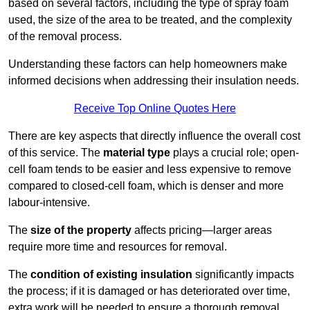
based on several factors, including the type of spray foam
used, the size of the area to be treated, and the complexity
of the removal process.
Understanding these factors can help homeowners make
informed decisions when addressing their insulation needs.
Receive Top Online Quotes Here
There are key aspects that directly influence the overall cost
of this service. The
material type
plays a crucial role; open-
cell foam tends to be easier and less expensive to remove
compared to closed-cell foam, which is denser and more
labour-intensive.
The
size of the property
affects pricing—larger areas
require more time and resources for removal.
The
condition of existing insulation
significantly impacts
the process; if it is damaged or has deteriorated over time,
extra work will be needed to ensure a thorough removal.