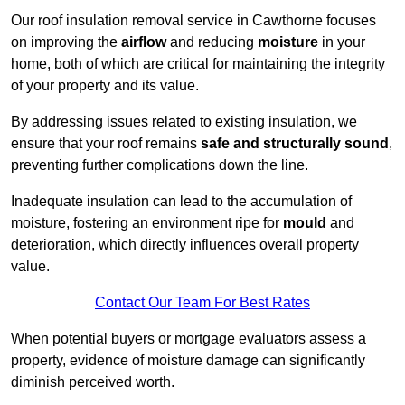
Our roof insulation removal service in Cawthorne focuses
on improving the
airflow
and reducing
moisture
in your
home, both of which are critical for maintaining the integrity
of your property and its value.
By addressing issues related to existing insulation, we
ensure that your roof remains
safe and structurally sound
,
preventing further complications down the line.
Inadequate insulation can lead to the accumulation of
moisture, fostering an environment ripe for
mould
and
deterioration, which directly influences overall property
value.
Contact Our Team For Best Rates
When potential buyers or mortgage evaluators assess a
property, evidence of moisture damage can significantly
diminish perceived worth.