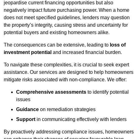
jeopardise current financing opportunities but also
negatively impact future purchasing power. When a home
does not meet specified guidelines, lenders may question
the property’s integrity, causing stress and uncertainty for
potential buyers and existing homeowners alike.
The consequences can be extensive, leading to
loss of
investment potential
and increased financial burden.
To navigate these complexities, it is crucial to seek expert
assistance. Our services are designed to help homeowners
mitigate risks associated with non-compliance. We offer:
Comprehensive assessments
to identify potential
issues
Guidance
on remediation strategies
Support
in communicating effectively with lenders
By proactively addressing compliance issues, homeowners