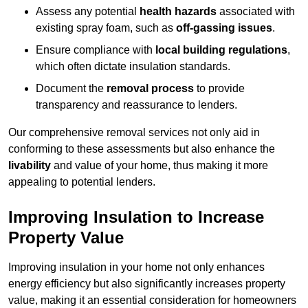
Assess any potential
health hazards
associated with
existing spray foam, such as
off-gassing issues
.
Ensure compliance with
local building regulations
,
which often dictate insulation standards.
Document the
removal process
to provide
transparency and reassurance to lenders.
Our comprehensive removal services not only aid in
conforming to these assessments but also enhance the
livability
and value of your home, thus making it more
appealing to potential lenders.
Improving Insulation to Increase
Property Value
Improving insulation in your home not only enhances
energy efficiency but also significantly increases property
value, making it an essential consideration for homeowners