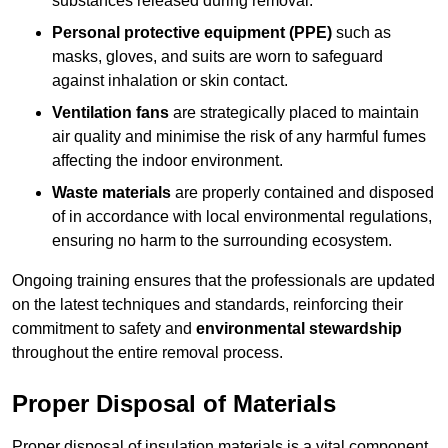
substances released during removal.
Personal protective equipment (PPE)
such as
masks, gloves, and suits are worn to safeguard
against inhalation or skin contact.
Ventilation fans
are strategically placed to maintain
air quality and minimise the risk of any harmful fumes
affecting the indoor environment.
Waste materials
are properly contained and disposed
of in accordance with local environmental regulations,
ensuring no harm to the surrounding ecosystem.
Ongoing training ensures that the professionals are updated
on the latest techniques and standards, reinforcing their
commitment to safety and
environmental stewardship
throughout the entire removal process.
Proper Disposal of Materials
Proper disposal of insulation materials is a vital component