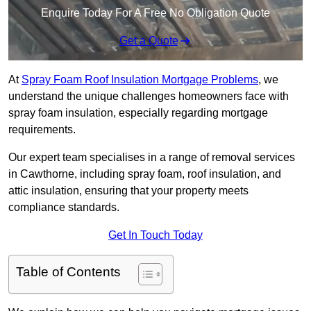
Enquire Today For A Free No Obligation Quote
Get a Quote
At
Spray Foam Roof Insulation Mortgage Problems
, we
understand the unique challenges homeowners face with
spray foam insulation, especially regarding mortgage
requirements.
Our expert team specialises in a range of removal services
in Cawthorne, including spray foam, roof insulation, and
attic insulation, ensuring that your property meets
compliance standards.
Get In Touch Today
Table of Contents