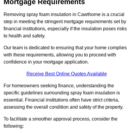
Mortgage Requirements
Removing spray foam insulation in Cawthorne is a crucial
step in meeting the stringent mortgage requirements set by
financial institutions, especially if the insulation poses risks
to health and safety.
Our team is dedicated to ensuring that your home complies
with these requirements, allowing you to proceed with
confidence in your mortgage application.
Receive Best Online Quotes Available
For homeowners seeking finance, understanding the
specific guidelines surrounding spray foam insulation is
essential. Financial institutions often have strict criteria,
assessing the overall condition and safety of the property.
To facilitate a smoother approval process, consider the
following: