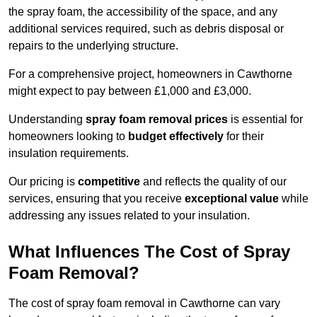
the spray foam, the accessibility of the space, and any
additional services required, such as debris disposal or
repairs to the underlying structure.
For a comprehensive project, homeowners in Cawthorne
might expect to pay between £1,000 and £3,000.
Understanding
spray foam removal prices
is essential for
homeowners looking to
budget effectively
for their
insulation requirements.
Our pricing is
competitive
and reflects the quality of our
services, ensuring that you receive
exceptional value
while
addressing any issues related to your insulation.
What Influences The Cost of Spray
Foam Removal?
The cost of spray foam removal in Cawthorne can vary