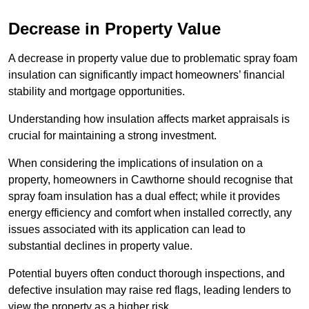
Decrease in Property Value
A decrease in property value due to problematic spray foam
insulation can significantly impact homeowners’ financial
stability and mortgage opportunities.
Understanding how insulation affects market appraisals is
crucial for maintaining a strong investment.
When considering the implications of insulation on a
property, homeowners in Cawthorne should recognise that
spray foam insulation has a dual effect; while it provides
energy efficiency and comfort when installed correctly, any
issues associated with its application can lead to
substantial declines in property value.
Potential buyers often conduct thorough inspections, and
defective insulation may raise red flags, leading lenders to
view the property as a higher risk.