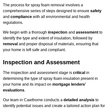
The process for spray foam removal involves a
comprehensive series of steps designed to ensure
safety
and
compliance
with all environmental and health
regulations.
We begin with a thorough
inspection
and
assessment
to
identify the type and extent of insulation, followed by
removal
and proper disposal of materials, ensuring that
your home is left safe and compliant.
Inspection and Assessment
The inspection and assessment stage is
critical
in
determining the type of spray foam insulation present in
your home and its impact on
mortgage lenders’
evaluations
.
Our team in Cawthorne conducts a
detailed analysis
to
identify potential issues and create a tailored action plan for