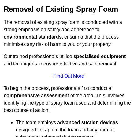
Removal of Existing Spray Foam
The removal of existing spray foam is conducted with a
strong emphasis on safety and adherence to
environmental standards
, ensuring that the process
minimises any risk of harm to you or your property.
Our trained professionals utilise
specialised equipment
and techniques to ensure effective and safe removal.
Find Out More
To begin the process, professionals first conduct a
comprehensive assessment
of the area. This involves
identifying the type of spray foam used and determining the
best course of action.
The team employs
advanced suction devices
designed to capture the foam and any harmful