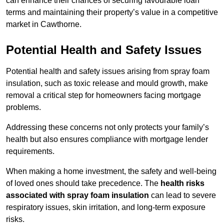
can enhance their chances of securing favourable loan
terms and maintaining their property’s value in a competitive
market in Cawthorne.
Potential Health and Safety Issues
Potential health and safety issues arising from spray foam
insulation, such as toxic release and mould growth, make
removal a critical step for homeowners facing mortgage
problems.
Addressing these concerns not only protects your family’s
health but also ensures compliance with mortgage lender
requirements.
When making a home investment, the safety and well-being
of loved ones should take precedence. The
health risks
associated with spray foam insulation
can lead to severe
respiratory issues, skin irritation, and long-term exposure
risks.