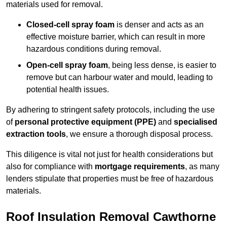
materials used for removal.
Closed-cell spray foam
is denser and acts as an
effective moisture barrier, which can result in more
hazardous conditions during removal.
Open-cell spray foam
, being less dense, is easier to
remove but can harbour water and mould, leading to
potential health issues.
By adhering to stringent safety protocols, including the use
of
personal protective equipment (PPE)
and
specialised
extraction tools
, we ensure a thorough disposal process.
This diligence is vital not just for health considerations but
also for compliance with
mortgage requirements
, as many
lenders stipulate that properties must be free of hazardous
materials.
Roof Insulation Removal Cawthorne