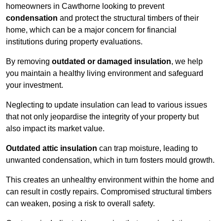
homeowners in Cawthorne looking to prevent
condensation
and protect the structural timbers of their
home, which can be a major concern for financial
institutions during property evaluations.
By removing
outdated or damaged insulation
, we help
you maintain a healthy living environment and safeguard
your investment.
Neglecting to update insulation can lead to various issues
that not only jeopardise the integrity of your property but
also impact its market value.
Outdated attic insulation
can trap moisture, leading to
unwanted condensation, which in turn fosters mould growth.
This creates an unhealthy environment within the home and
can result in costly repairs. Compromised structural timbers
can weaken, posing a risk to overall safety.