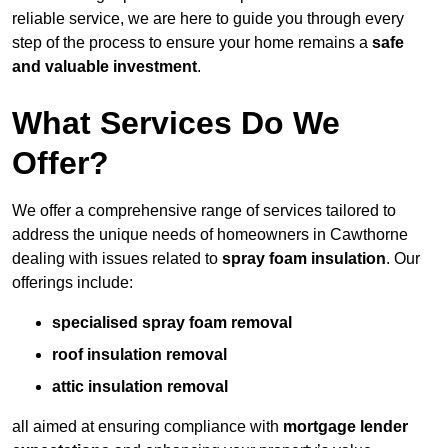
reliable service, we are here to guide you through every
step of the process to ensure your home remains a
safe
and valuable investment
.
What Services Do We
Offer?
We offer a comprehensive range of services tailored to
address the unique needs of homeowners in Cawthorne
dealing with issues related to
spray foam insulation
. Our
offerings include:
specialised spray foam removal
roof insulation removal
attic insulation removal
all aimed at ensuring compliance with
mortgage lender