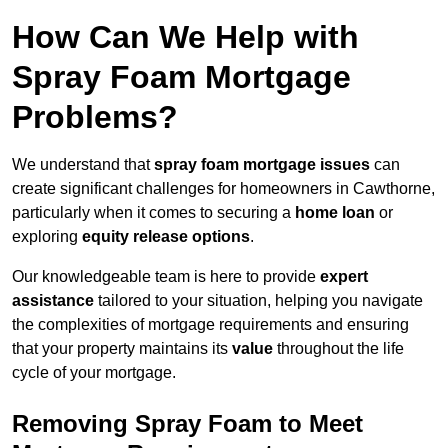
How Can We Help with
Spray Foam Mortgage
Problems?
We understand that
spray foam mortgage issues
can
create significant challenges for homeowners in Cawthorne,
particularly when it comes to securing a
home loan
or
exploring
equity release options
.
Our knowledgeable team is here to provide
expert
assistance
tailored to your situation, helping you navigate
the complexities of mortgage requirements and ensuring
that your property maintains its
value
throughout the life
cycle of your mortgage.
Removing Spray Foam to Meet