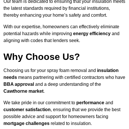
Our team is dedicated to ensuring that your insulation meets
the latest standards required by financial institutions,
thereby enhancing your home’s safety and comfort.
With our expertise, homeowners can effectively eliminate
potential hazards while improving
energy efficiency
and
aligning with codes that lenders seek.
Why Choose Us?
Choosing us for your spray foam removal and
insulation
needs
means partnering with certified contractors who have
BBA approval
and a deep understanding of the
Cawthorne market
.
We take pride in our commitment to
performance
and
customer satisfaction
, ensuring that we provide the best
possible advice and support for homeowners facing
mortgage challenges
related to insulation.