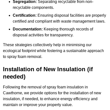
Segregation:
Separating recyclable from non-
recyclable components.
Certification:
Ensuring disposal facilities are properly
certified and compliant with waste management laws.
Documentation:
Keeping thorough records of
disposal activities for transparency.
These strategies collectively help in minimising our
ecological footprint while fostering a sustainable approach
to spray foam removal.
Installation of New Insulation (if
needed)
Following the removal of spray foam insulation in
Cawthorne, we provide options for the installation of new
insulation, if needed, to enhance energy efficiency and
maintain or improve your property value.