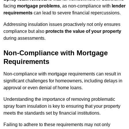
facing
mortgage problems
, as non-compliance with
lender
requirements
can lead to severe financial repercussions.
Addressing insulation issues proactively not only ensures
compliance but also
protects the value of your property
during assessments.
Non-Compliance with Mortgage
Requirements
Non-compliance with mortgage requirements can result in
significant challenges for homeowners, including delays in
approval or even denial of home loans.
Understanding the importance of removing problematic
spray foam insulation is key to ensuring that your property
meets the standards set by financial institutions.
Failing to adhere to these requirements may not only