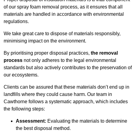
of our spray foam removal process, as it ensures that all
materials are handled in accordance with environmental
regulations.
We take great care to dispose of materials responsibly,
minimising impact on the environment.
By prioritising proper disposal practices,
the removal
process
not only adheres to the legal environmental
standards but also actively contributes to the preservation of
our ecosystems.
Clients can be assured that these materials don’t end up in
landfills where they could cause harm. Our team in
Cawthorne follows a systematic approach, which includes
the following steps:
Assessment:
Evaluating the materials to determine
the best disposal method.