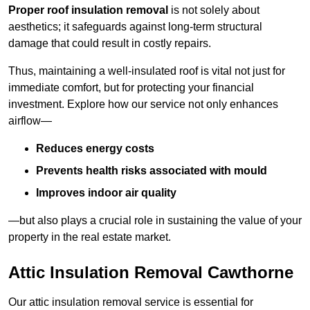
Proper roof insulation removal
is not solely about
aesthetics; it safeguards against long-term structural
damage that could result in costly repairs.
Thus, maintaining a well-insulated roof is vital not just for
immediate comfort, but for protecting your financial
investment. Explore how our service not only enhances
airflow—
Reduces energy costs
Prevents health risks associated with mould
Improves indoor air quality
—but also plays a crucial role in sustaining the value of your
property in the real estate market.
Attic Insulation Removal Cawthorne
Our attic insulation removal service is essential for