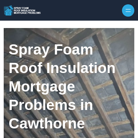
Skip to content
Spray Foam
Roof Insulation
Mortgage
Problems in
Cawthorne