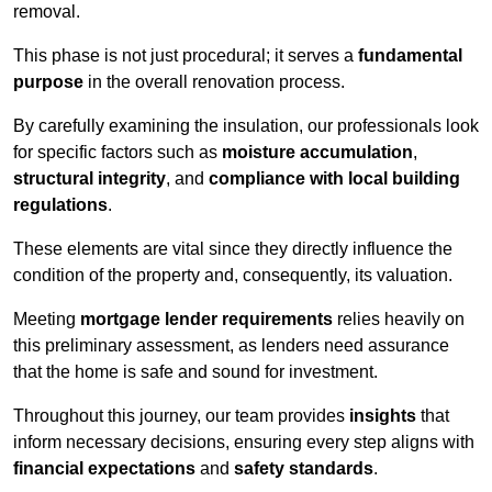
removal.
This phase is not just procedural; it serves a
fundamental
purpose
in the overall renovation process.
By carefully examining the insulation, our professionals look
for specific factors such as
moisture accumulation
,
structural integrity
, and
compliance with local building
regulations
.
These elements are vital since they directly influence the
condition of the property and, consequently, its valuation.
Meeting
mortgage lender requirements
relies heavily on
this preliminary assessment, as lenders need assurance
that the home is safe and sound for investment.
Throughout this journey, our team provides
insights
that
inform necessary decisions, ensuring every step aligns with
financial expectations
and
safety standards
.