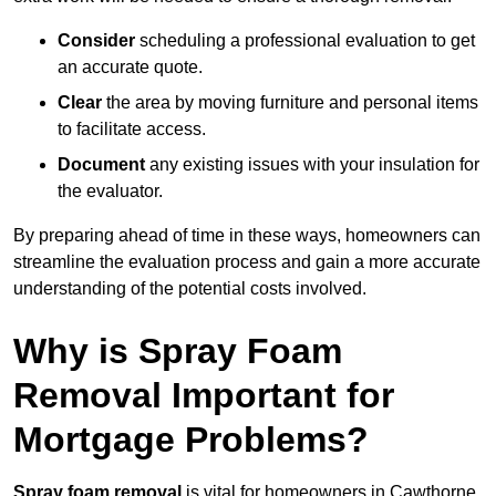
Consider
scheduling a professional evaluation to get
an accurate quote.
Clear
the area by moving furniture and personal items
to facilitate access.
Document
any existing issues with your insulation for
the evaluator.
By preparing ahead of time in these ways, homeowners can
streamline the evaluation process and gain a more accurate
understanding of the potential costs involved.
Why is Spray Foam
Removal Important for
Mortgage Problems?
Spray foam removal
is vital for homeowners in Cawthorne