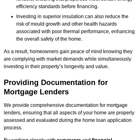
efficiency standards before financing.
Investing in superior insulation can also reduce the
risk of mould growth and other health hazards
associated with poor thermal performance, enhancing
the overall safety of the home.
As a result, homeowners gain peace of mind knowing they
are complying with market demands while simultaneously
investing in their property’s longevity and value.
Providing Documentation for
Mortgage Lenders
We provide comprehensive documentation for mortgage
lenders, ensuring that all aspects of your home are properly
assessed and evaluated during the home loan application
process.