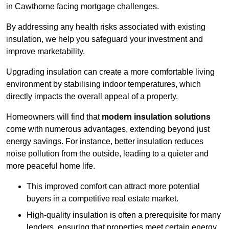
in Cawthorne facing mortgage challenges.
By addressing any health risks associated with existing
insulation, we help you safeguard your investment and
improve marketability.
Upgrading insulation can create a more comfortable living
environment by stabilising indoor temperatures, which
directly impacts the overall appeal of a property.
Homeowners will find that
modern insulation solutions
come with numerous advantages, extending beyond just
energy savings. For instance, better insulation reduces
noise pollution from the outside, leading to a quieter and
more peaceful home life.
This improved comfort can attract more potential
buyers in a competitive real estate market.
High-quality insulation is often a prerequisite for many
lenders, ensuring that properties meet certain energy