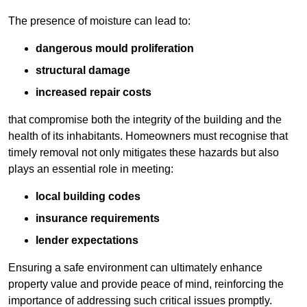
The presence of moisture can lead to:
dangerous mould proliferation
structural damage
increased repair costs
that compromise both the integrity of the building and the
health of its inhabitants. Homeowners must recognise that
timely removal not only mitigates these hazards but also
plays an essential role in meeting:
local building codes
insurance requirements
lender expectations
Ensuring a safe environment can ultimately enhance
property value and provide peace of mind, reinforcing the
importance of addressing such critical issues promptly.