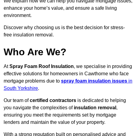
We explain how we can help you navigate mortgage issues,
enhance your home’s value, and ensure a safe living
environment.
Discover why choosing us is the best decision for stress-
free insulation removal.
Who Are We?
At
Spray Foam Roof Insulation
, we specialise in providing
effective solutions for homeowners in Cawthorne who face
mortgage problems due to
spray foam insulation issues
in
South Yorkshire
.
Our team of
certified contractors
is dedicated to helping
you navigate the complexities of
insulation removal
,
ensuring you meet the requirements set by mortgage
lenders and maintain the value of your property.
With a strong reputation built on personalised advice and