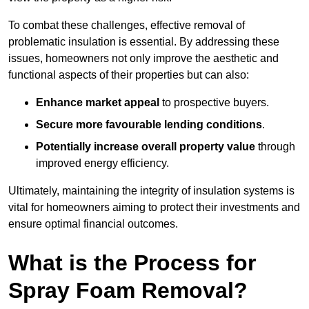
To combat these challenges, effective removal of
problematic insulation is essential. By addressing these
issues, homeowners not only improve the aesthetic and
functional aspects of their properties but can also:
Enhance market appeal
to prospective buyers.
Secure more favourable lending conditions
.
Potentially increase overall property value
through
improved energy efficiency.
Ultimately, maintaining the integrity of insulation systems is
vital for homeowners aiming to protect their investments and
ensure optimal financial outcomes.
What is the Process for
Spray Foam Removal?