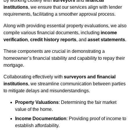
By working closely with
surveyors
and
financial
institutions
, we ensure that our services align with lender
requirements, facilitating a smoother approval process.
Along with providing essential property evaluations, we also
compile various financial documents, including
income
verification
,
credit history reports
, and
asset statements
.
These components are crucial in demonstrating a
homeowner’s financial stability and capability to repay their
mortgage.
Collaborating effectively with
surveyors and financial
institutions
, we streamline communication between parties
to mitigate delays and misunderstandings.
Property Valuations
: Determining the fair market
value of the home.
Income Documentation
: Providing proof of income to
establish affordability.