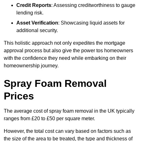
Credit Reports
: Assessing creditworthiness to gauge
lending risk.
Asset Verification
: Showcasing liquid assets for
additional security.
This holistic approach not only expedites the mortgage
approval process but also give the power tos homeowners
with the confidence they need while embarking on their
homeownership journey.
Spray Foam Removal
Prices
The average cost of spray foam removal in the UK typically
ranges from £20 to £50 per square meter.
However, the total cost can vary based on factors such as
the size of the area to be treated, the type and thickness of