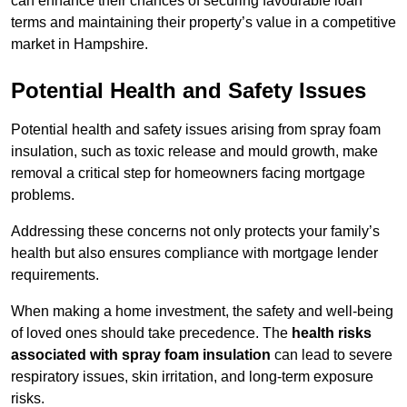
can enhance their chances of securing favourable loan
terms and maintaining their property’s value in a competitive
market in Hampshire.
Potential Health and Safety Issues
Potential health and safety issues arising from spray foam
insulation, such as toxic release and mould growth, make
removal a critical step for homeowners facing mortgage
problems.
Addressing these concerns not only protects your family’s
health but also ensures compliance with mortgage lender
requirements.
When making a home investment, the safety and well-being
of loved ones should take precedence. The
health risks
associated with spray foam insulation
can lead to severe
respiratory issues, skin irritation, and long-term exposure
risks.