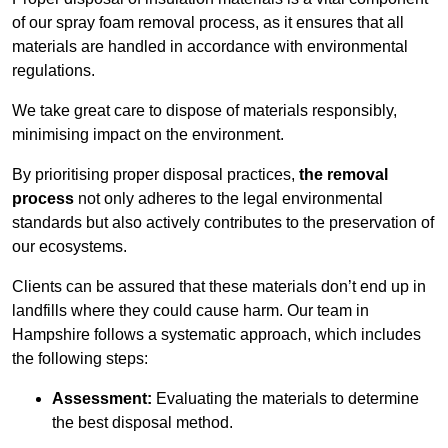
of our spray foam removal process, as it ensures that all
materials are handled in accordance with environmental
regulations.
We take great care to dispose of materials responsibly,
minimising impact on the environment.
By prioritising proper disposal practices,
the removal
process
not only adheres to the legal environmental
standards but also actively contributes to the preservation of
our ecosystems.
Clients can be assured that these materials don’t end up in
landfills where they could cause harm. Our team in
Hampshire follows a systematic approach, which includes
the following steps:
Assessment:
Evaluating the materials to determine
the best disposal method.