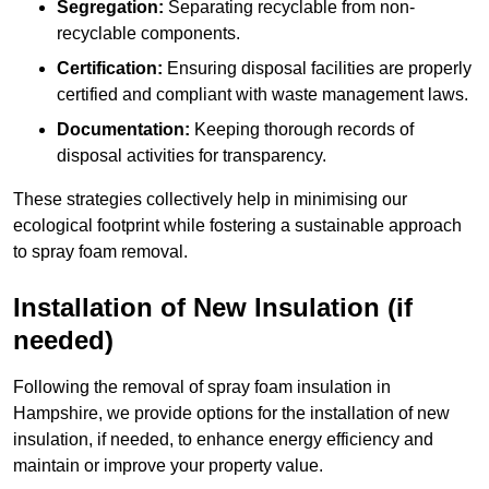
Segregation:
Separating recyclable from non-
recyclable components.
Certification:
Ensuring disposal facilities are properly
certified and compliant with waste management laws.
Documentation:
Keeping thorough records of
disposal activities for transparency.
These strategies collectively help in minimising our
ecological footprint while fostering a sustainable approach
to spray foam removal.
Installation of New Insulation (if
needed)
Following the removal of spray foam insulation in
Hampshire, we provide options for the installation of new
insulation, if needed, to enhance energy efficiency and
maintain or improve your property value.