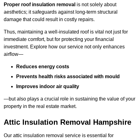
Proper roof insulation removal
is not solely about
aesthetics; it safeguards against long-term structural
damage that could result in costly repairs.
Thus, maintaining a well-insulated roof is vital not just for
immediate comfort, but for protecting your financial
investment. Explore how our service not only enhances
airflow—
Reduces energy costs
Prevents health risks associated with mould
Improves indoor air quality
—but also plays a crucial role in sustaining the value of your
property in the real estate market.
Attic Insulation Removal Hampshire
Our attic insulation removal service is essential for