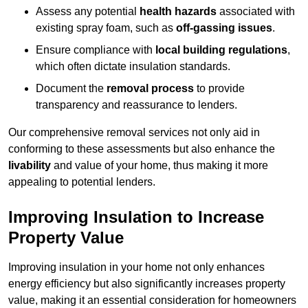
Assess any potential
health hazards
associated with
existing spray foam, such as
off-gassing issues
.
Ensure compliance with
local building regulations
,
which often dictate insulation standards.
Document the
removal process
to provide
transparency and reassurance to lenders.
Our comprehensive removal services not only aid in
conforming to these assessments but also enhance the
livability
and value of your home, thus making it more
appealing to potential lenders.
Improving Insulation to Increase
Property Value
Improving insulation in your home not only enhances
energy efficiency but also significantly increases property
value, making it an essential consideration for homeowners