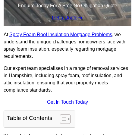
Enquire Today For A Free No Obligation Quote
Get a Quote
At
Spray Foam Roof Insulation Mortgage Problems
, we
understand the unique challenges homeowners face with
spray foam insulation, especially regarding mortgage
requirements.
Our expert team specialises in a range of removal services
in Hampshire, including spray foam, roof insulation, and
attic insulation, ensuring that your property meets
compliance standards.
Get In Touch Today
Table of Contents