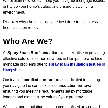
We explain how we can help you navigate mortgage issues,
enhance your home’s value, and ensure a safe living
environment.
Discover why choosing us is the best decision for stress-
free insulation removal.
Who Are We?
At
Spray Foam Roof Insulation
, we specialise in providing
effective solutions for homeowners in Hampshire who face
mortgage problems due to
spray foam insulation issues
in
Hampshire
.
Our team of
certified contractors
is dedicated to helping
you navigate the complexities of
insulation removal
,
ensuring you meet the requirements set by mortgage
lenders and maintain the value of your property.
With a strong reputation built on personalised advice and