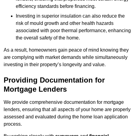
efficiency standards before financing.
Investing in superior insulation can also reduce the
risk of mould growth and other health hazards
associated with poor thermal performance, enhancing
the overall safety of the home.
As a result, homeowners gain peace of mind knowing they
are complying with market demands while simultaneously
investing in their property’s longevity and value.
Providing Documentation for
Mortgage Lenders
We provide comprehensive documentation for mortgage
lenders, ensuring that all aspects of your home are properly
assessed and evaluated during the home loan application
process.