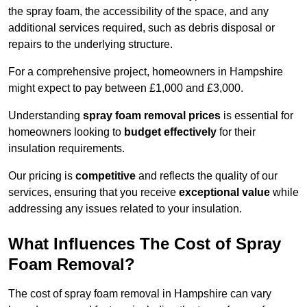
the spray foam, the accessibility of the space, and any
additional services required, such as debris disposal or
repairs to the underlying structure.
For a comprehensive project, homeowners in Hampshire
might expect to pay between £1,000 and £3,000.
Understanding
spray foam removal prices
is essential for
homeowners looking to
budget effectively
for their
insulation requirements.
Our pricing is
competitive
and reflects the quality of our
services, ensuring that you receive
exceptional value
while
addressing any issues related to your insulation.
What Influences The Cost of Spray
Foam Removal?
The cost of spray foam removal in Hampshire can vary