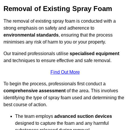
Removal of Existing Spray Foam
The removal of existing spray foam is conducted with a
strong emphasis on safety and adherence to
environmental standards
, ensuring that the process
minimises any risk of harm to you or your property.
Our trained professionals utilise
specialised equipment
and techniques to ensure effective and safe removal.
Find Out More
To begin the process, professionals first conduct a
comprehensive assessment
of the area. This involves
identifying the type of spray foam used and determining the
best course of action.
The team employs
advanced suction devices
designed to capture the foam and any harmful