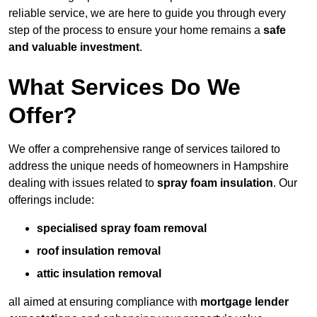
reliable service, we are here to guide you through every
step of the process to ensure your home remains a
safe
and valuable investment
.
What Services Do We
Offer?
We offer a comprehensive range of services tailored to
address the unique needs of homeowners in Hampshire
dealing with issues related to
spray foam insulation
. Our
offerings include:
specialised spray foam removal
roof insulation removal
attic insulation removal
all aimed at ensuring compliance with
mortgage lender