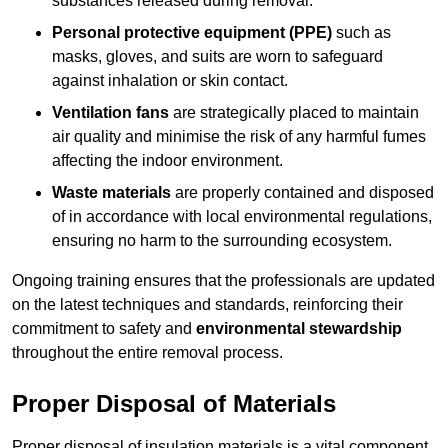
substances released during removal.
Personal protective equipment (PPE)
such as
masks, gloves, and suits are worn to safeguard
against inhalation or skin contact.
Ventilation fans
are strategically placed to maintain
air quality and minimise the risk of any harmful fumes
affecting the indoor environment.
Waste materials
are properly contained and disposed
of in accordance with local environmental regulations,
ensuring no harm to the surrounding ecosystem.
Ongoing training ensures that the professionals are updated
on the latest techniques and standards, reinforcing their
commitment to safety and
environmental stewardship
throughout the entire removal process.
Proper Disposal of Materials
Proper disposal of insulation materials is a vital component