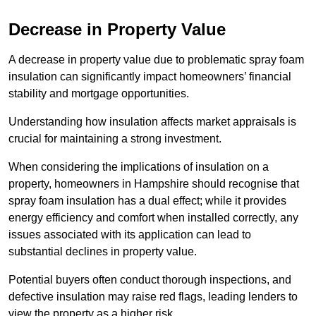
Decrease in Property Value
A decrease in property value due to problematic spray foam
insulation can significantly impact homeowners’ financial
stability and mortgage opportunities.
Understanding how insulation affects market appraisals is
crucial for maintaining a strong investment.
When considering the implications of insulation on a
property, homeowners in Hampshire should recognise that
spray foam insulation has a dual effect; while it provides
energy efficiency and comfort when installed correctly, any
issues associated with its application can lead to
substantial declines in property value.
Potential buyers often conduct thorough inspections, and
defective insulation may raise red flags, leading lenders to
view the property as a higher risk.