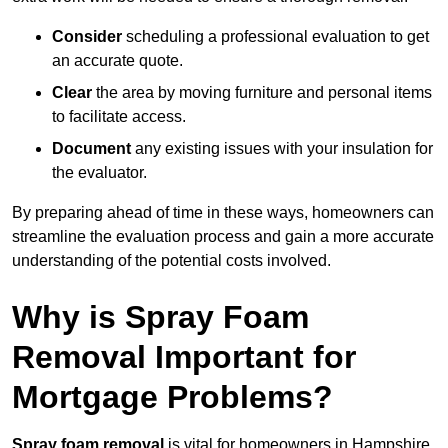
Consider
scheduling a professional evaluation to get
an accurate quote.
Clear
the area by moving furniture and personal items
to facilitate access.
Document
any existing issues with your insulation for
the evaluator.
By preparing ahead of time in these ways, homeowners can
streamline the evaluation process and gain a more accurate
understanding of the potential costs involved.
Why is Spray Foam
Removal Important for
Mortgage Problems?
Spray foam removal
is vital for homeowners in Hampshire