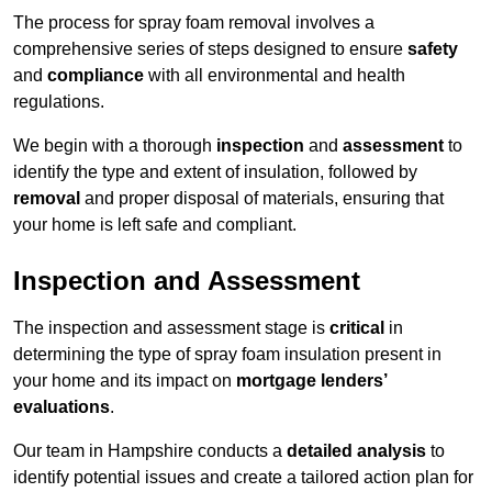
The process for spray foam removal involves a
comprehensive series of steps designed to ensure
safety
and
compliance
with all environmental and health
regulations.
We begin with a thorough
inspection
and
assessment
to
identify the type and extent of insulation, followed by
removal
and proper disposal of materials, ensuring that
your home is left safe and compliant.
Inspection and Assessment
The inspection and assessment stage is
critical
in
determining the type of spray foam insulation present in
your home and its impact on
mortgage lenders’
evaluations
.
Our team in Hampshire conducts a
detailed analysis
to
identify potential issues and create a tailored action plan for