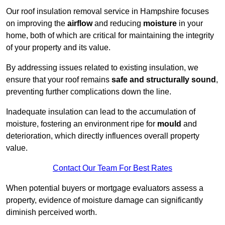
Our roof insulation removal service in Hampshire focuses
on improving the
airflow
and reducing
moisture
in your
home, both of which are critical for maintaining the integrity
of your property and its value.
By addressing issues related to existing insulation, we
ensure that your roof remains
safe and structurally sound
,
preventing further complications down the line.
Inadequate insulation can lead to the accumulation of
moisture, fostering an environment ripe for
mould
and
deterioration, which directly influences overall property
value.
Contact Our Team For Best Rates
When potential buyers or mortgage evaluators assess a
property, evidence of moisture damage can significantly
diminish perceived worth.