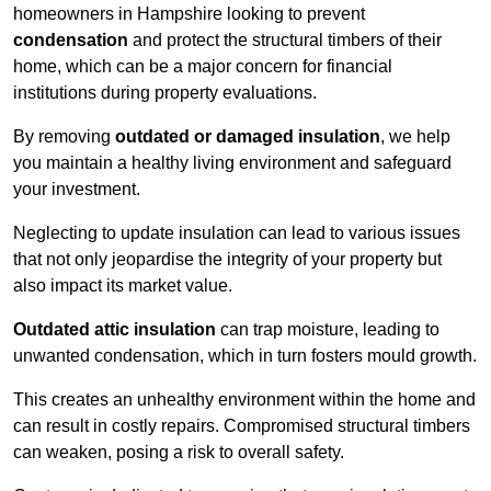
homeowners in Hampshire looking to prevent
condensation
and protect the structural timbers of their
home, which can be a major concern for financial
institutions during property evaluations.
By removing
outdated or damaged insulation
, we help
you maintain a healthy living environment and safeguard
your investment.
Neglecting to update insulation can lead to various issues
that not only jeopardise the integrity of your property but
also impact its market value.
Outdated attic insulation
can trap moisture, leading to
unwanted condensation, which in turn fosters mould growth.
This creates an unhealthy environment within the home and
can result in costly repairs. Compromised structural timbers
can weaken, posing a risk to overall safety.