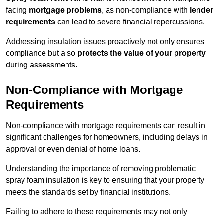
facing
mortgage problems
, as non-compliance with
lender
requirements
can lead to severe financial repercussions.
Addressing insulation issues proactively not only ensures
compliance but also
protects the value of your property
during assessments.
Non-Compliance with Mortgage
Requirements
Non-compliance with mortgage requirements can result in
significant challenges for homeowners, including delays in
approval or even denial of home loans.
Understanding the importance of removing problematic
spray foam insulation is key to ensuring that your property
meets the standards set by financial institutions.
Failing to adhere to these requirements may not only