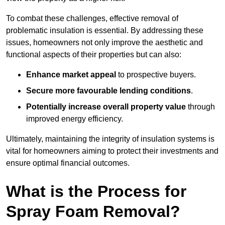
To combat these challenges, effective removal of
problematic insulation is essential. By addressing these
issues, homeowners not only improve the aesthetic and
functional aspects of their properties but can also:
Enhance market appeal
to prospective buyers.
Secure more favourable lending conditions
.
Potentially increase overall property value
through
improved energy efficiency.
Ultimately, maintaining the integrity of insulation systems is
vital for homeowners aiming to protect their investments and
ensure optimal financial outcomes.
What is the Process for
Spray Foam Removal?