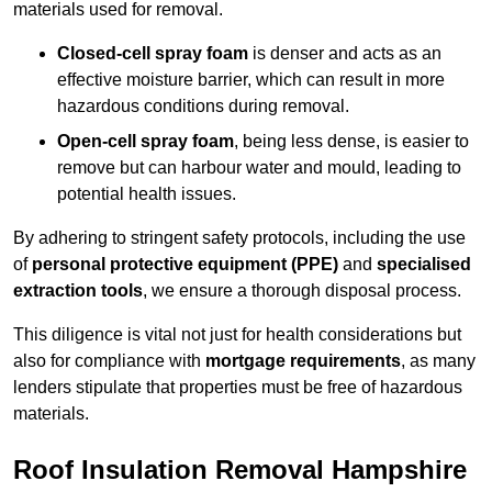
materials used for removal.
Closed-cell spray foam
is denser and acts as an
effective moisture barrier, which can result in more
hazardous conditions during removal.
Open-cell spray foam
, being less dense, is easier to
remove but can harbour water and mould, leading to
potential health issues.
By adhering to stringent safety protocols, including the use
of
personal protective equipment (PPE)
and
specialised
extraction tools
, we ensure a thorough disposal process.
This diligence is vital not just for health considerations but
also for compliance with
mortgage requirements
, as many
lenders stipulate that properties must be free of hazardous
materials.
Roof Insulation Removal Hampshire