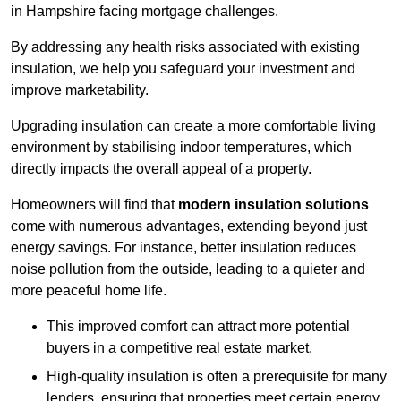
in Hampshire facing mortgage challenges.
By addressing any health risks associated with existing
insulation, we help you safeguard your investment and
improve marketability.
Upgrading insulation can create a more comfortable living
environment by stabilising indoor temperatures, which
directly impacts the overall appeal of a property.
Homeowners will find that
modern insulation solutions
come with numerous advantages, extending beyond just
energy savings. For instance, better insulation reduces
noise pollution from the outside, leading to a quieter and
more peaceful home life.
This improved comfort can attract more potential
buyers in a competitive real estate market.
High-quality insulation is often a prerequisite for many
lenders, ensuring that properties meet certain energy