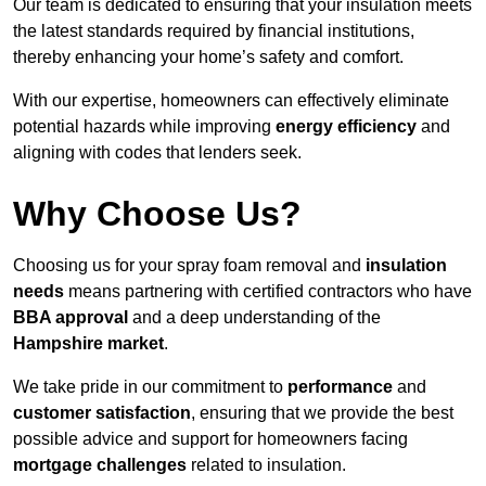
Our team is dedicated to ensuring that your insulation meets
the latest standards required by financial institutions,
thereby enhancing your home’s safety and comfort.
With our expertise, homeowners can effectively eliminate
potential hazards while improving
energy efficiency
and
aligning with codes that lenders seek.
Why Choose Us?
Choosing us for your spray foam removal and
insulation
needs
means partnering with certified contractors who have
BBA approval
and a deep understanding of the
Hampshire market
.
We take pride in our commitment to
performance
and
customer satisfaction
, ensuring that we provide the best
possible advice and support for homeowners facing
mortgage challenges
related to insulation.