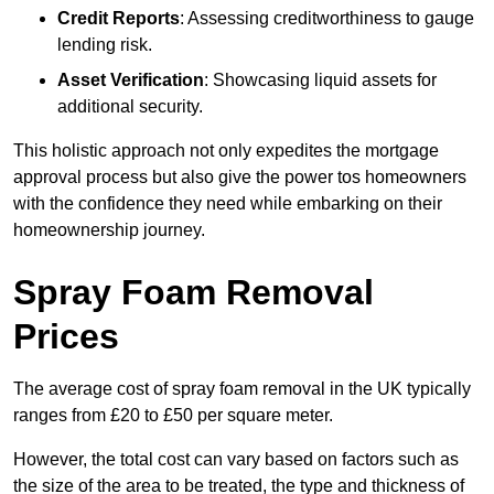
Credit Reports
: Assessing creditworthiness to gauge
lending risk.
Asset Verification
: Showcasing liquid assets for
additional security.
This holistic approach not only expedites the mortgage
approval process but also give the power tos homeowners
with the confidence they need while embarking on their
homeownership journey.
Spray Foam Removal
Prices
The average cost of spray foam removal in the UK typically
ranges from £20 to £50 per square meter.
However, the total cost can vary based on factors such as
the size of the area to be treated, the type and thickness of