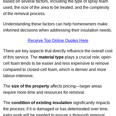
based on several factors, including the type of spray foam
used, the size of the area to be treated, and the complexity
of the removal process.
Understanding these factors can help homeowners make
informed decisions when addressing their insulation needs.
Receive Top Online Quotes Here
There are key aspects that directly influence the overall cost
of this service. The
material type
plays a crucial role; open-
cell foam tends to be easier and less expensive to remove
compared to closed-cell foam, which is denser and more
labour-intensive.
The
size of the property
affects pricing—larger areas
require more time and resources for removal.
The
condition of existing insulation
significantly impacts
the process; if it is damaged or has deteriorated over time,
extra work will be needed to ensure a thorough removal.