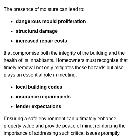
The presence of moisture can lead to:
dangerous mould proliferation
structural damage
increased repair costs
that compromise both the integrity of the building and the
health of its inhabitants. Homeowners must recognise that
timely removal not only mitigates these hazards but also
plays an essential role in meeting:
local building codes
insurance requirements
lender expectations
Ensuring a safe environment can ultimately enhance
property value and provide peace of mind, reinforcing the
importance of addressing such critical issues promptly.