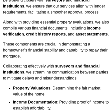
By working closely with
surveyors
and
financial
institutions
, we ensure that our services align with lender
requirements, facilitating a smoother approval process.
Along with providing essential property evaluations, we also
compile various financial documents, including
income
verification
,
credit history reports
, and
asset statements
.
These components are crucial in demonstrating a
homeowner’s financial stability and capability to repay their
mortgage.
Collaborating effectively with
surveyors and financial
institutions
, we streamline communication between parties
to mitigate delays and misunderstandings.
Property Valuations
: Determining the fair market
value of the home.
Income Documentation
: Providing proof of income to
establish affordability.