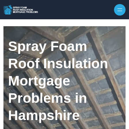
Skip to content
Spray Foam
Roof Insulation
Mortgage
Problems in
Hampshire