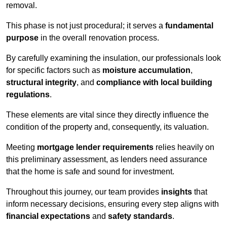
removal.
This phase is not just procedural; it serves a
fundamental
purpose
in the overall renovation process.
By carefully examining the insulation, our professionals look
for specific factors such as
moisture accumulation
,
structural integrity
, and
compliance with local building
regulations
.
These elements are vital since they directly influence the
condition of the property and, consequently, its valuation.
Meeting
mortgage lender requirements
relies heavily on
this preliminary assessment, as lenders need assurance
that the home is safe and sound for investment.
Throughout this journey, our team provides
insights
that
inform necessary decisions, ensuring every step aligns with
financial expectations
and
safety standards
.