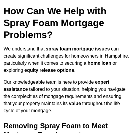
How Can We Help with
Spray Foam Mortgage
Problems?
We understand that
spray foam mortgage issues
can
create significant challenges for homeowners in Hampshire,
particularly when it comes to securing a
home loan
or
exploring
equity release options
.
Our knowledgeable team is here to provide
expert
assistance
tailored to your situation, helping you navigate
the complexities of mortgage requirements and ensuring
that your property maintains its
value
throughout the life
cycle of your mortgage.
Removing Spray Foam to Meet