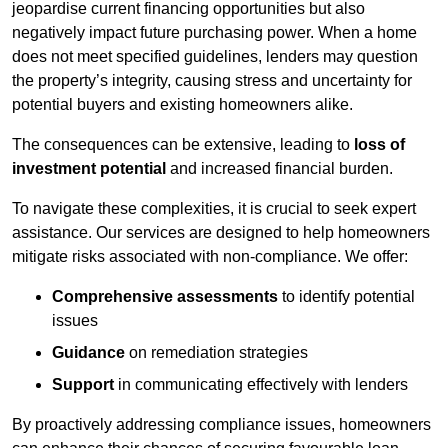
jeopardise current financing opportunities but also
negatively impact future purchasing power. When a home
does not meet specified guidelines, lenders may question
the property’s integrity, causing stress and uncertainty for
potential buyers and existing homeowners alike.
The consequences can be extensive, leading to
loss of
investment potential
and increased financial burden.
To navigate these complexities, it is crucial to seek expert
assistance. Our services are designed to help homeowners
mitigate risks associated with non-compliance. We offer:
Comprehensive assessments
to identify potential
issues
Guidance
on remediation strategies
Support
in communicating effectively with lenders
By proactively addressing compliance issues, homeowners