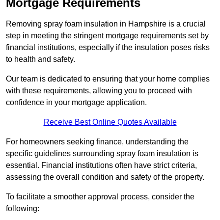
Mortgage Requirements
Removing spray foam insulation in Hampshire is a crucial
step in meeting the stringent mortgage requirements set by
financial institutions, especially if the insulation poses risks
to health and safety.
Our team is dedicated to ensuring that your home complies
with these requirements, allowing you to proceed with
confidence in your mortgage application.
Receive Best Online Quotes Available
For homeowners seeking finance, understanding the
specific guidelines surrounding spray foam insulation is
essential. Financial institutions often have strict criteria,
assessing the overall condition and safety of the property.
To facilitate a smoother approval process, consider the
following: