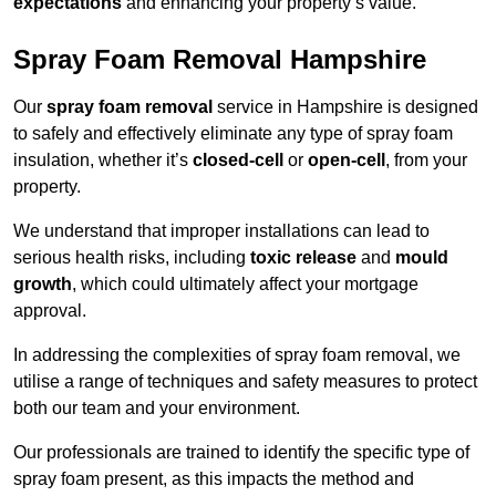
expectations
and enhancing your property’s value.
Spray Foam Removal Hampshire
Our
spray foam removal
service in Hampshire is designed
to safely and effectively eliminate any type of spray foam
insulation, whether it’s
closed-cell
or
open-cell
, from your
property.
We understand that improper installations can lead to
serious health risks, including
toxic release
and
mould
growth
, which could ultimately affect your mortgage
approval.
In addressing the complexities of spray foam removal, we
utilise a range of techniques and safety measures to protect
both our team and your environment.
Our professionals are trained to identify the specific type of
spray foam present, as this impacts the method and