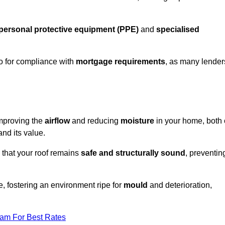
personal protective equipment (PPE)
and
specialised
lso for compliance with
mortgage requirements
, as many lender
improving the
airflow
and reducing
moisture
in your home, both 
and its value.
 that your roof remains
safe and structurally sound
, preventin
, fostering an environment ripe for
mould
and deterioration,
eam For Best Rates