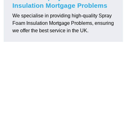
Insulation Mortgage Problems
We specialise in providing high-quality Spray
Foam Insulation Mortgage Problems, ensuring
we offer the best service in the UK.