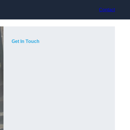
Contact
Get In Touch