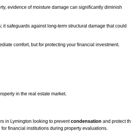
ty, evidence of moisture damage can significantly diminish
s; it safeguards against long-term structural damage that could
ediate comfort, but for protecting your financial investment.
roperty in the real estate market.
ers in Lymington looking to prevent
condensation
and protect t
for financial institutions during property evaluations.