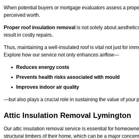
When potential buyers or mortgage evaluators assess a proper
perceived worth.
Proper roof insulation removal
is not solely about aesthetic
result in costly repairs.
Thus, maintaining a well-insulated roof is vital not just for imm
Explore how our service not only enhances airflow—
Reduces energy costs
Prevents health risks associated with mould
Improves indoor air quality
—but also plays a crucial role in sustaining the value of your p
Attic Insulation Removal Lymington
Our attic insulation removal service is essential for homeown
structural timbers of their home, which can be a major concern 