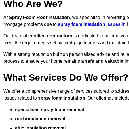
Who Are We?
At
Spray Foam Roof Insulation
, we specialise in providing
mortgage problems due to
spray foam insulation issues
in 
Our team of
certified contractors
is dedicated to helping you
meet the requirements set by mortgage lenders and maintain th
With a strong reputation built on personalised advice and reli
process to ensure your home remains a
safe and valuable i
What Services Do We Offer?
We offer a comprehensive range of services tailored to addr
issues related to
spray foam insulation
. Our offerings includ
specialised spray foam removal
roof insulation removal
attic insulation removal