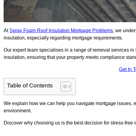
At
Spray Foam Roof Insulation Mortgage Problems
, we under
insulation, especially regarding mortgage requirements.
Our expert team specialises in a range of removal services in 
insulation, ensuring that your property meets compliance stan
Get In 
Table of Contents
We explain how we can help you navigate mortgage issues, e
environment.
Discover why choosing us is the best decision for stress-free 