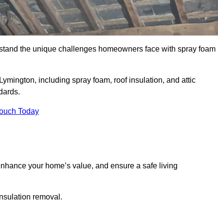
stand the unique challenges homeowners face with spray foam
Lymington, including spray foam, roof insulation, and attic
dards.
Touch Today
nhance your home’s value, and ensure a safe living
insulation removal.