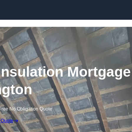
Skip to content
nsulation Mortgage
ngton
Free No Obligation Quote
 Quote