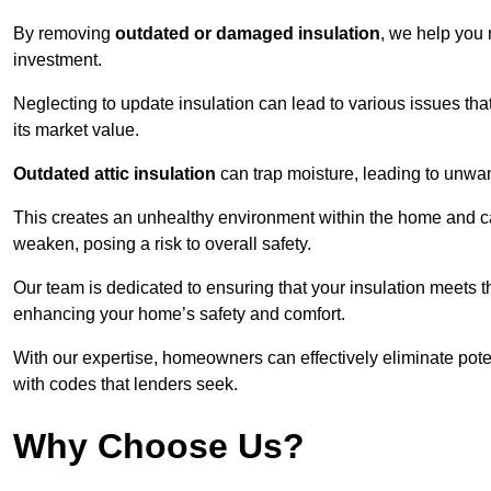
By removing
outdated or damaged insulation
, we help you 
investment.
Neglecting to update insulation can lead to various issues that
its market value.
Outdated attic insulation
can trap moisture, leading to unwan
This creates an unhealthy environment within the home and ca
weaken, posing a risk to overall safety.
Our team is dedicated to ensuring that your insulation meets th
enhancing your home’s safety and comfort.
With our expertise, homeowners can effectively eliminate pot
with codes that lenders seek.
Why Choose Us?