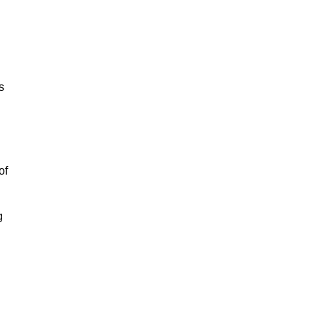
s
of
g