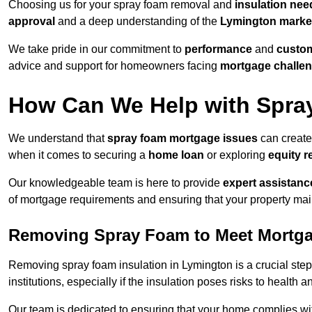
Choosing us for your spray foam removal and
insulation nee
approval
and a deep understanding of the
Lymington marke
We take pride in our commitment to
performance
and
custom
advice and support for homeowners facing
mortgage challe
How Can We Help with Spra
We understand that
spray foam mortgage issues
can create
when it comes to securing a
home loan
or exploring
equity r
Our knowledgeable team is here to provide
expert assistanc
of mortgage requirements and ensuring that your property mai
Removing Spray Foam to Meet Mortg
Removing spray foam insulation in Lymington is a crucial step
institutions, especially if the insulation poses risks to health a
Our team is dedicated to ensuring that your home complies wi