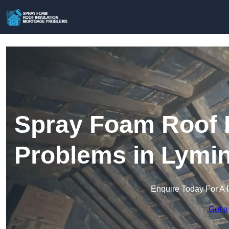
Spray Foam Roof I
Problems in Lymi
Enquire Today For A 
Get a