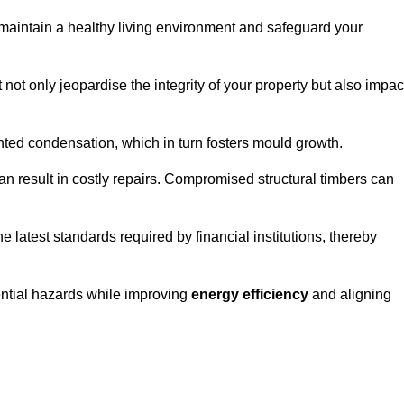
maintain a healthy living environment and safeguard your
 not only jeopardise the integrity of your property but also impac
ted condensation, which in turn fosters mould growth.
n result in costly repairs. Compromised structural timbers can
e latest standards required by financial institutions, thereby
ential hazards while improving
energy efficiency
and aligning