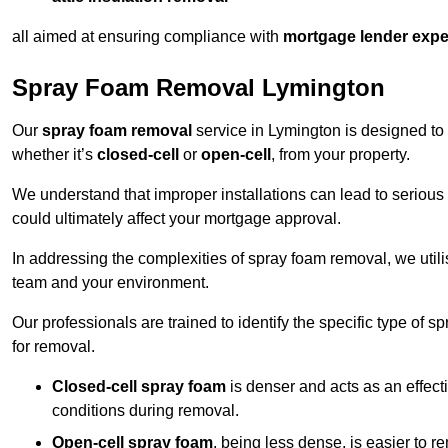
all aimed at ensuring compliance with
mortgage lender expe
Spray Foam Removal Lymington
Our
spray foam removal
service in Lymington is designed to 
whether it’s
closed-cell
or
open-cell
, from your property.
We understand that improper installations can lead to serious 
could ultimately affect your mortgage approval.
In addressing the complexities of spray foam removal, we util
team and your environment.
Our professionals are trained to identify the specific type of
for removal.
Closed-cell spray foam
is denser and acts as an effect
conditions during removal.
Open-cell spray foam
, being less dense, is easier to 