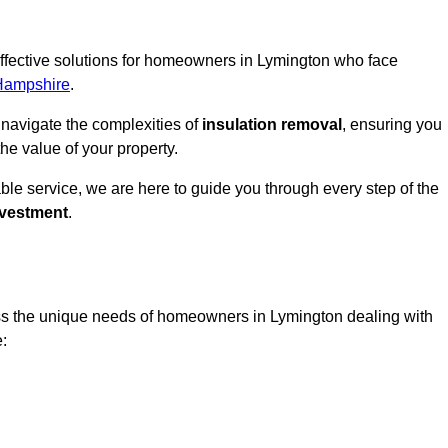
 effective solutions for homeowners in Lymington who face
Hampshire
.
 navigate the complexities of
insulation removal
, ensuring you
e value of your property.
able service, we are here to guide you through every step of the
nvestment
.
ess the unique needs of homeowners in Lymington dealing with
e: