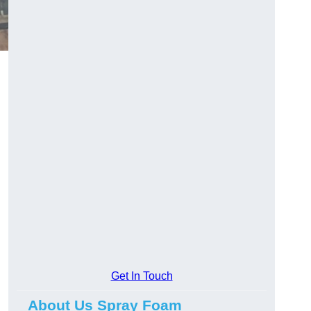
Get In Touch
About Us Spray Foam