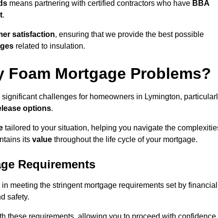
ds
means partnering with certified contractors who have
BBA
t
.
er satisfaction
, ensuring that we provide the best possible
nges
related to insulation.
y Foam Mortgage Problems?
 significant challenges for homeowners in Lymington, particular
elease options
.
e
tailored to your situation, helping you navigate the complexitie
ntains its
value
throughout the life cycle of your mortgage.
age Requirements
 in meeting the stringent mortgage requirements set by financial
nd safety.
th these requirements, allowing you to proceed with confidence