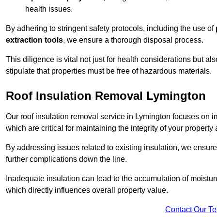
health issues.
By adhering to stringent safety protocols, including the use of
extraction tools
, we ensure a thorough disposal process.
This diligence is vital not just for health considerations but a
stipulate that properties must be free of hazardous materials.
Roof Insulation Removal Lymington
Our roof insulation removal service in Lymington focuses on 
which are critical for maintaining the integrity of your property 
By addressing issues related to existing insulation, we ensure
further complications down the line.
Inadequate insulation can lead to the accumulation of moisture
which directly influences overall property value.
Contact Our T