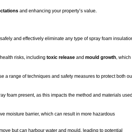
ctations
and enhancing your property’s value.
safely and effectively eliminate any type of spray foam insulatio
health risks, including
toxic release
and
mould growth
, which
ise a range of techniques and safety measures to protect both ou
 spray foam present, as this impacts the method and materials use
ive moisture barrier, which can result in more hazardous
remove but can harbour water and mould, leading to potential