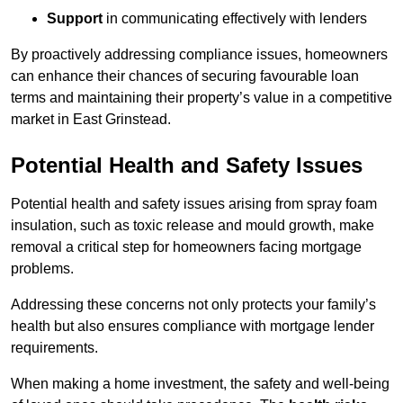
Support
in communicating effectively with lenders
By proactively addressing compliance issues, homeowners
can enhance their chances of securing favourable loan
terms and maintaining their property’s value in a competitive
market in East Grinstead.
Potential Health and Safety Issues
Potential health and safety issues arising from spray foam
insulation, such as toxic release and mould growth, make
removal a critical step for homeowners facing mortgage
problems.
Addressing these concerns not only protects your family’s
health but also ensures compliance with mortgage lender
requirements.
When making a home investment, the safety and well-being