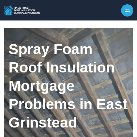
Skip to content
Spray Foam
Roof Insulation
Mortgage
Problems in East
Grinstead