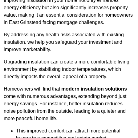
Improving insulation in your home not only enhances
energy efficiency but also significantly increases property
value, making it an essential consideration for homeowners
in East Grinstead facing mortgage challenges.
By addressing any health risks associated with existing
insulation, we help you safeguard your investment and
improve marketability.
Upgrading insulation can create a more comfortable living
environment by stabilising indoor temperatures, which
directly impacts the overall appeal of a property.
Homeowners will find that
modern insulation solutions
come with numerous advantages, extending beyond just
energy savings. For instance, better insulation reduces
noise pollution from the outside, leading to a quieter and
more peaceful home life.
This improved comfort can attract more potential