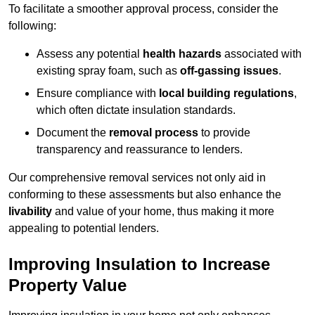
To facilitate a smoother approval process, consider the
following:
Assess any potential
health hazards
associated with
existing spray foam, such as
off-gassing issues
.
Ensure compliance with
local building regulations
,
which often dictate insulation standards.
Document the
removal process
to provide
transparency and reassurance to lenders.
Our comprehensive removal services not only aid in
conforming to these assessments but also enhance the
livability
and value of your home, thus making it more
appealing to potential lenders.
Improving Insulation to Increase
Property Value