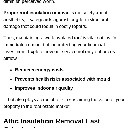
diminish perceived worth.
Proper roof insulation removal
is not solely about
aesthetics; it safeguards against long-term structural
damage that could result in costly repairs.
Thus, maintaining a well-insulated roof is vital not just for
immediate comfort, but for protecting your financial
investment. Explore how our service not only enhances
airflow—
Reduces energy costs
Prevents health risks associated with mould
Improves indoor air quality
—but also plays a crucial role in sustaining the value of your
property in the real estate market.
Attic Insulation Removal East