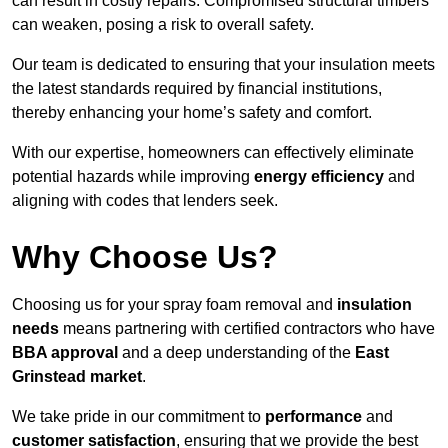
can result in costly repairs. Compromised structural timbers
can weaken, posing a risk to overall safety.
Our team is dedicated to ensuring that your insulation meets
the latest standards required by financial institutions,
thereby enhancing your home’s safety and comfort.
With our expertise, homeowners can effectively eliminate
potential hazards while improving
energy efficiency
and
aligning with codes that lenders seek.
Why Choose Us?
Choosing us for your spray foam removal and
insulation
needs
means partnering with certified contractors who have
BBA approval
and a deep understanding of the
East
Grinstead market
.
We take pride in our commitment to
performance
and
customer satisfaction
, ensuring that we provide the best