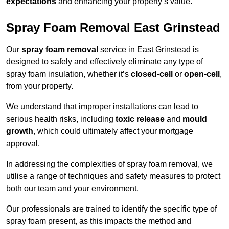
expectations
and enhancing your property’s value.
Spray Foam Removal East Grinstead
Our
spray foam removal
service in East Grinstead is
designed to safely and effectively eliminate any type of
spray foam insulation, whether it’s
closed-cell
or
open-cell
,
from your property.
We understand that improper installations can lead to
serious health risks, including
toxic release
and
mould
growth
, which could ultimately affect your mortgage
approval.
In addressing the complexities of spray foam removal, we
utilise a range of techniques and safety measures to protect
both our team and your environment.
Our professionals are trained to identify the specific type of
spray foam present, as this impacts the method and