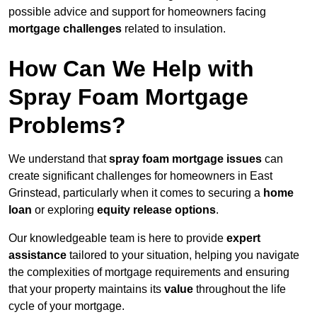
possible advice and support for homeowners facing
mortgage challenges
related to insulation.
How Can We Help with
Spray Foam Mortgage
Problems?
We understand that
spray foam mortgage issues
can
create significant challenges for homeowners in East
Grinstead, particularly when it comes to securing a
home
loan
or exploring
equity release options
.
Our knowledgeable team is here to provide
expert
assistance
tailored to your situation, helping you navigate
the complexities of mortgage requirements and ensuring
that your property maintains its
value
throughout the life
cycle of your mortgage.