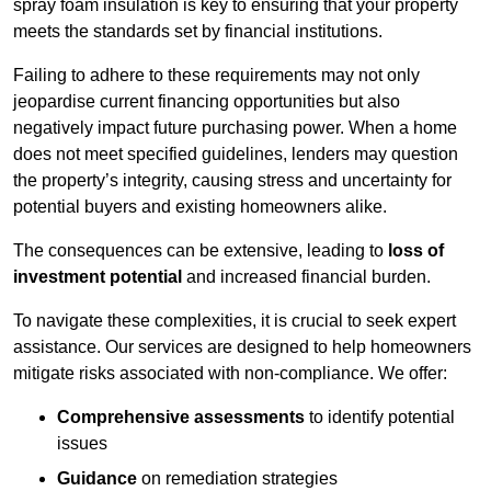
spray foam insulation is key to ensuring that your property
meets the standards set by financial institutions.
Failing to adhere to these requirements may not only
jeopardise current financing opportunities but also
negatively impact future purchasing power. When a home
does not meet specified guidelines, lenders may question
the property’s integrity, causing stress and uncertainty for
potential buyers and existing homeowners alike.
The consequences can be extensive, leading to
loss of
investment potential
and increased financial burden.
To navigate these complexities, it is crucial to seek expert
assistance. Our services are designed to help homeowners
mitigate risks associated with non-compliance. We offer:
Comprehensive assessments
to identify potential
issues
Guidance
on remediation strategies