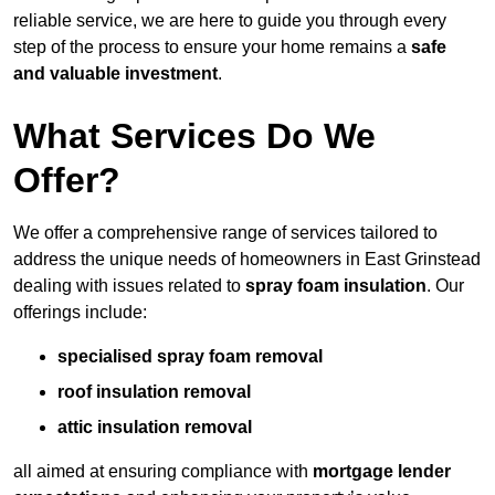
reliable service, we are here to guide you through every
step of the process to ensure your home remains a
safe
and valuable investment
.
What Services Do We
Offer?
We offer a comprehensive range of services tailored to
address the unique needs of homeowners in East Grinstead
dealing with issues related to
spray foam insulation
. Our
offerings include:
specialised spray foam removal
roof insulation removal
attic insulation removal
all aimed at ensuring compliance with
mortgage lender