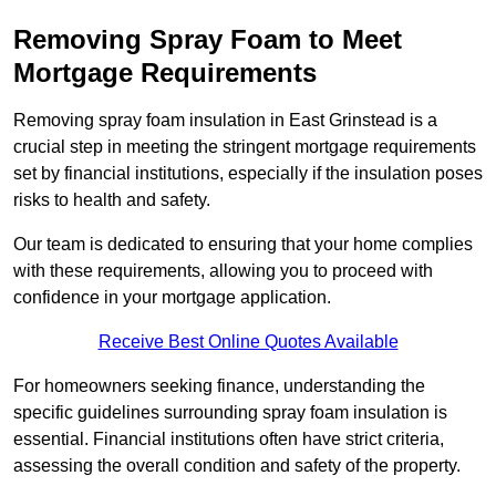
Removing Spray Foam to Meet
Mortgage Requirements
Removing spray foam insulation in East Grinstead is a
crucial step in meeting the stringent mortgage requirements
set by financial institutions, especially if the insulation poses
risks to health and safety.
Our team is dedicated to ensuring that your home complies
with these requirements, allowing you to proceed with
confidence in your mortgage application.
Receive Best Online Quotes Available
For homeowners seeking finance, understanding the
specific guidelines surrounding spray foam insulation is
essential. Financial institutions often have strict criteria,
assessing the overall condition and safety of the property.