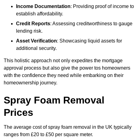
Income Documentation
: Providing proof of income to
establish affordability.
Credit Reports
: Assessing creditworthiness to gauge
lending risk.
Asset Verification
: Showcasing liquid assets for
additional security.
This holistic approach not only expedites the mortgage
approval process but also give the power tos homeowners
with the confidence they need while embarking on their
homeownership journey.
Spray Foam Removal
Prices
The average cost of spray foam removal in the UK typically
ranges from £20 to £50 per square meter.