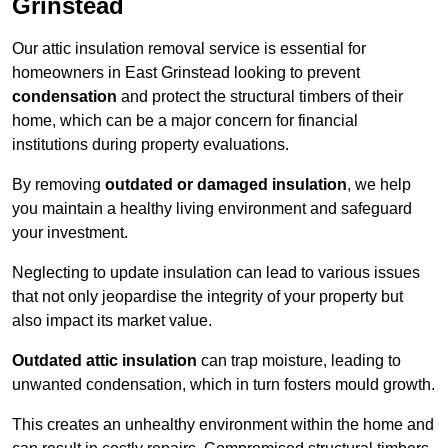
Grinstead
Our attic insulation removal service is essential for
homeowners in East Grinstead looking to prevent
condensation
and protect the structural timbers of their
home, which can be a major concern for financial
institutions during property evaluations.
By removing
outdated or damaged insulation
, we help
you maintain a healthy living environment and safeguard
your investment.
Neglecting to update insulation can lead to various issues
that not only jeopardise the integrity of your property but
also impact its market value.
Outdated attic insulation
can trap moisture, leading to
unwanted condensation, which in turn fosters mould growth.
This creates an unhealthy environment within the home and