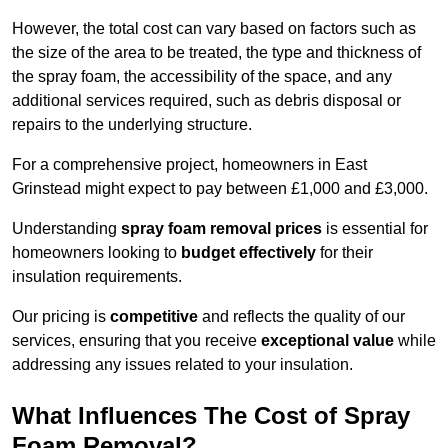
However, the total cost can vary based on factors such as
the size of the area to be treated, the type and thickness of
the spray foam, the accessibility of the space, and any
additional services required, such as debris disposal or
repairs to the underlying structure.
For a comprehensive project, homeowners in East
Grinstead might expect to pay between £1,000 and £3,000.
Understanding
spray foam removal prices
is essential for
homeowners looking to
budget effectively
for their
insulation requirements.
Our pricing is
competitive
and reflects the quality of our
services, ensuring that you receive
exceptional value
while
addressing any issues related to your insulation.
What Influences The Cost of Spray
Foam Removal?