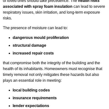
of loved ones should take precedence. The
health risks
associated with spray foam insulation
can lead to severe
respiratory issues, skin irritation, and long-term exposure
risks.
The presence of moisture can lead to:
dangerous mould proliferation
structural damage
increased repair costs
that compromise both the integrity of the building and the
health of its inhabitants. Homeowners must recognise that
timely removal not only mitigates these hazards but also
plays an essential role in meeting:
local building codes
insurance requirements
lender expectations