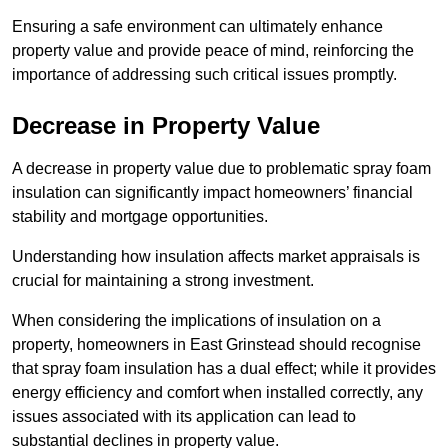
Ensuring a safe environment can ultimately enhance
property value and provide peace of mind, reinforcing the
importance of addressing such critical issues promptly.
Decrease in Property Value
A decrease in property value due to problematic spray foam
insulation can significantly impact homeowners’ financial
stability and mortgage opportunities.
Understanding how insulation affects market appraisals is
crucial for maintaining a strong investment.
When considering the implications of insulation on a
property, homeowners in East Grinstead should recognise
that spray foam insulation has a dual effect; while it provides
energy efficiency and comfort when installed correctly, any
issues associated with its application can lead to
substantial declines in property value.