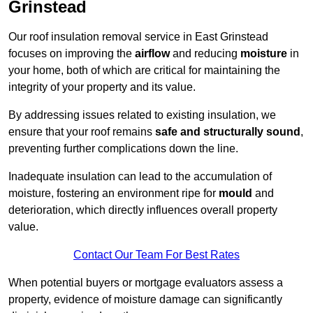
Grinstead
Our roof insulation removal service in East Grinstead
focuses on improving the
airflow
and reducing
moisture
in
your home, both of which are critical for maintaining the
integrity of your property and its value.
By addressing issues related to existing insulation, we
ensure that your roof remains
safe and structurally sound
,
preventing further complications down the line.
Inadequate insulation can lead to the accumulation of
moisture, fostering an environment ripe for
mould
and
deterioration, which directly influences overall property
value.
Contact Our Team For Best Rates
When potential buyers or mortgage evaluators assess a
property, evidence of moisture damage can significantly