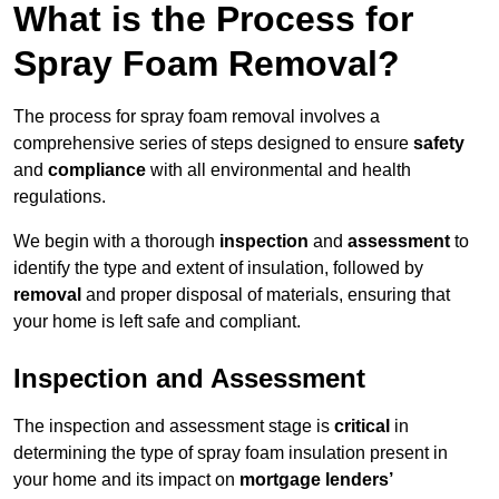
What is the Process for
Spray Foam Removal?
The process for spray foam removal involves a
comprehensive series of steps designed to ensure
safety
and
compliance
with all environmental and health
regulations.
We begin with a thorough
inspection
and
assessment
to
identify the type and extent of insulation, followed by
removal
and proper disposal of materials, ensuring that
your home is left safe and compliant.
Inspection and Assessment
The inspection and assessment stage is
critical
in
determining the type of spray foam insulation present in
your home and its impact on
mortgage lenders’