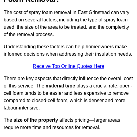
The cost of spray foam removal in East Grinstead can vary
based on several factors, including the type of spray foam
used, the size of the area to be treated, and the complexity
of the removal process.
Understanding these factors can help homeowners make
informed decisions when addressing their insulation needs.
Receive Top Online Quotes Here
There are key aspects that directly influence the overall cost
of this service. The
material type
plays a crucial role; open-
cell foam tends to be easier and less expensive to remove
compared to closed-cell foam, which is denser and more
labour-intensive.
The
size of the property
affects pricing—larger areas
require more time and resources for removal.