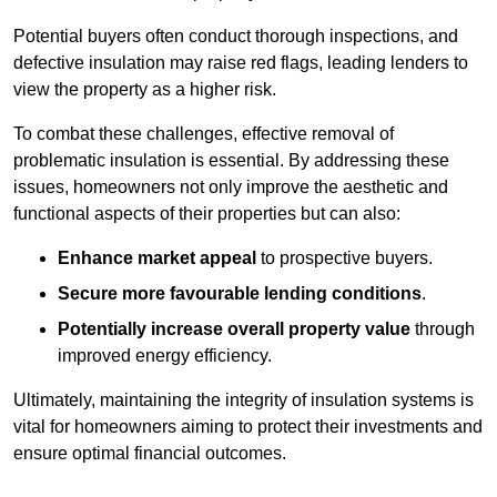
Potential buyers often conduct thorough inspections, and
defective insulation may raise red flags, leading lenders to
view the property as a higher risk.
To combat these challenges, effective removal of
problematic insulation is essential. By addressing these
issues, homeowners not only improve the aesthetic and
functional aspects of their properties but can also:
Enhance market appeal
to prospective buyers.
Secure more favourable lending conditions
.
Potentially increase overall property value
through
improved energy efficiency.
Ultimately, maintaining the integrity of insulation systems is
vital for homeowners aiming to protect their investments and
ensure optimal financial outcomes.