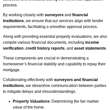
process.
By working closely with
surveyors
and
financial
institutions
, we ensure that our services align with lender
requirements, facilitating a smoother approval process.
Along with providing essential property evaluations, we also
compile various financial documents, including
income
verification
,
credit history reports
, and
asset statements
.
These components are crucial in demonstrating a
homeowner’s financial stability and capability to repay their
mortgage.
Collaborating effectively with
surveyors and financial
institutions
, we streamline communication between parties
to mitigate delays and misunderstandings.
Property Valuations
: Determining the fair market
value of the home.