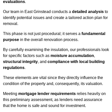
evaluations
.
Our team in East Grinstead conducts a
detailed analysis
to
identify potential issues and create a tailored action plan for
removal.
This phase is not just procedural; it serves a
fundamental
purpose
in the overall renovation process.
By carefully examining the insulation, our professionals look
for specific factors such as
moisture accumulation
,
structural integrity
, and
compliance with local building
regulations
.
These elements are vital since they directly influence the
condition of the property and, consequently, its valuation.
Meeting
mortgage lender requirements
relies heavily on
this preliminary assessment, as lenders need assurance
that the home is safe and sound for investment.