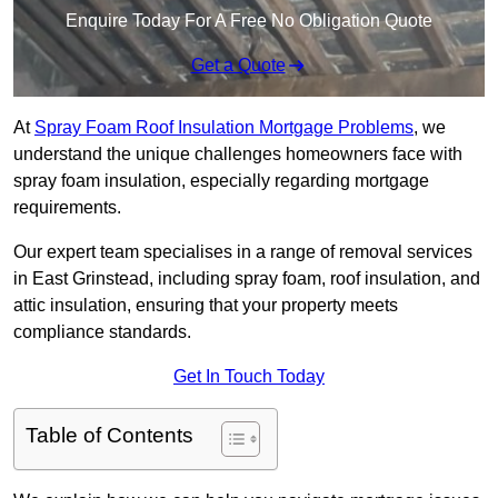
Enquire Today For A Free No Obligation Quote
Get a Quote
At
Spray Foam Roof Insulation Mortgage Problems
, we
understand the unique challenges homeowners face with
spray foam insulation, especially regarding mortgage
requirements.
Our expert team specialises in a range of removal services
in East Grinstead, including spray foam, roof insulation, and
attic insulation, ensuring that your property meets
compliance standards.
Get In Touch Today
Table of Contents