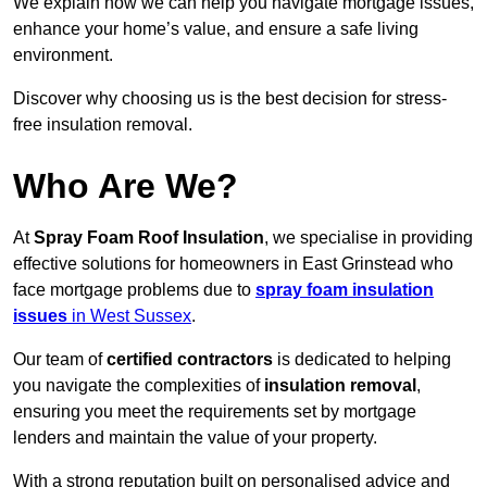
We explain how we can help you navigate mortgage issues,
enhance your home’s value, and ensure a safe living
environment.
Discover why choosing us is the best decision for stress-
free insulation removal.
Who Are We?
At
Spray Foam Roof Insulation
, we specialise in providing
effective solutions for homeowners in East Grinstead who
face mortgage problems due to
spray foam insulation
issues
in West Sussex
.
Our team of
certified contractors
is dedicated to helping
you navigate the complexities of
insulation removal
,
ensuring you meet the requirements set by mortgage
lenders and maintain the value of your property.
With a strong reputation built on personalised advice and