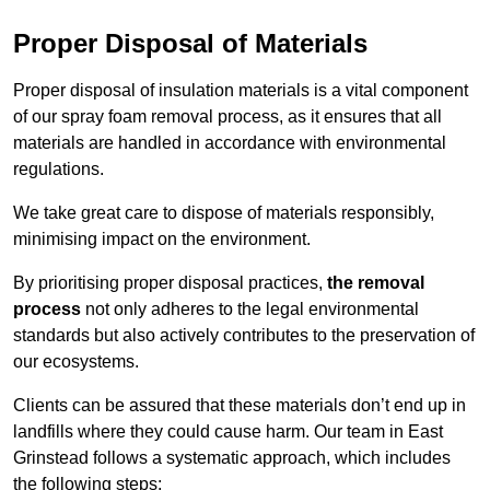
Proper Disposal of Materials
Proper disposal of insulation materials is a vital component
of our spray foam removal process, as it ensures that all
materials are handled in accordance with environmental
regulations.
We take great care to dispose of materials responsibly,
minimising impact on the environment.
By prioritising proper disposal practices,
the removal
process
not only adheres to the legal environmental
standards but also actively contributes to the preservation of
our ecosystems.
Clients can be assured that these materials don’t end up in
landfills where they could cause harm. Our team in East
Grinstead follows a systematic approach, which includes
the following steps: