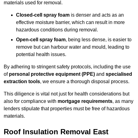
materials used for removal.
Closed-cell spray foam
is denser and acts as an
effective moisture barrier, which can result in more
hazardous conditions during removal.
Open-cell spray foam
, being less dense, is easier to
remove but can harbour water and mould, leading to
potential health issues.
By adhering to stringent safety protocols, including the use
of
personal protective equipment (PPE)
and
specialised
extraction tools
, we ensure a thorough disposal process.
This diligence is vital not just for health considerations but
also for compliance with
mortgage requirements
, as many
lenders stipulate that properties must be free of hazardous
materials.
Roof Insulation Removal East