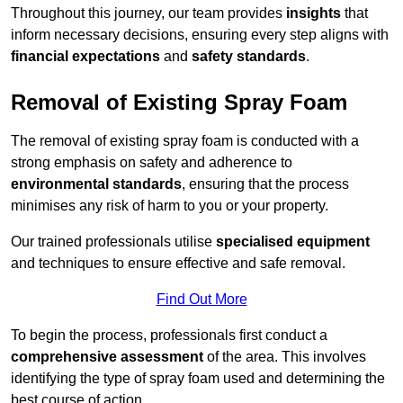
Throughout this journey, our team provides
insights
that
inform necessary decisions, ensuring every step aligns with
financial expectations
and
safety standards
.
Removal of Existing Spray Foam
The removal of existing spray foam is conducted with a
strong emphasis on safety and adherence to
environmental standards
, ensuring that the process
minimises any risk of harm to you or your property.
Our trained professionals utilise
specialised equipment
and techniques to ensure effective and safe removal.
Find Out More
To begin the process, professionals first conduct a
comprehensive assessment
of the area. This involves
identifying the type of spray foam used and determining the
best course of action.