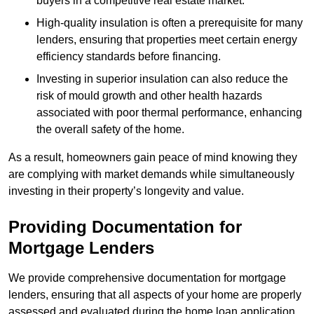
buyers in a competitive real estate market.
High-quality insulation is often a prerequisite for many
lenders, ensuring that properties meet certain energy
efficiency standards before financing.
Investing in superior insulation can also reduce the
risk of mould growth and other health hazards
associated with poor thermal performance, enhancing
the overall safety of the home.
As a result, homeowners gain peace of mind knowing they
are complying with market demands while simultaneously
investing in their property’s longevity and value.
Providing Documentation for
Mortgage Lenders
We provide comprehensive documentation for mortgage
lenders, ensuring that all aspects of your home are properly
assessed and evaluated during the home loan application