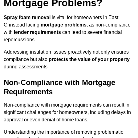
Mortgage Problems?
Spray foam removal
is vital for homeowners in East
Grinstead facing
mortgage problems
, as non-compliance
with
lender requirements
can lead to severe financial
repercussions.
Addressing insulation issues proactively not only ensures
compliance but also
protects the value of your property
during assessments.
Non-Compliance with Mortgage
Requirements
Non-compliance with mortgage requirements can result in
significant challenges for homeowners, including delays in
approval or even denial of home loans.
Understanding the importance of removing problematic