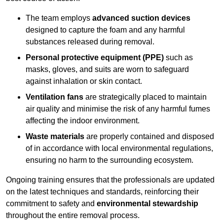
The team employs
advanced suction devices
designed to capture the foam and any harmful
substances released during removal.
Personal protective equipment (PPE)
such as
masks, gloves, and suits are worn to safeguard
against inhalation or skin contact.
Ventilation fans
are strategically placed to maintain
air quality and minimise the risk of any harmful fumes
affecting the indoor environment.
Waste materials
are properly contained and disposed
of in accordance with local environmental regulations,
ensuring no harm to the surrounding ecosystem.
Ongoing training ensures that the professionals are updated
on the latest techniques and standards, reinforcing their
commitment to safety and
environmental stewardship
throughout the entire removal process.