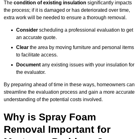
The
condition of existing insulation
significantly impacts
the process; if it is damaged or has deteriorated over time,
extra work will be needed to ensure a thorough removal.
Consider
scheduling a professional evaluation to get
an accurate quote.
Clear
the area by moving furniture and personal items
to facilitate access.
Document
any existing issues with your insulation for
the evaluator.
By preparing ahead of time in these ways, homeowners can
streamline the evaluation process and gain a more accurate
understanding of the potential costs involved.
Why is Spray Foam
Removal Important for