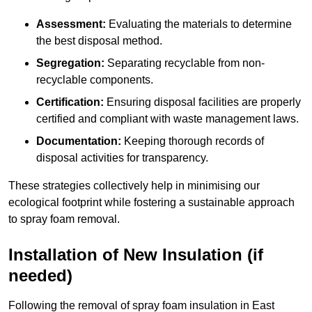
Assessment:
Evaluating the materials to determine
the best disposal method.
Segregation:
Separating recyclable from non-
recyclable components.
Certification:
Ensuring disposal facilities are properly
certified and compliant with waste management laws.
Documentation:
Keeping thorough records of
disposal activities for transparency.
These strategies collectively help in minimising our
ecological footprint while fostering a sustainable approach
to spray foam removal.
Installation of New Insulation (if
needed)
Following the removal of spray foam insulation in East