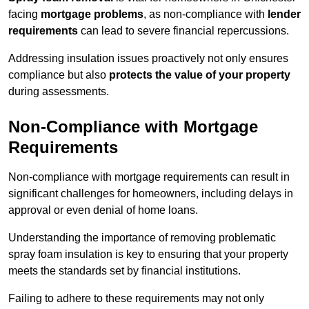
facing
mortgage problems
, as non-compliance with
lender
requirements
can lead to severe financial repercussions.
Addressing insulation issues proactively not only ensures
compliance but also
protects the value of your property
during assessments.
Non-Compliance with Mortgage
Requirements
Non-compliance with mortgage requirements can result in
significant challenges for homeowners, including delays in
approval or even denial of home loans.
Understanding the importance of removing problematic
spray foam insulation is key to ensuring that your property
meets the standards set by financial institutions.
Failing to adhere to these requirements may not only