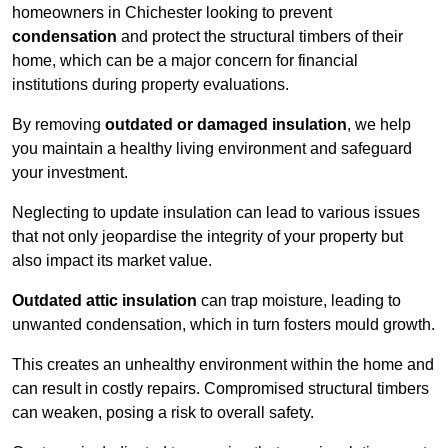
homeowners in Chichester looking to prevent
condensation
and protect the structural timbers of their
home, which can be a major concern for financial
institutions during property evaluations.
By removing
outdated or damaged insulation
, we help
you maintain a healthy living environment and safeguard
your investment.
Neglecting to update insulation can lead to various issues
that not only jeopardise the integrity of your property but
also impact its market value.
Outdated attic insulation
can trap moisture, leading to
unwanted condensation, which in turn fosters mould growth.
This creates an unhealthy environment within the home and
can result in costly repairs. Compromised structural timbers
can weaken, posing a risk to overall safety.