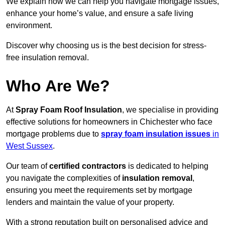
We explain how we can help you navigate mortgage issues,
enhance your home’s value, and ensure a safe living
environment.
Discover why choosing us is the best decision for stress-
free insulation removal.
Who Are We?
At
Spray Foam Roof Insulation
, we specialise in providing
effective solutions for homeowners in Chichester who face
mortgage problems due to
spray foam insulation issues
in
West Sussex
.
Our team of
certified contractors
is dedicated to helping
you navigate the complexities of
insulation removal
,
ensuring you meet the requirements set by mortgage
lenders and maintain the value of your property.
With a strong reputation built on personalised advice and