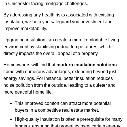
in Chichester facing mortgage challenges.
By addressing any health risks associated with existing
insulation, we help you safeguard your investment and
improve marketability.
Upgrading insulation can create a more comfortable living
environment by stabilising indoor temperatures, which
directly impacts the overall appeal of a property.
Homeowners will find that
modern insulation solutions
come with numerous advantages, extending beyond just
energy savings. For instance, better insulation reduces
noise pollution from the outside, leading to a quieter and
more peaceful home life.
This improved comfort can attract more potential
buyers in a competitive real estate market.
High-quality insulation is often a prerequisite for many
lenders, ensuring that properties meet certain energy