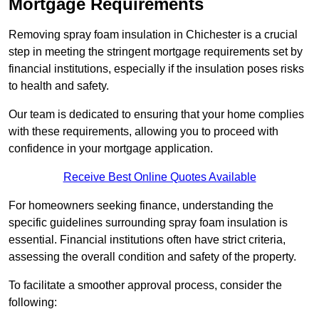
Mortgage Requirements
Removing spray foam insulation in Chichester is a crucial
step in meeting the stringent mortgage requirements set by
financial institutions, especially if the insulation poses risks
to health and safety.
Our team is dedicated to ensuring that your home complies
with these requirements, allowing you to proceed with
confidence in your mortgage application.
Receive Best Online Quotes Available
For homeowners seeking finance, understanding the
specific guidelines surrounding spray foam insulation is
essential. Financial institutions often have strict criteria,
assessing the overall condition and safety of the property.
To facilitate a smoother approval process, consider the
following: