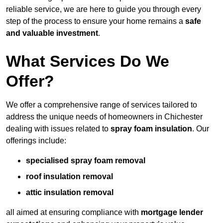
reliable service, we are here to guide you through every
step of the process to ensure your home remains a
safe
and valuable investment
.
What Services Do We
Offer?
We offer a comprehensive range of services tailored to
address the unique needs of homeowners in Chichester
dealing with issues related to
spray foam insulation
. Our
offerings include:
specialised spray foam removal
roof insulation removal
attic insulation removal
all aimed at ensuring compliance with
mortgage lender