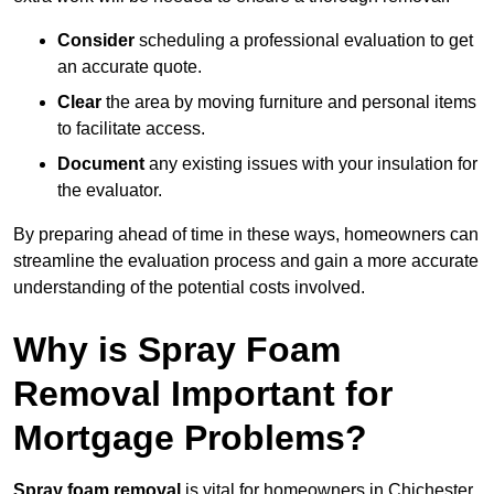
Consider
scheduling a professional evaluation to get
an accurate quote.
Clear
the area by moving furniture and personal items
to facilitate access.
Document
any existing issues with your insulation for
the evaluator.
By preparing ahead of time in these ways, homeowners can
streamline the evaluation process and gain a more accurate
understanding of the potential costs involved.
Why is Spray Foam
Removal Important for
Mortgage Problems?
Spray foam removal
is vital for homeowners in Chichester