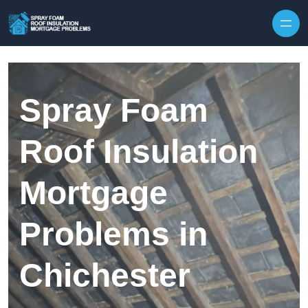
Skip to content
Spray Foam
Roof Insulation
Mortgage
Problems in
Chichester