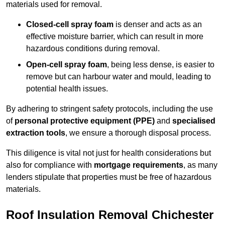
materials used for removal.
Closed-cell spray foam
is denser and acts as an
effective moisture barrier, which can result in more
hazardous conditions during removal.
Open-cell spray foam
, being less dense, is easier to
remove but can harbour water and mould, leading to
potential health issues.
By adhering to stringent safety protocols, including the use
of
personal protective equipment (PPE)
and
specialised
extraction tools
, we ensure a thorough disposal process.
This diligence is vital not just for health considerations but
also for compliance with
mortgage requirements
, as many
lenders stipulate that properties must be free of hazardous
materials.
Roof Insulation Removal Chichester