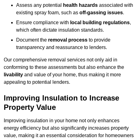
Assess any potential
health hazards
associated with
existing spray foam, such as
off-gassing issues
.
Ensure compliance with
local building regulations
,
which often dictate insulation standards.
Document the
removal process
to provide
transparency and reassurance to lenders.
Our comprehensive removal services not only aid in
conforming to these assessments but also enhance the
livability
and value of your home, thus making it more
appealing to potential lenders.
Improving Insulation to Increase
Property Value
Improving insulation in your home not only enhances
energy efficiency but also significantly increases property
value, making it an essential consideration for homeowners