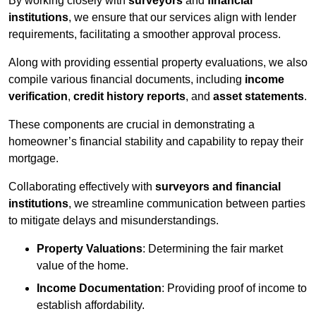
By working closely with
surveyors
and
financial
institutions
, we ensure that our services align with lender
requirements, facilitating a smoother approval process.
Along with providing essential property evaluations, we also
compile various financial documents, including
income
verification
,
credit history reports
, and
asset statements
.
These components are crucial in demonstrating a
homeowner’s financial stability and capability to repay their
mortgage.
Collaborating effectively with
surveyors and financial
institutions
, we streamline communication between parties
to mitigate delays and misunderstandings.
Property Valuations
: Determining the fair market
value of the home.
Income Documentation
: Providing proof of income to
establish affordability.