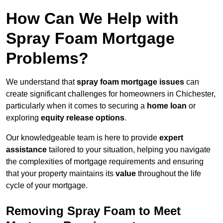
How Can We Help with
Spray Foam Mortgage
Problems?
We understand that
spray foam mortgage issues
can
create significant challenges for homeowners in Chichester,
particularly when it comes to securing a
home loan
or
exploring
equity release options
.
Our knowledgeable team is here to provide
expert
assistance
tailored to your situation, helping you navigate
the complexities of mortgage requirements and ensuring
that your property maintains its
value
throughout the life
cycle of your mortgage.
Removing Spray Foam to Meet