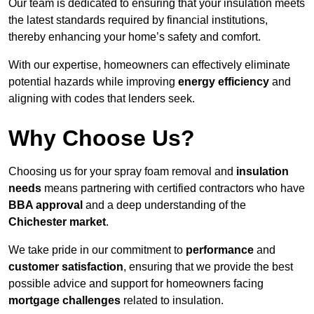
Our team is dedicated to ensuring that your insulation meets
the latest standards required by financial institutions,
thereby enhancing your home’s safety and comfort.
With our expertise, homeowners can effectively eliminate
potential hazards while improving
energy efficiency
and
aligning with codes that lenders seek.
Why Choose Us?
Choosing us for your spray foam removal and
insulation
needs
means partnering with certified contractors who have
BBA approval
and a deep understanding of the
Chichester market
.
We take pride in our commitment to
performance
and
customer satisfaction
, ensuring that we provide the best
possible advice and support for homeowners facing
mortgage challenges
related to insulation.