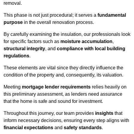
removal.
This phase is not just procedural; it serves a
fundamental
purpose
in the overall renovation process.
By carefully examining the insulation, our professionals look
for specific factors such as
moisture accumulation
,
structural integrity
, and
compliance with local building
regulations
.
These elements are vital since they directly influence the
condition of the property and, consequently, its valuation.
Meeting
mortgage lender requirements
relies heavily on
this preliminary assessment, as lenders need assurance
that the home is safe and sound for investment.
Throughout this journey, our team provides
insights
that
inform necessary decisions, ensuring every step aligns with
financial expectations
and
safety standards
.