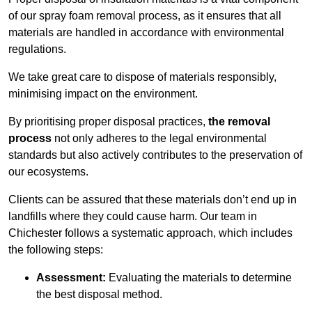
of our spray foam removal process, as it ensures that all
materials are handled in accordance with environmental
regulations.
We take great care to dispose of materials responsibly,
minimising impact on the environment.
By prioritising proper disposal practices,
the removal
process
not only adheres to the legal environmental
standards but also actively contributes to the preservation of
our ecosystems.
Clients can be assured that these materials don’t end up in
landfills where they could cause harm. Our team in
Chichester follows a systematic approach, which includes
the following steps:
Assessment:
Evaluating the materials to determine
the best disposal method.