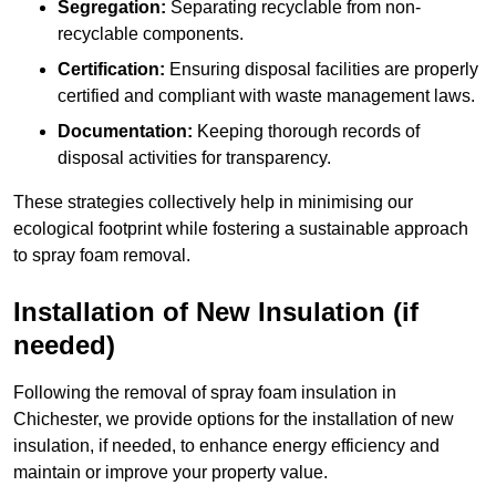
Segregation:
Separating recyclable from non-
recyclable components.
Certification:
Ensuring disposal facilities are properly
certified and compliant with waste management laws.
Documentation:
Keeping thorough records of
disposal activities for transparency.
These strategies collectively help in minimising our
ecological footprint while fostering a sustainable approach
to spray foam removal.
Installation of New Insulation (if
needed)
Following the removal of spray foam insulation in
Chichester, we provide options for the installation of new
insulation, if needed, to enhance energy efficiency and
maintain or improve your property value.