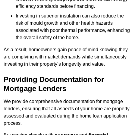
efficiency standards before financing.
Investing in superior insulation can also reduce the
risk of mould growth and other health hazards
associated with poor thermal performance, enhancing
the overall safety of the home.
As a result, homeowners gain peace of mind knowing they
are complying with market demands while simultaneously
investing in their property’s longevity and value.
Providing Documentation for
Mortgage Lenders
We provide comprehensive documentation for mortgage
lenders, ensuring that all aspects of your home are properly
assessed and evaluated during the home loan application
process.