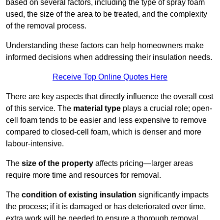
based on several factors, including the type of spray foam
used, the size of the area to be treated, and the complexity
of the removal process.
Understanding these factors can help homeowners make
informed decisions when addressing their insulation needs.
Receive Top Online Quotes Here
There are key aspects that directly influence the overall cost
of this service. The
material type
plays a crucial role; open-
cell foam tends to be easier and less expensive to remove
compared to closed-cell foam, which is denser and more
labour-intensive.
The
size of the property
affects pricing—larger areas
require more time and resources for removal.
The
condition of existing insulation
significantly impacts
the process; if it is damaged or has deteriorated over time,
extra work will be needed to ensure a thorough removal.