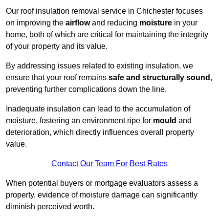
Our roof insulation removal service in Chichester focuses
on improving the
airflow
and reducing
moisture
in your
home, both of which are critical for maintaining the integrity
of your property and its value.
By addressing issues related to existing insulation, we
ensure that your roof remains
safe and structurally sound
,
preventing further complications down the line.
Inadequate insulation can lead to the accumulation of
moisture, fostering an environment ripe for
mould
and
deterioration, which directly influences overall property
value.
Contact Our Team For Best Rates
When potential buyers or mortgage evaluators assess a
property, evidence of moisture damage can significantly
diminish perceived worth.