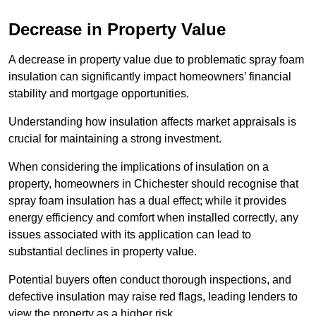
Decrease in Property Value
A decrease in property value due to problematic spray foam
insulation can significantly impact homeowners’ financial
stability and mortgage opportunities.
Understanding how insulation affects market appraisals is
crucial for maintaining a strong investment.
When considering the implications of insulation on a
property, homeowners in Chichester should recognise that
spray foam insulation has a dual effect; while it provides
energy efficiency and comfort when installed correctly, any
issues associated with its application can lead to
substantial declines in property value.
Potential buyers often conduct thorough inspections, and
defective insulation may raise red flags, leading lenders to
view the property as a higher risk.