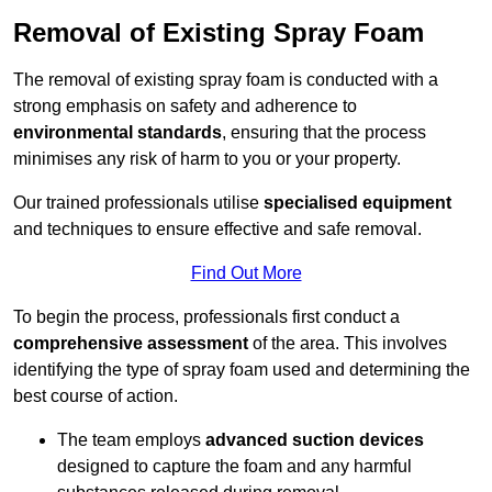
Removal of Existing Spray Foam
The removal of existing spray foam is conducted with a
strong emphasis on safety and adherence to
environmental standards
, ensuring that the process
minimises any risk of harm to you or your property.
Our trained professionals utilise
specialised equipment
and techniques to ensure effective and safe removal.
Find Out More
To begin the process, professionals first conduct a
comprehensive assessment
of the area. This involves
identifying the type of spray foam used and determining the
best course of action.
The team employs
advanced suction devices
designed to capture the foam and any harmful