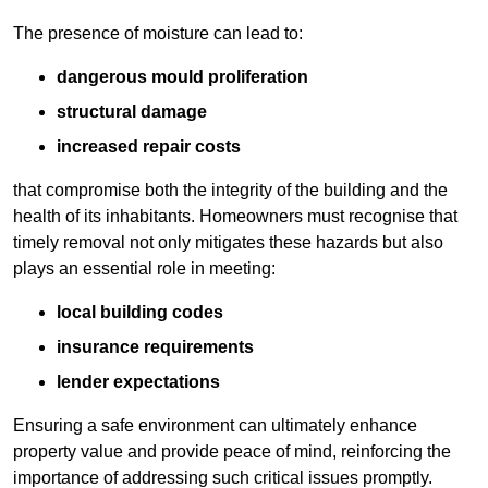
The presence of moisture can lead to:
dangerous mould proliferation
structural damage
increased repair costs
that compromise both the integrity of the building and the
health of its inhabitants. Homeowners must recognise that
timely removal not only mitigates these hazards but also
plays an essential role in meeting:
local building codes
insurance requirements
lender expectations
Ensuring a safe environment can ultimately enhance
property value and provide peace of mind, reinforcing the
importance of addressing such critical issues promptly.