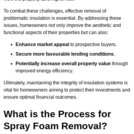
To combat these challenges, effective removal of
problematic insulation is essential. By addressing these
issues, homeowners not only improve the aesthetic and
functional aspects of their properties but can also:
Enhance market appeal
to prospective buyers.
Secure more favourable lending conditions
.
Potentially increase overall property value
through
improved energy efficiency.
Ultimately, maintaining the integrity of insulation systems is
vital for homeowners aiming to protect their investments and
ensure optimal financial outcomes.
What is the Process for
Spray Foam Removal?