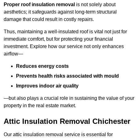
Proper roof insulation removal
is not solely about
aesthetics; it safeguards against long-term structural
damage that could result in costly repairs.
Thus, maintaining a well-insulated roof is vital not just for
immediate comfort, but for protecting your financial
investment. Explore how our service not only enhances
airflow—
Reduces energy costs
Prevents health risks associated with mould
Improves indoor air quality
—but also plays a crucial role in sustaining the value of your
property in the real estate market.
Attic Insulation Removal Chichester
Our attic insulation removal service is essential for