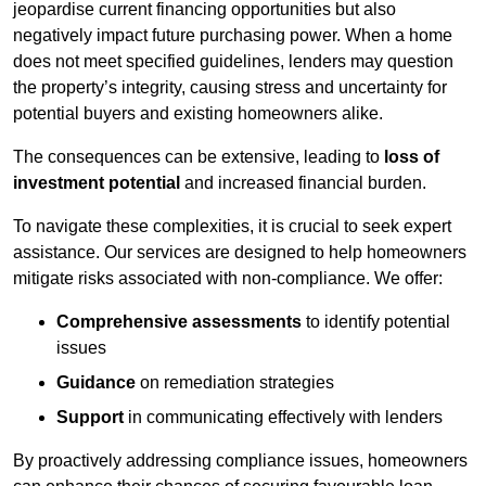
jeopardise current financing opportunities but also
negatively impact future purchasing power. When a home
does not meet specified guidelines, lenders may question
the property’s integrity, causing stress and uncertainty for
potential buyers and existing homeowners alike.
The consequences can be extensive, leading to
loss of
investment potential
and increased financial burden.
To navigate these complexities, it is crucial to seek expert
assistance. Our services are designed to help homeowners
mitigate risks associated with non-compliance. We offer:
Comprehensive assessments
to identify potential
issues
Guidance
on remediation strategies
Support
in communicating effectively with lenders
By proactively addressing compliance issues, homeowners