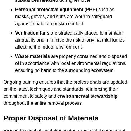
substances released during removal.
Personal protective equipment (PPE)
such as
masks, gloves, and suits are worn to safeguard
against inhalation or skin contact.
Ventilation fans
are strategically placed to maintain
air quality and minimise the risk of any harmful fumes
affecting the indoor environment.
Waste materials
are properly contained and disposed
of in accordance with local environmental regulations,
ensuring no harm to the surrounding ecosystem.
Ongoing training ensures that the professionals are updated
on the latest techniques and standards, reinforcing their
commitment to safety and
environmental stewardship
throughout the entire removal process.
Proper Disposal of Materials
Proper disposal of insulation materials is a vital component