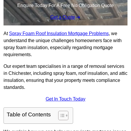
Enquire Today For A Free No Obligation Quote
Get a Quote
At
Spray Foam Roof Insulation Mortgage Problems
, we
understand the unique challenges homeowners face with
spray foam insulation, especially regarding mortgage
requirements.
Our expert team specialises in a range of removal services
in Chichester, including spray foam, roof insulation, and attic
insulation, ensuring that your property meets compliance
standards.
Get In Touch Today
Table of Contents