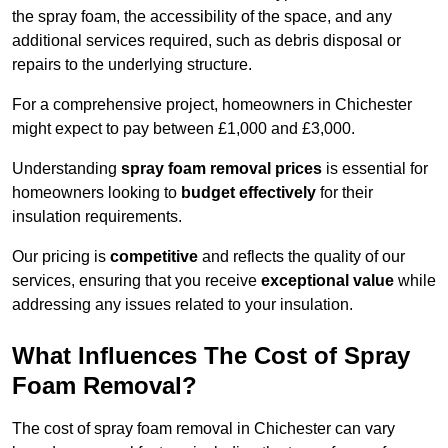
the spray foam, the accessibility of the space, and any
additional services required, such as debris disposal or
repairs to the underlying structure.
For a comprehensive project, homeowners in Chichester
might expect to pay between £1,000 and £3,000.
Understanding
spray foam removal prices
is essential for
homeowners looking to
budget effectively
for their
insulation requirements.
Our pricing is
competitive
and reflects the quality of our
services, ensuring that you receive
exceptional value
while
addressing any issues related to your insulation.
What Influences The Cost of Spray
Foam Removal?
The cost of spray foam removal in Chichester can vary