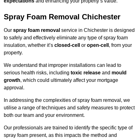
expectations
and enhancing your property’s value.
Spray Foam Removal Chichester
Our
spray foam removal
service in Chichester is designed
to safely and effectively eliminate any type of spray foam
insulation, whether it’s
closed-cell
or
open-cell
, from your
property.
We understand that improper installations can lead to
serious health risks, including
toxic release
and
mould
growth
, which could ultimately affect your mortgage
approval.
In addressing the complexities of spray foam removal, we
utilise a range of techniques and safety measures to protect
both our team and your environment.
Our professionals are trained to identify the specific type of
spray foam present, as this impacts the method and