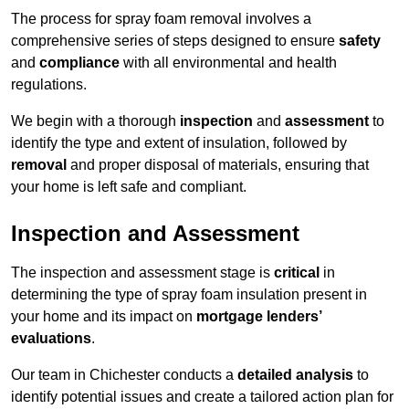
The process for spray foam removal involves a
comprehensive series of steps designed to ensure
safety
and
compliance
with all environmental and health
regulations.
We begin with a thorough
inspection
and
assessment
to
identify the type and extent of insulation, followed by
removal
and proper disposal of materials, ensuring that
your home is left safe and compliant.
Inspection and Assessment
The inspection and assessment stage is
critical
in
determining the type of spray foam insulation present in
your home and its impact on
mortgage lenders’
evaluations
.
Our team in Chichester conducts a
detailed analysis
to
identify potential issues and create a tailored action plan for