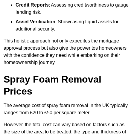
Credit Reports
: Assessing creditworthiness to gauge
lending risk.
Asset Verification
: Showcasing liquid assets for
additional security.
This holistic approach not only expedites the mortgage
approval process but also give the power tos homeowners
with the confidence they need while embarking on their
homeownership journey.
Spray Foam Removal
Prices
The average cost of spray foam removal in the UK typically
ranges from £20 to £50 per square meter.
However, the total cost can vary based on factors such as
the size of the area to be treated, the type and thickness of