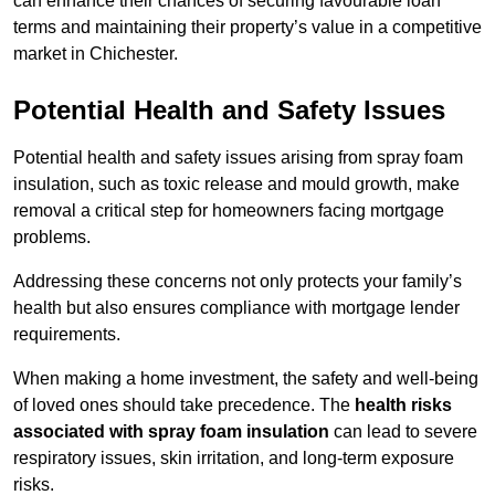
can enhance their chances of securing favourable loan
terms and maintaining their property’s value in a competitive
market in Chichester.
Potential Health and Safety Issues
Potential health and safety issues arising from spray foam
insulation, such as toxic release and mould growth, make
removal a critical step for homeowners facing mortgage
problems.
Addressing these concerns not only protects your family’s
health but also ensures compliance with mortgage lender
requirements.
When making a home investment, the safety and well-being
of loved ones should take precedence. The
health risks
associated with spray foam insulation
can lead to severe
respiratory issues, skin irritation, and long-term exposure
risks.