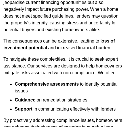
jeopardise current financing opportunities but also
negatively impact future purchasing power. When a home
does not meet specified guidelines, lenders may question
the property’s integrity, causing stress and uncertainty for
potential buyers and existing homeowners alike.
The consequences can be extensive, leading to
loss of
investment potential
and increased financial burden.
To navigate these complexities, it is crucial to seek expert
assistance. Our services are designed to help homeowners
mitigate risks associated with non-compliance. We offer:
Comprehensive assessments
to identify potential
issues
Guidance
on remediation strategies
Support
in communicating effectively with lenders
By proactively addressing compliance issues, homeowners