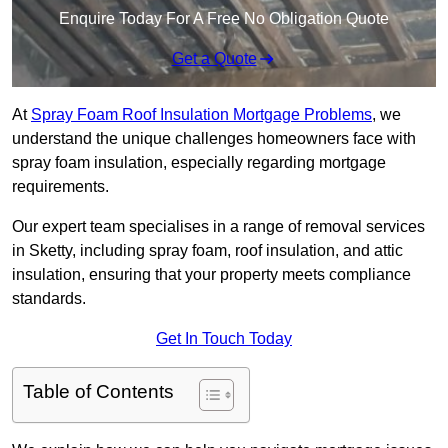
Enquire Today For A Free No Obligation Quote
Get a Quote
At
Spray Foam Roof Insulation Mortgage Problems
, we
understand the unique challenges homeowners face with
spray foam insulation, especially regarding mortgage
requirements.
Our expert team specialises in a range of removal services
in Sketty, including spray foam, roof insulation, and attic
insulation, ensuring that your property meets compliance
standards.
Get In Touch Today
Table of Contents