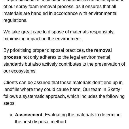
of our spray foam removal process, as it ensures that all
materials are handled in accordance with environmental
regulations.
We take great care to dispose of materials responsibly,
minimising impact on the environment.
By prioritising proper disposal practices,
the removal
process
not only adheres to the legal environmental
standards but also actively contributes to the preservation of
our ecosystems.
Clients can be assured that these materials don’t end up in
landfills where they could cause harm. Our team in Sketty
follows a systematic approach, which includes the following
steps:
Assessment:
Evaluating the materials to determine
the best disposal method.