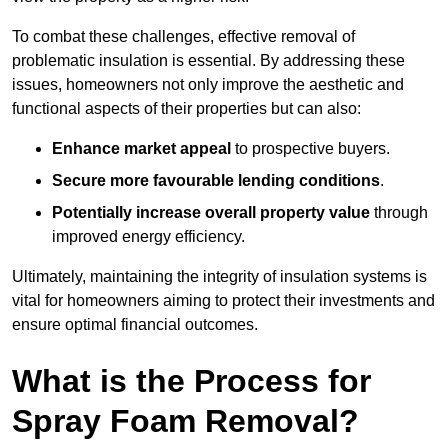
To combat these challenges, effective removal of
problematic insulation is essential. By addressing these
issues, homeowners not only improve the aesthetic and
functional aspects of their properties but can also:
Enhance market appeal
to prospective buyers.
Secure more favourable lending conditions
.
Potentially increase overall property value
through
improved energy efficiency.
Ultimately, maintaining the integrity of insulation systems is
vital for homeowners aiming to protect their investments and
ensure optimal financial outcomes.
What is the Process for
Spray Foam Removal?