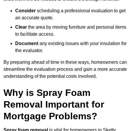
Consider
scheduling a professional evaluation to get
an accurate quote.
Clear
the area by moving furniture and personal items
to facilitate access.
Document
any existing issues with your insulation for
the evaluator.
By preparing ahead of time in these ways, homeowners can
streamline the evaluation process and gain a more accurate
understanding of the potential costs involved.
Why is Spray Foam
Removal Important for
Mortgage Problems?
Spray foam removal
is vital for homeowners in Sketty