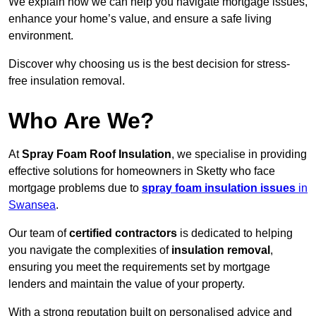
We explain how we can help you navigate mortgage issues,
enhance your home’s value, and ensure a safe living
environment.
Discover why choosing us is the best decision for stress-
free insulation removal.
Who Are We?
At
Spray Foam Roof Insulation
, we specialise in providing
effective solutions for homeowners in Sketty who face
mortgage problems due to
spray foam insulation issues
in
Swansea
.
Our team of
certified contractors
is dedicated to helping
you navigate the complexities of
insulation removal
,
ensuring you meet the requirements set by mortgage
lenders and maintain the value of your property.
With a strong reputation built on personalised advice and