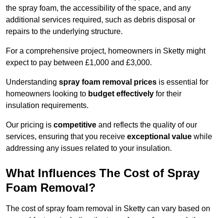
the spray foam, the accessibility of the space, and any
additional services required, such as debris disposal or
repairs to the underlying structure.
For a comprehensive project, homeowners in Sketty might
expect to pay between £1,000 and £3,000.
Understanding
spray foam removal prices
is essential for
homeowners looking to
budget effectively
for their
insulation requirements.
Our pricing is
competitive
and reflects the quality of our
services, ensuring that you receive
exceptional value
while
addressing any issues related to your insulation.
What Influences The Cost of Spray
Foam Removal?
The cost of spray foam removal in Sketty can vary based on