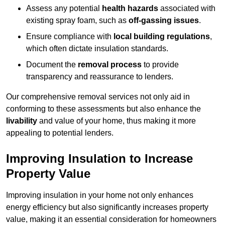
Assess any potential
health hazards
associated with
existing spray foam, such as
off-gassing issues
.
Ensure compliance with
local building regulations
,
which often dictate insulation standards.
Document the
removal process
to provide
transparency and reassurance to lenders.
Our comprehensive removal services not only aid in
conforming to these assessments but also enhance the
livability
and value of your home, thus making it more
appealing to potential lenders.
Improving Insulation to Increase
Property Value
Improving insulation in your home not only enhances
energy efficiency but also significantly increases property
value, making it an essential consideration for homeowners