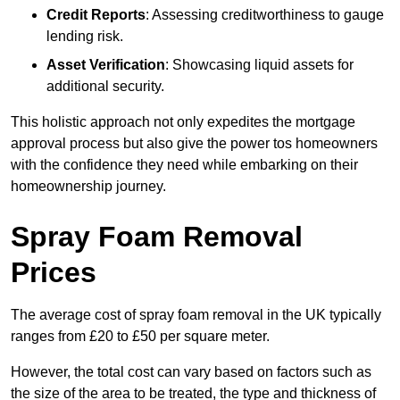
Credit Reports
: Assessing creditworthiness to gauge
lending risk.
Asset Verification
: Showcasing liquid assets for
additional security.
This holistic approach not only expedites the mortgage
approval process but also give the power tos homeowners
with the confidence they need while embarking on their
homeownership journey.
Spray Foam Removal
Prices
The average cost of spray foam removal in the UK typically
ranges from £20 to £50 per square meter.
However, the total cost can vary based on factors such as
the size of the area to be treated, the type and thickness of