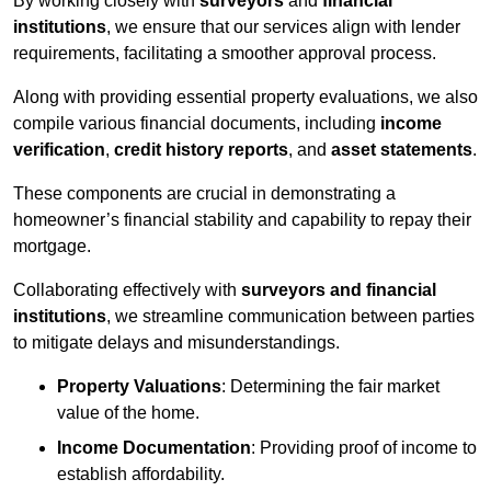
By working closely with
surveyors
and
financial
institutions
, we ensure that our services align with lender
requirements, facilitating a smoother approval process.
Along with providing essential property evaluations, we also
compile various financial documents, including
income
verification
,
credit history reports
, and
asset statements
.
These components are crucial in demonstrating a
homeowner’s financial stability and capability to repay their
mortgage.
Collaborating effectively with
surveyors and financial
institutions
, we streamline communication between parties
to mitigate delays and misunderstandings.
Property Valuations
: Determining the fair market
value of the home.
Income Documentation
: Providing proof of income to
establish affordability.