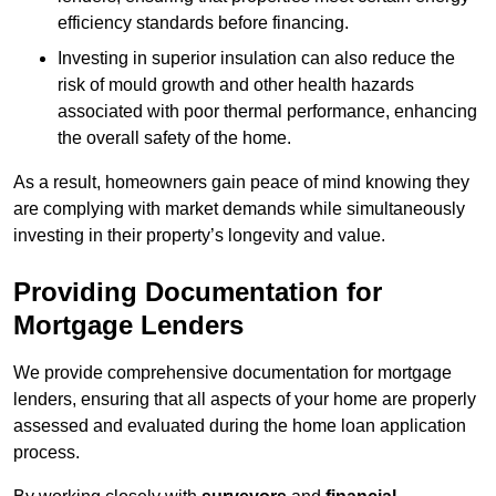
efficiency standards before financing.
Investing in superior insulation can also reduce the
risk of mould growth and other health hazards
associated with poor thermal performance, enhancing
the overall safety of the home.
As a result, homeowners gain peace of mind knowing they
are complying with market demands while simultaneously
investing in their property’s longevity and value.
Providing Documentation for
Mortgage Lenders
We provide comprehensive documentation for mortgage
lenders, ensuring that all aspects of your home are properly
assessed and evaluated during the home loan application
process.