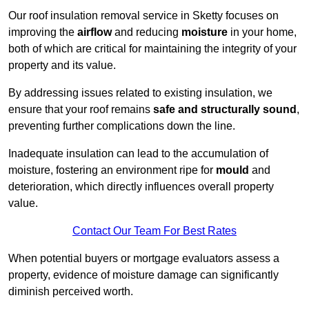
Our roof insulation removal service in Sketty focuses on
improving the
airflow
and reducing
moisture
in your home,
both of which are critical for maintaining the integrity of your
property and its value.
By addressing issues related to existing insulation, we
ensure that your roof remains
safe and structurally sound
,
preventing further complications down the line.
Inadequate insulation can lead to the accumulation of
moisture, fostering an environment ripe for
mould
and
deterioration, which directly influences overall property
value.
Contact Our Team For Best Rates
When potential buyers or mortgage evaluators assess a
property, evidence of moisture damage can significantly
diminish perceived worth.