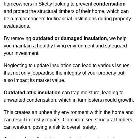
homeowners in Sketty looking to prevent
condensation
and protect the structural timbers of their home, which can
be a major concern for financial institutions during property
evaluations.
By removing
outdated or damaged insulation
, we help
you maintain a healthy living environment and safeguard
your investment.
Neglecting to update insulation can lead to various issues
that not only jeopardise the integrity of your property but
also impact its market value.
Outdated attic insulation
can trap moisture, leading to
unwanted condensation, which in turn fosters mould growth.
This creates an unhealthy environment within the home and
can result in costly repairs. Compromised structural timbers
can weaken, posing a risk to overall safety.