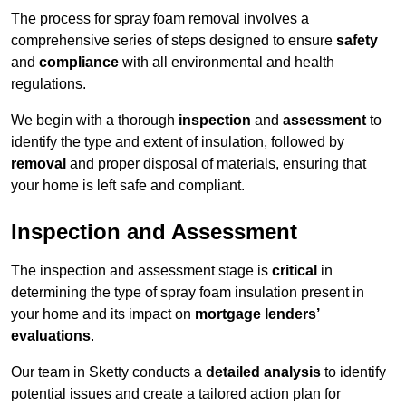
The process for spray foam removal involves a
comprehensive series of steps designed to ensure
safety
and
compliance
with all environmental and health
regulations.
We begin with a thorough
inspection
and
assessment
to
identify the type and extent of insulation, followed by
removal
and proper disposal of materials, ensuring that
your home is left safe and compliant.
Inspection and Assessment
The inspection and assessment stage is
critical
in
determining the type of spray foam insulation present in
your home and its impact on
mortgage lenders’
evaluations
.
Our team in Sketty conducts a
detailed analysis
to identify
potential issues and create a tailored action plan for