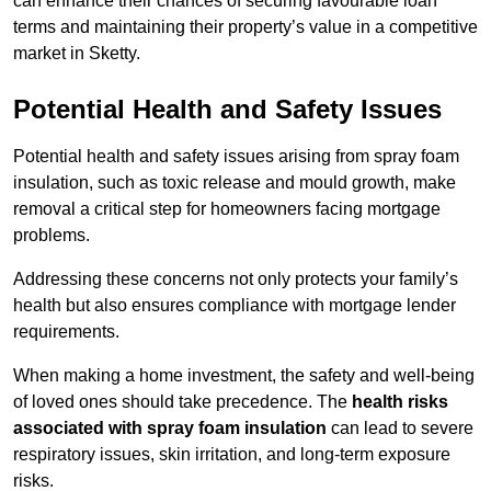
can enhance their chances of securing favourable loan
terms and maintaining their property’s value in a competitive
market in Sketty.
Potential Health and Safety Issues
Potential health and safety issues arising from spray foam
insulation, such as toxic release and mould growth, make
removal a critical step for homeowners facing mortgage
problems.
Addressing these concerns not only protects your family’s
health but also ensures compliance with mortgage lender
requirements.
When making a home investment, the safety and well-being
of loved ones should take precedence. The
health risks
associated with spray foam insulation
can lead to severe
respiratory issues, skin irritation, and long-term exposure
risks.