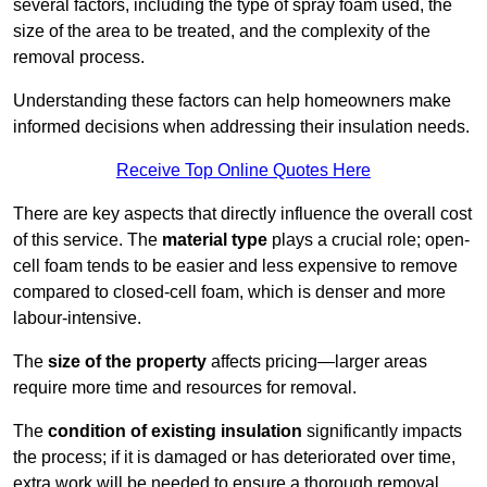
several factors, including the type of spray foam used, the
size of the area to be treated, and the complexity of the
removal process.
Understanding these factors can help homeowners make
informed decisions when addressing their insulation needs.
Receive Top Online Quotes Here
There are key aspects that directly influence the overall cost
of this service. The
material type
plays a crucial role; open-
cell foam tends to be easier and less expensive to remove
compared to closed-cell foam, which is denser and more
labour-intensive.
The
size of the property
affects pricing—larger areas
require more time and resources for removal.
The
condition of existing insulation
significantly impacts
the process; if it is damaged or has deteriorated over time,
extra work will be needed to ensure a thorough removal.