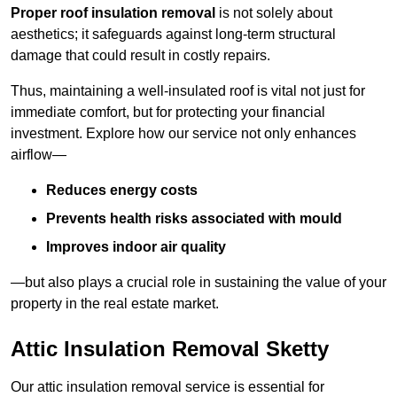
Proper roof insulation removal
is not solely about
aesthetics; it safeguards against long-term structural
damage that could result in costly repairs.
Thus, maintaining a well-insulated roof is vital not just for
immediate comfort, but for protecting your financial
investment. Explore how our service not only enhances
airflow—
Reduces energy costs
Prevents health risks associated with mould
Improves indoor air quality
—but also plays a crucial role in sustaining the value of your
property in the real estate market.
Attic Insulation Removal Sketty
Our attic insulation removal service is essential for