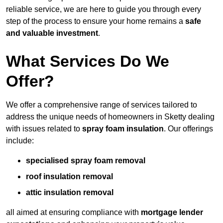
reliable service, we are here to guide you through every
step of the process to ensure your home remains a
safe
and valuable investment
.
What Services Do We
Offer?
We offer a comprehensive range of services tailored to
address the unique needs of homeowners in Sketty dealing
with issues related to
spray foam insulation
. Our offerings
include:
specialised spray foam removal
roof insulation removal
attic insulation removal
all aimed at ensuring compliance with
mortgage lender