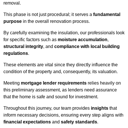
removal.
This phase is not just procedural; it serves a
fundamental
purpose
in the overall renovation process.
By carefully examining the insulation, our professionals look
for specific factors such as
moisture accumulation
,
structural integrity
, and
compliance with local building
regulations
.
These elements are vital since they directly influence the
condition of the property and, consequently, its valuation.
Meeting
mortgage lender requirements
relies heavily on
this preliminary assessment, as lenders need assurance
that the home is safe and sound for investment.
Throughout this journey, our team provides
insights
that
inform necessary decisions, ensuring every step aligns with
financial expectations
and
safety standards
.