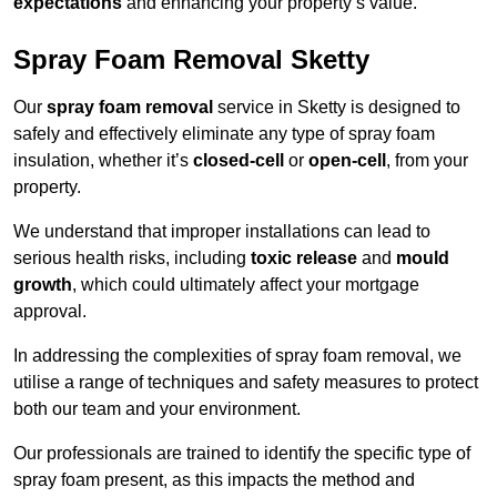
expectations
and enhancing your property’s value.
Spray Foam Removal Sketty
Our
spray foam removal
service in Sketty is designed to
safely and effectively eliminate any type of spray foam
insulation, whether it’s
closed-cell
or
open-cell
, from your
property.
We understand that improper installations can lead to
serious health risks, including
toxic release
and
mould
growth
, which could ultimately affect your mortgage
approval.
In addressing the complexities of spray foam removal, we
utilise a range of techniques and safety measures to protect
both our team and your environment.
Our professionals are trained to identify the specific type of
spray foam present, as this impacts the method and