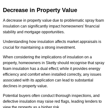
Decrease in Property Value
A decrease in property value due to problematic spray foam
insulation can significantly impact homeowners’ financial
stability and mortgage opportunities.
Understanding how insulation affects market appraisals is
crucial for maintaining a strong investment.
When considering the implications of insulation on a
property, homeowners in Sketty should recognise that spray
foam insulation has a dual effect; while it provides energy
efficiency and comfort when installed correctly, any issues
associated with its application can lead to substantial
declines in property value.
Potential buyers often conduct thorough inspections, and
defective insulation may raise red flags, leading lenders to
view the property as a higher risk.