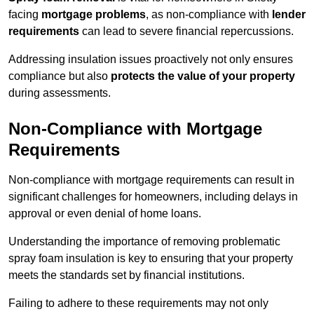
facing
mortgage problems
, as non-compliance with
lender
requirements
can lead to severe financial repercussions.
Addressing insulation issues proactively not only ensures
compliance but also
protects the value of your property
during assessments.
Non-Compliance with Mortgage
Requirements
Non-compliance with mortgage requirements can result in
significant challenges for homeowners, including delays in
approval or even denial of home loans.
Understanding the importance of removing problematic
spray foam insulation is key to ensuring that your property
meets the standards set by financial institutions.
Failing to adhere to these requirements may not only