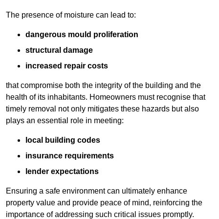
The presence of moisture can lead to:
dangerous mould proliferation
structural damage
increased repair costs
that compromise both the integrity of the building and the
health of its inhabitants. Homeowners must recognise that
timely removal not only mitigates these hazards but also
plays an essential role in meeting:
local building codes
insurance requirements
lender expectations
Ensuring a safe environment can ultimately enhance
property value and provide peace of mind, reinforcing the
importance of addressing such critical issues promptly.