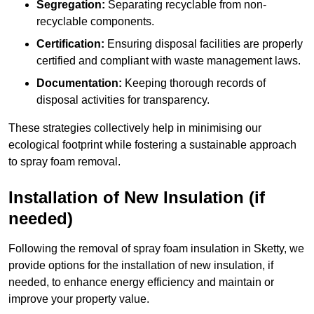
Segregation:
Separating recyclable from non-
recyclable components.
Certification:
Ensuring disposal facilities are properly
certified and compliant with waste management laws.
Documentation:
Keeping thorough records of
disposal activities for transparency.
These strategies collectively help in minimising our
ecological footprint while fostering a sustainable approach
to spray foam removal.
Installation of New Insulation (if
needed)
Following the removal of spray foam insulation in Sketty, we
provide options for the installation of new insulation, if
needed, to enhance energy efficiency and maintain or
improve your property value.