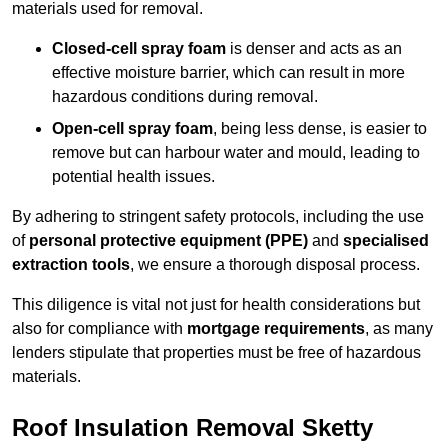
materials used for removal.
Closed-cell spray foam
is denser and acts as an
effective moisture barrier, which can result in more
hazardous conditions during removal.
Open-cell spray foam
, being less dense, is easier to
remove but can harbour water and mould, leading to
potential health issues.
By adhering to stringent safety protocols, including the use
of
personal protective equipment (PPE)
and
specialised
extraction tools
, we ensure a thorough disposal process.
This diligence is vital not just for health considerations but
also for compliance with
mortgage requirements
, as many
lenders stipulate that properties must be free of hazardous
materials.
Roof Insulation Removal Sketty