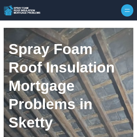
Skip to content
Spray Foam
Roof Insulation
Mortgage
Problems in
Sketty