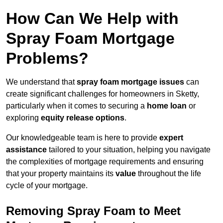
How Can We Help with
Spray Foam Mortgage
Problems?
We understand that
spray foam mortgage issues
can
create significant challenges for homeowners in Sketty,
particularly when it comes to securing a
home loan
or
exploring
equity release options
.
Our knowledgeable team is here to provide
expert
assistance
tailored to your situation, helping you navigate
the complexities of mortgage requirements and ensuring
that your property maintains its
value
throughout the life
cycle of your mortgage.
Removing Spray Foam to Meet