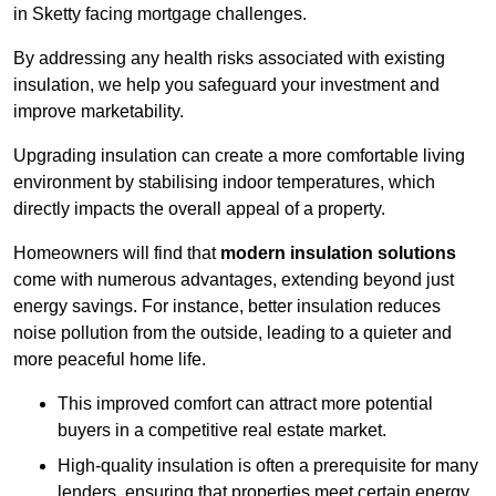
in Sketty facing mortgage challenges.
By addressing any health risks associated with existing
insulation, we help you safeguard your investment and
improve marketability.
Upgrading insulation can create a more comfortable living
environment by stabilising indoor temperatures, which
directly impacts the overall appeal of a property.
Homeowners will find that
modern insulation solutions
come with numerous advantages, extending beyond just
energy savings. For instance, better insulation reduces
noise pollution from the outside, leading to a quieter and
more peaceful home life.
This improved comfort can attract more potential
buyers in a competitive real estate market.
High-quality insulation is often a prerequisite for many
lenders, ensuring that properties meet certain energy