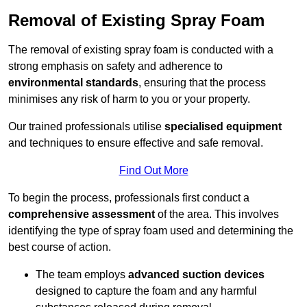
Removal of Existing Spray Foam
The removal of existing spray foam is conducted with a
strong emphasis on safety and adherence to
environmental standards
, ensuring that the process
minimises any risk of harm to you or your property.
Our trained professionals utilise
specialised equipment
and techniques to ensure effective and safe removal.
Find Out More
To begin the process, professionals first conduct a
comprehensive assessment
of the area. This involves
identifying the type of spray foam used and determining the
best course of action.
The team employs
advanced suction devices
designed to capture the foam and any harmful