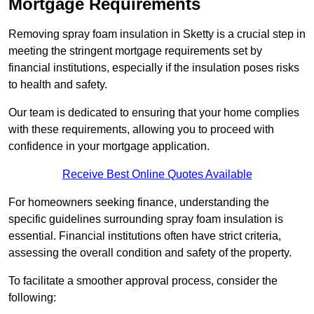
Mortgage Requirements
Removing spray foam insulation in Sketty is a crucial step in
meeting the stringent mortgage requirements set by
financial institutions, especially if the insulation poses risks
to health and safety.
Our team is dedicated to ensuring that your home complies
with these requirements, allowing you to proceed with
confidence in your mortgage application.
Receive Best Online Quotes Available
For homeowners seeking finance, understanding the
specific guidelines surrounding spray foam insulation is
essential. Financial institutions often have strict criteria,
assessing the overall condition and safety of the property.
To facilitate a smoother approval process, consider the
following: