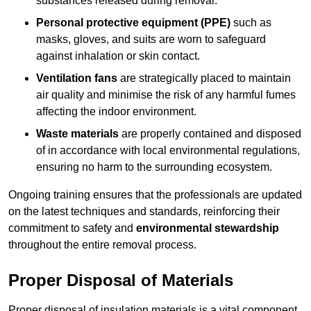
substances released during removal.
Personal protective equipment (PPE)
such as
masks, gloves, and suits are worn to safeguard
against inhalation or skin contact.
Ventilation fans
are strategically placed to maintain
air quality and minimise the risk of any harmful fumes
affecting the indoor environment.
Waste materials
are properly contained and disposed
of in accordance with local environmental regulations,
ensuring no harm to the surrounding ecosystem.
Ongoing training ensures that the professionals are updated
on the latest techniques and standards, reinforcing their
commitment to safety and
environmental stewardship
throughout the entire removal process.
Proper Disposal of Materials
Proper disposal of insulation materials is a vital component