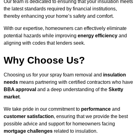
Our team is dedicated to ensuring that your insulation meets
the latest standards required by financial institutions,
thereby enhancing your home’s safety and comfort.
With our expertise, homeowners can effectively eliminate
potential hazards while improving
energy efficiency
and
aligning with codes that lenders seek.
Why Choose Us?
Choosing us for your spray foam removal and
insulation
needs
means partnering with certified contractors who have
BBA approval
and a deep understanding of the
Sketty
market
.
We take pride in our commitment to
performance
and
customer satisfaction
, ensuring that we provide the best
possible advice and support for homeowners facing
mortgage challenges
related to insulation.