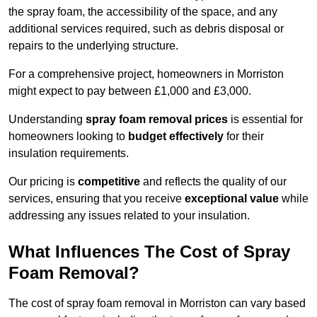
the spray foam, the accessibility of the space, and any
additional services required, such as debris disposal or
repairs to the underlying structure.
For a comprehensive project, homeowners in Morriston
might expect to pay between £1,000 and £3,000.
Understanding
spray foam removal prices
is essential for
homeowners looking to
budget effectively
for their
insulation requirements.
Our pricing is
competitive
and reflects the quality of our
services, ensuring that you receive
exceptional value
while
addressing any issues related to your insulation.
What Influences The Cost of Spray
Foam Removal?
The cost of spray foam removal in Morriston can vary based