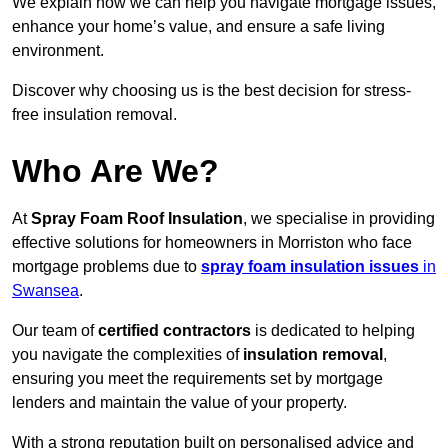
We explain how we can help you navigate mortgage issues,
enhance your home’s value, and ensure a safe living
environment.
Discover why choosing us is the best decision for stress-
free insulation removal.
Who Are We?
At
Spray Foam Roof Insulation
, we specialise in providing
effective solutions for homeowners in Morriston who face
mortgage problems due to
spray foam insulation issues
in
Swansea
.
Our team of
certified contractors
is dedicated to helping
you navigate the complexities of
insulation removal
,
ensuring you meet the requirements set by mortgage
lenders and maintain the value of your property.
With a strong reputation built on personalised advice and