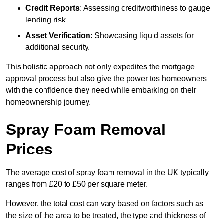
Credit Reports
: Assessing creditworthiness to gauge
lending risk.
Asset Verification
: Showcasing liquid assets for
additional security.
This holistic approach not only expedites the mortgage
approval process but also give the power tos homeowners
with the confidence they need while embarking on their
homeownership journey.
Spray Foam Removal
Prices
The average cost of spray foam removal in the UK typically
ranges from £20 to £50 per square meter.
However, the total cost can vary based on factors such as
the size of the area to be treated, the type and thickness of