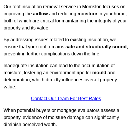
Our roof insulation removal service in Morriston focuses on
improving the
airflow
and reducing
moisture
in your home,
both of which are critical for maintaining the integrity of your
property and its value.
By addressing issues related to existing insulation, we
ensure that your roof remains
safe and structurally sound
,
preventing further complications down the line.
Inadequate insulation can lead to the accumulation of
moisture, fostering an environment ripe for
mould
and
deterioration, which directly influences overall property
value.
Contact Our Team For Best Rates
When potential buyers or mortgage evaluators assess a
property, evidence of moisture damage can significantly
diminish perceived worth.