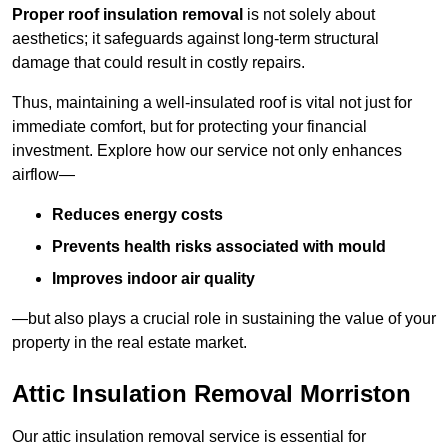
Proper roof insulation removal
is not solely about
aesthetics; it safeguards against long-term structural
damage that could result in costly repairs.
Thus, maintaining a well-insulated roof is vital not just for
immediate comfort, but for protecting your financial
investment. Explore how our service not only enhances
airflow—
Reduces energy costs
Prevents health risks associated with mould
Improves indoor air quality
—but also plays a crucial role in sustaining the value of your
property in the real estate market.
Attic Insulation Removal Morriston
Our attic insulation removal service is essential for