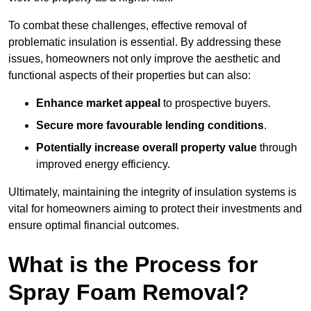
To combat these challenges, effective removal of
problematic insulation is essential. By addressing these
issues, homeowners not only improve the aesthetic and
functional aspects of their properties but can also:
Enhance market appeal
to prospective buyers.
Secure more favourable lending conditions
.
Potentially increase overall property value
through
improved energy efficiency.
Ultimately, maintaining the integrity of insulation systems is
vital for homeowners aiming to protect their investments and
ensure optimal financial outcomes.
What is the Process for
Spray Foam Removal?