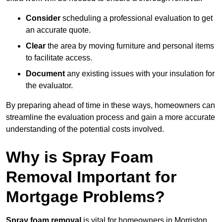
Consider
scheduling a professional evaluation to get
an accurate quote.
Clear
the area by moving furniture and personal items
to facilitate access.
Document
any existing issues with your insulation for
the evaluator.
By preparing ahead of time in these ways, homeowners can
streamline the evaluation process and gain a more accurate
understanding of the potential costs involved.
Why is Spray Foam
Removal Important for
Mortgage Problems?
Spray foam removal
is vital for homeowners in Morriston