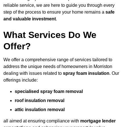
reliable service, we are here to guide you through every
step of the process to ensure your home remains a
safe
and valuable investment
.
What Services Do We
Offer?
We offer a comprehensive range of services tailored to
address the unique needs of homeowners in Morriston
dealing with issues related to
spray foam insulation
. Our
offerings include:
specialised spray foam removal
roof insulation removal
attic insulation removal
all aimed at ensuring compliance with
mortgage lender