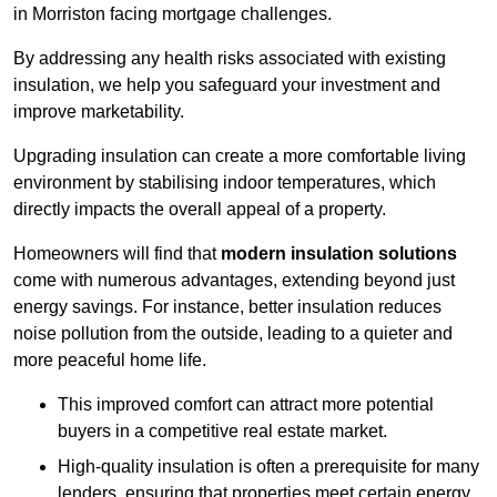
in Morriston facing mortgage challenges.
By addressing any health risks associated with existing
insulation, we help you safeguard your investment and
improve marketability.
Upgrading insulation can create a more comfortable living
environment by stabilising indoor temperatures, which
directly impacts the overall appeal of a property.
Homeowners will find that
modern insulation solutions
come with numerous advantages, extending beyond just
energy savings. For instance, better insulation reduces
noise pollution from the outside, leading to a quieter and
more peaceful home life.
This improved comfort can attract more potential
buyers in a competitive real estate market.
High-quality insulation is often a prerequisite for many
lenders, ensuring that properties meet certain energy