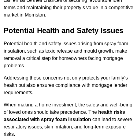
can enhance their chances of securing favourable loan
terms and maintaining their property’s value in a competitive
market in Morriston.
Potential Health and Safety Issues
Potential health and safety issues arising from spray foam
insulation, such as toxic release and mould growth, make
removal a critical step for homeowners facing mortgage
problems.
Addressing these concerns not only protects your family’s
health but also ensures compliance with mortgage lender
requirements.
When making a home investment, the safety and well-being
of loved ones should take precedence. The
health risks
associated with spray foam insulation
can lead to severe
respiratory issues, skin irritation, and long-term exposure
risks.