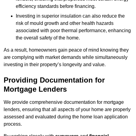
efficiency standards before financing.
Investing in superior insulation can also reduce the
risk of mould growth and other health hazards
associated with poor thermal performance, enhancing
the overall safety of the home.
As a result, homeowners gain peace of mind knowing they
are complying with market demands while simultaneously
investing in their property’s longevity and value.
Providing Documentation for
Mortgage Lenders
We provide comprehensive documentation for mortgage
lenders, ensuring that all aspects of your home are properly
assessed and evaluated during the home loan application
process.