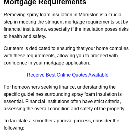
Mortgage Requirements
Removing spray foam insulation in Morriston is a crucial
step in meeting the stringent mortgage requirements set by
financial institutions, especially if the insulation poses risks
to health and safety.
Our team is dedicated to ensuring that your home complies
with these requirements, allowing you to proceed with
confidence in your mortgage application.
Receive Best Online Quotes Available
For homeowners seeking finance, understanding the
specific guidelines surrounding spray foam insulation is
essential. Financial institutions often have strict criteria,
assessing the overall condition and safety of the property.
To facilitate a smoother approval process, consider the
following: