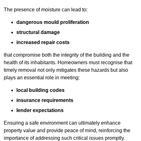
The presence of moisture can lead to:
dangerous mould proliferation
structural damage
increased repair costs
that compromise both the integrity of the building and the
health of its inhabitants. Homeowners must recognise that
timely removal not only mitigates these hazards but also
plays an essential role in meeting:
local building codes
insurance requirements
lender expectations
Ensuring a safe environment can ultimately enhance
property value and provide peace of mind, reinforcing the
importance of addressing such critical issues promptly.