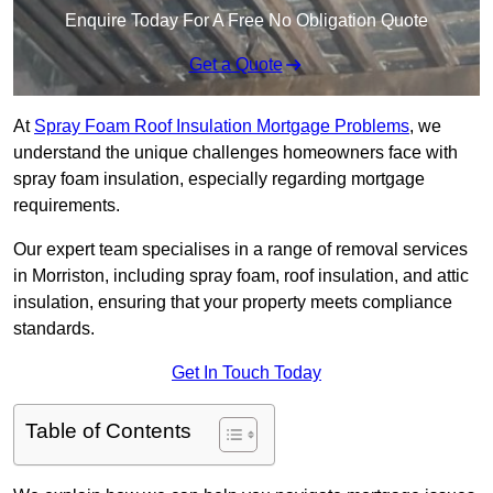
Enquire Today For A Free No Obligation Quote
Get a Quote
At
Spray Foam Roof Insulation Mortgage Problems
, we
understand the unique challenges homeowners face with
spray foam insulation, especially regarding mortgage
requirements.
Our expert team specialises in a range of removal services
in Morriston, including spray foam, roof insulation, and attic
insulation, ensuring that your property meets compliance
standards.
Get In Touch Today
Table of Contents