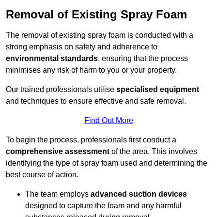
Removal of Existing Spray Foam
The removal of existing spray foam is conducted with a
strong emphasis on safety and adherence to
environmental standards
, ensuring that the process
minimises any risk of harm to you or your property.
Our trained professionals utilise
specialised equipment
and techniques to ensure effective and safe removal.
Find Out More
To begin the process, professionals first conduct a
comprehensive assessment
of the area. This involves
identifying the type of spray foam used and determining the
best course of action.
The team employs
advanced suction devices
designed to capture the foam and any harmful