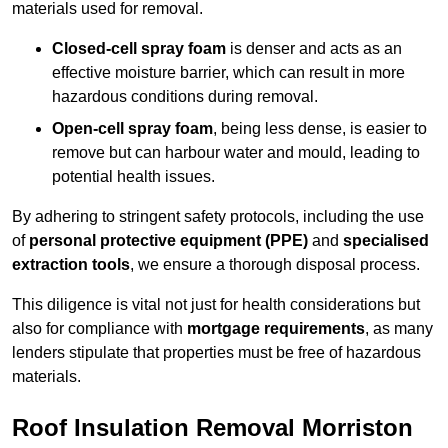
materials used for removal.
Closed-cell spray foam
is denser and acts as an
effective moisture barrier, which can result in more
hazardous conditions during removal.
Open-cell spray foam
, being less dense, is easier to
remove but can harbour water and mould, leading to
potential health issues.
By adhering to stringent safety protocols, including the use
of
personal protective equipment (PPE)
and
specialised
extraction tools
, we ensure a thorough disposal process.
This diligence is vital not just for health considerations but
also for compliance with
mortgage requirements
, as many
lenders stipulate that properties must be free of hazardous
materials.
Roof Insulation Removal Morriston