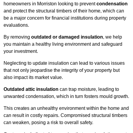
homeowners in Morriston looking to prevent
condensation
and protect the structural timbers of their home, which can
be a major concern for financial institutions during property
evaluations.
By removing
outdated or damaged insulation
, we help
you maintain a healthy living environment and safeguard
your investment.
Neglecting to update insulation can lead to various issues
that not only jeopardise the integrity of your property but
also impact its market value.
Outdated attic insulation
can trap moisture, leading to
unwanted condensation, which in turn fosters mould growth.
This creates an unhealthy environment within the home and
can result in costly repairs. Compromised structural timbers
can weaken, posing a risk to overall safety.