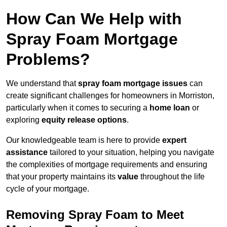
How Can We Help with
Spray Foam Mortgage
Problems?
We understand that
spray foam mortgage issues
can
create significant challenges for homeowners in Morriston,
particularly when it comes to securing a
home loan
or
exploring
equity release options
.
Our knowledgeable team is here to provide
expert
assistance
tailored to your situation, helping you navigate
the complexities of mortgage requirements and ensuring
that your property maintains its
value
throughout the life
cycle of your mortgage.
Removing Spray Foam to Meet