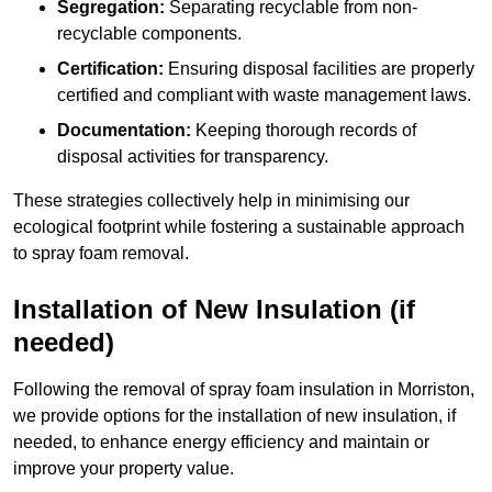
Segregation:
Separating recyclable from non-
recyclable components.
Certification:
Ensuring disposal facilities are properly
certified and compliant with waste management laws.
Documentation:
Keeping thorough records of
disposal activities for transparency.
These strategies collectively help in minimising our
ecological footprint while fostering a sustainable approach
to spray foam removal.
Installation of New Insulation (if
needed)
Following the removal of spray foam insulation in Morriston,
we provide options for the installation of new insulation, if
needed, to enhance energy efficiency and maintain or
improve your property value.