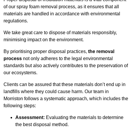
of our spray foam removal process, as it ensures that all
materials are handled in accordance with environmental
regulations.
We take great care to dispose of materials responsibly,
minimising impact on the environment.
By prioritising proper disposal practices,
the removal
process
not only adheres to the legal environmental
standards but also actively contributes to the preservation of
our ecosystems.
Clients can be assured that these materials don’t end up in
landfills where they could cause harm. Our team in
Morriston follows a systematic approach, which includes the
following steps:
Assessment:
Evaluating the materials to determine
the best disposal method.