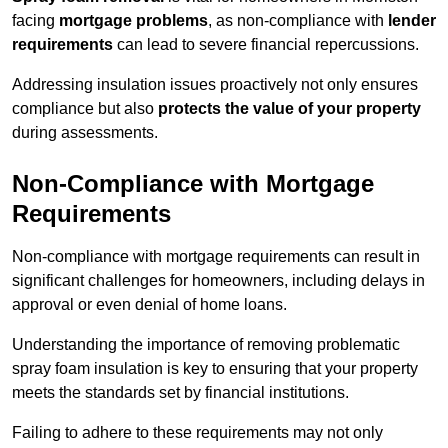
facing
mortgage problems
, as non-compliance with
lender
requirements
can lead to severe financial repercussions.
Addressing insulation issues proactively not only ensures
compliance but also
protects the value of your property
during assessments.
Non-Compliance with Mortgage
Requirements
Non-compliance with mortgage requirements can result in
significant challenges for homeowners, including delays in
approval or even denial of home loans.
Understanding the importance of removing problematic
spray foam insulation is key to ensuring that your property
meets the standards set by financial institutions.
Failing to adhere to these requirements may not only