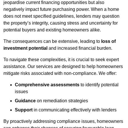
jeopardise current financing opportunities but also
negatively impact future purchasing power. When a home
does not meet specified guidelines, lenders may question
the property’s integrity, causing stress and uncertainty for
potential buyers and existing homeowners alike.
The consequences can be extensive, leading to
loss of
investment potential
and increased financial burden.
To navigate these complexities, it is crucial to seek expert
assistance. Our services are designed to help homeowners
mitigate risks associated with non-compliance. We offer:
Comprehensive assessments
to identify potential
issues
Guidance
on remediation strategies
Support
in communicating effectively with lenders
By proactively addressing compliance issues, homeowners