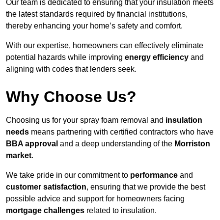
Our team is dedicated to ensuring that your insulation meets
the latest standards required by financial institutions,
thereby enhancing your home’s safety and comfort.
With our expertise, homeowners can effectively eliminate
potential hazards while improving
energy efficiency
and
aligning with codes that lenders seek.
Why Choose Us?
Choosing us for your spray foam removal and
insulation
needs
means partnering with certified contractors who have
BBA approval
and a deep understanding of the
Morriston
market
.
We take pride in our commitment to
performance
and
customer satisfaction
, ensuring that we provide the best
possible advice and support for homeowners facing
mortgage challenges
related to insulation.