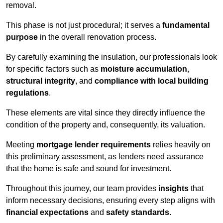
removal.
This phase is not just procedural; it serves a
fundamental
purpose
in the overall renovation process.
By carefully examining the insulation, our professionals look
for specific factors such as
moisture accumulation
,
structural integrity
, and
compliance with local building
regulations
.
These elements are vital since they directly influence the
condition of the property and, consequently, its valuation.
Meeting
mortgage lender requirements
relies heavily on
this preliminary assessment, as lenders need assurance
that the home is safe and sound for investment.
Throughout this journey, our team provides
insights
that
inform necessary decisions, ensuring every step aligns with
financial expectations
and
safety standards
.