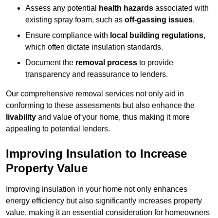
Assess any potential
health hazards
associated with
existing spray foam, such as
off-gassing issues
.
Ensure compliance with
local building regulations
,
which often dictate insulation standards.
Document the
removal process
to provide
transparency and reassurance to lenders.
Our comprehensive removal services not only aid in
conforming to these assessments but also enhance the
livability
and value of your home, thus making it more
appealing to potential lenders.
Improving Insulation to Increase
Property Value
Improving insulation in your home not only enhances
energy efficiency but also significantly increases property
value, making it an essential consideration for homeowners