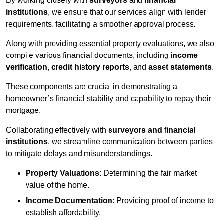
By working closely with
surveyors
and
financial
institutions
, we ensure that our services align with lender
requirements, facilitating a smoother approval process.
Along with providing essential property evaluations, we also
compile various financial documents, including
income
verification
,
credit history reports
, and
asset statements
.
These components are crucial in demonstrating a
homeowner’s financial stability and capability to repay their
mortgage.
Collaborating effectively with
surveyors and financial
institutions
, we streamline communication between parties
to mitigate delays and misunderstandings.
Property Valuations
: Determining the fair market
value of the home.
Income Documentation
: Providing proof of income to
establish affordability.