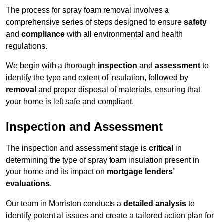
The process for spray foam removal involves a
comprehensive series of steps designed to ensure
safety
and
compliance
with all environmental and health
regulations.
We begin with a thorough
inspection
and
assessment
to
identify the type and extent of insulation, followed by
removal
and proper disposal of materials, ensuring that
your home is left safe and compliant.
Inspection and Assessment
The inspection and assessment stage is
critical
in
determining the type of spray foam insulation present in
your home and its impact on
mortgage lenders’
evaluations
.
Our team in Morriston conducts a
detailed analysis
to
identify potential issues and create a tailored action plan for