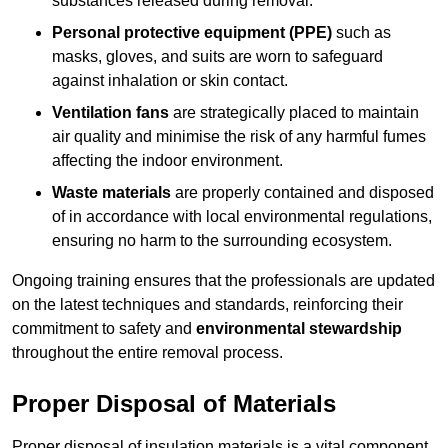
substances released during removal.
Personal protective equipment (PPE)
such as
masks, gloves, and suits are worn to safeguard
against inhalation or skin contact.
Ventilation fans
are strategically placed to maintain
air quality and minimise the risk of any harmful fumes
affecting the indoor environment.
Waste materials
are properly contained and disposed
of in accordance with local environmental regulations,
ensuring no harm to the surrounding ecosystem.
Ongoing training ensures that the professionals are updated
on the latest techniques and standards, reinforcing their
commitment to safety and
environmental stewardship
throughout the entire removal process.
Proper Disposal of Materials
Proper disposal of insulation materials is a vital component