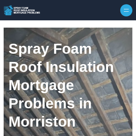
Skip to content
Spray Foam
Roof Insulation
Mortgage
Problems in
Morriston