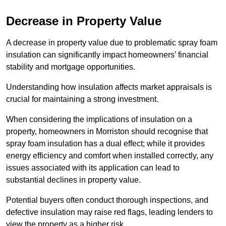
Decrease in Property Value
A decrease in property value due to problematic spray foam
insulation can significantly impact homeowners’ financial
stability and mortgage opportunities.
Understanding how insulation affects market appraisals is
crucial for maintaining a strong investment.
When considering the implications of insulation on a
property, homeowners in Morriston should recognise that
spray foam insulation has a dual effect; while it provides
energy efficiency and comfort when installed correctly, any
issues associated with its application can lead to
substantial declines in property value.
Potential buyers often conduct thorough inspections, and
defective insulation may raise red flags, leading lenders to
view the property as a higher risk.