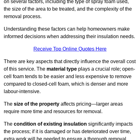
on several factors, including the type of spray foam used,
the size of the area to be treated, and the complexity of the
removal process.
Understanding these factors can help homeowners make
informed decisions when addressing their insulation needs.
Receive Top Online Quotes Here
There are key aspects that directly influence the overall cost
of this service. The
material type
plays a crucial role; open-
cell foam tends to be easier and less expensive to remove
compared to closed-cell foam, which is denser and more
labour-intensive.
The
size of the property
affects pricing—larger areas
require more time and resources for removal.
The
condition of existing insulation
significantly impacts
the process; if it is damaged or has deteriorated over time,
extra work will be needed to ensure a thorough removal.