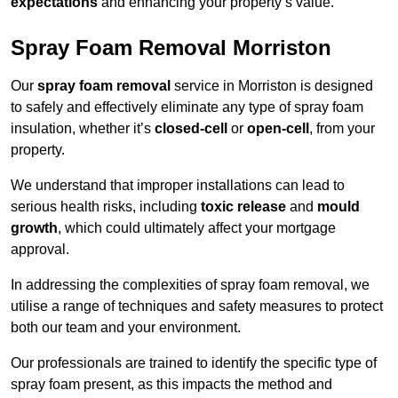
expectations
and enhancing your property’s value.
Spray Foam Removal Morriston
Our
spray foam removal
service in Morriston is designed
to safely and effectively eliminate any type of spray foam
insulation, whether it’s
closed-cell
or
open-cell
, from your
property.
We understand that improper installations can lead to
serious health risks, including
toxic release
and
mould
growth
, which could ultimately affect your mortgage
approval.
In addressing the complexities of spray foam removal, we
utilise a range of techniques and safety measures to protect
both our team and your environment.
Our professionals are trained to identify the specific type of
spray foam present, as this impacts the method and