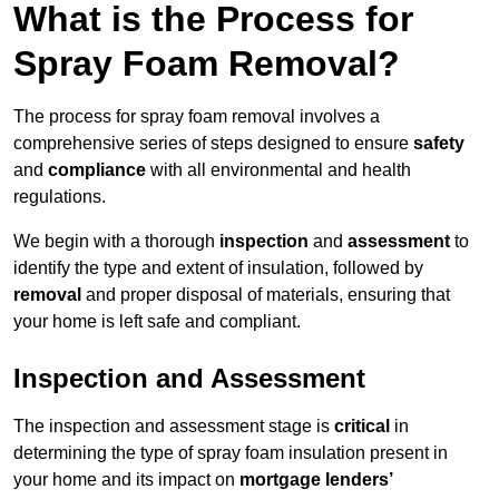
What is the Process for
Spray Foam Removal?
The process for spray foam removal involves a
comprehensive series of steps designed to ensure
safety
and
compliance
with all environmental and health
regulations.
We begin with a thorough
inspection
and
assessment
to
identify the type and extent of insulation, followed by
removal
and proper disposal of materials, ensuring that
your home is left safe and compliant.
Inspection and Assessment
The inspection and assessment stage is
critical
in
determining the type of spray foam insulation present in
your home and its impact on
mortgage lenders’