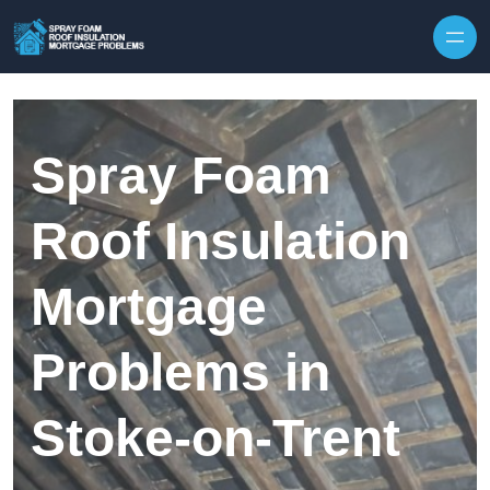
Skip to content
Spray Foam
Roof Insulation
Mortgage
Problems in
Stoke-on-Trent