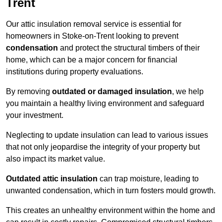
Trent
Our attic insulation removal service is essential for
homeowners in Stoke-on-Trent looking to prevent
condensation
and protect the structural timbers of their
home, which can be a major concern for financial
institutions during property evaluations.
By removing
outdated or damaged insulation
, we help
you maintain a healthy living environment and safeguard
your investment.
Neglecting to update insulation can lead to various issues
that not only jeopardise the integrity of your property but
also impact its market value.
Outdated attic insulation
can trap moisture, leading to
unwanted condensation, which in turn fosters mould growth.
This creates an unhealthy environment within the home and