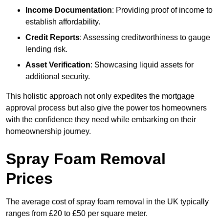
Income Documentation
: Providing proof of income to
establish affordability.
Credit Reports
: Assessing creditworthiness to gauge
lending risk.
Asset Verification
: Showcasing liquid assets for
additional security.
This holistic approach not only expedites the mortgage
approval process but also give the power tos homeowners
with the confidence they need while embarking on their
homeownership journey.
Spray Foam Removal
Prices
The average cost of spray foam removal in the UK typically
ranges from £20 to £50 per square meter.