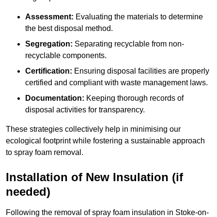
Assessment:
Evaluating the materials to determine
the best disposal method.
Segregation:
Separating recyclable from non-
recyclable components.
Certification:
Ensuring disposal facilities are properly
certified and compliant with waste management laws.
Documentation:
Keeping thorough records of
disposal activities for transparency.
These strategies collectively help in minimising our
ecological footprint while fostering a sustainable approach
to spray foam removal.
Installation of New Insulation (if
needed)
Following the removal of spray foam insulation in Stoke-on-