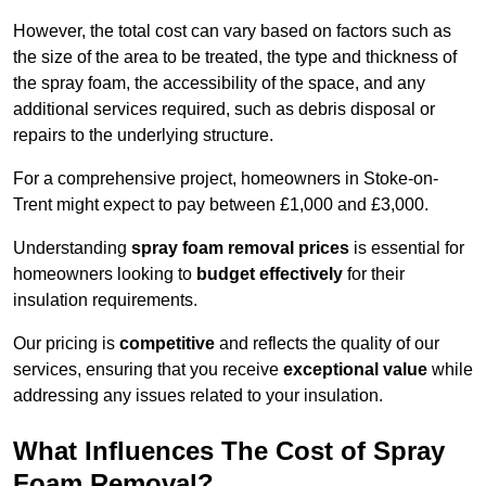
However, the total cost can vary based on factors such as
the size of the area to be treated, the type and thickness of
the spray foam, the accessibility of the space, and any
additional services required, such as debris disposal or
repairs to the underlying structure.
For a comprehensive project, homeowners in Stoke-on-
Trent might expect to pay between £1,000 and £3,000.
Understanding
spray foam removal prices
is essential for
homeowners looking to
budget effectively
for their
insulation requirements.
Our pricing is
competitive
and reflects the quality of our
services, ensuring that you receive
exceptional value
while
addressing any issues related to your insulation.
What Influences The Cost of Spray
Foam Removal?