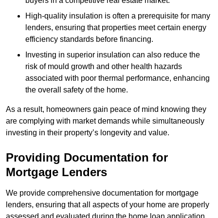
buyers in a competitive real estate market.
High-quality insulation is often a prerequisite for many
lenders, ensuring that properties meet certain energy
efficiency standards before financing.
Investing in superior insulation can also reduce the
risk of mould growth and other health hazards
associated with poor thermal performance, enhancing
the overall safety of the home.
As a result, homeowners gain peace of mind knowing they
are complying with market demands while simultaneously
investing in their property’s longevity and value.
Providing Documentation for
Mortgage Lenders
We provide comprehensive documentation for mortgage
lenders, ensuring that all aspects of your home are properly
assessed and evaluated during the home loan application