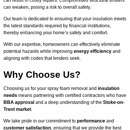
can result in costly repairs. Compromised structural timbers
can weaken, posing a risk to overall safety.
Our team is dedicated to ensuring that your insulation meets
the latest standards required by financial institutions,
thereby enhancing your home’s safety and comfort.
With our expertise, homeowners can effectively eliminate
potential hazards while improving
energy efficiency
and
aligning with codes that lenders seek.
Why Choose Us?
Choosing us for your spray foam removal and
insulation
needs
means partnering with certified contractors who have
BBA approval
and a deep understanding of the
Stoke-on-
Trent market
.
We take pride in our commitment to
performance
and
customer satisfaction
, ensuring that we provide the best