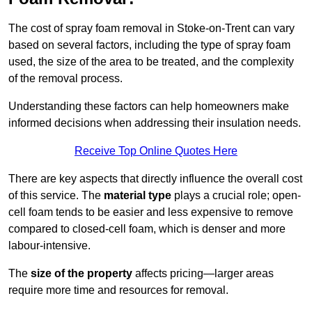
The cost of spray foam removal in Stoke-on-Trent can vary
based on several factors, including the type of spray foam
used, the size of the area to be treated, and the complexity
of the removal process.
Understanding these factors can help homeowners make
informed decisions when addressing their insulation needs.
Receive Top Online Quotes Here
There are key aspects that directly influence the overall cost
of this service. The
material type
plays a crucial role; open-
cell foam tends to be easier and less expensive to remove
compared to closed-cell foam, which is denser and more
labour-intensive.
The
size of the property
affects pricing—larger areas
require more time and resources for removal.