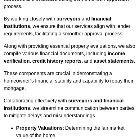
process.
By working closely with
surveyors
and
financial
institutions
, we ensure that our services align with lender
requirements, facilitating a smoother approval process.
Along with providing essential property evaluations, we also
compile various financial documents, including
income
verification
,
credit history reports
, and
asset statements
.
These components are crucial in demonstrating a
homeowner’s financial stability and capability to repay their
mortgage.
Collaborating effectively with
surveyors and financial
institutions
, we streamline communication between parties
to mitigate delays and misunderstandings.
Property Valuations
: Determining the fair market
value of the home.