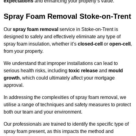
expectations
and enhancing your property’s value.
Spray Foam Removal Stoke-on-Trent
Our
spray foam removal
service in Stoke-on-Trent is
designed to safely and effectively eliminate any type of
spray foam insulation, whether it’s
closed-cell
or
open-cell
,
from your property.
We understand that improper installations can lead to
serious health risks, including
toxic release
and
mould
growth
, which could ultimately affect your mortgage
approval.
In addressing the complexities of spray foam removal, we
utilise a range of techniques and safety measures to protect
both our team and your environment.
Our professionals are trained to identify the specific type of
spray foam present, as this impacts the method and