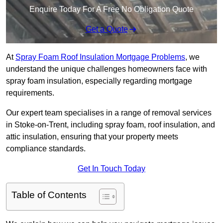
Enquire Today For A Free No Obligation Quote
Get a Quote
At
Spray Foam Roof Insulation Mortgage Problems
, we
understand the unique challenges homeowners face with
spray foam insulation, especially regarding mortgage
requirements.
Our expert team specialises in a range of removal services
in Stoke-on-Trent, including spray foam, roof insulation, and
attic insulation, ensuring that your property meets
compliance standards.
Get In Touch Today
Table of Contents