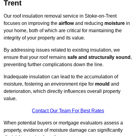
Trent
Our roof insulation removal service in Stoke-on-Trent
focuses on improving the
airflow
and reducing
moisture
in
your home, both of which are critical for maintaining the
integrity of your property and its value.
By addressing issues related to existing insulation, we
ensure that your roof remains
safe and structurally sound
,
preventing further complications down the line.
Inadequate insulation can lead to the accumulation of
moisture, fostering an environment ripe for
mould
and
deterioration, which directly influences overall property
value.
Contact Our Team For Best Rates
When potential buyers or mortgage evaluators assess a
property, evidence of moisture damage can significantly