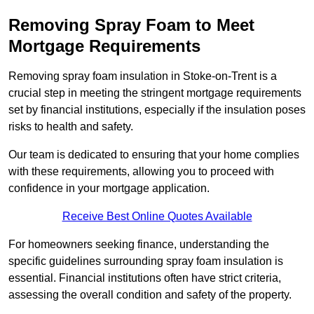
Removing Spray Foam to Meet
Mortgage Requirements
Removing spray foam insulation in Stoke-on-Trent is a
crucial step in meeting the stringent mortgage requirements
set by financial institutions, especially if the insulation poses
risks to health and safety.
Our team is dedicated to ensuring that your home complies
with these requirements, allowing you to proceed with
confidence in your mortgage application.
Receive Best Online Quotes Available
For homeowners seeking finance, understanding the
specific guidelines surrounding spray foam insulation is
essential. Financial institutions often have strict criteria,
assessing the overall condition and safety of the property.