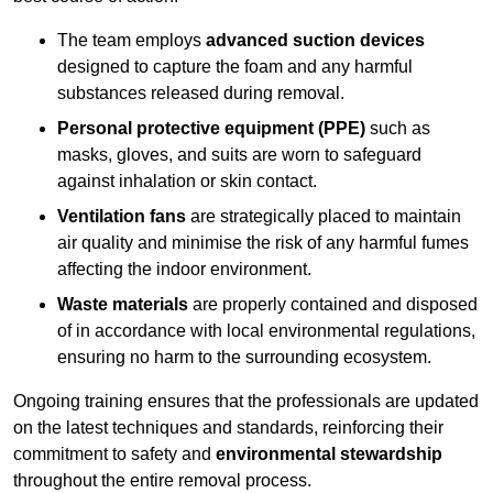
The team employs
advanced suction devices
designed to capture the foam and any harmful
substances released during removal.
Personal protective equipment (PPE)
such as
masks, gloves, and suits are worn to safeguard
against inhalation or skin contact.
Ventilation fans
are strategically placed to maintain
air quality and minimise the risk of any harmful fumes
affecting the indoor environment.
Waste materials
are properly contained and disposed
of in accordance with local environmental regulations,
ensuring no harm to the surrounding ecosystem.
Ongoing training ensures that the professionals are updated
on the latest techniques and standards, reinforcing their
commitment to safety and
environmental stewardship
throughout the entire removal process.