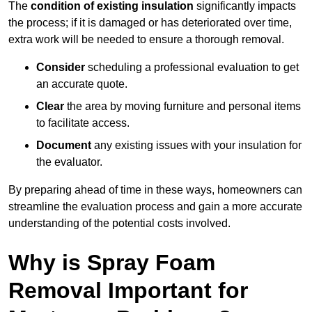
The
condition of existing insulation
significantly impacts
the process; if it is damaged or has deteriorated over time,
extra work will be needed to ensure a thorough removal.
Consider
scheduling a professional evaluation to get
an accurate quote.
Clear
the area by moving furniture and personal items
to facilitate access.
Document
any existing issues with your insulation for
the evaluator.
By preparing ahead of time in these ways, homeowners can
streamline the evaluation process and gain a more accurate
understanding of the potential costs involved.
Why is Spray Foam
Removal Important for