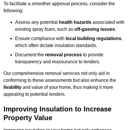
To facilitate a smoother approval process, consider the
following:
Assess any potential
health hazards
associated with
existing spray foam, such as
off-gassing issues
.
Ensure compliance with
local building regulations
,
which often dictate insulation standards.
Document the
removal process
to provide
transparency and reassurance to lenders.
Our comprehensive removal services not only aid in
conforming to these assessments but also enhance the
livability
and value of your home, thus making it more
appealing to potential lenders.
Improving Insulation to Increase
Property Value