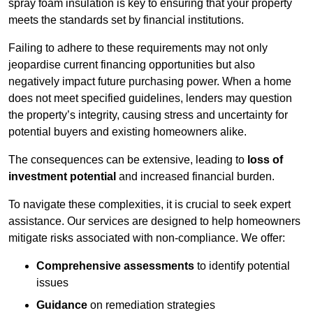
spray foam insulation is key to ensuring that your property
meets the standards set by financial institutions.
Failing to adhere to these requirements may not only
jeopardise current financing opportunities but also
negatively impact future purchasing power. When a home
does not meet specified guidelines, lenders may question
the property’s integrity, causing stress and uncertainty for
potential buyers and existing homeowners alike.
The consequences can be extensive, leading to
loss of
investment potential
and increased financial burden.
To navigate these complexities, it is crucial to seek expert
assistance. Our services are designed to help homeowners
mitigate risks associated with non-compliance. We offer:
Comprehensive assessments
to identify potential
issues
Guidance
on remediation strategies