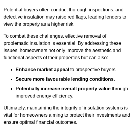
Potential buyers often conduct thorough inspections, and
defective insulation may raise red flags, leading lenders to
view the property as a higher risk.
To combat these challenges, effective removal of
problematic insulation is essential. By addressing these
issues, homeowners not only improve the aesthetic and
functional aspects of their properties but can also:
Enhance market appeal
to prospective buyers.
Secure more favourable lending conditions
.
Potentially increase overall property value
through
improved energy efficiency.
Ultimately, maintaining the integrity of insulation systems is
vital for homeowners aiming to protect their investments and
ensure optimal financial outcomes.