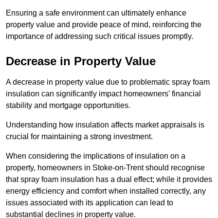
Ensuring a safe environment can ultimately enhance
property value and provide peace of mind, reinforcing the
importance of addressing such critical issues promptly.
Decrease in Property Value
A decrease in property value due to problematic spray foam
insulation can significantly impact homeowners’ financial
stability and mortgage opportunities.
Understanding how insulation affects market appraisals is
crucial for maintaining a strong investment.
When considering the implications of insulation on a
property, homeowners in Stoke-on-Trent should recognise
that spray foam insulation has a dual effect; while it provides
energy efficiency and comfort when installed correctly, any
issues associated with its application can lead to
substantial declines in property value.