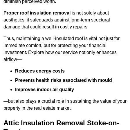
diminish perceived worth.
Proper roof insulation removal
is not solely about
aesthetics; it safeguards against long-term structural
damage that could result in costly repairs.
Thus, maintaining a well-insulated roof is vital not just for
immediate comfort, but for protecting your financial
investment. Explore how our service not only enhances
airflow—
Reduces energy costs
Prevents health risks associated with mould
Improves indoor air quality
—but also plays a crucial role in sustaining the value of your
property in the real estate market.
Attic Insulation Removal Stoke-on-