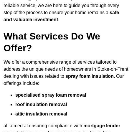
reliable service, we are here to guide you through every
step of the process to ensure your home remains a
safe
and valuable investment
.
What Services Do We
Offer?
We offer a comprehensive range of services tailored to
address the unique needs of homeowners in Stoke-on-Trent
dealing with issues related to
spray foam insulation
. Our
offerings include:
specialised spray foam removal
roof insulation removal
attic insulation removal
all aimed at ensuring compliance with
mortgage lender