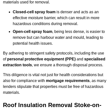
materials used for removal.
Closed-cell spray foam
is denser and acts as an
effective moisture barrier, which can result in more
hazardous conditions during removal.
Open-cell spray foam
, being less dense, is easier to
remove but can harbour water and mould, leading to
potential health issues.
By adhering to stringent safety protocols, including the use
of
personal protective equipment (PPE)
and
specialised
extraction tools
, we ensure a thorough disposal process.
This diligence is vital not just for health considerations but
also for compliance with
mortgage requirements
, as many
lenders stipulate that properties must be free of hazardous
materials.
Roof Insulation Removal Stoke-on-