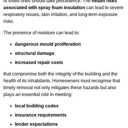
of loved ones should take precedence. The
health risks
associated with spray foam insulation
can lead to severe
respiratory issues, skin irritation, and long-term exposure
risks.
The presence of moisture can lead to:
dangerous mould proliferation
structural damage
increased repair costs
that compromise both the integrity of the building and the
health of its inhabitants. Homeowners must recognise that
timely removal not only mitigates these hazards but also
plays an essential role in meeting:
local building codes
insurance requirements
lender expectations