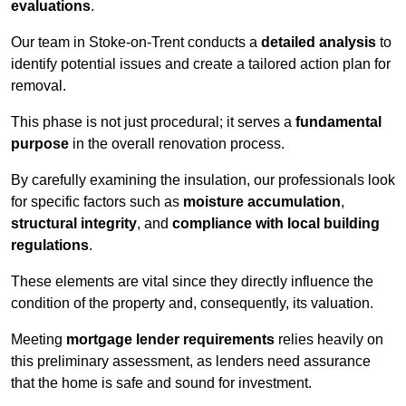
evaluations
.
Our team in Stoke-on-Trent conducts a
detailed analysis
to
identify potential issues and create a tailored action plan for
removal.
This phase is not just procedural; it serves a
fundamental
purpose
in the overall renovation process.
By carefully examining the insulation, our professionals look
for specific factors such as
moisture accumulation
,
structural integrity
, and
compliance with local building
regulations
.
These elements are vital since they directly influence the
condition of the property and, consequently, its valuation.
Meeting
mortgage lender requirements
relies heavily on
this preliminary assessment, as lenders need assurance
that the home is safe and sound for investment.