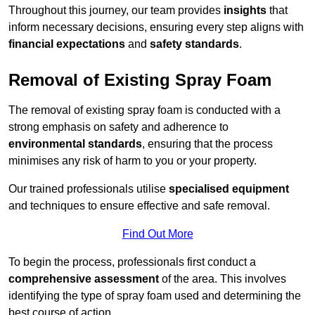
Throughout this journey, our team provides
insights
that
inform necessary decisions, ensuring every step aligns with
financial expectations
and
safety standards
.
Removal of Existing Spray Foam
The removal of existing spray foam is conducted with a
strong emphasis on safety and adherence to
environmental standards
, ensuring that the process
minimises any risk of harm to you or your property.
Our trained professionals utilise
specialised equipment
and techniques to ensure effective and safe removal.
Find Out More
To begin the process, professionals first conduct a
comprehensive assessment
of the area. This involves
identifying the type of spray foam used and determining the
best course of action.