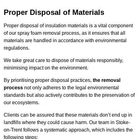
Proper Disposal of Materials
Proper disposal of insulation materials is a vital component
of our spray foam removal process, as it ensures that all
materials are handled in accordance with environmental
regulations.
We take great care to dispose of materials responsibly,
minimising impact on the environment.
By prioritising proper disposal practices,
the removal
process
not only adheres to the legal environmental
standards but also actively contributes to the preservation of
our ecosystems.
Clients can be assured that these materials don’t end up in
landfills where they could cause harm. Our team in Stoke-
on-Trent follows a systematic approach, which includes the
following steps: