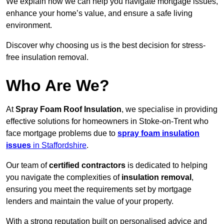
We explain how we can help you navigate mortgage issues,
enhance your home’s value, and ensure a safe living
environment.
Discover why choosing us is the best decision for stress-
free insulation removal.
Who Are We?
At
Spray Foam Roof Insulation
, we specialise in providing
effective solutions for homeowners in Stoke-on-Trent who
face mortgage problems due to
spray foam insulation
issues
in Staffordshire
.
Our team of
certified contractors
is dedicated to helping
you navigate the complexities of
insulation removal
,
ensuring you meet the requirements set by mortgage
lenders and maintain the value of your property.
With a strong reputation built on personalised advice and