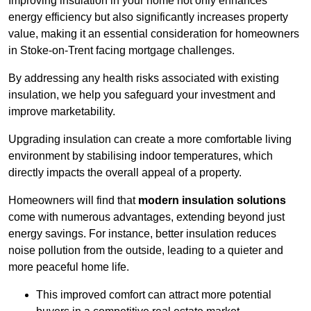
Improving insulation in your home not only enhances
energy efficiency but also significantly increases property
value, making it an essential consideration for homeowners
in Stoke-on-Trent facing mortgage challenges.
By addressing any health risks associated with existing
insulation, we help you safeguard your investment and
improve marketability.
Upgrading insulation can create a more comfortable living
environment by stabilising indoor temperatures, which
directly impacts the overall appeal of a property.
Homeowners will find that
modern insulation solutions
come with numerous advantages, extending beyond just
energy savings. For instance, better insulation reduces
noise pollution from the outside, leading to a quieter and
more peaceful home life.
This improved comfort can attract more potential