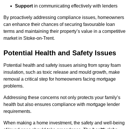
Support
in communicating effectively with lenders
By proactively addressing compliance issues, homeowners
can enhance their chances of securing favourable loan
terms and maintaining their property’s value in a competitive
market in Stoke-on-Trent.
Potential Health and Safety Issues
Potential health and safety issues arising from spray foam
insulation, such as toxic release and mould growth, make
removal a critical step for homeowners facing mortgage
problems.
Addressing these concerns not only protects your family’s
health but also ensures compliance with mortgage lender
requirements.
When making a home investment, the safety and well-being