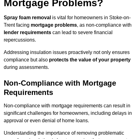
Mortgage Problems?
Spray foam removal
is vital for homeowners in Stoke-on-
Trent facing
mortgage problems
, as non-compliance with
lender requirements
can lead to severe financial
repercussions.
Addressing insulation issues proactively not only ensures
compliance but also
protects the value of your property
during assessments.
Non-Compliance with Mortgage
Requirements
Non-compliance with mortgage requirements can result in
significant challenges for homeowners, including delays in
approval or even denial of home loans.
Understanding the importance of removing problematic