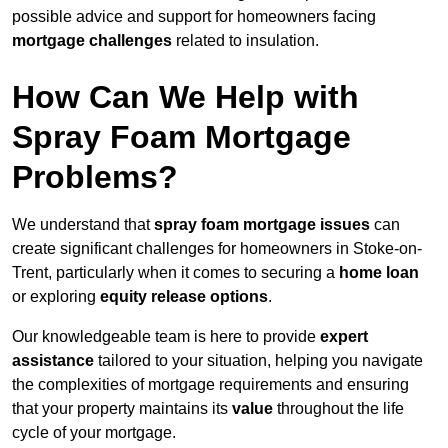
possible advice and support for homeowners facing
mortgage challenges
related to insulation.
How Can We Help with
Spray Foam Mortgage
Problems?
We understand that
spray foam mortgage issues
can
create significant challenges for homeowners in Stoke-on-
Trent, particularly when it comes to securing a
home loan
or exploring
equity release options
.
Our knowledgeable team is here to provide
expert
assistance
tailored to your situation, helping you navigate
the complexities of mortgage requirements and ensuring
that your property maintains its
value
throughout the life
cycle of your mortgage.