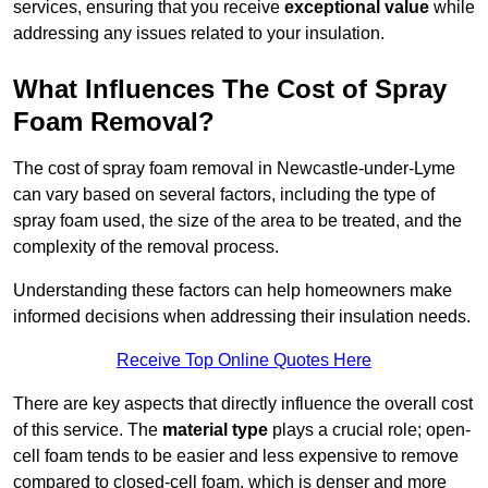
services, ensuring that you receive
exceptional value
while
addressing any issues related to your insulation.
What Influences The Cost of Spray
Foam Removal?
The cost of spray foam removal in Newcastle-under-Lyme
can vary based on several factors, including the type of
spray foam used, the size of the area to be treated, and the
complexity of the removal process.
Understanding these factors can help homeowners make
informed decisions when addressing their insulation needs.
Receive Top Online Quotes Here
There are key aspects that directly influence the overall cost
of this service. The
material type
plays a crucial role; open-
cell foam tends to be easier and less expensive to remove
compared to closed-cell foam, which is denser and more