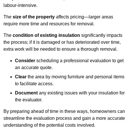
labour-intensive.
The
size of the property
affects pricing—larger areas
require more time and resources for removal.
The
condition of existing insulation
significantly impacts
the process; if it is damaged or has deteriorated over time,
extra work will be needed to ensure a thorough removal.
Consider
scheduling a professional evaluation to get
an accurate quote.
Clear
the area by moving furniture and personal items
to facilitate access.
Document
any existing issues with your insulation for
the evaluator.
By preparing ahead of time in these ways, homeowners can
streamline the evaluation process and gain a more accurate
understanding of the potential costs involved.