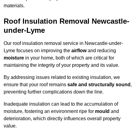
materials.
Roof Insulation Removal Newcastle-
under-Lyme
Our roof insulation removal service in Newcastle-under-
Lyme focuses on improving the
airflow
and reducing
moisture
in your home, both of which are critical for
maintaining the integrity of your property and its value.
By addressing issues related to existing insulation, we
ensure that your roof remains
safe and structurally sound
,
preventing further complications down the line.
Inadequate insulation can lead to the accumulation of
moisture, fostering an environment ripe for
mould
and
deterioration, which directly influences overall property
value.