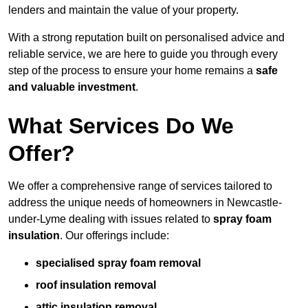
lenders and maintain the value of your property.
With a strong reputation built on personalised advice and
reliable service, we are here to guide you through every
step of the process to ensure your home remains a
safe
and valuable investment
.
What Services Do We
Offer?
We offer a comprehensive range of services tailored to
address the unique needs of homeowners in Newcastle-
under-Lyme dealing with issues related to
spray foam
insulation
. Our offerings include:
specialised spray foam removal
roof insulation removal
attic insulation removal