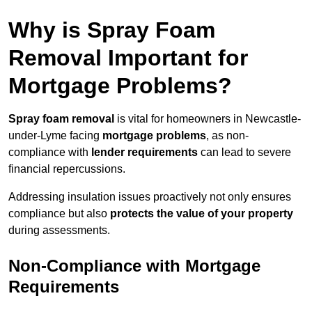
Why is Spray Foam
Removal Important for
Mortgage Problems?
Spray foam removal
is vital for homeowners in Newcastle-
under-Lyme facing
mortgage problems
, as non-
compliance with
lender requirements
can lead to severe
financial repercussions.
Addressing insulation issues proactively not only ensures
compliance but also
protects the value of your property
during assessments.
Non-Compliance with Mortgage
Requirements