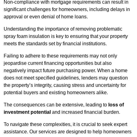
Non-compliance with mortgage requirements can result in
significant challenges for homeowners, including delays in
approval or even denial of home loans.
Understanding the importance of removing problematic
spray foam insulation is key to ensuring that your property
meets the standards set by financial institutions.
Failing to adhere to these requirements may not only
jeopardise current financing opportunities but also
negatively impact future purchasing power. When a home
does not meet specified guidelines, lenders may question
the property’s integrity, causing stress and uncertainty for
potential buyers and existing homeowners alike.
The consequences can be extensive, leading to
loss of
investment potential
and increased financial burden.
To navigate these complexities, it is crucial to seek expert
assistance. Our services are designed to help homeowners