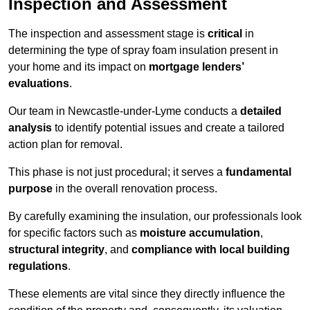
Inspection and Assessment
The inspection and assessment stage is
critical
in
determining the type of spray foam insulation present in
your home and its impact on
mortgage lenders’
evaluations
.
Our team in Newcastle-under-Lyme conducts a
detailed
analysis
to identify potential issues and create a tailored
action plan for removal.
This phase is not just procedural; it serves a
fundamental
purpose
in the overall renovation process.
By carefully examining the insulation, our professionals look
for specific factors such as
moisture accumulation
,
structural integrity
, and
compliance with local building
regulations
.
These elements are vital since they directly influence the