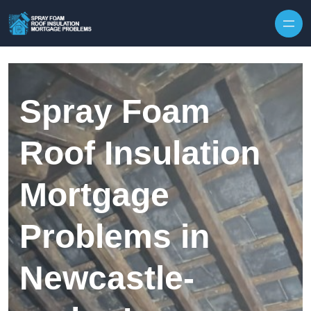
Skip to content
Spray Foam
Roof Insulation
Mortgage
Problems in
Newcastle-