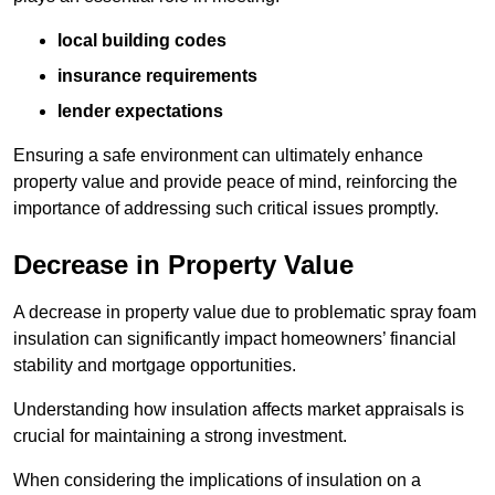
local building codes
insurance requirements
lender expectations
Ensuring a safe environment can ultimately enhance
property value and provide peace of mind, reinforcing the
importance of addressing such critical issues promptly.
Decrease in Property Value
A decrease in property value due to problematic spray foam
insulation can significantly impact homeowners’ financial
stability and mortgage opportunities.
Understanding how insulation affects market appraisals is
crucial for maintaining a strong investment.
When considering the implications of insulation on a