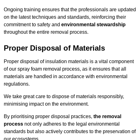
Ongoing training ensures that the professionals are updated
on the latest techniques and standards, reinforcing their
commitment to safety and
environmental stewardship
throughout the entire removal process.
Proper Disposal of Materials
Proper disposal of insulation materials is a vital component
of our spray foam removal process, as it ensures that all
materials are handled in accordance with environmental
regulations.
We take great care to dispose of materials responsibly,
minimising impact on the environment.
By prioritising proper disposal practices,
the removal
process
not only adheres to the legal environmental
standards but also actively contributes to the preservation of
our ecosystems.