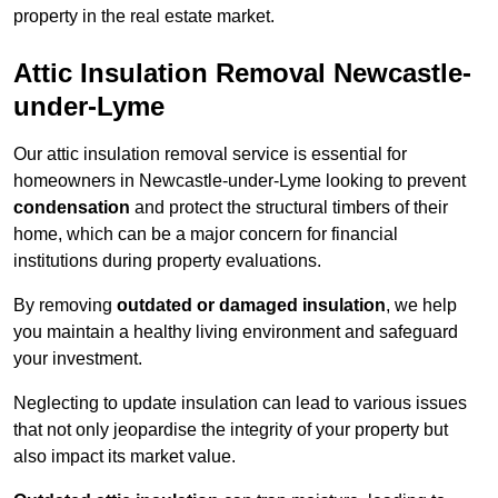
property in the real estate market.
Attic Insulation Removal Newcastle-
under-Lyme
Our attic insulation removal service is essential for
homeowners in Newcastle-under-Lyme looking to prevent
condensation
and protect the structural timbers of their
home, which can be a major concern for financial
institutions during property evaluations.
By removing
outdated or damaged insulation
, we help
you maintain a healthy living environment and safeguard
your investment.
Neglecting to update insulation can lead to various issues
that not only jeopardise the integrity of your property but
also impact its market value.