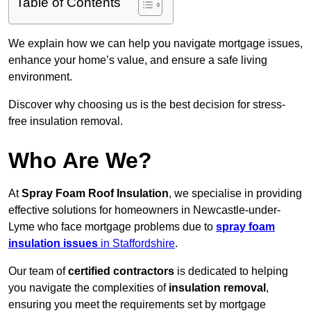
Table of Contents
We explain how we can help you navigate mortgage issues,
enhance your home’s value, and ensure a safe living
environment.
Discover why choosing us is the best decision for stress-
free insulation removal.
Who Are We?
At
Spray Foam Roof Insulation
, we specialise in providing
effective solutions for homeowners in Newcastle-under-
Lyme who face mortgage problems due to
spray foam
insulation issues
in Staffordshire
.
Our team of
certified contractors
is dedicated to helping
you navigate the complexities of
insulation removal
,
ensuring you meet the requirements set by mortgage