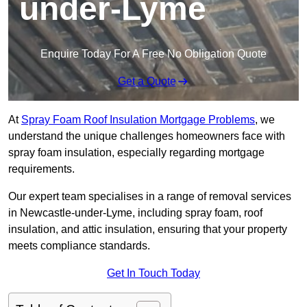
under-Lyme
Enquire Today For A Free No Obligation Quote
Get a Quote
At
Spray Foam Roof Insulation Mortgage Problems
, we
understand the unique challenges homeowners face with
spray foam insulation, especially regarding mortgage
requirements.
Our expert team specialises in a range of removal services
in Newcastle-under-Lyme, including spray foam, roof
insulation, and attic insulation, ensuring that your property
meets compliance standards.
Get In Touch Today