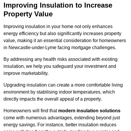
Improving Insulation to Increase
Property Value
Improving insulation in your home not only enhances
energy efficiency but also significantly increases property
value, making it an essential consideration for homeowners
in Newcastle-under-Lyme facing mortgage challenges.
By addressing any health risks associated with existing
insulation, we help you safeguard your investment and
improve marketability.
Upgrading insulation can create a more comfortable living
environment by stabilising indoor temperatures, which
directly impacts the overall appeal of a property.
Homeowners will find that
modern insulation solutions
come with numerous advantages, extending beyond just
energy savings. For instance, better insulation reduces