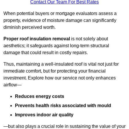
Contact Our Team For Best Rates
When potential buyers or mortgage evaluators assess a
property, evidence of moisture damage can significantly
diminish perceived worth.
Proper roof insulation removal
is not solely about
aesthetics; it safeguards against long-term structural
damage that could result in costly repairs.
Thus, maintaining a well-insulated roof is vital not just for
immediate comfort, but for protecting your financial
investment. Explore how our service not only enhances
airflow—
Reduces energy costs
Prevents health risks associated with mould
Improves indoor air quality
—but also plays a crucial role in sustaining the value of your