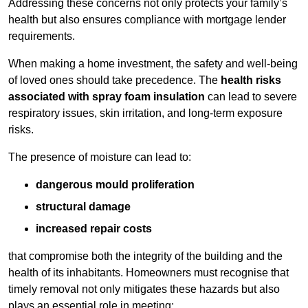
Addressing these concerns not only protects your family’s
health but also ensures compliance with mortgage lender
requirements.
When making a home investment, the safety and well-being
of loved ones should take precedence. The
health risks
associated with spray foam insulation
can lead to severe
respiratory issues, skin irritation, and long-term exposure
risks.
The presence of moisture can lead to:
dangerous mould proliferation
structural damage
increased repair costs
that compromise both the integrity of the building and the
health of its inhabitants. Homeowners must recognise that
timely removal not only mitigates these hazards but also
plays an essential role in meeting: