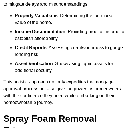
to mitigate delays and misunderstandings.
Property Valuations
: Determining the fair market
value of the home.
Income Documentation
: Providing proof of income to
establish affordability.
Credit Reports
: Assessing creditworthiness to gauge
lending risk.
Asset Verification
: Showcasing liquid assets for
additional security.
This holistic approach not only expedites the mortgage
approval process but also give the power tos homeowners
with the confidence they need while embarking on their
homeownership journey.
Spray Foam Removal