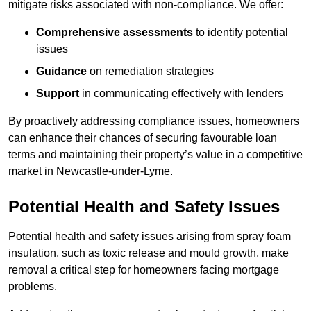
mitigate risks associated with non-compliance. We offer:
Comprehensive assessments
to identify potential
issues
Guidance
on remediation strategies
Support
in communicating effectively with lenders
By proactively addressing compliance issues, homeowners
can enhance their chances of securing favourable loan
terms and maintaining their property’s value in a competitive
market in Newcastle-under-Lyme.
Potential Health and Safety Issues
Potential health and safety issues arising from spray foam
insulation, such as toxic release and mould growth, make
removal a critical step for homeowners facing mortgage
problems.