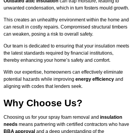
Outdated attic insulation
can trap moisture, leading to
unwanted condensation, which in turn fosters mould growth.
This creates an unhealthy environment within the home and
can result in costly repairs. Compromised structural timbers
can weaken, posing a risk to overall safety.
Our team is dedicated to ensuring that your insulation meets
the latest standards required by financial institutions,
thereby enhancing your home’s safety and comfort.
With our expertise, homeowners can effectively eliminate
potential hazards while improving
energy efficiency
and
aligning with codes that lenders seek.
Why Choose Us?
Choosing us for your spray foam removal and
insulation
needs
means partnering with certified contractors who have
BBA approval
and a deep understanding of the