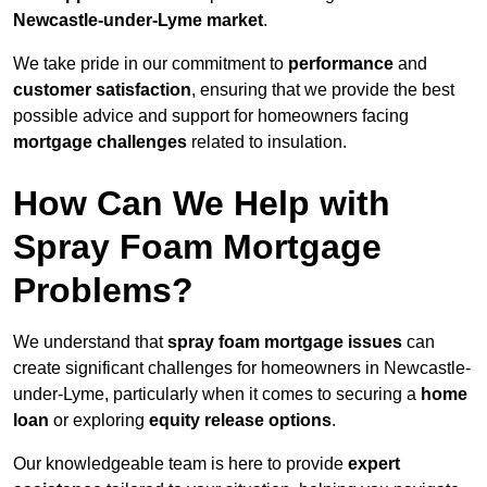
Newcastle-under-Lyme market
.
We take pride in our commitment to
performance
and
customer satisfaction
, ensuring that we provide the best
possible advice and support for homeowners facing
mortgage challenges
related to insulation.
How Can We Help with
Spray Foam Mortgage
Problems?
We understand that
spray foam mortgage issues
can
create significant challenges for homeowners in Newcastle-
under-Lyme, particularly when it comes to securing a
home
loan
or exploring
equity release options
.
Our knowledgeable team is here to provide
expert