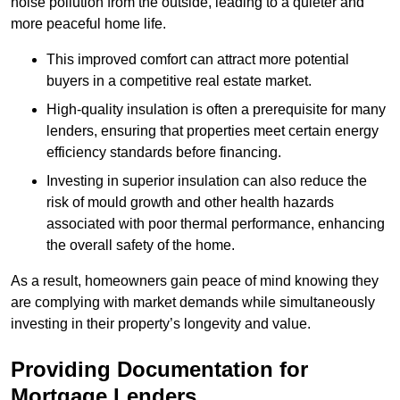
noise pollution from the outside, leading to a quieter and
more peaceful home life.
This improved comfort can attract more potential
buyers in a competitive real estate market.
High-quality insulation is often a prerequisite for many
lenders, ensuring that properties meet certain energy
efficiency standards before financing.
Investing in superior insulation can also reduce the
risk of mould growth and other health hazards
associated with poor thermal performance, enhancing
the overall safety of the home.
As a result, homeowners gain peace of mind knowing they
are complying with market demands while simultaneously
investing in their property’s longevity and value.
Providing Documentation for
Mortgage Lenders