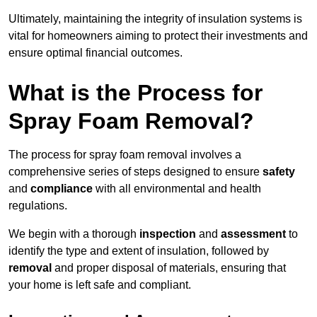
Ultimately, maintaining the integrity of insulation systems is
vital for homeowners aiming to protect their investments and
ensure optimal financial outcomes.
What is the Process for
Spray Foam Removal?
The process for spray foam removal involves a
comprehensive series of steps designed to ensure
safety
and
compliance
with all environmental and health
regulations.
We begin with a thorough
inspection
and
assessment
to
identify the type and extent of insulation, followed by
removal
and proper disposal of materials, ensuring that
your home is left safe and compliant.