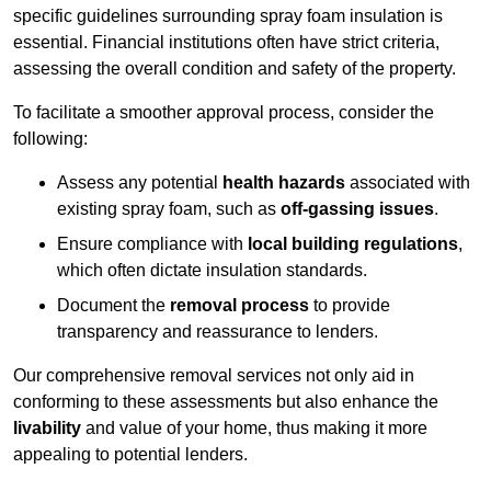
specific guidelines surrounding spray foam insulation is
essential. Financial institutions often have strict criteria,
assessing the overall condition and safety of the property.
To facilitate a smoother approval process, consider the
following:
Assess any potential
health hazards
associated with
existing spray foam, such as
off-gassing issues
.
Ensure compliance with
local building regulations
,
which often dictate insulation standards.
Document the
removal process
to provide
transparency and reassurance to lenders.
Our comprehensive removal services not only aid in
conforming to these assessments but also enhance the
livability
and value of your home, thus making it more
appealing to potential lenders.