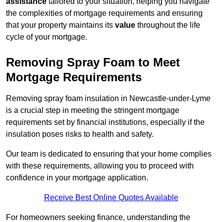
assistance
tailored to your situation, helping you navigate
the complexities of mortgage requirements and ensuring
that your property maintains its
value
throughout the life
cycle of your mortgage.
Removing Spray Foam to Meet
Mortgage Requirements
Removing spray foam insulation in Newcastle-under-Lyme
is a crucial step in meeting the stringent mortgage
requirements set by financial institutions, especially if the
insulation poses risks to health and safety.
Our team is dedicated to ensuring that your home complies
with these requirements, allowing you to proceed with
confidence in your mortgage application.
Receive Best Online Quotes Available
For homeowners seeking finance, understanding the