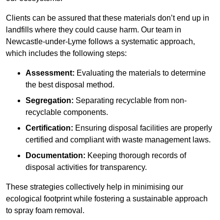
Clients can be assured that these materials don’t end up in
landfills where they could cause harm. Our team in
Newcastle-under-Lyme follows a systematic approach,
which includes the following steps:
Assessment:
Evaluating the materials to determine
the best disposal method.
Segregation:
Separating recyclable from non-
recyclable components.
Certification:
Ensuring disposal facilities are properly
certified and compliant with waste management laws.
Documentation:
Keeping thorough records of
disposal activities for transparency.
These strategies collectively help in minimising our
ecological footprint while fostering a sustainable approach
to spray foam removal.