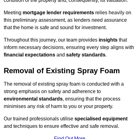
condition of the property and, consequently, its valuation.
Meeting
mortgage lender requirements
relies heavily on
this preliminary assessment, as lenders need assurance
that the home is safe and sound for investment.
Throughout this journey, our team provides
insights
that
inform necessary decisions, ensuring every step aligns with
financial expectations
and
safety standards
.
Removal of Existing Spray Foam
The removal of existing spray foam is conducted with a
strong emphasis on safety and adherence to
environmental standards
, ensuring that the process
minimises any risk of harm to you or your property.
Our trained professionals utilise
specialised equipment
and techniques to ensure effective and safe removal.
Find Out More