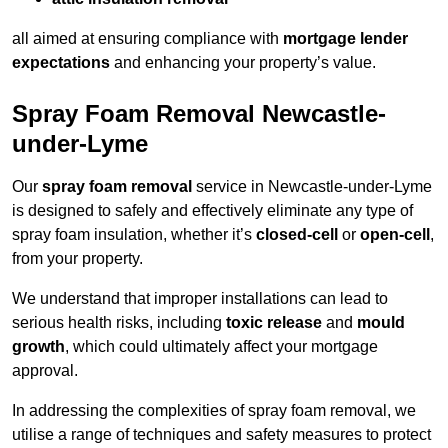
all aimed at ensuring compliance with
mortgage lender
expectations
and enhancing your property’s value.
Spray Foam Removal Newcastle-
under-Lyme
Our
spray foam removal
service in Newcastle-under-Lyme
is designed to safely and effectively eliminate any type of
spray foam insulation, whether it’s
closed-cell
or
open-cell
,
from your property.
We understand that improper installations can lead to
serious health risks, including
toxic release
and
mould
growth
, which could ultimately affect your mortgage
approval.
In addressing the complexities of spray foam removal, we
utilise a range of techniques and safety measures to protect