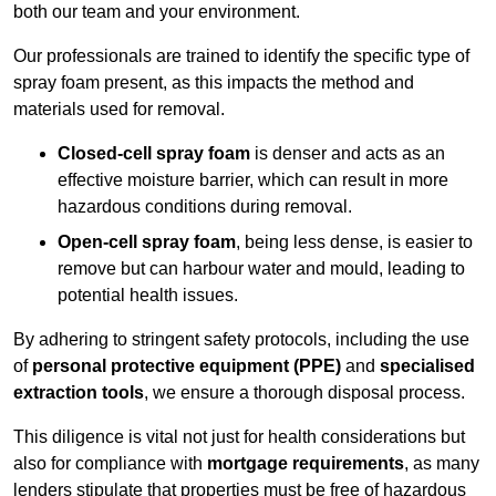
both our team and your environment.
Our professionals are trained to identify the specific type of
spray foam present, as this impacts the method and
materials used for removal.
Closed-cell spray foam
is denser and acts as an
effective moisture barrier, which can result in more
hazardous conditions during removal.
Open-cell spray foam
, being less dense, is easier to
remove but can harbour water and mould, leading to
potential health issues.
By adhering to stringent safety protocols, including the use
of
personal protective equipment (PPE)
and
specialised
extraction tools
, we ensure a thorough disposal process.
This diligence is vital not just for health considerations but
also for compliance with
mortgage requirements
, as many
lenders stipulate that properties must be free of hazardous