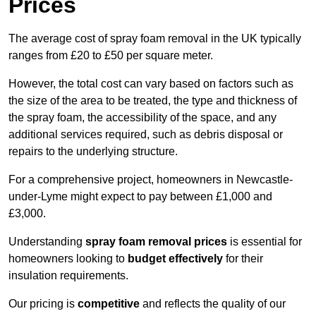
Prices
The average cost of spray foam removal in the UK typically
ranges from £20 to £50 per square meter.
However, the total cost can vary based on factors such as
the size of the area to be treated, the type and thickness of
the spray foam, the accessibility of the space, and any
additional services required, such as debris disposal or
repairs to the underlying structure.
For a comprehensive project, homeowners in Newcastle-
under-Lyme might expect to pay between £1,000 and
£3,000.
Understanding
spray foam removal prices
is essential for
homeowners looking to
budget effectively
for their
insulation requirements.
Our pricing is
competitive
and reflects the quality of our