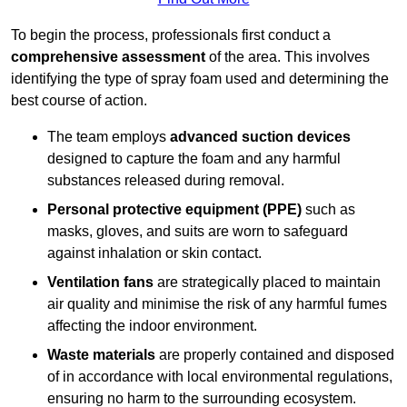
To begin the process, professionals first conduct a
comprehensive assessment
of the area. This involves
identifying the type of spray foam used and determining the
best course of action.
The team employs
advanced suction devices
designed to capture the foam and any harmful
substances released during removal.
Personal protective equipment (PPE)
such as
masks, gloves, and suits are worn to safeguard
against inhalation or skin contact.
Ventilation fans
are strategically placed to maintain
air quality and minimise the risk of any harmful fumes
affecting the indoor environment.
Waste materials
are properly contained and disposed
of in accordance with local environmental regulations,
ensuring no harm to the surrounding ecosystem.