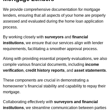
We provide comprehensive documentation for mortgage
lenders, ensuring that all aspects of your home are properly
assessed and evaluated during the home loan application
process.
By working closely with
surveyors
and
financial
institutions
, we ensure that our services align with lender
requirements, facilitating a smoother approval process.
Along with providing essential property evaluations, we also
compile various financial documents, including
income
verification
,
credit history reports
, and
asset statements
.
These components are crucial in demonstrating a
homeowner’s financial stability and capability to repay their
mortgage.
Collaborating effectively with
surveyors and financial
institutions
, we streamline communication between parties