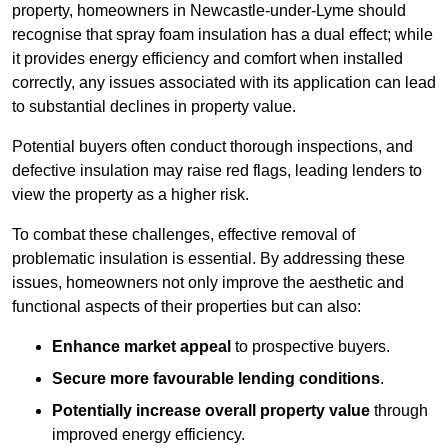
property, homeowners in Newcastle-under-Lyme should
recognise that spray foam insulation has a dual effect; while
it provides energy efficiency and comfort when installed
correctly, any issues associated with its application can lead
to substantial declines in property value.
Potential buyers often conduct thorough inspections, and
defective insulation may raise red flags, leading lenders to
view the property as a higher risk.
To combat these challenges, effective removal of
problematic insulation is essential. By addressing these
issues, homeowners not only improve the aesthetic and
functional aspects of their properties but can also:
Enhance market appeal
to prospective buyers.
Secure more favourable lending conditions
.
Potentially increase overall property value
through
improved energy efficiency.