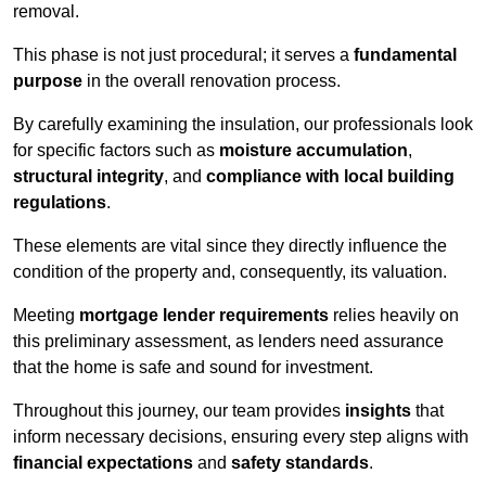
removal.
This phase is not just procedural; it serves a
fundamental
purpose
in the overall renovation process.
By carefully examining the insulation, our professionals look
for specific factors such as
moisture accumulation
,
structural integrity
, and
compliance with local building
regulations
.
These elements are vital since they directly influence the
condition of the property and, consequently, its valuation.
Meeting
mortgage lender requirements
relies heavily on
this preliminary assessment, as lenders need assurance
that the home is safe and sound for investment.
Throughout this journey, our team provides
insights
that
inform necessary decisions, ensuring every step aligns with
financial expectations
and
safety standards
.