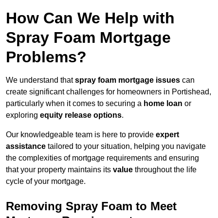
How Can We Help with
Spray Foam Mortgage
Problems?
We understand that
spray foam mortgage issues
can
create significant challenges for homeowners in Portishead,
particularly when it comes to securing a
home loan
or
exploring
equity release options
.
Our knowledgeable team is here to provide
expert
assistance
tailored to your situation, helping you navigate
the complexities of mortgage requirements and ensuring
that your property maintains its
value
throughout the life
cycle of your mortgage.
Removing Spray Foam to Meet