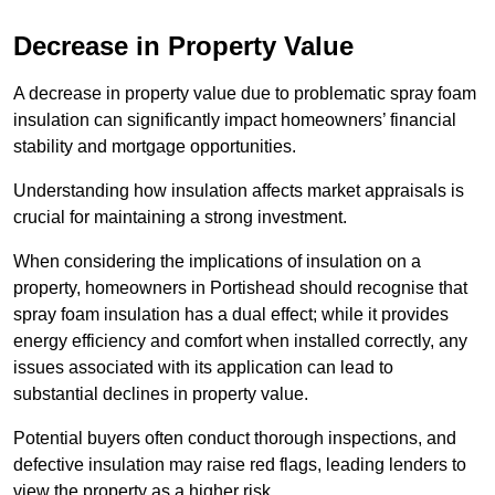
Decrease in Property Value
A decrease in property value due to problematic spray foam
insulation can significantly impact homeowners’ financial
stability and mortgage opportunities.
Understanding how insulation affects market appraisals is
crucial for maintaining a strong investment.
When considering the implications of insulation on a
property, homeowners in Portishead should recognise that
spray foam insulation has a dual effect; while it provides
energy efficiency and comfort when installed correctly, any
issues associated with its application can lead to
substantial declines in property value.
Potential buyers often conduct thorough inspections, and
defective insulation may raise red flags, leading lenders to
view the property as a higher risk.