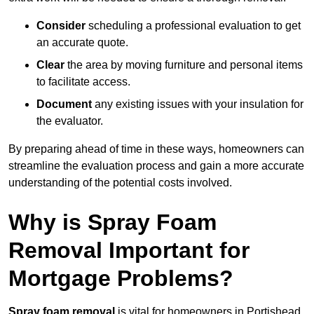
Consider
scheduling a professional evaluation to get
an accurate quote.
Clear
the area by moving furniture and personal items
to facilitate access.
Document
any existing issues with your insulation for
the evaluator.
By preparing ahead of time in these ways, homeowners can
streamline the evaluation process and gain a more accurate
understanding of the potential costs involved.
Why is Spray Foam
Removal Important for
Mortgage Problems?
Spray foam removal
is vital for homeowners in Portishead