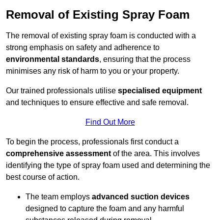
Removal of Existing Spray Foam
The removal of existing spray foam is conducted with a
strong emphasis on safety and adherence to
environmental standards
, ensuring that the process
minimises any risk of harm to you or your property.
Our trained professionals utilise
specialised equipment
and techniques to ensure effective and safe removal.
Find Out More
To begin the process, professionals first conduct a
comprehensive assessment
of the area. This involves
identifying the type of spray foam used and determining the
best course of action.
The team employs
advanced suction devices
designed to capture the foam and any harmful