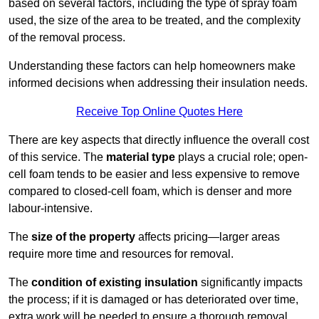
based on several factors, including the type of spray foam
used, the size of the area to be treated, and the complexity
of the removal process.
Understanding these factors can help homeowners make
informed decisions when addressing their insulation needs.
Receive Top Online Quotes Here
There are key aspects that directly influence the overall cost
of this service. The
material type
plays a crucial role; open-
cell foam tends to be easier and less expensive to remove
compared to closed-cell foam, which is denser and more
labour-intensive.
The
size of the property
affects pricing—larger areas
require more time and resources for removal.
The
condition of existing insulation
significantly impacts
the process; if it is damaged or has deteriorated over time,
extra work will be needed to ensure a thorough removal.