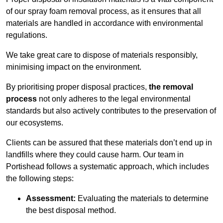
of our spray foam removal process, as it ensures that all
materials are handled in accordance with environmental
regulations.
We take great care to dispose of materials responsibly,
minimising impact on the environment.
By prioritising proper disposal practices,
the removal
process
not only adheres to the legal environmental
standards but also actively contributes to the preservation of
our ecosystems.
Clients can be assured that these materials don’t end up in
landfills where they could cause harm. Our team in
Portishead follows a systematic approach, which includes
the following steps:
Assessment:
Evaluating the materials to determine
the best disposal method.