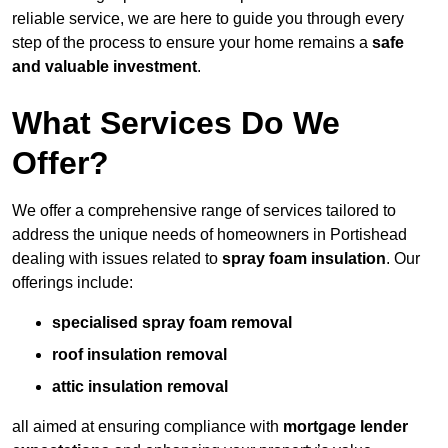
reliable service, we are here to guide you through every
step of the process to ensure your home remains a
safe
and valuable investment
.
What Services Do We
Offer?
We offer a comprehensive range of services tailored to
address the unique needs of homeowners in Portishead
dealing with issues related to
spray foam insulation
. Our
offerings include:
specialised spray foam removal
roof insulation removal
attic insulation removal
all aimed at ensuring compliance with
mortgage lender