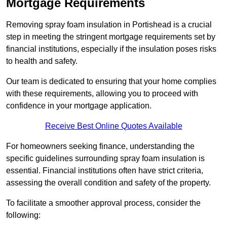
Mortgage Requirements
Removing spray foam insulation in Portishead is a crucial
step in meeting the stringent mortgage requirements set by
financial institutions, especially if the insulation poses risks
to health and safety.
Our team is dedicated to ensuring that your home complies
with these requirements, allowing you to proceed with
confidence in your mortgage application.
Receive Best Online Quotes Available
For homeowners seeking finance, understanding the
specific guidelines surrounding spray foam insulation is
essential. Financial institutions often have strict criteria,
assessing the overall condition and safety of the property.
To facilitate a smoother approval process, consider the
following: