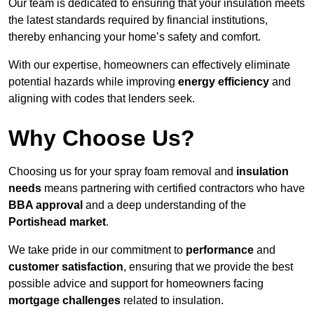
Our team is dedicated to ensuring that your insulation meets
the latest standards required by financial institutions,
thereby enhancing your home’s safety and comfort.
With our expertise, homeowners can effectively eliminate
potential hazards while improving
energy efficiency
and
aligning with codes that lenders seek.
Why Choose Us?
Choosing us for your spray foam removal and
insulation
needs
means partnering with certified contractors who have
BBA approval
and a deep understanding of the
Portishead market
.
We take pride in our commitment to
performance
and
customer satisfaction
, ensuring that we provide the best
possible advice and support for homeowners facing
mortgage challenges
related to insulation.