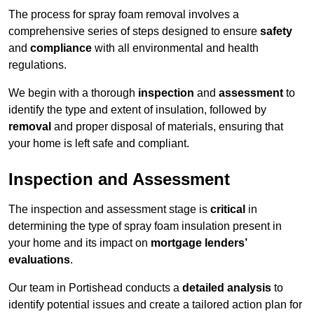
The process for spray foam removal involves a
comprehensive series of steps designed to ensure
safety
and
compliance
with all environmental and health
regulations.
We begin with a thorough
inspection
and
assessment
to
identify the type and extent of insulation, followed by
removal
and proper disposal of materials, ensuring that
your home is left safe and compliant.
Inspection and Assessment
The inspection and assessment stage is
critical
in
determining the type of spray foam insulation present in
your home and its impact on
mortgage lenders’
evaluations
.
Our team in Portishead conducts a
detailed analysis
to
identify potential issues and create a tailored action plan for