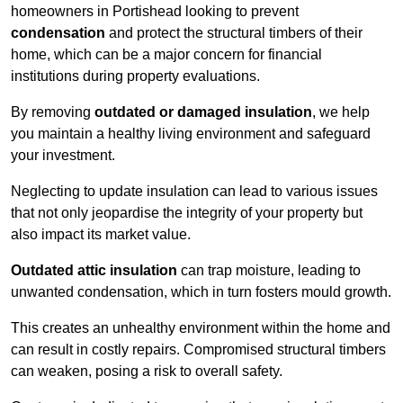
homeowners in Portishead looking to prevent
condensation
and protect the structural timbers of their
home, which can be a major concern for financial
institutions during property evaluations.
By removing
outdated or damaged insulation
, we help
you maintain a healthy living environment and safeguard
your investment.
Neglecting to update insulation can lead to various issues
that not only jeopardise the integrity of your property but
also impact its market value.
Outdated attic insulation
can trap moisture, leading to
unwanted condensation, which in turn fosters mould growth.
This creates an unhealthy environment within the home and
can result in costly repairs. Compromised structural timbers
can weaken, posing a risk to overall safety.