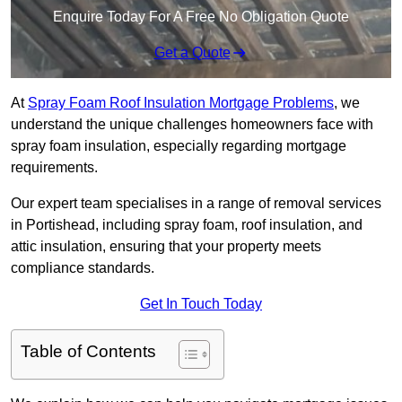
Enquire Today For A Free No Obligation Quote
Get a Quote
At
Spray Foam Roof Insulation Mortgage Problems
, we
understand the unique challenges homeowners face with
spray foam insulation, especially regarding mortgage
requirements.
Our expert team specialises in a range of removal services
in Portishead, including spray foam, roof insulation, and
attic insulation, ensuring that your property meets
compliance standards.
Get In Touch Today
Table of Contents