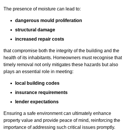
The presence of moisture can lead to:
dangerous mould proliferation
structural damage
increased repair costs
that compromise both the integrity of the building and the
health of its inhabitants. Homeowners must recognise that
timely removal not only mitigates these hazards but also
plays an essential role in meeting:
local building codes
insurance requirements
lender expectations
Ensuring a safe environment can ultimately enhance
property value and provide peace of mind, reinforcing the
importance of addressing such critical issues promptly.