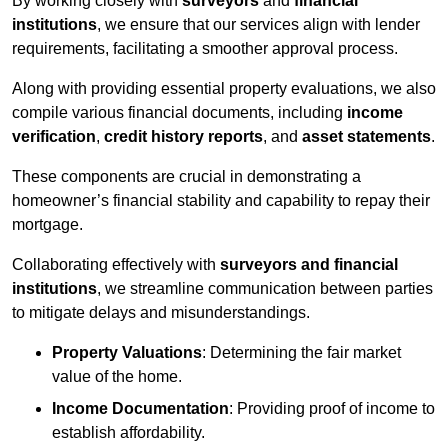
By working closely with
surveyors
and
financial
institutions
, we ensure that our services align with lender
requirements, facilitating a smoother approval process.
Along with providing essential property evaluations, we also
compile various financial documents, including
income
verification
,
credit history reports
, and
asset statements
.
These components are crucial in demonstrating a
homeowner’s financial stability and capability to repay their
mortgage.
Collaborating effectively with
surveyors and financial
institutions
, we streamline communication between parties
to mitigate delays and misunderstandings.
Property Valuations
: Determining the fair market
value of the home.
Income Documentation
: Providing proof of income to
establish affordability.