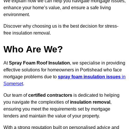
We explain how we can help you navigate mortgage issues,
enhance your home’s value, and ensure a safe living
environment.
Discover why choosing us is the best decision for stress-
free insulation removal.
Who Are We?
At
Spray Foam Roof Insulation
, we specialise in providing
effective solutions for homeowners in Portishead who face
mortgage problems due to
spray foam insulation issues
in
Somerset
.
Our team of
certified contractors
is dedicated to helping
you navigate the complexities of
insulation removal
,
ensuring you meet the requirements set by mortgage
lenders and maintain the value of your property.
With a strong reputation built on personalised advice and