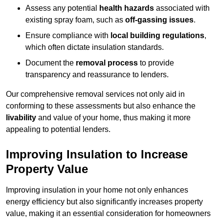
Assess any potential
health hazards
associated with
existing spray foam, such as
off-gassing issues
.
Ensure compliance with
local building regulations
,
which often dictate insulation standards.
Document the
removal process
to provide
transparency and reassurance to lenders.
Our comprehensive removal services not only aid in
conforming to these assessments but also enhance the
livability
and value of your home, thus making it more
appealing to potential lenders.
Improving Insulation to Increase
Property Value
Improving insulation in your home not only enhances
energy efficiency but also significantly increases property
value, making it an essential consideration for homeowners