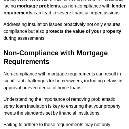
facing
mortgage problems
, as non-compliance with
lender
requirements
can lead to severe financial repercussions.
Addressing insulation issues proactively not only ensures
compliance but also
protects the value of your property
during assessments.
Non-Compliance with Mortgage
Requirements
Non-compliance with mortgage requirements can result in
significant challenges for homeowners, including delays in
approval or even denial of home loans.
Understanding the importance of removing problematic
spray foam insulation is key to ensuring that your property
meets the standards set by financial institutions.
Failing to adhere to these requirements may not only