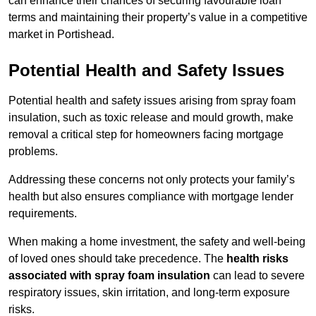
can enhance their chances of securing favourable loan
terms and maintaining their property’s value in a competitive
market in Portishead.
Potential Health and Safety Issues
Potential health and safety issues arising from spray foam
insulation, such as toxic release and mould growth, make
removal a critical step for homeowners facing mortgage
problems.
Addressing these concerns not only protects your family’s
health but also ensures compliance with mortgage lender
requirements.
When making a home investment, the safety and well-being
of loved ones should take precedence. The
health risks
associated with spray foam insulation
can lead to severe
respiratory issues, skin irritation, and long-term exposure
risks.