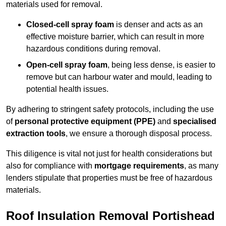
materials used for removal.
Closed-cell spray foam
is denser and acts as an
effective moisture barrier, which can result in more
hazardous conditions during removal.
Open-cell spray foam
, being less dense, is easier to
remove but can harbour water and mould, leading to
potential health issues.
By adhering to stringent safety protocols, including the use
of
personal protective equipment (PPE)
and
specialised
extraction tools
, we ensure a thorough disposal process.
This diligence is vital not just for health considerations but
also for compliance with
mortgage requirements
, as many
lenders stipulate that properties must be free of hazardous
materials.
Roof Insulation Removal Portishead