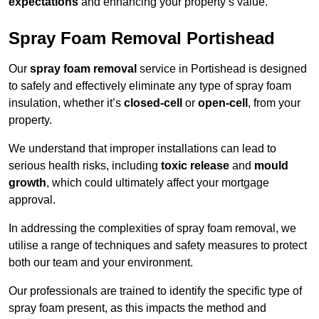
expectations
and enhancing your property’s value.
Spray Foam Removal Portishead
Our
spray foam removal
service in Portishead is designed
to safely and effectively eliminate any type of spray foam
insulation, whether it’s
closed-cell
or
open-cell
, from your
property.
We understand that improper installations can lead to
serious health risks, including
toxic release
and
mould
growth
, which could ultimately affect your mortgage
approval.
In addressing the complexities of spray foam removal, we
utilise a range of techniques and safety measures to protect
both our team and your environment.
Our professionals are trained to identify the specific type of
spray foam present, as this impacts the method and