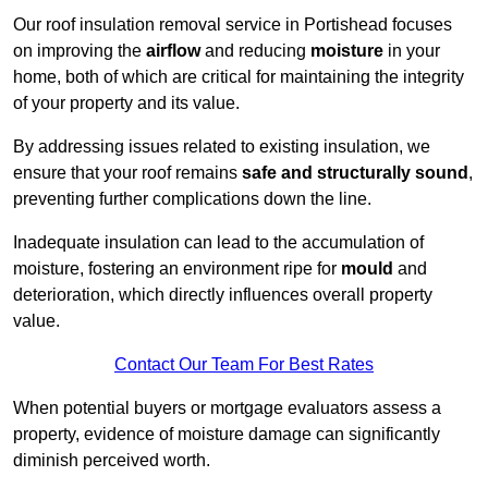
Our roof insulation removal service in Portishead focuses
on improving the
airflow
and reducing
moisture
in your
home, both of which are critical for maintaining the integrity
of your property and its value.
By addressing issues related to existing insulation, we
ensure that your roof remains
safe and structurally sound
,
preventing further complications down the line.
Inadequate insulation can lead to the accumulation of
moisture, fostering an environment ripe for
mould
and
deterioration, which directly influences overall property
value.
Contact Our Team For Best Rates
When potential buyers or mortgage evaluators assess a
property, evidence of moisture damage can significantly
diminish perceived worth.