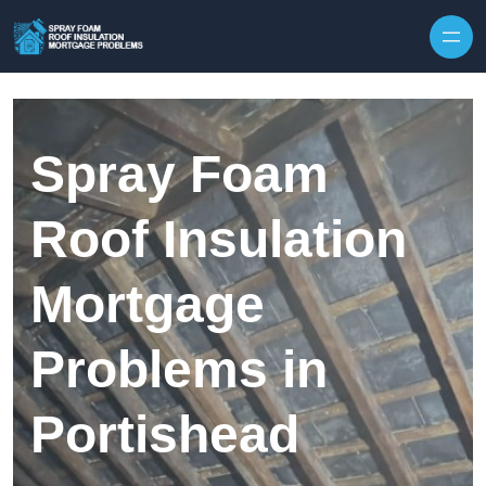
Skip to content
Spray Foam
Roof Insulation
Mortgage
Problems in
Portishead