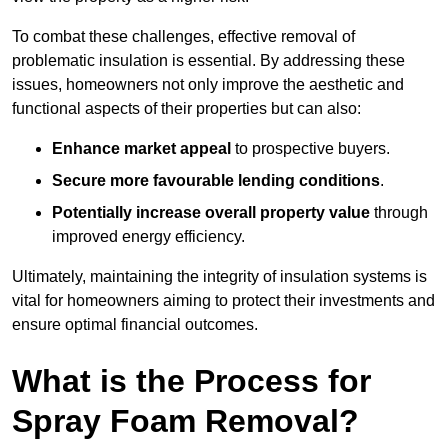
To combat these challenges, effective removal of
problematic insulation is essential. By addressing these
issues, homeowners not only improve the aesthetic and
functional aspects of their properties but can also:
Enhance market appeal
to prospective buyers.
Secure more favourable lending conditions
.
Potentially increase overall property value
through
improved energy efficiency.
Ultimately, maintaining the integrity of insulation systems is
vital for homeowners aiming to protect their investments and
ensure optimal financial outcomes.
What is the Process for
Spray Foam Removal?