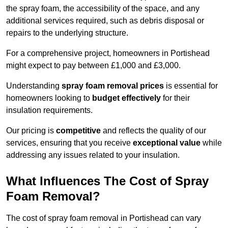
the spray foam, the accessibility of the space, and any
additional services required, such as debris disposal or
repairs to the underlying structure.
For a comprehensive project, homeowners in Portishead
might expect to pay between £1,000 and £3,000.
Understanding
spray foam removal prices
is essential for
homeowners looking to
budget effectively
for their
insulation requirements.
Our pricing is
competitive
and reflects the quality of our
services, ensuring that you receive
exceptional value
while
addressing any issues related to your insulation.
What Influences The Cost of Spray
Foam Removal?
The cost of spray foam removal in Portishead can vary