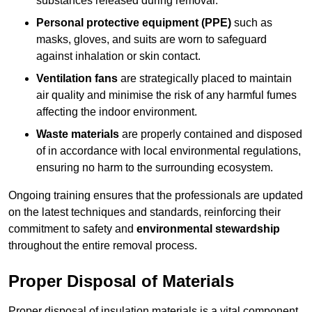
substances released during removal.
Personal protective equipment (PPE)
such as
masks, gloves, and suits are worn to safeguard
against inhalation or skin contact.
Ventilation fans
are strategically placed to maintain
air quality and minimise the risk of any harmful fumes
affecting the indoor environment.
Waste materials
are properly contained and disposed
of in accordance with local environmental regulations,
ensuring no harm to the surrounding ecosystem.
Ongoing training ensures that the professionals are updated
on the latest techniques and standards, reinforcing their
commitment to safety and
environmental stewardship
throughout the entire removal process.
Proper Disposal of Materials
Proper disposal of insulation materials is a vital component