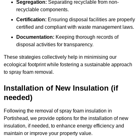
Segregation:
Separating recyclable from non-
recyclable components.
Certification:
Ensuring disposal facilities are properly
certified and compliant with waste management laws.
Documentation:
Keeping thorough records of
disposal activities for transparency.
These strategies collectively help in minimising our
ecological footprint while fostering a sustainable approach
to spray foam removal.
Installation of New Insulation (if
needed)
Following the removal of spray foam insulation in
Portishead, we provide options for the installation of new
insulation, if needed, to enhance energy efficiency and
maintain or improve your property value.