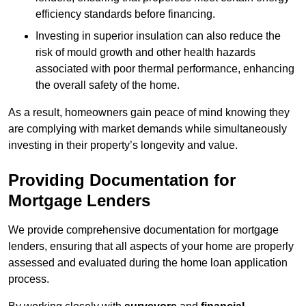
efficiency standards before financing.
Investing in superior insulation can also reduce the
risk of mould growth and other health hazards
associated with poor thermal performance, enhancing
the overall safety of the home.
As a result, homeowners gain peace of mind knowing they
are complying with market demands while simultaneously
investing in their property’s longevity and value.
Providing Documentation for
Mortgage Lenders
We provide comprehensive documentation for mortgage
lenders, ensuring that all aspects of your home are properly
assessed and evaluated during the home loan application
process.