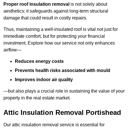
Proper roof insulation removal
is not solely about
aesthetics; it safeguards against long-term structural
damage that could result in costly repairs.
Thus, maintaining a well-insulated roof is vital not just for
immediate comfort, but for protecting your financial
investment. Explore how our service not only enhances
airflow—
Reduces energy costs
Prevents health risks associated with mould
Improves indoor air quality
—but also plays a crucial role in sustaining the value of your
property in the real estate market.
Attic Insulation Removal Portishead
Our attic insulation removal service is essential for