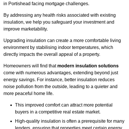
in Portishead facing mortgage challenges.
By addressing any health risks associated with existing
insulation, we help you safeguard your investment and
improve marketability.
Upgrading insulation can create a more comfortable living
environment by stabilising indoor temperatures, which
directly impacts the overall appeal of a property.
Homeowners will find that
modern insulation solutions
come with numerous advantages, extending beyond just
energy savings. For instance, better insulation reduces
noise pollution from the outside, leading to a quieter and
more peaceful home life.
This improved comfort can attract more potential
buyers in a competitive real estate market.
High-quality insulation is often a prerequisite for many
lenders, ensuring that properties meet certain energy