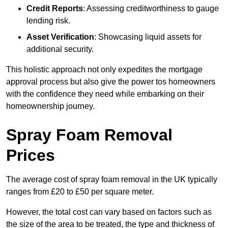
Credit Reports
: Assessing creditworthiness to gauge
lending risk.
Asset Verification
: Showcasing liquid assets for
additional security.
This holistic approach not only expedites the mortgage
approval process but also give the power tos homeowners
with the confidence they need while embarking on their
homeownership journey.
Spray Foam Removal
Prices
The average cost of spray foam removal in the UK typically
ranges from £20 to £50 per square meter.
However, the total cost can vary based on factors such as
the size of the area to be treated, the type and thickness of