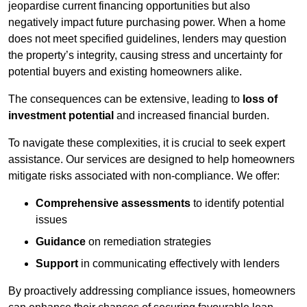
jeopardise current financing opportunities but also
negatively impact future purchasing power. When a home
does not meet specified guidelines, lenders may question
the property’s integrity, causing stress and uncertainty for
potential buyers and existing homeowners alike.
The consequences can be extensive, leading to
loss of
investment potential
and increased financial burden.
To navigate these complexities, it is crucial to seek expert
assistance. Our services are designed to help homeowners
mitigate risks associated with non-compliance. We offer:
Comprehensive assessments
to identify potential
issues
Guidance
on remediation strategies
Support
in communicating effectively with lenders
By proactively addressing compliance issues, homeowners