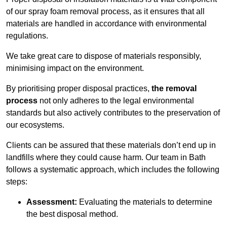
of our spray foam removal process, as it ensures that all
materials are handled in accordance with environmental
regulations.
We take great care to dispose of materials responsibly,
minimising impact on the environment.
By prioritising proper disposal practices,
the removal
process
not only adheres to the legal environmental
standards but also actively contributes to the preservation of
our ecosystems.
Clients can be assured that these materials don’t end up in
landfills where they could cause harm. Our team in Bath
follows a systematic approach, which includes the following
steps:
Assessment:
Evaluating the materials to determine
the best disposal method.