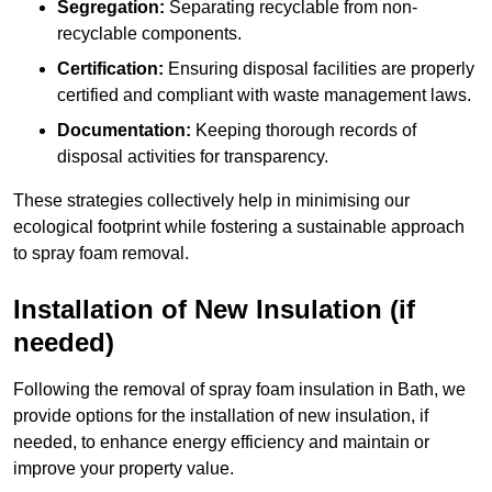
Segregation:
Separating recyclable from non-
recyclable components.
Certification:
Ensuring disposal facilities are properly
certified and compliant with waste management laws.
Documentation:
Keeping thorough records of
disposal activities for transparency.
These strategies collectively help in minimising our
ecological footprint while fostering a sustainable approach
to spray foam removal.
Installation of New Insulation (if
needed)
Following the removal of spray foam insulation in Bath, we
provide options for the installation of new insulation, if
needed, to enhance energy efficiency and maintain or
improve your property value.