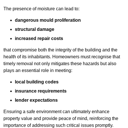
The presence of moisture can lead to:
dangerous mould proliferation
structural damage
increased repair costs
that compromise both the integrity of the building and the
health of its inhabitants. Homeowners must recognise that
timely removal not only mitigates these hazards but also
plays an essential role in meeting:
local building codes
insurance requirements
lender expectations
Ensuring a safe environment can ultimately enhance
property value and provide peace of mind, reinforcing the
importance of addressing such critical issues promptly.