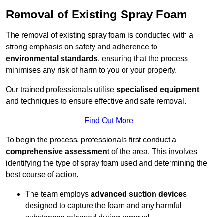
Removal of Existing Spray Foam
The removal of existing spray foam is conducted with a
strong emphasis on safety and adherence to
environmental standards
, ensuring that the process
minimises any risk of harm to you or your property.
Our trained professionals utilise
specialised equipment
and techniques to ensure effective and safe removal.
Find Out More
To begin the process, professionals first conduct a
comprehensive assessment
of the area. This involves
identifying the type of spray foam used and determining the
best course of action.
The team employs
advanced suction devices
designed to capture the foam and any harmful