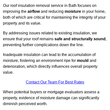
Our roof insulation removal service in Bath focuses on
improving the
airflow
and reducing
moisture
in your home,
both of which are critical for maintaining the integrity of your
property and its value.
By addressing issues related to existing insulation, we
ensure that your roof remains
safe and structurally sound
,
preventing further complications down the line.
Inadequate insulation can lead to the accumulation of
moisture, fostering an environment ripe for
mould
and
deterioration, which directly influences overall property
value.
Contact Our Team For Best Rates
When potential buyers or mortgage evaluators assess a
property, evidence of moisture damage can significantly
diminish perceived worth.