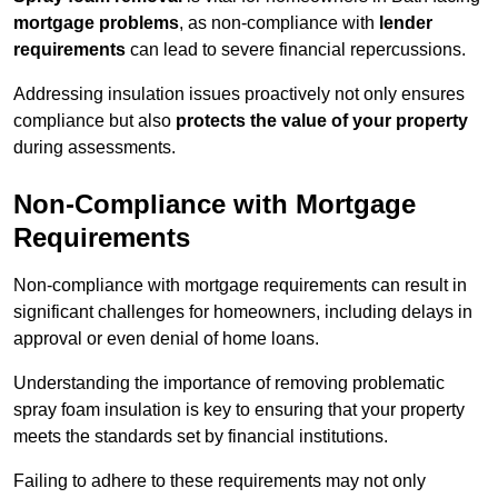
mortgage problems
, as non-compliance with
lender
requirements
can lead to severe financial repercussions.
Addressing insulation issues proactively not only ensures
compliance but also
protects the value of your property
during assessments.
Non-Compliance with Mortgage
Requirements
Non-compliance with mortgage requirements can result in
significant challenges for homeowners, including delays in
approval or even denial of home loans.
Understanding the importance of removing problematic
spray foam insulation is key to ensuring that your property
meets the standards set by financial institutions.
Failing to adhere to these requirements may not only