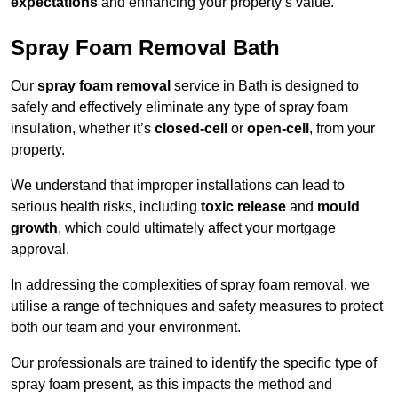
expectations
and enhancing your property’s value.
Spray Foam Removal Bath
Our
spray foam removal
service in Bath is designed to
safely and effectively eliminate any type of spray foam
insulation, whether it’s
closed-cell
or
open-cell
, from your
property.
We understand that improper installations can lead to
serious health risks, including
toxic release
and
mould
growth
, which could ultimately affect your mortgage
approval.
In addressing the complexities of spray foam removal, we
utilise a range of techniques and safety measures to protect
both our team and your environment.
Our professionals are trained to identify the specific type of
spray foam present, as this impacts the method and