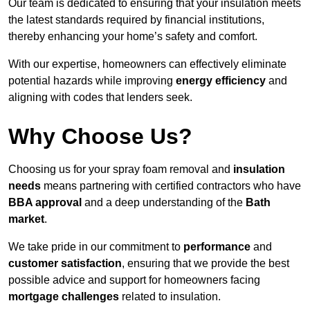
Our team is dedicated to ensuring that your insulation meets
the latest standards required by financial institutions,
thereby enhancing your home’s safety and comfort.
With our expertise, homeowners can effectively eliminate
potential hazards while improving
energy efficiency
and
aligning with codes that lenders seek.
Why Choose Us?
Choosing us for your spray foam removal and
insulation
needs
means partnering with certified contractors who have
BBA approval
and a deep understanding of the
Bath
market
.
We take pride in our commitment to
performance
and
customer satisfaction
, ensuring that we provide the best
possible advice and support for homeowners facing
mortgage challenges
related to insulation.