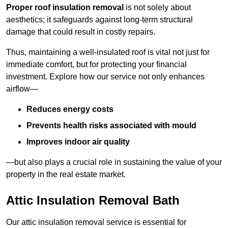
Proper roof insulation removal
is not solely about
aesthetics; it safeguards against long-term structural
damage that could result in costly repairs.
Thus, maintaining a well-insulated roof is vital not just for
immediate comfort, but for protecting your financial
investment. Explore how our service not only enhances
airflow—
Reduces energy costs
Prevents health risks associated with mould
Improves indoor air quality
—but also plays a crucial role in sustaining the value of your
property in the real estate market.
Attic Insulation Removal Bath
Our attic insulation removal service is essential for