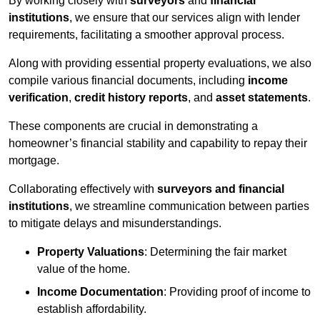
By working closely with
surveyors
and
financial
institutions
, we ensure that our services align with lender
requirements, facilitating a smoother approval process.
Along with providing essential property evaluations, we also
compile various financial documents, including
income
verification
,
credit history reports
, and
asset statements
.
These components are crucial in demonstrating a
homeowner’s financial stability and capability to repay their
mortgage.
Collaborating effectively with
surveyors and financial
institutions
, we streamline communication between parties
to mitigate delays and misunderstandings.
Property Valuations
: Determining the fair market
value of the home.
Income Documentation
: Providing proof of income to
establish affordability.