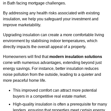
in Bath facing mortgage challenges.
By addressing any health risks associated with existing
insulation, we help you safeguard your investment and
improve marketability.
Upgrading insulation can create a more comfortable living
environment by stabilising indoor temperatures, which
directly impacts the overall appeal of a property.
Homeowners will find that
modern insulation solutions
come with numerous advantages, extending beyond just
energy savings. For instance, better insulation reduces
noise pollution from the outside, leading to a quieter and
more peaceful home life.
This improved comfort can attract more potential
buyers in a competitive real estate market.
High-quality insulation is often a prerequisite for many
lenders, ensuring that properties meet certain energy