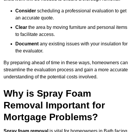
Consider
scheduling a professional evaluation to get
an accurate quote.
Clear
the area by moving furniture and personal items
to facilitate access.
Document
any existing issues with your insulation for
the evaluator.
By preparing ahead of time in these ways, homeowners can
streamline the evaluation process and gain a more accurate
understanding of the potential costs involved.
Why is Spray Foam
Removal Important for
Mortgage Problems?
Spray foam removal
is vital for homeowners in Bath facing