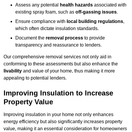
Assess any potential
health hazards
associated with
existing spray foam, such as
off-gassing issues
.
Ensure compliance with
local building regulations
,
which often dictate insulation standards.
Document the
removal process
to provide
transparency and reassurance to lenders.
Our comprehensive removal services not only aid in
conforming to these assessments but also enhance the
livability
and value of your home, thus making it more
appealing to potential lenders.
Improving Insulation to Increase
Property Value
Improving insulation in your home not only enhances
energy efficiency but also significantly increases property
value, making it an essential consideration for homeowners