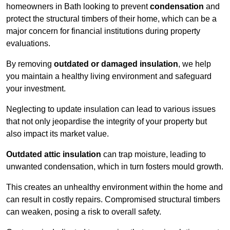
homeowners in Bath looking to prevent
condensation
and
protect the structural timbers of their home, which can be a
major concern for financial institutions during property
evaluations.
By removing
outdated or damaged insulation
, we help
you maintain a healthy living environment and safeguard
your investment.
Neglecting to update insulation can lead to various issues
that not only jeopardise the integrity of your property but
also impact its market value.
Outdated attic insulation
can trap moisture, leading to
unwanted condensation, which in turn fosters mould growth.
This creates an unhealthy environment within the home and
can result in costly repairs. Compromised structural timbers
can weaken, posing a risk to overall safety.