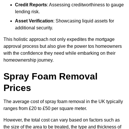
Credit Reports
: Assessing creditworthiness to gauge
lending risk.
Asset Verification
: Showcasing liquid assets for
additional security.
This holistic approach not only expedites the mortgage
approval process but also give the power tos homeowners
with the confidence they need while embarking on their
homeownership journey.
Spray Foam Removal
Prices
The average cost of spray foam removal in the UK typically
ranges from £20 to £50 per square meter.
However, the total cost can vary based on factors such as
the size of the area to be treated, the type and thickness of