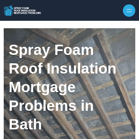
Skip to content
Spray Foam
Roof Insulation
Mortgage
Problems in
Bath