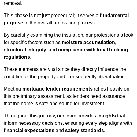
removal.
This phase is not just procedural; it serves a
fundamental
purpose
in the overall renovation process.
By carefully examining the insulation, our professionals look
for specific factors such as
moisture accumulation
,
structural integrity
, and
compliance with local building
regulations
.
These elements are vital since they directly influence the
condition of the property and, consequently, its valuation.
Meeting
mortgage lender requirements
relies heavily on
this preliminary assessment, as lenders need assurance
that the home is safe and sound for investment.
Throughout this journey, our team provides
insights
that
inform necessary decisions, ensuring every step aligns with
financial expectations
and
safety standards
.