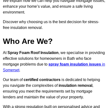
We explain how we can help you navigate mortgage issues,
enhance your home’s value, and ensure a safe living
environment.
Discover why choosing us is the best decision for stress-
free insulation removal.
Who Are We?
At
Spray Foam Roof Insulation
, we specialise in providing
effective solutions for homeowners in Bath who face
mortgage problems due to
spray foam insulation issues
in
Somerset
.
Our team of
certified contractors
is dedicated to helping
you navigate the complexities of
insulation removal
,
ensuring you meet the requirements set by mortgage
lenders and maintain the value of your property.
With a strong reputation built on personalised advice and