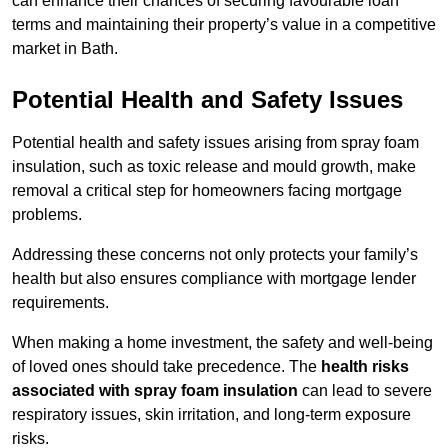
can enhance their chances of securing favourable loan
terms and maintaining their property’s value in a competitive
market in Bath.
Potential Health and Safety Issues
Potential health and safety issues arising from spray foam
insulation, such as toxic release and mould growth, make
removal a critical step for homeowners facing mortgage
problems.
Addressing these concerns not only protects your family’s
health but also ensures compliance with mortgage lender
requirements.
When making a home investment, the safety and well-being
of loved ones should take precedence. The
health risks
associated with spray foam insulation
can lead to severe
respiratory issues, skin irritation, and long-term exposure
risks.