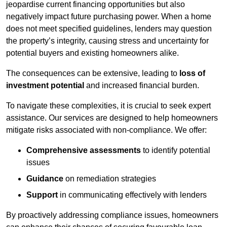
jeopardise current financing opportunities but also
negatively impact future purchasing power. When a home
does not meet specified guidelines, lenders may question
the property’s integrity, causing stress and uncertainty for
potential buyers and existing homeowners alike.
The consequences can be extensive, leading to
loss of
investment potential
and increased financial burden.
To navigate these complexities, it is crucial to seek expert
assistance. Our services are designed to help homeowners
mitigate risks associated with non-compliance. We offer:
Comprehensive assessments
to identify potential
issues
Guidance
on remediation strategies
Support
in communicating effectively with lenders
By proactively addressing compliance issues, homeowners