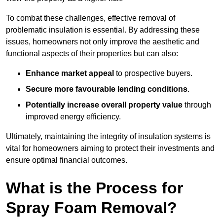
To combat these challenges, effective removal of
problematic insulation is essential. By addressing these
issues, homeowners not only improve the aesthetic and
functional aspects of their properties but can also:
Enhance market appeal
to prospective buyers.
Secure more favourable lending conditions
.
Potentially increase overall property value
through
improved energy efficiency.
Ultimately, maintaining the integrity of insulation systems is
vital for homeowners aiming to protect their investments and
ensure optimal financial outcomes.
What is the Process for
Spray Foam Removal?