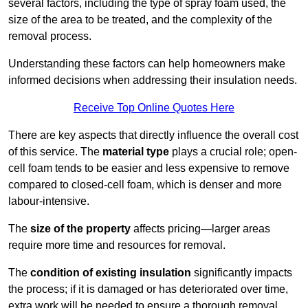
several factors, including the type of spray foam used, the
size of the area to be treated, and the complexity of the
removal process.
Understanding these factors can help homeowners make
informed decisions when addressing their insulation needs.
Receive Top Online Quotes Here
There are key aspects that directly influence the overall cost
of this service. The
material type
plays a crucial role; open-
cell foam tends to be easier and less expensive to remove
compared to closed-cell foam, which is denser and more
labour-intensive.
The
size of the property
affects pricing—larger areas
require more time and resources for removal.
The
condition of existing insulation
significantly impacts
the process; if it is damaged or has deteriorated over time,
extra work will be needed to ensure a thorough removal.