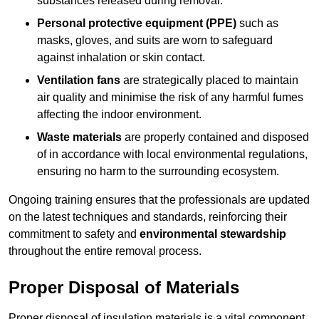
substances released during removal.
Personal protective equipment (PPE)
such as
masks, gloves, and suits are worn to safeguard
against inhalation or skin contact.
Ventilation fans
are strategically placed to maintain
air quality and minimise the risk of any harmful fumes
affecting the indoor environment.
Waste materials
are properly contained and disposed
of in accordance with local environmental regulations,
ensuring no harm to the surrounding ecosystem.
Ongoing training ensures that the professionals are updated
on the latest techniques and standards, reinforcing their
commitment to safety and
environmental stewardship
throughout the entire removal process.
Proper Disposal of Materials
Proper disposal of insulation materials is a vital component