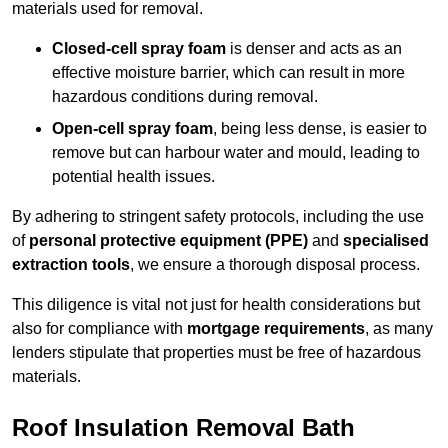
materials used for removal.
Closed-cell spray foam
is denser and acts as an
effective moisture barrier, which can result in more
hazardous conditions during removal.
Open-cell spray foam
, being less dense, is easier to
remove but can harbour water and mould, leading to
potential health issues.
By adhering to stringent safety protocols, including the use
of
personal protective equipment (PPE)
and
specialised
extraction tools
, we ensure a thorough disposal process.
This diligence is vital not just for health considerations but
also for compliance with
mortgage requirements
, as many
lenders stipulate that properties must be free of hazardous
materials.
Roof Insulation Removal Bath