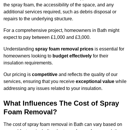
the spray foam, the accessibility of the space, and any
additional services required, such as debris disposal or
repairs to the underlying structure.
For a comprehensive project, homeowners in Bath might
expect to pay between £1,000 and £3,000.
Understanding
spray foam removal prices
is essential for
homeowners looking to
budget effectively
for their
insulation requirements.
Our pricing is
competitive
and reflects the quality of our
services, ensuring that you receive
exceptional value
while
addressing any issues related to your insulation.
What Influences The Cost of Spray
Foam Removal?
The cost of spray foam removal in Bath can vary based on