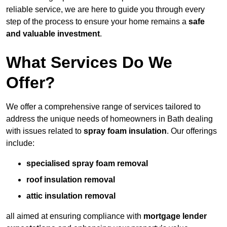
reliable service, we are here to guide you through every
step of the process to ensure your home remains a
safe
and valuable investment
.
What Services Do We
Offer?
We offer a comprehensive range of services tailored to
address the unique needs of homeowners in Bath dealing
with issues related to
spray foam insulation
. Our offerings
include:
specialised spray foam removal
roof insulation removal
attic insulation removal
all aimed at ensuring compliance with
mortgage lender