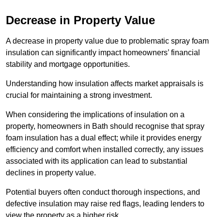
Decrease in Property Value
A decrease in property value due to problematic spray foam
insulation can significantly impact homeowners’ financial
stability and mortgage opportunities.
Understanding how insulation affects market appraisals is
crucial for maintaining a strong investment.
When considering the implications of insulation on a
property, homeowners in Bath should recognise that spray
foam insulation has a dual effect; while it provides energy
efficiency and comfort when installed correctly, any issues
associated with its application can lead to substantial
declines in property value.
Potential buyers often conduct thorough inspections, and
defective insulation may raise red flags, leading lenders to
view the property as a higher risk.