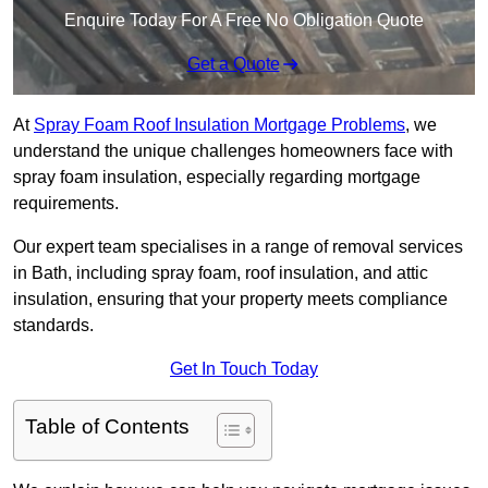
Enquire Today For A Free No Obligation Quote
Get a Quote
At
Spray Foam Roof Insulation Mortgage Problems
, we
understand the unique challenges homeowners face with
spray foam insulation, especially regarding mortgage
requirements.
Our expert team specialises in a range of removal services
in Bath, including spray foam, roof insulation, and attic
insulation, ensuring that your property meets compliance
standards.
Get In Touch Today
Table of Contents