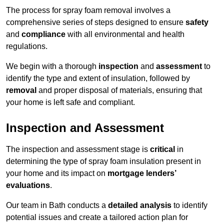
The process for spray foam removal involves a
comprehensive series of steps designed to ensure
safety
and
compliance
with all environmental and health
regulations.
We begin with a thorough
inspection
and
assessment
to
identify the type and extent of insulation, followed by
removal
and proper disposal of materials, ensuring that
your home is left safe and compliant.
Inspection and Assessment
The inspection and assessment stage is
critical
in
determining the type of spray foam insulation present in
your home and its impact on
mortgage lenders’
evaluations
.
Our team in Bath conducts a
detailed analysis
to identify
potential issues and create a tailored action plan for