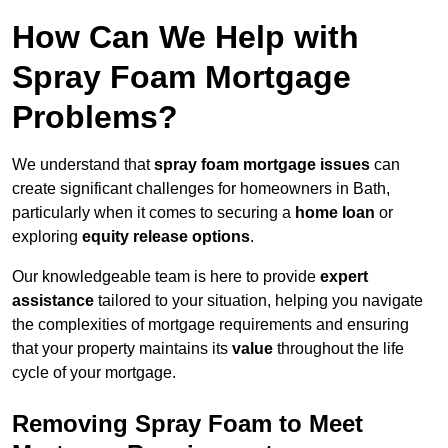
How Can We Help with
Spray Foam Mortgage
Problems?
We understand that
spray foam mortgage issues
can
create significant challenges for homeowners in Bath,
particularly when it comes to securing a
home loan
or
exploring
equity release options
.
Our knowledgeable team is here to provide
expert
assistance
tailored to your situation, helping you navigate
the complexities of mortgage requirements and ensuring
that your property maintains its
value
throughout the life
cycle of your mortgage.
Removing Spray Foam to Meet