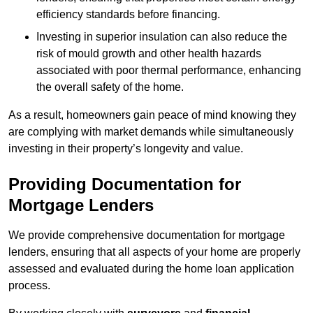
efficiency standards before financing.
Investing in superior insulation can also reduce the
risk of mould growth and other health hazards
associated with poor thermal performance, enhancing
the overall safety of the home.
As a result, homeowners gain peace of mind knowing they
are complying with market demands while simultaneously
investing in their property’s longevity and value.
Providing Documentation for
Mortgage Lenders
We provide comprehensive documentation for mortgage
lenders, ensuring that all aspects of your home are properly
assessed and evaluated during the home loan application
process.