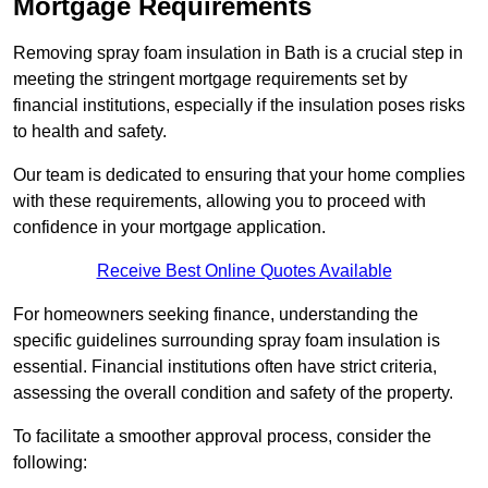
Mortgage Requirements
Removing spray foam insulation in Bath is a crucial step in
meeting the stringent mortgage requirements set by
financial institutions, especially if the insulation poses risks
to health and safety.
Our team is dedicated to ensuring that your home complies
with these requirements, allowing you to proceed with
confidence in your mortgage application.
Receive Best Online Quotes Available
For homeowners seeking finance, understanding the
specific guidelines surrounding spray foam insulation is
essential. Financial institutions often have strict criteria,
assessing the overall condition and safety of the property.
To facilitate a smoother approval process, consider the
following: