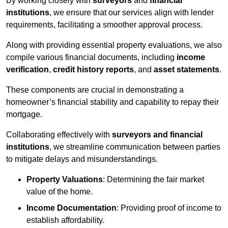
By working closely with
surveyors
and
financial
institutions
, we ensure that our services align with lender
requirements, facilitating a smoother approval process.
Along with providing essential property evaluations, we also
compile various financial documents, including
income
verification
,
credit history reports
, and
asset statements
.
These components are crucial in demonstrating a
homeowner’s financial stability and capability to repay their
mortgage.
Collaborating effectively with
surveyors and financial
institutions
, we streamline communication between parties
to mitigate delays and misunderstandings.
Property Valuations
: Determining the fair market
value of the home.
Income Documentation
: Providing proof of income to
establish affordability.