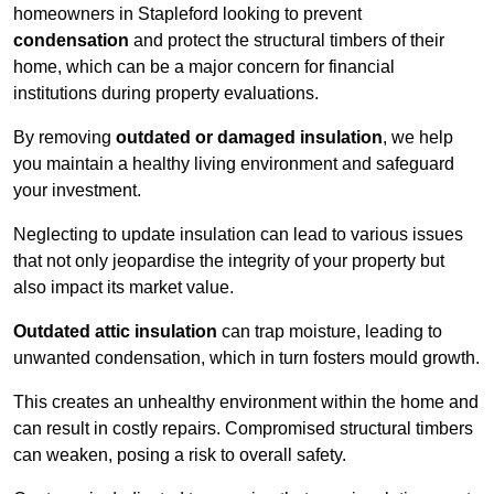
homeowners in Stapleford looking to prevent
condensation
and protect the structural timbers of their
home, which can be a major concern for financial
institutions during property evaluations.
By removing
outdated or damaged insulation
, we help
you maintain a healthy living environment and safeguard
your investment.
Neglecting to update insulation can lead to various issues
that not only jeopardise the integrity of your property but
also impact its market value.
Outdated attic insulation
can trap moisture, leading to
unwanted condensation, which in turn fosters mould growth.
This creates an unhealthy environment within the home and
can result in costly repairs. Compromised structural timbers
can weaken, posing a risk to overall safety.