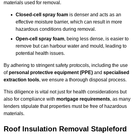
materials used for removal.
Closed-cell spray foam
is denser and acts as an
effective moisture barrier, which can result in more
hazardous conditions during removal.
Open-cell spray foam
, being less dense, is easier to
remove but can harbour water and mould, leading to
potential health issues.
By adhering to stringent safety protocols, including the use
of
personal protective equipment (PPE)
and
specialised
extraction tools
, we ensure a thorough disposal process.
This diligence is vital not just for health considerations but
also for compliance with
mortgage requirements
, as many
lenders stipulate that properties must be free of hazardous
materials.
Roof Insulation Removal Stapleford