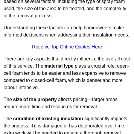
based on several factors, including the type of spray foam
used, the size of the area to be treated, and the complexity
of the removal process.
Understanding these factors can help homeowners make
informed decisions when addressing their insulation needs.
Receive Top Online Quotes Here
There are key aspects that directly influence the overall cost
of this service. The
material type
plays a crucial role; open-
cell foam tends to be easier and less expensive to remove
compared to closed-cell foam, which is denser and more
labour-intensive.
The
size of the property
affects pricing—larger areas
require more time and resources for removal.
The
condition of existing insulation
significantly impacts
the process; if it is damaged or has deteriorated over time,
extra work will be needed to ensure a thorough removal.