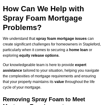
How Can We Help with
Spray Foam Mortgage
Problems?
We understand that
spray foam mortgage issues
can
create significant challenges for homeowners in Stapleford,
particularly when it comes to securing a
home loan
or
exploring
equity release options
.
Our knowledgeable team is here to provide
expert
assistance
tailored to your situation, helping you navigate
the complexities of mortgage requirements and ensuring
that your property maintains its
value
throughout the life
cycle of your mortgage.
Removing Spray Foam to Meet