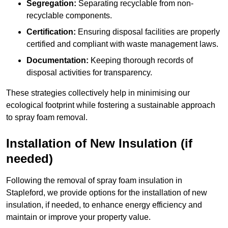
Segregation:
Separating recyclable from non-
recyclable components.
Certification:
Ensuring disposal facilities are properly
certified and compliant with waste management laws.
Documentation:
Keeping thorough records of
disposal activities for transparency.
These strategies collectively help in minimising our
ecological footprint while fostering a sustainable approach
to spray foam removal.
Installation of New Insulation (if
needed)
Following the removal of spray foam insulation in
Stapleford, we provide options for the installation of new
insulation, if needed, to enhance energy efficiency and
maintain or improve your property value.