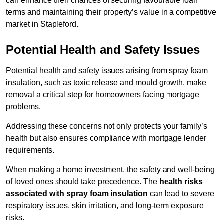
can enhance their chances of securing favourable loan
terms and maintaining their property’s value in a competitive
market in Stapleford.
Potential Health and Safety Issues
Potential health and safety issues arising from spray foam
insulation, such as toxic release and mould growth, make
removal a critical step for homeowners facing mortgage
problems.
Addressing these concerns not only protects your family’s
health but also ensures compliance with mortgage lender
requirements.
When making a home investment, the safety and well-being
of loved ones should take precedence. The
health risks
associated with spray foam insulation
can lead to severe
respiratory issues, skin irritation, and long-term exposure
risks.