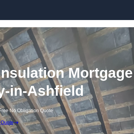
Skip to content
nsulation Mortgage
-in-Ashfield
Free No Obligation Quote
 Quote