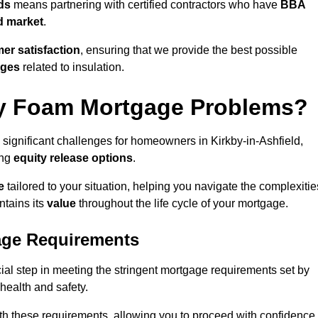
ds
means partnering with certified contractors who have
BBA
d market
.
er satisfaction
, ensuring that we provide the best possible
nges
related to insulation.
y Foam Mortgage Problems?
 significant challenges for homeowners in Kirkby-in-Ashfield,
ing
equity release options
.
e
tailored to your situation, helping you navigate the complexitie
ntains its
value
throughout the life cycle of your mortgage.
age Requirements
ial step in meeting the stringent mortgage requirements set by
o health and safety.
th these requirements, allowing you to proceed with confidence