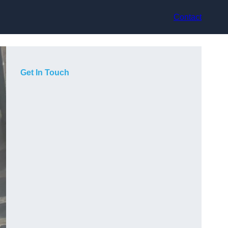
Contact
Get In Touch