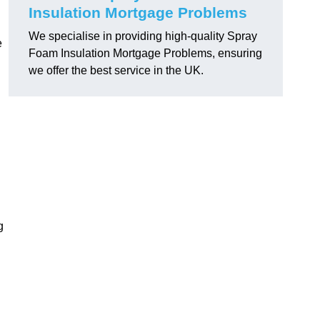
Insulation Mortgage Problems
We specialise in providing high-quality Spray
e
Foam Insulation Mortgage Problems, ensuring
we offer the best service in the UK.
g