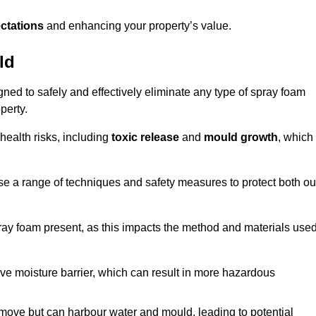
ctations
and enhancing your property’s value.
ld
gned to safely and effectively eliminate any type of spray foam
perty.
health risks, including
toxic release
and
mould growth
, which
ise a range of techniques and safety measures to protect both ou
 spray foam present, as this impacts the method and materials use
ive moisture barrier, which can result in more hazardous
remove but can harbour water and mould, leading to potential