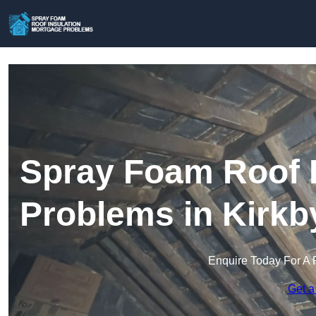
Spray Foam Roof I
Problems in Kirkby
Enquire Today For A 
Get a