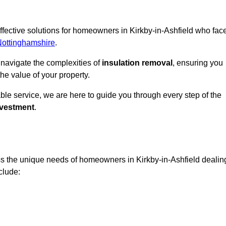
effective solutions for homeowners in Kirkby-in-Ashfield who fac
Nottinghamshire
.
 navigate the complexities of
insulation removal
, ensuring you
e value of your property.
able service, we are here to guide you through every step of the
nvestment
.
ss the unique needs of homeowners in Kirkby-in-Ashfield dealin
nclude: