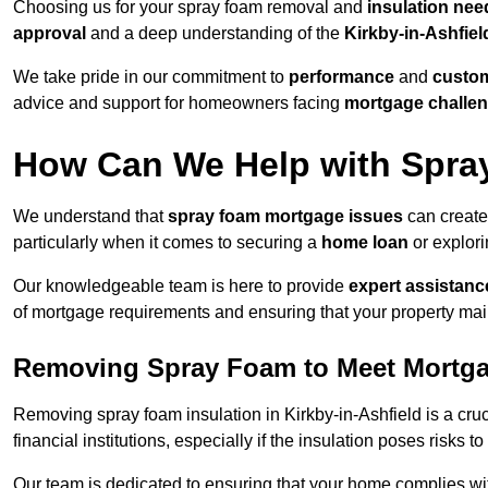
Choosing us for your spray foam removal and
insulation nee
approval
and a deep understanding of the
Kirkby-in-Ashfiel
We take pride in our commitment to
performance
and
custom
advice and support for homeowners facing
mortgage challe
How Can We Help with Spra
We understand that
spray foam mortgage issues
can create
particularly when it comes to securing a
home loan
or explor
Our knowledgeable team is here to provide
expert assistanc
of mortgage requirements and ensuring that your property mai
Removing Spray Foam to Meet Mortg
Removing spray foam insulation in Kirkby-in-Ashfield is a cruc
financial institutions, especially if the insulation poses risks t
Our team is dedicated to ensuring that your home complies wi