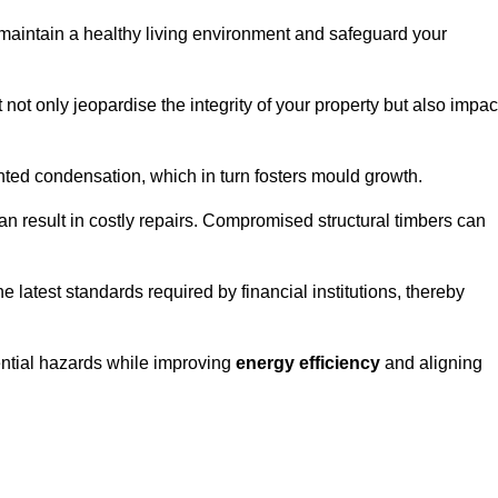
maintain a healthy living environment and safeguard your
 not only jeopardise the integrity of your property but also impac
ted condensation, which in turn fosters mould growth.
n result in costly repairs. Compromised structural timbers can
e latest standards required by financial institutions, thereby
ential hazards while improving
energy efficiency
and aligning