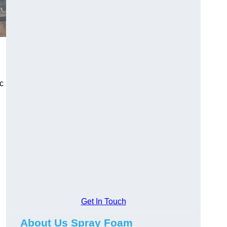
ic
Get In Touch
About Us Spray Foam