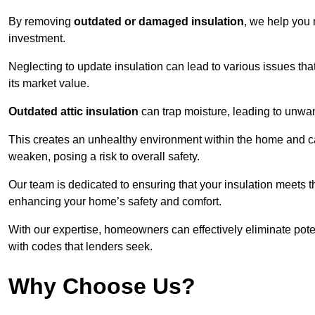
By removing
outdated or damaged insulation
, we help you 
investment.
Neglecting to update insulation can lead to various issues that
its market value.
Outdated attic insulation
can trap moisture, leading to unwan
This creates an unhealthy environment within the home and ca
weaken, posing a risk to overall safety.
Our team is dedicated to ensuring that your insulation meets th
enhancing your home’s safety and comfort.
With our expertise, homeowners can effectively eliminate pot
with codes that lenders seek.
Why Choose Us?