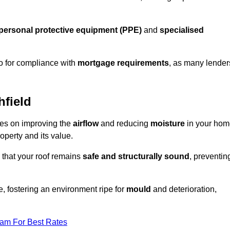
personal protective equipment (PPE)
and
specialised
lso for compliance with
mortgage requirements
, as many lender
hfield
uses on improving the
airflow
and reducing
moisture
in your hom
roperty and its value.
 that your roof remains
safe and structurally sound
, preventin
, fostering an environment ripe for
mould
and deterioration,
eam For Best Rates