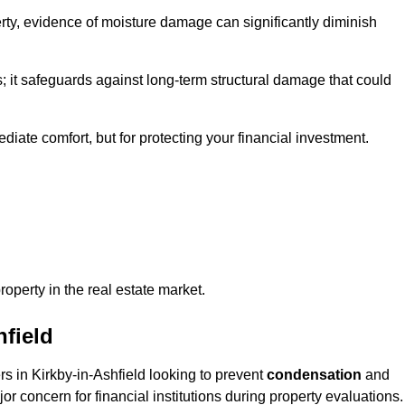
ty, evidence of moisture damage can significantly diminish
s; it safeguards against long-term structural damage that could
ediate comfort, but for protecting your financial investment.
roperty in the real estate market.
hfield
rs in Kirkby-in-Ashfield looking to prevent
condensation
and
or concern for financial institutions during property evaluations.