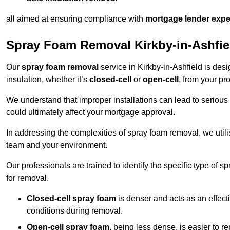
all aimed at ensuring compliance with
mortgage lender expe
Spray Foam Removal Kirkby-in-Ashfie
Our
spray foam removal
service in Kirkby-in-Ashfield is desi
insulation, whether it’s
closed-cell
or
open-cell
, from your pro
We understand that improper installations can lead to serious 
could ultimately affect your mortgage approval.
In addressing the complexities of spray foam removal, we util
team and your environment.
Our professionals are trained to identify the specific type of
for removal.
Closed-cell spray foam
is denser and acts as an effect
conditions during removal.
Open-cell spray foam
, being less dense, is easier to 