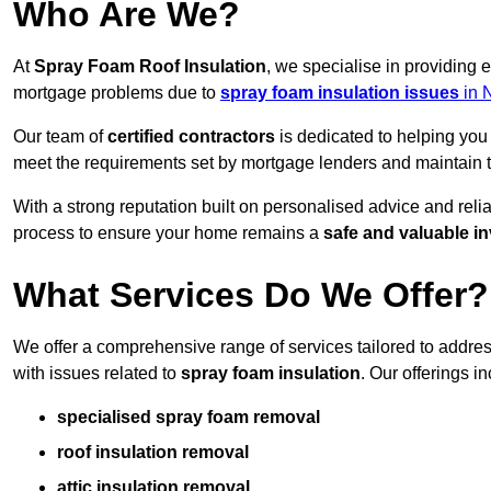
Who Are We?
At
Spray Foam Roof Insulation
, we specialise in providing 
mortgage problems due to
spray foam insulation issues
in 
Our team of
certified contractors
is dedicated to helping you
meet the requirements set by mortgage lenders and maintain th
With a strong reputation built on personalised advice and reli
process to ensure your home remains a
safe and valuable i
What Services Do We Offer?
We offer a comprehensive range of services tailored to addre
with issues related to
spray foam insulation
. Our offerings i
specialised spray foam removal
roof insulation removal
attic insulation removal