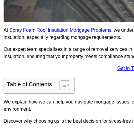
At
Spray Foam Roof Insulation Mortgage Problems
, we under
insulation, especially regarding mortgage requirements.
Our expert team specialises in a range of removal services in K
insulation, ensuring that your property meets compliance stan
Get In 
Table of Contents
We explain how we can help you navigate mortgage issues, e
environment.
Discover why choosing us is the best decision for stress-free 