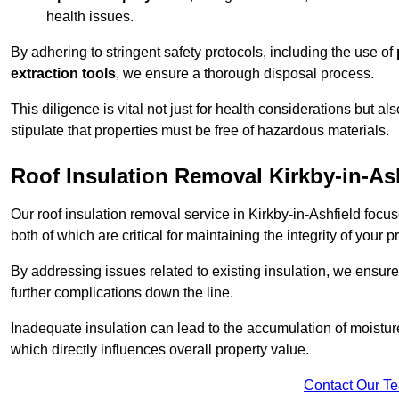
health issues.
By adhering to stringent safety protocols, including the use of
extraction tools
, we ensure a thorough disposal process.
This diligence is vital not just for health considerations but a
stipulate that properties must be free of hazardous materials.
Roof Insulation Removal Kirkby-in-As
Our roof insulation removal service in Kirkby-in-Ashfield foc
both of which are critical for maintaining the integrity of your p
By addressing issues related to existing insulation, we ensure
further complications down the line.
Inadequate insulation can lead to the accumulation of moisture
which directly influences overall property value.
Contact Our T