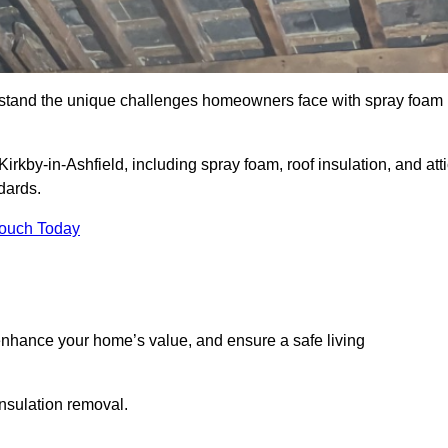
stand the unique challenges homeowners face with spray foam
irkby-in-Ashfield, including spray foam, roof insulation, and att
dards.
Touch Today
nhance your home’s value, and ensure a safe living
insulation removal.