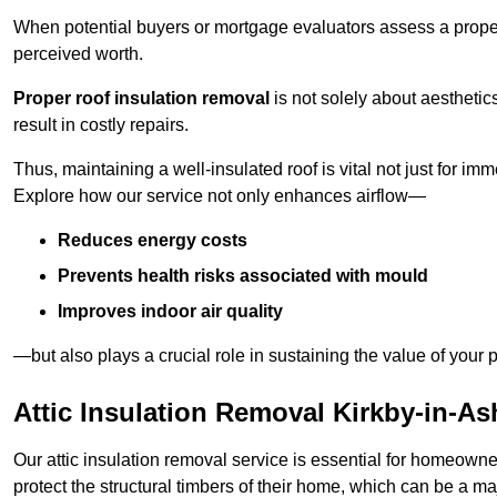
When potential buyers or mortgage evaluators assess a proper
perceived worth.
Proper roof insulation removal
is not solely about aesthetic
result in costly repairs.
Thus, maintaining a well-insulated roof is vital not just for imm
Explore how our service not only enhances airflow—
Reduces energy costs
Prevents health risks associated with mould
Improves indoor air quality
—but also plays a crucial role in sustaining the value of your p
Attic Insulation Removal Kirkby-in-As
Our attic insulation removal service is essential for homeowne
protect the structural timbers of their home, which can be a maj