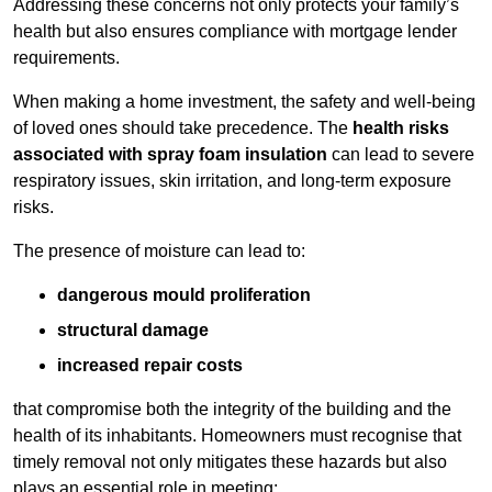
Addressing these concerns not only protects your family’s
health but also ensures compliance with mortgage lender
requirements.
When making a home investment, the safety and well-being
of loved ones should take precedence. The
health risks
associated with spray foam insulation
can lead to severe
respiratory issues, skin irritation, and long-term exposure
risks.
The presence of moisture can lead to:
dangerous mould proliferation
structural damage
increased repair costs
that compromise both the integrity of the building and the
health of its inhabitants. Homeowners must recognise that
timely removal not only mitigates these hazards but also
plays an essential role in meeting: