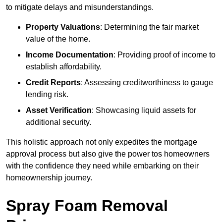
to mitigate delays and misunderstandings.
Property Valuations
: Determining the fair market
value of the home.
Income Documentation
: Providing proof of income to
establish affordability.
Credit Reports
: Assessing creditworthiness to gauge
lending risk.
Asset Verification
: Showcasing liquid assets for
additional security.
This holistic approach not only expedites the mortgage
approval process but also give the power tos homeowners
with the confidence they need while embarking on their
homeownership journey.
Spray Foam Removal