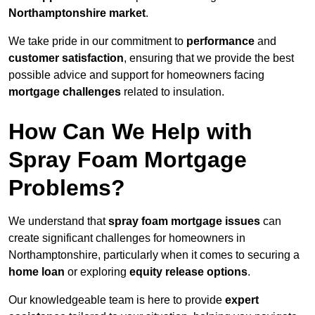
Northamptonshire market
.
We take pride in our commitment to
performance
and
customer satisfaction
, ensuring that we provide the best
possible advice and support for homeowners facing
mortgage challenges
related to insulation.
How Can We Help with
Spray Foam Mortgage
Problems?
We understand that
spray foam mortgage issues
can
create significant challenges for homeowners in
Northamptonshire, particularly when it comes to securing a
home loan
or exploring
equity release options
.
Our knowledgeable team is here to provide
expert