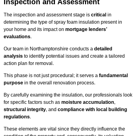
Inspection and Assessment
The inspection and assessment stage is
critical
in
determining the type of spray foam insulation present in
your home and its impact on
mortgage lenders’
evaluations
.
Our team in Northamptonshire conducts a
detailed
analysis
to identify potential issues and create a tailored
action plan for removal.
This phase is not just procedural; it serves a
fundamental
purpose
in the overall renovation process.
By carefully examining the insulation, our professionals look
for specific factors such as
moisture accumulation
,
structural integrity
, and
compliance with local building
regulations
.
These elements are vital since they directly influence the