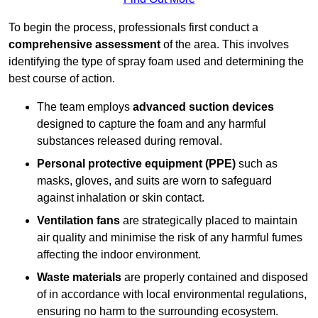
To begin the process, professionals first conduct a
comprehensive assessment
of the area. This involves
identifying the type of spray foam used and determining the
best course of action.
The team employs
advanced suction devices
designed to capture the foam and any harmful
substances released during removal.
Personal protective equipment (PPE)
such as
masks, gloves, and suits are worn to safeguard
against inhalation or skin contact.
Ventilation fans
are strategically placed to maintain
air quality and minimise the risk of any harmful fumes
affecting the indoor environment.
Waste materials
are properly contained and disposed
of in accordance with local environmental regulations,
ensuring no harm to the surrounding ecosystem.