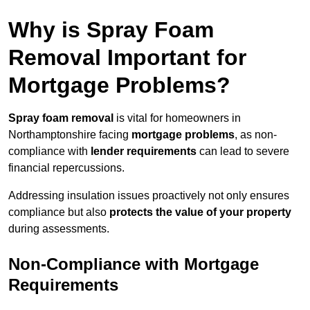
Why is Spray Foam
Removal Important for
Mortgage Problems?
Spray foam removal
is vital for homeowners in
Northamptonshire facing
mortgage problems
, as non-
compliance with
lender requirements
can lead to severe
financial repercussions.
Addressing insulation issues proactively not only ensures
compliance but also
protects the value of your property
during assessments.
Non-Compliance with Mortgage
Requirements