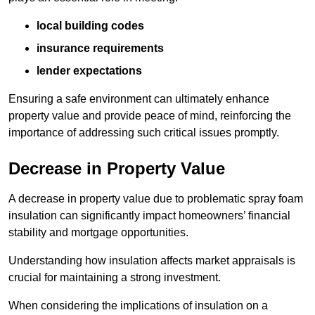
local building codes
insurance requirements
lender expectations
Ensuring a safe environment can ultimately enhance
property value and provide peace of mind, reinforcing the
importance of addressing such critical issues promptly.
Decrease in Property Value
A decrease in property value due to problematic spray foam
insulation can significantly impact homeowners’ financial
stability and mortgage opportunities.
Understanding how insulation affects market appraisals is
crucial for maintaining a strong investment.
When considering the implications of insulation on a