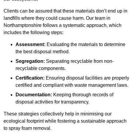
Clients can be assured that these materials don’t end up in
landfills where they could cause harm. Our team in
Northamptonshire follows a systematic approach, which
includes the following steps:
Assessment:
Evaluating the materials to determine
the best disposal method.
Segregation:
Separating recyclable from non-
recyclable components.
Certification:
Ensuring disposal facilities are properly
certified and compliant with waste management laws.
Documentation:
Keeping thorough records of
disposal activities for transparency.
These strategies collectively help in minimising our
ecological footprint while fostering a sustainable approach
to spray foam removal.