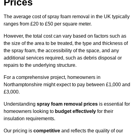
Prices
The average cost of spray foam removal in the UK typically
ranges from £20 to £50 per square meter.
However, the total cost can vary based on factors such as
the size of the area to be treated, the type and thickness of
the spray foam, the accessibility of the space, and any
additional services required, such as debris disposal or
repairs to the underlying structure.
For a comprehensive project, homeowners in
Northamptonshire might expect to pay between £1,000 and
£3,000.
Understanding
spray foam removal prices
is essential for
homeowners looking to
budget effectively
for their
insulation requirements.
Our pricing is
competitive
and reflects the quality of our