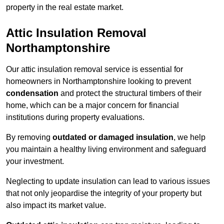
property in the real estate market.
Attic Insulation Removal
Northamptonshire
Our attic insulation removal service is essential for
homeowners in Northamptonshire looking to prevent
condensation
and protect the structural timbers of their
home, which can be a major concern for financial
institutions during property evaluations.
By removing
outdated or damaged insulation
, we help
you maintain a healthy living environment and safeguard
your investment.
Neglecting to update insulation can lead to various issues
that not only jeopardise the integrity of your property but
also impact its market value.