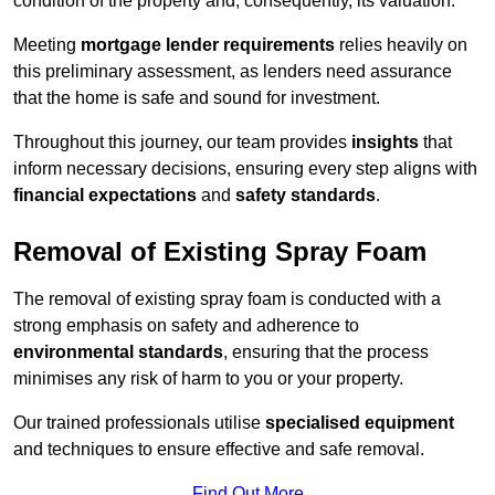
condition of the property and, consequently, its valuation.
Meeting
mortgage lender requirements
relies heavily on
this preliminary assessment, as lenders need assurance
that the home is safe and sound for investment.
Throughout this journey, our team provides
insights
that
inform necessary decisions, ensuring every step aligns with
financial expectations
and
safety standards
.
Removal of Existing Spray Foam
The removal of existing spray foam is conducted with a
strong emphasis on safety and adherence to
environmental standards
, ensuring that the process
minimises any risk of harm to you or your property.
Our trained professionals utilise
specialised equipment
and techniques to ensure effective and safe removal.
Find Out More