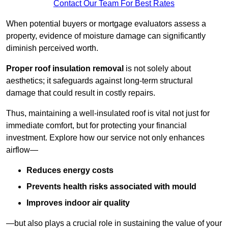
Contact Our Team For Best Rates
When potential buyers or mortgage evaluators assess a
property, evidence of moisture damage can significantly
diminish perceived worth.
Proper roof insulation removal
is not solely about
aesthetics; it safeguards against long-term structural
damage that could result in costly repairs.
Thus, maintaining a well-insulated roof is vital not just for
immediate comfort, but for protecting your financial
investment. Explore how our service not only enhances
airflow—
Reduces energy costs
Prevents health risks associated with mould
Improves indoor air quality
—but also plays a crucial role in sustaining the value of your