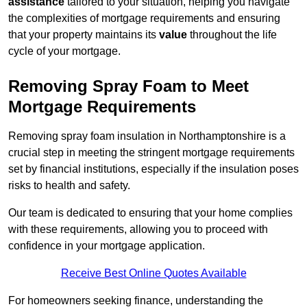
assistance
tailored to your situation, helping you navigate
the complexities of mortgage requirements and ensuring
that your property maintains its
value
throughout the life
cycle of your mortgage.
Removing Spray Foam to Meet
Mortgage Requirements
Removing spray foam insulation in Northamptonshire is a
crucial step in meeting the stringent mortgage requirements
set by financial institutions, especially if the insulation poses
risks to health and safety.
Our team is dedicated to ensuring that your home complies
with these requirements, allowing you to proceed with
confidence in your mortgage application.
Receive Best Online Quotes Available
For homeowners seeking finance, understanding the