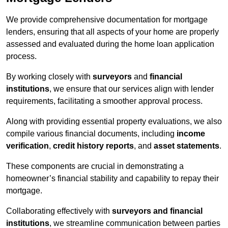
We provide comprehensive documentation for mortgage
lenders, ensuring that all aspects of your home are properly
assessed and evaluated during the home loan application
process.
By working closely with
surveyors
and
financial
institutions
, we ensure that our services align with lender
requirements, facilitating a smoother approval process.
Along with providing essential property evaluations, we also
compile various financial documents, including
income
verification
,
credit history reports
, and
asset statements
.
These components are crucial in demonstrating a
homeowner’s financial stability and capability to repay their
mortgage.
Collaborating effectively with
surveyors and financial
institutions
, we streamline communication between parties