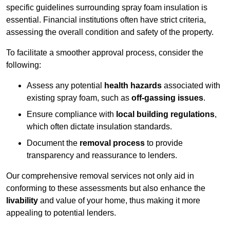
specific guidelines surrounding spray foam insulation is
essential. Financial institutions often have strict criteria,
assessing the overall condition and safety of the property.
To facilitate a smoother approval process, consider the
following:
Assess any potential
health hazards
associated with
existing spray foam, such as
off-gassing issues
.
Ensure compliance with
local building regulations
,
which often dictate insulation standards.
Document the
removal process
to provide
transparency and reassurance to lenders.
Our comprehensive removal services not only aid in
conforming to these assessments but also enhance the
livability
and value of your home, thus making it more
appealing to potential lenders.