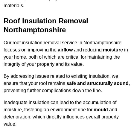
materials.
Roof Insulation Removal
Northamptonshire
Our roof insulation removal service in Northamptonshire
focuses on improving the
airflow
and reducing
moisture
in
your home, both of which are critical for maintaining the
integrity of your property and its value.
By addressing issues related to existing insulation, we
ensure that your roof remains
safe and structurally sound
,
preventing further complications down the line.
Inadequate insulation can lead to the accumulation of
moisture, fostering an environment ripe for
mould
and
deterioration, which directly influences overall property
value.