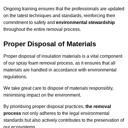
Ongoing training ensures that the professionals are updated
on the latest techniques and standards, reinforcing their
commitment to safety and
environmental stewardship
throughout the entire removal process.
Proper Disposal of Materials
Proper disposal of insulation materials is a vital component
of our spray foam removal process, as it ensures that all
materials are handled in accordance with environmental
regulations.
We take great care to dispose of materials responsibly,
minimising impact on the environment.
By prioritising proper disposal practices,
the removal
process
not only adheres to the legal environmental
standards but also actively contributes to the preservation of
our ecosystems.