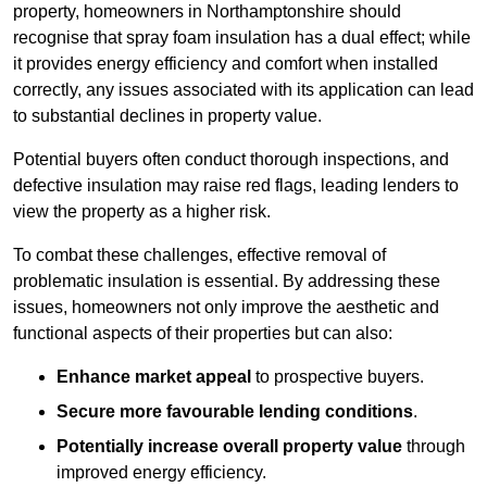
property, homeowners in Northamptonshire should
recognise that spray foam insulation has a dual effect; while
it provides energy efficiency and comfort when installed
correctly, any issues associated with its application can lead
to substantial declines in property value.
Potential buyers often conduct thorough inspections, and
defective insulation may raise red flags, leading lenders to
view the property as a higher risk.
To combat these challenges, effective removal of
problematic insulation is essential. By addressing these
issues, homeowners not only improve the aesthetic and
functional aspects of their properties but can also:
Enhance market appeal
to prospective buyers.
Secure more favourable lending conditions
.
Potentially increase overall property value
through
improved energy efficiency.