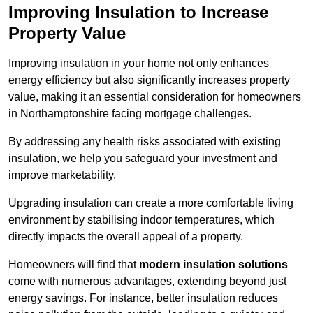
Improving Insulation to Increase
Property Value
Improving insulation in your home not only enhances
energy efficiency but also significantly increases property
value, making it an essential consideration for homeowners
in Northamptonshire facing mortgage challenges.
By addressing any health risks associated with existing
insulation, we help you safeguard your investment and
improve marketability.
Upgrading insulation can create a more comfortable living
environment by stabilising indoor temperatures, which
directly impacts the overall appeal of a property.
Homeowners will find that
modern insulation solutions
come with numerous advantages, extending beyond just
energy savings. For instance, better insulation reduces