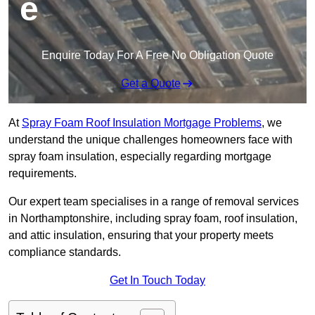
e
Enquire Today For A Free No Obligation Quote
Get a Quote
At
Spray Foam Roof Insulation Mortgage Problems
, we
understand the unique challenges homeowners face with
spray foam insulation, especially regarding mortgage
requirements.
Our expert team specialises in a range of removal services
in Northamptonshire, including spray foam, roof insulation,
and attic insulation, ensuring that your property meets
compliance standards.
Get In Touch Today