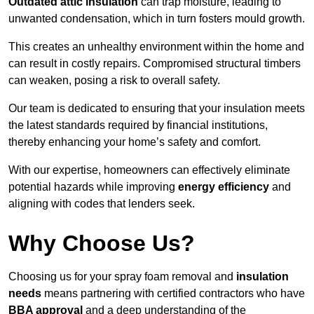
Outdated attic insulation
can trap moisture, leading to
unwanted condensation, which in turn fosters mould growth.
This creates an unhealthy environment within the home and
can result in costly repairs. Compromised structural timbers
can weaken, posing a risk to overall safety.
Our team is dedicated to ensuring that your insulation meets
the latest standards required by financial institutions,
thereby enhancing your home’s safety and comfort.
With our expertise, homeowners can effectively eliminate
potential hazards while improving
energy efficiency
and
aligning with codes that lenders seek.
Why Choose Us?
Choosing us for your spray foam removal and
insulation
needs
means partnering with certified contractors who have
BBA approval
and a deep understanding of the