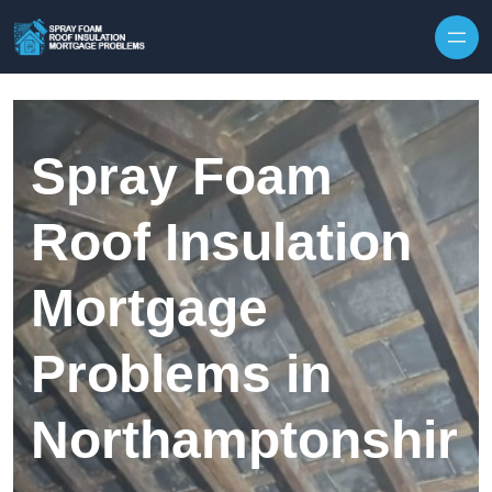
Skip to content
Spray Foam
Roof Insulation
Mortgage
Problems in
Northamptonshir