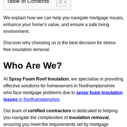
Table of Contents
We explain how we can help you navigate mortgage issues,
enhance your home’s value, and ensure a safe living
environment.
Discover why choosing us is the best decision for stress-
free insulation removal.
Who Are We?
At
Spray Foam Roof Insulation
, we specialise in providing
effective solutions for homeowners in Northamptonshire
who face mortgage problems due to
spray foam insulation
issues
in Northamptonshire
.
Our team of
certified contractors
is dedicated to helping
you navigate the complexities of
insulation removal
,
ensuring you meet the requirements set by mortgage