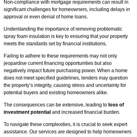
Non-compliance with mortgage requirements can result in
significant challenges for homeowners, including delays in
approval or even denial of home loans.
Understanding the importance of removing problematic
spray foam insulation is key to ensuring that your property
meets the standards set by financial institutions.
Failing to adhere to these requirements may not only
jeopardise current financing opportunities but also
negatively impact future purchasing power. When a home
does not meet specified guidelines, lenders may question
the property’s integrity, causing stress and uncertainty for
potential buyers and existing homeowners alike.
The consequences can be extensive, leading to
loss of
investment potential
and increased financial burden.
To navigate these complexities, it is crucial to seek expert
assistance. Our services are designed to help homeowners