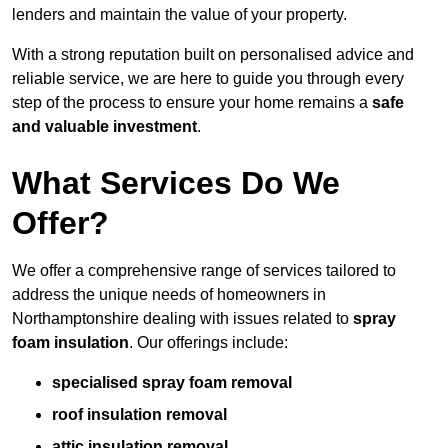
lenders and maintain the value of your property.
With a strong reputation built on personalised advice and
reliable service, we are here to guide you through every
step of the process to ensure your home remains a
safe
and valuable investment
.
What Services Do We
Offer?
We offer a comprehensive range of services tailored to
address the unique needs of homeowners in
Northamptonshire dealing with issues related to
spray
foam insulation
. Our offerings include:
specialised spray foam removal
roof insulation removal
attic insulation removal