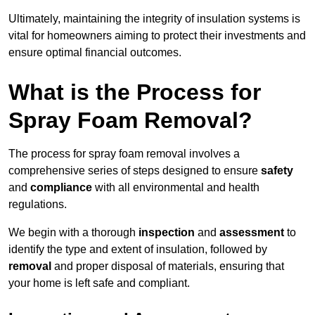
Ultimately, maintaining the integrity of insulation systems is
vital for homeowners aiming to protect their investments and
ensure optimal financial outcomes.
What is the Process for
Spray Foam Removal?
The process for spray foam removal involves a
comprehensive series of steps designed to ensure
safety
and
compliance
with all environmental and health
regulations.
We begin with a thorough
inspection
and
assessment
to
identify the type and extent of insulation, followed by
removal
and proper disposal of materials, ensuring that
your home is left safe and compliant.