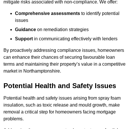
mitigate risks associated with non-compliance. We offer:
Comprehensive assessments
to identify potential
issues
Guidance
on remediation strategies
Support
in communicating effectively with lenders
By proactively addressing compliance issues, homeowners
can enhance their chances of securing favourable loan
terms and maintaining their property’s value in a competitive
market in Northamptonshire.
Potential Health and Safety Issues
Potential health and safety issues arising from spray foam
insulation, such as toxic release and mould growth, make
removal a critical step for homeowners facing mortgage
problems.