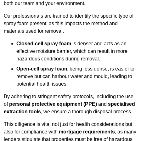
both our team and your environment.
Our professionals are trained to identify the specific type of
spray foam present, as this impacts the method and
materials used for removal.
Closed-cell spray foam
is denser and acts as an
effective moisture barrier, which can result in more
hazardous conditions during removal.
Open-cell spray foam
, being less dense, is easier to
remove but can harbour water and mould, leading to
potential health issues.
By adhering to stringent safety protocols, including the use
of
personal protective equipment (PPE)
and
specialised
extraction tools
, we ensure a thorough disposal process.
This diligence is vital not just for health considerations but
also for compliance with
mortgage requirements
, as many
lenders stipulate that properties must be free of hazardous