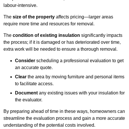
labour-intensive.
The
size of the property
affects pricing—larger areas
require more time and resources for removal.
The
condition of existing insulation
significantly impacts
the process; if it is damaged or has deteriorated over time,
extra work will be needed to ensure a thorough removal.
Consider
scheduling a professional evaluation to get
an accurate quote.
Clear
the area by moving furniture and personal items
to facilitate access.
Document
any existing issues with your insulation for
the evaluator.
By preparing ahead of time in these ways, homeowners can
streamline the evaluation process and gain a more accurate
understanding of the potential costs involved.