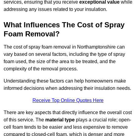
services, ensuring that you receive
exceptional value
while
addressing any issues related to your insulation.
What Influences The Cost of Spray
Foam Removal?
The cost of spray foam removal in Northamptonshire can
vary based on several factors, including the type of spray
foam used, the size of the area to be treated, and the
complexity of the removal process.
Understanding these factors can help homeowners make
informed decisions when addressing their insulation needs.
Receive Top Online Quotes Here
There are key aspects that directly influence the overall cost
of this service. The
material type
plays a crucial role; open-
cell foam tends to be easier and less expensive to remove
compared to closed-cell foam, which is denser and more