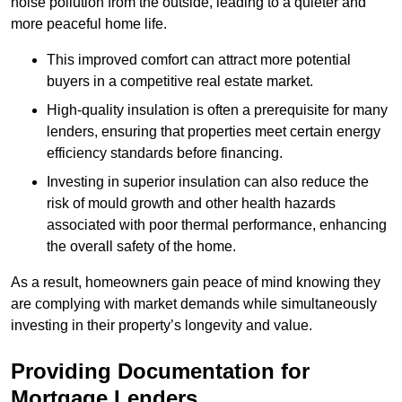
noise pollution from the outside, leading to a quieter and
more peaceful home life.
This improved comfort can attract more potential
buyers in a competitive real estate market.
High-quality insulation is often a prerequisite for many
lenders, ensuring that properties meet certain energy
efficiency standards before financing.
Investing in superior insulation can also reduce the
risk of mould growth and other health hazards
associated with poor thermal performance, enhancing
the overall safety of the home.
As a result, homeowners gain peace of mind knowing they
are complying with market demands while simultaneously
investing in their property’s longevity and value.
Providing Documentation for
Mortgage Lenders