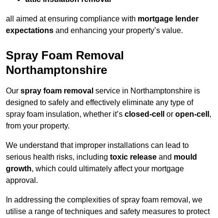
all aimed at ensuring compliance with
mortgage lender
expectations
and enhancing your property’s value.
Spray Foam Removal
Northamptonshire
Our
spray foam removal
service in Northamptonshire is
designed to safely and effectively eliminate any type of
spray foam insulation, whether it’s
closed-cell
or
open-cell
,
from your property.
We understand that improper installations can lead to
serious health risks, including
toxic release
and
mould
growth
, which could ultimately affect your mortgage
approval.
In addressing the complexities of spray foam removal, we
utilise a range of techniques and safety measures to protect