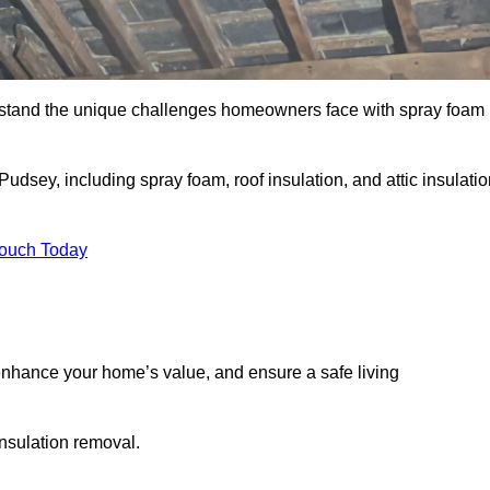
stand the unique challenges homeowners face with spray foam
udsey, including spray foam, roof insulation, and attic insulatio
Touch Today
nhance your home’s value, and ensure a safe living
insulation removal.