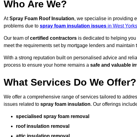
Who Are We?
At
Spray Foam Roof Insulation
, we specialise in providing
problems due to
spray foam insulation issues
in West Yorks
Our team of
certified contractors
is dedicated to helping you
meet the requirements set by mortgage lenders and maintain th
With a strong reputation built on personalised advice and reli
process to ensure your home remains a
safe and valuable i
What Services Do We Offer?
We offer a comprehensive range of services tailored to addr
issues related to
spray foam insulation
. Our offerings includ
specialised spray foam removal
roof insulation removal
attic insulation removal