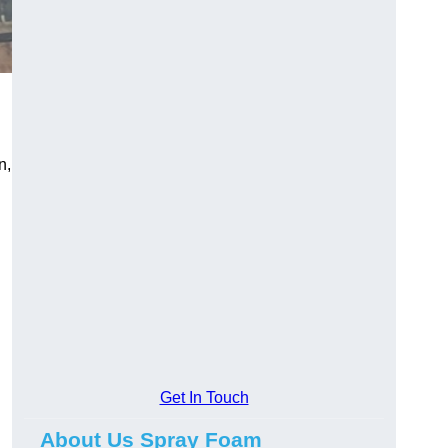
n,
Get In Touch
About Us Spray Foam