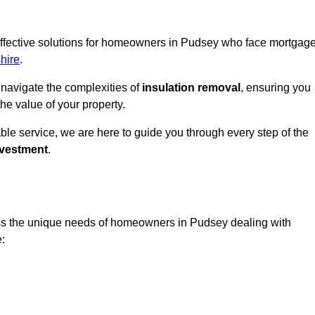
 effective solutions for homeowners in Pudsey who face mortgag
hire
.
 navigate the complexities of
insulation removal
, ensuring you
e value of your property.
able service, we are here to guide you through every step of the
nvestment
.
ess the unique needs of homeowners in Pudsey dealing with
e: