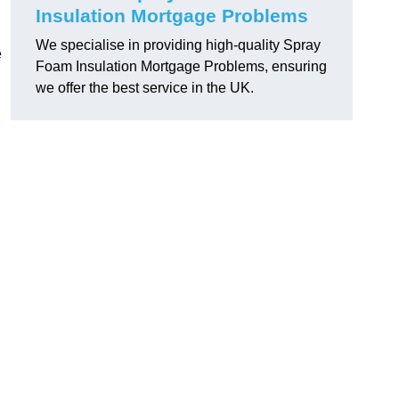
Insulation Mortgage Problems
We specialise in providing high-quality Spray
e
Foam Insulation Mortgage Problems, ensuring
we offer the best service in the UK.