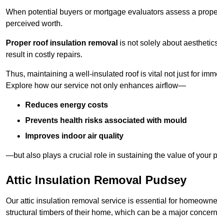
When potential buyers or mortgage evaluators assess a proper
perceived worth.
Proper roof insulation removal
is not solely about aesthetic
result in costly repairs.
Thus, maintaining a well-insulated roof is vital not just for imm
Explore how our service not only enhances airflow—
Reduces energy costs
Prevents health risks associated with mould
Improves indoor air quality
—but also plays a crucial role in sustaining the value of your p
Attic Insulation Removal Pudsey
Our attic insulation removal service is essential for homeown
structural timbers of their home, which can be a major concern 