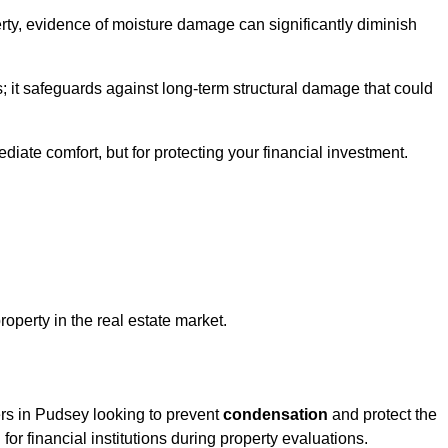
ty, evidence of moisture damage can significantly diminish
s; it safeguards against long-term structural damage that could
ediate comfort, but for protecting your financial investment.
roperty in the real estate market.
ers in Pudsey looking to prevent
condensation
and protect the
for financial institutions during property evaluations.