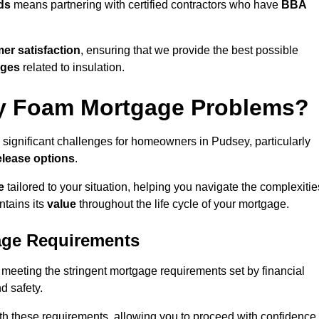
ds
means partnering with certified contractors who have
BBA
er satisfaction
, ensuring that we provide the best possible
nges
related to insulation.
y Foam Mortgage Problems?
 significant challenges for homeowners in Pudsey, particularly
elease options
.
e
tailored to your situation, helping you navigate the complexitie
ntains its
value
throughout the life cycle of your mortgage.
age Requirements
 meeting the stringent mortgage requirements set by financial
nd safety.
th these requirements, allowing you to proceed with confidence