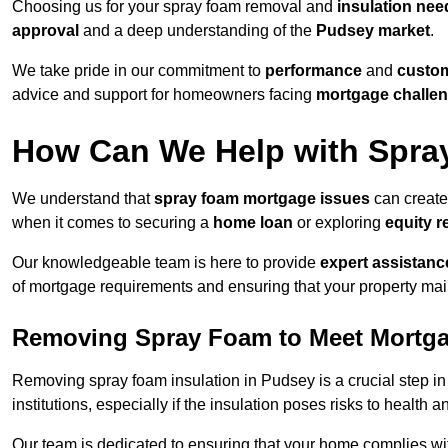
Choosing us for your spray foam removal and
insulation nee
approval
and a deep understanding of the
Pudsey market
.
We take pride in our commitment to
performance
and
custom
advice and support for homeowners facing
mortgage challe
How Can We Help with Spra
We understand that
spray foam mortgage issues
can create
when it comes to securing a
home loan
or exploring
equity r
Our knowledgeable team is here to provide
expert assistanc
of mortgage requirements and ensuring that your property mai
Removing Spray Foam to Meet Mortg
Removing spray foam insulation in Pudsey is a crucial step in
institutions, especially if the insulation poses risks to health a
Our team is dedicated to ensuring that your home complies wi