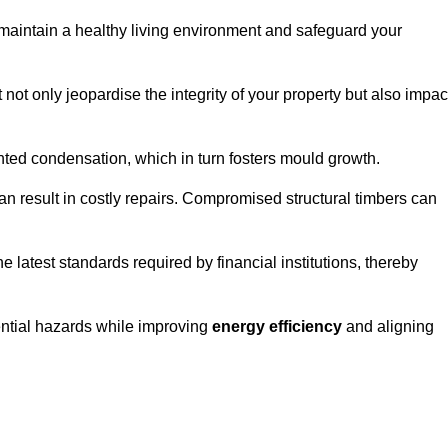
maintain a healthy living environment and safeguard your
 not only jeopardise the integrity of your property but also impac
ted condensation, which in turn fosters mould growth.
n result in costly repairs. Compromised structural timbers can
e latest standards required by financial institutions, thereby
ential hazards while improving
energy efficiency
and aligning