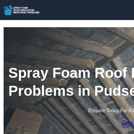
Spray Foam Roof I
Problems in Puds
Enquire Today For A 
Get a