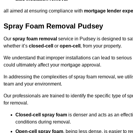
all aimed at ensuring compliance with
mortgage lender expe
Spray Foam Removal Pudsey
Our
spray foam removal
service in Pudsey is designed to saf
whether it’s
closed-cell
or
open-cell
, from your property.
We understand that improper installations can lead to serious 
could ultimately affect your mortgage approval.
In addressing the complexities of spray foam removal, we util
team and your environment.
Our professionals are trained to identify the specific type of
for removal.
Closed-cell spray foam
is denser and acts as an effect
conditions during removal.
Open-cell spray foam
, being less dense, is easier to 