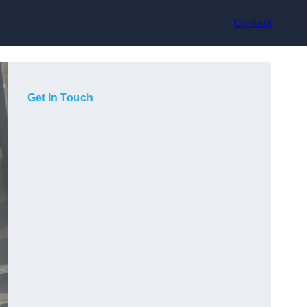
Contact
Get In Touch