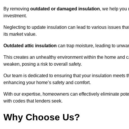
By removing
outdated or damaged insulation
, we help you 
investment.
Neglecting to update insulation can lead to various issues that
its market value.
Outdated attic insulation
can trap moisture, leading to unwan
This creates an unhealthy environment within the home and ca
weaken, posing a risk to overall safety.
Our team is dedicated to ensuring that your insulation meets th
enhancing your home’s safety and comfort.
With our expertise, homeowners can effectively eliminate pot
with codes that lenders seek.
Why Choose Us?