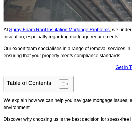
At
Spray Foam Roof Insulation Mortgage Problems
, we under
insulation, especially regarding mortgage requirements.
Our expert team specialises in a range of removal services in P
ensuring that your property meets compliance standards.
Get In 
Table of Contents
We explain how we can help you navigate mortgage issues, e
environment.
Discover why choosing us is the best decision for stress-free 