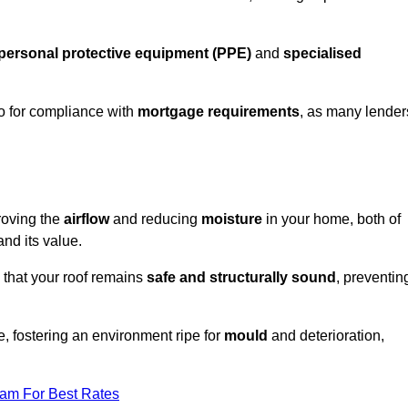
personal protective equipment (PPE)
and
specialised
lso for compliance with
mortgage requirements
, as many lender
roving the
airflow
and reducing
moisture
in your home, both of
and its value.
 that your roof remains
safe and structurally sound
, preventin
, fostering an environment ripe for
mould
and deterioration,
eam For Best Rates