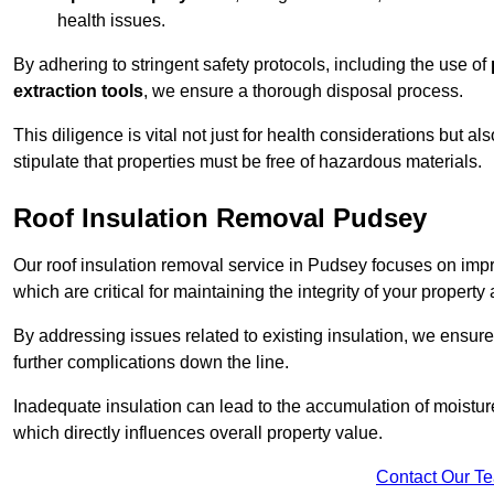
health issues.
By adhering to stringent safety protocols, including the use of
extraction tools
, we ensure a thorough disposal process.
This diligence is vital not just for health considerations but a
stipulate that properties must be free of hazardous materials.
Roof Insulation Removal Pudsey
Our roof insulation removal service in Pudsey focuses on imp
which are critical for maintaining the integrity of your property 
By addressing issues related to existing insulation, we ensure
further complications down the line.
Inadequate insulation can lead to the accumulation of moisture
which directly influences overall property value.
Contact Our T