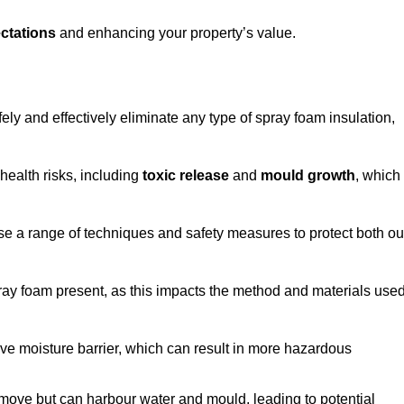
ctations
and enhancing your property’s value.
ely and effectively eliminate any type of spray foam insulation,
health risks, including
toxic release
and
mould growth
, which
ise a range of techniques and safety measures to protect both ou
 spray foam present, as this impacts the method and materials use
ive moisture barrier, which can result in more hazardous
remove but can harbour water and mould, leading to potential