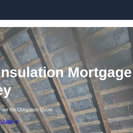
Skip to content
nsulation Mortgage
ey
Free No Obligation Quote
 Quote