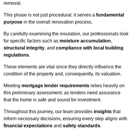
removal.
This phase is not just procedural; it serves a
fundamental
purpose
in the overall renovation process.
By carefully examining the insulation, our professionals look
for specific factors such as
moisture accumulation
,
structural integrity
, and
compliance with local building
regulations
.
These elements are vital since they directly influence the
condition of the property and, consequently, its valuation.
Meeting
mortgage lender requirements
relies heavily on
this preliminary assessment, as lenders need assurance
that the home is safe and sound for investment.
Throughout this journey, our team provides
insights
that
inform necessary decisions, ensuring every step aligns with
financial expectations
and
safety standards
.