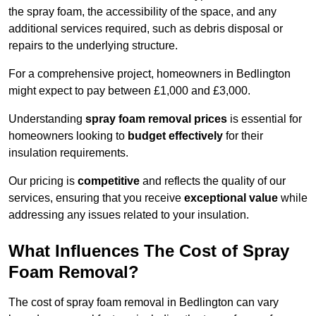
the spray foam, the accessibility of the space, and any
additional services required, such as debris disposal or
repairs to the underlying structure.
For a comprehensive project, homeowners in Bedlington
might expect to pay between £1,000 and £3,000.
Understanding
spray foam removal prices
is essential for
homeowners looking to
budget effectively
for their
insulation requirements.
Our pricing is
competitive
and reflects the quality of our
services, ensuring that you receive
exceptional value
while
addressing any issues related to your insulation.
What Influences The Cost of Spray
Foam Removal?
The cost of spray foam removal in Bedlington can vary