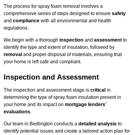
The process for spray foam removal involves a
comprehensive series of steps designed to ensure
safety
and
compliance
with all environmental and health
regulations.
We begin with a thorough
inspection
and
assessment
to
identify the type and extent of insulation, followed by
removal
and proper disposal of materials, ensuring that
your home is left safe and compliant.
Inspection and Assessment
The inspection and assessment stage is
critical
in
determining the type of spray foam insulation present in
your home and its impact on
mortgage lenders’
evaluations
.
Our team in Bedlington conducts a
detailed analysis
to
identify potential issues and create a tailored action plan for