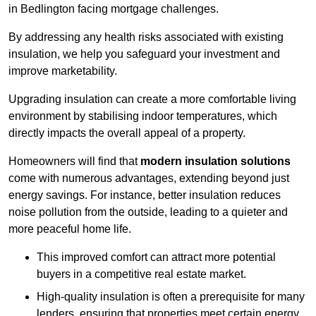
in Bedlington facing mortgage challenges.
By addressing any health risks associated with existing
insulation, we help you safeguard your investment and
improve marketability.
Upgrading insulation can create a more comfortable living
environment by stabilising indoor temperatures, which
directly impacts the overall appeal of a property.
Homeowners will find that
modern insulation solutions
come with numerous advantages, extending beyond just
energy savings. For instance, better insulation reduces
noise pollution from the outside, leading to a quieter and
more peaceful home life.
This improved comfort can attract more potential
buyers in a competitive real estate market.
High-quality insulation is often a prerequisite for many
lenders, ensuring that properties meet certain energy