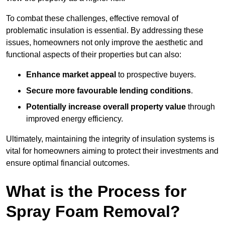
To combat these challenges, effective removal of
problematic insulation is essential. By addressing these
issues, homeowners not only improve the aesthetic and
functional aspects of their properties but can also:
Enhance market appeal
to prospective buyers.
Secure more favourable lending conditions
.
Potentially increase overall property value
through
improved energy efficiency.
Ultimately, maintaining the integrity of insulation systems is
vital for homeowners aiming to protect their investments and
ensure optimal financial outcomes.
What is the Process for
Spray Foam Removal?