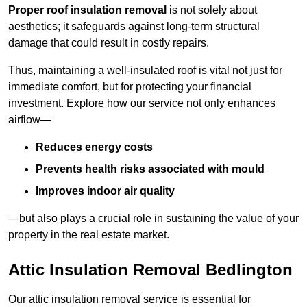
Proper roof insulation removal
is not solely about
aesthetics; it safeguards against long-term structural
damage that could result in costly repairs.
Thus, maintaining a well-insulated roof is vital not just for
immediate comfort, but for protecting your financial
investment. Explore how our service not only enhances
airflow—
Reduces energy costs
Prevents health risks associated with mould
Improves indoor air quality
—but also plays a crucial role in sustaining the value of your
property in the real estate market.
Attic Insulation Removal Bedlington
Our attic insulation removal service is essential for