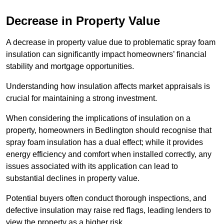
Decrease in Property Value
A decrease in property value due to problematic spray foam
insulation can significantly impact homeowners’ financial
stability and mortgage opportunities.
Understanding how insulation affects market appraisals is
crucial for maintaining a strong investment.
When considering the implications of insulation on a
property, homeowners in Bedlington should recognise that
spray foam insulation has a dual effect; while it provides
energy efficiency and comfort when installed correctly, any
issues associated with its application can lead to
substantial declines in property value.
Potential buyers often conduct thorough inspections, and
defective insulation may raise red flags, leading lenders to
view the property as a higher risk.