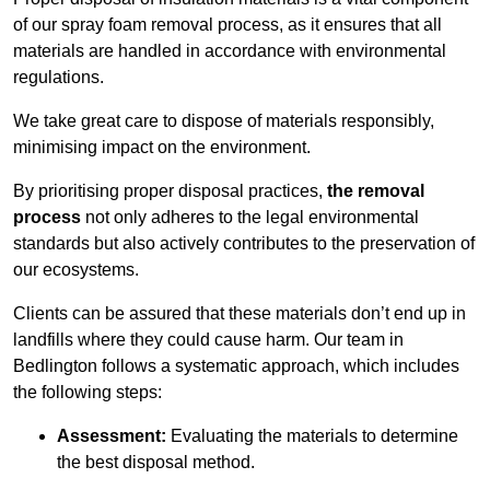
of our spray foam removal process, as it ensures that all
materials are handled in accordance with environmental
regulations.
We take great care to dispose of materials responsibly,
minimising impact on the environment.
By prioritising proper disposal practices,
the removal
process
not only adheres to the legal environmental
standards but also actively contributes to the preservation of
our ecosystems.
Clients can be assured that these materials don’t end up in
landfills where they could cause harm. Our team in
Bedlington follows a systematic approach, which includes
the following steps:
Assessment:
Evaluating the materials to determine
the best disposal method.