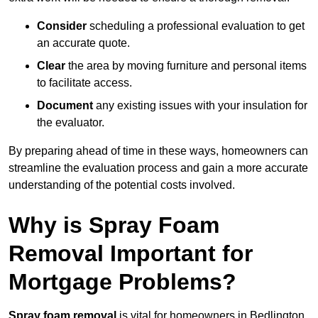
Consider
scheduling a professional evaluation to get
an accurate quote.
Clear
the area by moving furniture and personal items
to facilitate access.
Document
any existing issues with your insulation for
the evaluator.
By preparing ahead of time in these ways, homeowners can
streamline the evaluation process and gain a more accurate
understanding of the potential costs involved.
Why is Spray Foam
Removal Important for
Mortgage Problems?
Spray foam removal
is vital for homeowners in Bedlington