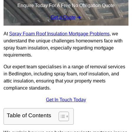
Enquire Today For A Free No Obligation Quote
Get a Quote
At
Spray Foam Roof Insulation Mortgage Problems
, we
understand the unique challenges homeowners face with
spray foam insulation, especially regarding mortgage
requirements.
Our expert team specialises in a range of removal services
in Bedlington, including spray foam, roof insulation, and
attic insulation, ensuring that your property meets
compliance standards.
Get In Touch Today
Table of Contents