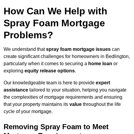
How Can We Help with
Spray Foam Mortgage
Problems?
We understand that
spray foam mortgage issues
can
create significant challenges for homeowners in Bedlington,
particularly when it comes to securing a
home loan
or
exploring
equity release options
.
Our knowledgeable team is here to provide
expert
assistance
tailored to your situation, helping you navigate
the complexities of mortgage requirements and ensuring
that your property maintains its
value
throughout the life
cycle of your mortgage.
Removing Spray Foam to Meet