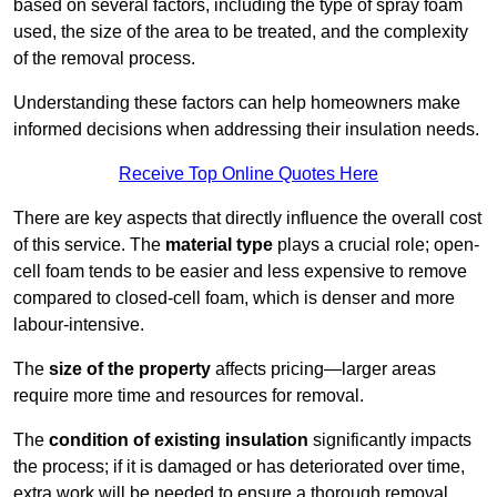
based on several factors, including the type of spray foam
used, the size of the area to be treated, and the complexity
of the removal process.
Understanding these factors can help homeowners make
informed decisions when addressing their insulation needs.
Receive Top Online Quotes Here
There are key aspects that directly influence the overall cost
of this service. The
material type
plays a crucial role; open-
cell foam tends to be easier and less expensive to remove
compared to closed-cell foam, which is denser and more
labour-intensive.
The
size of the property
affects pricing—larger areas
require more time and resources for removal.
The
condition of existing insulation
significantly impacts
the process; if it is damaged or has deteriorated over time,
extra work will be needed to ensure a thorough removal.