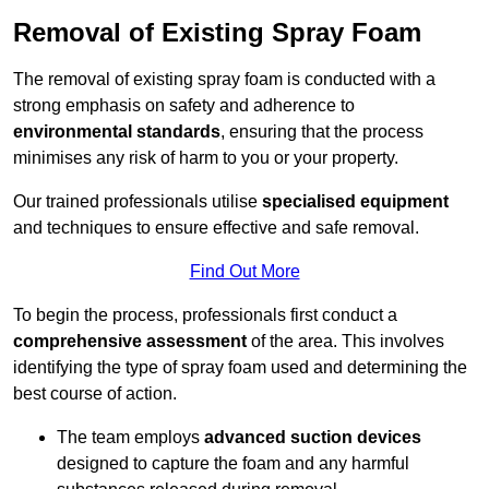
Removal of Existing Spray Foam
The removal of existing spray foam is conducted with a
strong emphasis on safety and adherence to
environmental standards
, ensuring that the process
minimises any risk of harm to you or your property.
Our trained professionals utilise
specialised equipment
and techniques to ensure effective and safe removal.
Find Out More
To begin the process, professionals first conduct a
comprehensive assessment
of the area. This involves
identifying the type of spray foam used and determining the
best course of action.
The team employs
advanced suction devices
designed to capture the foam and any harmful