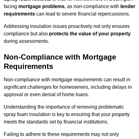
facing
mortgage problems
, as non-compliance with
lender
requirements
can lead to severe financial repercussions.
Addressing insulation issues proactively not only ensures
compliance but also
protects the value of your property
during assessments.
Non-Compliance with Mortgage
Requirements
Non-compliance with mortgage requirements can result in
significant challenges for homeowners, including delays in
approval or even denial of home loans.
Understanding the importance of removing problematic
spray foam insulation is key to ensuring that your property
meets the standards set by financial institutions.
Failing to adhere to these requirements may not only