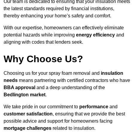
Our team is dedicated to ensuring that your insulation meets
the latest standards required by financial institutions,
thereby enhancing your home’s safety and comfort.
With our expertise, homeowners can effectively eliminate
potential hazards while improving
energy efficiency
and
aligning with codes that lenders seek.
Why Choose Us?
Choosing us for your spray foam removal and
insulation
needs
means partnering with certified contractors who have
BBA approval
and a deep understanding of the
Bedlington market
.
We take pride in our commitment to
performance
and
customer satisfaction
, ensuring that we provide the best
possible advice and support for homeowners facing
mortgage challenges
related to insulation.