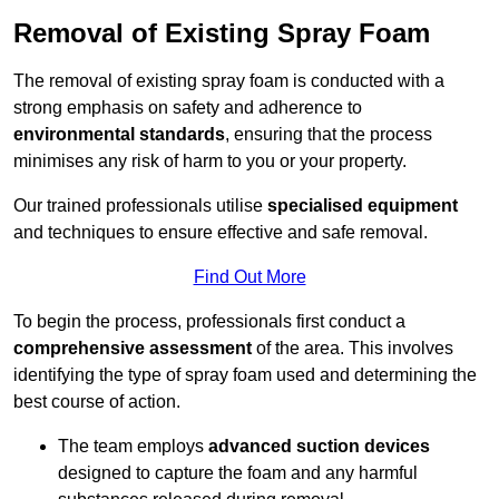
Removal of Existing Spray Foam
The removal of existing spray foam is conducted with a
strong emphasis on safety and adherence to
environmental standards
, ensuring that the process
minimises any risk of harm to you or your property.
Our trained professionals utilise
specialised equipment
and techniques to ensure effective and safe removal.
Find Out More
To begin the process, professionals first conduct a
comprehensive assessment
of the area. This involves
identifying the type of spray foam used and determining the
best course of action.
The team employs
advanced suction devices
designed to capture the foam and any harmful