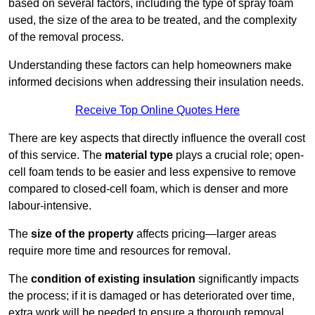
based on several factors, including the type of spray foam
used, the size of the area to be treated, and the complexity
of the removal process.
Understanding these factors can help homeowners make
informed decisions when addressing their insulation needs.
Receive Top Online Quotes Here
There are key aspects that directly influence the overall cost
of this service. The
material type
plays a crucial role; open-
cell foam tends to be easier and less expensive to remove
compared to closed-cell foam, which is denser and more
labour-intensive.
The
size of the property
affects pricing—larger areas
require more time and resources for removal.
The
condition of existing insulation
significantly impacts
the process; if it is damaged or has deteriorated over time,
extra work will be needed to ensure a thorough removal.