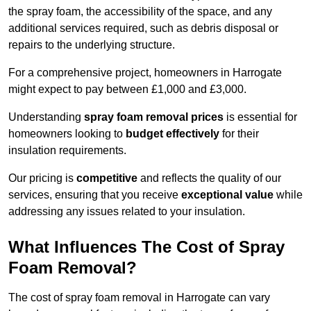
the spray foam, the accessibility of the space, and any
additional services required, such as debris disposal or
repairs to the underlying structure.
For a comprehensive project, homeowners in Harrogate
might expect to pay between £1,000 and £3,000.
Understanding
spray foam removal prices
is essential for
homeowners looking to
budget effectively
for their
insulation requirements.
Our pricing is
competitive
and reflects the quality of our
services, ensuring that you receive
exceptional value
while
addressing any issues related to your insulation.
What Influences The Cost of Spray
Foam Removal?
The cost of spray foam removal in Harrogate can vary