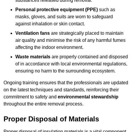
substances released during removal.
Personal protective equipment (PPE)
such as
masks, gloves, and suits are worn to safeguard
against inhalation or skin contact.
Ventilation fans
are strategically placed to maintain
air quality and minimise the risk of any harmful fumes
affecting the indoor environment.
Waste materials
are properly contained and disposed
of in accordance with local environmental regulations,
ensuring no harm to the surrounding ecosystem.
Ongoing training ensures that the professionals are updated
on the latest techniques and standards, reinforcing their
commitment to safety and
environmental stewardship
throughout the entire removal process.
Proper Disposal of Materials
Proper disposal of insulation materials is a vital component