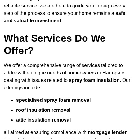
reliable service, we are here to guide you through every
step of the process to ensure your home remains a
safe
and valuable investment
.
What Services Do We
Offer?
We offer a comprehensive range of services tailored to
address the unique needs of homeowners in Harrogate
dealing with issues related to
spray foam insulation
. Our
offerings include:
specialised spray foam removal
roof insulation removal
attic insulation removal
all aimed at ensuring compliance with
mortgage lender