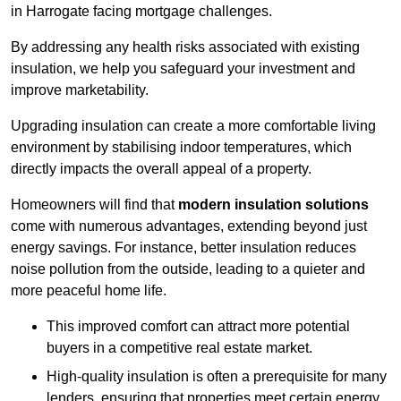
in Harrogate facing mortgage challenges.
By addressing any health risks associated with existing
insulation, we help you safeguard your investment and
improve marketability.
Upgrading insulation can create a more comfortable living
environment by stabilising indoor temperatures, which
directly impacts the overall appeal of a property.
Homeowners will find that
modern insulation solutions
come with numerous advantages, extending beyond just
energy savings. For instance, better insulation reduces
noise pollution from the outside, leading to a quieter and
more peaceful home life.
This improved comfort can attract more potential
buyers in a competitive real estate market.
High-quality insulation is often a prerequisite for many
lenders, ensuring that properties meet certain energy