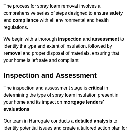
The process for spray foam removal involves a
comprehensive series of steps designed to ensure
safety
and
compliance
with all environmental and health
regulations.
We begin with a thorough
inspection
and
assessment
to
identify the type and extent of insulation, followed by
removal
and proper disposal of materials, ensuring that
your home is left safe and compliant.
Inspection and Assessment
The inspection and assessment stage is
critical
in
determining the type of spray foam insulation present in
your home and its impact on
mortgage lenders’
evaluations
.
Our team in Harrogate conducts a
detailed analysis
to
identify potential issues and create a tailored action plan for