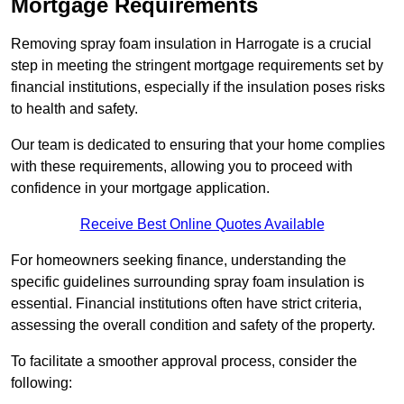
Mortgage Requirements
Removing spray foam insulation in Harrogate is a crucial
step in meeting the stringent mortgage requirements set by
financial institutions, especially if the insulation poses risks
to health and safety.
Our team is dedicated to ensuring that your home complies
with these requirements, allowing you to proceed with
confidence in your mortgage application.
Receive Best Online Quotes Available
For homeowners seeking finance, understanding the
specific guidelines surrounding spray foam insulation is
essential. Financial institutions often have strict criteria,
assessing the overall condition and safety of the property.
To facilitate a smoother approval process, consider the
following: