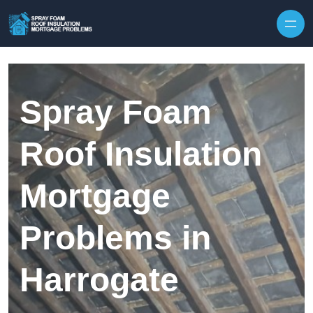
Skip to content
Spray Foam
Roof Insulation
Mortgage
Problems in
Harrogate