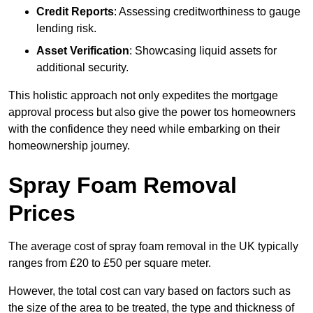
Credit Reports
: Assessing creditworthiness to gauge
lending risk.
Asset Verification
: Showcasing liquid assets for
additional security.
This holistic approach not only expedites the mortgage
approval process but also give the power tos homeowners
with the confidence they need while embarking on their
homeownership journey.
Spray Foam Removal
Prices
The average cost of spray foam removal in the UK typically
ranges from £20 to £50 per square meter.
However, the total cost can vary based on factors such as
the size of the area to be treated, the type and thickness of