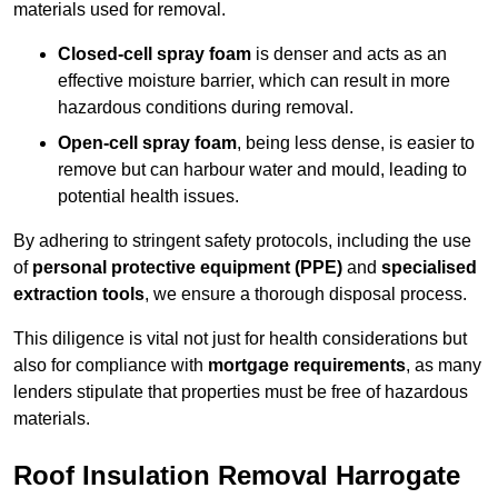
materials used for removal.
Closed-cell spray foam
is denser and acts as an
effective moisture barrier, which can result in more
hazardous conditions during removal.
Open-cell spray foam
, being less dense, is easier to
remove but can harbour water and mould, leading to
potential health issues.
By adhering to stringent safety protocols, including the use
of
personal protective equipment (PPE)
and
specialised
extraction tools
, we ensure a thorough disposal process.
This diligence is vital not just for health considerations but
also for compliance with
mortgage requirements
, as many
lenders stipulate that properties must be free of hazardous
materials.
Roof Insulation Removal Harrogate