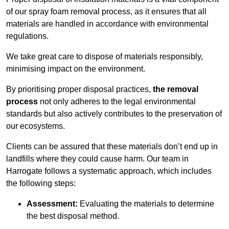
of our spray foam removal process, as it ensures that all
materials are handled in accordance with environmental
regulations.
We take great care to dispose of materials responsibly,
minimising impact on the environment.
By prioritising proper disposal practices,
the removal
process
not only adheres to the legal environmental
standards but also actively contributes to the preservation of
our ecosystems.
Clients can be assured that these materials don’t end up in
landfills where they could cause harm. Our team in
Harrogate follows a systematic approach, which includes
the following steps:
Assessment:
Evaluating the materials to determine
the best disposal method.