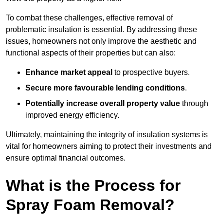
To combat these challenges, effective removal of
problematic insulation is essential. By addressing these
issues, homeowners not only improve the aesthetic and
functional aspects of their properties but can also:
Enhance market appeal
to prospective buyers.
Secure more favourable lending conditions
.
Potentially increase overall property value
through
improved energy efficiency.
Ultimately, maintaining the integrity of insulation systems is
vital for homeowners aiming to protect their investments and
ensure optimal financial outcomes.
What is the Process for
Spray Foam Removal?