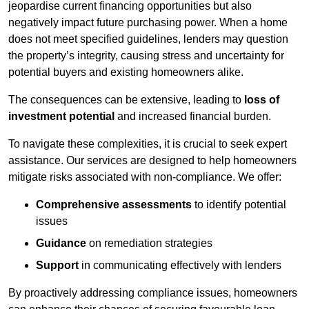
jeopardise current financing opportunities but also
negatively impact future purchasing power. When a home
does not meet specified guidelines, lenders may question
the property’s integrity, causing stress and uncertainty for
potential buyers and existing homeowners alike.
The consequences can be extensive, leading to
loss of
investment potential
and increased financial burden.
To navigate these complexities, it is crucial to seek expert
assistance. Our services are designed to help homeowners
mitigate risks associated with non-compliance. We offer:
Comprehensive assessments
to identify potential
issues
Guidance
on remediation strategies
Support
in communicating effectively with lenders
By proactively addressing compliance issues, homeowners