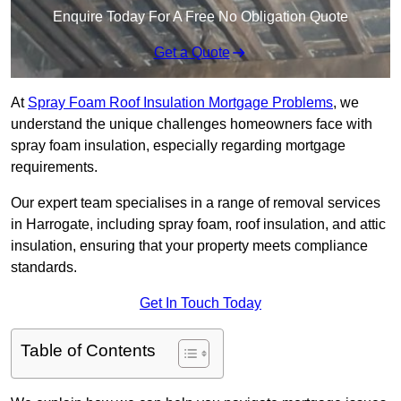
Enquire Today For A Free No Obligation Quote
Get a Quote
At
Spray Foam Roof Insulation Mortgage Problems
, we
understand the unique challenges homeowners face with
spray foam insulation, especially regarding mortgage
requirements.
Our expert team specialises in a range of removal services
in Harrogate, including spray foam, roof insulation, and attic
insulation, ensuring that your property meets compliance
standards.
Get In Touch Today
Table of Contents