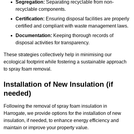
Segregation:
Separating recyclable from non-
recyclable components.
Certification:
Ensuring disposal facilities are properly
certified and compliant with waste management laws.
Documentation:
Keeping thorough records of
disposal activities for transparency.
These strategies collectively help in minimising our
ecological footprint while fostering a sustainable approach
to spray foam removal.
Installation of New Insulation (if
needed)
Following the removal of spray foam insulation in
Harrogate, we provide options for the installation of new
insulation, if needed, to enhance energy efficiency and
maintain or improve your property value.