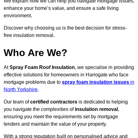
We explain how we can help you navigate mortgage issues,
enhance your home’s value, and ensure a safe living
environment.
Discover why choosing us is the best decision for stress-
free insulation removal.
Who Are We?
At
Spray Foam Roof Insulation
, we specialise in providing
effective solutions for homeowners in Harrogate who face
mortgage problems due to
spray foam insulation issues
in
North Yorkshire
.
Our team of
certified contractors
is dedicated to helping
you navigate the complexities of
insulation removal
,
ensuring you meet the requirements set by mortgage
lenders and maintain the value of your property.
With a strong reputation built on personalised advice and