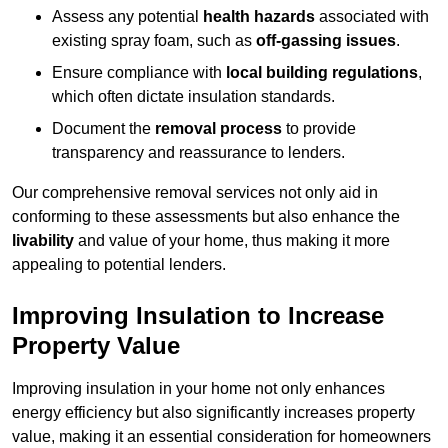
Assess any potential
health hazards
associated with
existing spray foam, such as
off-gassing issues
.
Ensure compliance with
local building regulations
,
which often dictate insulation standards.
Document the
removal process
to provide
transparency and reassurance to lenders.
Our comprehensive removal services not only aid in
conforming to these assessments but also enhance the
livability
and value of your home, thus making it more
appealing to potential lenders.
Improving Insulation to Increase
Property Value
Improving insulation in your home not only enhances
energy efficiency but also significantly increases property
value, making it an essential consideration for homeowners