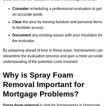
Consider
scheduling a professional evaluation to get
an accurate quote.
Clear
the area by moving furniture and personal items
to facilitate access.
Document
any existing issues with your insulation for
the evaluator.
By preparing ahead of time in these ways, homeowners can
streamline the evaluation process and gain a more accurate
understanding of the potential costs involved.
Why is Spray Foam
Removal Important for
Mortgage Problems?
Spray foam removal
is vital for homeowners in Harrogate