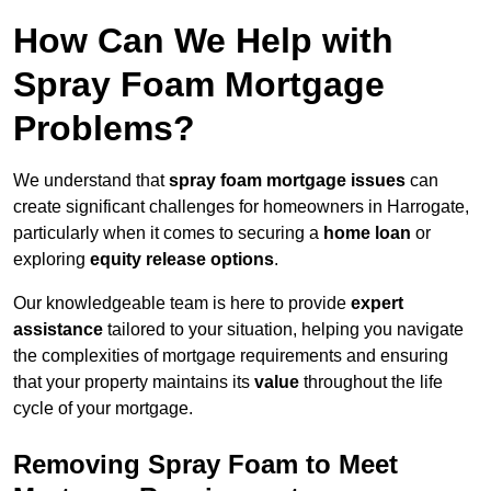
How Can We Help with
Spray Foam Mortgage
Problems?
We understand that
spray foam mortgage issues
can
create significant challenges for homeowners in Harrogate,
particularly when it comes to securing a
home loan
or
exploring
equity release options
.
Our knowledgeable team is here to provide
expert
assistance
tailored to your situation, helping you navigate
the complexities of mortgage requirements and ensuring
that your property maintains its
value
throughout the life
cycle of your mortgage.
Removing Spray Foam to Meet