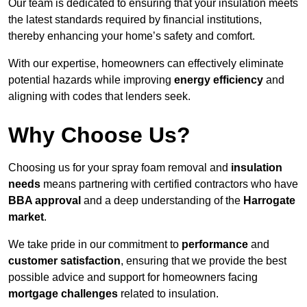
Our team is dedicated to ensuring that your insulation meets
the latest standards required by financial institutions,
thereby enhancing your home’s safety and comfort.
With our expertise, homeowners can effectively eliminate
potential hazards while improving
energy efficiency
and
aligning with codes that lenders seek.
Why Choose Us?
Choosing us for your spray foam removal and
insulation
needs
means partnering with certified contractors who have
BBA approval
and a deep understanding of the
Harrogate
market
.
We take pride in our commitment to
performance
and
customer satisfaction
, ensuring that we provide the best
possible advice and support for homeowners facing
mortgage challenges
related to insulation.