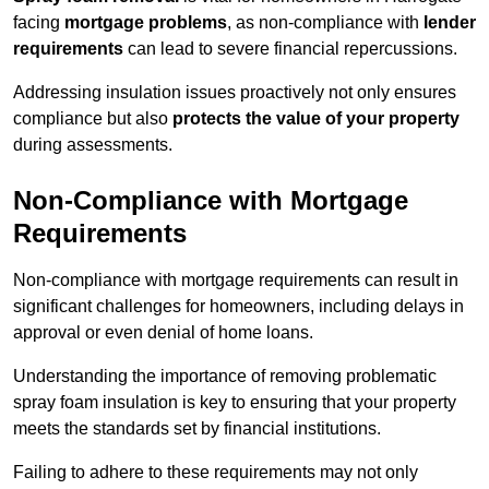
facing
mortgage problems
, as non-compliance with
lender
requirements
can lead to severe financial repercussions.
Addressing insulation issues proactively not only ensures
compliance but also
protects the value of your property
during assessments.
Non-Compliance with Mortgage
Requirements
Non-compliance with mortgage requirements can result in
significant challenges for homeowners, including delays in
approval or even denial of home loans.
Understanding the importance of removing problematic
spray foam insulation is key to ensuring that your property
meets the standards set by financial institutions.
Failing to adhere to these requirements may not only