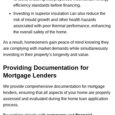
efficiency standards before financing.
Investing in superior insulation can also reduce the
risk of mould growth and other health hazards
associated with poor thermal performance, enhancing
the overall safety of the home.
As a result, homeowners gain peace of mind knowing they
are complying with market demands while simultaneously
investing in their property’s longevity and value.
Providing Documentation for
Mortgage Lenders
We provide comprehensive documentation for mortgage
lenders, ensuring that all aspects of your home are properly
assessed and evaluated during the home loan application
process.