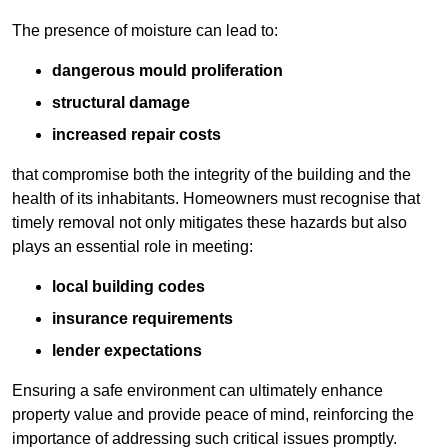
The presence of moisture can lead to:
dangerous mould proliferation
structural damage
increased repair costs
that compromise both the integrity of the building and the
health of its inhabitants. Homeowners must recognise that
timely removal not only mitigates these hazards but also
plays an essential role in meeting:
local building codes
insurance requirements
lender expectations
Ensuring a safe environment can ultimately enhance
property value and provide peace of mind, reinforcing the
importance of addressing such critical issues promptly.