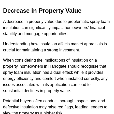
Decrease in Property Value
A decrease in property value due to problematic spray foam
insulation can significantly impact homeowners’ financial
stability and mortgage opportunities.
Understanding how insulation affects market appraisals is
crucial for maintaining a strong investment.
When considering the implications of insulation on a
property, homeowners in Harrogate should recognise that
spray foam insulation has a dual effect; while it provides
energy efficiency and comfort when installed correctly, any
issues associated with its application can lead to
substantial declines in property value.
Potential buyers often conduct thorough inspections, and
defective insulation may raise red flags, leading lenders to
view the property as a higher risk.