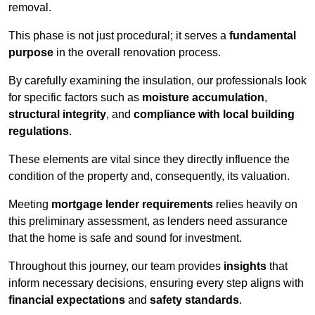
removal.
This phase is not just procedural; it serves a
fundamental
purpose
in the overall renovation process.
By carefully examining the insulation, our professionals look
for specific factors such as
moisture accumulation
,
structural integrity
, and
compliance with local building
regulations
.
These elements are vital since they directly influence the
condition of the property and, consequently, its valuation.
Meeting
mortgage lender requirements
relies heavily on
this preliminary assessment, as lenders need assurance
that the home is safe and sound for investment.
Throughout this journey, our team provides
insights
that
inform necessary decisions, ensuring every step aligns with
financial expectations
and
safety standards
.