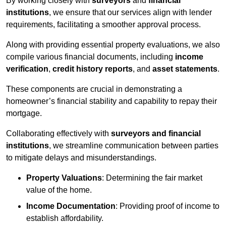
By working closely with
surveyors
and
financial
institutions
, we ensure that our services align with lender
requirements, facilitating a smoother approval process.
Along with providing essential property evaluations, we also
compile various financial documents, including
income
verification
,
credit history reports
, and
asset statements
.
These components are crucial in demonstrating a
homeowner’s financial stability and capability to repay their
mortgage.
Collaborating effectively with
surveyors and financial
institutions
, we streamline communication between parties
to mitigate delays and misunderstandings.
Property Valuations
: Determining the fair market
value of the home.
Income Documentation
: Providing proof of income to
establish affordability.