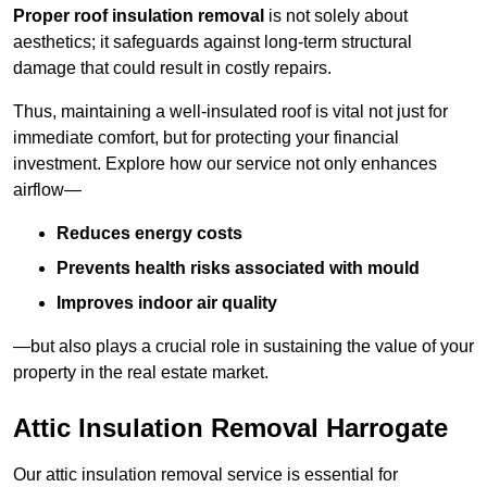
Proper roof insulation removal
is not solely about
aesthetics; it safeguards against long-term structural
damage that could result in costly repairs.
Thus, maintaining a well-insulated roof is vital not just for
immediate comfort, but for protecting your financial
investment. Explore how our service not only enhances
airflow—
Reduces energy costs
Prevents health risks associated with mould
Improves indoor air quality
—but also plays a crucial role in sustaining the value of your
property in the real estate market.
Attic Insulation Removal Harrogate
Our attic insulation removal service is essential for