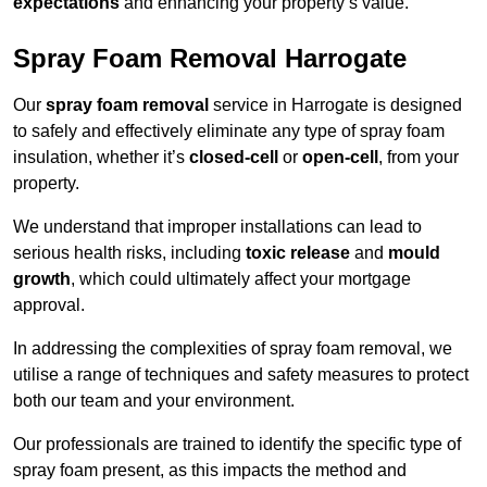
expectations
and enhancing your property’s value.
Spray Foam Removal Harrogate
Our
spray foam removal
service in Harrogate is designed
to safely and effectively eliminate any type of spray foam
insulation, whether it’s
closed-cell
or
open-cell
, from your
property.
We understand that improper installations can lead to
serious health risks, including
toxic release
and
mould
growth
, which could ultimately affect your mortgage
approval.
In addressing the complexities of spray foam removal, we
utilise a range of techniques and safety measures to protect
both our team and your environment.
Our professionals are trained to identify the specific type of
spray foam present, as this impacts the method and