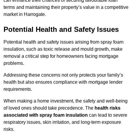
can enhance their chances of securing favourable loan
terms and maintaining their property’s value in a competitive
market in Harrogate.
Potential Health and Safety Issues
Potential health and safety issues arising from spray foam
insulation, such as toxic release and mould growth, make
removal a critical step for homeowners facing mortgage
problems.
Addressing these concerns not only protects your family’s
health but also ensures compliance with mortgage lender
requirements.
When making a home investment, the safety and well-being
of loved ones should take precedence. The
health risks
associated with spray foam insulation
can lead to severe
respiratory issues, skin irritation, and long-term exposure
risks.