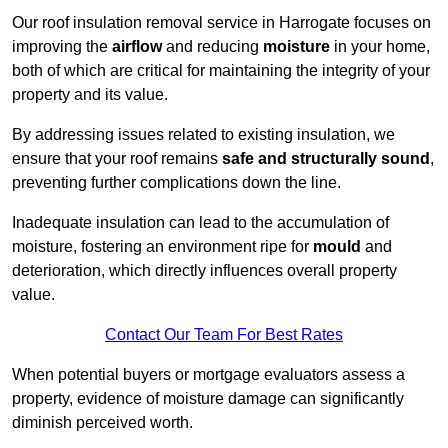
Our roof insulation removal service in Harrogate focuses on
improving the
airflow
and reducing
moisture
in your home,
both of which are critical for maintaining the integrity of your
property and its value.
By addressing issues related to existing insulation, we
ensure that your roof remains
safe and structurally sound
,
preventing further complications down the line.
Inadequate insulation can lead to the accumulation of
moisture, fostering an environment ripe for
mould
and
deterioration, which directly influences overall property
value.
Contact Our Team For Best Rates
When potential buyers or mortgage evaluators assess a
property, evidence of moisture damage can significantly
diminish perceived worth.