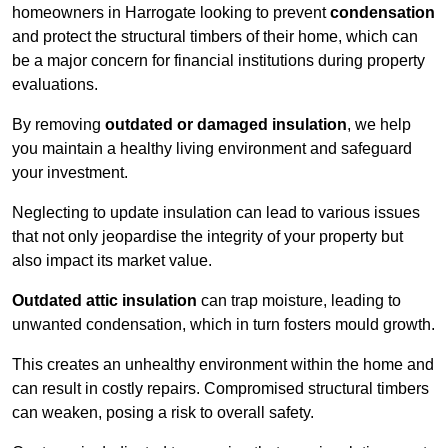
homeowners in Harrogate looking to prevent
condensation
and protect the structural timbers of their home, which can
be a major concern for financial institutions during property
evaluations.
By removing
outdated or damaged insulation
, we help
you maintain a healthy living environment and safeguard
your investment.
Neglecting to update insulation can lead to various issues
that not only jeopardise the integrity of your property but
also impact its market value.
Outdated attic insulation
can trap moisture, leading to
unwanted condensation, which in turn fosters mould growth.
This creates an unhealthy environment within the home and
can result in costly repairs. Compromised structural timbers
can weaken, posing a risk to overall safety.