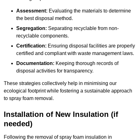
Assessment:
Evaluating the materials to determine
the best disposal method.
Segregation:
Separating recyclable from non-
recyclable components.
Certification:
Ensuring disposal facilities are properly
certified and compliant with waste management laws.
Documentation:
Keeping thorough records of
disposal activities for transparency.
These strategies collectively help in minimising our
ecological footprint while fostering a sustainable approach
to spray foam removal.
Installation of New Insulation (if
needed)
Following the removal of spray foam insulation in