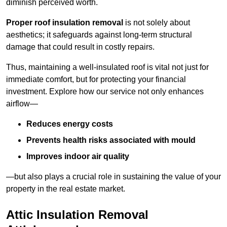
diminish perceived worth.
Proper roof insulation removal
is not solely about
aesthetics; it safeguards against long-term structural
damage that could result in costly repairs.
Thus, maintaining a well-insulated roof is vital not just for
immediate comfort, but for protecting your financial
investment. Explore how our service not only enhances
airflow—
Reduces energy costs
Prevents health risks associated with mould
Improves indoor air quality
—but also plays a crucial role in sustaining the value of your
property in the real estate market.
Attic Insulation Removal