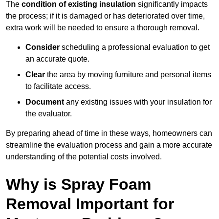
The
condition of existing insulation
significantly impacts
the process; if it is damaged or has deteriorated over time,
extra work will be needed to ensure a thorough removal.
Consider
scheduling a professional evaluation to get
an accurate quote.
Clear
the area by moving furniture and personal items
to facilitate access.
Document
any existing issues with your insulation for
the evaluator.
By preparing ahead of time in these ways, homeowners can
streamline the evaluation process and gain a more accurate
understanding of the potential costs involved.
Why is Spray Foam
Removal Important for