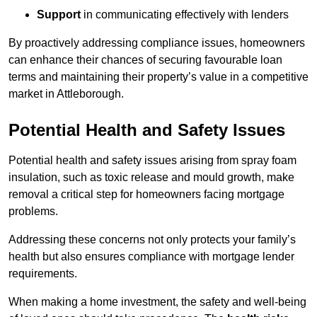
Support
in communicating effectively with lenders
By proactively addressing compliance issues, homeowners
can enhance their chances of securing favourable loan
terms and maintaining their property’s value in a competitive
market in Attleborough.
Potential Health and Safety Issues
Potential health and safety issues arising from spray foam
insulation, such as toxic release and mould growth, make
removal a critical step for homeowners facing mortgage
problems.
Addressing these concerns not only protects your family’s
health but also ensures compliance with mortgage lender
requirements.
When making a home investment, the safety and well-being