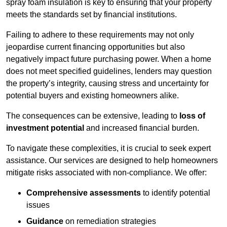
spray foam insulation is key to ensuring that your property
meets the standards set by financial institutions.
Failing to adhere to these requirements may not only
jeopardise current financing opportunities but also
negatively impact future purchasing power. When a home
does not meet specified guidelines, lenders may question
the property’s integrity, causing stress and uncertainty for
potential buyers and existing homeowners alike.
The consequences can be extensive, leading to
loss of
investment potential
and increased financial burden.
To navigate these complexities, it is crucial to seek expert
assistance. Our services are designed to help homeowners
mitigate risks associated with non-compliance. We offer:
Comprehensive assessments
to identify potential
issues
Guidance
on remediation strategies