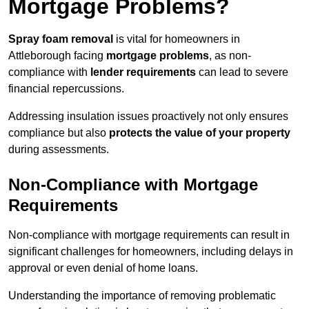
Mortgage Problems?
Spray foam removal
is vital for homeowners in
Attleborough facing
mortgage problems
, as non-
compliance with
lender requirements
can lead to severe
financial repercussions.
Addressing insulation issues proactively not only ensures
compliance but also
protects the value of your property
during assessments.
Non-Compliance with Mortgage
Requirements
Non-compliance with mortgage requirements can result in
significant challenges for homeowners, including delays in
approval or even denial of home loans.
Understanding the importance of removing problematic