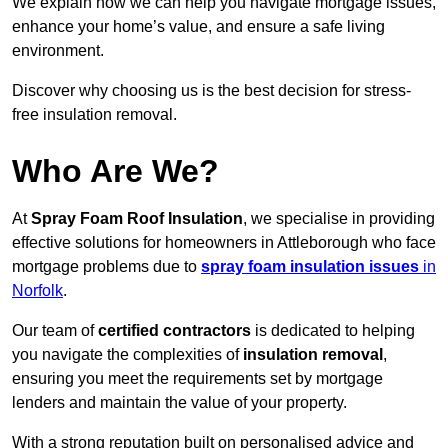
We explain how we can help you navigate mortgage issues,
enhance your home’s value, and ensure a safe living
environment.
Discover why choosing us is the best decision for stress-
free insulation removal.
Who Are We?
At
Spray Foam Roof Insulation
, we specialise in providing
effective solutions for homeowners in Attleborough who face
mortgage problems due to
spray foam insulation issues
in
Norfolk
.
Our team of
certified contractors
is dedicated to helping
you navigate the complexities of
insulation removal
,
ensuring you meet the requirements set by mortgage
lenders and maintain the value of your property.
With a strong reputation built on personalised advice and