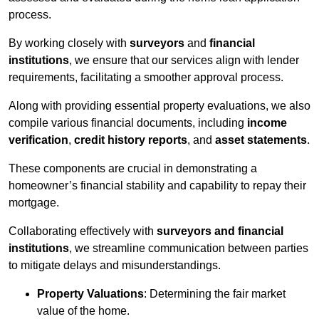
process.
By working closely with
surveyors
and
financial
institutions
, we ensure that our services align with lender
requirements, facilitating a smoother approval process.
Along with providing essential property evaluations, we also
compile various financial documents, including
income
verification
,
credit history reports
, and
asset statements
.
These components are crucial in demonstrating a
homeowner’s financial stability and capability to repay their
mortgage.
Collaborating effectively with
surveyors and financial
institutions
, we streamline communication between parties
to mitigate delays and misunderstandings.
Property Valuations
: Determining the fair market
value of the home.