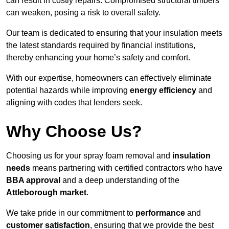
can result in costly repairs. Compromised structural timbers
can weaken, posing a risk to overall safety.
Our team is dedicated to ensuring that your insulation meets
the latest standards required by financial institutions,
thereby enhancing your home’s safety and comfort.
With our expertise, homeowners can effectively eliminate
potential hazards while improving
energy efficiency
and
aligning with codes that lenders seek.
Why Choose Us?
Choosing us for your spray foam removal and
insulation
needs
means partnering with certified contractors who have
BBA approval
and a deep understanding of the
Attleborough market
.
We take pride in our commitment to
performance
and
customer satisfaction
, ensuring that we provide the best