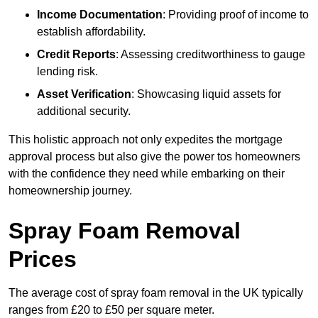
Income Documentation
: Providing proof of income to
establish affordability.
Credit Reports
: Assessing creditworthiness to gauge
lending risk.
Asset Verification
: Showcasing liquid assets for
additional security.
This holistic approach not only expedites the mortgage
approval process but also give the power tos homeowners
with the confidence they need while embarking on their
homeownership journey.
Spray Foam Removal
Prices
The average cost of spray foam removal in the UK typically
ranges from £20 to £50 per square meter.