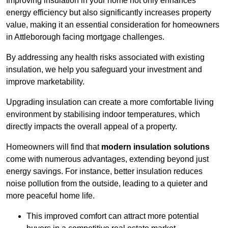
Improving insulation in your home not only enhances
energy efficiency but also significantly increases property
value, making it an essential consideration for homeowners
in Attleborough facing mortgage challenges.
By addressing any health risks associated with existing
insulation, we help you safeguard your investment and
improve marketability.
Upgrading insulation can create a more comfortable living
environment by stabilising indoor temperatures, which
directly impacts the overall appeal of a property.
Homeowners will find that
modern insulation solutions
come with numerous advantages, extending beyond just
energy savings. For instance, better insulation reduces
noise pollution from the outside, leading to a quieter and
more peaceful home life.
This improved comfort can attract more potential