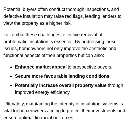
Potential buyers often conduct thorough inspections, and
defective insulation may raise red flags, leading lenders to
view the property as a higher risk.
To combat these challenges, effective removal of
problematic insulation is essential. By addressing these
issues, homeowners not only improve the aesthetic and
functional aspects of their properties but can also:
Enhance market appeal
to prospective buyers.
Secure more favourable lending conditions
.
Potentially increase overall property value
through
improved energy efficiency.
Ultimately, maintaining the integrity of insulation systems is
vital for homeowners aiming to protect their investments and
ensure optimal financial outcomes.