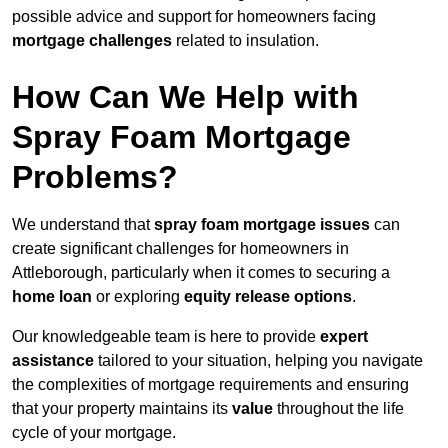
possible advice and support for homeowners facing
mortgage challenges
related to insulation.
How Can We Help with
Spray Foam Mortgage
Problems?
We understand that
spray foam mortgage issues
can
create significant challenges for homeowners in
Attleborough, particularly when it comes to securing a
home loan
or exploring
equity release options
.
Our knowledgeable team is here to provide
expert
assistance
tailored to your situation, helping you navigate
the complexities of mortgage requirements and ensuring
that your property maintains its
value
throughout the life
cycle of your mortgage.