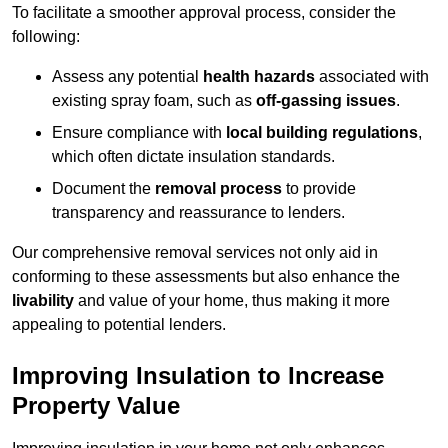
To facilitate a smoother approval process, consider the
following:
Assess any potential
health hazards
associated with
existing spray foam, such as
off-gassing issues
.
Ensure compliance with
local building regulations
,
which often dictate insulation standards.
Document the
removal process
to provide
transparency and reassurance to lenders.
Our comprehensive removal services not only aid in
conforming to these assessments but also enhance the
livability
and value of your home, thus making it more
appealing to potential lenders.
Improving Insulation to Increase
Property Value