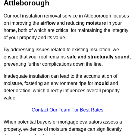
Attleborough
Our roof insulation removal service in Attleborough focuses
on improving the
airflow
and reducing
moisture
in your
home, both of which are critical for maintaining the integrity
of your property and its value.
By addressing issues related to existing insulation, we
ensure that your roof remains
safe and structurally sound
,
preventing further complications down the line.
Inadequate insulation can lead to the accumulation of
moisture, fostering an environment ripe for
mould
and
deterioration, which directly influences overall property
value.
Contact Our Team For Best Rates
When potential buyers or mortgage evaluators assess a
property, evidence of moisture damage can significantly