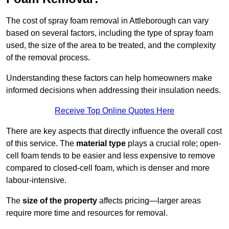
The cost of spray foam removal in Attleborough can vary
based on several factors, including the type of spray foam
used, the size of the area to be treated, and the complexity
of the removal process.
Understanding these factors can help homeowners make
informed decisions when addressing their insulation needs.
Receive Top Online Quotes Here
There are key aspects that directly influence the overall cost
of this service. The
material type
plays a crucial role; open-
cell foam tends to be easier and less expensive to remove
compared to closed-cell foam, which is denser and more
labour-intensive.
The
size of the property
affects pricing—larger areas
require more time and resources for removal.