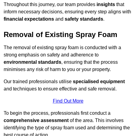
Throughout this journey, our team provides
insights
that
inform necessary decisions, ensuring every step aligns with
financial expectations
and
safety standards
.
Removal of Existing Spray Foam
The removal of existing spray foam is conducted with a
strong emphasis on safety and adherence to
environmental standards
, ensuring that the process
minimises any risk of harm to you or your property.
Our trained professionals utilise
specialised equipment
and techniques to ensure effective and safe removal.
Find Out More
To begin the process, professionals first conduct a
comprehensive assessment
of the area. This involves
identifying the type of spray foam used and determining the
best course of action.