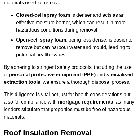
materials used for removal.
Closed-cell spray foam
is denser and acts as an
effective moisture barrier, which can result in more
hazardous conditions during removal.
Open-cell spray foam
, being less dense, is easier to
remove but can harbour water and mould, leading to
potential health issues.
By adhering to stringent safety protocols, including the use
of
personal protective equipment (PPE)
and
specialised
extraction tools
, we ensure a thorough disposal process.
This diligence is vital not just for health considerations but
also for compliance with
mortgage requirements
, as many
lenders stipulate that properties must be free of hazardous
materials.
Roof Insulation Removal