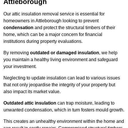
Attleborough
Our attic insulation removal service is essential for
homeowners in Attleborough looking to prevent
condensation
and protect the structural timbers of their
home, which can be a major concern for financial
institutions during property evaluations.
By removing
outdated or damaged insulation
, we help
you maintain a healthy living environment and safeguard
your investment.
Neglecting to update insulation can lead to various issues
that not only jeopardise the integrity of your property but
also impact its market value.
Outdated attic insulation
can trap moisture, leading to
unwanted condensation, which in turn fosters mould growth.
This creates an unhealthy environment within the home and