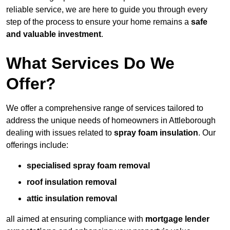
reliable service, we are here to guide you through every
step of the process to ensure your home remains a
safe
and valuable investment
.
What Services Do We
Offer?
We offer a comprehensive range of services tailored to
address the unique needs of homeowners in Attleborough
dealing with issues related to
spray foam insulation
. Our
offerings include:
specialised spray foam removal
roof insulation removal
attic insulation removal
all aimed at ensuring compliance with
mortgage lender