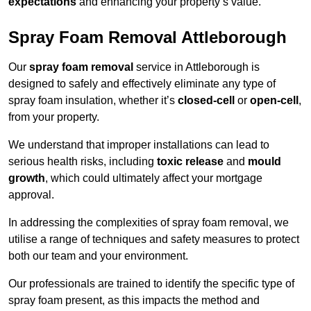
expectations
and enhancing your property’s value.
Spray Foam Removal Attleborough
Our
spray foam removal
service in Attleborough is
designed to safely and effectively eliminate any type of
spray foam insulation, whether it’s
closed-cell
or
open-cell
,
from your property.
We understand that improper installations can lead to
serious health risks, including
toxic release
and
mould
growth
, which could ultimately affect your mortgage
approval.
In addressing the complexities of spray foam removal, we
utilise a range of techniques and safety measures to protect
both our team and your environment.
Our professionals are trained to identify the specific type of
spray foam present, as this impacts the method and