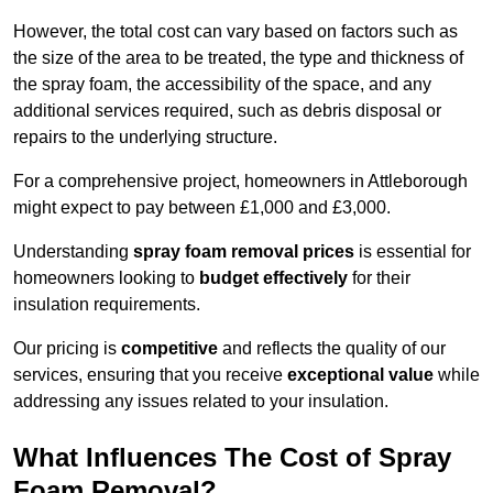
However, the total cost can vary based on factors such as
the size of the area to be treated, the type and thickness of
the spray foam, the accessibility of the space, and any
additional services required, such as debris disposal or
repairs to the underlying structure.
For a comprehensive project, homeowners in Attleborough
might expect to pay between £1,000 and £3,000.
Understanding
spray foam removal prices
is essential for
homeowners looking to
budget effectively
for their
insulation requirements.
Our pricing is
competitive
and reflects the quality of our
services, ensuring that you receive
exceptional value
while
addressing any issues related to your insulation.
What Influences The Cost of Spray
Foam Removal?