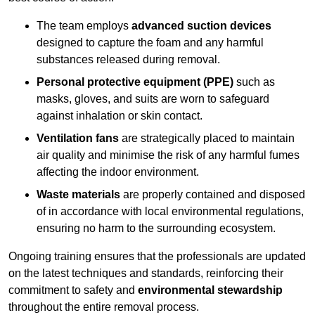
The team employs
advanced suction devices
designed to capture the foam and any harmful
substances released during removal.
Personal protective equipment (PPE)
such as
masks, gloves, and suits are worn to safeguard
against inhalation or skin contact.
Ventilation fans
are strategically placed to maintain
air quality and minimise the risk of any harmful fumes
affecting the indoor environment.
Waste materials
are properly contained and disposed
of in accordance with local environmental regulations,
ensuring no harm to the surrounding ecosystem.
Ongoing training ensures that the professionals are updated
on the latest techniques and standards, reinforcing their
commitment to safety and
environmental stewardship
throughout the entire removal process.