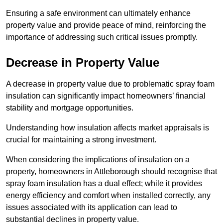
Ensuring a safe environment can ultimately enhance
property value and provide peace of mind, reinforcing the
importance of addressing such critical issues promptly.
Decrease in Property Value
A decrease in property value due to problematic spray foam
insulation can significantly impact homeowners’ financial
stability and mortgage opportunities.
Understanding how insulation affects market appraisals is
crucial for maintaining a strong investment.
When considering the implications of insulation on a
property, homeowners in Attleborough should recognise that
spray foam insulation has a dual effect; while it provides
energy efficiency and comfort when installed correctly, any
issues associated with its application can lead to
substantial declines in property value.