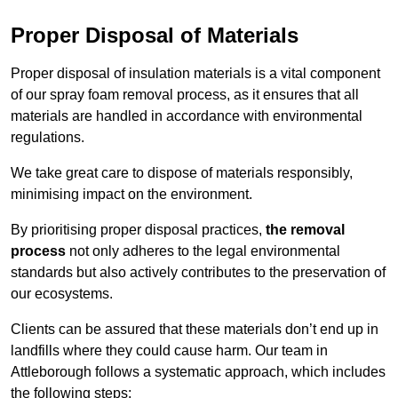
Proper Disposal of Materials
Proper disposal of insulation materials is a vital component
of our spray foam removal process, as it ensures that all
materials are handled in accordance with environmental
regulations.
We take great care to dispose of materials responsibly,
minimising impact on the environment.
By prioritising proper disposal practices,
the removal
process
not only adheres to the legal environmental
standards but also actively contributes to the preservation of
our ecosystems.
Clients can be assured that these materials don’t end up in
landfills where they could cause harm. Our team in
Attleborough follows a systematic approach, which includes
the following steps: