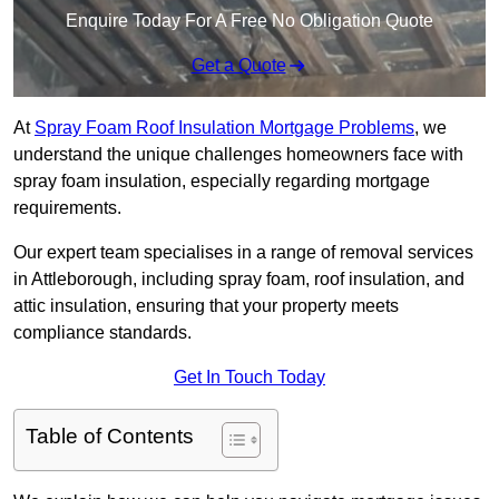
Enquire Today For A Free No Obligation Quote
Get a Quote
At
Spray Foam Roof Insulation Mortgage Problems
, we
understand the unique challenges homeowners face with
spray foam insulation, especially regarding mortgage
requirements.
Our expert team specialises in a range of removal services
in Attleborough, including spray foam, roof insulation, and
attic insulation, ensuring that your property meets
compliance standards.
Get In Touch Today
Table of Contents