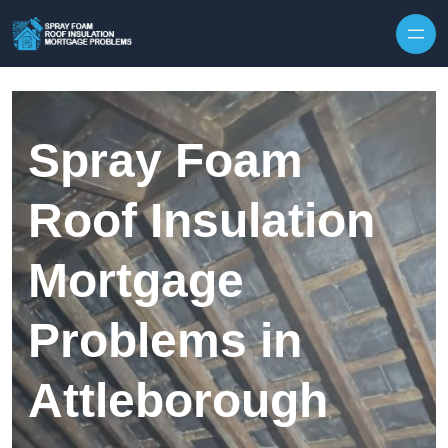
Skip to content
Spray Foam
Roof Insulation
Mortgage
Problems in
Attleborough