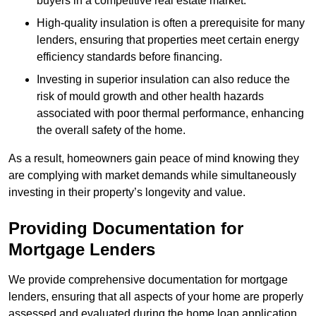
buyers in a competitive real estate market.
High-quality insulation is often a prerequisite for many
lenders, ensuring that properties meet certain energy
efficiency standards before financing.
Investing in superior insulation can also reduce the
risk of mould growth and other health hazards
associated with poor thermal performance, enhancing
the overall safety of the home.
As a result, homeowners gain peace of mind knowing they
are complying with market demands while simultaneously
investing in their property’s longevity and value.
Providing Documentation for
Mortgage Lenders
We provide comprehensive documentation for mortgage
lenders, ensuring that all aspects of your home are properly
assessed and evaluated during the home loan application