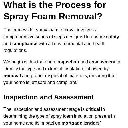
What is the Process for
Spray Foam Removal?
The process for spray foam removal involves a
comprehensive series of steps designed to ensure
safety
and
compliance
with all environmental and health
regulations.
We begin with a thorough
inspection
and
assessment
to
identify the type and extent of insulation, followed by
removal
and proper disposal of materials, ensuring that
your home is left safe and compliant.
Inspection and Assessment
The inspection and assessment stage is
critical
in
determining the type of spray foam insulation present in
your home and its impact on
mortgage lenders’