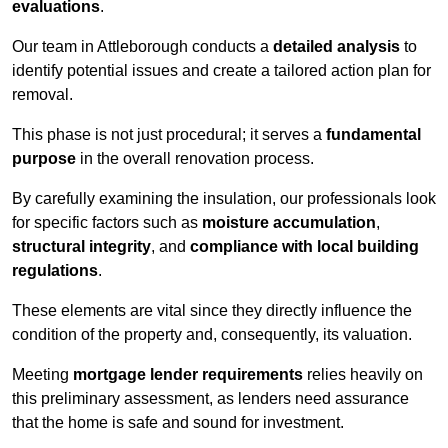
evaluations
.
Our team in Attleborough conducts a
detailed analysis
to
identify potential issues and create a tailored action plan for
removal.
This phase is not just procedural; it serves a
fundamental
purpose
in the overall renovation process.
By carefully examining the insulation, our professionals look
for specific factors such as
moisture accumulation
,
structural integrity
, and
compliance with local building
regulations
.
These elements are vital since they directly influence the
condition of the property and, consequently, its valuation.
Meeting
mortgage lender requirements
relies heavily on
this preliminary assessment, as lenders need assurance
that the home is safe and sound for investment.