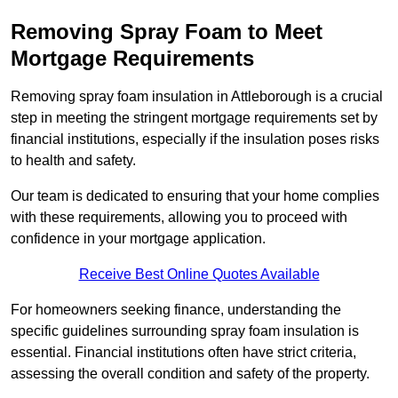
Removing Spray Foam to Meet
Mortgage Requirements
Removing spray foam insulation in Attleborough is a crucial
step in meeting the stringent mortgage requirements set by
financial institutions, especially if the insulation poses risks
to health and safety.
Our team is dedicated to ensuring that your home complies
with these requirements, allowing you to proceed with
confidence in your mortgage application.
Receive Best Online Quotes Available
For homeowners seeking finance, understanding the
specific guidelines surrounding spray foam insulation is
essential. Financial institutions often have strict criteria,
assessing the overall condition and safety of the property.