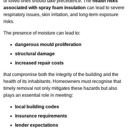
of loved ones should take precedence. The
health risks
associated with spray foam insulation
can lead to severe
respiratory issues, skin irritation, and long-term exposure
risks.
The presence of moisture can lead to:
dangerous mould proliferation
structural damage
increased repair costs
that compromise both the integrity of the building and the
health of its inhabitants. Homeowners must recognise that
timely removal not only mitigates these hazards but also
plays an essential role in meeting:
local building codes
insurance requirements
lender expectations