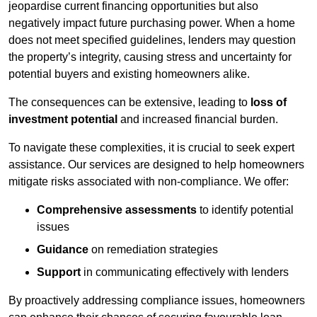
jeopardise current financing opportunities but also
negatively impact future purchasing power. When a home
does not meet specified guidelines, lenders may question
the property’s integrity, causing stress and uncertainty for
potential buyers and existing homeowners alike.
The consequences can be extensive, leading to
loss of
investment potential
and increased financial burden.
To navigate these complexities, it is crucial to seek expert
assistance. Our services are designed to help homeowners
mitigate risks associated with non-compliance. We offer:
Comprehensive assessments
to identify potential
issues
Guidance
on remediation strategies
Support
in communicating effectively with lenders
By proactively addressing compliance issues, homeowners