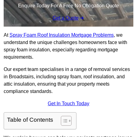
Enquire Today For A Free No Obligation Quote
Get a Quote
At
Spray Foam Roof Insulation Mortgage Problems
, we
understand the unique challenges homeowners face with
spray foam insulation, especially regarding mortgage
requirements.
Our expert team specialises in a range of removal services
in Broadstairs, including spray foam, roof insulation, and
attic insulation, ensuring that your property meets
compliance standards.
Get In Touch Today
Table of Contents