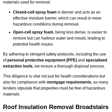
materials used for removal.
Closed-cell spray foam
is denser and acts as an
effective moisture barrier, which can result in more
hazardous conditions during removal.
Open-cell spray foam
, being less dense, is easier to
remove but can harbour water and mould, leading to
potential health issues.
By adhering to stringent safety protocols, including the use
of
personal protective equipment (PPE)
and
specialised
extraction tools
, we ensure a thorough disposal process.
This diligence is vital not just for health considerations but
also for compliance with
mortgage requirements
, as many
lenders stipulate that properties must be free of hazardous
materials.
Roof Insulation Removal Broadstairs