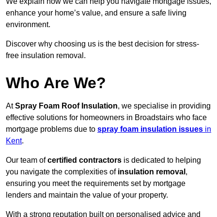
We explain how we can help you navigate mortgage issues,
enhance your home’s value, and ensure a safe living
environment.
Discover why choosing us is the best decision for stress-
free insulation removal.
Who Are We?
At
Spray Foam Roof Insulation
, we specialise in providing
effective solutions for homeowners in Broadstairs who face
mortgage problems due to
spray foam insulation issues
in
Kent
.
Our team of
certified contractors
is dedicated to helping
you navigate the complexities of
insulation removal
,
ensuring you meet the requirements set by mortgage
lenders and maintain the value of your property.
With a strong reputation built on personalised advice and