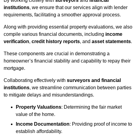
By working closely with
surveyors
and
financial
institutions
, we ensure that our services align with lender
requirements, facilitating a smoother approval process.
Along with providing essential property evaluations, we also
compile various financial documents, including
income
verification
,
credit history reports
, and
asset statements
.
These components are crucial in demonstrating a
homeowner’s financial stability and capability to repay their
mortgage.
Collaborating effectively with
surveyors and financial
institutions
, we streamline communication between parties
to mitigate delays and misunderstandings.
Property Valuations
: Determining the fair market
value of the home.
Income Documentation
: Providing proof of income to
establish affordability.