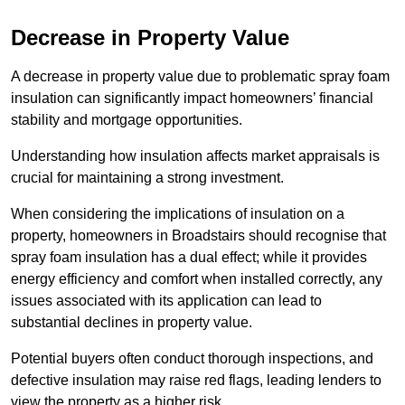
Decrease in Property Value
A decrease in property value due to problematic spray foam
insulation can significantly impact homeowners’ financial
stability and mortgage opportunities.
Understanding how insulation affects market appraisals is
crucial for maintaining a strong investment.
When considering the implications of insulation on a
property, homeowners in Broadstairs should recognise that
spray foam insulation has a dual effect; while it provides
energy efficiency and comfort when installed correctly, any
issues associated with its application can lead to
substantial declines in property value.
Potential buyers often conduct thorough inspections, and
defective insulation may raise red flags, leading lenders to
view the property as a higher risk.