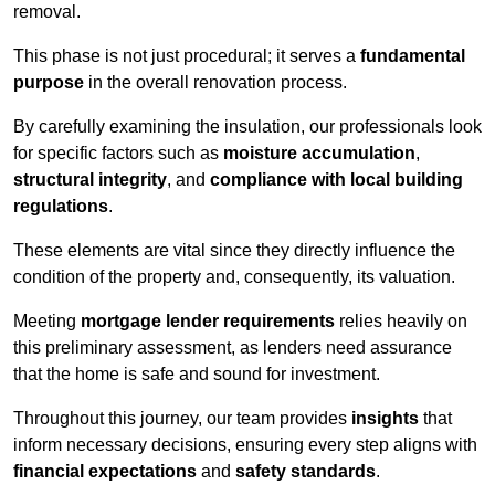
removal.
This phase is not just procedural; it serves a
fundamental
purpose
in the overall renovation process.
By carefully examining the insulation, our professionals look
for specific factors such as
moisture accumulation
,
structural integrity
, and
compliance with local building
regulations
.
These elements are vital since they directly influence the
condition of the property and, consequently, its valuation.
Meeting
mortgage lender requirements
relies heavily on
this preliminary assessment, as lenders need assurance
that the home is safe and sound for investment.
Throughout this journey, our team provides
insights
that
inform necessary decisions, ensuring every step aligns with
financial expectations
and
safety standards
.