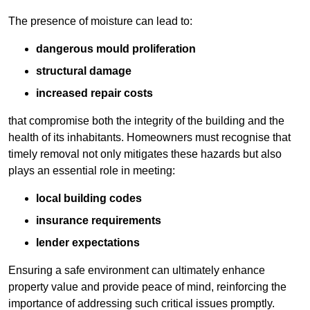
The presence of moisture can lead to:
dangerous mould proliferation
structural damage
increased repair costs
that compromise both the integrity of the building and the
health of its inhabitants. Homeowners must recognise that
timely removal not only mitigates these hazards but also
plays an essential role in meeting:
local building codes
insurance requirements
lender expectations
Ensuring a safe environment can ultimately enhance
property value and provide peace of mind, reinforcing the
importance of addressing such critical issues promptly.