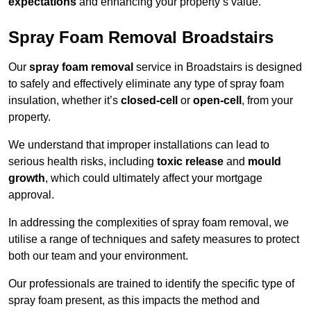
expectations
and enhancing your property’s value.
Spray Foam Removal Broadstairs
Our
spray foam removal
service in Broadstairs is designed
to safely and effectively eliminate any type of spray foam
insulation, whether it’s
closed-cell
or
open-cell
, from your
property.
We understand that improper installations can lead to
serious health risks, including
toxic release
and
mould
growth
, which could ultimately affect your mortgage
approval.
In addressing the complexities of spray foam removal, we
utilise a range of techniques and safety measures to protect
both our team and your environment.
Our professionals are trained to identify the specific type of
spray foam present, as this impacts the method and