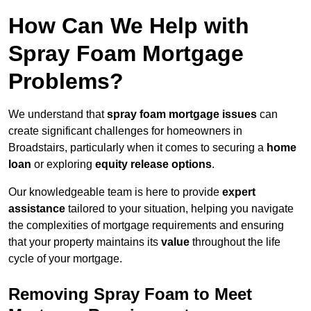
How Can We Help with
Spray Foam Mortgage
Problems?
We understand that
spray foam mortgage issues
can
create significant challenges for homeowners in
Broadstairs, particularly when it comes to securing a
home
loan
or exploring
equity release options
.
Our knowledgeable team is here to provide
expert
assistance
tailored to your situation, helping you navigate
the complexities of mortgage requirements and ensuring
that your property maintains its
value
throughout the life
cycle of your mortgage.
Removing Spray Foam to Meet