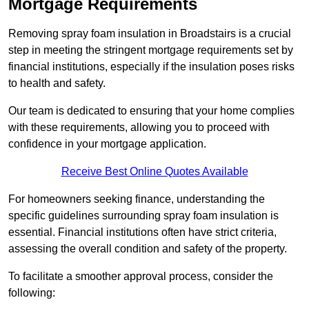
Mortgage Requirements
Removing spray foam insulation in Broadstairs is a crucial
step in meeting the stringent mortgage requirements set by
financial institutions, especially if the insulation poses risks
to health and safety.
Our team is dedicated to ensuring that your home complies
with these requirements, allowing you to proceed with
confidence in your mortgage application.
Receive Best Online Quotes Available
For homeowners seeking finance, understanding the
specific guidelines surrounding spray foam insulation is
essential. Financial institutions often have strict criteria,
assessing the overall condition and safety of the property.
To facilitate a smoother approval process, consider the
following: