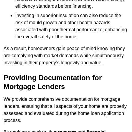
efficiency standards before financing.
Investing in superior insulation can also reduce the
risk of mould growth and other health hazards
associated with poor thermal performance, enhancing
the overall safety of the home.
As a result, homeowners gain peace of mind knowing they
are complying with market demands while simultaneously
investing in their property’s longevity and value.
Providing Documentation for
Mortgage Lenders
We provide comprehensive documentation for mortgage
lenders, ensuring that all aspects of your home are properly
assessed and evaluated during the home loan application
process.