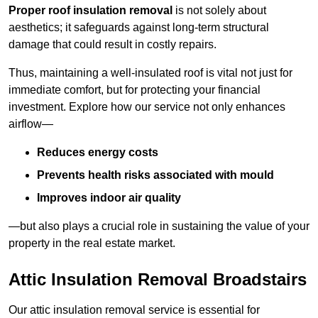
Proper roof insulation removal
is not solely about
aesthetics; it safeguards against long-term structural
damage that could result in costly repairs.
Thus, maintaining a well-insulated roof is vital not just for
immediate comfort, but for protecting your financial
investment. Explore how our service not only enhances
airflow—
Reduces energy costs
Prevents health risks associated with mould
Improves indoor air quality
—but also plays a crucial role in sustaining the value of your
property in the real estate market.
Attic Insulation Removal Broadstairs
Our attic insulation removal service is essential for