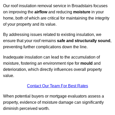
Our roof insulation removal service in Broadstairs focuses
on improving the
airflow
and reducing
moisture
in your
home, both of which are critical for maintaining the integrity
of your property and its value.
By addressing issues related to existing insulation, we
ensure that your roof remains
safe and structurally sound
,
preventing further complications down the line.
Inadequate insulation can lead to the accumulation of
moisture, fostering an environment ripe for
mould
and
deterioration, which directly influences overall property
value.
Contact Our Team For Best Rates
When potential buyers or mortgage evaluators assess a
property, evidence of moisture damage can significantly
diminish perceived worth.