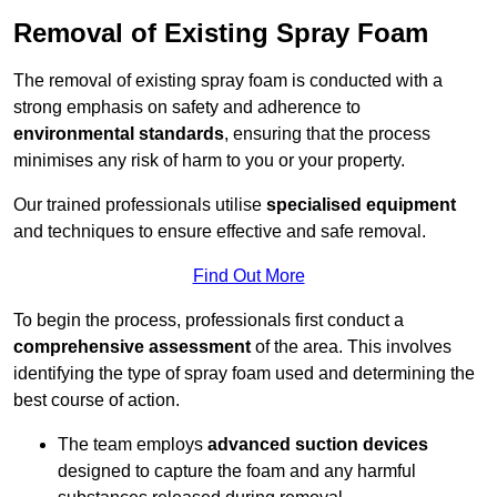
Removal of Existing Spray Foam
The removal of existing spray foam is conducted with a
strong emphasis on safety and adherence to
environmental standards
, ensuring that the process
minimises any risk of harm to you or your property.
Our trained professionals utilise
specialised equipment
and techniques to ensure effective and safe removal.
Find Out More
To begin the process, professionals first conduct a
comprehensive assessment
of the area. This involves
identifying the type of spray foam used and determining the
best course of action.
The team employs
advanced suction devices
designed to capture the foam and any harmful