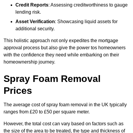
Credit Reports
: Assessing creditworthiness to gauge
lending risk.
Asset Verification
: Showcasing liquid assets for
additional security.
This holistic approach not only expedites the mortgage
approval process but also give the power tos homeowners
with the confidence they need while embarking on their
homeownership journey.
Spray Foam Removal
Prices
The average cost of spray foam removal in the UK typically
ranges from £20 to £50 per square meter.
However, the total cost can vary based on factors such as
the size of the area to be treated, the type and thickness of