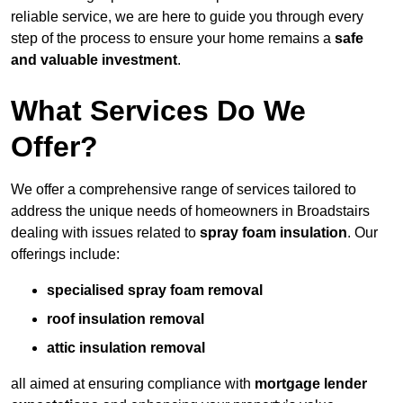
reliable service, we are here to guide you through every
step of the process to ensure your home remains a
safe
and valuable investment
.
What Services Do We
Offer?
We offer a comprehensive range of services tailored to
address the unique needs of homeowners in Broadstairs
dealing with issues related to
spray foam insulation
. Our
offerings include:
specialised spray foam removal
roof insulation removal
attic insulation removal
all aimed at ensuring compliance with
mortgage lender