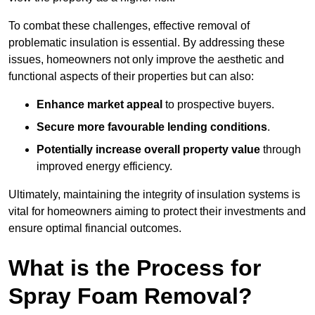
To combat these challenges, effective removal of
problematic insulation is essential. By addressing these
issues, homeowners not only improve the aesthetic and
functional aspects of their properties but can also:
Enhance market appeal
to prospective buyers.
Secure more favourable lending conditions
.
Potentially increase overall property value
through
improved energy efficiency.
Ultimately, maintaining the integrity of insulation systems is
vital for homeowners aiming to protect their investments and
ensure optimal financial outcomes.
What is the Process for
Spray Foam Removal?