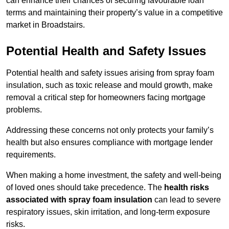
can enhance their chances of securing favourable loan
terms and maintaining their property’s value in a competitive
market in Broadstairs.
Potential Health and Safety Issues
Potential health and safety issues arising from spray foam
insulation, such as toxic release and mould growth, make
removal a critical step for homeowners facing mortgage
problems.
Addressing these concerns not only protects your family’s
health but also ensures compliance with mortgage lender
requirements.
When making a home investment, the safety and well-being
of loved ones should take precedence. The
health risks
associated with spray foam insulation
can lead to severe
respiratory issues, skin irritation, and long-term exposure
risks.