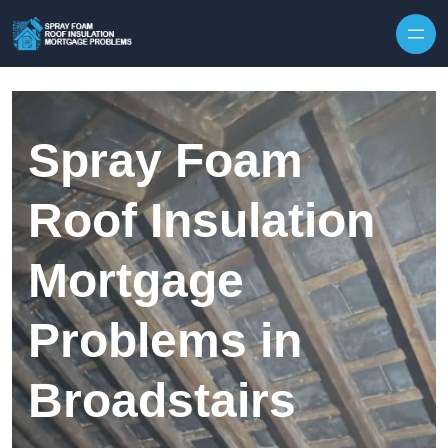
Skip to content
Spray Foam
Roof Insulation
Mortgage
Problems in
Broadstairs