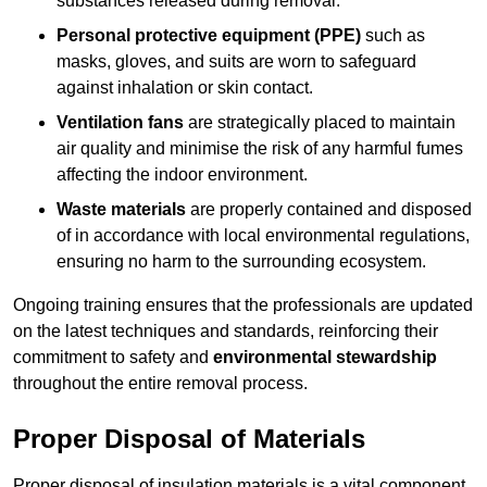
substances released during removal.
Personal protective equipment (PPE)
such as
masks, gloves, and suits are worn to safeguard
against inhalation or skin contact.
Ventilation fans
are strategically placed to maintain
air quality and minimise the risk of any harmful fumes
affecting the indoor environment.
Waste materials
are properly contained and disposed
of in accordance with local environmental regulations,
ensuring no harm to the surrounding ecosystem.
Ongoing training ensures that the professionals are updated
on the latest techniques and standards, reinforcing their
commitment to safety and
environmental stewardship
throughout the entire removal process.
Proper Disposal of Materials
Proper disposal of insulation materials is a vital component