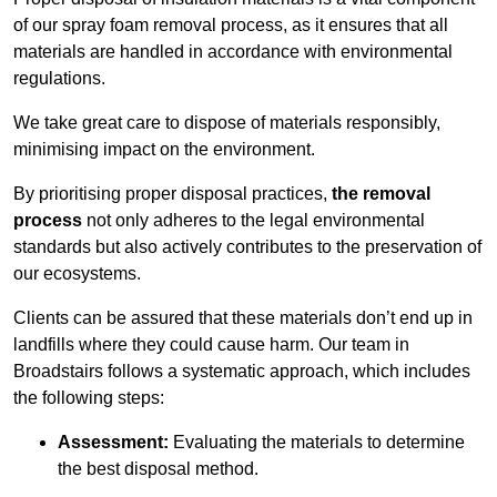
of our spray foam removal process, as it ensures that all
materials are handled in accordance with environmental
regulations.
We take great care to dispose of materials responsibly,
minimising impact on the environment.
By prioritising proper disposal practices,
the removal
process
not only adheres to the legal environmental
standards but also actively contributes to the preservation of
our ecosystems.
Clients can be assured that these materials don’t end up in
landfills where they could cause harm. Our team in
Broadstairs follows a systematic approach, which includes
the following steps:
Assessment:
Evaluating the materials to determine
the best disposal method.