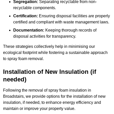
Segregation:
Separating recyclable from non-
recyclable components.
Certification:
Ensuring disposal facilities are properly
certified and compliant with waste management laws.
Documentation:
Keeping thorough records of
disposal activities for transparency.
These strategies collectively help in minimising our
ecological footprint while fostering a sustainable approach
to spray foam removal.
Installation of New Insulation (if
needed)
Following the removal of spray foam insulation in
Broadstairs, we provide options for the installation of new
insulation, if needed, to enhance energy efficiency and
maintain or improve your property value.