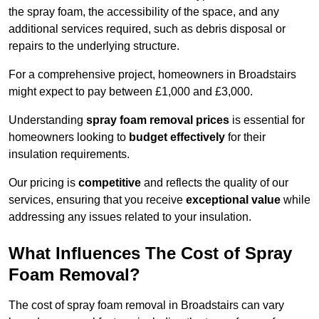
the spray foam, the accessibility of the space, and any
additional services required, such as debris disposal or
repairs to the underlying structure.
For a comprehensive project, homeowners in Broadstairs
might expect to pay between £1,000 and £3,000.
Understanding
spray foam removal prices
is essential for
homeowners looking to
budget effectively
for their
insulation requirements.
Our pricing is
competitive
and reflects the quality of our
services, ensuring that you receive
exceptional value
while
addressing any issues related to your insulation.
What Influences The Cost of Spray
Foam Removal?
The cost of spray foam removal in Broadstairs can vary