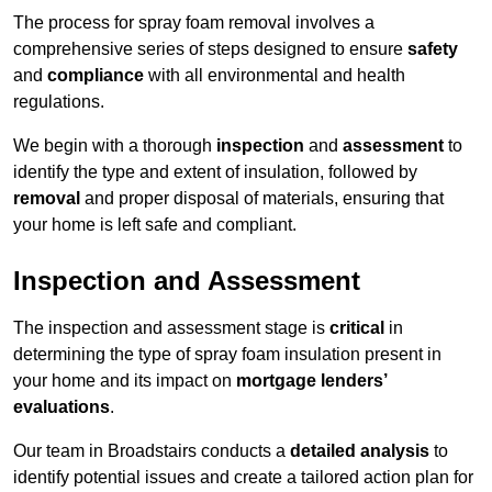
The process for spray foam removal involves a
comprehensive series of steps designed to ensure
safety
and
compliance
with all environmental and health
regulations.
We begin with a thorough
inspection
and
assessment
to
identify the type and extent of insulation, followed by
removal
and proper disposal of materials, ensuring that
your home is left safe and compliant.
Inspection and Assessment
The inspection and assessment stage is
critical
in
determining the type of spray foam insulation present in
your home and its impact on
mortgage lenders’
evaluations
.
Our team in Broadstairs conducts a
detailed analysis
to
identify potential issues and create a tailored action plan for