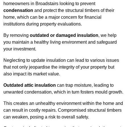
homeowners in Broadstairs looking to prevent
condensation
and protect the structural timbers of their
home, which can be a major concern for financial
institutions during property evaluations.
By removing
outdated or damaged insulation
, we help
you maintain a healthy living environment and safeguard
your investment.
Neglecting to update insulation can lead to various issues
that not only jeopardise the integrity of your property but
also impact its market value.
Outdated attic insulation
can trap moisture, leading to
unwanted condensation, which in turn fosters mould growth.
This creates an unhealthy environment within the home and
can result in costly repairs. Compromised structural timbers
can weaken, posing a risk to overall safety.