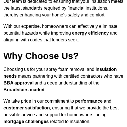
Our team is dedicated to ensuring that your insulation meets
the latest standards required by financial institutions,
thereby enhancing your home’s safety and comfort.
With our expertise, homeowners can effectively eliminate
potential hazards while improving
energy efficiency
and
aligning with codes that lenders seek.
Why Choose Us?
Choosing us for your spray foam removal and
insulation
needs
means partnering with certified contractors who have
BBA approval
and a deep understanding of the
Broadstairs market
.
We take pride in our commitment to
performance
and
customer satisfaction
, ensuring that we provide the best
possible advice and support for homeowners facing
mortgage challenges
related to insulation.