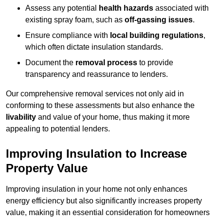
Assess any potential
health hazards
associated with
existing spray foam, such as
off-gassing issues
.
Ensure compliance with
local building regulations
,
which often dictate insulation standards.
Document the
removal process
to provide
transparency and reassurance to lenders.
Our comprehensive removal services not only aid in
conforming to these assessments but also enhance the
livability
and value of your home, thus making it more
appealing to potential lenders.
Improving Insulation to Increase
Property Value
Improving insulation in your home not only enhances
energy efficiency but also significantly increases property
value, making it an essential consideration for homeowners