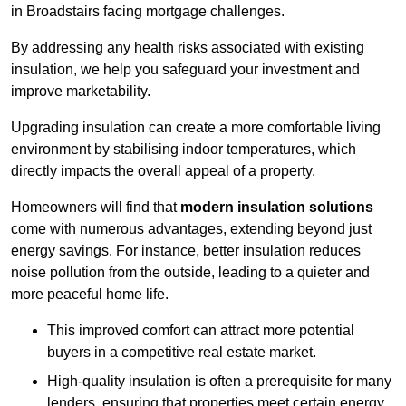
in Broadstairs facing mortgage challenges.
By addressing any health risks associated with existing
insulation, we help you safeguard your investment and
improve marketability.
Upgrading insulation can create a more comfortable living
environment by stabilising indoor temperatures, which
directly impacts the overall appeal of a property.
Homeowners will find that
modern insulation solutions
come with numerous advantages, extending beyond just
energy savings. For instance, better insulation reduces
noise pollution from the outside, leading to a quieter and
more peaceful home life.
This improved comfort can attract more potential
buyers in a competitive real estate market.
High-quality insulation is often a prerequisite for many
lenders, ensuring that properties meet certain energy