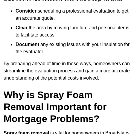
Consider
scheduling a professional evaluation to get
an accurate quote.
Clear
the area by moving furniture and personal items
to facilitate access.
Document
any existing issues with your insulation for
the evaluator.
By preparing ahead of time in these ways, homeowners can
streamline the evaluation process and gain a more accurate
understanding of the potential costs involved.
Why is Spray Foam
Removal Important for
Mortgage Problems?
Spray foam removal
is vital for homeowners in Broadstairs