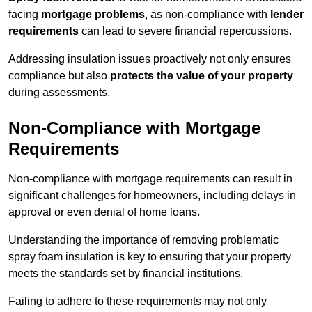
facing
mortgage problems
, as non-compliance with
lender
requirements
can lead to severe financial repercussions.
Addressing insulation issues proactively not only ensures
compliance but also
protects the value of your property
during assessments.
Non-Compliance with Mortgage
Requirements
Non-compliance with mortgage requirements can result in
significant challenges for homeowners, including delays in
approval or even denial of home loans.
Understanding the importance of removing problematic
spray foam insulation is key to ensuring that your property
meets the standards set by financial institutions.
Failing to adhere to these requirements may not only