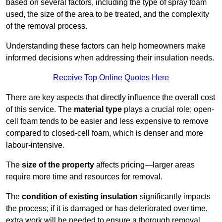
based on several factors, including the type of spray foam
used, the size of the area to be treated, and the complexity
of the removal process.
Understanding these factors can help homeowners make
informed decisions when addressing their insulation needs.
Receive Top Online Quotes Here
There are key aspects that directly influence the overall cost
of this service. The
material type
plays a crucial role; open-
cell foam tends to be easier and less expensive to remove
compared to closed-cell foam, which is denser and more
labour-intensive.
The
size of the property
affects pricing—larger areas
require more time and resources for removal.
The
condition of existing insulation
significantly impacts
the process; if it is damaged or has deteriorated over time,
extra work will be needed to ensure a thorough removal.