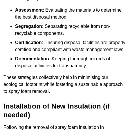
Assessment:
Evaluating the materials to determine
the best disposal method.
Segregation:
Separating recyclable from non-
recyclable components.
Certification:
Ensuring disposal facilities are properly
certified and compliant with waste management laws.
Documentation:
Keeping thorough records of
disposal activities for transparency.
These strategies collectively help in minimising our
ecological footprint while fostering a sustainable approach
to spray foam removal.
Installation of New Insulation (if
needed)
Following the removal of spray foam insulation in