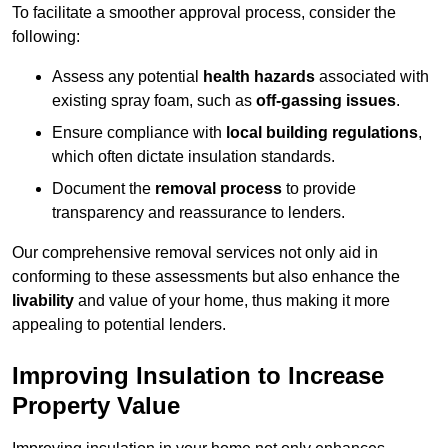
To facilitate a smoother approval process, consider the
following:
Assess any potential
health hazards
associated with
existing spray foam, such as
off-gassing issues
.
Ensure compliance with
local building regulations
,
which often dictate insulation standards.
Document the
removal process
to provide
transparency and reassurance to lenders.
Our comprehensive removal services not only aid in
conforming to these assessments but also enhance the
livability
and value of your home, thus making it more
appealing to potential lenders.
Improving Insulation to Increase
Property Value