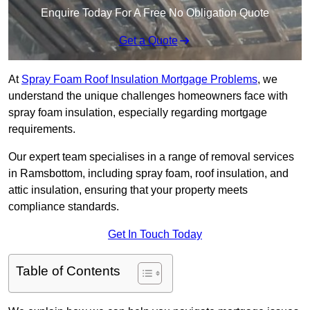
Enquire Today For A Free No Obligation Quote
Get a Quote
At
Spray Foam Roof Insulation Mortgage Problems
, we
understand the unique challenges homeowners face with
spray foam insulation, especially regarding mortgage
requirements.
Our expert team specialises in a range of removal services
in Ramsbottom, including spray foam, roof insulation, and
attic insulation, ensuring that your property meets
compliance standards.
Get In Touch Today
Table of Contents