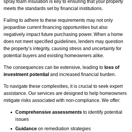
spray foam insulation is key to ensuring that your property
meets the standards set by financial institutions.
Failing to adhere to these requirements may not only
jeopardise current financing opportunities but also
negatively impact future purchasing power. When a home
does not meet specified guidelines, lenders may question
the property’s integrity, causing stress and uncertainty for
potential buyers and existing homeowners alike.
The consequences can be extensive, leading to
loss of
investment potential
and increased financial burden.
To navigate these complexities, it is crucial to seek expert
assistance. Our services are designed to help homeowners
mitigate risks associated with non-compliance. We offer:
Comprehensive assessments
to identify potential
issues
Guidance
on remediation strategies