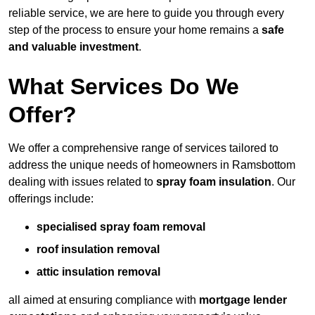
reliable service, we are here to guide you through every
step of the process to ensure your home remains a
safe
and valuable investment
.
What Services Do We
Offer?
We offer a comprehensive range of services tailored to
address the unique needs of homeowners in Ramsbottom
dealing with issues related to
spray foam insulation
. Our
offerings include:
specialised spray foam removal
roof insulation removal
attic insulation removal
all aimed at ensuring compliance with
mortgage lender