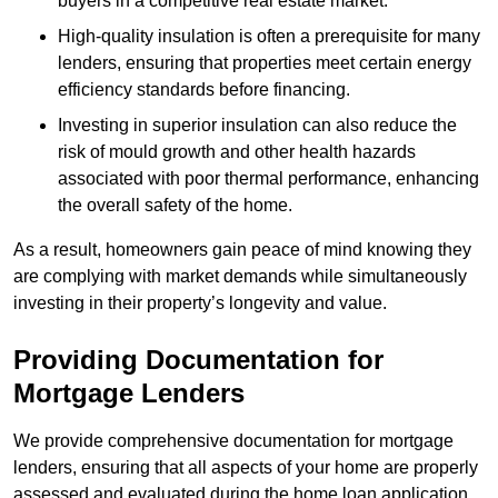
buyers in a competitive real estate market.
High-quality insulation is often a prerequisite for many
lenders, ensuring that properties meet certain energy
efficiency standards before financing.
Investing in superior insulation can also reduce the
risk of mould growth and other health hazards
associated with poor thermal performance, enhancing
the overall safety of the home.
As a result, homeowners gain peace of mind knowing they
are complying with market demands while simultaneously
investing in their property’s longevity and value.
Providing Documentation for
Mortgage Lenders
We provide comprehensive documentation for mortgage
lenders, ensuring that all aspects of your home are properly
assessed and evaluated during the home loan application