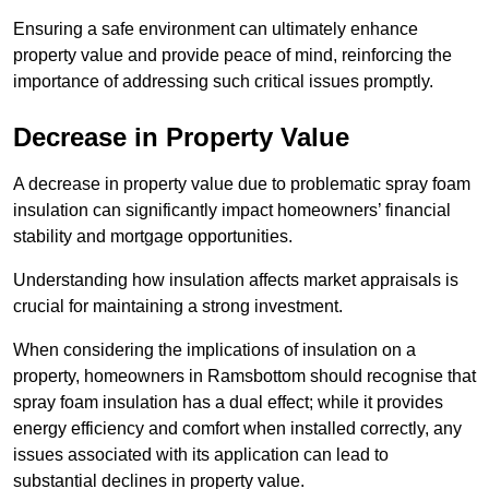
Ensuring a safe environment can ultimately enhance
property value and provide peace of mind, reinforcing the
importance of addressing such critical issues promptly.
Decrease in Property Value
A decrease in property value due to problematic spray foam
insulation can significantly impact homeowners’ financial
stability and mortgage opportunities.
Understanding how insulation affects market appraisals is
crucial for maintaining a strong investment.
When considering the implications of insulation on a
property, homeowners in Ramsbottom should recognise that
spray foam insulation has a dual effect; while it provides
energy efficiency and comfort when installed correctly, any
issues associated with its application can lead to
substantial declines in property value.