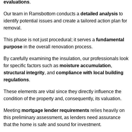
evaluations
.
Our team in Ramsbottom conducts a
detailed analysis
to
identify potential issues and create a tailored action plan for
removal.
This phase is not just procedural; it serves a
fundamental
purpose
in the overall renovation process.
By carefully examining the insulation, our professionals look
for specific factors such as
moisture accumulation
,
structural integrity
, and
compliance with local building
regulations
.
These elements are vital since they directly influence the
condition of the property and, consequently, its valuation.
Meeting
mortgage lender requirements
relies heavily on
this preliminary assessment, as lenders need assurance
that the home is safe and sound for investment.