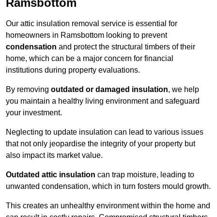
Ramsbottom
Our attic insulation removal service is essential for
homeowners in Ramsbottom looking to prevent
condensation
and protect the structural timbers of their
home, which can be a major concern for financial
institutions during property evaluations.
By removing
outdated or damaged insulation
, we help
you maintain a healthy living environment and safeguard
your investment.
Neglecting to update insulation can lead to various issues
that not only jeopardise the integrity of your property but
also impact its market value.
Outdated attic insulation
can trap moisture, leading to
unwanted condensation, which in turn fosters mould growth.
This creates an unhealthy environment within the home and