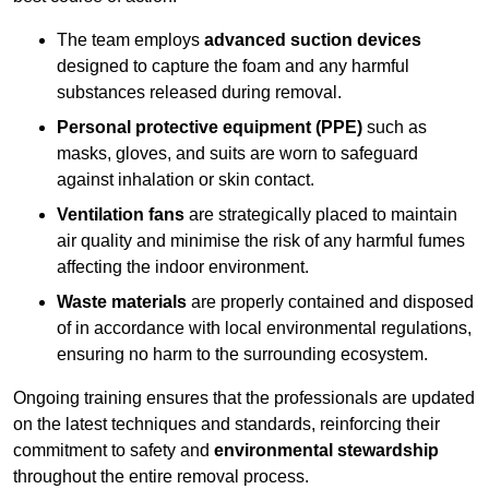
The team employs
advanced suction devices
designed to capture the foam and any harmful
substances released during removal.
Personal protective equipment (PPE)
such as
masks, gloves, and suits are worn to safeguard
against inhalation or skin contact.
Ventilation fans
are strategically placed to maintain
air quality and minimise the risk of any harmful fumes
affecting the indoor environment.
Waste materials
are properly contained and disposed
of in accordance with local environmental regulations,
ensuring no harm to the surrounding ecosystem.
Ongoing training ensures that the professionals are updated
on the latest techniques and standards, reinforcing their
commitment to safety and
environmental stewardship
throughout the entire removal process.