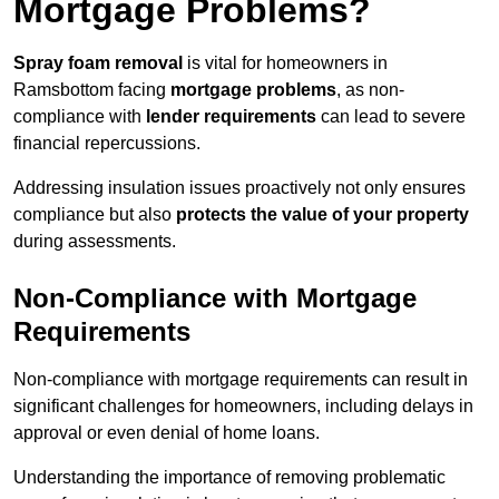
Mortgage Problems?
Spray foam removal
is vital for homeowners in
Ramsbottom facing
mortgage problems
, as non-
compliance with
lender requirements
can lead to severe
financial repercussions.
Addressing insulation issues proactively not only ensures
compliance but also
protects the value of your property
during assessments.
Non-Compliance with Mortgage
Requirements
Non-compliance with mortgage requirements can result in
significant challenges for homeowners, including delays in
approval or even denial of home loans.
Understanding the importance of removing problematic