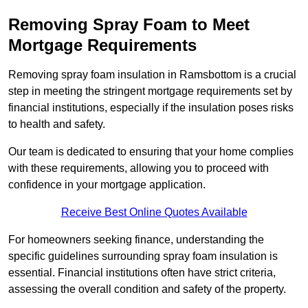
Removing Spray Foam to Meet
Mortgage Requirements
Removing spray foam insulation in Ramsbottom is a crucial
step in meeting the stringent mortgage requirements set by
financial institutions, especially if the insulation poses risks
to health and safety.
Our team is dedicated to ensuring that your home complies
with these requirements, allowing you to proceed with
confidence in your mortgage application.
Receive Best Online Quotes Available
For homeowners seeking finance, understanding the
specific guidelines surrounding spray foam insulation is
essential. Financial institutions often have strict criteria,
assessing the overall condition and safety of the property.