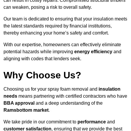
can result in costly repairs. Compromised structural timbers
can weaken, posing a risk to overall safety.
Our team is dedicated to ensuring that your insulation meets
the latest standards required by financial institutions,
thereby enhancing your home’s safety and comfort.
With our expertise, homeowners can effectively eliminate
potential hazards while improving
energy efficiency
and
aligning with codes that lenders seek.
Why Choose Us?
Choosing us for your spray foam removal and
insulation
needs
means partnering with certified contractors who have
BBA approval
and a deep understanding of the
Ramsbottom market
.
We take pride in our commitment to
performance
and
customer satisfaction
, ensuring that we provide the best