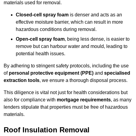
materials used for removal.
Closed-cell spray foam
is denser and acts as an
effective moisture barrier, which can result in more
hazardous conditions during removal.
Open-cell spray foam
, being less dense, is easier to
remove but can harbour water and mould, leading to
potential health issues.
By adhering to stringent safety protocols, including the use
of
personal protective equipment (PPE)
and
specialised
extraction tools
, we ensure a thorough disposal process.
This diligence is vital not just for health considerations but
also for compliance with
mortgage requirements
, as many
lenders stipulate that properties must be free of hazardous
materials.
Roof Insulation Removal