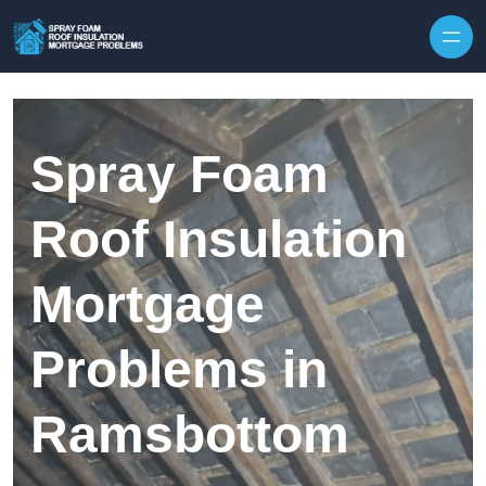
Skip to content
Spray Foam
Roof Insulation
Mortgage
Problems in
Ramsbottom