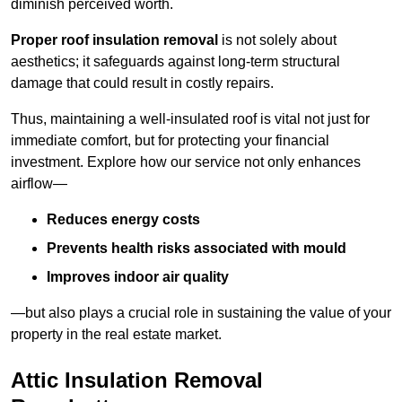
diminish perceived worth.
Proper roof insulation removal
is not solely about
aesthetics; it safeguards against long-term structural
damage that could result in costly repairs.
Thus, maintaining a well-insulated roof is vital not just for
immediate comfort, but for protecting your financial
investment. Explore how our service not only enhances
airflow—
Reduces energy costs
Prevents health risks associated with mould
Improves indoor air quality
—but also plays a crucial role in sustaining the value of your
property in the real estate market.
Attic Insulation Removal