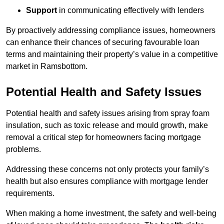
Support
in communicating effectively with lenders
By proactively addressing compliance issues, homeowners
can enhance their chances of securing favourable loan
terms and maintaining their property’s value in a competitive
market in Ramsbottom.
Potential Health and Safety Issues
Potential health and safety issues arising from spray foam
insulation, such as toxic release and mould growth, make
removal a critical step for homeowners facing mortgage
problems.
Addressing these concerns not only protects your family’s
health but also ensures compliance with mortgage lender
requirements.
When making a home investment, the safety and well-being