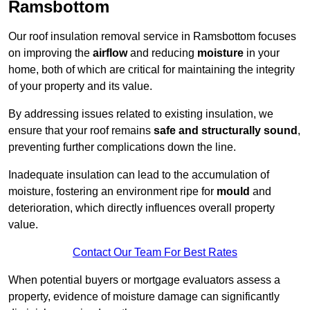
Ramsbottom
Our roof insulation removal service in Ramsbottom focuses
on improving the
airflow
and reducing
moisture
in your
home, both of which are critical for maintaining the integrity
of your property and its value.
By addressing issues related to existing insulation, we
ensure that your roof remains
safe and structurally sound
,
preventing further complications down the line.
Inadequate insulation can lead to the accumulation of
moisture, fostering an environment ripe for
mould
and
deterioration, which directly influences overall property
value.
Contact Our Team For Best Rates
When potential buyers or mortgage evaluators assess a
property, evidence of moisture damage can significantly