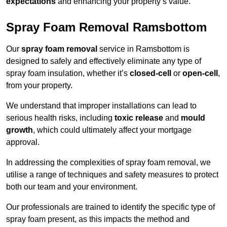
expectations
and enhancing your property’s value.
Spray Foam Removal Ramsbottom
Our
spray foam removal
service in Ramsbottom is
designed to safely and effectively eliminate any type of
spray foam insulation, whether it’s
closed-cell
or
open-cell
,
from your property.
We understand that improper installations can lead to
serious health risks, including
toxic release
and
mould
growth
, which could ultimately affect your mortgage
approval.
In addressing the complexities of spray foam removal, we
utilise a range of techniques and safety measures to protect
both our team and your environment.
Our professionals are trained to identify the specific type of
spray foam present, as this impacts the method and