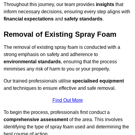
Throughout this journey, our team provides
insights
that
inform necessary decisions, ensuring every step aligns with
financial expectations
and
safety standards
.
Removal of Existing Spray Foam
The removal of existing spray foam is conducted with a
strong emphasis on safety and adherence to
environmental standards
, ensuring that the process
minimises any risk of harm to you or your property.
Our trained professionals utilise
specialised equipment
and techniques to ensure effective and safe removal.
Find Out More
To begin the process, professionals first conduct a
comprehensive assessment
of the area. This involves
identifying the type of spray foam used and determining the
best course of action.