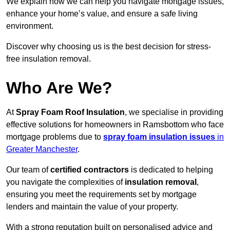
We explain how we can help you navigate mortgage issues,
enhance your home’s value, and ensure a safe living
environment.
Discover why choosing us is the best decision for stress-
free insulation removal.
Who Are We?
At
Spray Foam Roof Insulation
, we specialise in providing
effective solutions for homeowners in Ramsbottom who face
mortgage problems due to
spray foam insulation issues
in
Greater Manchester
.
Our team of
certified contractors
is dedicated to helping
you navigate the complexities of
insulation removal
,
ensuring you meet the requirements set by mortgage
lenders and maintain the value of your property.
With a strong reputation built on personalised advice and