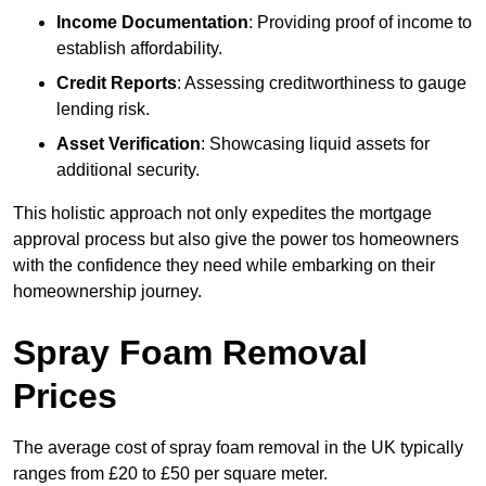
Income Documentation
: Providing proof of income to
establish affordability.
Credit Reports
: Assessing creditworthiness to gauge
lending risk.
Asset Verification
: Showcasing liquid assets for
additional security.
This holistic approach not only expedites the mortgage
approval process but also give the power tos homeowners
with the confidence they need while embarking on their
homeownership journey.
Spray Foam Removal
Prices
The average cost of spray foam removal in the UK typically
ranges from £20 to £50 per square meter.