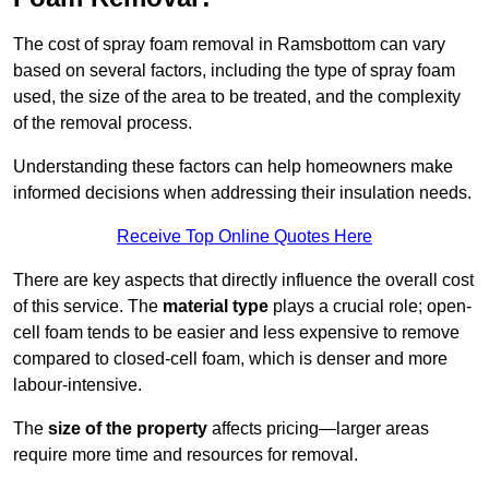
The cost of spray foam removal in Ramsbottom can vary
based on several factors, including the type of spray foam
used, the size of the area to be treated, and the complexity
of the removal process.
Understanding these factors can help homeowners make
informed decisions when addressing their insulation needs.
Receive Top Online Quotes Here
There are key aspects that directly influence the overall cost
of this service. The
material type
plays a crucial role; open-
cell foam tends to be easier and less expensive to remove
compared to closed-cell foam, which is denser and more
labour-intensive.
The
size of the property
affects pricing—larger areas
require more time and resources for removal.