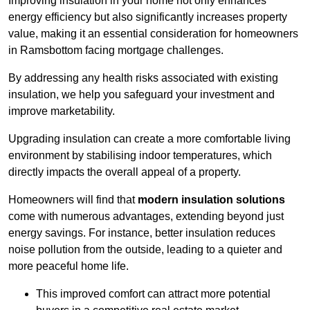
Improving insulation in your home not only enhances
energy efficiency but also significantly increases property
value, making it an essential consideration for homeowners
in Ramsbottom facing mortgage challenges.
By addressing any health risks associated with existing
insulation, we help you safeguard your investment and
improve marketability.
Upgrading insulation can create a more comfortable living
environment by stabilising indoor temperatures, which
directly impacts the overall appeal of a property.
Homeowners will find that
modern insulation solutions
come with numerous advantages, extending beyond just
energy savings. For instance, better insulation reduces
noise pollution from the outside, leading to a quieter and
more peaceful home life.
This improved comfort can attract more potential