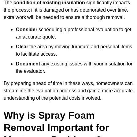
The
condition of existing insulation
significantly impacts
the process; if it is damaged or has deteriorated over time,
extra work will be needed to ensure a thorough removal.
Consider
scheduling a professional evaluation to get
an accurate quote.
Clear
the area by moving furniture and personal items
to facilitate access.
Document
any existing issues with your insulation for
the evaluator.
By preparing ahead of time in these ways, homeowners can
streamline the evaluation process and gain a more accurate
understanding of the potential costs involved.
Why is Spray Foam
Removal Important for