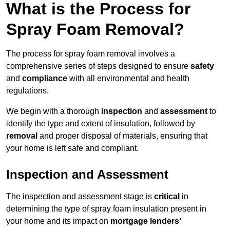
What is the Process for
Spray Foam Removal?
The process for spray foam removal involves a
comprehensive series of steps designed to ensure
safety
and
compliance
with all environmental and health
regulations.
We begin with a thorough
inspection
and
assessment
to
identify the type and extent of insulation, followed by
removal
and proper disposal of materials, ensuring that
your home is left safe and compliant.
Inspection and Assessment
The inspection and assessment stage is
critical
in
determining the type of spray foam insulation present in
your home and its impact on
mortgage lenders’