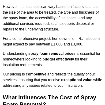
However, the total cost can vary based on factors such as
the size of the area to be treated, the type and thickness of
the spray foam, the accessibility of the space, and any
additional services required, such as debris disposal or
repairs to the underlying structure.
For a comprehensive project, homeowners in Ramsbottom
might expect to pay between £1,000 and £3,000.
Understanding
spray foam removal prices
is essential for
homeowners looking to
budget effectively
for their
insulation requirements.
Our pricing is
competitive
and reflects the quality of our
services, ensuring that you receive
exceptional value
while
addressing any issues related to your insulation.
What Influences The Cost of Spray
Foam Removal?