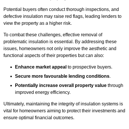
Potential buyers often conduct thorough inspections, and
defective insulation may raise red flags, leading lenders to
view the property as a higher risk.
To combat these challenges, effective removal of
problematic insulation is essential. By addressing these
issues, homeowners not only improve the aesthetic and
functional aspects of their properties but can also:
Enhance market appeal
to prospective buyers.
Secure more favourable lending conditions
.
Potentially increase overall property value
through
improved energy efficiency.
Ultimately, maintaining the integrity of insulation systems is
vital for homeowners aiming to protect their investments and
ensure optimal financial outcomes.