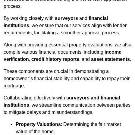
process.
By working closely with
surveyors
and
financial
institutions
, we ensure that our services align with lender
requirements, facilitating a smoother approval process.
Along with providing essential property evaluations, we also
compile various financial documents, including
income
verification
,
credit history reports
, and
asset statements
.
These components are crucial in demonstrating a
homeowner’s financial stability and capability to repay their
mortgage.
Collaborating effectively with
surveyors and financial
institutions
, we streamline communication between parties
to mitigate delays and misunderstandings.
Property Valuations
: Determining the fair market
value of the home.