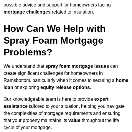
possible advice and support for homeowners facing
mortgage challenges
related to insulation.
How Can We Help with
Spray Foam Mortgage
Problems?
We understand that
spray foam mortgage issues
can
create significant challenges for homeowners in
Ramsbottom, particularly when it comes to securing a
home
loan
or exploring
equity release options
.
Our knowledgeable team is here to provide
expert
assistance
tailored to your situation, helping you navigate
the complexities of mortgage requirements and ensuring
that your property maintains its
value
throughout the life
cycle of your mortgage.