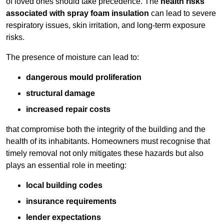
of loved ones should take precedence. The
health risks
associated with spray foam insulation
can lead to severe
respiratory issues, skin irritation, and long-term exposure
risks.
The presence of moisture can lead to:
dangerous mould proliferation
structural damage
increased repair costs
that compromise both the integrity of the building and the
health of its inhabitants. Homeowners must recognise that
timely removal not only mitigates these hazards but also
plays an essential role in meeting:
local building codes
insurance requirements
lender expectations