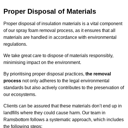
Proper Disposal of Materials
Proper disposal of insulation materials is a vital component
of our spray foam removal process, as it ensures that all
materials are handled in accordance with environmental
regulations.
We take great care to dispose of materials responsibly,
minimising impact on the environment.
By prioritising proper disposal practices,
the removal
process
not only adheres to the legal environmental
standards but also actively contributes to the preservation of
our ecosystems.
Clients can be assured that these materials don’t end up in
landfills where they could cause harm. Our team in
Ramsbottom follows a systematic approach, which includes
the following steps: