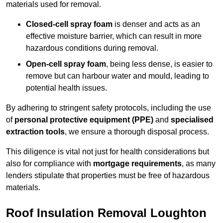
materials used for removal.
Closed-cell spray foam
is denser and acts as an
effective moisture barrier, which can result in more
hazardous conditions during removal.
Open-cell spray foam
, being less dense, is easier to
remove but can harbour water and mould, leading to
potential health issues.
By adhering to stringent safety protocols, including the use
of
personal protective equipment (PPE)
and
specialised
extraction tools
, we ensure a thorough disposal process.
This diligence is vital not just for health considerations but
also for compliance with
mortgage requirements
, as many
lenders stipulate that properties must be free of hazardous
materials.
Roof Insulation Removal Loughton