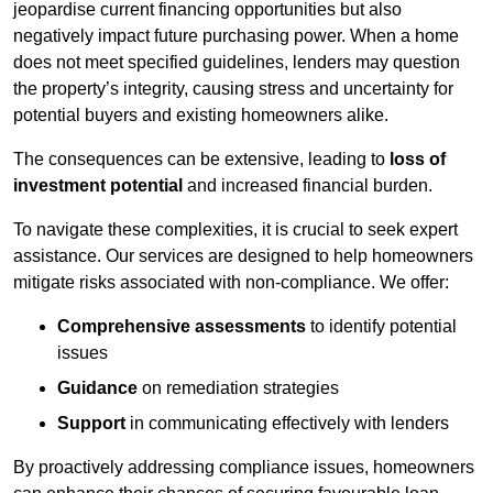
jeopardise current financing opportunities but also
negatively impact future purchasing power. When a home
does not meet specified guidelines, lenders may question
the property’s integrity, causing stress and uncertainty for
potential buyers and existing homeowners alike.
The consequences can be extensive, leading to
loss of
investment potential
and increased financial burden.
To navigate these complexities, it is crucial to seek expert
assistance. Our services are designed to help homeowners
mitigate risks associated with non-compliance. We offer:
Comprehensive assessments
to identify potential
issues
Guidance
on remediation strategies
Support
in communicating effectively with lenders
By proactively addressing compliance issues, homeowners