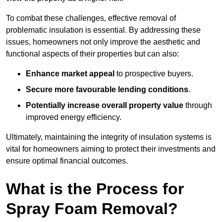
To combat these challenges, effective removal of
problematic insulation is essential. By addressing these
issues, homeowners not only improve the aesthetic and
functional aspects of their properties but can also:
Enhance market appeal
to prospective buyers.
Secure more favourable lending conditions
.
Potentially increase overall property value
through
improved energy efficiency.
Ultimately, maintaining the integrity of insulation systems is
vital for homeowners aiming to protect their investments and
ensure optimal financial outcomes.
What is the Process for
Spray Foam Removal?