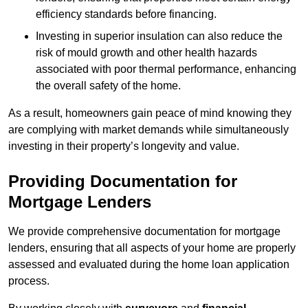
efficiency standards before financing.
Investing in superior insulation can also reduce the
risk of mould growth and other health hazards
associated with poor thermal performance, enhancing
the overall safety of the home.
As a result, homeowners gain peace of mind knowing they
are complying with market demands while simultaneously
investing in their property’s longevity and value.
Providing Documentation for
Mortgage Lenders
We provide comprehensive documentation for mortgage
lenders, ensuring that all aspects of your home are properly
assessed and evaluated during the home loan application
process.