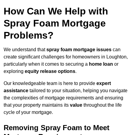
How Can We Help with
Spray Foam Mortgage
Problems?
We understand that
spray foam mortgage issues
can
create significant challenges for homeowners in Loughton,
particularly when it comes to securing a
home loan
or
exploring
equity release options
.
Our knowledgeable team is here to provide
expert
assistance
tailored to your situation, helping you navigate
the complexities of mortgage requirements and ensuring
that your property maintains its
value
throughout the life
cycle of your mortgage.
Removing Spray Foam to Meet