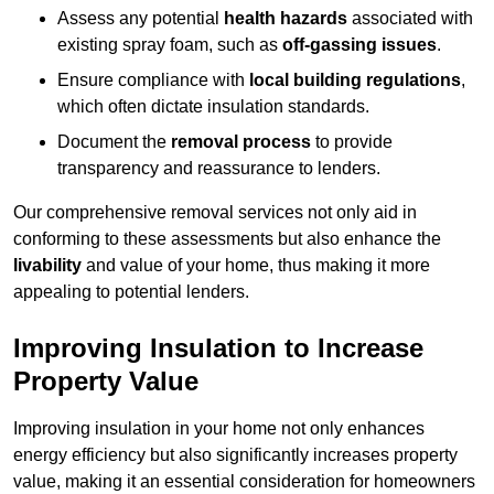
Assess any potential
health hazards
associated with
existing spray foam, such as
off-gassing issues
.
Ensure compliance with
local building regulations
,
which often dictate insulation standards.
Document the
removal process
to provide
transparency and reassurance to lenders.
Our comprehensive removal services not only aid in
conforming to these assessments but also enhance the
livability
and value of your home, thus making it more
appealing to potential lenders.
Improving Insulation to Increase
Property Value
Improving insulation in your home not only enhances
energy efficiency but also significantly increases property
value, making it an essential consideration for homeowners