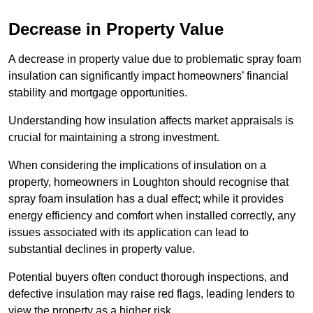
Decrease in Property Value
A decrease in property value due to problematic spray foam
insulation can significantly impact homeowners’ financial
stability and mortgage opportunities.
Understanding how insulation affects market appraisals is
crucial for maintaining a strong investment.
When considering the implications of insulation on a
property, homeowners in Loughton should recognise that
spray foam insulation has a dual effect; while it provides
energy efficiency and comfort when installed correctly, any
issues associated with its application can lead to
substantial declines in property value.
Potential buyers often conduct thorough inspections, and
defective insulation may raise red flags, leading lenders to
view the property as a higher risk.