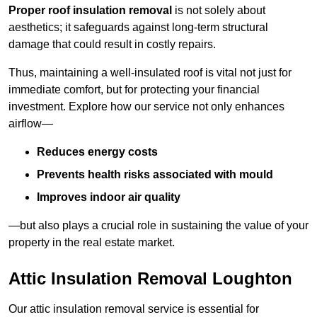
Proper roof insulation removal
is not solely about
aesthetics; it safeguards against long-term structural
damage that could result in costly repairs.
Thus, maintaining a well-insulated roof is vital not just for
immediate comfort, but for protecting your financial
investment. Explore how our service not only enhances
airflow—
Reduces energy costs
Prevents health risks associated with mould
Improves indoor air quality
—but also plays a crucial role in sustaining the value of your
property in the real estate market.
Attic Insulation Removal Loughton
Our attic insulation removal service is essential for