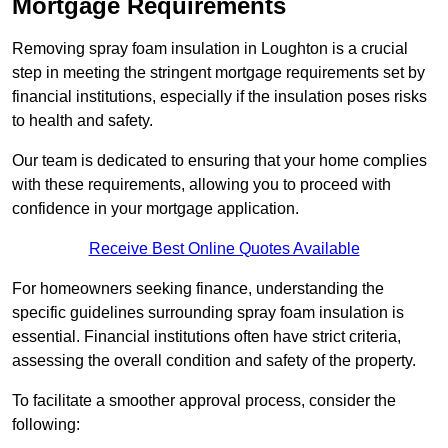
Mortgage Requirements
Removing spray foam insulation in Loughton is a crucial
step in meeting the stringent mortgage requirements set by
financial institutions, especially if the insulation poses risks
to health and safety.
Our team is dedicated to ensuring that your home complies
with these requirements, allowing you to proceed with
confidence in your mortgage application.
Receive Best Online Quotes Available
For homeowners seeking finance, understanding the
specific guidelines surrounding spray foam insulation is
essential. Financial institutions often have strict criteria,
assessing the overall condition and safety of the property.
To facilitate a smoother approval process, consider the
following: