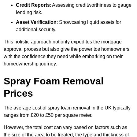
Credit Reports
: Assessing creditworthiness to gauge
lending risk.
Asset Verification
: Showcasing liquid assets for
additional security.
This holistic approach not only expedites the mortgage
approval process but also give the power tos homeowners
with the confidence they need while embarking on their
homeownership journey.
Spray Foam Removal
Prices
The average cost of spray foam removal in the UK typically
ranges from £20 to £50 per square meter.
However, the total cost can vary based on factors such as
the size of the area to be treated, the type and thickness of