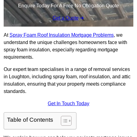
Enquire Today For A Free No Obligation Quote
Get a Quote
At
Spray Foam Roof Insulation Mortgage Problems
, we
understand the unique challenges homeowners face with
spray foam insulation, especially regarding mortgage
requirements.
Our expert team specialises in a range of removal services
in Loughton, including spray foam, roof insulation, and attic
insulation, ensuring that your property meets compliance
standards.
Get In Touch Today
Table of Contents