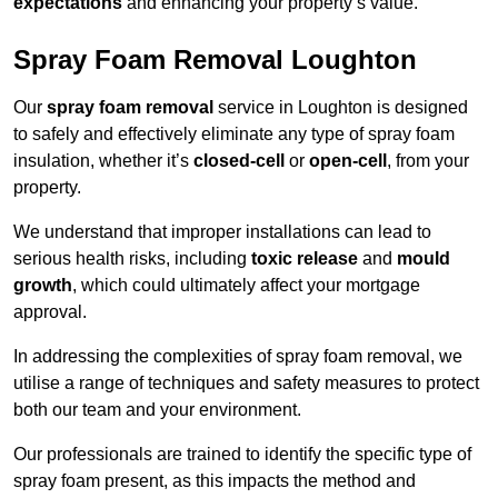
expectations
and enhancing your property’s value.
Spray Foam Removal Loughton
Our
spray foam removal
service in Loughton is designed
to safely and effectively eliminate any type of spray foam
insulation, whether it’s
closed-cell
or
open-cell
, from your
property.
We understand that improper installations can lead to
serious health risks, including
toxic release
and
mould
growth
, which could ultimately affect your mortgage
approval.
In addressing the complexities of spray foam removal, we
utilise a range of techniques and safety measures to protect
both our team and your environment.
Our professionals are trained to identify the specific type of
spray foam present, as this impacts the method and