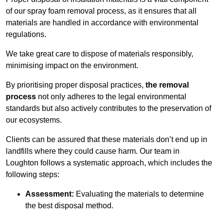
of our spray foam removal process, as it ensures that all
materials are handled in accordance with environmental
regulations.
We take great care to dispose of materials responsibly,
minimising impact on the environment.
By prioritising proper disposal practices,
the removal
process
not only adheres to the legal environmental
standards but also actively contributes to the preservation of
our ecosystems.
Clients can be assured that these materials don’t end up in
landfills where they could cause harm. Our team in
Loughton follows a systematic approach, which includes the
following steps:
Assessment:
Evaluating the materials to determine
the best disposal method.