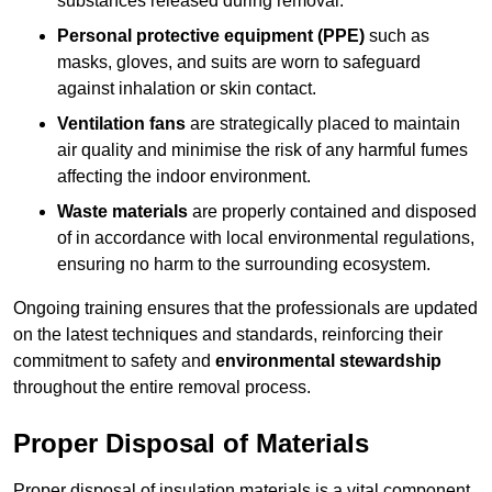
substances released during removal.
Personal protective equipment (PPE)
such as
masks, gloves, and suits are worn to safeguard
against inhalation or skin contact.
Ventilation fans
are strategically placed to maintain
air quality and minimise the risk of any harmful fumes
affecting the indoor environment.
Waste materials
are properly contained and disposed
of in accordance with local environmental regulations,
ensuring no harm to the surrounding ecosystem.
Ongoing training ensures that the professionals are updated
on the latest techniques and standards, reinforcing their
commitment to safety and
environmental stewardship
throughout the entire removal process.
Proper Disposal of Materials
Proper disposal of insulation materials is a vital component