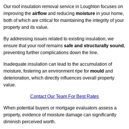
Our roof insulation removal service in Loughton focuses on
improving the
airflow
and reducing
moisture
in your home,
both of which are critical for maintaining the integrity of your
property and its value.
By addressing issues related to existing insulation, we
ensure that your roof remains
safe and structurally sound
,
preventing further complications down the line.
Inadequate insulation can lead to the accumulation of
moisture, fostering an environment ripe for
mould
and
deterioration, which directly influences overall property
value.
Contact Our Team For Best Rates
When potential buyers or mortgage evaluators assess a
property, evidence of moisture damage can significantly
diminish perceived worth.