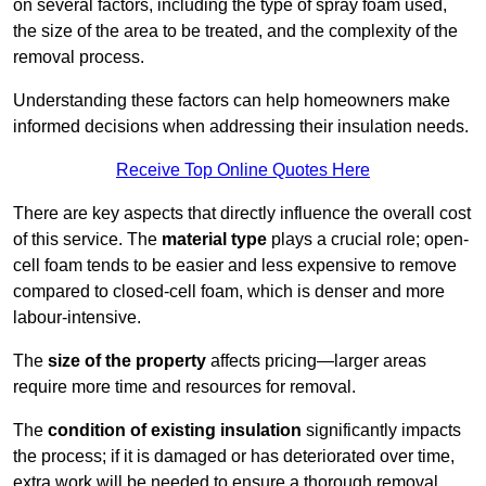
on several factors, including the type of spray foam used,
the size of the area to be treated, and the complexity of the
removal process.
Understanding these factors can help homeowners make
informed decisions when addressing their insulation needs.
Receive Top Online Quotes Here
There are key aspects that directly influence the overall cost
of this service. The
material type
plays a crucial role; open-
cell foam tends to be easier and less expensive to remove
compared to closed-cell foam, which is denser and more
labour-intensive.
The
size of the property
affects pricing—larger areas
require more time and resources for removal.
The
condition of existing insulation
significantly impacts
the process; if it is damaged or has deteriorated over time,
extra work will be needed to ensure a thorough removal.