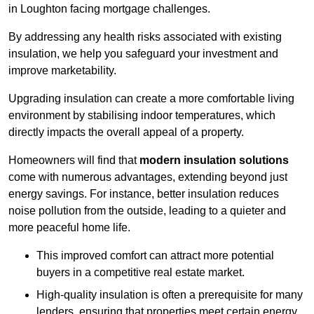
in Loughton facing mortgage challenges.
By addressing any health risks associated with existing
insulation, we help you safeguard your investment and
improve marketability.
Upgrading insulation can create a more comfortable living
environment by stabilising indoor temperatures, which
directly impacts the overall appeal of a property.
Homeowners will find that
modern insulation solutions
come with numerous advantages, extending beyond just
energy savings. For instance, better insulation reduces
noise pollution from the outside, leading to a quieter and
more peaceful home life.
This improved comfort can attract more potential
buyers in a competitive real estate market.
High-quality insulation is often a prerequisite for many
lenders, ensuring that properties meet certain energy