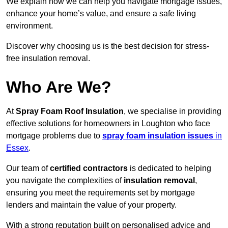
We explain how we can help you navigate mortgage issues,
enhance your home’s value, and ensure a safe living
environment.
Discover why choosing us is the best decision for stress-
free insulation removal.
Who Are We?
At
Spray Foam Roof Insulation
, we specialise in providing
effective solutions for homeowners in Loughton who face
mortgage problems due to
spray foam insulation issues
in
Essex
.
Our team of
certified contractors
is dedicated to helping
you navigate the complexities of
insulation removal
,
ensuring you meet the requirements set by mortgage
lenders and maintain the value of your property.
With a strong reputation built on personalised advice and