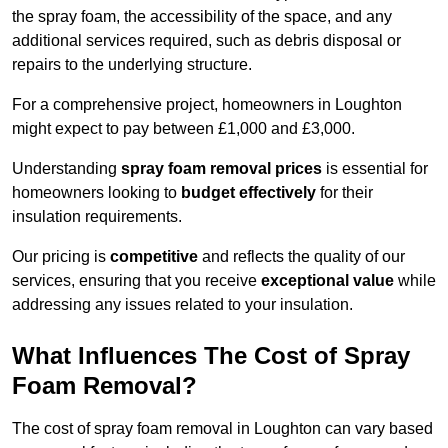
the spray foam, the accessibility of the space, and any
additional services required, such as debris disposal or
repairs to the underlying structure.
For a comprehensive project, homeowners in Loughton
might expect to pay between £1,000 and £3,000.
Understanding
spray foam removal prices
is essential for
homeowners looking to
budget effectively
for their
insulation requirements.
Our pricing is
competitive
and reflects the quality of our
services, ensuring that you receive
exceptional value
while
addressing any issues related to your insulation.
What Influences The Cost of Spray
Foam Removal?
The cost of spray foam removal in Loughton can vary based