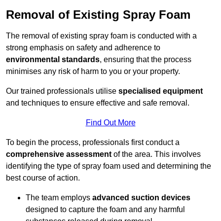
Removal of Existing Spray Foam
The removal of existing spray foam is conducted with a
strong emphasis on safety and adherence to
environmental standards
, ensuring that the process
minimises any risk of harm to you or your property.
Our trained professionals utilise
specialised equipment
and techniques to ensure effective and safe removal.
Find Out More
To begin the process, professionals first conduct a
comprehensive assessment
of the area. This involves
identifying the type of spray foam used and determining the
best course of action.
The team employs
advanced suction devices
designed to capture the foam and any harmful