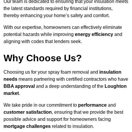
Our team is dedicated to ensuring that your insulation meets
the latest standards required by financial institutions,
thereby enhancing your home’s safety and comfort.
With our expertise, homeowners can effectively eliminate
potential hazards while improving
energy efficiency
and
aligning with codes that lenders seek.
Why Choose Us?
Choosing us for your spray foam removal and
insulation
needs
means partnering with certified contractors who have
BBA approval
and a deep understanding of the
Loughton
market
.
We take pride in our commitment to
performance
and
customer satisfaction
, ensuring that we provide the best
possible advice and support for homeowners facing
mortgage challenges
related to insulation.