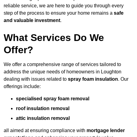
reliable service, we are here to guide you through every
step of the process to ensure your home remains a
safe
and valuable investment
.
What Services Do We
Offer?
We offer a comprehensive range of services tailored to
address the unique needs of homeowners in Loughton
dealing with issues related to
spray foam insulation
. Our
offerings include:
specialised spray foam removal
roof insulation removal
attic insulation removal
all aimed at ensuring compliance with
mortgage lender