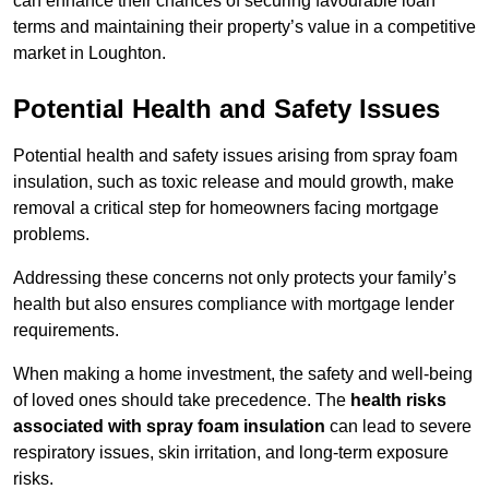
can enhance their chances of securing favourable loan
terms and maintaining their property’s value in a competitive
market in Loughton.
Potential Health and Safety Issues
Potential health and safety issues arising from spray foam
insulation, such as toxic release and mould growth, make
removal a critical step for homeowners facing mortgage
problems.
Addressing these concerns not only protects your family’s
health but also ensures compliance with mortgage lender
requirements.
When making a home investment, the safety and well-being
of loved ones should take precedence. The
health risks
associated with spray foam insulation
can lead to severe
respiratory issues, skin irritation, and long-term exposure
risks.