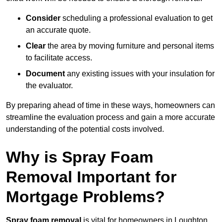
Consider
scheduling a professional evaluation to get
an accurate quote.
Clear
the area by moving furniture and personal items
to facilitate access.
Document
any existing issues with your insulation for
the evaluator.
By preparing ahead of time in these ways, homeowners can
streamline the evaluation process and gain a more accurate
understanding of the potential costs involved.
Why is Spray Foam
Removal Important for
Mortgage Problems?
Spray foam removal
is vital for homeowners in Loughton