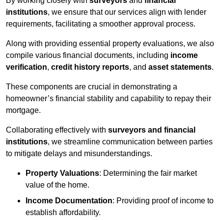
By working closely with
surveyors
and
financial
institutions
, we ensure that our services align with lender
requirements, facilitating a smoother approval process.
Along with providing essential property evaluations, we also
compile various financial documents, including
income
verification
,
credit history reports
, and
asset statements
.
These components are crucial in demonstrating a
homeowner’s financial stability and capability to repay their
mortgage.
Collaborating effectively with
surveyors and financial
institutions
, we streamline communication between parties
to mitigate delays and misunderstandings.
Property Valuations
: Determining the fair market
value of the home.
Income Documentation
: Providing proof of income to
establish affordability.