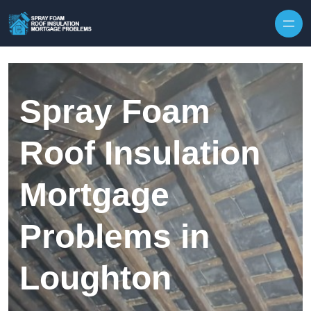
Skip to content
Spray Foam
Roof Insulation
Mortgage
Problems in
Loughton