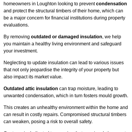
homeowners in Loughton looking to prevent
condensation
and protect the structural timbers of their home, which can
be a major concern for financial institutions during property
evaluations.
By removing
outdated or damaged insulation
, we help
you maintain a healthy living environment and safeguard
your investment.
Neglecting to update insulation can lead to various issues
that not only jeopardise the integrity of your property but
also impact its market value.
Outdated attic insulation
can trap moisture, leading to
unwanted condensation, which in turn fosters mould growth.
This creates an unhealthy environment within the home and
can result in costly repairs. Compromised structural timbers
can weaken, posing a risk to overall safety.