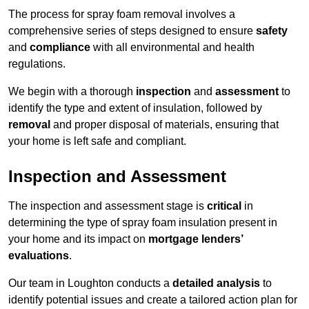
The process for spray foam removal involves a
comprehensive series of steps designed to ensure
safety
and
compliance
with all environmental and health
regulations.
We begin with a thorough
inspection
and
assessment
to
identify the type and extent of insulation, followed by
removal
and proper disposal of materials, ensuring that
your home is left safe and compliant.
Inspection and Assessment
The inspection and assessment stage is
critical
in
determining the type of spray foam insulation present in
your home and its impact on
mortgage lenders’
evaluations
.
Our team in Loughton conducts a
detailed analysis
to
identify potential issues and create a tailored action plan for