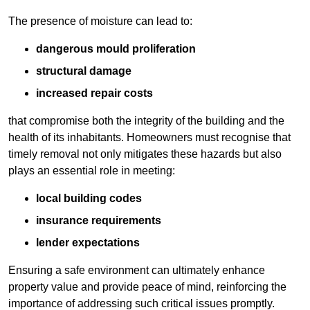
The presence of moisture can lead to:
dangerous mould proliferation
structural damage
increased repair costs
that compromise both the integrity of the building and the
health of its inhabitants. Homeowners must recognise that
timely removal not only mitigates these hazards but also
plays an essential role in meeting:
local building codes
insurance requirements
lender expectations
Ensuring a safe environment can ultimately enhance
property value and provide peace of mind, reinforcing the
importance of addressing such critical issues promptly.