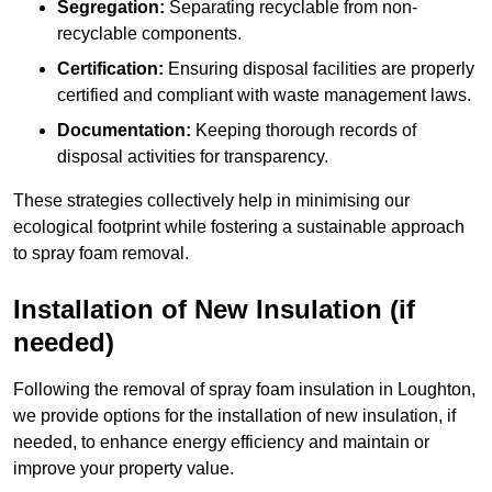
Segregation:
Separating recyclable from non-
recyclable components.
Certification:
Ensuring disposal facilities are properly
certified and compliant with waste management laws.
Documentation:
Keeping thorough records of
disposal activities for transparency.
These strategies collectively help in minimising our
ecological footprint while fostering a sustainable approach
to spray foam removal.
Installation of New Insulation (if
needed)
Following the removal of spray foam insulation in Loughton,
we provide options for the installation of new insulation, if
needed, to enhance energy efficiency and maintain or
improve your property value.