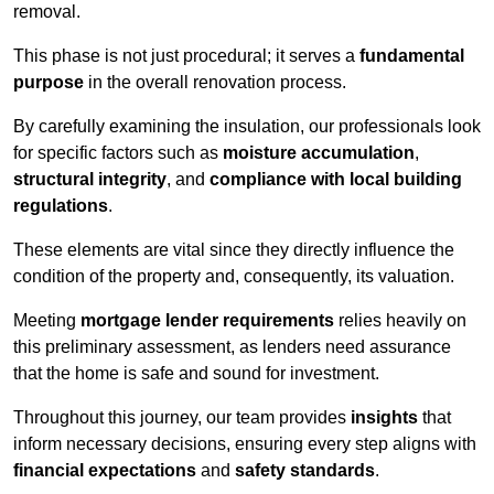
removal.
This phase is not just procedural; it serves a
fundamental
purpose
in the overall renovation process.
By carefully examining the insulation, our professionals look
for specific factors such as
moisture accumulation
,
structural integrity
, and
compliance with local building
regulations
.
These elements are vital since they directly influence the
condition of the property and, consequently, its valuation.
Meeting
mortgage lender requirements
relies heavily on
this preliminary assessment, as lenders need assurance
that the home is safe and sound for investment.
Throughout this journey, our team provides
insights
that
inform necessary decisions, ensuring every step aligns with
financial expectations
and
safety standards
.