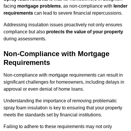
facing
mortgage problems
, as non-compliance with
lender
requirements
can lead to severe financial repercussions.
Addressing insulation issues proactively not only ensures
compliance but also
protects the value of your property
during assessments.
Non-Compliance with Mortgage
Requirements
Non-compliance with mortgage requirements can result in
significant challenges for homeowners, including delays in
approval or even denial of home loans.
Understanding the importance of removing problematic
spray foam insulation is key to ensuring that your property
meets the standards set by financial institutions.
Failing to adhere to these requirements may not only