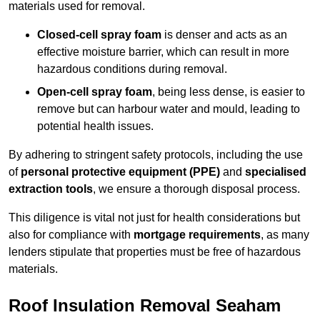
materials used for removal.
Closed-cell spray foam
is denser and acts as an
effective moisture barrier, which can result in more
hazardous conditions during removal.
Open-cell spray foam
, being less dense, is easier to
remove but can harbour water and mould, leading to
potential health issues.
By adhering to stringent safety protocols, including the use
of
personal protective equipment (PPE)
and
specialised
extraction tools
, we ensure a thorough disposal process.
This diligence is vital not just for health considerations but
also for compliance with
mortgage requirements
, as many
lenders stipulate that properties must be free of hazardous
materials.
Roof Insulation Removal Seaham