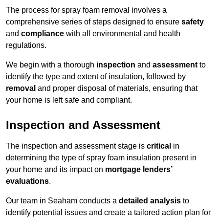
The process for spray foam removal involves a
comprehensive series of steps designed to ensure
safety
and
compliance
with all environmental and health
regulations.
We begin with a thorough
inspection
and
assessment
to
identify the type and extent of insulation, followed by
removal
and proper disposal of materials, ensuring that
your home is left safe and compliant.
Inspection and Assessment
The inspection and assessment stage is
critical
in
determining the type of spray foam insulation present in
your home and its impact on
mortgage lenders’
evaluations
.
Our team in Seaham conducts a
detailed analysis
to
identify potential issues and create a tailored action plan for