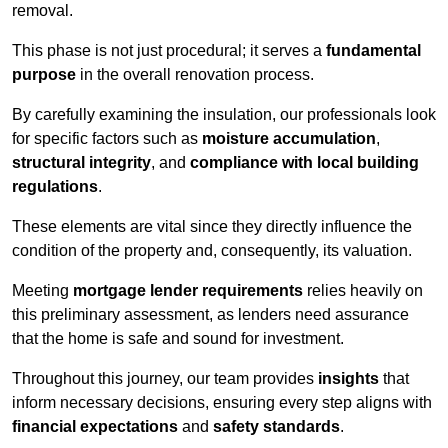
removal.
This phase is not just procedural; it serves a
fundamental
purpose
in the overall renovation process.
By carefully examining the insulation, our professionals look
for specific factors such as
moisture accumulation
,
structural integrity
, and
compliance with local building
regulations
.
These elements are vital since they directly influence the
condition of the property and, consequently, its valuation.
Meeting
mortgage lender requirements
relies heavily on
this preliminary assessment, as lenders need assurance
that the home is safe and sound for investment.
Throughout this journey, our team provides
insights
that
inform necessary decisions, ensuring every step aligns with
financial expectations
and
safety standards
.