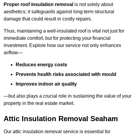
Proper roof insulation removal
is not solely about
aesthetics; it safeguards against long-term structural
damage that could result in costly repairs.
Thus, maintaining a well-insulated roof is vital not just for
immediate comfort, but for protecting your financial
investment. Explore how our service not only enhances
airflow—
Reduces energy costs
Prevents health risks associated with mould
Improves indoor air quality
—but also plays a crucial role in sustaining the value of your
property in the real estate market.
Attic Insulation Removal Seaham
Our attic insulation removal service is essential for