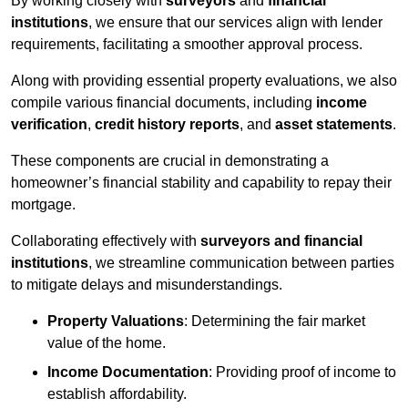
By working closely with
surveyors
and
financial
institutions
, we ensure that our services align with lender
requirements, facilitating a smoother approval process.
Along with providing essential property evaluations, we also
compile various financial documents, including
income
verification
,
credit history reports
, and
asset statements
.
These components are crucial in demonstrating a
homeowner’s financial stability and capability to repay their
mortgage.
Collaborating effectively with
surveyors and financial
institutions
, we streamline communication between parties
to mitigate delays and misunderstandings.
Property Valuations
: Determining the fair market
value of the home.
Income Documentation
: Providing proof of income to
establish affordability.