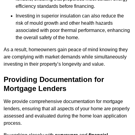
efficiency standards before financing.
Investing in superior insulation can also reduce the
risk of mould growth and other health hazards
associated with poor thermal performance, enhancing
the overall safety of the home.
As a result, homeowners gain peace of mind knowing they
are complying with market demands while simultaneously
investing in their property’s longevity and value.
Providing Documentation for
Mortgage Lenders
We provide comprehensive documentation for mortgage
lenders, ensuring that all aspects of your home are properly
assessed and evaluated during the home loan application
process.