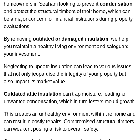
homeowners in Seaham looking to prevent
condensation
and protect the structural timbers of their home, which can
be a major concern for financial institutions during property
evaluations.
By removing
outdated or damaged insulation
, we help
you maintain a healthy living environment and safeguard
your investment.
Neglecting to update insulation can lead to various issues
that not only jeopardise the integrity of your property but
also impact its market value.
Outdated attic insulation
can trap moisture, leading to
unwanted condensation, which in turn fosters mould growth.
This creates an unhealthy environment within the home and
can result in costly repairs. Compromised structural timbers
can weaken, posing a risk to overall safety.