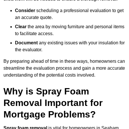
Consider
scheduling a professional evaluation to get
an accurate quote.
Clear
the area by moving furniture and personal items
to facilitate access.
Document
any existing issues with your insulation for
the evaluator.
By preparing ahead of time in these ways, homeowners can
streamline the evaluation process and gain a more accurate
understanding of the potential costs involved.
Why is Spray Foam
Removal Important for
Mortgage Problems?
Spray foam removal
is vital for homeowners in Seaham