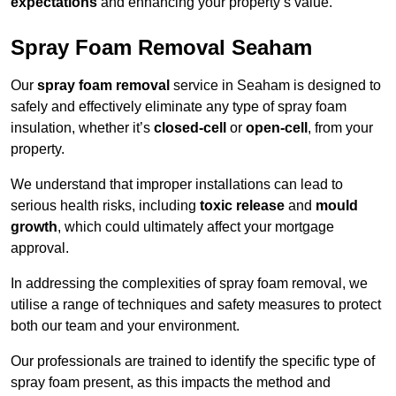
expectations
and enhancing your property’s value.
Spray Foam Removal Seaham
Our
spray foam removal
service in Seaham is designed to
safely and effectively eliminate any type of spray foam
insulation, whether it’s
closed-cell
or
open-cell
, from your
property.
We understand that improper installations can lead to
serious health risks, including
toxic release
and
mould
growth
, which could ultimately affect your mortgage
approval.
In addressing the complexities of spray foam removal, we
utilise a range of techniques and safety measures to protect
both our team and your environment.
Our professionals are trained to identify the specific type of
spray foam present, as this impacts the method and