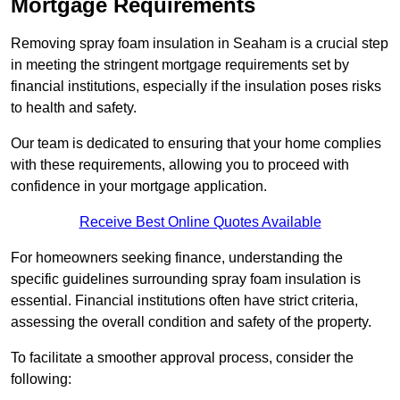
Mortgage Requirements
Removing spray foam insulation in Seaham is a crucial step
in meeting the stringent mortgage requirements set by
financial institutions, especially if the insulation poses risks
to health and safety.
Our team is dedicated to ensuring that your home complies
with these requirements, allowing you to proceed with
confidence in your mortgage application.
Receive Best Online Quotes Available
For homeowners seeking finance, understanding the
specific guidelines surrounding spray foam insulation is
essential. Financial institutions often have strict criteria,
assessing the overall condition and safety of the property.
To facilitate a smoother approval process, consider the
following: