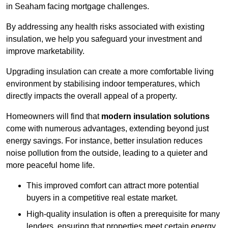
in Seaham facing mortgage challenges.
By addressing any health risks associated with existing
insulation, we help you safeguard your investment and
improve marketability.
Upgrading insulation can create a more comfortable living
environment by stabilising indoor temperatures, which
directly impacts the overall appeal of a property.
Homeowners will find that
modern insulation solutions
come with numerous advantages, extending beyond just
energy savings. For instance, better insulation reduces
noise pollution from the outside, leading to a quieter and
more peaceful home life.
This improved comfort can attract more potential
buyers in a competitive real estate market.
High-quality insulation is often a prerequisite for many
lenders, ensuring that properties meet certain energy