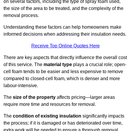
on several factors, including the type of spray foam used,
the size of the area to be treated, and the complexity of the
removal process.
Understanding these factors can help homeowners make
informed decisions when addressing their insulation needs.
Receive Top Online Quotes Here
There are key aspects that directly influence the overall cost
of this service. The
material type
plays a crucial role; open-
cell foam tends to be easier and less expensive to remove
compared to closed-cell foam, which is denser and more
labour-intensive.
The
size of the property
affects pricing—larger areas
require more time and resources for removal.
The
condition of existing insulation
significantly impacts
the process; if it is damaged or has deteriorated over time,
extra work will be needed to ensure a thorough removal.