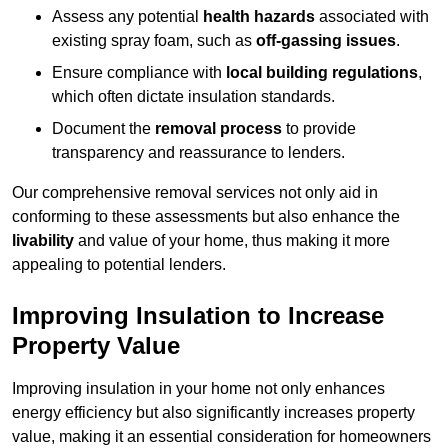
Assess any potential
health hazards
associated with
existing spray foam, such as
off-gassing issues
.
Ensure compliance with
local building regulations
,
which often dictate insulation standards.
Document the
removal process
to provide
transparency and reassurance to lenders.
Our comprehensive removal services not only aid in
conforming to these assessments but also enhance the
livability
and value of your home, thus making it more
appealing to potential lenders.
Improving Insulation to Increase
Property Value
Improving insulation in your home not only enhances
energy efficiency but also significantly increases property
value, making it an essential consideration for homeowners