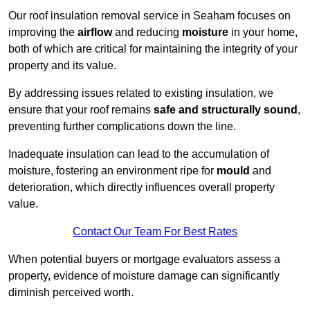
Our roof insulation removal service in Seaham focuses on
improving the
airflow
and reducing
moisture
in your home,
both of which are critical for maintaining the integrity of your
property and its value.
By addressing issues related to existing insulation, we
ensure that your roof remains
safe and structurally sound
,
preventing further complications down the line.
Inadequate insulation can lead to the accumulation of
moisture, fostering an environment ripe for
mould
and
deterioration, which directly influences overall property
value.
Contact Our Team For Best Rates
When potential buyers or mortgage evaluators assess a
property, evidence of moisture damage can significantly
diminish perceived worth.