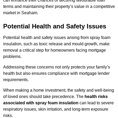
can enhance their chances of securing favourable loan
terms and maintaining their property’s value in a competitive
market in Seaham.
Potential Health and Safety Issues
Potential health and safety issues arising from spray foam
insulation, such as toxic release and mould growth, make
removal a critical step for homeowners facing mortgage
problems.
Addressing these concerns not only protects your family’s
health but also ensures compliance with mortgage lender
requirements.
When making a home investment, the safety and well-being
of loved ones should take precedence. The
health risks
associated with spray foam insulation
can lead to severe
respiratory issues, skin irritation, and long-term exposure
risks.