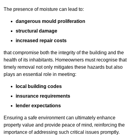
The presence of moisture can lead to:
dangerous mould proliferation
structural damage
increased repair costs
that compromise both the integrity of the building and the
health of its inhabitants. Homeowners must recognise that
timely removal not only mitigates these hazards but also
plays an essential role in meeting:
local building codes
insurance requirements
lender expectations
Ensuring a safe environment can ultimately enhance
property value and provide peace of mind, reinforcing the
importance of addressing such critical issues promptly.