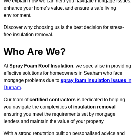
We explain how we can help you navigate mortgage issues,
enhance your home’s value, and ensure a safe living
environment.
Discover why choosing us is the best decision for stress-
free insulation removal.
Who Are We?
At
Spray Foam Roof Insulation
, we specialise in providing
effective solutions for homeowners in Seaham who face
mortgage problems due to
spray foam insulation issues
in
Durham
.
Our team of
certified contractors
is dedicated to helping
you navigate the complexities of
insulation removal
,
ensuring you meet the requirements set by mortgage
lenders and maintain the value of your property.
With a strong reputation built on personalised advice and