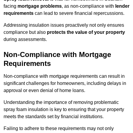
facing
mortgage problems
, as non-compliance with
lender
requirements
can lead to severe financial repercussions.
Addressing insulation issues proactively not only ensures
compliance but also
protects the value of your property
during assessments.
Non-Compliance with Mortgage
Requirements
Non-compliance with mortgage requirements can result in
significant challenges for homeowners, including delays in
approval or even denial of home loans.
Understanding the importance of removing problematic
spray foam insulation is key to ensuring that your property
meets the standards set by financial institutions.
Failing to adhere to these requirements may not only