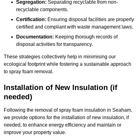
Segregation:
Separating recyclable from non-
recyclable components.
Certification:
Ensuring disposal facilities are properly
certified and compliant with waste management laws.
Documentation:
Keeping thorough records of
disposal activities for transparency.
These strategies collectively help in minimising our
ecological footprint while fostering a sustainable approach
to spray foam removal.
Installation of New Insulation (if
needed)
Following the removal of spray foam insulation in Seaham,
we provide options for the installation of new insulation, if
needed, to enhance energy efficiency and maintain or
improve your property value.