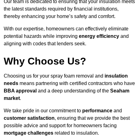
Our team is dedicated to ensuring that your insulation meets
the latest standards required by financial institutions,
thereby enhancing your home’s safety and comfort.
With our expertise, homeowners can effectively eliminate
potential hazards while improving
energy efficiency
and
aligning with codes that lenders seek.
Why Choose Us?
Choosing us for your spray foam removal and
insulation
needs
means partnering with certified contractors who have
BBA approval
and a deep understanding of the
Seaham
market
.
We take pride in our commitment to
performance
and
customer satisfaction
, ensuring that we provide the best
possible advice and support for homeowners facing
mortgage challenges
related to insulation.