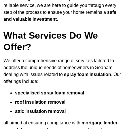
reliable service, we are here to guide you through every
step of the process to ensure your home remains a
safe
and valuable investment
.
What Services Do We
Offer?
We offer a comprehensive range of services tailored to
address the unique needs of homeowners in Seaham
dealing with issues related to
spray foam insulation
. Our
offerings include:
specialised spray foam removal
roof insulation removal
attic insulation removal
all aimed at ensuring compliance with
mortgage lender