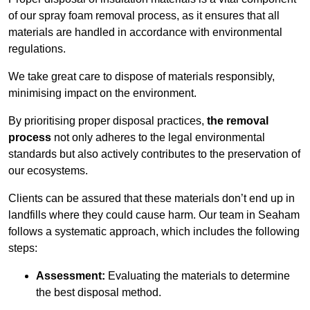
of our spray foam removal process, as it ensures that all
materials are handled in accordance with environmental
regulations.
We take great care to dispose of materials responsibly,
minimising impact on the environment.
By prioritising proper disposal practices,
the removal
process
not only adheres to the legal environmental
standards but also actively contributes to the preservation of
our ecosystems.
Clients can be assured that these materials don’t end up in
landfills where they could cause harm. Our team in Seaham
follows a systematic approach, which includes the following
steps:
Assessment:
Evaluating the materials to determine
the best disposal method.