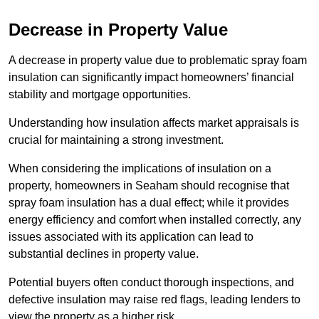
Decrease in Property Value
A decrease in property value due to problematic spray foam
insulation can significantly impact homeowners’ financial
stability and mortgage opportunities.
Understanding how insulation affects market appraisals is
crucial for maintaining a strong investment.
When considering the implications of insulation on a
property, homeowners in Seaham should recognise that
spray foam insulation has a dual effect; while it provides
energy efficiency and comfort when installed correctly, any
issues associated with its application can lead to
substantial declines in property value.
Potential buyers often conduct thorough inspections, and
defective insulation may raise red flags, leading lenders to
view the property as a higher risk.