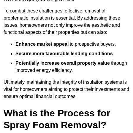
To combat these challenges, effective removal of
problematic insulation is essential. By addressing these
issues, homeowners not only improve the aesthetic and
functional aspects of their properties but can also:
Enhance market appeal
to prospective buyers.
Secure more favourable lending conditions
.
Potentially increase overall property value
through
improved energy efficiency.
Ultimately, maintaining the integrity of insulation systems is
vital for homeowners aiming to protect their investments and
ensure optimal financial outcomes.
What is the Process for
Spray Foam Removal?