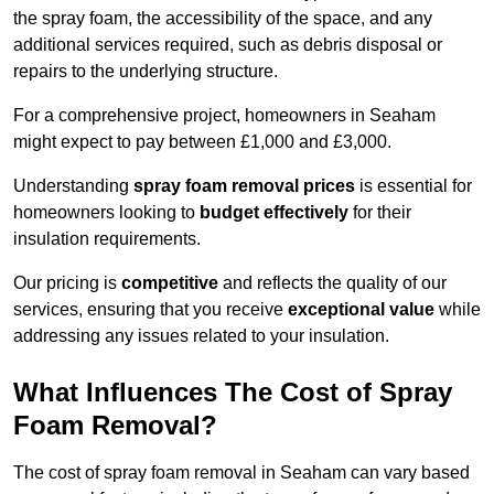
the spray foam, the accessibility of the space, and any
additional services required, such as debris disposal or
repairs to the underlying structure.
For a comprehensive project, homeowners in Seaham
might expect to pay between £1,000 and £3,000.
Understanding
spray foam removal prices
is essential for
homeowners looking to
budget effectively
for their
insulation requirements.
Our pricing is
competitive
and reflects the quality of our
services, ensuring that you receive
exceptional value
while
addressing any issues related to your insulation.
What Influences The Cost of Spray
Foam Removal?
The cost of spray foam removal in Seaham can vary based