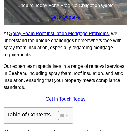
Enquire Today For A Free No Obligation Quote
Get a Quote
At
Spray Foam Roof Insulation Mortgage Problems
, we
understand the unique challenges homeowners face with
spray foam insulation, especially regarding mortgage
requirements.
Our expert team specialises in a range of removal services
in Seaham, including spray foam, roof insulation, and attic
insulation, ensuring that your property meets compliance
standards.
Get In Touch Today
Table of Contents