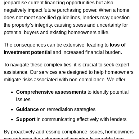
jeopardise current financing opportunities but also
negatively impact future purchasing power. When a home
does not meet specified guidelines, lenders may question
the property’s integrity, causing stress and uncertainty for
potential buyers and existing homeowners alike.
The consequences can be extensive, leading to
loss of
investment potential
and increased financial burden.
To navigate these complexities, it is crucial to seek expert
assistance. Our services are designed to help homeowners
mitigate risks associated with non-compliance. We offer:
Comprehensive assessments
to identify potential
issues
Guidance
on remediation strategies
Support
in communicating effectively with lenders
By proactively addressing compliance issues, homeowners