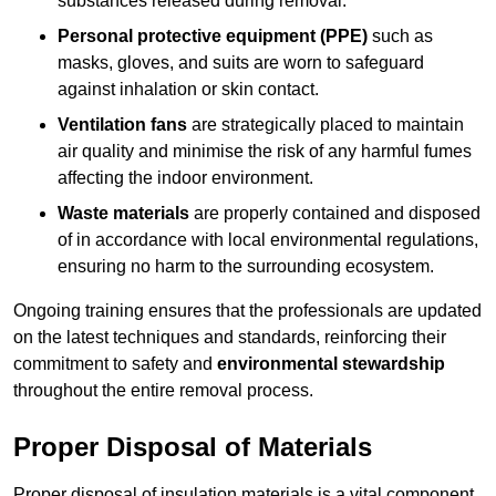
substances released during removal.
Personal protective equipment (PPE)
such as
masks, gloves, and suits are worn to safeguard
against inhalation or skin contact.
Ventilation fans
are strategically placed to maintain
air quality and minimise the risk of any harmful fumes
affecting the indoor environment.
Waste materials
are properly contained and disposed
of in accordance with local environmental regulations,
ensuring no harm to the surrounding ecosystem.
Ongoing training ensures that the professionals are updated
on the latest techniques and standards, reinforcing their
commitment to safety and
environmental stewardship
throughout the entire removal process.
Proper Disposal of Materials
Proper disposal of insulation materials is a vital component