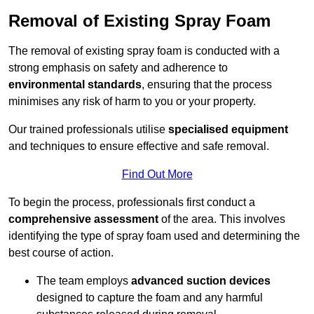
Removal of Existing Spray Foam
The removal of existing spray foam is conducted with a
strong emphasis on safety and adherence to
environmental standards
, ensuring that the process
minimises any risk of harm to you or your property.
Our trained professionals utilise
specialised equipment
and techniques to ensure effective and safe removal.
Find Out More
To begin the process, professionals first conduct a
comprehensive assessment
of the area. This involves
identifying the type of spray foam used and determining the
best course of action.
The team employs
advanced suction devices
designed to capture the foam and any harmful