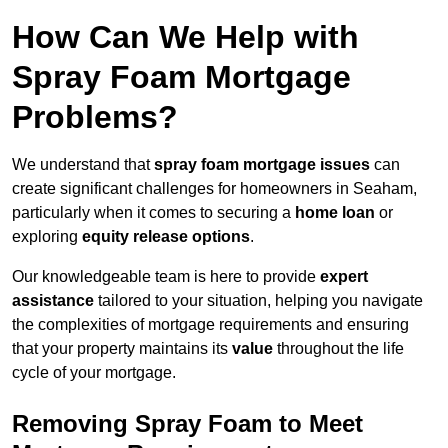
How Can We Help with
Spray Foam Mortgage
Problems?
We understand that
spray foam mortgage issues
can
create significant challenges for homeowners in Seaham,
particularly when it comes to securing a
home loan
or
exploring
equity release options
.
Our knowledgeable team is here to provide
expert
assistance
tailored to your situation, helping you navigate
the complexities of mortgage requirements and ensuring
that your property maintains its
value
throughout the life
cycle of your mortgage.
Removing Spray Foam to Meet