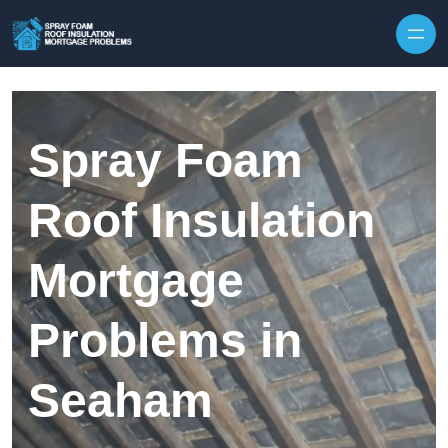
Skip to content
Spray Foam
Roof Insulation
Mortgage
Problems in
Seaham