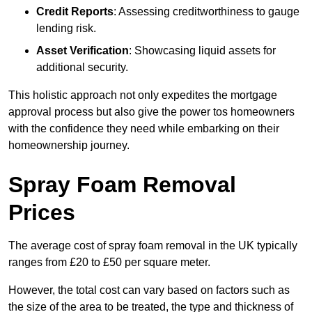
Credit Reports
: Assessing creditworthiness to gauge
lending risk.
Asset Verification
: Showcasing liquid assets for
additional security.
This holistic approach not only expedites the mortgage
approval process but also give the power tos homeowners
with the confidence they need while embarking on their
homeownership journey.
Spray Foam Removal
Prices
The average cost of spray foam removal in the UK typically
ranges from £20 to £50 per square meter.
However, the total cost can vary based on factors such as
the size of the area to be treated, the type and thickness of