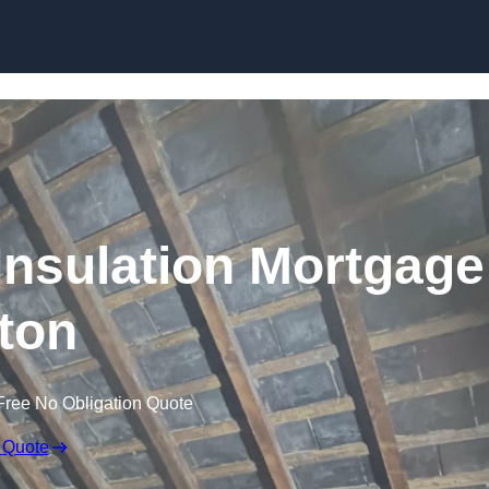
Skip to content
nsulation Mortgage
ton
Free No Obligation Quote
 Quote