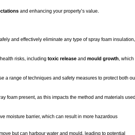
ctations
and enhancing your property’s value.
fely and effectively eliminate any type of spray foam insulation,
health risks, including
toxic release
and
mould growth
, which
ise a range of techniques and safety measures to protect both ou
 spray foam present, as this impacts the method and materials use
ive moisture barrier, which can result in more hazardous
remove but can harbour water and mould, leading to potential