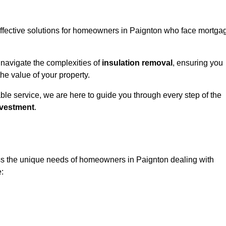
 effective solutions for homeowners in Paignton who face mortga
 navigate the complexities of
insulation removal
, ensuring you
e value of your property.
able service, we are here to guide you through every step of the
nvestment
.
ess the unique needs of homeowners in Paignton dealing with
e: