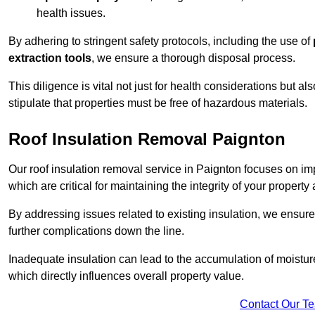
health issues.
By adhering to stringent safety protocols, including the use of
extraction tools
, we ensure a thorough disposal process.
This diligence is vital not just for health considerations but a
stipulate that properties must be free of hazardous materials.
Roof Insulation Removal Paignton
Our roof insulation removal service in Paignton focuses on i
which are critical for maintaining the integrity of your property 
By addressing issues related to existing insulation, we ensure
further complications down the line.
Inadequate insulation can lead to the accumulation of moisture
which directly influences overall property value.
Contact Our T