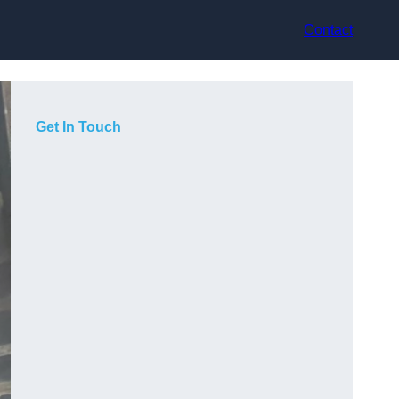
Contact
Get In Touch