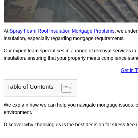
At
Spray Foam Roof Insulation Mortgage Problems
, we under
insulation, especially regarding mortgage requirements.
Our expert team specialises in a range of removal services in P
insulation, ensuring that your property meets compliance stan
Get In 
Table of Contents
We explain how we can help you navigate mortgage issues, e
environment.
Discover why choosing us is the best decision for stress-free 