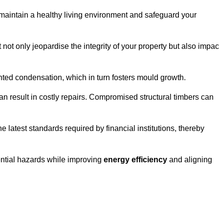
maintain a healthy living environment and safeguard your
 not only jeopardise the integrity of your property but also impac
ted condensation, which in turn fosters mould growth.
n result in costly repairs. Compromised structural timbers can
e latest standards required by financial institutions, thereby
ential hazards while improving
energy efficiency
and aligning