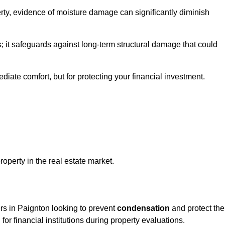
ty, evidence of moisture damage can significantly diminish
s; it safeguards against long-term structural damage that could
ediate comfort, but for protecting your financial investment.
roperty in the real estate market.
ers in Paignton looking to prevent
condensation
and protect the
for financial institutions during property evaluations.