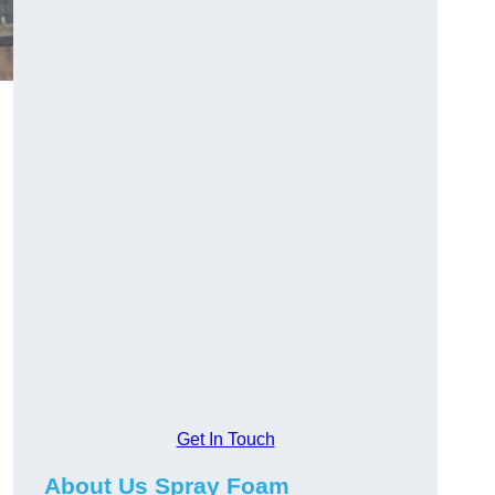
Get In Touch
About Us Spray Foam