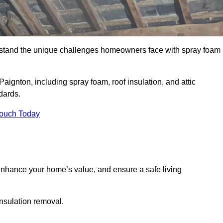
stand the unique challenges homeowners face with spray foam
aignton, including spray foam, roof insulation, and attic
dards.
Touch Today
nhance your home’s value, and ensure a safe living
insulation removal.