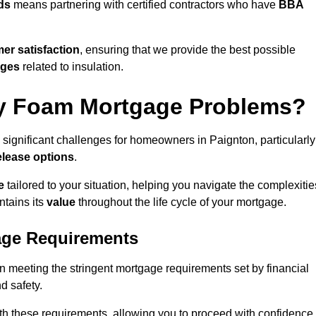
ds
means partnering with certified contractors who have
BBA
er satisfaction
, ensuring that we provide the best possible
nges
related to insulation.
y Foam Mortgage Problems?
 significant challenges for homeowners in Paignton, particularly
elease options
.
e
tailored to your situation, helping you navigate the complexitie
ntains its
value
throughout the life cycle of your mortgage.
age Requirements
in meeting the stringent mortgage requirements set by financial
nd safety.
th these requirements, allowing you to proceed with confidence