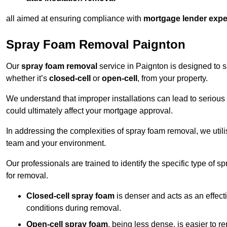
all aimed at ensuring compliance with
mortgage lender expe
Spray Foam Removal Paignton
Our
spray foam removal
service in Paignton is designed to sa
whether it’s
closed-cell
or
open-cell
, from your property.
We understand that improper installations can lead to serious 
could ultimately affect your mortgage approval.
In addressing the complexities of spray foam removal, we util
team and your environment.
Our professionals are trained to identify the specific type of
for removal.
Closed-cell spray foam
is denser and acts as an effect
conditions during removal.
Open-cell spray foam
, being less dense, is easier to 