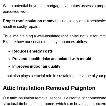
When potential buyers or mortgage evaluators assess a proper
perceived worth.
Proper roof insulation removal
is not solely about aesthetic
result in costly repairs.
Thus, maintaining a well-insulated roof is vital not just for imm
Explore how our service not only enhances airflow—
Reduces energy costs
Prevents health risks associated with mould
Improves indoor air quality
—but also plays a crucial role in sustaining the value of your p
Attic Insulation Removal Paignton
Our attic insulation removal service is essential for homeown
structural timbers of their home, which can be a major concern 