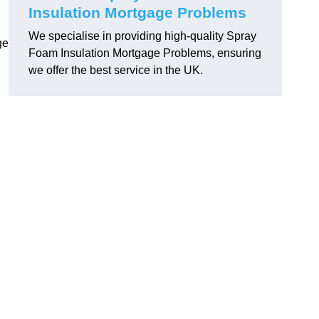
Insulation Mortgage Problems
We specialise in providing high-quality Spray
ge
Foam Insulation Mortgage Problems, ensuring
we offer the best service in the UK.