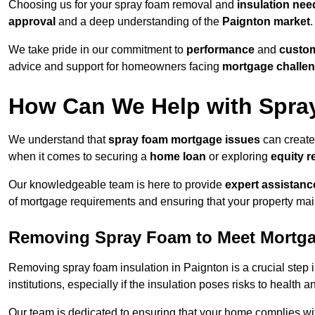
Choosing us for your spray foam removal and
insulation nee
approval
and a deep understanding of the
Paignton market
.
We take pride in our commitment to
performance
and
custom
advice and support for homeowners facing
mortgage challe
How Can We Help with Spra
We understand that
spray foam mortgage issues
can create
when it comes to securing a
home loan
or exploring
equity r
Our knowledgeable team is here to provide
expert assistanc
of mortgage requirements and ensuring that your property mai
Removing Spray Foam to Meet Mortg
Removing spray foam insulation in Paignton is a crucial step 
institutions, especially if the insulation poses risks to health a
Our team is dedicated to ensuring that your home complies wi