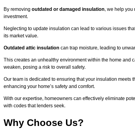
By removing
outdated or damaged insulation
, we help you 
investment.
Neglecting to update insulation can lead to various issues that
its market value.
Outdated attic insulation
can trap moisture, leading to unwan
This creates an unhealthy environment within the home and ca
weaken, posing a risk to overall safety.
Our team is dedicated to ensuring that your insulation meets th
enhancing your home’s safety and comfort.
With our expertise, homeowners can effectively eliminate pot
with codes that lenders seek.
Why Choose Us?