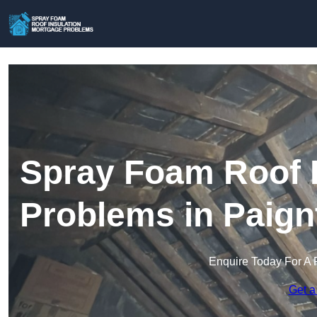
Spray Foam Roof I
Problems in Paign
Enquire Today For A 
Get a