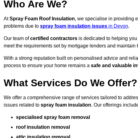
Who Are We?
At
Spray Foam Roof Insulation
, we specialise in providing
problems due to
spray foam insulation issues
in Devon
.
Our team of
certified contractors
is dedicated to helping you
meet the requirements set by mortgage lenders and maintain th
With a strong reputation built on personalised advice and reli
process to ensure your home remains a
safe and valuable i
What Services Do We Offer?
We offer a comprehensive range of services tailored to addr
issues related to
spray foam insulation
. Our offerings includ
specialised spray foam removal
roof insulation removal
attic insulation removal