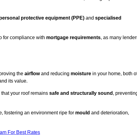
personal protective equipment (PPE)
and
specialised
lso for compliance with
mortgage requirements
, as many lender
mproving the
airflow
and reducing
moisture
in your home, both o
and its value.
 that your roof remains
safe and structurally sound
, preventin
, fostering an environment ripe for
mould
and deterioration,
eam For Best Rates