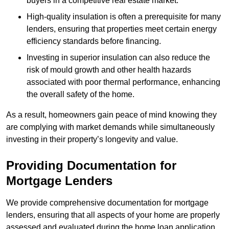
buyers in a competitive real estate market.
High-quality insulation is often a prerequisite for many
lenders, ensuring that properties meet certain energy
efficiency standards before financing.
Investing in superior insulation can also reduce the
risk of mould growth and other health hazards
associated with poor thermal performance, enhancing
the overall safety of the home.
As a result, homeowners gain peace of mind knowing they
are complying with market demands while simultaneously
investing in their property’s longevity and value.
Providing Documentation for
Mortgage Lenders
We provide comprehensive documentation for mortgage
lenders, ensuring that all aspects of your home are properly
assessed and evaluated during the home loan application