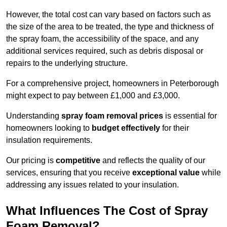
However, the total cost can vary based on factors such as
the size of the area to be treated, the type and thickness of
the spray foam, the accessibility of the space, and any
additional services required, such as debris disposal or
repairs to the underlying structure.
For a comprehensive project, homeowners in Peterborough
might expect to pay between £1,000 and £3,000.
Understanding
spray foam removal prices
is essential for
homeowners looking to
budget effectively
for their
insulation requirements.
Our pricing is
competitive
and reflects the quality of our
services, ensuring that you receive
exceptional value
while
addressing any issues related to your insulation.
What Influences The Cost of Spray
Foam Removal?