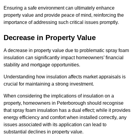
Ensuring a safe environment can ultimately enhance
property value and provide peace of mind, reinforcing the
importance of addressing such critical issues promptly.
Decrease in Property Value
A decrease in property value due to problematic spray foam
insulation can significantly impact homeowners’ financial
stability and mortgage opportunities.
Understanding how insulation affects market appraisals is
crucial for maintaining a strong investment.
When considering the implications of insulation on a
property, homeowners in Peterborough should recognise
that spray foam insulation has a dual effect; while it provides
energy efficiency and comfort when installed correctly, any
issues associated with its application can lead to
substantial declines in property value.