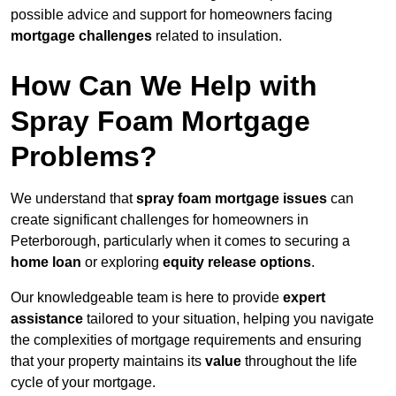
possible advice and support for homeowners facing
mortgage challenges
related to insulation.
How Can We Help with
Spray Foam Mortgage
Problems?
We understand that
spray foam mortgage issues
can
create significant challenges for homeowners in
Peterborough, particularly when it comes to securing a
home loan
or exploring
equity release options
.
Our knowledgeable team is here to provide
expert
assistance
tailored to your situation, helping you navigate
the complexities of mortgage requirements and ensuring
that your property maintains its
value
throughout the life
cycle of your mortgage.