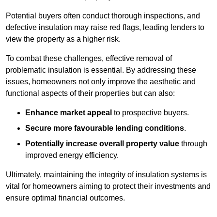
Potential buyers often conduct thorough inspections, and
defective insulation may raise red flags, leading lenders to
view the property as a higher risk.
To combat these challenges, effective removal of
problematic insulation is essential. By addressing these
issues, homeowners not only improve the aesthetic and
functional aspects of their properties but can also:
Enhance market appeal
to prospective buyers.
Secure more favourable lending conditions
.
Potentially increase overall property value
through
improved energy efficiency.
Ultimately, maintaining the integrity of insulation systems is
vital for homeowners aiming to protect their investments and
ensure optimal financial outcomes.