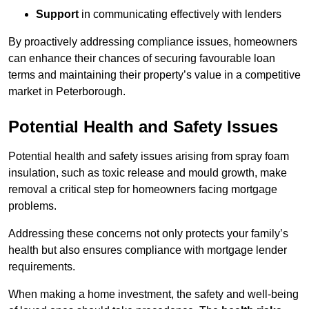
Support
in communicating effectively with lenders
By proactively addressing compliance issues, homeowners
can enhance their chances of securing favourable loan
terms and maintaining their property’s value in a competitive
market in Peterborough.
Potential Health and Safety Issues
Potential health and safety issues arising from spray foam
insulation, such as toxic release and mould growth, make
removal a critical step for homeowners facing mortgage
problems.
Addressing these concerns not only protects your family’s
health but also ensures compliance with mortgage lender
requirements.
When making a home investment, the safety and well-being