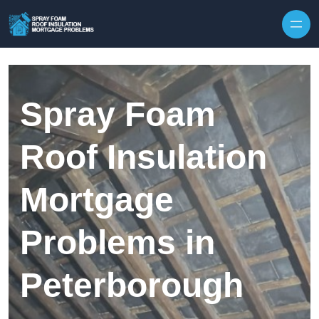
Skip to content
Spray Foam
Roof Insulation
Mortgage
Problems in
Peterborough