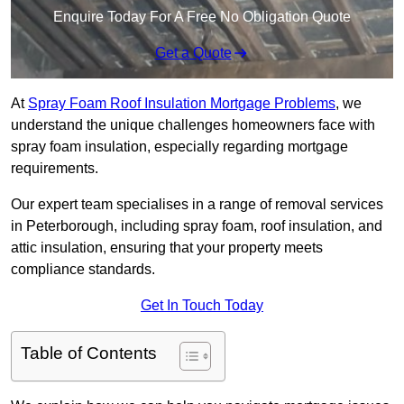
Enquire Today For A Free No Obligation Quote
Get a Quote
At
Spray Foam Roof Insulation Mortgage Problems
, we
understand the unique challenges homeowners face with
spray foam insulation, especially regarding mortgage
requirements.
Our expert team specialises in a range of removal services
in Peterborough, including spray foam, roof insulation, and
attic insulation, ensuring that your property meets
compliance standards.
Get In Touch Today
Table of Contents