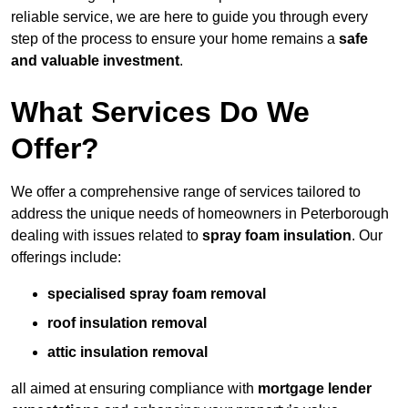
reliable service, we are here to guide you through every
step of the process to ensure your home remains a
safe
and valuable investment
.
What Services Do We
Offer?
We offer a comprehensive range of services tailored to
address the unique needs of homeowners in Peterborough
dealing with issues related to
spray foam insulation
. Our
offerings include:
specialised spray foam removal
roof insulation removal
attic insulation removal
all aimed at ensuring compliance with
mortgage lender