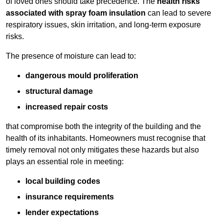
of loved ones should take precedence. The
health risks
associated with spray foam insulation
can lead to severe
respiratory issues, skin irritation, and long-term exposure
risks.
The presence of moisture can lead to:
dangerous mould proliferation
structural damage
increased repair costs
that compromise both the integrity of the building and the
health of its inhabitants. Homeowners must recognise that
timely removal not only mitigates these hazards but also
plays an essential role in meeting:
local building codes
insurance requirements
lender expectations