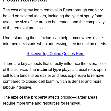
The cost of spray foam removal in Peterborough can vary
based on several factors, including the type of spray foam
used, the size of the area to be treated, and the complexity
of the removal process.
Understanding these factors can help homeowners make
informed decisions when addressing their insulation needs.
Receive Top Online Quotes Here
There are key aspects that directly influence the overall cost
of this service. The
material type
plays a crucial role; open-
cell foam tends to be easier and less expensive to remove
compared to closed-cell foam, which is denser and more
labour-intensive.
The
size of the property
affects pricing—larger areas
require more time and resources for removal.