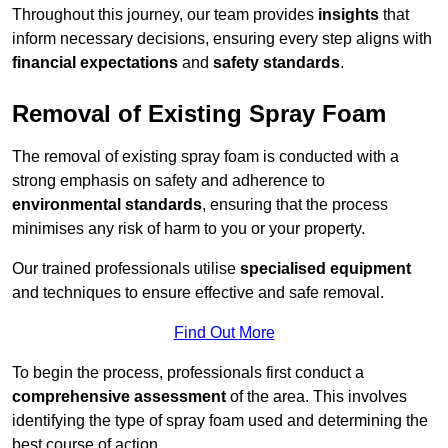
Throughout this journey, our team provides
insights
that
inform necessary decisions, ensuring every step aligns with
financial expectations
and
safety standards
.
Removal of Existing Spray Foam
The removal of existing spray foam is conducted with a
strong emphasis on safety and adherence to
environmental standards
, ensuring that the process
minimises any risk of harm to you or your property.
Our trained professionals utilise
specialised equipment
and techniques to ensure effective and safe removal.
Find Out More
To begin the process, professionals first conduct a
comprehensive assessment
of the area. This involves
identifying the type of spray foam used and determining the
best course of action.