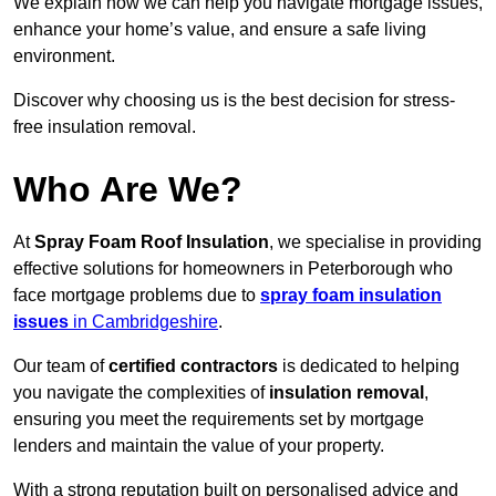
We explain how we can help you navigate mortgage issues,
enhance your home’s value, and ensure a safe living
environment.
Discover why choosing us is the best decision for stress-
free insulation removal.
Who Are We?
At
Spray Foam Roof Insulation
, we specialise in providing
effective solutions for homeowners in Peterborough who
face mortgage problems due to
spray foam insulation
issues
in Cambridgeshire
.
Our team of
certified contractors
is dedicated to helping
you navigate the complexities of
insulation removal
,
ensuring you meet the requirements set by mortgage
lenders and maintain the value of your property.
With a strong reputation built on personalised advice and