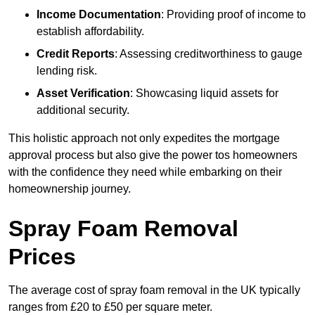
Income Documentation
: Providing proof of income to
establish affordability.
Credit Reports
: Assessing creditworthiness to gauge
lending risk.
Asset Verification
: Showcasing liquid assets for
additional security.
This holistic approach not only expedites the mortgage
approval process but also give the power tos homeowners
with the confidence they need while embarking on their
homeownership journey.
Spray Foam Removal
Prices
The average cost of spray foam removal in the UK typically
ranges from £20 to £50 per square meter.