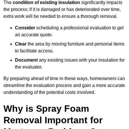
The
condition of existing insulation
significantly impacts
the process; if it is damaged or has deteriorated over time,
extra work will be needed to ensure a thorough removal.
Consider
scheduling a professional evaluation to get
an accurate quote.
Clear
the area by moving furniture and personal items
to facilitate access.
Document
any existing issues with your insulation for
the evaluator.
By preparing ahead of time in these ways, homeowners can
streamline the evaluation process and gain a more accurate
understanding of the potential costs involved.
Why is Spray Foam
Removal Important for