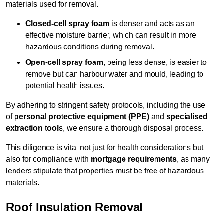
materials used for removal.
Closed-cell spray foam
is denser and acts as an
effective moisture barrier, which can result in more
hazardous conditions during removal.
Open-cell spray foam
, being less dense, is easier to
remove but can harbour water and mould, leading to
potential health issues.
By adhering to stringent safety protocols, including the use
of
personal protective equipment (PPE)
and
specialised
extraction tools
, we ensure a thorough disposal process.
This diligence is vital not just for health considerations but
also for compliance with
mortgage requirements
, as many
lenders stipulate that properties must be free of hazardous
materials.
Roof Insulation Removal