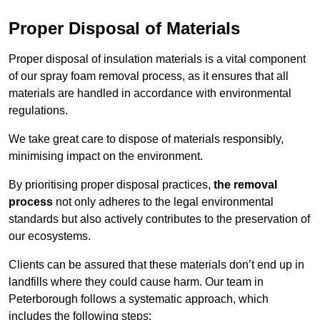
Proper Disposal of Materials
Proper disposal of insulation materials is a vital component
of our spray foam removal process, as it ensures that all
materials are handled in accordance with environmental
regulations.
We take great care to dispose of materials responsibly,
minimising impact on the environment.
By prioritising proper disposal practices,
the removal
process
not only adheres to the legal environmental
standards but also actively contributes to the preservation of
our ecosystems.
Clients can be assured that these materials don’t end up in
landfills where they could cause harm. Our team in
Peterborough follows a systematic approach, which
includes the following steps: