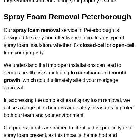
expectations
and enhancing your property’s value.
Spray Foam Removal Peterborough
Our
spray foam removal
service in Peterborough is
designed to safely and effectively eliminate any type of
spray foam insulation, whether it’s
closed-cell
or
open-cell
,
from your property.
We understand that improper installations can lead to
serious health risks, including
toxic release
and
mould
growth
, which could ultimately affect your mortgage
approval.
In addressing the complexities of spray foam removal, we
utilise a range of techniques and safety measures to protect
both our team and your environment.
Our professionals are trained to identify the specific type of
spray foam present, as this impacts the method and