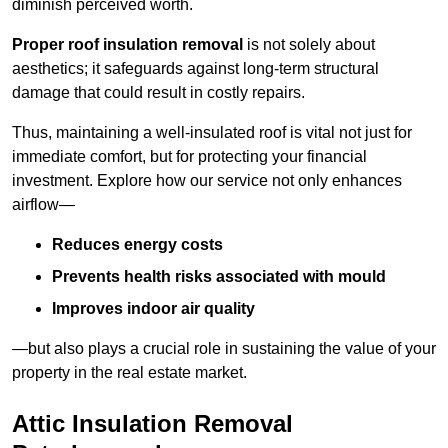
diminish perceived worth.
Proper roof insulation removal
is not solely about
aesthetics; it safeguards against long-term structural
damage that could result in costly repairs.
Thus, maintaining a well-insulated roof is vital not just for
immediate comfort, but for protecting your financial
investment. Explore how our service not only enhances
airflow—
Reduces energy costs
Prevents health risks associated with mould
Improves indoor air quality
—but also plays a crucial role in sustaining the value of your
property in the real estate market.
Attic Insulation Removal