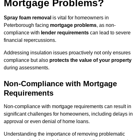
Mortgage Problems?
Spray foam removal
is vital for homeowners in
Peterborough facing
mortgage problems
, as non-
compliance with
lender requirements
can lead to severe
financial repercussions.
Addressing insulation issues proactively not only ensures
compliance but also
protects the value of your property
during assessments.
Non-Compliance with Mortgage
Requirements
Non-compliance with mortgage requirements can result in
significant challenges for homeowners, including delays in
approval or even denial of home loans.
Understanding the importance of removing problematic