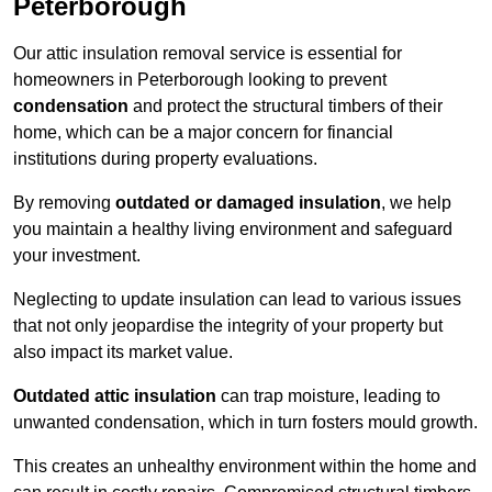
Peterborough
Our attic insulation removal service is essential for
homeowners in Peterborough looking to prevent
condensation
and protect the structural timbers of their
home, which can be a major concern for financial
institutions during property evaluations.
By removing
outdated or damaged insulation
, we help
you maintain a healthy living environment and safeguard
your investment.
Neglecting to update insulation can lead to various issues
that not only jeopardise the integrity of your property but
also impact its market value.
Outdated attic insulation
can trap moisture, leading to
unwanted condensation, which in turn fosters mould growth.
This creates an unhealthy environment within the home and