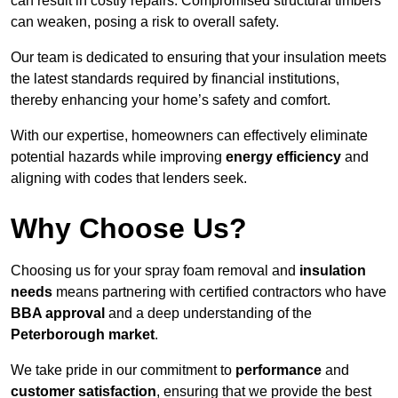
can result in costly repairs. Compromised structural timbers
can weaken, posing a risk to overall safety.
Our team is dedicated to ensuring that your insulation meets
the latest standards required by financial institutions,
thereby enhancing your home’s safety and comfort.
With our expertise, homeowners can effectively eliminate
potential hazards while improving
energy efficiency
and
aligning with codes that lenders seek.
Why Choose Us?
Choosing us for your spray foam removal and
insulation
needs
means partnering with certified contractors who have
BBA approval
and a deep understanding of the
Peterborough market
.
We take pride in our commitment to
performance
and
customer satisfaction
, ensuring that we provide the best