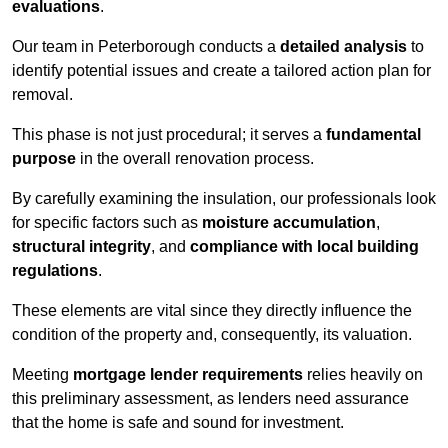
evaluations
.
Our team in Peterborough conducts a
detailed analysis
to
identify potential issues and create a tailored action plan for
removal.
This phase is not just procedural; it serves a
fundamental
purpose
in the overall renovation process.
By carefully examining the insulation, our professionals look
for specific factors such as
moisture accumulation
,
structural integrity
, and
compliance with local building
regulations
.
These elements are vital since they directly influence the
condition of the property and, consequently, its valuation.
Meeting
mortgage lender requirements
relies heavily on
this preliminary assessment, as lenders need assurance
that the home is safe and sound for investment.