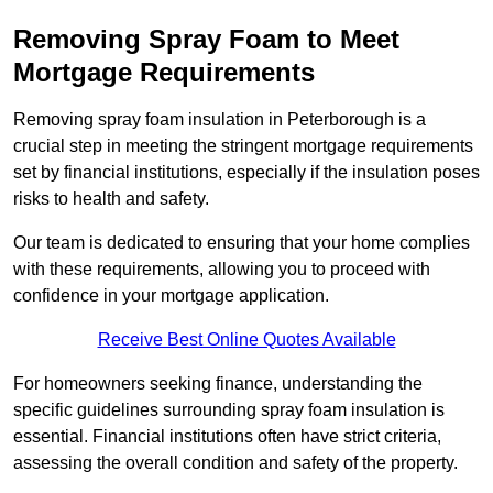
Removing Spray Foam to Meet
Mortgage Requirements
Removing spray foam insulation in Peterborough is a
crucial step in meeting the stringent mortgage requirements
set by financial institutions, especially if the insulation poses
risks to health and safety.
Our team is dedicated to ensuring that your home complies
with these requirements, allowing you to proceed with
confidence in your mortgage application.
Receive Best Online Quotes Available
For homeowners seeking finance, understanding the
specific guidelines surrounding spray foam insulation is
essential. Financial institutions often have strict criteria,
assessing the overall condition and safety of the property.