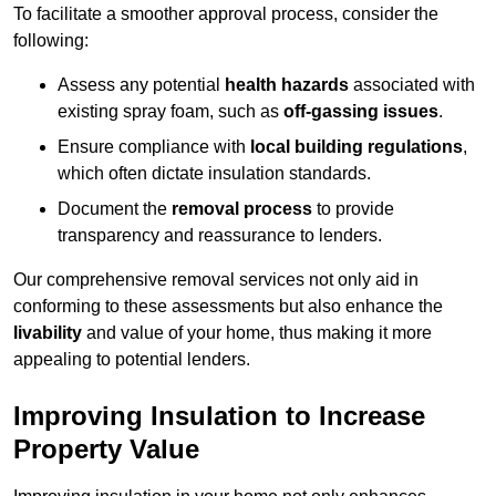
To facilitate a smoother approval process, consider the
following:
Assess any potential
health hazards
associated with
existing spray foam, such as
off-gassing issues
.
Ensure compliance with
local building regulations
,
which often dictate insulation standards.
Document the
removal process
to provide
transparency and reassurance to lenders.
Our comprehensive removal services not only aid in
conforming to these assessments but also enhance the
livability
and value of your home, thus making it more
appealing to potential lenders.
Improving Insulation to Increase
Property Value