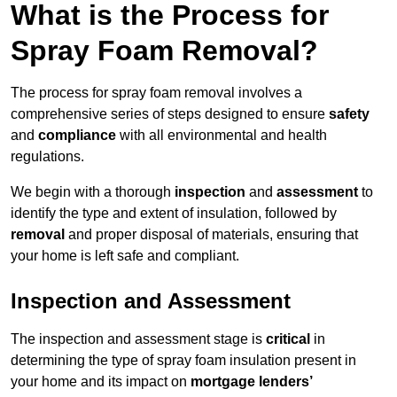
What is the Process for
Spray Foam Removal?
The process for spray foam removal involves a
comprehensive series of steps designed to ensure
safety
and
compliance
with all environmental and health
regulations.
We begin with a thorough
inspection
and
assessment
to
identify the type and extent of insulation, followed by
removal
and proper disposal of materials, ensuring that
your home is left safe and compliant.
Inspection and Assessment
The inspection and assessment stage is
critical
in
determining the type of spray foam insulation present in
your home and its impact on
mortgage lenders’