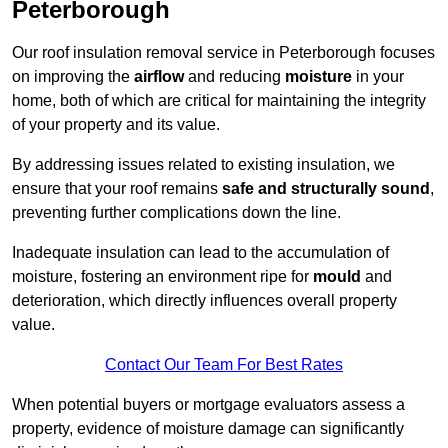
Peterborough
Our roof insulation removal service in Peterborough focuses
on improving the
airflow
and reducing
moisture
in your
home, both of which are critical for maintaining the integrity
of your property and its value.
By addressing issues related to existing insulation, we
ensure that your roof remains
safe and structurally sound
,
preventing further complications down the line.
Inadequate insulation can lead to the accumulation of
moisture, fostering an environment ripe for
mould
and
deterioration, which directly influences overall property
value.
Contact Our Team For Best Rates
When potential buyers or mortgage evaluators assess a
property, evidence of moisture damage can significantly