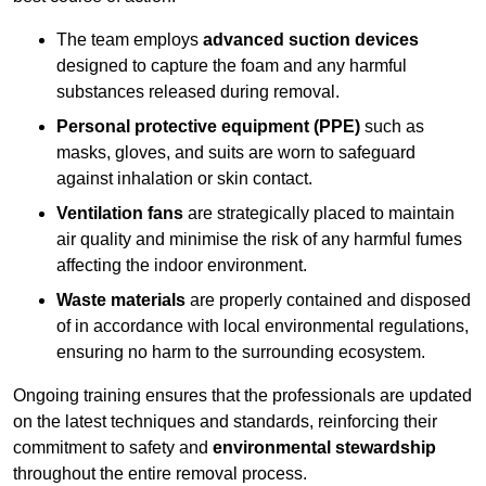
The team employs
advanced suction devices
designed to capture the foam and any harmful
substances released during removal.
Personal protective equipment (PPE)
such as
masks, gloves, and suits are worn to safeguard
against inhalation or skin contact.
Ventilation fans
are strategically placed to maintain
air quality and minimise the risk of any harmful fumes
affecting the indoor environment.
Waste materials
are properly contained and disposed
of in accordance with local environmental regulations,
ensuring no harm to the surrounding ecosystem.
Ongoing training ensures that the professionals are updated
on the latest techniques and standards, reinforcing their
commitment to safety and
environmental stewardship
throughout the entire removal process.