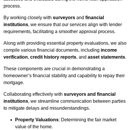
process.
By working closely with
surveyors
and
financial
institutions
, we ensure that our services align with lender
requirements, facilitating a smoother approval process.
Along with providing essential property evaluations, we also
compile various financial documents, including
income
verification
,
credit history reports
, and
asset statements
.
These components are crucial in demonstrating a
homeowner’s financial stability and capability to repay their
mortgage.
Collaborating effectively with
surveyors and financial
institutions
, we streamline communication between parties
to mitigate delays and misunderstandings.
Property Valuations
: Determining the fair market
value of the home.