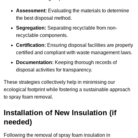
Assessment:
Evaluating the materials to determine
the best disposal method.
Segregation:
Separating recyclable from non-
recyclable components.
Certification:
Ensuring disposal facilities are properly
certified and compliant with waste management laws.
Documentation:
Keeping thorough records of
disposal activities for transparency.
These strategies collectively help in minimising our
ecological footprint while fostering a sustainable approach
to spray foam removal.
Installation of New Insulation (if
needed)
Following the removal of spray foam insulation in