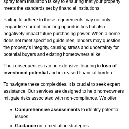
spray foam insulation is key to ensuring that your property
meets the standards set by financial institutions.
Failing to adhere to these requirements may not only
jeopardise current financing opportunities but also
negatively impact future purchasing power. When a home
does not meet specified guidelines, lenders may question
the property’s integrity, causing stress and uncertainty for
potential buyers and existing homeowners alike.
The consequences can be extensive, leading to
loss of
investment potential
and increased financial burden.
To navigate these complexities, it is crucial to seek expert
assistance. Our services are designed to help homeowners
mitigate risks associated with non-compliance. We offer:
Comprehensive assessments
to identify potential
issues
Guidance
on remediation strategies