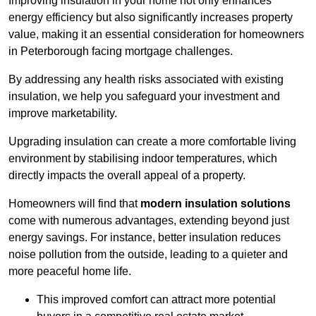
Improving insulation in your home not only enhances
energy efficiency but also significantly increases property
value, making it an essential consideration for homeowners
in Peterborough facing mortgage challenges.
By addressing any health risks associated with existing
insulation, we help you safeguard your investment and
improve marketability.
Upgrading insulation can create a more comfortable living
environment by stabilising indoor temperatures, which
directly impacts the overall appeal of a property.
Homeowners will find that
modern insulation solutions
come with numerous advantages, extending beyond just
energy savings. For instance, better insulation reduces
noise pollution from the outside, leading to a quieter and
more peaceful home life.
This improved comfort can attract more potential