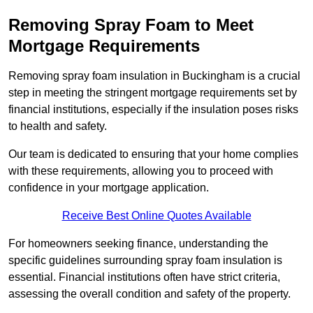
Removing Spray Foam to Meet
Mortgage Requirements
Removing spray foam insulation in Buckingham is a crucial
step in meeting the stringent mortgage requirements set by
financial institutions, especially if the insulation poses risks
to health and safety.
Our team is dedicated to ensuring that your home complies
with these requirements, allowing you to proceed with
confidence in your mortgage application.
Receive Best Online Quotes Available
For homeowners seeking finance, understanding the
specific guidelines surrounding spray foam insulation is
essential. Financial institutions often have strict criteria,
assessing the overall condition and safety of the property.