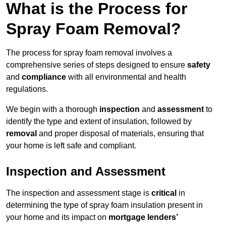
What is the Process for
Spray Foam Removal?
The process for spray foam removal involves a
comprehensive series of steps designed to ensure
safety
and
compliance
with all environmental and health
regulations.
We begin with a thorough
inspection
and
assessment
to
identify the type and extent of insulation, followed by
removal
and proper disposal of materials, ensuring that
your home is left safe and compliant.
Inspection and Assessment
The inspection and assessment stage is
critical
in
determining the type of spray foam insulation present in
your home and its impact on
mortgage lenders’