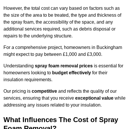
However, the total cost can vary based on factors such as
the size of the area to be treated, the type and thickness of
the spray foam, the accessibility of the space, and any
additional services required, such as debris disposal or
repairs to the underlying structure.
For a comprehensive project, homeowners in Buckingham
might expect to pay between £1,000 and £3,000.
Understanding
spray foam removal prices
is essential for
homeowners looking to
budget effectively
for their
insulation requirements.
Our pricing is
competitive
and reflects the quality of our
services, ensuring that you receive
exceptional value
while
addressing any issues related to your insulation.
What Influences The Cost of Spray
Foam Removal?