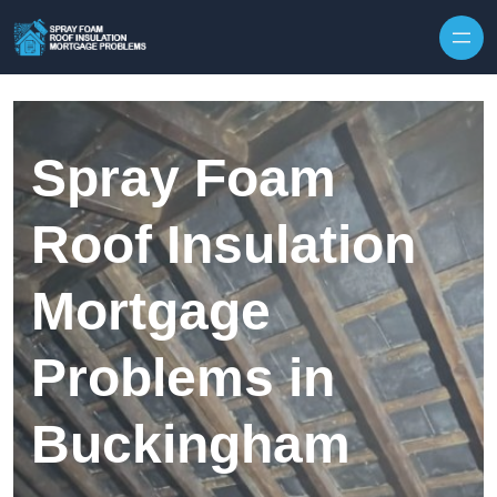
Skip to content
Spray Foam
Roof Insulation
Mortgage
Problems in
Buckingham