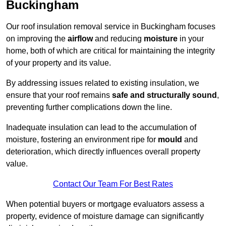
Buckingham
Our roof insulation removal service in Buckingham focuses
on improving the
airflow
and reducing
moisture
in your
home, both of which are critical for maintaining the integrity
of your property and its value.
By addressing issues related to existing insulation, we
ensure that your roof remains
safe and structurally sound
,
preventing further complications down the line.
Inadequate insulation can lead to the accumulation of
moisture, fostering an environment ripe for
mould
and
deterioration, which directly influences overall property
value.
Contact Our Team For Best Rates
When potential buyers or mortgage evaluators assess a
property, evidence of moisture damage can significantly