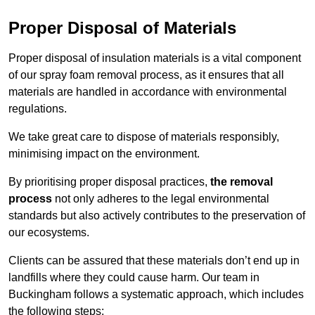
Proper Disposal of Materials
Proper disposal of insulation materials is a vital component
of our spray foam removal process, as it ensures that all
materials are handled in accordance with environmental
regulations.
We take great care to dispose of materials responsibly,
minimising impact on the environment.
By prioritising proper disposal practices,
the removal
process
not only adheres to the legal environmental
standards but also actively contributes to the preservation of
our ecosystems.
Clients can be assured that these materials don’t end up in
landfills where they could cause harm. Our team in
Buckingham follows a systematic approach, which includes
the following steps: