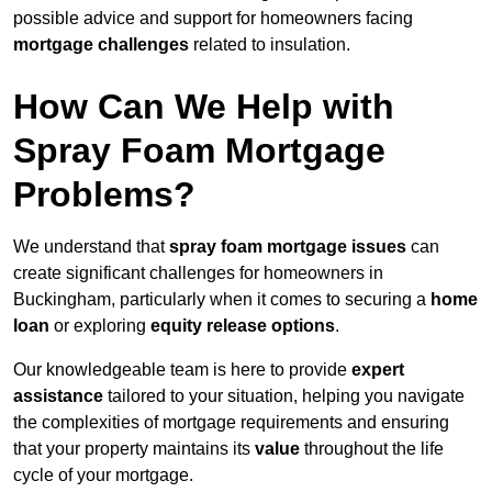
possible advice and support for homeowners facing
mortgage challenges
related to insulation.
How Can We Help with
Spray Foam Mortgage
Problems?
We understand that
spray foam mortgage issues
can
create significant challenges for homeowners in
Buckingham, particularly when it comes to securing a
home
loan
or exploring
equity release options
.
Our knowledgeable team is here to provide
expert
assistance
tailored to your situation, helping you navigate
the complexities of mortgage requirements and ensuring
that your property maintains its
value
throughout the life
cycle of your mortgage.