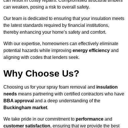
can result in costly repairs. Compromised structural timbers
can weaken, posing a risk to overall safety.
Our team is dedicated to ensuring that your insulation meets
the latest standards required by financial institutions,
thereby enhancing your home’s safety and comfort.
With our expertise, homeowners can effectively eliminate
potential hazards while improving
energy efficiency
and
aligning with codes that lenders seek.
Why Choose Us?
Choosing us for your spray foam removal and
insulation
needs
means partnering with certified contractors who have
BBA approval
and a deep understanding of the
Buckingham market
.
We take pride in our commitment to
performance
and
customer satisfaction
, ensuring that we provide the best