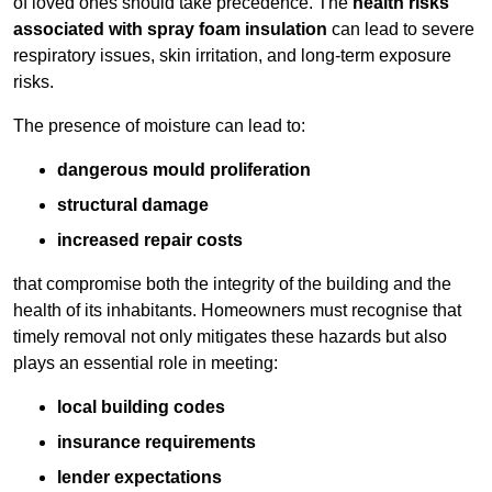
of loved ones should take precedence. The
health risks
associated with spray foam insulation
can lead to severe
respiratory issues, skin irritation, and long-term exposure
risks.
The presence of moisture can lead to:
dangerous mould proliferation
structural damage
increased repair costs
that compromise both the integrity of the building and the
health of its inhabitants. Homeowners must recognise that
timely removal not only mitigates these hazards but also
plays an essential role in meeting:
local building codes
insurance requirements
lender expectations