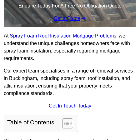
Enquire Today For A Free No Obligation Quote
Get a Quote
At
Spray Foam Roof Insulation Mortgage Problems
, we
understand the unique challenges homeowners face with
spray foam insulation, especially regarding mortgage
requirements.
Our expert team specialises in a range of removal services
in Buckingham, including spray foam, roof insulation, and
attic insulation, ensuring that your property meets
compliance standards.
Get In Touch Today
Table of Contents