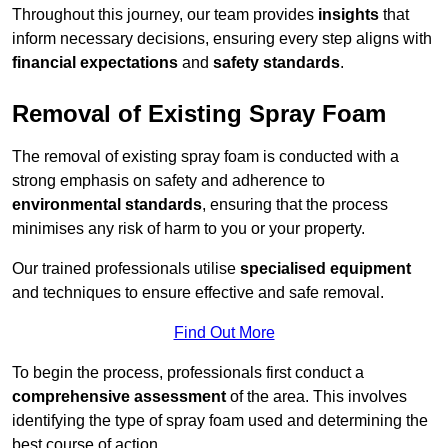
Throughout this journey, our team provides
insights
that
inform necessary decisions, ensuring every step aligns with
financial expectations
and
safety standards
.
Removal of Existing Spray Foam
The removal of existing spray foam is conducted with a
strong emphasis on safety and adherence to
environmental standards
, ensuring that the process
minimises any risk of harm to you or your property.
Our trained professionals utilise
specialised equipment
and techniques to ensure effective and safe removal.
Find Out More
To begin the process, professionals first conduct a
comprehensive assessment
of the area. This involves
identifying the type of spray foam used and determining the
best course of action.