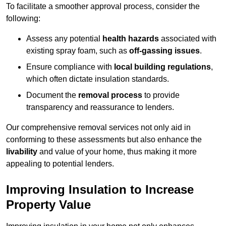
To facilitate a smoother approval process, consider the
following:
Assess any potential
health hazards
associated with
existing spray foam, such as
off-gassing issues
.
Ensure compliance with
local building regulations
,
which often dictate insulation standards.
Document the
removal process
to provide
transparency and reassurance to lenders.
Our comprehensive removal services not only aid in
conforming to these assessments but also enhance the
livability
and value of your home, thus making it more
appealing to potential lenders.
Improving Insulation to Increase
Property Value