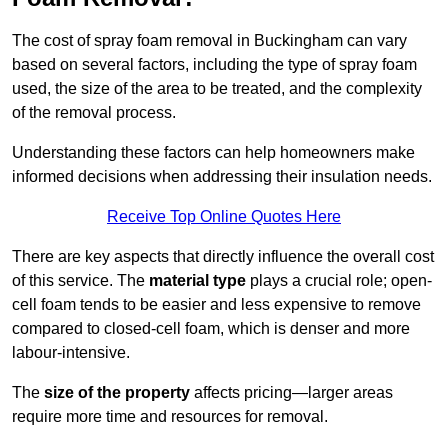
The cost of spray foam removal in Buckingham can vary
based on several factors, including the type of spray foam
used, the size of the area to be treated, and the complexity
of the removal process.
Understanding these factors can help homeowners make
informed decisions when addressing their insulation needs.
Receive Top Online Quotes Here
There are key aspects that directly influence the overall cost
of this service. The
material type
plays a crucial role; open-
cell foam tends to be easier and less expensive to remove
compared to closed-cell foam, which is denser and more
labour-intensive.
The
size of the property
affects pricing—larger areas
require more time and resources for removal.