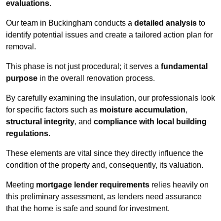
evaluations
.
Our team in Buckingham conducts a
detailed analysis
to
identify potential issues and create a tailored action plan for
removal.
This phase is not just procedural; it serves a
fundamental
purpose
in the overall renovation process.
By carefully examining the insulation, our professionals look
for specific factors such as
moisture accumulation
,
structural integrity
, and
compliance with local building
regulations
.
These elements are vital since they directly influence the
condition of the property and, consequently, its valuation.
Meeting
mortgage lender requirements
relies heavily on
this preliminary assessment, as lenders need assurance
that the home is safe and sound for investment.