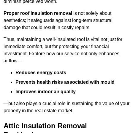
diminish perceived worth.
Proper roof insulation removal
is not solely about
aesthetics; it safeguards against long-term structural
damage that could result in costly repairs.
Thus, maintaining a well-insulated roof is vital not just for
immediate comfort, but for protecting your financial
investment. Explore how our service not only enhances
airflow—
Reduces energy costs
Prevents health risks associated with mould
Improves indoor air quality
—but also plays a crucial role in sustaining the value of your
property in the real estate market.
Attic Insulation Removal