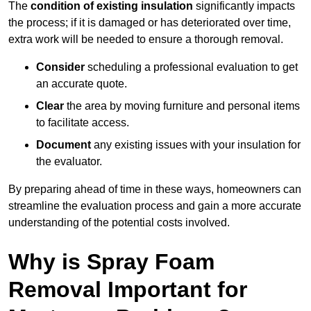
The
condition of existing insulation
significantly impacts
the process; if it is damaged or has deteriorated over time,
extra work will be needed to ensure a thorough removal.
Consider
scheduling a professional evaluation to get
an accurate quote.
Clear
the area by moving furniture and personal items
to facilitate access.
Document
any existing issues with your insulation for
the evaluator.
By preparing ahead of time in these ways, homeowners can
streamline the evaluation process and gain a more accurate
understanding of the potential costs involved.
Why is Spray Foam
Removal Important for