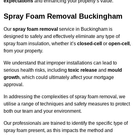
expectations
and enhancing your property’s value.
Spray Foam Removal Buckingham
Our
spray foam removal
service in Buckingham is
designed to safely and effectively eliminate any type of
spray foam insulation, whether it’s
closed-cell
or
open-cell
,
from your property.
We understand that improper installations can lead to
serious health risks, including
toxic release
and
mould
growth
, which could ultimately affect your mortgage
approval.
In addressing the complexities of spray foam removal, we
utilise a range of techniques and safety measures to protect
both our team and your environment.
Our professionals are trained to identify the specific type of
spray foam present, as this impacts the method and