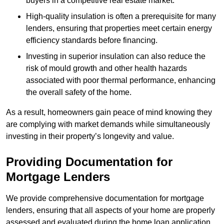
buyers in a competitive real estate market.
High-quality insulation is often a prerequisite for many
lenders, ensuring that properties meet certain energy
efficiency standards before financing.
Investing in superior insulation can also reduce the
risk of mould growth and other health hazards
associated with poor thermal performance, enhancing
the overall safety of the home.
As a result, homeowners gain peace of mind knowing they
are complying with market demands while simultaneously
investing in their property’s longevity and value.
Providing Documentation for
Mortgage Lenders
We provide comprehensive documentation for mortgage
lenders, ensuring that all aspects of your home are properly
assessed and evaluated during the home loan application