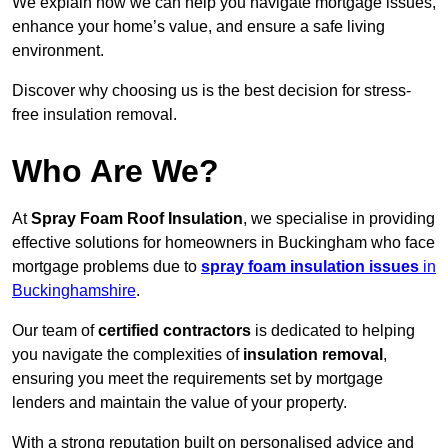
We explain how we can help you navigate mortgage issues,
enhance your home’s value, and ensure a safe living
environment.
Discover why choosing us is the best decision for stress-
free insulation removal.
Who Are We?
At
Spray Foam Roof Insulation
, we specialise in providing
effective solutions for homeowners in Buckingham who face
mortgage problems due to
spray foam insulation issues
in
Buckinghamshire
.
Our team of
certified contractors
is dedicated to helping
you navigate the complexities of
insulation removal
,
ensuring you meet the requirements set by mortgage
lenders and maintain the value of your property.
With a strong reputation built on personalised advice and