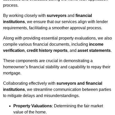
process.
By working closely with
surveyors
and
financial
institutions
, we ensure that our services align with lender
requirements, facilitating a smoother approval process.
Along with providing essential property evaluations, we also
compile various financial documents, including
income
verification
,
credit history reports
, and
asset statements
.
These components are crucial in demonstrating a
homeowner’s financial stability and capability to repay their
mortgage.
Collaborating effectively with
surveyors and financial
institutions
, we streamline communication between parties
to mitigate delays and misunderstandings.
Property Valuations
: Determining the fair market
value of the home.