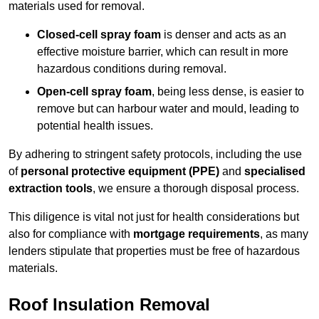
materials used for removal.
Closed-cell spray foam
is denser and acts as an
effective moisture barrier, which can result in more
hazardous conditions during removal.
Open-cell spray foam
, being less dense, is easier to
remove but can harbour water and mould, leading to
potential health issues.
By adhering to stringent safety protocols, including the use
of
personal protective equipment (PPE)
and
specialised
extraction tools
, we ensure a thorough disposal process.
This diligence is vital not just for health considerations but
also for compliance with
mortgage requirements
, as many
lenders stipulate that properties must be free of hazardous
materials.
Roof Insulation Removal