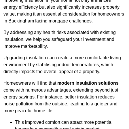
Improving insulation in your home not only enhances
energy efficiency but also significantly increases property
value, making it an essential consideration for homeowners
in Buckingham facing mortgage challenges.
By addressing any health risks associated with existing
insulation, we help you safeguard your investment and
improve marketability.
Upgrading insulation can create a more comfortable living
environment by stabilising indoor temperatures, which
directly impacts the overall appeal of a property.
Homeowners will find that
modern insulation solutions
come with numerous advantages, extending beyond just
energy savings. For instance, better insulation reduces
noise pollution from the outside, leading to a quieter and
more peaceful home life.
This improved comfort can attract more potential