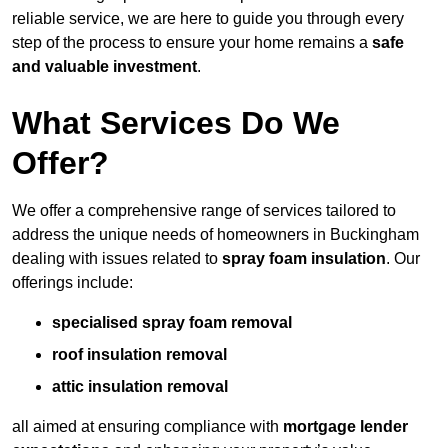
reliable service, we are here to guide you through every
step of the process to ensure your home remains a
safe
and valuable investment
.
What Services Do We
Offer?
We offer a comprehensive range of services tailored to
address the unique needs of homeowners in Buckingham
dealing with issues related to
spray foam insulation
. Our
offerings include:
specialised spray foam removal
roof insulation removal
attic insulation removal
all aimed at ensuring compliance with
mortgage lender