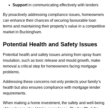
Support
in communicating effectively with lenders
By proactively addressing compliance issues, homeowners
can enhance their chances of securing favourable loan
terms and maintaining their property’s value in a competitive
market in Buckingham.
Potential Health and Safety Issues
Potential health and safety issues arising from spray foam
insulation, such as toxic release and mould growth, make
removal a critical step for homeowners facing mortgage
problems.
Addressing these concerns not only protects your family’s
health but also ensures compliance with mortgage lender
requirements.
When making a home investment, the safety and well-being