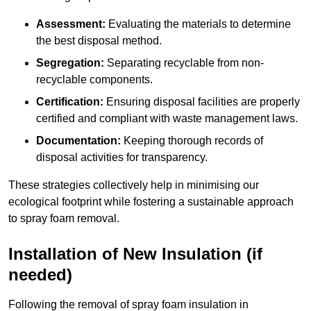
Assessment:
Evaluating the materials to determine
the best disposal method.
Segregation:
Separating recyclable from non-
recyclable components.
Certification:
Ensuring disposal facilities are properly
certified and compliant with waste management laws.
Documentation:
Keeping thorough records of
disposal activities for transparency.
These strategies collectively help in minimising our
ecological footprint while fostering a sustainable approach
to spray foam removal.
Installation of New Insulation (if
needed)
Following the removal of spray foam insulation in