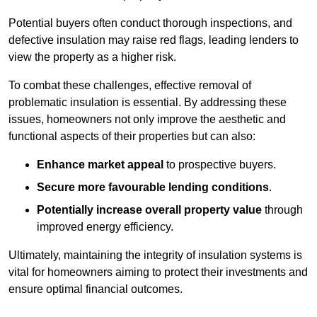
Potential buyers often conduct thorough inspections, and
defective insulation may raise red flags, leading lenders to
view the property as a higher risk.
To combat these challenges, effective removal of
problematic insulation is essential. By addressing these
issues, homeowners not only improve the aesthetic and
functional aspects of their properties but can also:
Enhance market appeal
to prospective buyers.
Secure more favourable lending conditions
.
Potentially increase overall property value
through
improved energy efficiency.
Ultimately, maintaining the integrity of insulation systems is
vital for homeowners aiming to protect their investments and
ensure optimal financial outcomes.