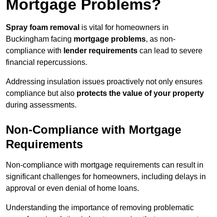
Mortgage Problems?
Spray foam removal
is vital for homeowners in
Buckingham facing
mortgage problems
, as non-
compliance with
lender requirements
can lead to severe
financial repercussions.
Addressing insulation issues proactively not only ensures
compliance but also
protects the value of your property
during assessments.
Non-Compliance with Mortgage
Requirements
Non-compliance with mortgage requirements can result in
significant challenges for homeowners, including delays in
approval or even denial of home loans.
Understanding the importance of removing problematic