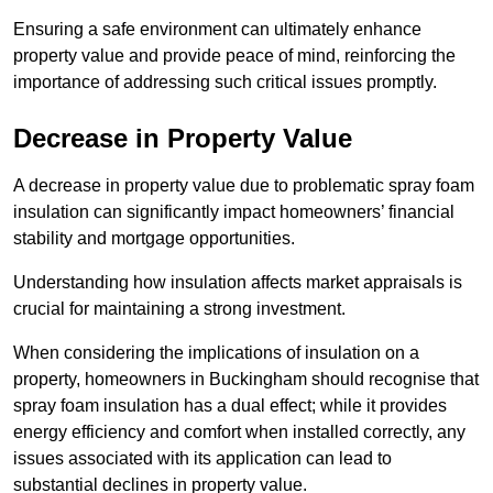
Ensuring a safe environment can ultimately enhance
property value and provide peace of mind, reinforcing the
importance of addressing such critical issues promptly.
Decrease in Property Value
A decrease in property value due to problematic spray foam
insulation can significantly impact homeowners’ financial
stability and mortgage opportunities.
Understanding how insulation affects market appraisals is
crucial for maintaining a strong investment.
When considering the implications of insulation on a
property, homeowners in Buckingham should recognise that
spray foam insulation has a dual effect; while it provides
energy efficiency and comfort when installed correctly, any
issues associated with its application can lead to
substantial declines in property value.