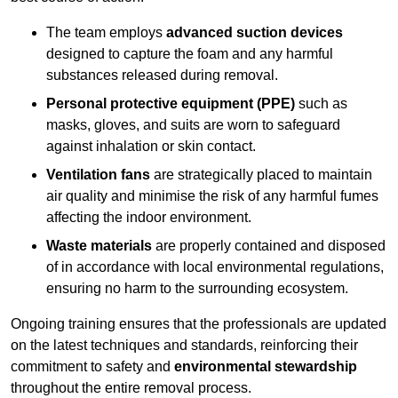
The team employs
advanced suction devices
designed to capture the foam and any harmful
substances released during removal.
Personal protective equipment (PPE)
such as
masks, gloves, and suits are worn to safeguard
against inhalation or skin contact.
Ventilation fans
are strategically placed to maintain
air quality and minimise the risk of any harmful fumes
affecting the indoor environment.
Waste materials
are properly contained and disposed
of in accordance with local environmental regulations,
ensuring no harm to the surrounding ecosystem.
Ongoing training ensures that the professionals are updated
on the latest techniques and standards, reinforcing their
commitment to safety and
environmental stewardship
throughout the entire removal process.