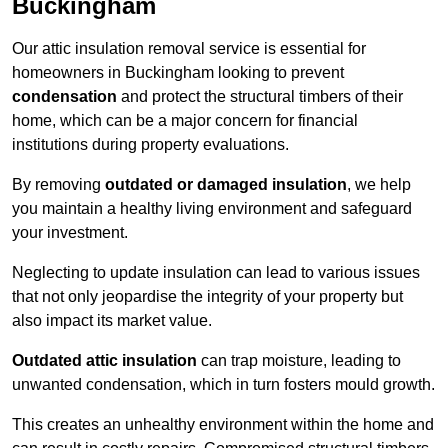
Buckingham
Our attic insulation removal service is essential for
homeowners in Buckingham looking to prevent
condensation
and protect the structural timbers of their
home, which can be a major concern for financial
institutions during property evaluations.
By removing
outdated or damaged insulation
, we help
you maintain a healthy living environment and safeguard
your investment.
Neglecting to update insulation can lead to various issues
that not only jeopardise the integrity of your property but
also impact its market value.
Outdated attic insulation
can trap moisture, leading to
unwanted condensation, which in turn fosters mould growth.
This creates an unhealthy environment within the home and