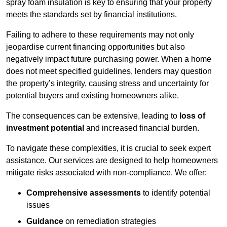
spray foam insulation is key to ensuring that your property
meets the standards set by financial institutions.
Failing to adhere to these requirements may not only
jeopardise current financing opportunities but also
negatively impact future purchasing power. When a home
does not meet specified guidelines, lenders may question
the property’s integrity, causing stress and uncertainty for
potential buyers and existing homeowners alike.
The consequences can be extensive, leading to
loss of
investment potential
and increased financial burden.
To navigate these complexities, it is crucial to seek expert
assistance. Our services are designed to help homeowners
mitigate risks associated with non-compliance. We offer:
Comprehensive assessments
to identify potential
issues
Guidance
on remediation strategies