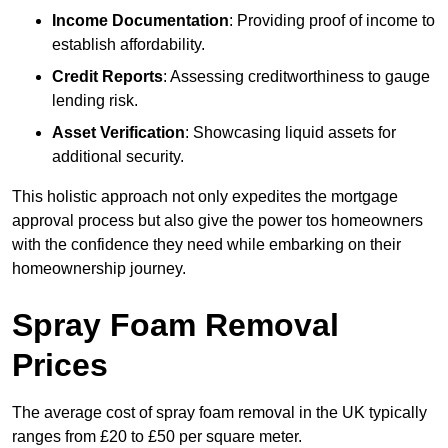
Income Documentation
: Providing proof of income to
establish affordability.
Credit Reports
: Assessing creditworthiness to gauge
lending risk.
Asset Verification
: Showcasing liquid assets for
additional security.
This holistic approach not only expedites the mortgage
approval process but also give the power tos homeowners
with the confidence they need while embarking on their
homeownership journey.
Spray Foam Removal
Prices
The average cost of spray foam removal in the UK typically
ranges from £20 to £50 per square meter.