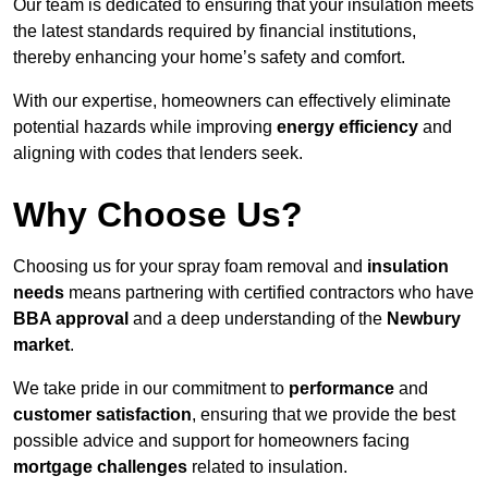
Our team is dedicated to ensuring that your insulation meets
the latest standards required by financial institutions,
thereby enhancing your home’s safety and comfort.
With our expertise, homeowners can effectively eliminate
potential hazards while improving
energy efficiency
and
aligning with codes that lenders seek.
Why Choose Us?
Choosing us for your spray foam removal and
insulation
needs
means partnering with certified contractors who have
BBA approval
and a deep understanding of the
Newbury
market
.
We take pride in our commitment to
performance
and
customer satisfaction
, ensuring that we provide the best
possible advice and support for homeowners facing
mortgage challenges
related to insulation.