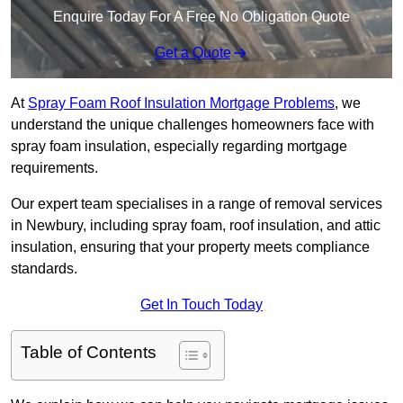
Enquire Today For A Free No Obligation Quote
Get a Quote
At
Spray Foam Roof Insulation Mortgage Problems
, we
understand the unique challenges homeowners face with
spray foam insulation, especially regarding mortgage
requirements.
Our expert team specialises in a range of removal services
in Newbury, including spray foam, roof insulation, and attic
insulation, ensuring that your property meets compliance
standards.
Get In Touch Today
Table of Contents