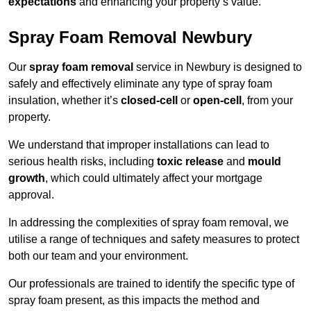
expectations
and enhancing your property’s value.
Spray Foam Removal Newbury
Our
spray foam removal
service in Newbury is designed to
safely and effectively eliminate any type of spray foam
insulation, whether it’s
closed-cell
or
open-cell
, from your
property.
We understand that improper installations can lead to
serious health risks, including
toxic release
and
mould
growth
, which could ultimately affect your mortgage
approval.
In addressing the complexities of spray foam removal, we
utilise a range of techniques and safety measures to protect
both our team and your environment.
Our professionals are trained to identify the specific type of
spray foam present, as this impacts the method and