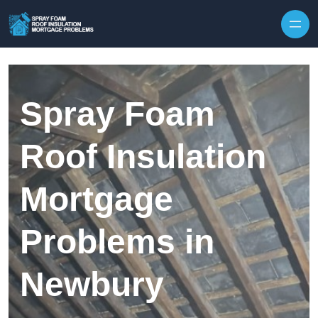
Skip to content
Spray Foam
Roof Insulation
Mortgage
Problems in
Newbury