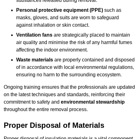
substances released during removal.
Personal protective equipment (PPE)
such as
masks, gloves, and suits are worn to safeguard
against inhalation or skin contact.
Ventilation fans
are strategically placed to maintain
air quality and minimise the risk of any harmful fumes
affecting the indoor environment.
Waste materials
are properly contained and disposed
of in accordance with local environmental regulations,
ensuring no harm to the surrounding ecosystem.
Ongoing training ensures that the professionals are updated
on the latest techniques and standards, reinforcing their
commitment to safety and
environmental stewardship
throughout the entire removal process.
Proper Disposal of Materials
Proper disposal of insulation materials is a vital component