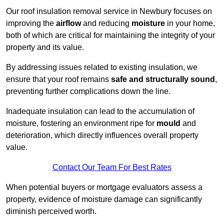
Our roof insulation removal service in Newbury focuses on
improving the
airflow
and reducing
moisture
in your home,
both of which are critical for maintaining the integrity of your
property and its value.
By addressing issues related to existing insulation, we
ensure that your roof remains
safe and structurally sound
,
preventing further complications down the line.
Inadequate insulation can lead to the accumulation of
moisture, fostering an environment ripe for
mould
and
deterioration, which directly influences overall property
value.
Contact Our Team For Best Rates
When potential buyers or mortgage evaluators assess a
property, evidence of moisture damage can significantly
diminish perceived worth.