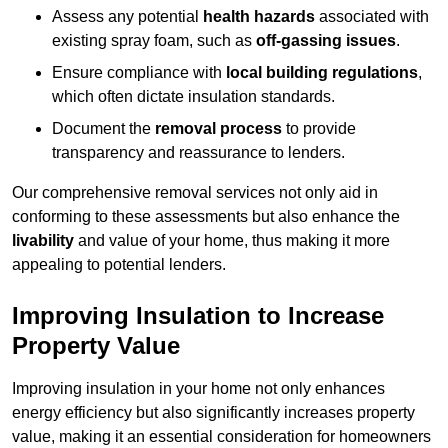
Assess any potential
health hazards
associated with
existing spray foam, such as
off-gassing issues
.
Ensure compliance with
local building regulations
,
which often dictate insulation standards.
Document the
removal process
to provide
transparency and reassurance to lenders.
Our comprehensive removal services not only aid in
conforming to these assessments but also enhance the
livability
and value of your home, thus making it more
appealing to potential lenders.
Improving Insulation to Increase
Property Value
Improving insulation in your home not only enhances
energy efficiency but also significantly increases property
value, making it an essential consideration for homeowners