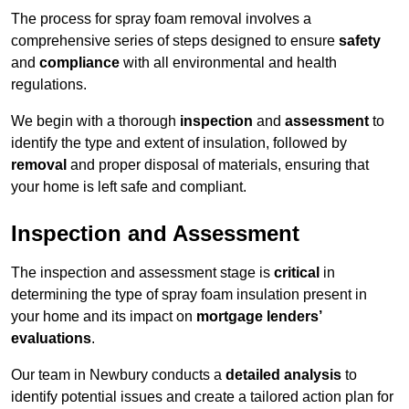
The process for spray foam removal involves a
comprehensive series of steps designed to ensure
safety
and
compliance
with all environmental and health
regulations.
We begin with a thorough
inspection
and
assessment
to
identify the type and extent of insulation, followed by
removal
and proper disposal of materials, ensuring that
your home is left safe and compliant.
Inspection and Assessment
The inspection and assessment stage is
critical
in
determining the type of spray foam insulation present in
your home and its impact on
mortgage lenders’
evaluations
.
Our team in Newbury conducts a
detailed analysis
to
identify potential issues and create a tailored action plan for