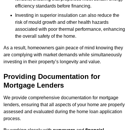
efficiency standards before financing.
Investing in superior insulation can also reduce the
risk of mould growth and other health hazards
associated with poor thermal performance, enhancing
the overall safety of the home.
As a result, homeowners gain peace of mind knowing they
are complying with market demands while simultaneously
investing in their property’s longevity and value.
Providing Documentation for
Mortgage Lenders
We provide comprehensive documentation for mortgage
lenders, ensuring that all aspects of your home are properly
assessed and evaluated during the home loan application
process.