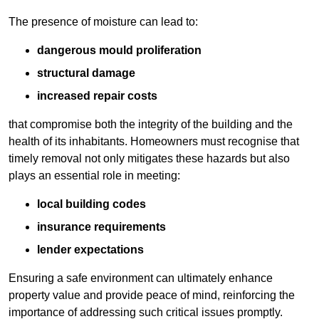
The presence of moisture can lead to:
dangerous mould proliferation
structural damage
increased repair costs
that compromise both the integrity of the building and the
health of its inhabitants. Homeowners must recognise that
timely removal not only mitigates these hazards but also
plays an essential role in meeting:
local building codes
insurance requirements
lender expectations
Ensuring a safe environment can ultimately enhance
property value and provide peace of mind, reinforcing the
importance of addressing such critical issues promptly.