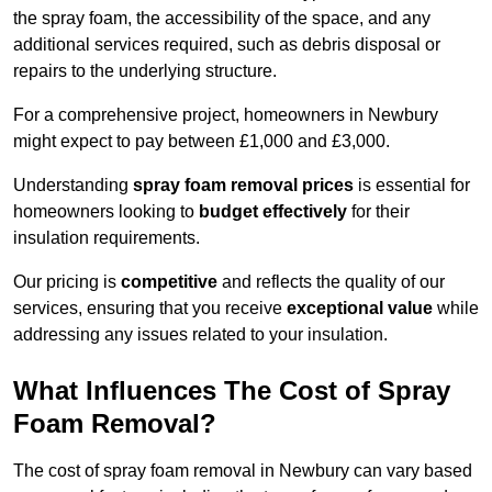
the spray foam, the accessibility of the space, and any
additional services required, such as debris disposal or
repairs to the underlying structure.
For a comprehensive project, homeowners in Newbury
might expect to pay between £1,000 and £3,000.
Understanding
spray foam removal prices
is essential for
homeowners looking to
budget effectively
for their
insulation requirements.
Our pricing is
competitive
and reflects the quality of our
services, ensuring that you receive
exceptional value
while
addressing any issues related to your insulation.
What Influences The Cost of Spray
Foam Removal?
The cost of spray foam removal in Newbury can vary based