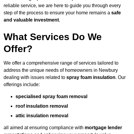
reliable service, we are here to guide you through every
step of the process to ensure your home remains a
safe
and valuable investment
.
What Services Do We
Offer?
We offer a comprehensive range of services tailored to
address the unique needs of homeowners in Newbury
dealing with issues related to
spray foam insulation
. Our
offerings include:
specialised spray foam removal
roof insulation removal
attic insulation removal
all aimed at ensuring compliance with
mortgage lender