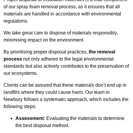
of our spray foam removal process, as it ensures that all
materials are handled in accordance with environmental
regulations.
We take great care to dispose of materials responsibly,
minimising impact on the environment.
By prioritising proper disposal practices,
the removal
process
not only adheres to the legal environmental
standards but also actively contributes to the preservation of
our ecosystems.
Clients can be assured that these materials don’t end up in
landfills where they could cause harm. Our team in
Newbury follows a systematic approach, which includes the
following steps:
Assessment:
Evaluating the materials to determine
the best disposal method.