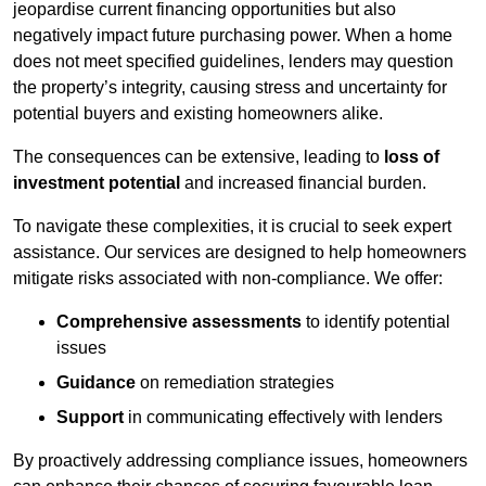
jeopardise current financing opportunities but also
negatively impact future purchasing power. When a home
does not meet specified guidelines, lenders may question
the property’s integrity, causing stress and uncertainty for
potential buyers and existing homeowners alike.
The consequences can be extensive, leading to
loss of
investment potential
and increased financial burden.
To navigate these complexities, it is crucial to seek expert
assistance. Our services are designed to help homeowners
mitigate risks associated with non-compliance. We offer:
Comprehensive assessments
to identify potential
issues
Guidance
on remediation strategies
Support
in communicating effectively with lenders
By proactively addressing compliance issues, homeowners