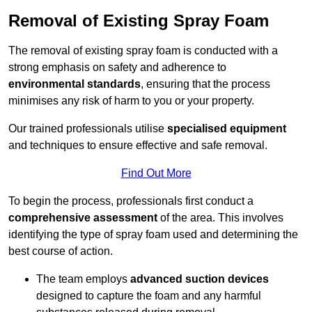
Removal of Existing Spray Foam
The removal of existing spray foam is conducted with a
strong emphasis on safety and adherence to
environmental standards
, ensuring that the process
minimises any risk of harm to you or your property.
Our trained professionals utilise
specialised equipment
and techniques to ensure effective and safe removal.
Find Out More
To begin the process, professionals first conduct a
comprehensive assessment
of the area. This involves
identifying the type of spray foam used and determining the
best course of action.
The team employs
advanced suction devices
designed to capture the foam and any harmful