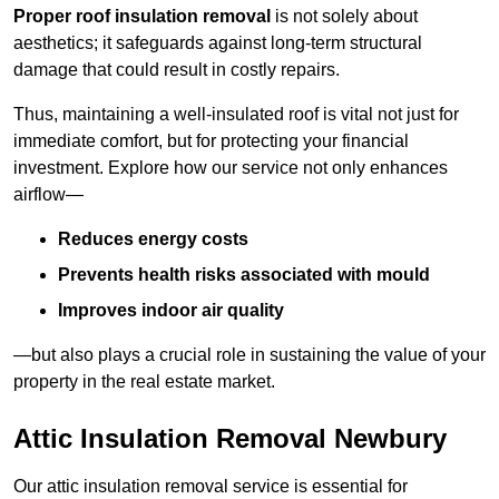
Proper roof insulation removal
is not solely about
aesthetics; it safeguards against long-term structural
damage that could result in costly repairs.
Thus, maintaining a well-insulated roof is vital not just for
immediate comfort, but for protecting your financial
investment. Explore how our service not only enhances
airflow—
Reduces energy costs
Prevents health risks associated with mould
Improves indoor air quality
—but also plays a crucial role in sustaining the value of your
property in the real estate market.
Attic Insulation Removal Newbury
Our attic insulation removal service is essential for