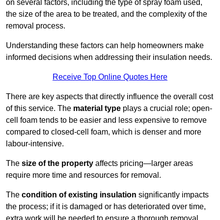
on several factors, including the type of spray foam used,
the size of the area to be treated, and the complexity of the
removal process.
Understanding these factors can help homeowners make
informed decisions when addressing their insulation needs.
Receive Top Online Quotes Here
There are key aspects that directly influence the overall cost
of this service. The
material type
plays a crucial role; open-
cell foam tends to be easier and less expensive to remove
compared to closed-cell foam, which is denser and more
labour-intensive.
The
size of the property
affects pricing—larger areas
require more time and resources for removal.
The
condition of existing insulation
significantly impacts
the process; if it is damaged or has deteriorated over time,
extra work will be needed to ensure a thorough removal.