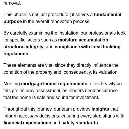
removal.
This phase is not just procedural; it serves a
fundamental
purpose
in the overall renovation process.
By carefully examining the insulation, our professionals look
for specific factors such as
moisture accumulation
,
structural integrity
, and
compliance with local building
regulations
.
These elements are vital since they directly influence the
condition of the property and, consequently, its valuation.
Meeting
mortgage lender requirements
relies heavily on
this preliminary assessment, as lenders need assurance
that the home is safe and sound for investment.
Throughout this journey, our team provides
insights
that
inform necessary decisions, ensuring every step aligns with
financial expectations
and
safety standards
.