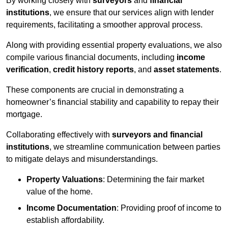
By working closely with
surveyors
and
financial
institutions
, we ensure that our services align with lender
requirements, facilitating a smoother approval process.
Along with providing essential property evaluations, we also
compile various financial documents, including
income
verification
,
credit history reports
, and
asset statements
.
These components are crucial in demonstrating a
homeowner’s financial stability and capability to repay their
mortgage.
Collaborating effectively with
surveyors and financial
institutions
, we streamline communication between parties
to mitigate delays and misunderstandings.
Property Valuations
: Determining the fair market
value of the home.
Income Documentation
: Providing proof of income to
establish affordability.