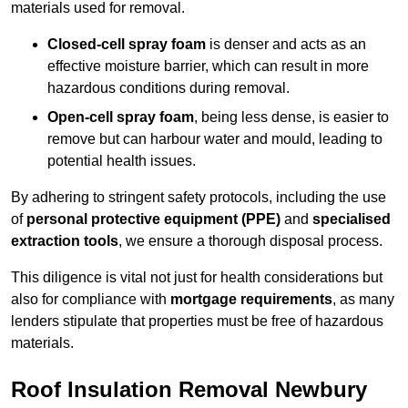
materials used for removal.
Closed-cell spray foam
is denser and acts as an
effective moisture barrier, which can result in more
hazardous conditions during removal.
Open-cell spray foam
, being less dense, is easier to
remove but can harbour water and mould, leading to
potential health issues.
By adhering to stringent safety protocols, including the use
of
personal protective equipment (PPE)
and
specialised
extraction tools
, we ensure a thorough disposal process.
This diligence is vital not just for health considerations but
also for compliance with
mortgage requirements
, as many
lenders stipulate that properties must be free of hazardous
materials.
Roof Insulation Removal Newbury