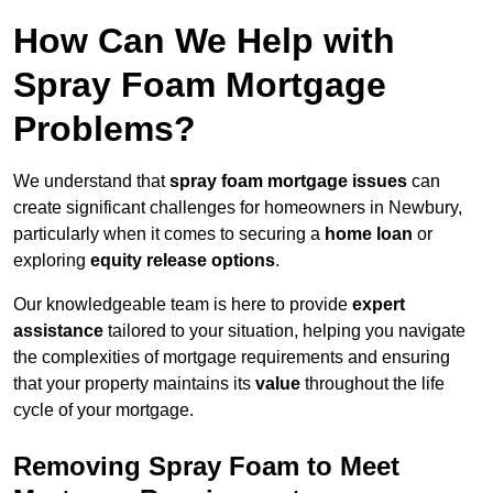
How Can We Help with
Spray Foam Mortgage
Problems?
We understand that
spray foam mortgage issues
can
create significant challenges for homeowners in Newbury,
particularly when it comes to securing a
home loan
or
exploring
equity release options
.
Our knowledgeable team is here to provide
expert
assistance
tailored to your situation, helping you navigate
the complexities of mortgage requirements and ensuring
that your property maintains its
value
throughout the life
cycle of your mortgage.
Removing Spray Foam to Meet