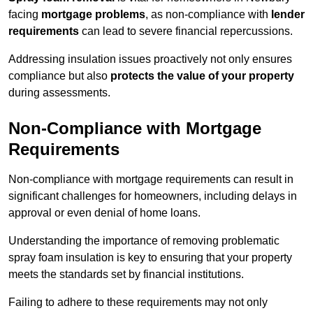
facing
mortgage problems
, as non-compliance with
lender
requirements
can lead to severe financial repercussions.
Addressing insulation issues proactively not only ensures
compliance but also
protects the value of your property
during assessments.
Non-Compliance with Mortgage
Requirements
Non-compliance with mortgage requirements can result in
significant challenges for homeowners, including delays in
approval or even denial of home loans.
Understanding the importance of removing problematic
spray foam insulation is key to ensuring that your property
meets the standards set by financial institutions.
Failing to adhere to these requirements may not only