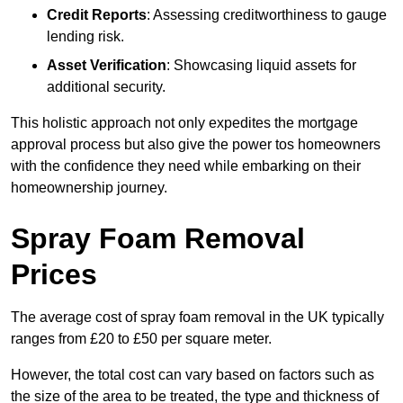
Credit Reports
: Assessing creditworthiness to gauge
lending risk.
Asset Verification
: Showcasing liquid assets for
additional security.
This holistic approach not only expedites the mortgage
approval process but also give the power tos homeowners
with the confidence they need while embarking on their
homeownership journey.
Spray Foam Removal
Prices
The average cost of spray foam removal in the UK typically
ranges from £20 to £50 per square meter.
However, the total cost can vary based on factors such as
the size of the area to be treated, the type and thickness of