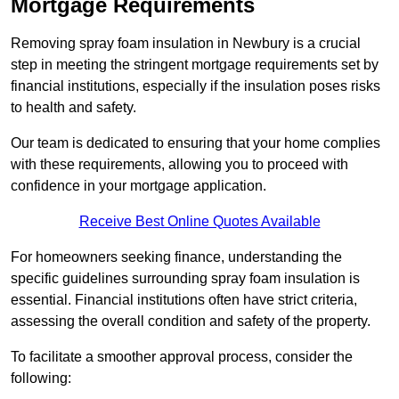
Mortgage Requirements
Removing spray foam insulation in Newbury is a crucial
step in meeting the stringent mortgage requirements set by
financial institutions, especially if the insulation poses risks
to health and safety.
Our team is dedicated to ensuring that your home complies
with these requirements, allowing you to proceed with
confidence in your mortgage application.
Receive Best Online Quotes Available
For homeowners seeking finance, understanding the
specific guidelines surrounding spray foam insulation is
essential. Financial institutions often have strict criteria,
assessing the overall condition and safety of the property.
To facilitate a smoother approval process, consider the
following: