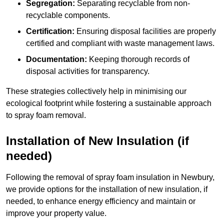
Segregation:
Separating recyclable from non-
recyclable components.
Certification:
Ensuring disposal facilities are properly
certified and compliant with waste management laws.
Documentation:
Keeping thorough records of
disposal activities for transparency.
These strategies collectively help in minimising our
ecological footprint while fostering a sustainable approach
to spray foam removal.
Installation of New Insulation (if
needed)
Following the removal of spray foam insulation in Newbury,
we provide options for the installation of new insulation, if
needed, to enhance energy efficiency and maintain or
improve your property value.