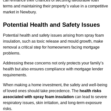
can enhance their chances of securing favourable loan
terms and maintaining their property’s value in a competitive
market in Newbury.
Potential Health and Safety Issues
Potential health and safety issues arising from spray foam
insulation, such as toxic release and mould growth, make
removal a critical step for homeowners facing mortgage
problems.
Addressing these concerns not only protects your family’s
health but also ensures compliance with mortgage lender
requirements.
When making a home investment, the safety and well-being
of loved ones should take precedence. The
health risks
associated with spray foam insulation
can lead to severe
respiratory issues, skin irritation, and long-term exposure
risks.