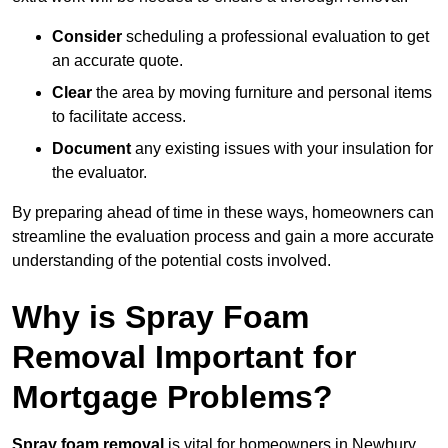
Consider
scheduling a professional evaluation to get
an accurate quote.
Clear
the area by moving furniture and personal items
to facilitate access.
Document
any existing issues with your insulation for
the evaluator.
By preparing ahead of time in these ways, homeowners can
streamline the evaluation process and gain a more accurate
understanding of the potential costs involved.
Why is Spray Foam
Removal Important for
Mortgage Problems?
Spray foam removal
is vital for homeowners in Newbury