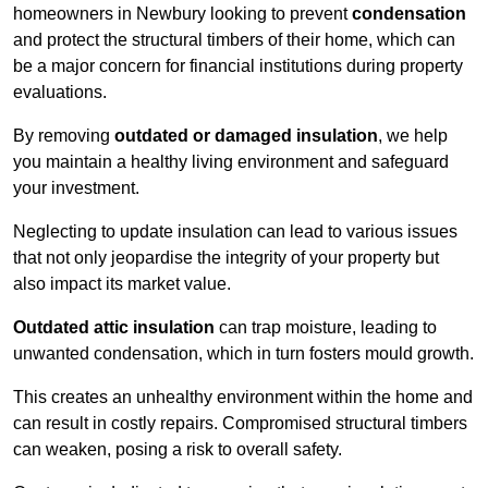
homeowners in Newbury looking to prevent
condensation
and protect the structural timbers of their home, which can
be a major concern for financial institutions during property
evaluations.
By removing
outdated or damaged insulation
, we help
you maintain a healthy living environment and safeguard
your investment.
Neglecting to update insulation can lead to various issues
that not only jeopardise the integrity of your property but
also impact its market value.
Outdated attic insulation
can trap moisture, leading to
unwanted condensation, which in turn fosters mould growth.
This creates an unhealthy environment within the home and
can result in costly repairs. Compromised structural timbers
can weaken, posing a risk to overall safety.