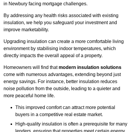
in Newbury facing mortgage challenges.
By addressing any health risks associated with existing
insulation, we help you safeguard your investment and
improve marketability.
Upgrading insulation can create a more comfortable living
environment by stabilising indoor temperatures, which
directly impacts the overall appeal of a property.
Homeowners will find that
modern insulation solutions
come with numerous advantages, extending beyond just
energy savings. For instance, better insulation reduces
noise pollution from the outside, leading to a quieter and
more peaceful home life.
This improved comfort can attract more potential
buyers in a competitive real estate market.
High-quality insulation is often a prerequisite for many
lenders, ensuring that properties meet certain energy