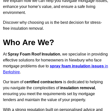
We explain how we can help you navigate mortgage issues,
enhance your home’s value, and ensure a safe living
environment.
Discover why choosing us is the best decision for stress-
free insulation removal.
Who Are We?
At
Spray Foam Roof Insulation
, we specialise in providing
effective solutions for homeowners in Newbury who face
mortgage problems due to
spray foam insulation issues
in
Berkshire
.
Our team of
certified contractors
is dedicated to helping
you navigate the complexities of
insulation removal
,
ensuring you meet the requirements set by mortgage
lenders and maintain the value of your property.
With a strong reputation built on personalised advice and