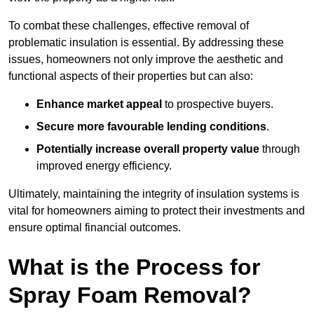
To combat these challenges, effective removal of
problematic insulation is essential. By addressing these
issues, homeowners not only improve the aesthetic and
functional aspects of their properties but can also:
Enhance market appeal
to prospective buyers.
Secure more favourable lending conditions
.
Potentially increase overall property value
through
improved energy efficiency.
Ultimately, maintaining the integrity of insulation systems is
vital for homeowners aiming to protect their investments and
ensure optimal financial outcomes.
What is the Process for
Spray Foam Removal?