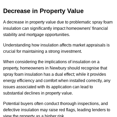
Decrease in Property Value
A decrease in property value due to problematic spray foam
insulation can significantly impact homeowners’ financial
stability and mortgage opportunities.
Understanding how insulation affects market appraisals is
crucial for maintaining a strong investment.
When considering the implications of insulation on a
property, homeowners in Newbury should recognise that
spray foam insulation has a dual effect; while it provides
energy efficiency and comfort when installed correctly, any
issues associated with its application can lead to
substantial declines in property value.
Potential buyers often conduct thorough inspections, and
defective insulation may raise red flags, leading lenders to
view the property as a higher risk.