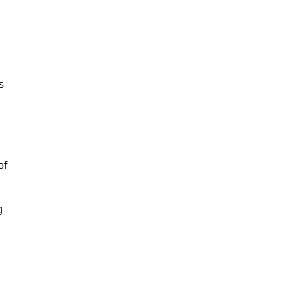
s
of
g