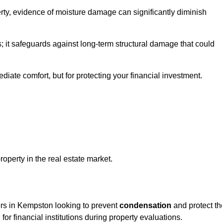
ty, evidence of moisture damage can significantly diminish
s; it safeguards against long-term structural damage that could
ediate comfort, but for protecting your financial investment.
roperty in the real estate market.
ers in Kempston looking to prevent
condensation
and protect th
for financial institutions during property evaluations.