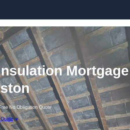
Skip to content
nsulation Mortgage
ston
Free No Obligation Quote
 Quote