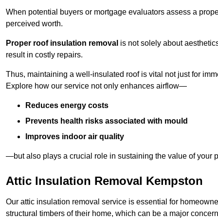
When potential buyers or mortgage evaluators assess a proper
perceived worth.
Proper roof insulation removal
is not solely about aesthetic
result in costly repairs.
Thus, maintaining a well-insulated roof is vital not just for imm
Explore how our service not only enhances airflow—
Reduces energy costs
Prevents health risks associated with mould
Improves indoor air quality
—but also plays a crucial role in sustaining the value of your p
Attic Insulation Removal Kempston
Our attic insulation removal service is essential for homeown
structural timbers of their home, which can be a major concern 