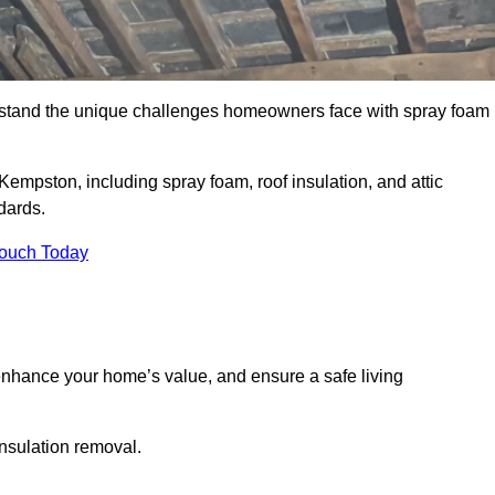
stand the unique challenges homeowners face with spray foam
Kempston, including spray foam, roof insulation, and attic
dards.
Touch Today
nhance your home’s value, and ensure a safe living
insulation removal.