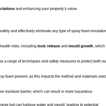
ctations
and enhancing your property’s value.
afely and effectively eliminate any type of spray foam insulatio
health risks, including
toxic release
and
mould growth
, which
ise a range of techniques and safety measures to protect both ou
 spray foam present, as this impacts the method and materials use
ive moisture barrier, which can result in more hazardous
remove but can harbour water and mould, leading to potential