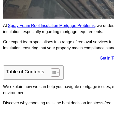
At
Spray Foam Roof Insulation Mortgage Problems
, we under
insulation, especially regarding mortgage requirements.
Our expert team specialises in a range of removal services in 
insulation, ensuring that your property meets compliance stan
Get In 
Table of Contents
We explain how we can help you navigate mortgage issues, e
environment.
Discover why choosing us is the best decision for stress-free 