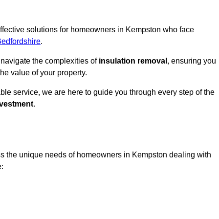
 effective solutions for homeowners in Kempston who face
Bedfordshire
.
 navigate the complexities of
insulation removal
, ensuring you
e value of your property.
able service, we are here to guide you through every step of the
nvestment
.
ess the unique needs of homeowners in Kempston dealing with
e: