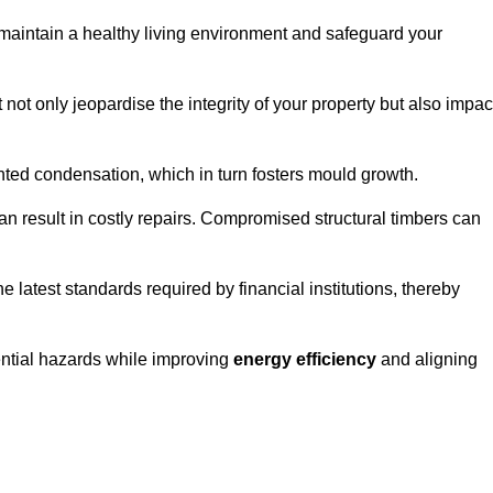
maintain a healthy living environment and safeguard your
 not only jeopardise the integrity of your property but also impac
ted condensation, which in turn fosters mould growth.
n result in costly repairs. Compromised structural timbers can
e latest standards required by financial institutions, thereby
ential hazards while improving
energy efficiency
and aligning