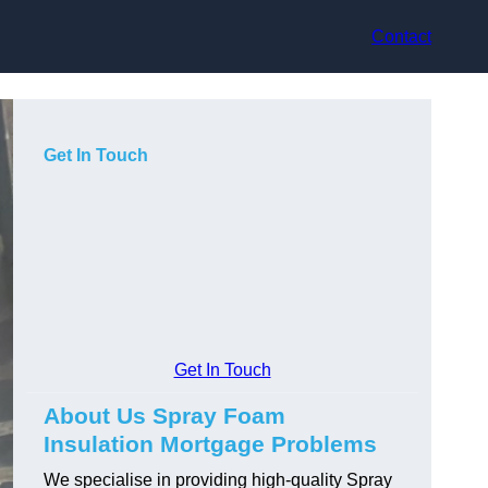
Contact
Get In Touch
Get In Touch
About Us Spray Foam
Insulation Mortgage Problems
We specialise in providing high-quality Spray