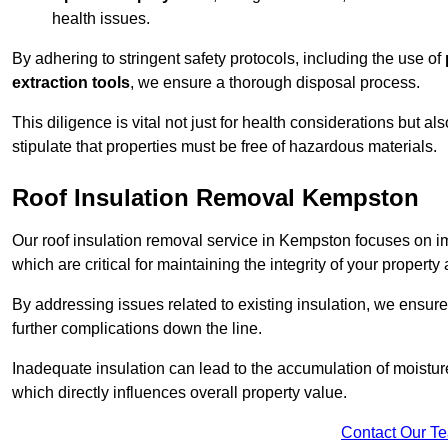
health issues.
By adhering to stringent safety protocols, including the use of
extraction tools
, we ensure a thorough disposal process.
This diligence is vital not just for health considerations but a
stipulate that properties must be free of hazardous materials.
Roof Insulation Removal Kempston
Our roof insulation removal service in Kempston focuses on 
which are critical for maintaining the integrity of your property 
By addressing issues related to existing insulation, we ensure
further complications down the line.
Inadequate insulation can lead to the accumulation of moisture
which directly influences overall property value.
Contact Our T