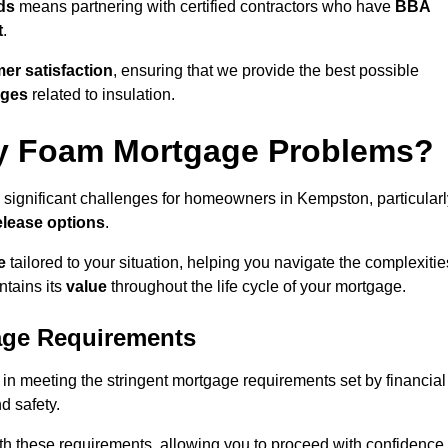
ds
means partnering with certified contractors who have
BBA
t
.
er satisfaction
, ensuring that we provide the best possible
nges
related to insulation.
y Foam Mortgage Problems?
 significant challenges for homeowners in Kempston, particularl
elease options
.
e
tailored to your situation, helping you navigate the complexitie
ntains its
value
throughout the life cycle of your mortgage.
age Requirements
in meeting the stringent mortgage requirements set by financial
nd safety.
th these requirements, allowing you to proceed with confidence