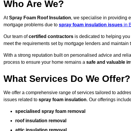
Who Are We?
At
Spray Foam Roof Insulation
, we specialise in providing
mortgage problems due to
spray foam insulation issues
in 
Our team of
certified contractors
is dedicated to helping you
meet the requirements set by mortgage lenders and maintain th
With a strong reputation built on personalised advice and reli
process to ensure your home remains a
safe and valuable i
What Services Do We Offer?
We offer a comprehensive range of services tailored to addr
issues related to
spray foam insulation
. Our offerings includ
specialised spray foam removal
roof insulation removal
attic insulation removal