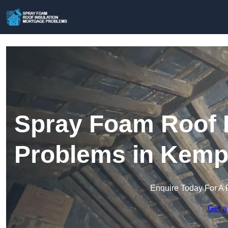
Spray Foam Roof I
Problems in Kemp
Enquire Today For A 
Get a