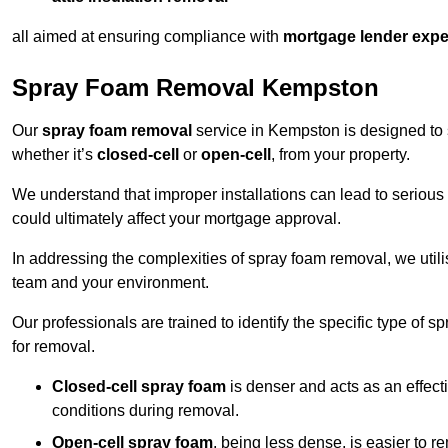
all aimed at ensuring compliance with
mortgage lender expe
Spray Foam Removal Kempston
Our
spray foam removal
service in Kempston is designed to s
whether it’s
closed-cell
or
open-cell
, from your property.
We understand that improper installations can lead to serious 
could ultimately affect your mortgage approval.
In addressing the complexities of spray foam removal, we util
team and your environment.
Our professionals are trained to identify the specific type of
for removal.
Closed-cell spray foam
is denser and acts as an effect
conditions during removal.
Open-cell spray foam
, being less dense, is easier to 