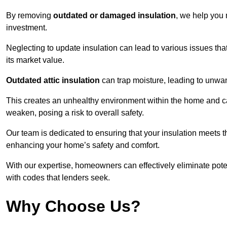
By removing
outdated or damaged insulation
, we help you 
investment.
Neglecting to update insulation can lead to various issues that
its market value.
Outdated attic insulation
can trap moisture, leading to unwan
This creates an unhealthy environment within the home and ca
weaken, posing a risk to overall safety.
Our team is dedicated to ensuring that your insulation meets th
enhancing your home’s safety and comfort.
With our expertise, homeowners can effectively eliminate pot
with codes that lenders seek.
Why Choose Us?