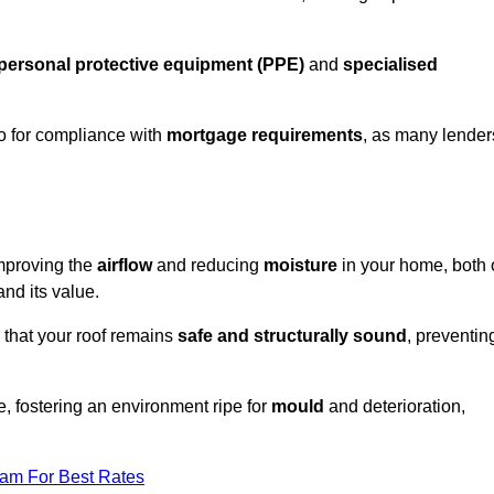
personal protective equipment (PPE)
and
specialised
lso for compliance with
mortgage requirements
, as many lender
improving the
airflow
and reducing
moisture
in your home, both 
and its value.
 that your roof remains
safe and structurally sound
, preventin
, fostering an environment ripe for
mould
and deterioration,
eam For Best Rates