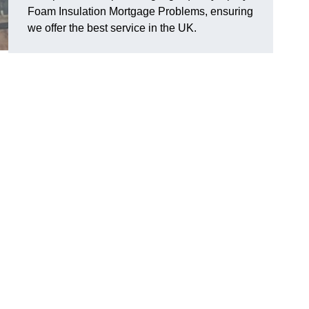
Foam Insulation Mortgage Problems, ensuring
we offer the best service in the UK.