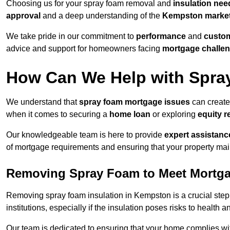
Choosing us for your spray foam removal and
insulation nee
approval
and a deep understanding of the
Kempston marke
We take pride in our commitment to
performance
and
custom
advice and support for homeowners facing
mortgage challe
How Can We Help with Spra
We understand that
spray foam mortgage issues
can create
when it comes to securing a
home loan
or exploring
equity r
Our knowledgeable team is here to provide
expert assistanc
of mortgage requirements and ensuring that your property mai
Removing Spray Foam to Meet Mortg
Removing spray foam insulation in Kempston is a crucial step 
institutions, especially if the insulation poses risks to health a
Our team is dedicated to ensuring that your home complies wi